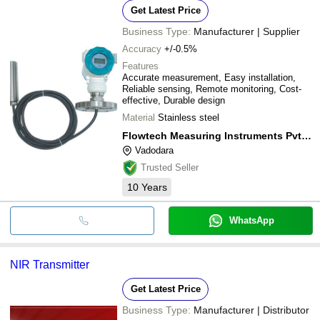
RISING EDGE
Get Latest Price
LH INFRACON PRIVATE LIMITED
MEKNOID SOLUTIONS PRIVATE LIMITED
INR
Lev
RBA OPTISYNC PRIVATE LIMITED
Business Type:
Manufacturer | Supplier
Charun Instruments
SUNFLOW TECHNOLOGIES
Accuracy
+/-0.5%
FLUIDYNE CONTROL SYSTEMS (P) LTD.
Features
NK Instruments Pvt. Ltd.
Accurate measurement, Easy installation,
PRISM TEST AND MEASURE PRIVATE LIMITED
Reliable sensing, Remote monitoring, Cost-
TOTAL TECH IMPEX
effective, Durable design
Material
Stainless steel
Flowtech Measuring Instruments Pvt. Ltd.
Vadodara
Trusted Seller
10
Years
WhatsApp
NIR Transmitter
Get Latest Price
Business Type:
Manufacturer | Distributor