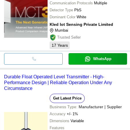
Communication Protocols
Multiple
Detector Type
PbS
Dominant Color
White
Kled Iot Sensing Private Limited
Mumbai
Trusted Seller
17
Years
WhatsApp
Durable Float Operated Level Transmitter - High-
Performance Design | Reliable Operation Under Any
Circumstance
Get Latest Price
Business Type:
Manufacturer | Supplier
Accuracy
+/- 1%
Dimensions
Variable
Features