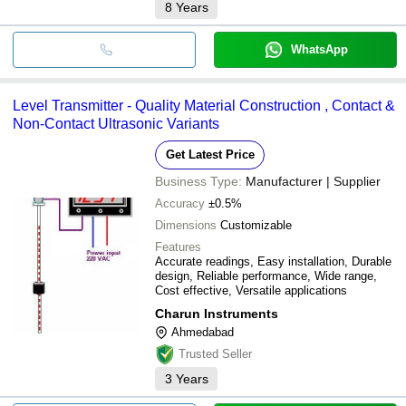
8
Years
WhatsApp
Level Transmitter - Quality Material Construction , Contact &
Non-Contact Ultrasonic Variants
Get Latest Price
Business Type:
Manufacturer | Supplier
Accuracy
±0.5%
Dimensions
Customizable
Features
Accurate readings, Easy installation, Durable
design, Reliable performance, Wide range,
Cost effective, Versatile applications
Charun Instruments
Ahmedabad
Trusted Seller
3
Years