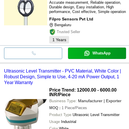
Accurate measurement, Reliable operation,
Durable design, Easy installation, High
performance, Cost effective, Simple operation
Filpro Sensors Pvt Ltd
Bengaluru
Trusted Seller
1
Years
WhatsApp
Ultrasonic Level Transmitter - PVC Material, White Color |
Robust Design, Simple to Use, 4-20 mA Power Output, 1
Year Warranty
Price Trend: 12000.00 - 6000.00
INR
/Piece
Business Type:
Manufacturer | Exporter
MOQ
:
1
Piece/Pieces
Product Type
Ultrasonic Level Transmitter
Usage
Industrial
Color
White