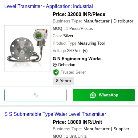
Level Transmitter - Application: Industrial
Price: 32000 INR
/Piece
Business Type:
Manufacturer | Distributor
MOQ
:
1
Piece/Pieces
Color
Silver
Product Type
Measuring Tool
Voltage
230 Volt (v)
G N Engineering Works
Dehradun
Trusted Seller
8
Years
WhatsApp
S S Submersible Type Water Level Transmitter
Price: 18000 INR
/Unit
Business Type:
Manufacturer | Supplier
MOQ
:
1
Unit/Units