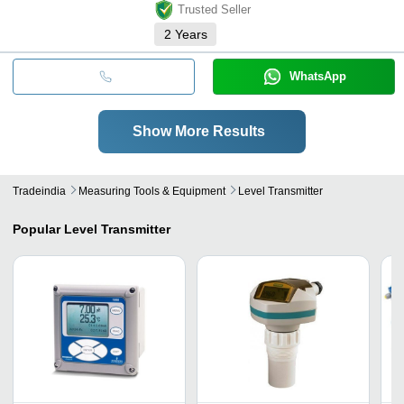
Trusted Seller
2
Years
WhatsApp
Show More Results
Tradeindia
Measuring Tools & Equipment
Level Transmitter
Popular
Level Transmitter