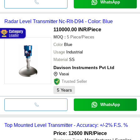
WhatsApp
Radar Level Transmitter Nc-Rlt-D94 - Color: Blue
110000.00 INR
/Piece
MOQ
:
5
Piece/Pieces
Color
Blue
Usage
Industrial
Material
SS
Davison Instruments Pvt Ltd
Vasai
Trusted Seller
5
Years
WhatsApp
Top Mounted Level Transmitter - Accuracy: +/-2% F.S. %
Price: 12600 INR
/Piece
Business Type:
Manufacturer | Supplier