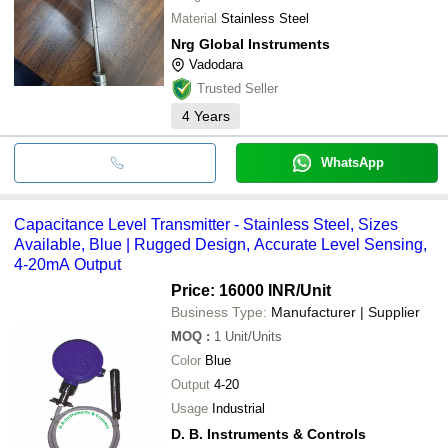
Material
Stainless Steel
Nrg Global Instruments
Vadodara
Trusted Seller
4
Years
WhatsApp
Capacitance Level Transmitter - Stainless Steel, Sizes
Available, Blue | Rugged Design, Accurate Level Sensing,
4-20mA Output
Price: 16000 INR
/Unit
Business Type:
Manufacturer | Supplier
MOQ
:
1
Unit/Units
Color
Blue
Output
4-20
Usage
Industrial
D. B. Instruments & Controls