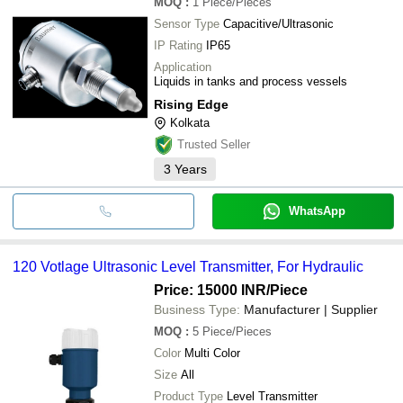
MOQ
:
1
Piece/Pieces
Sensor Type
Capacitive/Ultrasonic
IP Rating
IP65
Application
Liquids in tanks and process vessels
Rising Edge
Kolkata
Trusted Seller
3
Years
WhatsApp
120 Votlage Ultrasonic Level Transmitter, For Hydraulic
Price: 15000 INR
/Piece
Business Type:
Manufacturer | Supplier
MOQ
:
5
Piece/Pieces
Color
Multi Color
Size
All
Product Type
Level Transmitter