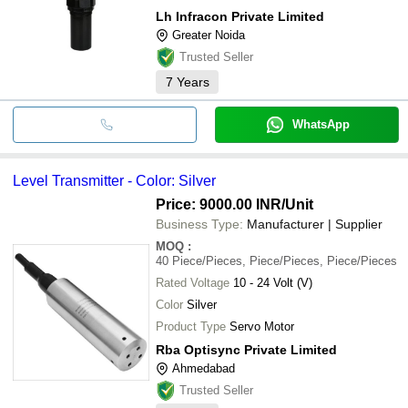
Lh Infracon Private Limited
Greater Noida
Trusted Seller
7
Years
WhatsApp
Level Transmitter - Color: Silver
Price: 9000.00 INR
/Unit
Business Type:
Manufacturer | Supplier
MOQ
:
40
Piece/Pieces, Piece/Pieces, Piece/Pieces
Rated Voltage
10 - 24 Volt (V)
Color
Silver
Product Type
Servo Motor
Rba Optisync Private Limited
Ahmedabad
Trusted Seller