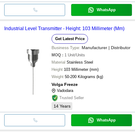
WhatsApp
Industrial Level Transmitter - Height: 103 Millimeter (Mm)
Get Latest Price
Business Type:
Manufacturer | Distributor
MOQ
:
1
Unit/Units
Material
Stainless Steel
Height
103 Millimeter (mm)
Weight
50-200 Kilograms (kg)
Volga Freeze
Vadodara
Trusted Seller
14
Years
WhatsApp