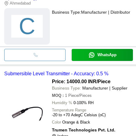
Ahmedabad
Business Type:
Manufacturer | Distributor
C
WhatsApp
Submersible Level Transmitter - Accuracy: 0.5 %
Price: 14000.00 INR
/Piece
Business Type:
Manufacturer | Supplier
MOQ
:
1
Piece/Pieces
Humidity %
0-100% RH
Temperature Range
-20 to +70 AdegC Celsius (oC)
Color
Orange & Black
Trumen Technologies Pvt. Ltd.