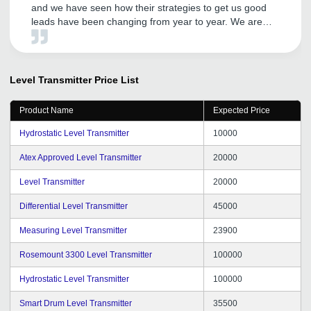
and we have seen how their strategies to get us good
leads have been changing from year to year. We are
getting good inquiries and this portal is helping us to
reach all the areas by making our products visible to all
with just a click. Thanks to the team and the account
managers who keep a good heart to listen and resolve
Level Transmitter
Price List
the issues that we face during our operations. We wish
many more years of genuine support and leads to us
Product Name
Expected Price
and keep going TradeIndia team.
Hydrostatic Level Transmitter
10000
Atex Approved Level Transmitter
20000
Level Transmitter
20000
Differential Level Transmitter
45000
Measuring Level Transmitter
23900
Rosemount 3300 Level Transmitter
100000
Hydrostatic Level Transmitter
100000
Smart Drum Level Transmitter
35500