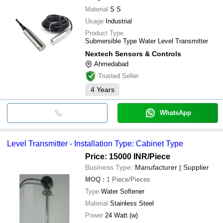
Material
S S
Usage
Industrial
Product Type
Submersible Type Water Level Transmitter
Nextech Sensors & Controls
Ahmedabad
Trusted Seller
4
Years
WhatsApp
Level Transmitter - Installation Type: Cabinet Type
Price: 15000 INR
/Piece
Business Type:
Manufacturer | Supplier
MOQ
:
1
Piece/Pieces
Type
Water Softener
Material
Stainless Steel
Power
24 Watt (w)