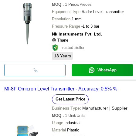
MOQ
:
1
Piece/Pieces
Equipment Type
Radar Level Transmitter
Resolution
1 mm
Pressure Range
-1 to 3 bar
Nk Instruments Pvt. Ltd.
Thane
Trusted Seller
18
Years
WhatsApp
Ml-8F Omicron Level Transmitter - Accuracy: 0.5% %
Get Latest Price
Business Type:
Manufacturer | Supplier
MOQ
:
1
Unit/Units
Usage
Industrial
Material
Plastic