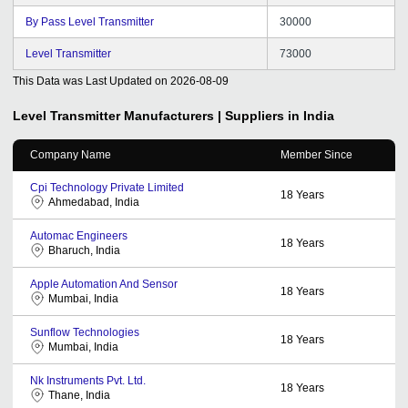
By Pass Level Transmitter
30000
Level Transmitter
73000
This Data was Last Updated on
2026-08-09
Level Transmitter
Manufacturers | Suppliers in India
Company Name
Member Since
Cpi Technology Private Limited
18
Years
Ahmedabad, India
Automac Engineers
18
Years
Bharuch, India
Apple Automation And Sensor
18
Years
Mumbai, India
Sunflow Technologies
18
Years
Mumbai, India
Nk Instruments Pvt. Ltd.
18
Years
Thane, India