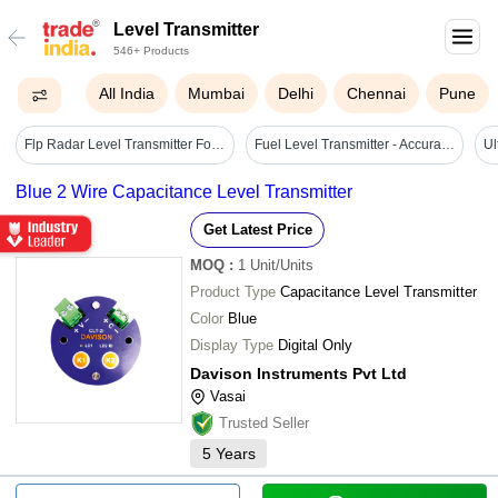
Level Transmitter
546+ Products
All India
Mumbai
Delhi
Chennai
Pune
Flp Radar Level Transmitter For Liquid - Battery Life: N/a (mains Powered) Hours
Fuel Level Transmitter - Accuracy: 1 %
Blue 2 Wire Capacitance Level Transmitter
Get Latest Price
MOQ
:
1
Unit/Units
Product Type
Capacitance Level Transmitter
Color
Blue
Display Type
Digital Only
Davison Instruments Pvt Ltd
Vasai
Trusted Seller
5
Years