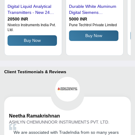
Digital Liquid Analytical
Durable White Aluminum
Po
Transmitters - New 24
Digital Siemens
Le
VDC Power Supply |
Ultrasonic Level
20500 INR
5000 INR
1
White Digital Display,
Transmitter For Industrial
Nivelco Instruments India Pvt.
Pune Techtrol Private Limited
Re
Ltd.
Suitable for Industrial Use
Use Accuracy:
Buy Now
0.25%-0.5%F.S %
Buy Now
Client Testimonials & Reviews
Neetha
Ramakrishnan
ASHLYN CHEMUNNOOR INSTRUMENTS PVT. LTD.
We are associated with TradeIndia from so many years