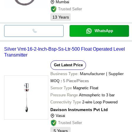
Mumbai
Trusted Seller
13
Years
WhatsApp
Silver Vmt-16-2-Inch-Bsp-Ss-Ltr-500 Float Operated Level
Transmitter
Get Latest Price
Business Type:
Manufacturer | Supplier
MOQ
:
5
Piece/Pieces
Sensor Type
Magnetic Float
Pressure Range
Atmospheric to 3 bar
Connectivity Type
2-wire Loop Powered
Davison Instruments Pvt Ltd
Vasai
Trusted Seller
5
Years