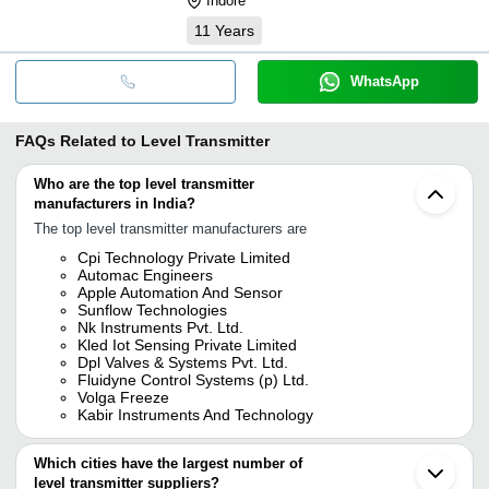
Indore
11
Years
WhatsApp
FAQs Related to
Level Transmitter
Who are the top level transmitter
manufacturers in India?
The top level transmitter manufacturers are
Cpi Technology Private Limited
Automac Engineers
Apple Automation And Sensor
Sunflow Technologies
Nk Instruments Pvt. Ltd.
Kled Iot Sensing Private Limited
Dpl Valves & Systems Pvt. Ltd.
Fluidyne Control Systems (p) Ltd.
Volga Freeze
Kabir Instruments And Technology
Which cities have the largest number of
level transmitter suppliers?