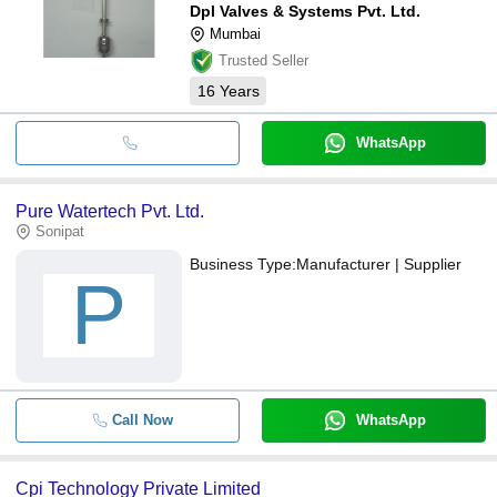
Dpl Valves & Systems Pvt. Ltd.
Mumbai
Trusted Seller
16
Years
WhatsApp
Pure Watertech Pvt. Ltd.
Sonipat
Business Type:
Manufacturer | Supplier
P
Call Now
WhatsApp
Cpi Technology Private Limited