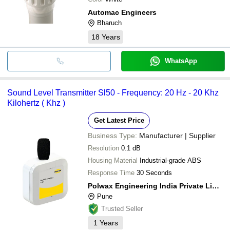
Automac Engineers
Bharuch
18
Years
WhatsApp
Sound Level Transmitter Sl50 - Frequency: 20 Hz - 20 Khz
Kilohertz ( Khz )
Get Latest Price
Business Type:
Manufacturer | Supplier
Resolution
0.1 dB
Housing Material
Industrial-grade ABS
Response Time
30 Seconds
Polwax Engineering India Private Limited
Pune
Trusted Seller
1
Years