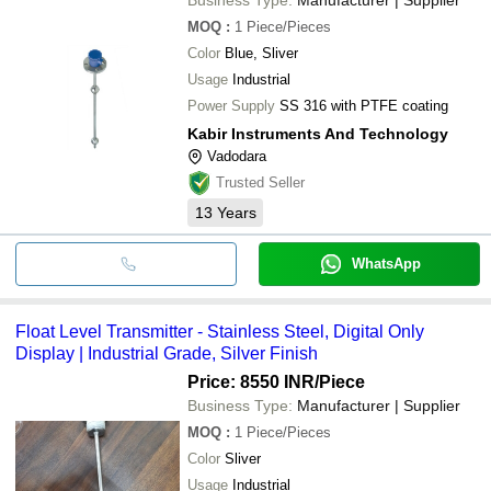
MOQ
:
1
Piece/Pieces
Color
Blue, Sliver
Usage
Industrial
Power Supply
SS 316 with PTFE coating
Kabir Instruments And Technology
Vadodara
Trusted Seller
13
Years
WhatsApp
Float Level Transmitter - Stainless Steel, Digital Only
Display | Industrial Grade, Silver Finish
Price: 8550 INR
/Piece
Business Type:
Manufacturer | Supplier
MOQ
:
1
Piece/Pieces
Color
Sliver
Usage
Industrial