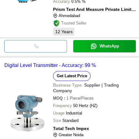
Accuracy
0.5% %
Prism Test And Measure Private Limited
Ahmedabad
Trusted Seller
12
Years
WhatsApp
Digital Level Transmitter - Accuracy: 99 %
Get Latest Price
Business Type:
Supplier | Trading
Company
MOQ
:
1
Piece/Pieces
Frequency
50 Hertz (HZ)
Usage
Industrial
Size
Standard
Total Tech Impex
Greater Noida