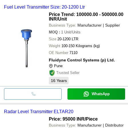
Fuel Level Transmitter Size: 20-1200 Ltr
Price Trend: 100000.00 - 500000.00
INR
/Unit
Business Type:
Manufacturer | Supplier
MOQ
:
1
Unit/Units
Size
20-1200 LTR
Weight
100-150 Kilograms (kg)
OE Number
7110
Fluidyne Control Systems (p) Ltd.
Pune
Trusted Seller
16
Years
WhatsApp
Radar Level Transmitter ELTAR20
Price: 95000 INR
/Piece
Business Type:
Manufacturer | Distributor