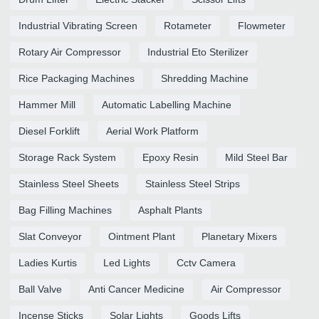
Industrial Vibrating Screen
Rotameter
Flowmeter
Rotary Air Compressor
Industrial Eto Sterilizer
Rice Packaging Machines
Shredding Machine
Hammer Mill
Automatic Labelling Machine
Diesel Forklift
Aerial Work Platform
Storage Rack System
Epoxy Resin
Mild Steel Bar
Stainless Steel Sheets
Stainless Steel Strips
Bag Filling Machines
Asphalt Plants
Slat Conveyor
Ointment Plant
Planetary Mixers
Ladies Kurtis
Led Lights
Cctv Camera
Ball Valve
Anti Cancer Medicine
Air Compressor
Incense Sticks
Solar Lights
Goods Lifts