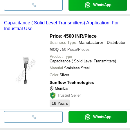
WhatsApp
Capacitance ( Solid Level Transmitters) Application: For
Industrial Use
Price: 4500 INR
/Piece
Business Type:
Manufacturer | Distributor
MOQ
:
50
Piece/Pieces
Product Type
Capacitance ( Solid Level Transmitters)
Material
Stainless Steel
Color
Silver
Sunflow Technologies
Mumbai
Trusted Seller
18
Years
WhatsApp