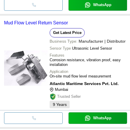
WhatsApp
Mud Flow Level Return Sensor
Get Latest Price
Business Type:
Manufacturer | Distributor
Sensor Type
Ultrasonic Level Sensor
Features
Corrosion resistance, vibration proof, easy
installation
Application
On-site mud flow level measurement
Atlantic Maritime Services Pvt. Ltd.
Mumbai
Trusted Seller
9
Years
WhatsApp