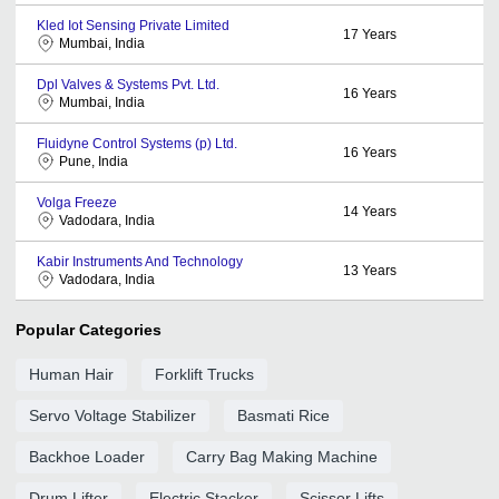
Kled Iot Sensing Private Limited
17
Years
Mumbai, India
Dpl Valves & Systems Pvt. Ltd.
16
Years
Mumbai, India
Fluidyne Control Systems (p) Ltd.
16
Years
Pune, India
Volga Freeze
14
Years
Vadodara, India
Kabir Instruments And Technology
13
Years
Vadodara, India
Popular Categories
Human Hair
Forklift Trucks
Servo Voltage Stabilizer
Basmati Rice
Backhoe Loader
Carry Bag Making Machine
Drum Lifter
Electric Stacker
Scissor Lifts