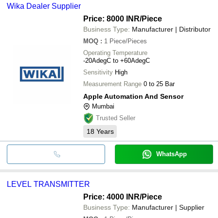
Wika Dealer Supplier
Price: 8000 INR
/Piece
Business Type:
Manufacturer | Distributor
MOQ
:
1
Piece/Pieces
Operating Temperature
-20AdegC to +60AdegC
Sensitivity
High
Measurement Range
0 to 25 Bar
Apple Automation And Sensor
Mumbai
Trusted Seller
18
Years
WhatsApp
LEVEL TRANSMITTER
Price: 4000 INR
/Piece
Business Type:
Manufacturer | Supplier