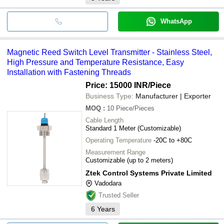
WhatsApp
Magnetic Reed Switch Level Transmitter - Stainless Steel,
High Pressure and Temperature Resistance, Easy
Installation with Fastening Threads
Price: 15000 INR
/Piece
Business Type:
Manufacturer | Exporter
MOQ
:
10
Piece/Pieces
Cable Length
Standard 1 Meter (Customizable)
Operating Temperature
-20C to +80C
Measurement Range
Customizable (up to 2 meters)
Ztek Control Systems Private Limited
Vadodara
Trusted Seller
6
Years