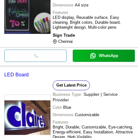
Dimensions
A4 size
Features
LED display, Reusable surface, Easy
cleaning, Bright colors, Durable board,
Lightweight design, Multi-color pens
Sign Trade
Chennai
WhatsApp
LED Board
Get Latest Price
Business Type:
Supplier | Service
Provider
Color
Blue
Dimensions
Customizable
Features
Bright, Durable, Customizable, Eye-catching,
Energy-efficient, Easy Installation, Attractive
Design, High Visibility