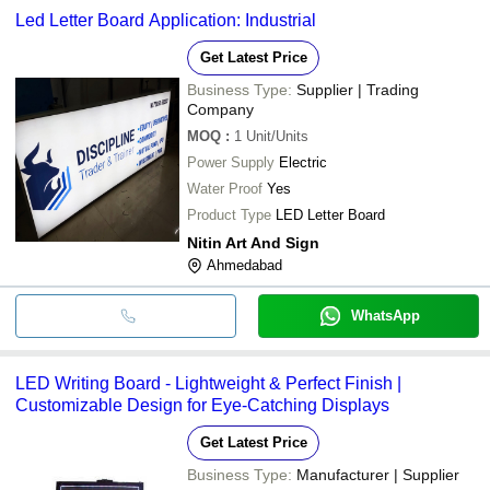
Led Letter Board Application: Industrial
Get Latest Price
Business Type:
Supplier | Trading
Company
MOQ
:
1
Unit/Units
Power Supply
Electric
Water Proof
Yes
Product Type
LED Letter Board
Nitin Art And Sign
Ahmedabad
WhatsApp
LED Writing Board - Lightweight & Perfect Finish |
Customizable Design for Eye-Catching Displays
Get Latest Price
Business Type:
Manufacturer | Supplier