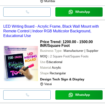
Mumbai
WhatsApp
LED Writing Board - Acrylic Frame, Black Wall Mount with
Remote Control | Indoor RGB Multicolor Background,
Educational Use
Price Trend: 1200.00 - 1500.00
INR
/Square Foot
Business Type:
Manufacturer | Supplier
MOQ
:
2
Square Foot/Square Foots
Use
Educational
Material
Acrylic
Shape
Rectangular
Design Tech Sign & Display
Vasai
WhatsApp