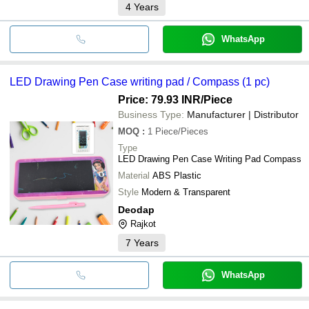
4
Years
WhatsApp
LED Drawing Pen Case writing pad / Compass (1 pc)
Price: 79.93 INR
/Piece
Business Type:
Manufacturer | Distributor
MOQ
:
1
Piece/Pieces
Type
LED Drawing Pen Case Writing Pad Compass
Material
ABS Plastic
Style
Modern & Transparent
Deodap
Rajkot
7
Years
WhatsApp