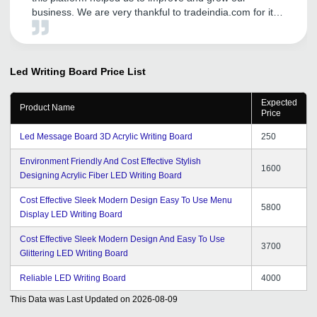
business. We are very thankful to tradeindia.com for its
services and promotion of our products in Domestic
platform. The inquiries they are generating through
Promotion and Advertisement are very satisfactory. We
expect a great business future with tradeindia.com and
Led Writing Board
Price List
we are very confidently look forward to a long term
relationship with tradeindia for our sales and promotion
Expected
Product Name
needs in future also.
Price
Led Message Board 3D Acrylic Writing Board
250
Environment Friendly And Cost Effective Stylish
1600
Designing Acrylic Fiber LED Writing Board
Cost Effective Sleek Modern Design Easy To Use Menu
5800
Display LED Writing Board
Cost Effective Sleek Modern Design And Easy To Use
3700
Glittering LED Writing Board
Reliable LED Writing Board
4000
This Data was Last Updated on
2026-08-09