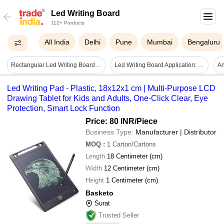
Led Writing Board
112+ Products
All India
Delhi
Pune
Mumbai
Bengaluru
Rectangular Led Writing Board - 24 X 18 Inch, 12v Power Supply | All Color Options, Versatile For Advertisements And Promotions
Led Writing Board Application: Commercial
An
Led Writing Pad - Plastic, 18x12x1 cm | Multi-Purpose LCD
Drawing Tablet for Kids and Adults, One-Click Clear, Eye
Protection, Smart Lock Function
Price: 80 INR
/Piece
Business Type:
Manufacturer | Distributor
MOQ
:
1
Carton/Cartons
Length
18 Centimeter (cm)
Width
12 Centimeter (cm)
Height
1 Centimeter (cm)
Basketo
Surat
Trusted Seller