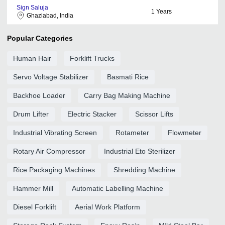
Sign Saluja
1
Years
Ghaziabad, India
Popular Categories
Human Hair
Forklift Trucks
Servo Voltage Stabilizer
Basmati Rice
Backhoe Loader
Carry Bag Making Machine
Drum Lifter
Electric Stacker
Scissor Lifts
Industrial Vibrating Screen
Rotameter
Flowmeter
Rotary Air Compressor
Industrial Eto Sterilizer
Rice Packaging Machines
Shredding Machine
Hammer Mill
Automatic Labelling Machine
Diesel Forklift
Aerial Work Platform