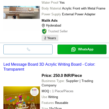
Water Proof
Yes
Body Material
Acrylic Front with Metal Frame
Power Supply
External Power Adapter
Malik Ads
Hyderabad
Trusted Seller
2
Years
WhatsApp
Led Message Board 3D Acrylic Writing Board - Color:
Transparent
Price: 250.0 INR
/Piece
Business Type:
Supplier | Trading
Company
MOQ
:
1
Piece/Pieces
Use
Writing
Features
Reusable
Size
15x15cm