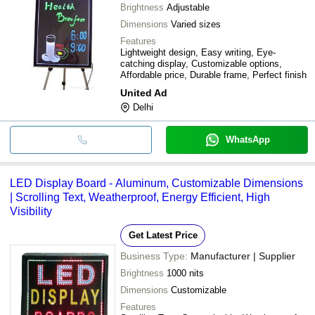
Brightness
Adjustable
Dimensions
Varied sizes
Features
Lightweight design, Easy writing, Eye-
catching display, Customizable options,
Affordable price, Durable frame, Perfect finish
United Ad
Delhi
WhatsApp
LED Display Board - Aluminum, Customizable Dimensions
| Scrolling Text, Weatherproof, Energy Efficient, High
Visibility
Get Latest Price
Business Type:
Manufacturer | Supplier
Brightness
1000 nits
Dimensions
Customizable
Features