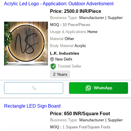
Acrylic Led Logo - Application: Outdoor Advertisment
Price: 2500.0 INR
/Piece
Business Type:
Manufacturer | Supplier
MOQ
:
10
Piece/Pieces
Usage & Applications
Home
Material
Other
Body Material
Acrylic
L.K. Industries
New Delhi
Trusted Seller
2
Years
WhatsApp
Rectangle LED Sign Board
Price: 650 INR
/Square Foot
Business Type:
Manufacturer | Supplier
MOQ
:
1
Square Foot/Square Foots