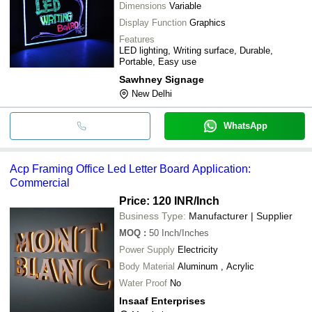
Dimensions
Variable
Display Function
Graphics
Features
LED lighting, Writing surface, Durable,
Portable, Easy use
Sawhney Signage
New Delhi
WhatsApp
Acp Framing Office Led Letter Board Application:
Commercial
Price: 120 INR
/Inch
Business Type:
Manufacturer | Supplier
MOQ
:
50
Inch/Inches
Power Supply
Electricity
Body Material
Aluminum , Acrylic
Water Proof
No
Insaaf Enterprises