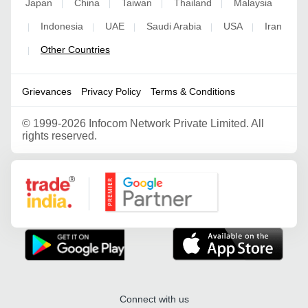
Japan
China
Taiwan
Thailand
Malaysia
|
|
|
|
Indonesia
UAE
Saudi Arabia
USA
Iran
|
|
|
|
|
Other Countries
|
Grievances
Privacy Policy
Terms & Conditions
©
1999-2026 Infocom Network Private Limited. All
rights reserved.
Google Partner
Connect with us