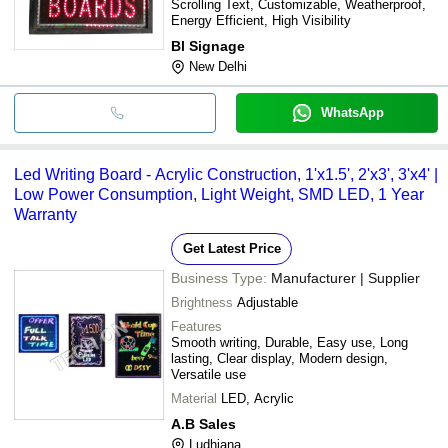
Scrolling Text, Customizable, Weatherproof,
Energy Efficient, High Visibility
Bl Signage
New Delhi
WhatsApp
Led Writing Board - Acrylic Construction, 1'x1.5', 2'x3', 3'x4' |
Low Power Consumption, Light Weight, SMD LED, 1 Year
Warranty
Get Latest Price
Business Type:
Manufacturer | Supplier
Brightness
Adjustable
Features
Smooth writing, Durable, Easy use, Long
lasting, Clear display, Modern design,
Versatile use
Material
LED, Acrylic
A.B Sales
Ludhiana