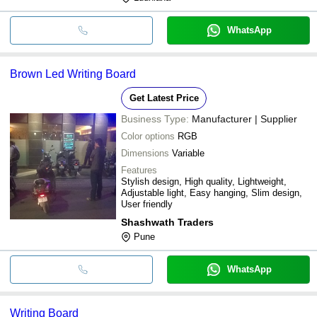
WhatsApp
Brown Led Writing Board
Get Latest Price
Business Type:
Manufacturer | Supplier
Color options
RGB
Dimensions
Variable
Features
Stylish design, High quality, Lightweight,
Adjustable light, Easy hanging, Slim design,
User friendly
Shashwath Traders
Pune
WhatsApp
Writing Board