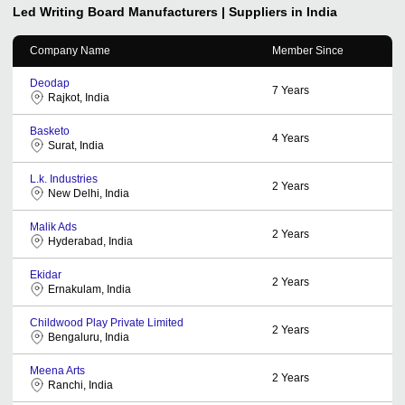
Led Writing Board
Manufacturers | Suppliers in India
Company Name
Member Since
Deodap
7
Years
Rajkot, India
Basketo
4
Years
Surat, India
L.k. Industries
2
Years
New Delhi, India
Malik Ads
2
Years
Hyderabad, India
Ekidar
2
Years
Ernakulam, India
Childwood Play Private Limited
2
Years
Bengaluru, India
Meena Arts
2
Years
Ranchi, India