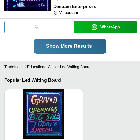
Deepam Enterprises
Villupuram
WhatsApp
Show More Results
Tradeindia
Educational Aids
Led Writing Board
Popular
Led Writing Board