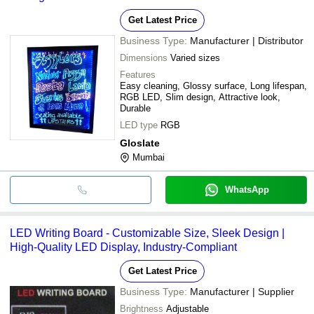
Get Latest Price
Business Type:
Manufacturer | Distributor
Dimensions
Varied sizes
Features
Easy cleaning, Glossy surface, Long lifespan,
RGB LED, Slim design, Attractive look,
Durable
LED type
RGB
Gloslate
Mumbai
WhatsApp
LED Writing Board - Customizable Size, Sleek Design |
High-Quality LED Display, Industry-Compliant
Get Latest Price
Business Type:
Manufacturer | Supplier
Brightness
Adjustable