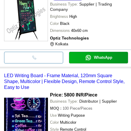
Business Type:
Supplier | Trading
Company
Brightness
High
Color
Black
Dimensions
40x60 cm
Optiz Technologies
Kolkata
WhatsApp
LED Writing Board - Frame Material, 120mm Square
Shape, Multicolor | Flexible Design, Remote Control Style,
Easy to Use
Price: 5800 INR
/Piece
Business Type:
Distributor | Supplier
MOQ
:
100
Piece/Pieces
Use
Writing Purpose
Color
Multicolor
Style
Remote Control