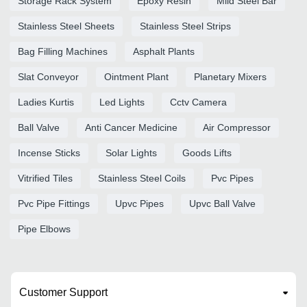
Storage Rack System
Epoxy Resin
Mild Steel Bar
Stainless Steel Sheets
Stainless Steel Strips
Bag Filling Machines
Asphalt Plants
Slat Conveyor
Ointment Plant
Planetary Mixers
Ladies Kurtis
Led Lights
Cctv Camera
Ball Valve
Anti Cancer Medicine
Air Compressor
Incense Sticks
Solar Lights
Goods Lifts
Vitrified Tiles
Stainless Steel Coils
Pvc Pipes
Pvc Pipe Fittings
Upvc Pipes
Upvc Ball Valve
Pipe Elbows
Customer Support