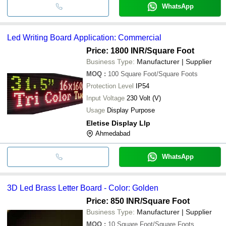
WhatsApp
Led Writing Board Application: Commercial
Price: 1800 INR
/Square Foot
Business Type:
Manufacturer | Supplier
MOQ
:
100
Square Foot/Square Foots
Protection Level
IP54
Input Voltage
230 Volt (V)
Usage
Display Purpose
Eletise Display Llp
Ahmedabad
WhatsApp
3D Led Brass Letter Board - Color: Golden
Price: 850 INR
/Square Foot
Business Type:
Manufacturer | Supplier
MOQ
:
10
Square Foot/Square Foots