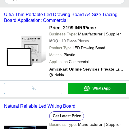
It depends on the specific led writing board supplier. Some
common payment methods accepted by suppliers include cash,
Ultra-Thin Portable Led Drawing Board A4 Size Tracing
bank transfer, credit card, e-wallet, online payment systems etc.
Board Application: Commercial
Price: 2199 INR
/Piece
Business Type:
Manufacturer | Supplier
MOQ
:
10
Piece/Pieces
Product Type
LED Drawing Board
Material
Plastic
Application
Commercial
Amicikart Online Services Private Limited
Noida
WhatsApp
Natural Reliable Led Writing Board
Get Latest Price
Business Type:
Manufacturer | Supplier