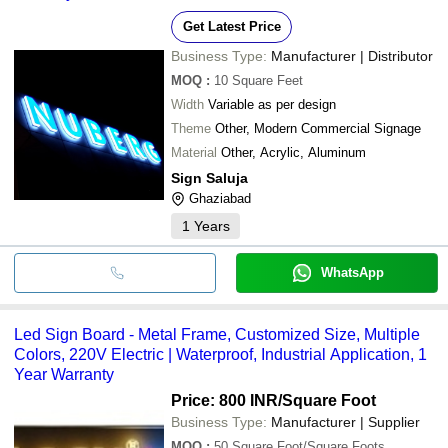
Get Latest Price
Business Type:
Manufacturer | Distributor
MOQ
:
10
Square Feet
Width
Variable as per design
Theme
Other, Modern Commercial Signage
Material
Other, Acrylic, Aluminum
Sign Saluja
Ghaziabad
1
Years
WhatsApp
Led Sign Board - Metal Frame, Customized Size, Multiple
Colors, 220V Electric | Waterproof, Industrial Application, 1
Year Warranty
Price: 800 INR
/Square Foot
Business Type:
Manufacturer | Supplier
MOQ
:
50
Square Foot/Square Foots