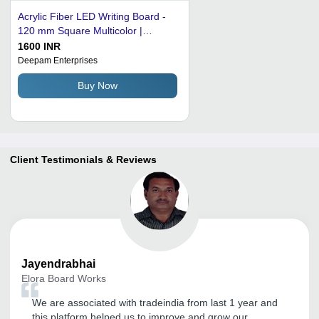
Acrylic Fiber LED Writing Board -
120 mm Square Multicolor |
Remote Control, Flexible Design
1600 INR
for Eye-Catching Displays
Deepam Enterprises
Buy Now
Client Testimonials & Reviews
Jayendrabhai
Elora Board Works
We are associated with tradeindia from last 1 year and
this platform helped us to improve and grow our