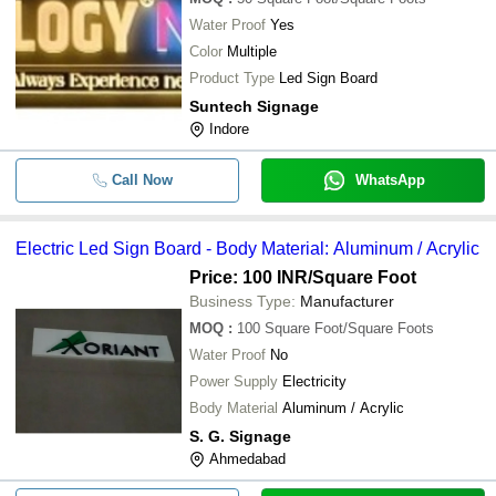
Water Proof
Yes
Color
Multiple
Product Type
Led Sign Board
Suntech Signage
Indore
Call Now
WhatsApp
Electric Led Sign Board - Body Material: Aluminum / Acrylic
Price: 100 INR
/Square Foot
Business Type:
Manufacturer
MOQ
:
100
Square Foot/Square Foots
Water Proof
No
Power Supply
Electricity
Body Material
Aluminum / Acrylic
S. G. Signage
Ahmedabad