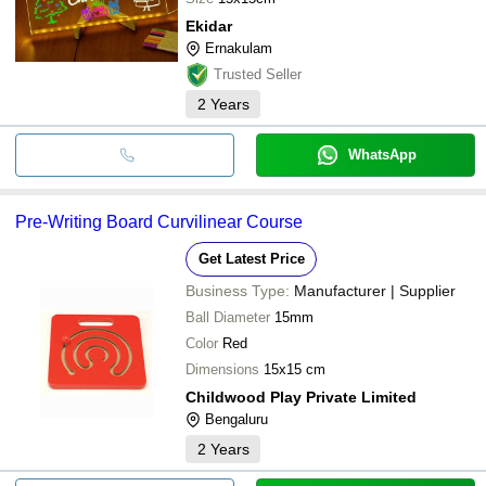
Ekidar
Ernakulam
Trusted Seller
2
Years
WhatsApp
Pre-Writing Board Curvilinear Course
Get Latest Price
Business Type:
Manufacturer | Supplier
Ball Diameter
15mm
Color
Red
Dimensions
15x15 cm
Childwood Play Private Limited
Bengaluru
2
Years