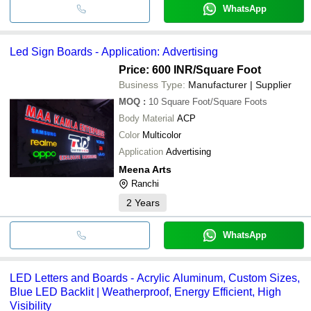
WhatsApp
Led Sign Boards - Application: Advertising
Price: 600 INR
/Square Foot
Business Type:
Manufacturer | Supplier
MOQ
:
10
Square Foot/Square Foots
Body Material
ACP
Color
Multicolor
Application
Advertising
Meena Arts
Ranchi
2
Years
WhatsApp
LED Letters and Boards - Acrylic Aluminum, Custom Sizes,
Blue LED Backlit | Weatherproof, Energy Efficient, High
Visibility