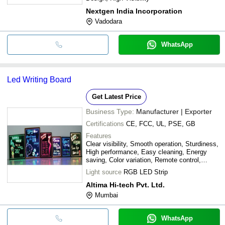
Nextgen India Incorporation
Vadodara
WhatsApp
Led Writing Board
Get Latest Price
Business Type:
Manufacturer | Exporter
Certifications
CE, FCC, UL, PSE, GB
Features
Clear visibility, Smooth operation, Sturdiness,
High performance, Easy cleaning, Energy
saving, Color variation, Remote control,
Durable frame, Slim design
Light source
RGB LED Strip
Altima Hi-tech Pvt. Ltd.
Mumbai
WhatsApp