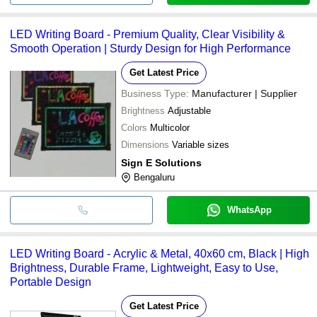
LED Writing Board - Premium Quality, Clear Visibility &
Smooth Operation | Sturdy Design for High Performance
Get Latest Price
Business Type:
Manufacturer | Supplier
Brightness
Adjustable
Colors
Multicolor
Dimensions
Variable sizes
Sign E Solutions
Bengaluru
WhatsApp
LED Writing Board - Acrylic & Metal, 40x60 cm, Black | High
Brightness, Durable Frame, Lightweight, Easy to Use,
Portable Design
Get Latest Price