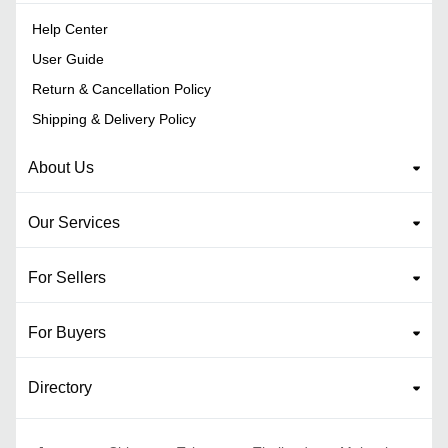
Help Center
User Guide
Return & Cancellation Policy
Shipping & Delivery Policy
About Us
Our Services
For Sellers
For Buyers
Directory