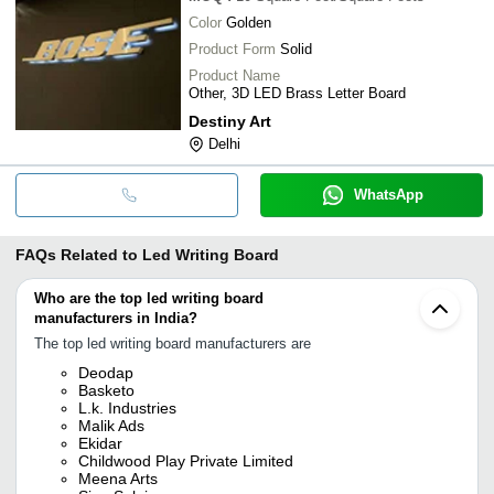
Color
Golden
Product Form
Solid
Product Name
Other, 3D LED Brass Letter Board
Destiny Art
Delhi
WhatsApp
FAQs Related to
Led Writing Board
Who are the top led writing board
manufacturers in India?
The top led writing board manufacturers are
Deodap
Basketo
L.k. Industries
Malik Ads
Ekidar
Childwood Play Private Limited
Meena Arts