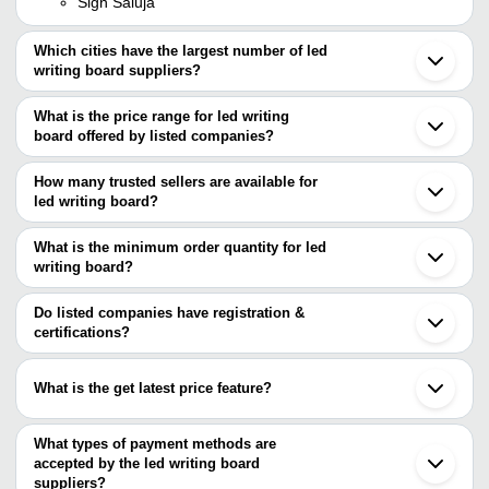
Sign Saluja
Which cities have the largest number of led
writing board suppliers?
The Cities are
What is the price range for led writing
Delhi
board offered by listed companies?
Pune
Mumbai
The price range of led writing board are
Bengaluru
How many trusted sellers are available for
Jaipur
Company
led writing board?
Currency
Product Name
Kolkata
Name
There are four trusted sellers of led writing board, and their names
Chennai
Ahmedabad
are
What is the minimum order quantity for led
EKIDAR
INR
Led Message Board 3D Acrylic Wr
Indore
writing board?
BASKETO
Vadodara
Deepam
Environment Friendly And Cost Eff
The minimum order quantity is mentioned with the product and
L.K. INDUSTRIES
INR
Hindaun
Enterprises
Designing Acrylic Fiber LED Writi
Malik Ads
varies from company to company.
Lucknow
Do listed companies have registration &
EKIDAR
Coimbatore
certifications?
Sandeep
INR
Reliable LED Writing Board
Gandhinagar
Enterprise
Most of the companies have registration, and the companies that
Ludhiana
have certifications are
Kochi
What is the get latest price feature?
Kanpur
SIGN TRADE
Meerut
You can use this for the latest price of the product for a business
Villupuram
deal.
What types of payment methods are
Hapur
accepted by the led writing board
suppliers?