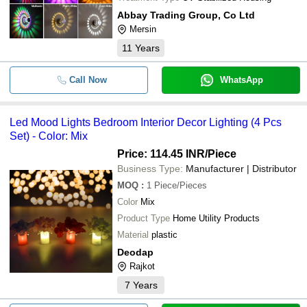
Abbay Trading Group, Co Ltd
Mersin
11
Years
Call Now
WhatsApp
Led Mood Lights Bedroom Interior Decor Lighting (4 Pcs
Set) - Color: Mix
Price: 114.45 INR
/Piece
Business Type:
Manufacturer | Distributor
MOQ
:
1
Piece/Pieces
Color
Mix
Product Type
Home Utility Products
Material
plastic
Deodap
Rajkot
7
Years