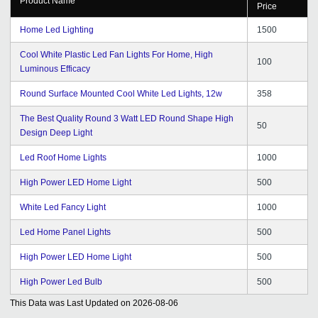
Product Name
Price
Home Led Lighting
1500
Cool White Plastic Led Fan Lights For Home, High
100
Luminous Efficacy
Round Surface Mounted Cool White Led Lights, 12w
358
The Best Quality Round 3 Watt LED Round Shape High
50
Design Deep Light
Led Roof Home Lights
1000
High Power LED Home Light
500
White Led Fancy Light
1000
Led Home Panel Lights
500
High Power LED Home Light
500
High Power Led Bulb
500
This Data was Last Updated on
2026-08-06