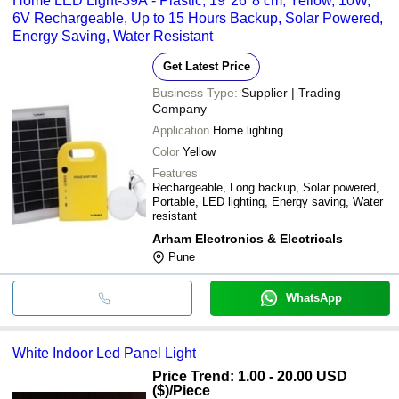
Home LED Light-39A - Plastic, 19*26*8 cm, Yellow, 10W,
6V Rechargeable, Up to 15 Hours Backup, Solar Powered,
Energy Saving, Water Resistant
Get Latest Price
Business Type:
Supplier | Trading
Company
Application
Home lighting
Color
Yellow
Features
Rechargeable, Long backup, Solar powered,
Portable, LED lighting, Energy saving, Water
resistant
Arham Electronics & Electricals
Pune
WhatsApp
White Indoor Led Panel Light
Price Trend: 1.00 - 20.00 USD
($)
/Piece