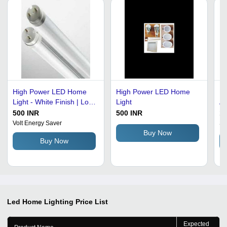
High Power LED Home
High Power LED Home
Le
Light - White Finish | Low
Light
Al
Consumption, Easy to
Ma
500 INR
500 INR
10
Install, Stable
Co
Volt Energy Saver
Sk
Performance, Long
In
Buy Now
Buy Now
Functional Life, Superior
Po
Brightness
50
Led Home Lighting
Price List
Expected