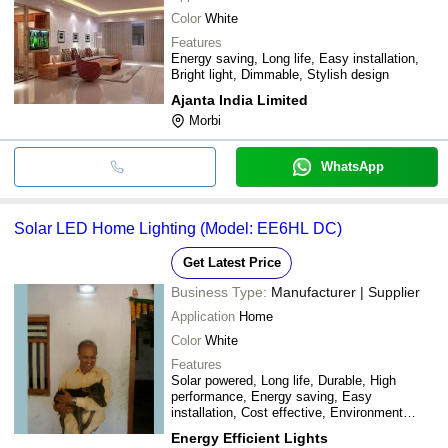
Color
White
Features
Energy saving, Long life, Easy installation,
Bright light, Dimmable, Stylish design
Ajanta India Limited
Morbi
WhatsApp
Solar LED Home Lighting (Model: EE6HL DC)
Get Latest Price
Business Type:
Manufacturer | Supplier
Application
Home
Color
White
Features
Solar powered, Long life, Durable, High
performance, Energy saving, Easy
installation, Cost effective, Environment
friendly
Energy Efficient Lights