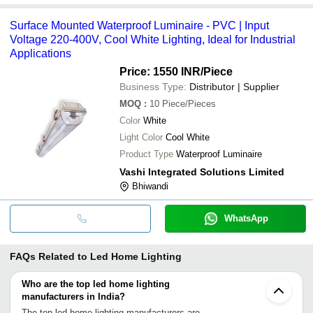
Surface Mounted Waterproof Luminaire - PVC | Input
Voltage 220-400V, Cool White Lighting, Ideal for Industrial
Applications
Price: 1550 INR
/Piece
Business Type:
Distributor | Supplier
MOQ
:
10
Piece/Pieces
Color
White
Light Color
Cool White
Product Type
Waterproof Luminaire
Vashi Integrated Solutions Limited
Bhiwandi
WhatsApp
FAQs Related to
Led Home Lighting
Who are the top led home lighting
manufacturers in India?
The top led home lighting manufacturers are