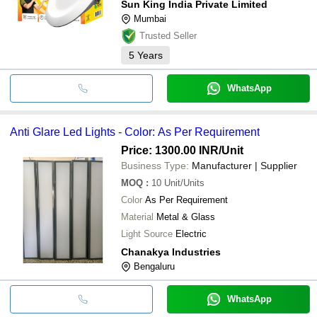
Sun King India Private Limited
Mumbai
Trusted Seller
5
Years
WhatsApp
Anti Glare Led Lights - Color: As Per Requirement
Price: 1300.00 INR
/Unit
Business Type:
Manufacturer | Supplier
MOQ
:
10
Unit/Units
Color
As Per Requirement
Material
Metal & Glass
Light Source
Electric
Chanakya Industries
Bengaluru
WhatsApp