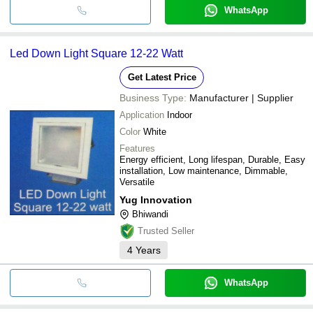
WhatsApp
Led Down Light Square 12-22 Watt
Get Latest Price
Business Type:
Manufacturer | Supplier
Application
Indoor
Color
White
Features
Energy efficient, Long lifespan, Durable, Easy
installation, Low maintenance, Dimmable,
Versatile
Yug Innovation
Bhiwandi
Trusted Seller
4
Years
WhatsApp