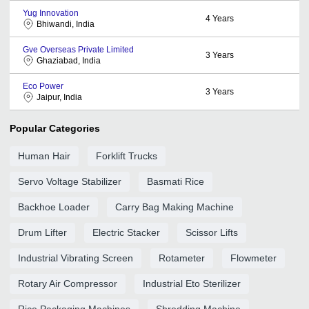
Yug Innovation
4
Years
Bhiwandi, India
Gve Overseas Private Limited
3
Years
Ghaziabad, India
Eco Power
3
Years
Jaipur, India
Popular Categories
Human Hair
Forklift Trucks
Servo Voltage Stabilizer
Basmati Rice
Backhoe Loader
Carry Bag Making Machine
Drum Lifter
Electric Stacker
Scissor Lifts
Industrial Vibrating Screen
Rotameter
Flowmeter
Rotary Air Compressor
Industrial Eto Sterilizer
Rice Packaging Machines
Shredding Machine