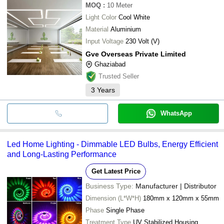
MOQ
:
10
Meter
Light Color
Cool White
Material
Aluminium
Input Voltage
230 Volt (V)
Gve Overseas Private Limited
Ghaziabad
Trusted Seller
3
Years
WhatsApp
Led Home Lighting - Dimmable LED Bulbs, Energy Efficient
and Long-Lasting Performance
Get Latest Price
Business Type:
Manufacturer | Distributor
Dimension (L*W*H)
180mm x 120mm x 55mm
Phase
Single Phase
Treatment Type
UV Stabilized Housing