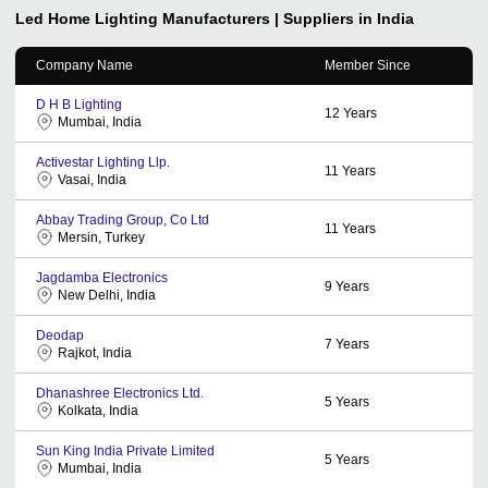
Led Home Lighting
Manufacturers | Suppliers in India
Company Name
Member Since
D H B Lighting
12
Years
Mumbai, India
Activestar Lighting Llp.
11
Years
Vasai, India
Abbay Trading Group, Co Ltd
11
Years
Mersin, Turkey
Jagdamba Electronics
9
Years
New Delhi, India
Deodap
7
Years
Rajkot, India
Dhanashree Electronics Ltd.
5
Years
Kolkata, India
Sun King India Private Limited
5
Years
Mumbai, India