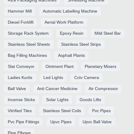
Hammer Mill
Automatic Labelling Machine
Diesel Forklift
Aerial Work Platform
Storage Rack System
Epoxy Resin
Mild Steel Bar
Stainless Steel Sheets
Stainless Steel Strips
Bag Filling Machines
Asphalt Plants
Slat Conveyor
Ointment Plant
Planetary Mixers
Ladies Kurtis
Led Lights
Cctv Camera
Ball Valve
Anti Cancer Medicine
Air Compressor
Incense Sticks
Solar Lights
Goods Lifts
Vitrified Tiles
Stainless Steel Coils
Pvc Pipes
Pvc Pipe Fittings
Upvc Pipes
Upvc Ball Valve
Pipe Elbows