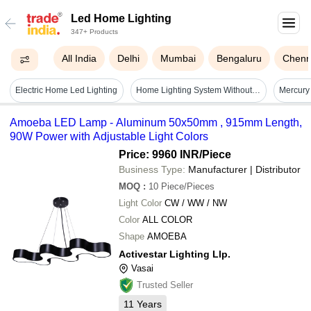
Led Home Lighting
347+ Products
All India
Delhi
Mumbai
Bengaluru
Chenn
Electric Home Led Lighting
Home Lighting System Without Table Fan - Application: Commercial
Amoeba LED Lamp - Aluminum 50x50mm , 915mm Length,
90W Power with Adjustable Light Colors
Price: 9960 INR
/Piece
Business Type:
Manufacturer | Distributor
MOQ
:
10
Piece/Pieces
Light Color
CW / WW / NW
Color
ALL COLOR
Shape
AMOEBA
Activestar Lighting Llp.
Vasai
Trusted Seller
11
Years