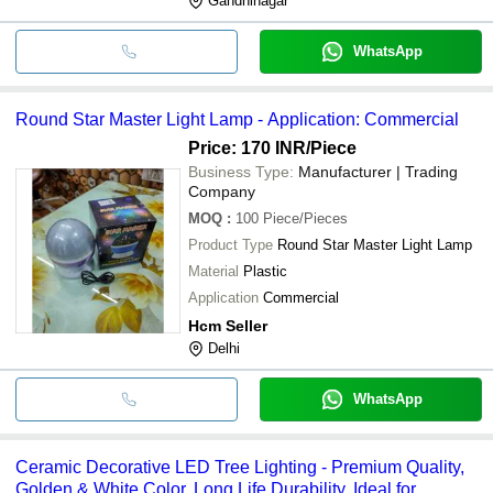
Gandhinagar
WhatsApp
Round Star Master Light Lamp - Application: Commercial
Price: 170 INR
/Piece
Business Type:
Manufacturer | Trading
Company
MOQ
:
100
Piece/Pieces
Product Type
Round Star Master Light Lamp
Material
Plastic
Application
Commercial
Hcm Seller
Delhi
WhatsApp
Ceramic Decorative LED Tree Lighting - Premium Quality,
Golden & White Color, Long Life Durability, Ideal for