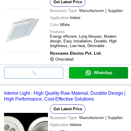
Get Latest Price
Business Type:
Manufacturer | Supplier
Application
Indoor
Color
White
Features
Energy efficient, Long lifespan, Modern
design, Easy installation, Durable, High
brightness, Low heat, Dimmable
Rexnamo Electro Pvt. Ltd.
Ghaziabad
WhatsApp
Interior Light - High Quality Raw Material, Durable Design |
High Performance, Cost-Effective Solutions
Get Latest Price
Business Type:
Manufacturer | Supplier
Application
Interior