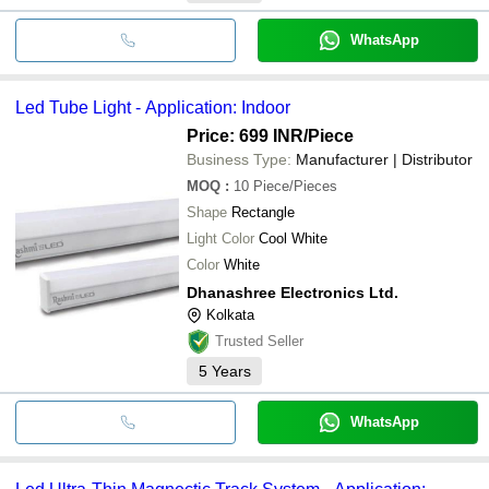
WhatsApp
Led Tube Light - Application: Indoor
Price: 699 INR
/Piece
Business Type:
Manufacturer | Distributor
MOQ
:
10
Piece/Pieces
Shape
Rectangle
Light Color
Cool White
Color
White
Dhanashree Electronics Ltd.
Kolkata
Trusted Seller
5
Years
WhatsApp