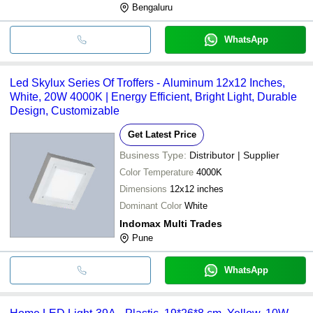
Bengaluru
WhatsApp
Led Skylux Series Of Troffers - Aluminum 12x12 Inches,
White, 20W 4000K | Energy Efficient, Bright Light, Durable
Design, Customizable
Get Latest Price
Business Type:
Distributor | Supplier
Color Temperature
4000K
Dimensions
12x12 inches
Dominant Color
White
Indomax Multi Trades
Pune
WhatsApp