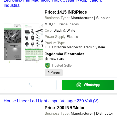
Led Ultra-Thin Magnectic Track System - Application:
Industrial
Price: 1415 INR
/Piece
Business Type:
Manufacturer | Supplier
MOQ
:
1
Piece/Pieces
Color
Black & White
Power Supply
Electric
Product Type
LED Ultra-thin Magnectic Track System
Jagdamba Electronics
New Delhi
Trusted Seller
9
Years
WhatsApp
House Linear Led Light - Input Voltage: 230 Volt (V)
Price: 300 INR
/Meter
Business Type:
Manufacturer | Distributor