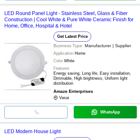
LED Round Panel Light - Stainless Steel, Glass & Fiber
Construction | Cool White & Pure White Ceramic Finish for
Home, Office, Hospital & Hotel
Get Latest Price
Business Type:
Manufacturer | Supplier
Application
Home
Color
White
Features
Energy saving, Long life, Easy installation,
Dimmable, High brightness, Uniform light
distribution
Amaze Enterprises
Vasai
WhatsApp
LED Modern House Light