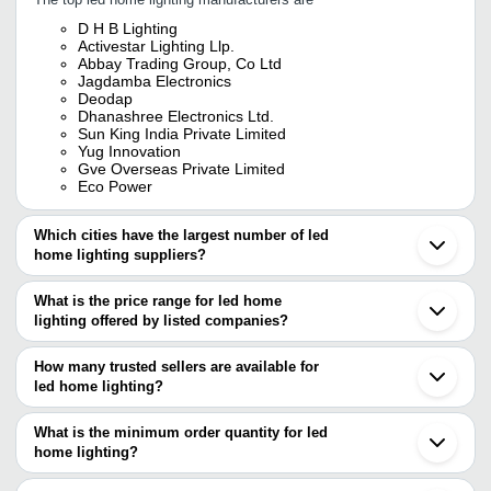
D H B Lighting
Activestar Lighting Llp.
Abbay Trading Group, Co Ltd
Jagdamba Electronics
Deodap
Dhanashree Electronics Ltd.
Sun King India Private Limited
Yug Innovation
Gve Overseas Private Limited
Eco Power
Which cities have the largest number of led
home lighting suppliers?
The Cities are
What is the price range for led home
Delhi
lighting offered by listed companies?
Mumbai
Bengaluru
The price range of led home lighting are
Chennai
How many trusted sellers are available for
Pune
Company Name
Currency
Product Name
led home lighting?
Jaipur
There are seven trusted sellers of led home lighting, and their
Kolkata
Abhinav Industrial
INR
Home Led Lighting
Ghaziabad
names are
What is the minimum order quantity for led
Marketing
Noida
home lighting?
Activestar Lighting LLP.
Faridabad
Cool White Plastic Led Fa
The minimum order quantity is mentioned with the product and
DHANASHREE ELECTRONICS LTD.
CANVAS GLOW
INR
Ahmedabad
Home, High Luminous Eff