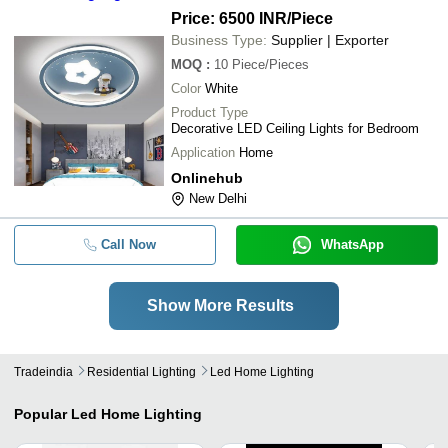
Price: 6500 INR
/Piece
Business Type:
Supplier | Exporter
MOQ
:
10
Piece/Pieces
Color
White
Product Type
Decorative LED Ceiling Lights for Bedroom
Application
Home
Onlinehub
New Delhi
Call Now
WhatsApp
Show More Results
Tradeindia
Residential Lighting
Led Home Lighting
Popular
Led Home Lighting