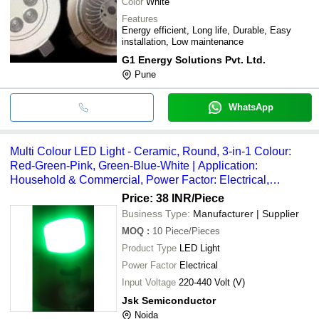
Color
White
Features
Energy efficient, Long life, Durable, Easy
installation, Low maintenance
G1 Energy Solutions Pvt. Ltd.
Pune
WhatsApp
Multi Colour LED Light - Ceramic, Round, 3-in-1 Colour:
Red-Green-Pink, Green-Blue-White | Application:
Household & Commercial, Power Factor: Electrical,
Wattage: 9W
Price: 38 INR
/Piece
Business Type:
Manufacturer | Supplier
MOQ
:
10
Piece/Pieces
Product Type
LED Light
Power Factor
Electrical
Input Voltage
220-440 Volt (V)
Jsk Semiconductor
Noida