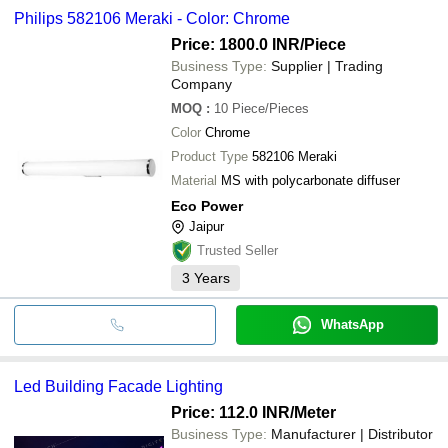
Philips 582106 Meraki - Color: Chrome
Price: 1800.0 INR
/Piece
Business Type:
Supplier | Trading
Company
MOQ
:
10
Piece/Pieces
Color
Chrome
Product Type
582106 Meraki
Material
MS with polycarbonate diffuser
Eco Power
Jaipur
Trusted Seller
3
Years
WhatsApp
Led Building Facade Lighting
Price: 112.0 INR
/Meter
Business Type:
Manufacturer | Distributor