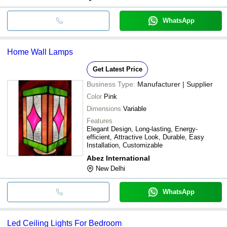
WhatsApp
Home Wall Lamps
Get Latest Price
Business Type:
Manufacturer | Supplier
Color
Pink
Dimensions
Variable
Features
Elegant Design, Long-lasting, Energy-
efficient, Attractive Look, Durable, Easy
Installation, Customizable
Abez International
New Delhi
WhatsApp
Led Ceiling Lights For Bedroom