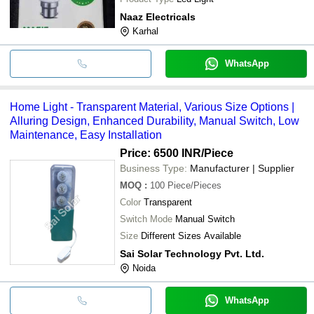
Naaz Electricals
Karhal
WhatsApp
Home Light - Transparent Material, Various Size Options |
Alluring Design, Enhanced Durability, Manual Switch, Low
Maintenance, Easy Installation
Price: 6500 INR
/Piece
Business Type:
Manufacturer | Supplier
MOQ
:
100
Piece/Pieces
Color
Transparent
Switch Mode
Manual Switch
Size
Different Sizes Available
Sai Solar Technology Pvt. Ltd.
Noida
WhatsApp