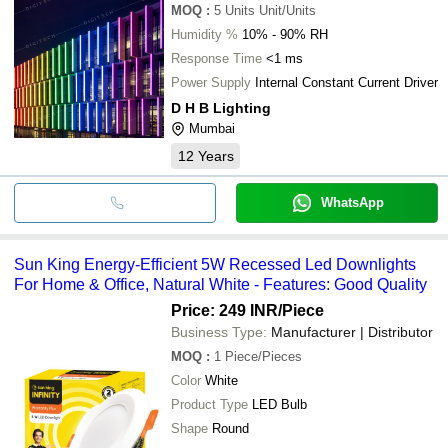
MOQ
:
5 Units
Unit/Units
Humidity %
10% - 90% RH
Response Time
<1 ms
Power Supply
Internal Constant Current Driver
D H B Lighting
Mumbai
12
Years
WhatsApp
Sun King Energy-Efficient 5W Recessed Led Downlights
For Home & Office, Natural White - Features: Good Quality
Price: 249 INR
/Piece
Business Type:
Manufacturer | Distributor
MOQ
:
1
Piece/Pieces
Color
White
Product Type
LED Bulb
Shape
Round