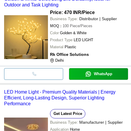
Outdoor and Task Lighting
Price: 470 INR
/Piece
Business Type:
Distributor | Supplier
MOQ
:
100
Piece/Pieces
Color
Golden & White
Product Type
LED LIGHT
Material
Plastic
Rk Office Solutions
Delhi
WhatsApp
LED Home Light - Premium Quality Materials | Energy
Efficient, Long-Lasting Design, Superior Lighting
Performance
Get Latest Price
Business Type:
Manufacturer | Supplier
Application
Home