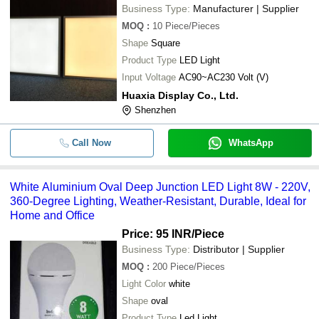
Business Type:
Manufacturer | Supplier
MOQ
:
10
Piece/Pieces
Shape
Square
Product Type
LED Light
Input Voltage
AC90~AC230 Volt (V)
Huaxia Display Co., Ltd.
Shenzhen
Call Now
WhatsApp
White Aluminium Oval Deep Junction LED Light 8W - 220V,
360-Degree Lighting, Weather-Resistant, Durable, Ideal for
Home and Office
Price: 95 INR
/Piece
Business Type:
Distributor | Supplier
MOQ
:
200
Piece/Pieces
Light Color
white
Shape
oval
Product Type
Led Light