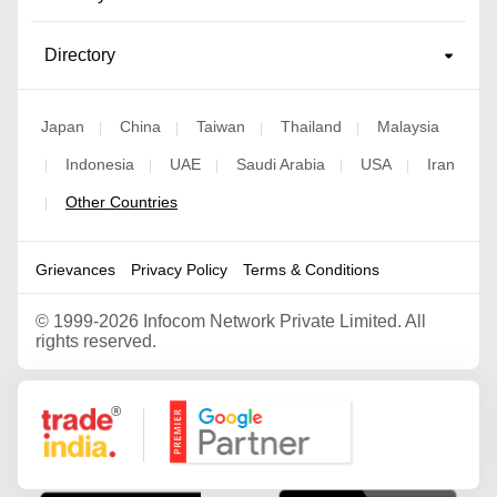
Directory
Japan
China
Taiwan
Thailand
Malaysia
|
|
|
|
Indonesia
UAE
Saudi Arabia
USA
Iran
|
|
|
|
|
Other Countries
|
Grievances
Privacy Policy
Terms & Conditions
©
1999-2026 Infocom Network Private Limited. All
rights reserved.
Google Partner