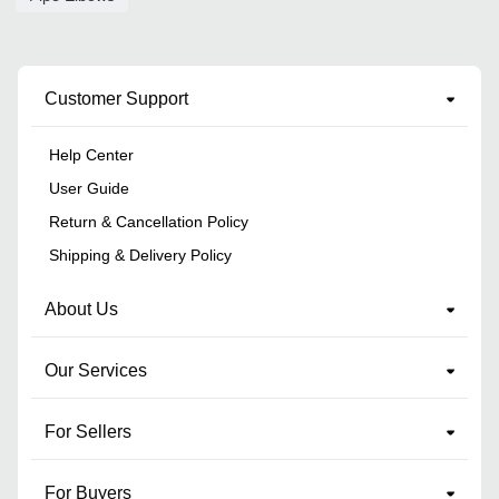
Customer Support
Help Center
User Guide
Return & Cancellation Policy
Shipping & Delivery Policy
About Us
Our Services
For Sellers
For Buyers