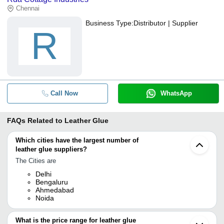
Chennai
Business Type:
Distributor | Supplier
R
Call Now
WhatsApp
FAQs Related to
Leather Glue
Which cities have the largest number of
leather glue suppliers?
The Cities are
Delhi
Bengaluru
Ahmedabad
Noida
What is the price range for leather glue