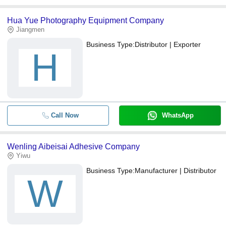
Hua Yue Photography Equipment Company
Jiangmen
Business Type:
Distributor | Exporter
H
Call Now
WhatsApp
Wenling Aibeisai Adhesive Company
Yiwu
Business Type:
Manufacturer | Distributor
W