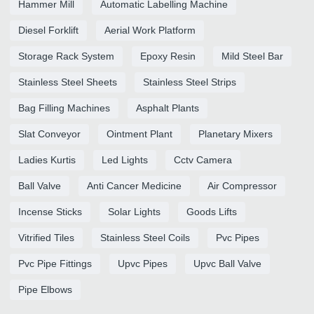
Hammer Mill
Automatic Labelling Machine
Diesel Forklift
Aerial Work Platform
Storage Rack System
Epoxy Resin
Mild Steel Bar
Stainless Steel Sheets
Stainless Steel Strips
Bag Filling Machines
Asphalt Plants
Slat Conveyor
Ointment Plant
Planetary Mixers
Ladies Kurtis
Led Lights
Cctv Camera
Ball Valve
Anti Cancer Medicine
Air Compressor
Incense Sticks
Solar Lights
Goods Lifts
Vitrified Tiles
Stainless Steel Coils
Pvc Pipes
Pvc Pipe Fittings
Upvc Pipes
Upvc Ball Valve
Pipe Elbows