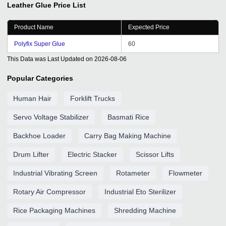
Leather Glue
Price List
Product Name
Expected Price
Polyfix Super Glue
60
This Data was Last Updated on
2026-08-06
Popular Categories
Human Hair
Forklift Trucks
Servo Voltage Stabilizer
Basmati Rice
Backhoe Loader
Carry Bag Making Machine
Drum Lifter
Electric Stacker
Scissor Lifts
Industrial Vibrating Screen
Rotameter
Flowmeter
Rotary Air Compressor
Industrial Eto Sterilizer
Rice Packaging Machines
Shredding Machine