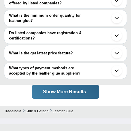
offered by listed companies?
The price range of leather glue are
What is the minimum order quantity for
Company Name
Currency
Produ
leather glue?
The minimum order quantity is mentioned with the product and
BENSON POLYMERS LIMITED
INR
Polyfi
varies from company to company.
Do listed companies have registration &
certifications?
Most of the companies have registration, and the companies that
have certifications are
What is the get latest price feature?
BENSON POLYMERS LIMITED
You can use this for the latest price of the product for a business
ENOMARK BIOTECH
deal.
What types of payment methods are
accepted by the leather glue suppliers?
It depends on the specific leather glue supplier. Some common
payment methods accepted by suppliers include cash, bank
transfer, credit card, e-wallet, online payment systems etc.
Show More Results
Tradeindia
Glue & Gelatin
Leather Glue