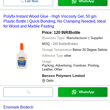
Call Now
WhatsApp
Polyfix Instant Wood Glue - High Viscosity Gel, 50 gm
Plastic Bottle | Quick-Bonding, No Clamping Needed, Ideal
for Wood and Marble Pasting
Price: 120 INR
/Bottle
Business Type:
Manufacturer | Supplier
MOQ
:
100
Bottle/Bottles
Storage Temperature
Below 20 Degree Delisle
Adhesive Type
other
Usage
Packing, Advertising, Furniture, Printing,
Leather, Other
Benson Polymers Limited
Delhi
WhatsApp
Enomark Biotech