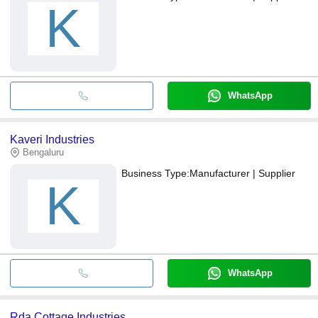
K
WhatsApp
Kaveri Industries
Bengaluru
Business Type:
Manufacturer | Supplier
K
WhatsApp
Rda Cottage Industries