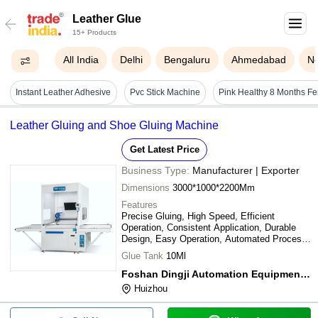
Leather Glue
15+ Products
All India
Delhi
Bengaluru
Ahmedabad
N
Instant Leather Adhesive
Pvc Stick Machine
Leather Gluing and Shoe Gluing Machine
Get Latest Price
Business Type:
Manufacturer | Exporter
Dimensions
3000*1000*2200Mm
Features
Precise Gluing, High Speed, Efficient
Operation, Consistent Application, Durable
Design, Easy Operation, Automated Process,
Increased Output
Glue Tank
10Ml
Foshan Dingji Automation Equipment Co. Ltd.
Huizhou