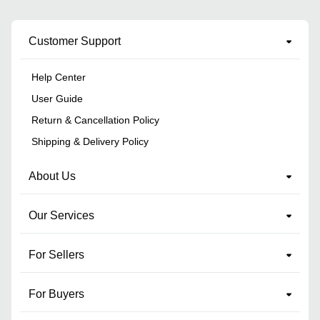
Customer Support
Help Center
User Guide
Return & Cancellation Policy
Shipping & Delivery Policy
About Us
Our Services
For Sellers
For Buyers