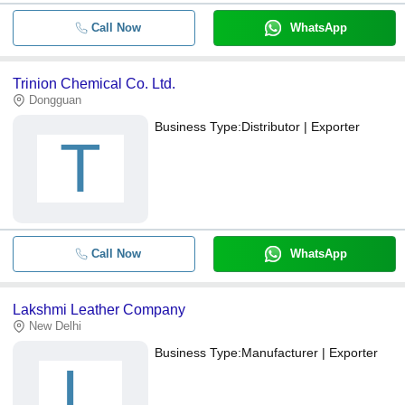
Call Now
WhatsApp
Trinion Chemical Co. Ltd.
Dongguan
Business Type:
Distributor | Exporter
T
Call Now
WhatsApp
Lakshmi Leather Company
New Delhi
Business Type:
Manufacturer | Exporter
L