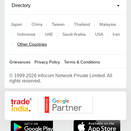
Directory
Japan
China
Taiwan
Thailand
Malaysia
|
|
|
|
Indonesia
UAE
Saudi Arabia
USA
Iran
|
|
|
|
|
Other Countries
|
Grievances
Privacy Policy
Terms & Conditions
©
1999-2026 Infocom Network Private Limited. All
rights reserved.
Google Partner