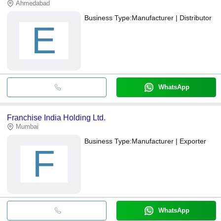
Ahmedabad
Business Type:
Manufacturer | Distributor
E
WhatsApp
Franchise India Holding Ltd.
Mumbai
Business Type:
Manufacturer | Exporter
F
WhatsApp