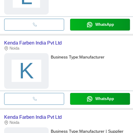
WhatsApp
Kenda Farben India Pvt Ltd
Noida
Business Type:
Manufacturer
K
WhatsApp
Kenda Farben India Pvt Ltd
Noida
Business Type:
Manufacturer | Supplier