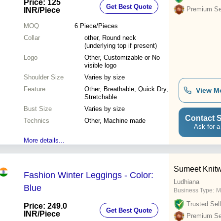
Price: 125
Get Best Quote
Premium Sel
INR
/Piece
MOQ
6
Piece/Pieces
Collar
other, Round neck
(underlying top if present)
Logo
Other, Customizable or No
visible logo
Shoulder Size
Varies by size
Feature
Other, Breathable, Quick Dry,
View M
Stretchable
Bust Size
Varies by size
Contact S
Technics
Other, Machine made
Ask for a
More details...
Sumeet Knit
Fashion Winter Leggings - Color:
Ludhiana
Blue
Business Type:
M
Trusted Sell
Price: 249.0
Get Best Quote
INR
/Piece
Premium Sel