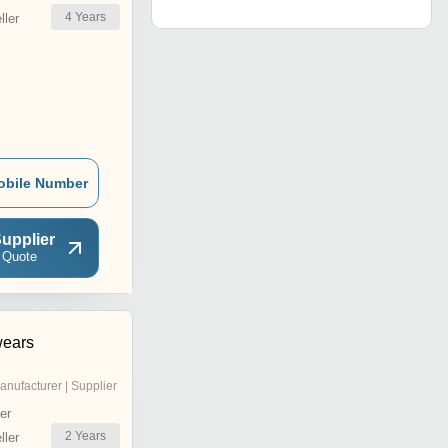
4
Years
ler
obile Number
upplier
 Quote
wears
anufacturer | Supplier
er
2
Years
ler