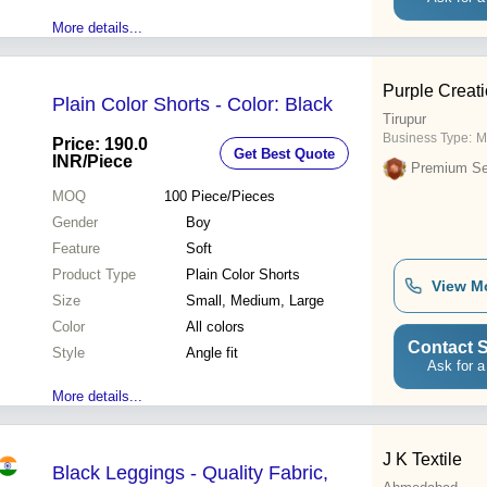
More details...
Purple Creat
Plain Color Shorts - Color: Black
Tirupur
Business Type:
M
Price: 190.0
Get Best Quote
INR
/Piece
Premium Sel
MOQ
100
Piece/Pieces
Gender
Boy
Feature
Soft
Product Type
Plain Color Shorts
View M
Size
Small, Medium, Large
Color
All colors
Contact S
Style
Angle fit
Ask for a
More details...
J K Textile
Black Leggings - Quality Fabric,