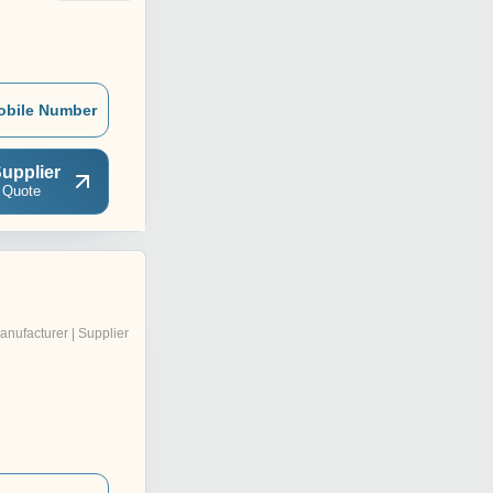
obile Number
upplier
 Quote
anufacturer | Supplier