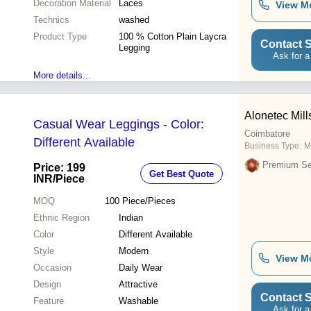
Decoration Material
Laces
View M
Technics
washed
Product Type
100 % Cotton Plain Laycra
Contact S
Legging
Ask for a
More details...
Alonetec Mill
Casual Wear Leggings - Color:
Coimbatore
Different Available
Business Type:
M
Premium Sel
Price: 199
Get Best Quote
INR
/Piece
MOQ
100
Piece/Pieces
Ethnic Region
Indian
Color
Different Available
Style
Modern
View M
Occasion
Daily Wear
Design
Attractive
Contact S
Feature
Washable
Ask for a