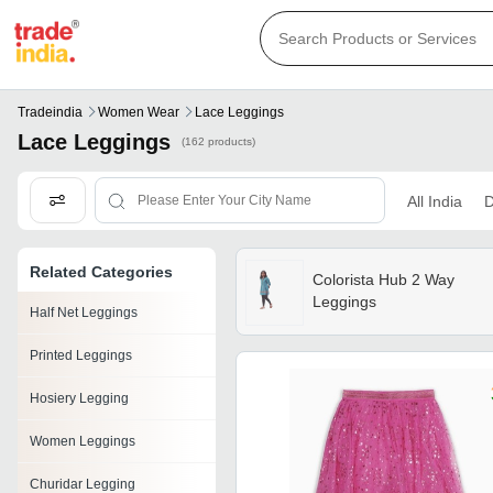
Tradeindia
Women Wear
Lace Leggings
Lace Leggings
(162 products)
All India
D
Related Categories
Colorista Hub 2 Way
Leggings
Half Net Leggings
Printed Leggings
Hosiery Legging
Women Leggings
Churidar Legging