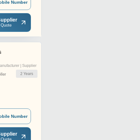
obile Number
upplier
 Quote
s
anufacturer | Supplier
2
Years
ler
obile Number
upplier
 Quote