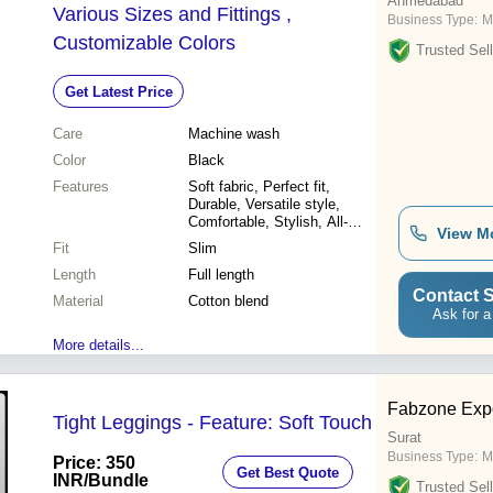
Ahmedabad
Various Sizes and Fittings ,
Business Type:
M
Customizable Colors
Trusted Sell
Get Latest Price
Care
Machine wash
Color
Black
Features
Soft fabric, Perfect fit,
Durable, Versatile style,
Comfortable, Stylish, All-
View M
season wear
Fit
Slim
Length
Full length
Contact S
Material
Cotton blend
Ask for a
More details...
Fabzone Expo
Tight Leggings - Feature: Soft Touch
Surat
Business Type:
M
Price: 350
Get Best Quote
INR
/Bundle
Trusted Sell