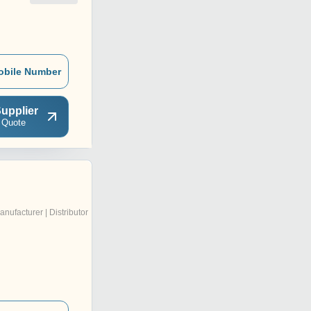
obile Number
upplier
 Quote
anufacturer | Distributor