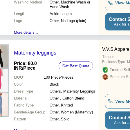
Washing Method
Other, Machine Wash or
View M
Hand Wash
Length
Ankle Length
Contact S
Logo
Other, No Logo (plain)
Ask for a
More details...
V.V.S Appare
Maternity leggings
Tirupur
Business Type:
M
Price: 80.0
Get Best Quote
INR
/Piece
Trusted Sell
Premium Sel
MOQ
100
Piece/Pieces
Color
Black
Dress Type
Others, Maternity Leggings
Material
Other , Cotton Blend
View M
Fabric Type
Other, Knitted
Gender/Age Group
Other, Women (Maternity)
Contact S
Pattern
Other, Solid
Ask for a