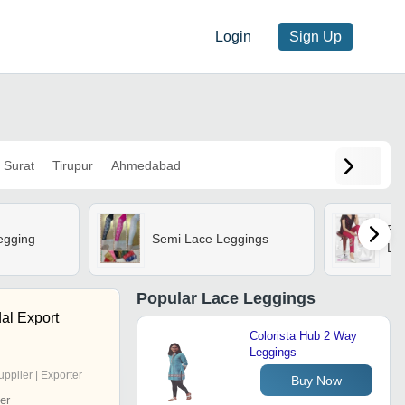
Login
Sign Up
Surat
Tirupur
Ahmedabad
Em
egging
Semi Lace Leggings
Le
Popular
Lace Leggings
al Export
Colorista Hub 2 Way
Leggings
upplier | Exporter
Buy Now
er