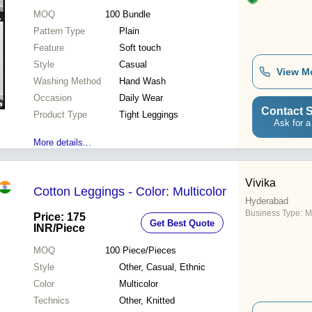
MOQ
100
Bundle
Pattern Type
Plain
Feature
Soft touch
Style
Casual
View M
Washing Method
Hand Wash
Occasion
Daily Wear
Contact S
Product Type
Tight Leggings
Ask for a
More details...
Vivika
Cotton Leggings - Color: Multicolor
Hyderabad
Business Type:
M
Price: 175
Get Best Quote
INR
/Piece
MOQ
100
Piece/Pieces
Style
Other, Casual, Ethnic
Color
Multicolor
Technics
Other, Knitted