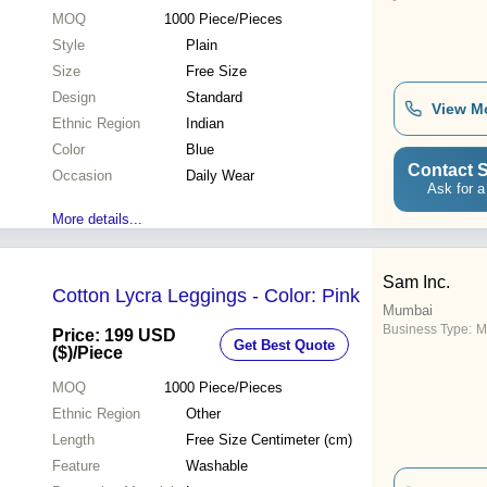
MOQ
1000
Piece/Pieces
Style
Plain
Size
Free Size
Design
Standard
View M
Ethnic Region
Indian
Color
Blue
Contact S
Occasion
Daily Wear
Ask for a
More details...
Sam Inc.
Cotton Lycra Leggings - Color: Pink
Mumbai
Business Type:
M
Price: 199 USD
Get Best Quote
($)
/Piece
MOQ
1000
Piece/Pieces
Ethnic Region
Other
Length
Free Size Centimeter (cm)
Feature
Washable