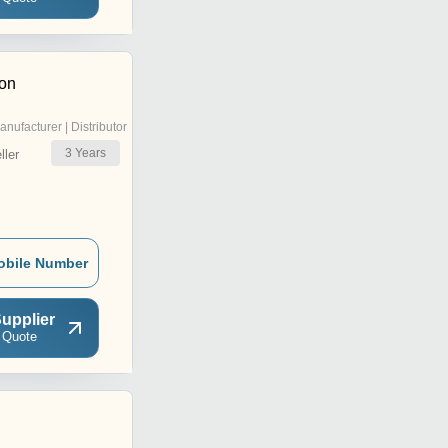
ion
anufacturer | Distributor
3
Years
ler
obile Number
upplier
 Quote