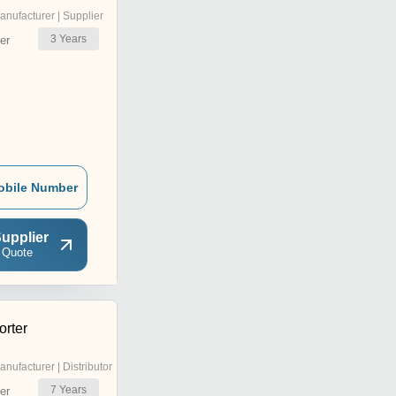
anufacturer | Supplier
3
Years
er
obile Number
upplier
 Quote
rter
anufacturer | Distributor
7
Years
er