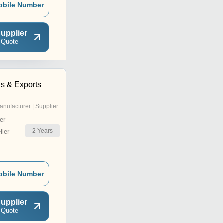
obile Number
upplier
 Quote
ls & Exports
anufacturer | Supplier
er
2
Years
ler
obile Number
upplier
 Quote