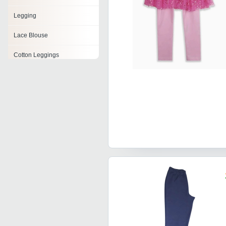
Legging
Lace Blouse
Cotton Leggings
Shimmer Legging
Womens Printed Leggings
Capri Leggings
Tight Leggings