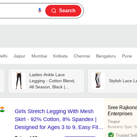
Search
elhi
Jaipur
Mumbai
Kolkata
Chennai
Bengaluru
Pune
Ladies Ankle Lace
Legging - Cotton Blend,
Stylish Lace L
All Season, Black |
Elegant Lace Detailing,
Washable, Versatile For
Casual Or Dressy
Sree Rajkond
Girls Stretch Legging With Mesh
Occasions
Enterprises
Skirt - 92% Cotton, 8% Spandex |
Tirupur
Designed for Ages 3 to 9, Easy Fit
Business Type:
S
with Breathable Mesh Overlay
Trusted Sell