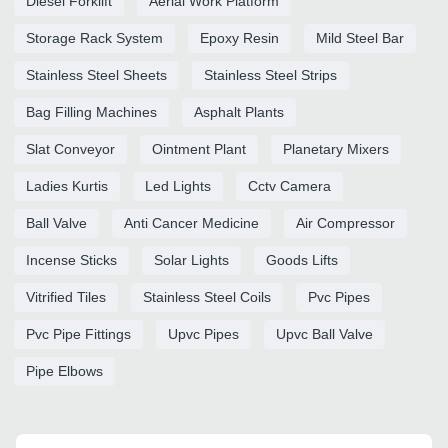
Diesel Forklift
Aerial Work Platform
Storage Rack System
Epoxy Resin
Mild Steel Bar
Stainless Steel Sheets
Stainless Steel Strips
Bag Filling Machines
Asphalt Plants
Slat Conveyor
Ointment Plant
Planetary Mixers
Ladies Kurtis
Led Lights
Cctv Camera
Ball Valve
Anti Cancer Medicine
Air Compressor
Incense Sticks
Solar Lights
Goods Lifts
Vitrified Tiles
Stainless Steel Coils
Pvc Pipes
Pvc Pipe Fittings
Upvc Pipes
Upvc Ball Valve
Pipe Elbows