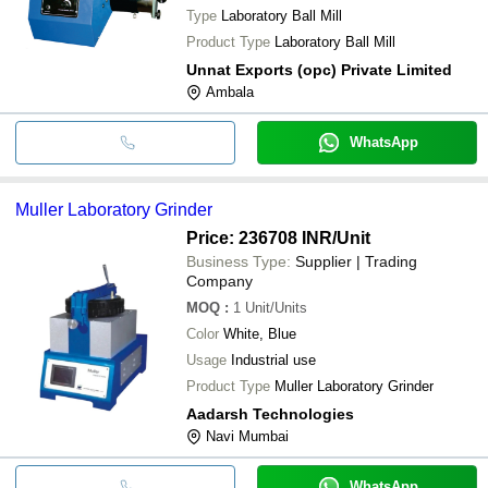
Type
Laboratory Ball Mill
Product Type
Laboratory Ball Mill
Unnat Exports (opc) Private Limited
Ambala
WhatsApp
Muller Laboratory Grinder
Price: 236708 INR
/Unit
Business Type:
Supplier | Trading
Company
MOQ
:
1
Unit/Units
Color
White, Blue
Usage
Industrial use
Product Type
Muller Laboratory Grinder
Aadarsh Technologies
Navi Mumbai
WhatsApp