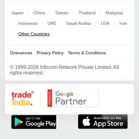
Japan
China
Taiwan
Thailand
Malaysia
|
|
|
|
Indonesia
UAE
Saudi Arabia
USA
Iran
|
|
|
|
|
Other Countries
|
Grievances
Privacy Policy
Terms & Conditions
©
1999-2026 Infocom Network Private Limited. All
rights reserved.
Google Partner