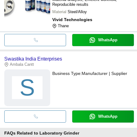
Reproducible results
Material
Steel/Alloy
Vivid Technologies
Thane
WhatsApp
Swastika India Enterprises
Ambala Cantt
Business Type:
Manufacturer | Supplier
S
WhatsApp
FAQs Related to
Laboratory Grinder