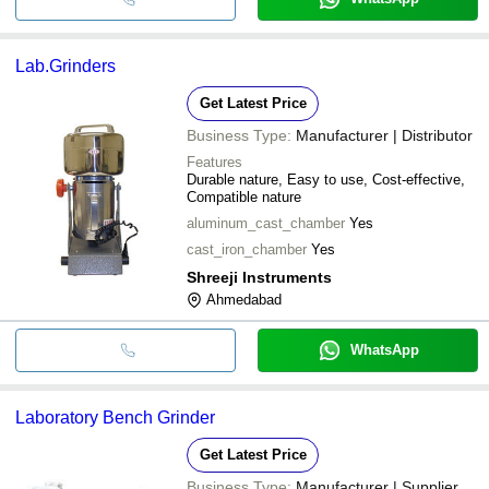
Lab.Grinders
Get Latest Price
Business Type:
Manufacturer | Distributor
Features
Durable nature, Easy to use, Cost-effective,
Compatible nature
aluminum_cast_chamber
Yes
cast_iron_chamber
Yes
Shreeji Instruments
Ahmedabad
WhatsApp
Laboratory Bench Grinder
Get Latest Price
Business Type:
Manufacturer | Supplier