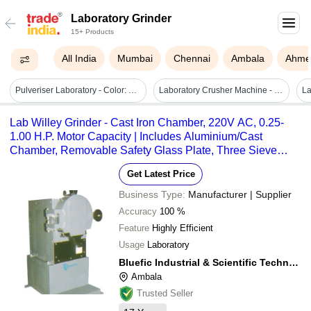
Laboratory Grinder
15+ Products
All India
Mumbai
Chennai
Ambala
Ahme
Pulveriser Laboratory - Color: Grey
Laboratory Crusher Machine - Feature: High Performance
Lab Willey Grinder - Cast Iron Chamber, 220V AC, 0.25-
1.00 H.P. Motor Capacity | Includes Aluminium/Cast
Chamber, Removable Safety Glass Plate, Three Sieve
Mesh Tubes
Get Latest Price
Business Type:
Manufacturer | Supplier
Accuracy
100 %
Feature
Highly Efficient
Usage
Laboratory
Bluefic Industrial & Scientific Technologies
Ambala
Trusted Seller