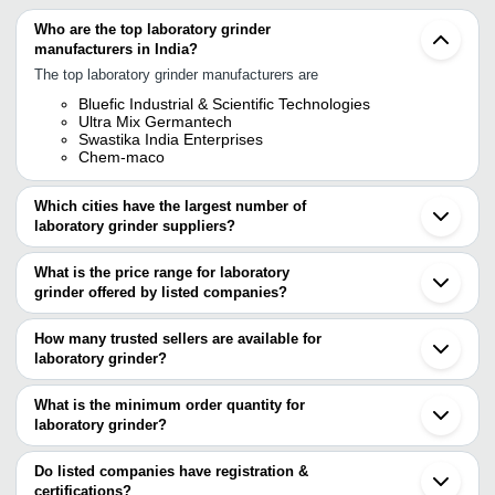
Who are the top laboratory grinder
manufacturers in India?
The top laboratory grinder manufacturers are
Bluefic Industrial & Scientific Technologies
Ultra Mix Germantech
Swastika India Enterprises
Chem-maco
Which cities have the largest number of
laboratory grinder suppliers?
The Cities are
What is the price range for laboratory
Mumbai
grinder offered by listed companies?
Chennai
Ambala
The price range of laboratory grinder are
Ahmedabad
How many trusted sellers are available for
Thane
Company Name
Currency
Produ
laboratory grinder?
There are two trusted sellers of laboratory grinder, and their names
Infinity Engineering Solutions
INR
Labora
are
What is the minimum order quantity for
Muller
laboratory grinder?
BLUEFIC INDUSTRIAL & SCIENTIFIC
AADARSH TECHNOLOGIES
INR
Grinde
The minimum order quantity is mentioned with the product and
TECHNOLOGIES
ULTRA MIX GERMANTECH
varies from company to company.
Do listed companies have registration &
UNNAT EXPORTS (OPC) PRIVATE
INR
Laborat
certifications?
LIMITED