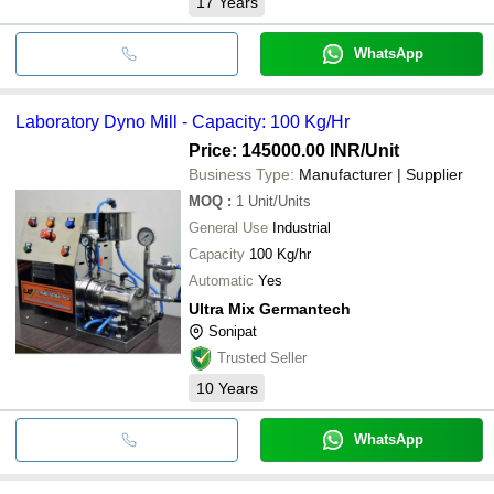
17
Years
WhatsApp
Laboratory Dyno Mill - Capacity: 100 Kg/Hr
Price: 145000.00 INR
/Unit
Business Type:
Manufacturer | Supplier
MOQ
:
1
Unit/Units
General Use
Industrial
Capacity
100 Kg/hr
Automatic
Yes
Ultra Mix Germantech
Sonipat
Trusted Seller
10
Years
WhatsApp