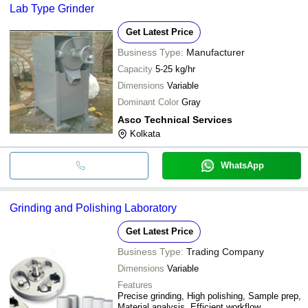
Lab Type Grinder
Get Latest Price
Business Type:
Manufacturer
Capacity
5-25 kg/hr
Dimensions
Variable
Dominant Color
Gray
Asco Technical Services
Kolkata
WhatsApp
Grinding and Polishing Laboratory
Get Latest Price
Business Type:
Trading Company
Dimensions
Variable
Features
Precise grinding, High polishing, Sample prep,
Material analysis, Efficient workflow,