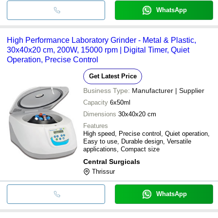
WhatsApp
High Performance Laboratory Grinder - Metal & Plastic,
30x40x20 cm, 200W, 15000 rpm | Digital Timer, Quiet
Operation, Precise Control
Get Latest Price
Business Type:
Manufacturer | Supplier
Capacity
6x50ml
Dimensions
30x40x20 cm
Features
High speed, Precise control, Quiet operation,
Easy to use, Durable design, Versatile
applications, Compact size
Central Surgicals
Thrissur
WhatsApp