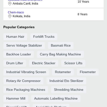
10
Years
Ambala Cantt, India
Chem-maco
8
Years
Kolkata, India
Popular Categories
Human Hair
Forklift Trucks
Servo Voltage Stabilizer
Basmati Rice
Backhoe Loader
Carry Bag Making Machine
Drum Lifter
Electric Stacker
Scissor Lifts
Industrial Vibrating Screen
Rotameter
Flowmeter
Rotary Air Compressor
Industrial Eto Sterilizer
Rice Packaging Machines
Shredding Machine
Hammer Mill
Automatic Labelling Machine