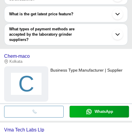
Most of the companies have registration, and the companies that
have certifications are
What is the get latest price feature?
BLUEFIC INDUSTRIAL & SCIENTIFIC
You can use this for the latest price of the product for a business
TECHNOLOGIES
deal.
What types of payment methods are
accepted by the laboratory grinder
suppliers?
It depends on the specific laboratory grinder supplier. Some
common payment methods accepted by suppliers include cash,
Chem-maco
bank transfer, credit card, e-wallet, online payment systems etc.
Kolkata
Business Type:
Manufacturer | Supplier
C
WhatsApp
Vma Tech Labs Llp