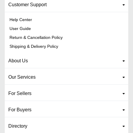
Customer Support
Help Center
User Guide
Return & Cancellation Policy
Shipping & Delivery Policy
About Us
Our Services
For Sellers
For Buyers
Directory