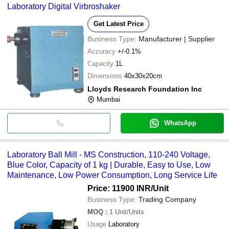
Laboratory Digital Virbroshaker
Get Latest Price
Business Type:
Manufacturer | Supplier
Accuracy
+/-0.1%
Capacity
1L
Dimensions
40x30x20cm
Lloyds Research Foundation Inc
Mumbai
WhatsApp
Laboratory Ball Mill - MS Construction, 110-240 Voltage,
Blue Color, Capacity of 1 kg | Durable, Easy to Use, Low
Maintenance, Low Power Consumption, Long Service Life
Price: 11900 INR
/Unit
Business Type:
Trading Company
MOQ
:
1
Unit/Units
Usage
Laboratory