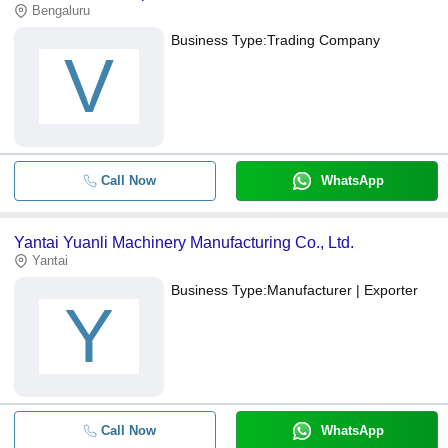
Bengaluru
Business Type:
Trading Company
V
Call Now
WhatsApp
Yantai Yuanli Machinery Manufacturing Co., Ltd.
Yantai
Business Type:
Manufacturer | Exporter
Y
Call Now
WhatsApp