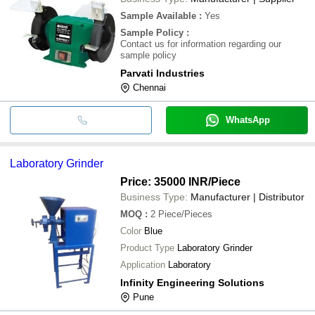
Sample Available
:
Yes
Sample Policy
:
Contact us for information regarding our
sample policy
Parvati Industries
Chennai
WhatsApp
Laboratory Grinder
Price: 35000 INR
/Piece
Business Type:
Manufacturer | Distributor
MOQ
:
2
Piece/Pieces
Color
Blue
Product Type
Laboratory Grinder
Application
Laboratory
Infinity Engineering Solutions
Pune