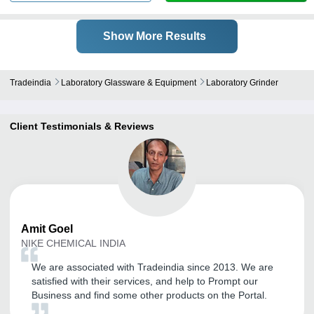
Show More Results
Tradeindia
Laboratory Glassware & Equipment
Laboratory Grinder
Client Testimonials & Reviews
Amit
Goel
NIKE CHEMICAL INDIA
We are associated with Tradeindia since 2013. We are
satisfied with their services, and help to Prompt our
Business and find some other products on the Portal.