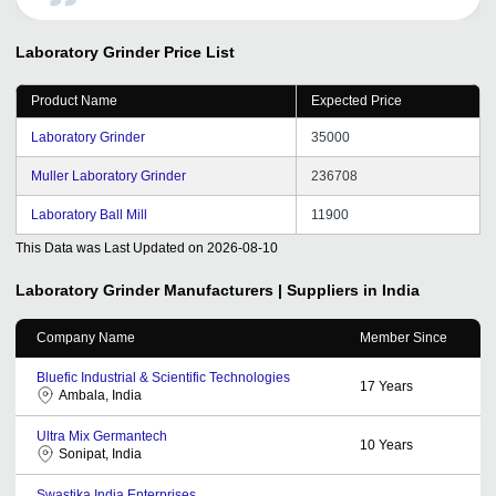
Laboratory Grinder
Price List
Product Name
Expected Price
Laboratory Grinder
35000
Muller Laboratory Grinder
236708
Laboratory Ball Mill
11900
This Data was Last Updated on
2026-08-10
Laboratory Grinder
Manufacturers | Suppliers in India
Company Name
Member Since
Bluefic Industrial & Scientific Technologies
17
Years
Ambala, India
Ultra Mix Germantech
10
Years
Sonipat, India
Swastika India Enterprises