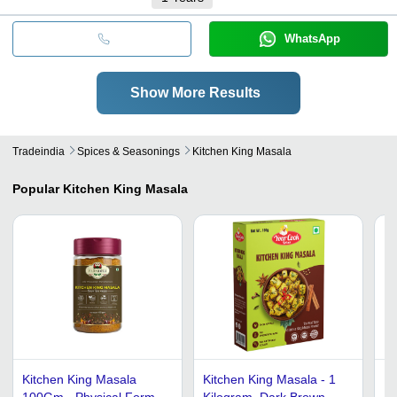
WhatsApp
Show More Results
Tradeindia
Spices & Seasonings
Kitchen King Masala
Popular
Kitchen King Masala
Kitchen King Masala
Kitchen King Masala - 1
Po
100Gm - Physical Form:
Kilogram, Dark Brown
Mi