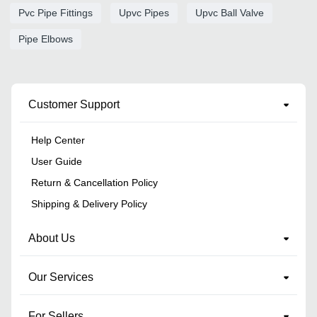
Pvc Pipe Fittings
Upvc Pipes
Upvc Ball Valve
Pipe Elbows
Customer Support
Help Center
User Guide
Return & Cancellation Policy
Shipping & Delivery Policy
About Us
Our Services
For Sellers