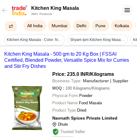
Kitchen King Masala
394+ Products
All India
Mumbai
Delhi
Pune
Kolkata
Kitchen King Masala - Color: Natural
Shyam Ipm Kitchen King Masala - Color: Brownish With Yellow And Red Undertones
Kitchen King Masala - 500 gm to 20 Kg Box | FSSAI
Certified, Blended Powder, Versatile Spice Mix for Curries
and Stir Fry Dishes
Price: 235.0 INR
/Kilograms
Business Type:
Manufacturer | Supplier
MOQ
:
100
Kilograms/Kilograms
Physical Form
Powder
Product Name
Food Masala
Product Type
Dried
Navnath Spices Private Limited
Dhule
Trusted Seller