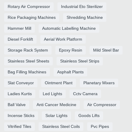
Rotary Air Compressor
Industrial Eto Sterilizer
Rice Packaging Machines
Shredding Machine
Hammer Mill
Automatic Labelling Machine
Diesel Forklift
Aerial Work Platform
Storage Rack System
Epoxy Resin
Mild Steel Bar
Stainless Steel Sheets
Stainless Steel Strips
Bag Filling Machines
Asphalt Plants
Slat Conveyor
Ointment Plant
Planetary Mixers
Ladies Kurtis
Led Lights
Cctv Camera
Ball Valve
Anti Cancer Medicine
Air Compressor
Incense Sticks
Solar Lights
Goods Lifts
Vitrified Tiles
Stainless Steel Coils
Pvc Pipes