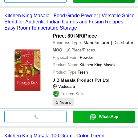
Kitchen King Masala - Food Grade Powder | Versatile Spice
Blend for Authentic Indian Curries and Fusion Recipes,
Easy Room Temperature Storage
Price: 80 INR
/Piece
Business Type:
Manufacturer | Distributor
MOQ
:
10
Piece/Pieces
Physical Form
Powder
Product Name
Kitchen King Masala
Product Type
Fresh
J B Masala Product Pvt Ltd
Vadodara
Trusted Seller
3
Years
WhatsApp
Kitchen King Masala 100 Gram - Color: Green