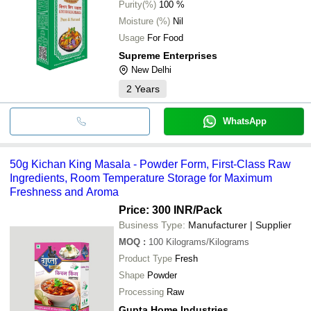
Purity(%)
100 %
Moisture (%)
Nil
Usage
For Food
Supreme Enterprises
New Delhi
2
Years
WhatsApp
50g Kichan King Masala - Powder Form, First-Class Raw
Ingredients, Room Temperature Storage for Maximum
Freshness and Aroma
Price: 300 INR
/Pack
Business Type:
Manufacturer | Supplier
MOQ
:
100
Kilograms/Kilograms
Product Type
Fresh
Shape
Powder
Processing
Raw
Gupta Home Industries