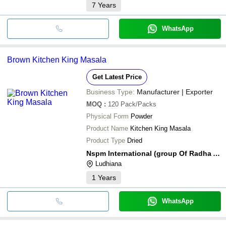
7
Years
WhatsApp
Brown Kitchen King Masala
Get Latest Price
Business Type:
Manufacturer | Exporter
MOQ
:
120
Pack/Packs
Physical Form
Powder
Product Name
Kitchen King Masala
Product Type
Dried
Nspm International (group Of Radha Agro)
Ludhiana
1
Years
WhatsApp