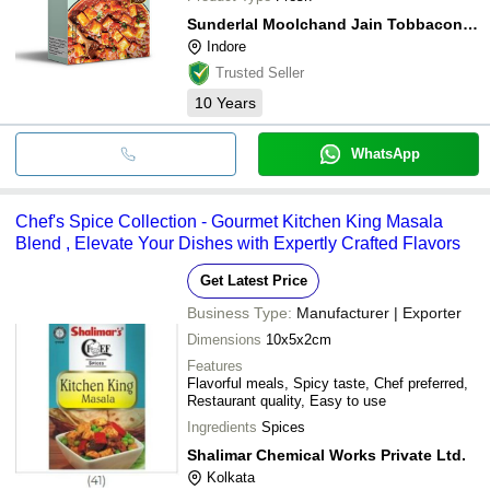
Sunderlal Moolchand Jain Tobbaconist Pvt. Ltd.
Indore
Trusted Seller
10
Years
WhatsApp
Chef's Spice Collection - Gourmet Kitchen King Masala
Blend , Elevate Your Dishes with Expertly Crafted Flavors
Get Latest Price
Business Type:
Manufacturer | Exporter
Dimensions
10x5x2cm
Features
Flavorful meals, Spicy taste, Chef preferred,
Restaurant quality, Easy to use
Ingredients
Spices
Shalimar Chemical Works Private Ltd.
Kolkata