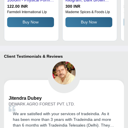
Yes
Powder | Handcrafted
(P
122.00 INR
300 INR
30
Spice Blend for Authentic
Gr
Farmdeli International Llp
Mademe Spices & Foods Llp
Sh
Indian Dishes, No
Id
Buy Now
Buy Now
Additives, Resealable
in
Freshness
Client Testimonials & Reviews
Jitendra
Dubey
DEWARK AGRO FOREST PVT. LTD.
We are satisfied with your services of tradeindia. As it
has been more than 3 years with Tradeindia and more
than 6 months with Tradeindia Telesales (Delhi). They