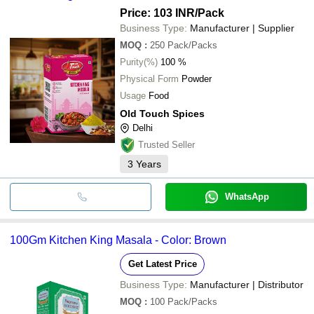
Price: 103 INR
/Pack
Business Type:
Manufacturer | Supplier
MOQ
:
250
Pack/Packs
Purity(%)
100 %
Physical Form
Powder
Usage
Food
Old Touch Spices
Delhi
Trusted Seller
3
Years
WhatsApp
100Gm Kitchen King Masala - Color: Brown
Get Latest Price
Business Type:
Manufacturer | Distributor
MOQ
:
100
Pack/Packs