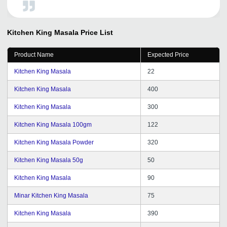
provided me full support whenever I need. Expecting the
best services from tradeindia in future.
Kitchen King Masala
Price List
Product Name
Expected Price
Kitchen King Masala
22
Kitchen King Masala
400
Kitchen King Masala
300
Kitchen King Masala 100gm
122
Kitchen King Masala Powder
320
Kitchen King Masala 50g
50
Kitchen King Masala
90
Minar Kitchen King Masala
75
Kitchen King Masala
390