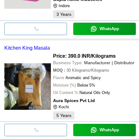
Indore
3
Years
WhatsApp
Kitchen King Masala
Price: 390.0 INR
/Kilograms
Business Type:
Manufacturer | Distributor
MOQ
:
30
Kilograms/Kilograms
Flavor
Aromatic and Spicy
Moisture (%)
Below 5%
Oil Content %
Natural Oils Only
Aura Spices Pvt Ltd
Kochi
5
Years
WhatsApp