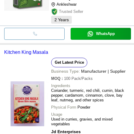
Ankleshwar
Trusted Seller
2
Years
WhatsApp
Kitchen King Masala
Get Latest Price
Business Type:
Manufacturer | Supplier
MOQ
:
100
Pack/Packs
Ingredients
Coriander, turmeric, red chili, cumin, black
pepper, cardamom, cinnamon, clove, bay
leaf, nutmeg, and other spices
Physical Form
Powder
Usage
Used in curries, gravies, and mixed
vegetables
Jd Enterprises