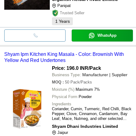
Panipat
Trusted Seller
1
Years
WhatsApp
Shyam Ipm Kitchen King Masala - Color: Brownish With
Yellow And Red Undertones
Price: 196.0 INR
/Pack
Business Type:
Manufacturer | Supplier
MOQ
:
50
Pack/Packs
Moisture (%)
Maximum 7%
Physical Form
Powder
Ingredients
Coriander, Cumin, Turmeric, Red Chilli, Black
Pepper, Clove, Cinnamon, Cardamom, Bay
Leaf, Mace, Nutmeg, and other selected
spices
Shyam Dhani Industries Limited
Jaipur