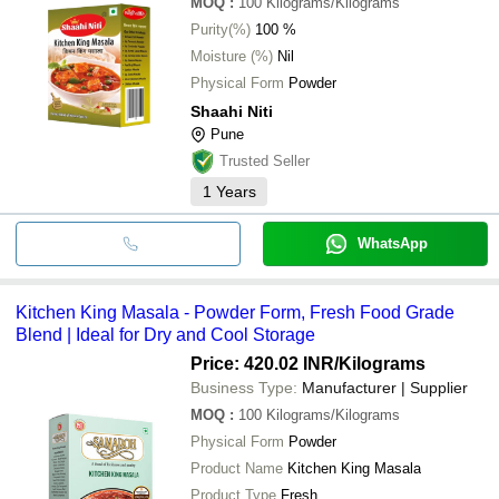
MOQ
:
100
Kilograms/Kilograms
Purity(%)
100 %
Moisture (%)
Nil
Physical Form
Powder
Shaahi Niti
Pune
Trusted Seller
1
Years
WhatsApp
Kitchen King Masala - Powder Form, Fresh Food Grade
Blend | Ideal for Dry and Cool Storage
Price: 420.02 INR
/Kilograms
Business Type:
Manufacturer | Supplier
MOQ
:
100
Kilograms/Kilograms
Physical Form
Powder
Product Name
Kitchen King Masala
Product Type
Fresh