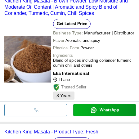
Kitchen King Masala - Brown Powder, Low Moisture and
Moderate Oil Content | Aromatic and Spicy Blend of
Coriander, Turmeric, Cumin, Chili Spices
Get Latest Price
Business Type:
Manufacturer | Distributor
Flavor
Aromatic and spicy
Physical Form
Powder
Ingredients
Blend of spices including coriander turmeric
cumin chili and others
Eka International
Thane
Trusted Seller
8
Years
WhatsApp
Kitchen King Masala - Product Type: Fresh