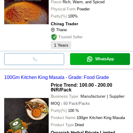
Flavor
Rich, Warm, and Spiced
Physical Form
Powder
Purity(%)
100%
Chirag Trader
Thane
Trusted Seller
1
Years
WhatsApp
100Gm Kitchen King Masala - Grade: Food Grade
Price Trend: 100.00 - 200.00
INR
/Pack
Business Type:
Manufacturer | Supplier
MOQ
:
60
Pack/Packs
Purity(%)
100 %
Product Name
100gm Kitchen King Masala
Product Type
Dried
Organish Herbal Private Limited