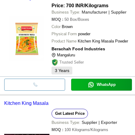
AURA SPICES PVT LTD
INR
Kitc
J B MASALA PRODUCT PVT LTD
Price: 700 INR
/Kilograms
OLD TOUCH SPICES
Business Type:
Manufacturer | Supplier
Balaji Spices
INR
Kitc
ACCELTRADE EXPORTS
EKA INTERNATIONAL
MOQ
:
50
Box/Boxes
Agc Agro Food Industries
Color
Brown
DHANHAR PRODUCTS LLP
Physical Form
powder
Product Name
Kitchen King Masala Powder
Berachah Food Industries
Mangaluru
Trusted Seller
3
Years
WhatsApp
Kitchen King Masala
Get Latest Price
Business Type:
Supplier | Exporter
MOQ
:
100
Kilograms/Kilograms