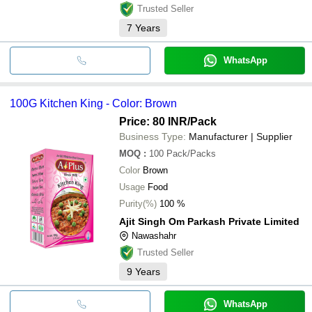
Trusted Seller
7
Years
WhatsApp
100G Kitchen King - Color: Brown
Price: 80 INR
/Pack
Business Type:
Manufacturer | Supplier
MOQ
:
100
Pack/Packs
Color
Brown
Usage
Food
Purity(%)
100 %
Ajit Singh Om Parkash Private Limited
Nawashahr
Trusted Seller
9
Years
WhatsApp