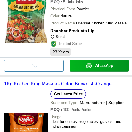
MOQ
:
5
Unit/Units
Physical Form
Powder
Color
Natural
Product Name
Dhanhar Kitchen King Masala
Dhanhar Products Llp
Surat
Trusted Seller
23
Years
WhatsApp
1Kg Kitchen King Masala - Color: Brownish-Orange
Get Latest Price
Business Type:
Manufacturer | Supplier
MOQ
:
100
Pack/Packs
Usage
Ideal for curries, vegetables, gravies, and
Indian cuisines