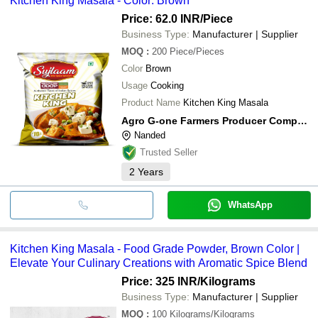
Kitchen King Masala - Color: Brown
Price: 62.0 INR
/Piece
Business Type:
Manufacturer | Supplier
MOQ
:
200
Piece/Pieces
Color
Brown
Usage
Cooking
Product Name
Kitchen King Masala
Agro G-one Farmers Producer Company Limited
Nanded
Trusted Seller
2
Years
WhatsApp
Kitchen King Masala - Food Grade Powder, Brown Color |
Elevate Your Culinary Creations with Aromatic Spice Blend
Price: 325 INR
/Kilograms
Business Type:
Manufacturer | Supplier
MOQ
:
100
Kilograms/Kilograms