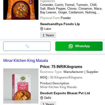
Ingredients
Coriander, Cumin, Fennel, Turmeric, Chilli,
Salt, Black Pepper, Cloves, Cinnamon, Mace,
Bay Leaves, Ginger, Cardamom, Nutmeg,
Mustard, Asafoetida, and other spices
Physical Form
Powder
Swadsandhya Foods Llp
Latur
1
Years
WhatsApp
Minar Kitchen King Masala
Price: 75 INR
/Kilograms
Business Type:
Manufacturer | Supplier
MOQ
:
50
Kilograms/Kilograms
Product Description
Minar Kitchen King Masala
Devdutt Exports Bharat Pvt Ltd
Delhi
1
Years