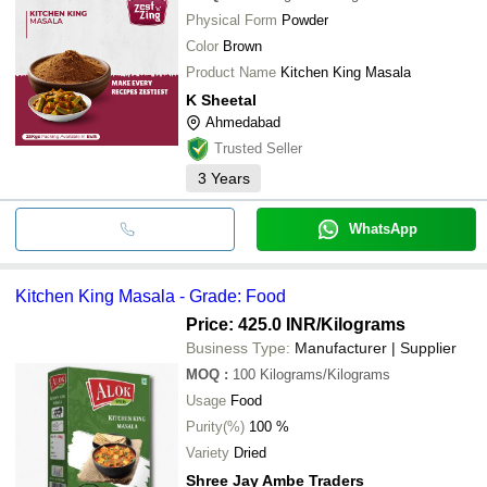
Physical Form
Powder
Color
Brown
Product Name
Kitchen King Masala
K Sheetal
Ahmedabad
Trusted Seller
3
Years
WhatsApp
Kitchen King Masala - Grade: Food
Price: 425.0 INR
/Kilograms
Business Type:
Manufacturer | Supplier
MOQ
:
100
Kilograms/Kilograms
Usage
Food
Purity(%)
100 %
Variety
Dried
Shree Jay Ambe Traders