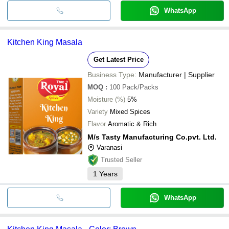
WhatsApp
Kitchen King Masala
Get Latest Price
Business Type:
Manufacturer | Supplier
MOQ
:
100
Pack/Packs
Moisture (%)
5%
Variety
Mixed Spices
Flavor
Aromatic & Rich
M/s Tasty Manufacturing Co.pvt. Ltd.
Varanasi
Trusted Seller
1
Years
WhatsApp