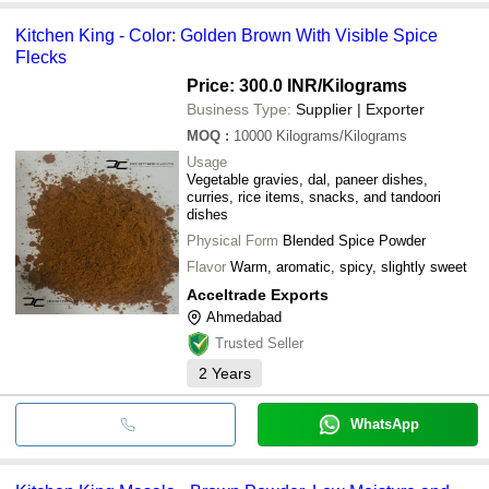
Kitchen King - Color: Golden Brown With Visible Spice
Flecks
Price: 300.0 INR
/Kilograms
Business Type:
Supplier | Exporter
MOQ
:
10000
Kilograms/Kilograms
Usage
Vegetable gravies, dal, paneer dishes,
curries, rice items, snacks, and tandoori
dishes
Physical Form
Blended Spice Powder
Flavor
Warm, aromatic, spicy, slightly sweet
Acceltrade Exports
Ahmedabad
Trusted Seller
2
Years
WhatsApp