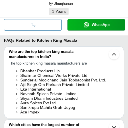
Jhunjhunun
1
Years
WhatsApp
FAQs Related to
Kitchen King Masala
Who are the top kitchen king masala
manufacturers in India?
The top kitchen king masala manufacturers are
Dhanhar Products Llp
Shalimar Chemical Works Private Ltd.
Sunderlal Moolchand Jain Tobbaconist Pvt. Ltd.
Ajit Singh Om Parkash Private Limited
Eka International
Navnath Spices Private Limited
Shyam Dhani Industries Limited
Aura Spices Pvt Ltd
Santkrupa Mahila Gruh Udyog
Ace Impex
Which cities have the largest number of