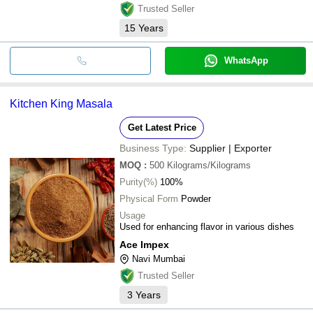
Trusted Seller
15
Years
WhatsApp
Kitchen King Masala
Get Latest Price
Business Type:
Supplier | Exporter
MOQ
:
500
Kilograms/Kilograms
Purity(%)
100%
Physical Form
Powder
Usage
Used for enhancing flavor in various dishes
Ace Impex
Navi Mumbai
Trusted Seller
3
Years