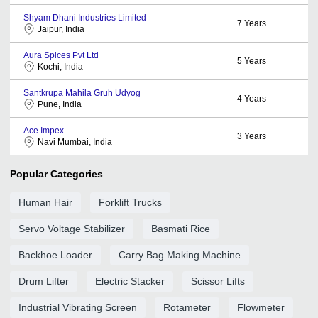
Shyam Dhani Industries Limited
7
Years
Jaipur, India
Aura Spices Pvt Ltd
5
Years
Kochi, India
Santkrupa Mahila Gruh Udyog
4
Years
Pune, India
Ace Impex
3
Years
Navi Mumbai, India
Popular Categories
Human Hair
Forklift Trucks
Servo Voltage Stabilizer
Basmati Rice
Backhoe Loader
Carry Bag Making Machine
Drum Lifter
Electric Stacker
Scissor Lifts
Industrial Vibrating Screen
Rotameter
Flowmeter