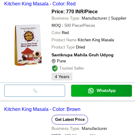
Kitchen King Masala - Color: Red
Price: 770 INR
/Piece
Business Type:
Manufacturer | Supplier
MOQ
:
500
Piece/Pieces
Color
Red
Product Name
Kitchen King Masala
Product Type
Dried
Santkrupa Mahila Gruh Udyog
Pune
Trusted Seller
4
Years
WhatsApp
Kitchen King Masala - Color: Brown
Get Latest Price
Business Type:
Manufacturer