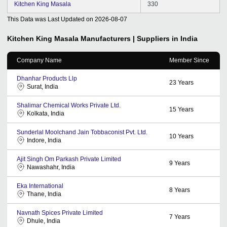
Kitchen King Masala
330
This Data was Last Updated on
2026-08-07
Kitchen King Masala
Manufacturers | Suppliers in India
Company Name
Member Since
Dhanhar Products Llp
23
Years
Surat, India
Shalimar Chemical Works Private Ltd.
15
Years
Kolkata, India
Sunderlal Moolchand Jain Tobbaconist Pvt. Ltd.
10
Years
Indore, India
Ajit Singh Om Parkash Private Limited
9
Years
Nawashahr, India
Eka International
8
Years
Thane, India
Navnath Spices Private Limited
7
Years
Dhule, India