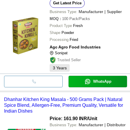
Get Latest Price
Business Type:
Manufacturer | Supplier
MOQ
:
100
Pack/Packs
Product Type
Fresh
Shape
Powder
Processing
Fried
Agc Agro Food Industries
Sonipat
Trusted Seller
3
Years
WhatsApp
Dhanhar Kitchen King Masala - 500 Grams Pack | Natural
Spice Blend, Allergen-Free, Premium Quality, Versatile for
Indian Dishes
Price: 161.90 INR
/Unit
Business Type:
Manufacturer | Distributor