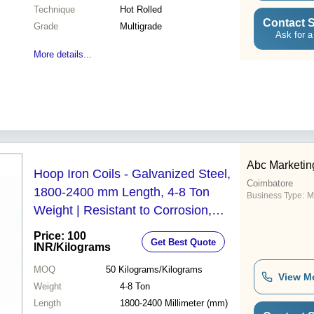
Technique
Hot Rolled
Contact S
Grade
Multigrade
Ask for a
More details...
Abc Marketin
Hoop Iron Coils - Galvanized Steel,
Coimbatore
1800-2400 mm Length, 4-8 Ton
Business Type:
M
Weight | Resistant to Corrosion,
High Tolerance, Sharp Edges Finish
Price: 100
Get Best Quote
INR
/Kilograms
MOQ
50
Kilograms/Kilograms
View M
Weight
4-8 Ton
Length
1800-2400 Millimeter (mm)