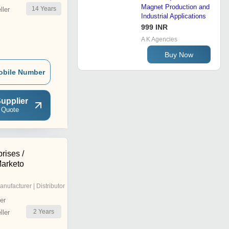
Magnet Production and
14
Years
ler
Industrial Applications
999 INR
A K Agencies
Buy Now
obile Number
upplier
 Quote
rises /
arketo
anufacturer | Distributor
er
2
Years
ler