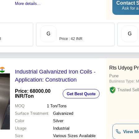
Contact S
More details...
Ask for a
G
G
R
Price : 42 INR
Rts Udyog Pr
Industrial Galvanized Iron Coils -
Pune
Application: Construction
Business Type:
M
Trusted Sell
Price: 68000.00
Get Best Quote
INR
/Ton
MOQ
1
Ton/Tons
Surface Treatment
Galvanized
Color
Silver
Usage
Industrial
View M
Size
Various Sizes Available