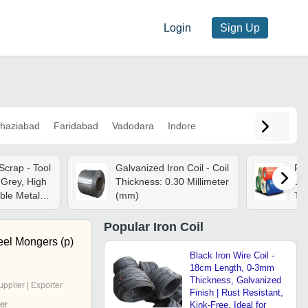
Login
Sign Up
haziabad
Faridabad
Vadodara
Indore
Scrap - Tool
Galvanized Iron Coil - Coil
Ppg
Grey, High
Thickness: 0.30 Millimeter
0.
ble Metal,
(mm)
Th
 Bulk
Mm
Pla
Popular
Iron Coil
Col
eel Mongers (p)
Black Iron Wire Coil -
18cm Length, 0-3mm
Thickness, Galvanized
upplier | Exporter
Finish | Rust Resistant,
er
Kink-Free, Ideal for