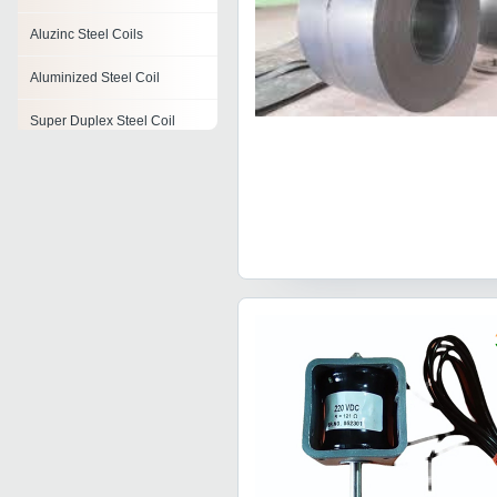
Aluzinc Steel Coils
Aluminized Steel Coil
Super Duplex Steel Coil
Water Coil
Degaussing Coil
Pre Painted Coils
Pancake Coil