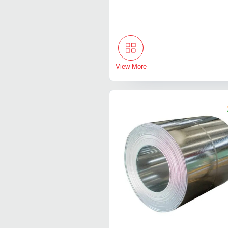
View More