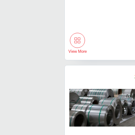
View More