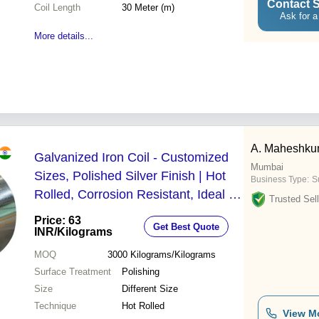
Contact S
Coil Length
30 Meter (m)
Ask for a
More details...
A. Maheshku
Galvanized Iron Coil - Customized
Mumbai
Sizes, Polished Silver Finish | Hot
Business Type:
Su
Rolled, Corrosion Resistant, Ideal for
Trusted Sell
Industrial Applications
Price: 63
Get Best Quote
INR
/Kilograms
MOQ
3000
Kilograms/Kilograms
Surface Treatment
Polishing
Size
Different Size
Technique
Hot Rolled
View M