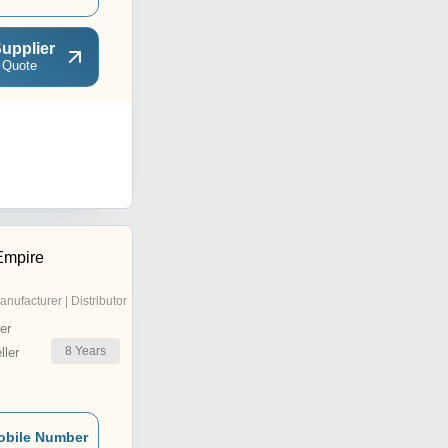
upplier
 Quote
Empire
anufacturer | Distributor
er
8
Years
ler
obile Number