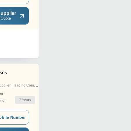
upplier
 Quote
ises
pplier | Trading Company
er
7
Years
ler
obile Number