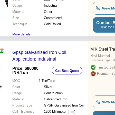
Usage
Industrial
View M
Material
Other
Size
Customized
Contact S
Technique
Cold Rolled
Ask for a
More details...
M K Steel Tra
Gpsp Galvanized Iron Coil -
Navi Mumbai
Application: Industrial
Business Type:
M
Trusted Sell
Price: 680000
Get Best Quote
INR
/Ton
Premium Sel
MOQ
1
Ton/Tons
Color
Silver
Usage
Construction
Material
Galvanized Iron
View M
Product Type
GPSP Galvanized Iron Coil
Coil Thickness
1200 Millimeter (mm)