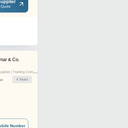
upplier
 Quote
mar & Co.
pplier | Trading Company
4
Years
er
obile Number