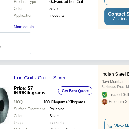
Product Type
Galvanized Iron Coil
Color
Silver
Contact S
Application
Industrial
Ask for a
More details...
R
Indian Steel 
Iron Coil - Color: Sliver
Navi Mumbai
Business Type:
M
Price: 57
Get Best Quote
INR
/Kilograms
Trusted Sell
Premium Sel
MOQ
100
Kilograms/Kilograms
Surface Treatment
Polishing
Color
Sliver
Usage
Industrial
View M