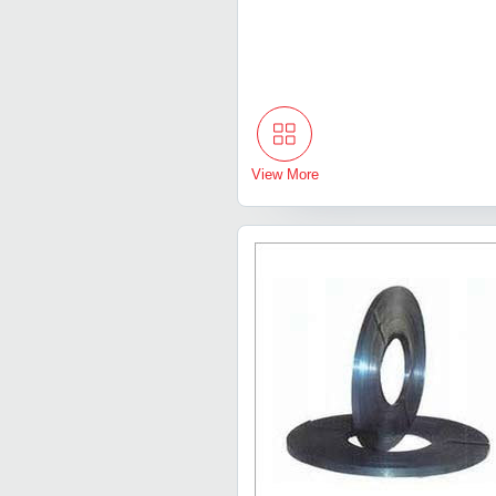
View More