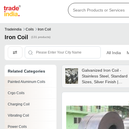
Tradeindia
Coils
Iron Coil
Iron Coil
(131 products)
All India
M
Galvanized Iron Coil -
Related Categories
Stainless Steel, Standard
Sizes, Silver Finish |
Painted Aluminum Coils
Round Shape For
Crgo Coils
Enhanced Functionality In
Industrial Applications
Charging Coil
Vibrating Coil
Power Coils