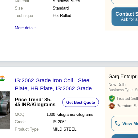
Material
Stainless Steel
Size
Standard
Contact S
Technique
Hot Rolled
Ask for a
More details...
Garg Enterpr
IS:2062 Grade Iron Coil - Steel
New Delhi
Plate, HR Plate, IS:2062 Grade
Business Type:
Su
Trusted Sell
Price Trend: 35-
Get Best Quote
45 INR
/Kilograms
Premium Sel
MOQ
1000
Kilograms/Kilograms
Grade
IS:2062
View M
Product Type
MILD STEEL