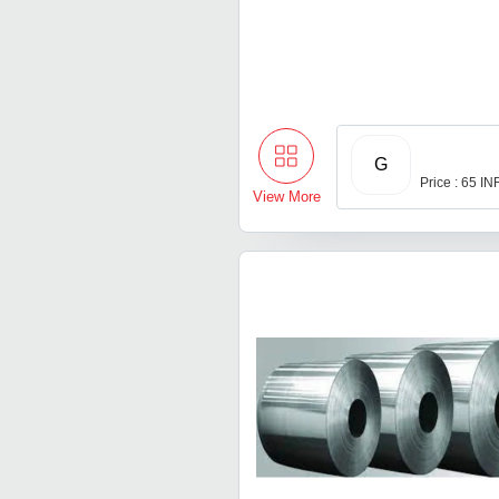
G
Price : 65 IN
View More