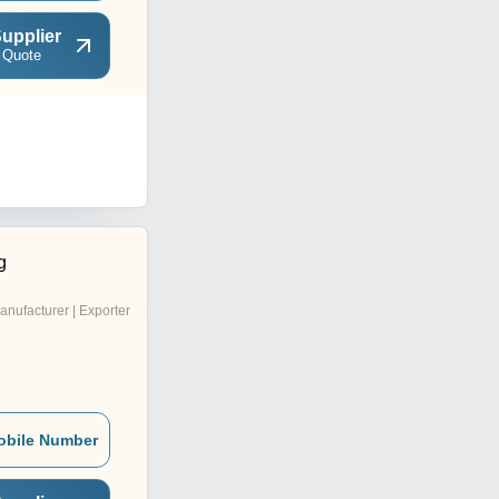
upplier
 Quote
g
anufacturer | Exporter
obile Number