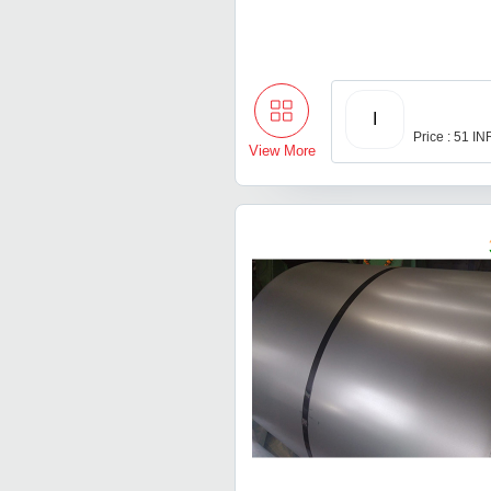
I
Price : 51 IN
View More