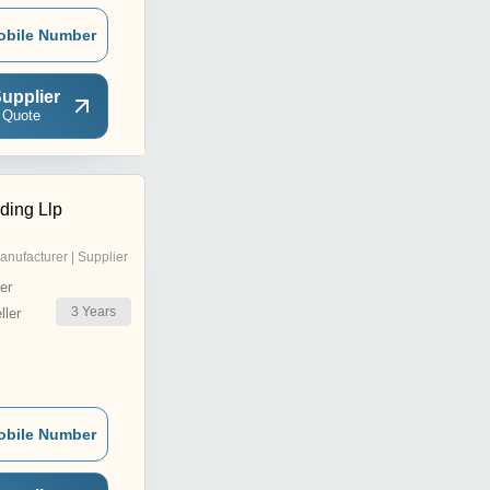
obile Number
upplier
 Quote
ding Llp
anufacturer | Supplier
er
3
Years
ler
obile Number