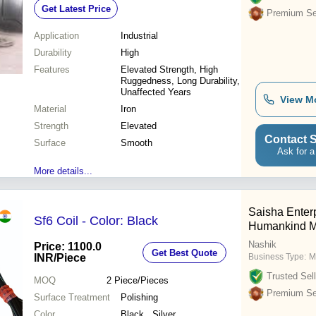
Get Latest Price
Premium Sel
Application
Industrial
Durability
High
Features
Elevated Strength, High
Ruggedness, Long Durability,
Unaffected Years
View M
Material
Iron
Strength
Elevated
Contact S
Surface
Smooth
Ask for a
More details...
Saisha Enterp
Sf6 Coil - Color: Black
Humankind M
Nashik
Price: 1100.0
Get Best Quote
INR
/Piece
Business Type:
M
Trusted Sell
MOQ
2
Piece/Pieces
Premium Sel
Surface Treatment
Polishing
Color
Black , Silver