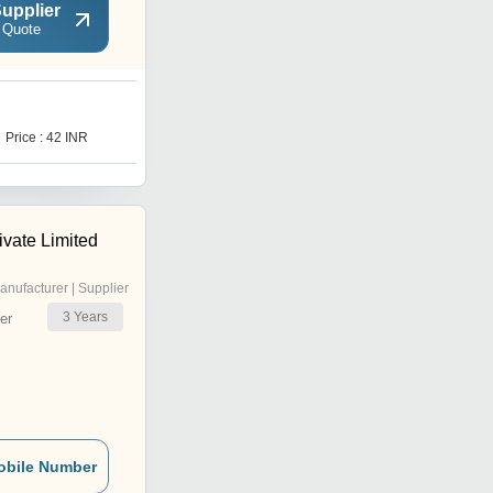
upplier
 Quote
Price : 42 INR
ivate Limited
anufacturer | Supplier
3
Years
er
obile Number