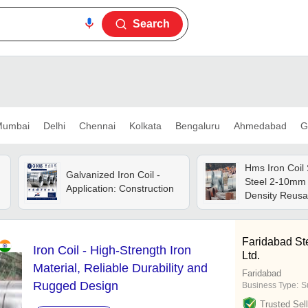
Search
umbai
Delhi
Chennai
Kolkata
Bengaluru
Ahmedabad
G
Hms Iron Coil 
Galvanized Iron Coil -
Steel 2-10mm 
Application: Construction
Density Reusa
Rusted Pieces
Supply
Faridabad St
Iron Coil - High-Strength Iron
Ltd.
Material, Reliable Durability and
Faridabad
Rugged Design
Business Type:
S
Trusted Sell