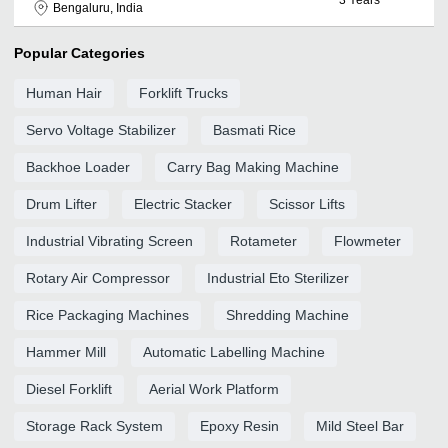
Bengaluru, India
Popular Categories
Human Hair
Forklift Trucks
Servo Voltage Stabilizer
Basmati Rice
Backhoe Loader
Carry Bag Making Machine
Drum Lifter
Electric Stacker
Scissor Lifts
Industrial Vibrating Screen
Rotameter
Flowmeter
Rotary Air Compressor
Industrial Eto Sterilizer
Rice Packaging Machines
Shredding Machine
Hammer Mill
Automatic Labelling Machine
Diesel Forklift
Aerial Work Platform
Storage Rack System
Epoxy Resin
Mild Steel Bar