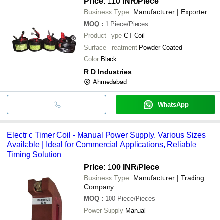
Price: 110 INR
/Piece
Business Type:
Manufacturer | Exporter
MOQ
:
1
Piece/Pieces
Product Type
CT Coil
Surface Treatment
Powder Coated
Color
Black
R D Industries
Ahmedabad
WhatsApp
Electric Timer Coil - Manual Power Supply, Various Sizes
Available | Ideal for Commercial Applications, Reliable
Timing Solution
Price: 100 INR
/Piece
Business Type:
Manufacturer | Trading
Company
MOQ
:
100
Piece/Pieces
Power Supply
Manual