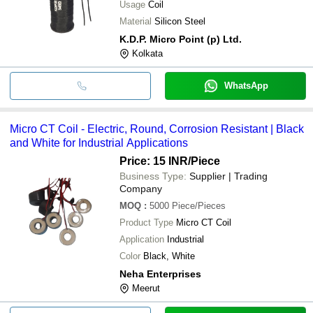
Usage
Coil
Material
Silicon Steel
K.D.P. Micro Point (p) Ltd.
Kolkata
WhatsApp
Micro CT Coil - Electric, Round, Corrosion Resistant | Black
and White for Industrial Applications
Price: 15 INR
/Piece
Business Type:
Supplier | Trading
Company
MOQ
:
5000
Piece/Pieces
Product Type
Micro CT Coil
Application
Industrial
Color
Black, White
Neha Enterprises
Meerut