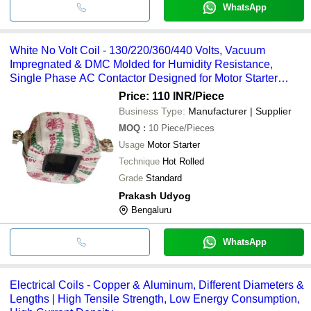
WhatsApp
White No Volt Coil - 130/220/360/440 Volts, Vacuum
Impregnated & DMC Molded for Humidity Resistance,
Single Phase AC Contactor Designed for Motor Starter
Applications
Price: 110 INR
/Piece
Business Type:
Manufacturer | Supplier
MOQ
:
10
Piece/Pieces
Usage
Motor Starter
Technique
Hot Rolled
Grade
Standard
Prakash Udyog
Bengaluru
WhatsApp
Electrical Coils - Copper & Aluminum, Different Diameters &
Lengths | High Tensile Strength, Low Energy Consumption,