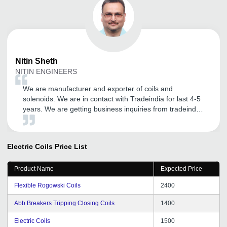
Nitin
Sheth
NITIN ENGINEERS
We are manufacturer and exporter of coils and
solenoids. We are in contact with Tradeindia for last 4-5
years. We are getting business inquiries from tradeindia.
Thanks to tradeindia.
Electric Coils
Price List
Product Name
Expected Price
Flexible Rogowski Coils
2400
Abb Breakers Tripping Closing Coils
1400
Electric Coils
1500