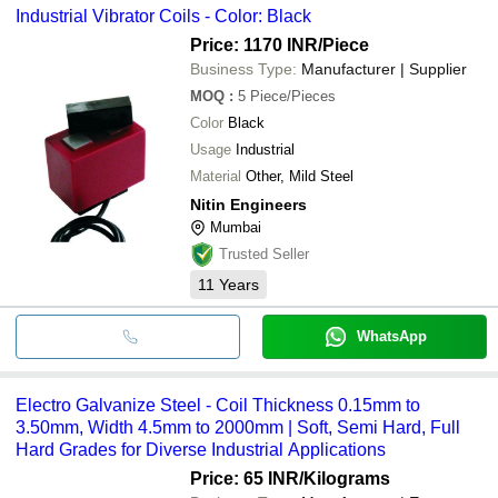
Industrial Vibrator Coils - Color: Black
Price: 1170 INR
/Piece
Business Type:
Manufacturer | Supplier
MOQ
:
5
Piece/Pieces
Color
Black
Usage
Industrial
Material
Other, Mild Steel
Nitin Engineers
Mumbai
Trusted Seller
11
Years
WhatsApp
Electro Galvanize Steel - Coil Thickness 0.15mm to
3.50mm, Width 4.5mm to 2000mm | Soft, Semi Hard, Full
Hard Grades for Diverse Industrial Applications
Price: 65 INR
/Kilograms