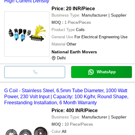
High Current Density
Price: 20 INR
/Piece
Business Type:
Manufacturer | Supplier
MOQ
:
1
Piece/Pieces
Product Type
Coils
General Use
For Electrical Engineering Use
Material
Other
National Earth Movers
Delhi
WhatsApp
G Coil - Stainless Steel, 6.5mm Tube Diameter, 1000 Watt
Power, 230 Volt Input | Capacity: 100 Kg/hr, Round Shape,
Freestanding Installation, 6 Month Warranty
Price: 400 INR
/Piece
Business Type:
Manufacturer | Supplier
MOQ
:
10
Piece/Pieces
Color
All