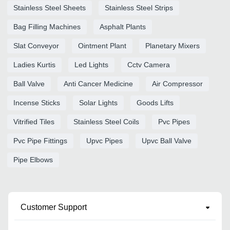
Stainless Steel Sheets
Stainless Steel Strips
Bag Filling Machines
Asphalt Plants
Slat Conveyor
Ointment Plant
Planetary Mixers
Ladies Kurtis
Led Lights
Cctv Camera
Ball Valve
Anti Cancer Medicine
Air Compressor
Incense Sticks
Solar Lights
Goods Lifts
Vitrified Tiles
Stainless Steel Coils
Pvc Pipes
Pvc Pipe Fittings
Upvc Pipes
Upvc Ball Valve
Pipe Elbows
Customer Support