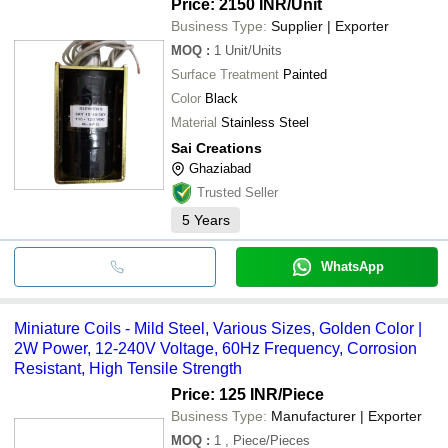
Price: 2150 INR
/Unit
Business Type:
Supplier | Exporter
MOQ
:
1
Unit/Units
Surface Treatment
Painted
Color
Black
Material
Stainless Steel
Sai Creations
Ghaziabad
Trusted Seller
5
Years
WhatsApp
Miniature Coils - Mild Steel, Various Sizes, Golden Color |
2W Power, 12-240V Voltage, 60Hz Frequency, Corrosion
Resistant, High Tensile Strength
Price: 125 INR
/Piece
Business Type:
Manufacturer | Exporter
MOQ
:
1
, Piece/Pieces