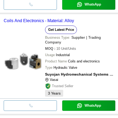
WhatsApp
Coils And Electronics - Material: Alloy
Get Latest Price
Business Type:
Supplier | Trading
Company
MOQ
:
10
Unit/Units
Usage
Industrial
Product Name
Coils and electronics
Type
Hydraulic Valve
Suyojan Hydromechanical Systems Private Limited
Vasai
Trusted Seller
3
Years
WhatsApp