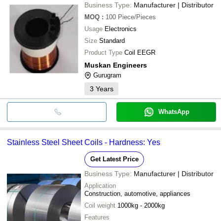
Business Type:
Manufacturer | Distributor
MOQ
:
100
Piece/Pieces
Usage
Electronics
Size
Standard
Product Type
Coil EEGR
Muskan Engineers
Gurugram
3
Years
WhatsApp
Stainless Steel Sheet Coils - Hardness: Yes
Get Latest Price
Business Type:
Manufacturer | Distributor
Application
Construction, automotive, appliances
Coil weight
1000kg - 2000kg
Features