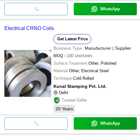
WhatsApp
Electrical CRNO Coils
Get Latest Price
Business Type:
Manufacturer | Supplier
MOQ
:
100
Unit/Units
Surface Treatment
Other, Polished
Material
Other, Electrical Steel
Technique
Cold Rolled
Kunal Stamping Pvt. Ltd.
Delhi
Trusted Seller
20
Years
WhatsApp