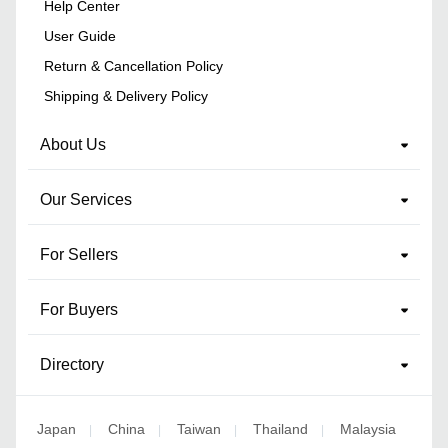
Help Center
User Guide
Return & Cancellation Policy
Shipping & Delivery Policy
About Us
Our Services
For Sellers
For Buyers
Directory
Japan
China
Taiwan
Thailand
Malaysia
|
|
|
|