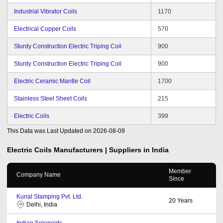
Industrial Vibrator Coils
1170
Electrical Copper Coils
570
Sturdy Construction Electric Triping Coil
900
Sturdy Construction Electric Triping Coil
900
Electric Ceramic Mantle Coil
1700
Stainless Steel Sheet Coils
215
Electric Coils
399
This Data was Last Updated on
2026-08-09
Electric Coils
Manufacturers | Suppliers in India
Member
Company Name
Since
Kunal Stamping Pvt. Ltd.
20
Years
Delhi, India
Indian Solenoids