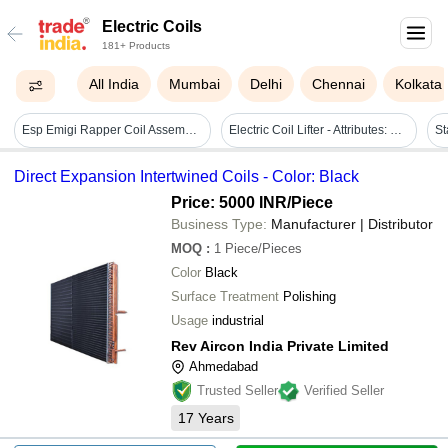
Electric Coils
181+ Products
All India
Mumbai
Delhi
Chennai
Kolkata
Esp Emigi Rapper Coil Assembly - Application: Industrial
Electric Coil Lifter - Attributes: Durable
Direct Expansion Intertwined Coils - Color: Black
Price: 5000 INR
/Piece
Business Type:
Manufacturer | Distributor
MOQ
:
1
Piece/Pieces
Color
Black
Surface Treatment
Polishing
Usage
industrial
Rev Aircon India Private Limited
Ahmedabad
Trusted Seller
Verified Seller
17
Years