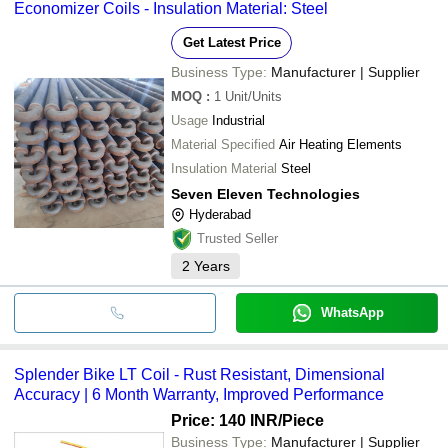
Economizer Coils - Insulation Material: Steel
Get Latest Price
Business Type:
Manufacturer | Supplier
MOQ
:
1
Unit/Units
Usage
Industrial
Material Specified
Air Heating Elements
Insulation Material
Steel
Seven Eleven Technologies
Hyderabad
Trusted Seller
2
Years
WhatsApp
Splender Bike LT Coil - Rust Resistant, Dimensional
Accuracy | 6 Month Warranty, Improved Performance
Price: 140 INR
/Piece
Business Type:
Manufacturer | Supplier