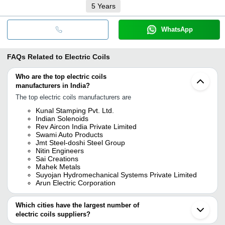
5
Years
WhatsApp
FAQs Related to
Electric Coils
Who are the top electric coils
manufacturers in India?
The top electric coils manufacturers are
Kunal Stamping Pvt. Ltd.
Indian Solenoids
Rev Aircon India Private Limited
Swami Auto Products
Jmt Steel-doshi Steel Group
Nitin Engineers
Sai Creations
Mahek Metals
Suyojan Hydromechanical Systems Private Limited
Arun Electric Corporation
Which cities have the largest number of
electric coils suppliers?
The Cities are