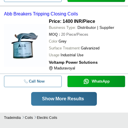
Abb Breakers Tripping Closing Coils
Price: 1400 INR
/Piece
Business Type:
Distributor | Supplier
MOQ
:
20
Piece/Pieces
Color
Grey
Surface Treatment
Galvanized
Usage
Industrial Use
Voltamp Power Solutions
Maduravoyal
Call Now
WhatsApp
Show More Results
Tradeindia
Coils
Electric Coils