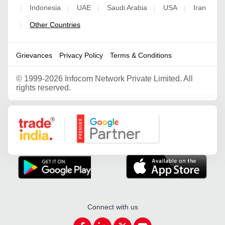
Indonesia
UAE
Saudi Arabia
USA
Iran
|
|
|
|
|
Other Countries
|
Grievances
Privacy Policy
Terms & Conditions
©
1999-2026 Infocom Network Private Limited. All
rights reserved.
Google Partner
Connect with us