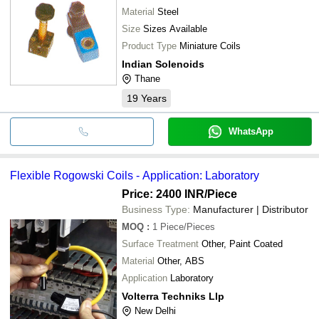
Material
Steel
Size
Sizes Available
Product Type
Miniature Coils
Indian Solenoids
Thane
19
Years
WhatsApp
Flexible Rogowski Coils - Application: Laboratory
Price: 2400 INR
/Piece
Business Type:
Manufacturer | Distributor
MOQ
:
1
Piece/Pieces
Surface Treatment
Other, Paint Coated
Material
Other, ABS
Application
Laboratory
Volterra Techniks Llp
New Delhi