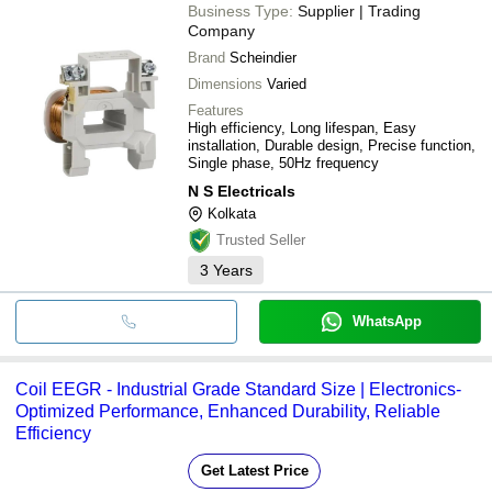
Business Type:
Supplier | Trading
Company
Brand
Scheindier
Dimensions
Varied
Features
High efficiency, Long lifespan, Easy
installation, Durable design, Precise function,
Single phase, 50Hz frequency
N S Electricals
Kolkata
Trusted Seller
3
Years
WhatsApp
Coil EEGR - Industrial Grade Standard Size | Electronics-
Optimized Performance, Enhanced Durability, Reliable
Efficiency
Get Latest Price