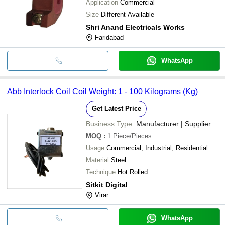
Application
Commercial
Size
Different Available
Shri Anand Electricals Works
Faridabad
WhatsApp
Abb Interlock Coil Coil Weight: 1 - 100 Kilograms (Kg)
Get Latest Price
Business Type:
Manufacturer | Supplier
MOQ
:
1
Piece/Pieces
Usage
Commercial, Industrial, Residential
Material
Steel
Technique
Hot Rolled
Sitkit Digital
Virar
WhatsApp