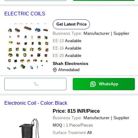
ELECTRIC COILS
Get Latest Price
Business Type:
Manufacturer | Supplier
EE-13
Available
EE-16
Available
EE-20
Available
Shah Electronics
Ahmedabad
WhatsApp
Electronic Coil - Color: Black
Price: 815 INR
/Piece
Business Type:
Manufacturer | Supplier
MOQ
:
1
Piece/Pieces
Surface Treatment
All