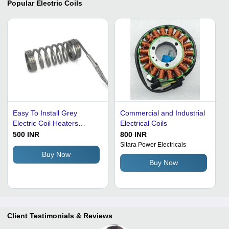
Popular
Electric Coils
Easy To Install Grey
Commercial and Industrial
Electric Coil Heaters
Electrical Coils
Height: 500-800 Mm
500 INR
800 INR
Millimeter (Mm)
Sitara Power Electricals
Buy Now
Buy Now
Client Testimonials & Reviews