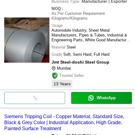
Business Type:
Manufacturer | Exporter
MOQ
:
As Per Customer Requirement
Kilograms/Kilograms
Usage
Automobile Industry, Sheet Metal
Manufacturers, Pipes & Tubes, Industrial &
Engineering Parts, White Good Manufactures,
etc.
Material
Steel
Grade
Soft, Semi Hard, Full Hard
Jmt Steel-doshi Steel Group
Mumbai
Trusted Seller
13
Years
WhatsApp
Siemens Tripping Coil - Copper Material, Standard Size,
Black & Grey Color | Industrial Application, High Grade,
Painted Surface Treatment