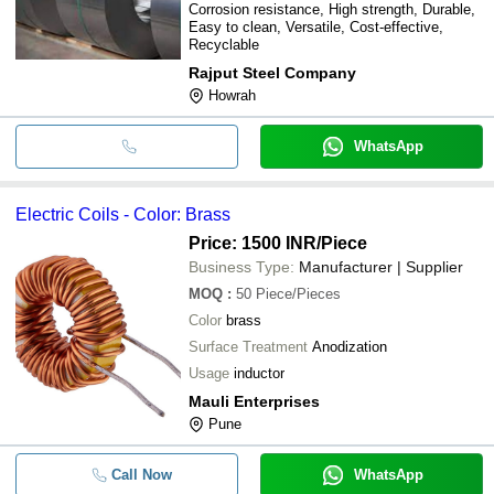
Corrosion resistance, High strength, Durable,
Easy to clean, Versatile, Cost-effective,
Recyclable
Rajput Steel Company
Howrah
WhatsApp
Electric Coils - Color: Brass
Price: 1500 INR
/Piece
Business Type:
Manufacturer | Supplier
MOQ
:
50
Piece/Pieces
Color
brass
Surface Treatment
Anodization
Usage
inductor
Mauli Enterprises
Pune
Call Now
WhatsApp