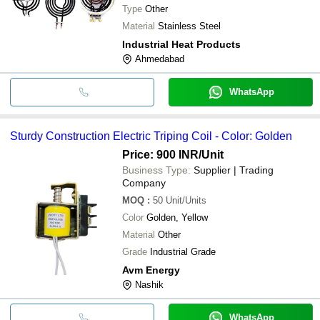
Type
Other
Material
Stainless Steel
Industrial Heat Products
Ahmedabad
WhatsApp
Sturdy Construction Electric Triping Coil - Color: Golden
Price: 900 INR
/Unit
Business Type:
Supplier | Trading
Company
MOQ
:
50
Unit/Units
Color
Golden, Yellow
Material
Other
Grade
Industrial Grade
Avm Energy
Nashik
WhatsApp