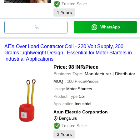
Trusted Seller
1
Years
WhatsApp
AEX Over Load Contractor Coil - 220 Volt Supply, 200
Grams Lightweight Design | Essential for Motor Starters in
Industrial Applications
Price: 98 INR
/Piece
Business Type:
Manufacturer | Distributor
MOQ
:
100
Piece/Pieces
Usage
Motor Starters
Product Type
Coil
Application
Industrial
Arun Electric Corporation
Bengaluru
Trusted Seller
3
Years