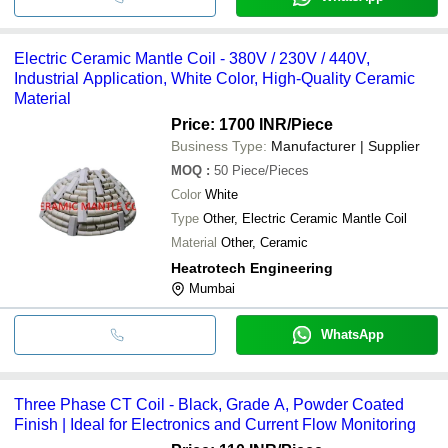
Electric Ceramic Mantle Coil - 380V / 230V / 440V,
Industrial Application, White Color, High-Quality Ceramic
Material
Price: 1700 INR
/Piece
Business Type:
Manufacturer | Supplier
MOQ
:
50
Piece/Pieces
Color
White
Type
Other, Electric Ceramic Mantle Coil
Material
Other, Ceramic
Heatrotech Engineering
Mumbai
WhatsApp
Three Phase CT Coil - Black, Grade A, Powder Coated
Finish | Ideal for Electronics and Current Flow Monitoring