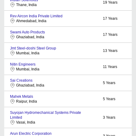
19
Years
Thane, India
Rev Aircon India Private Limited
17
Years
Ahmedabad, India
Swami Auto Products
17
Years
Ghaziabad, India
Jmt Steel-doshi Steel Group
13
Years
Mumbai, India
Nitin Engineers
11
Years
Mumbai, India
Sai Creations
5
Years
Ghaziabad, India
Mahek Metals
5
Years
Raipur, India
Suyojan Hydromechanical Systems Private
Limited
3
Years
Vasai, India
Arun Electric Corporation
3
Years