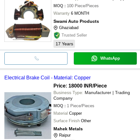
MOQ
:
100
Piece/Pieces
Warranty
6 MONTH
Swami Auto Products
Ghaziabad
Trusted Seller
17
Years
WhatsApp
Electrical Brake Coil - Material: Copper
Price: 18000 INR
/Piece
Business Type:
Manufacturer | Trading
Company
MOQ
:
1
Piece/Pieces
Material
Copper
Surface Finish
Other
Mahek Metals
Raipur