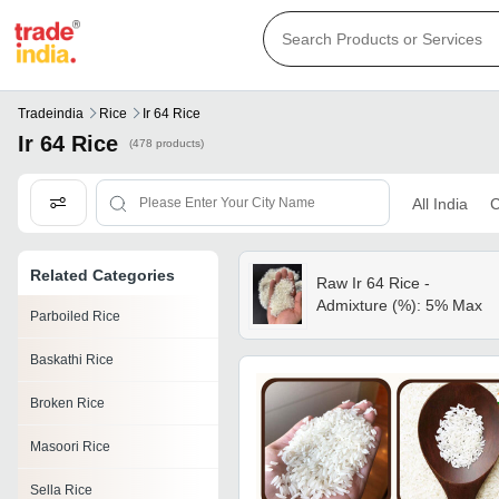
Tradeindia
Rice
Ir 64 Rice
Ir 64 Rice
(478 products)
All India
C
Related Categories
Raw Ir 64 Rice -
Admixture (%): 5% Max
Parboiled Rice
Baskathi Rice
Broken Rice
Masoori Rice
Sella Rice