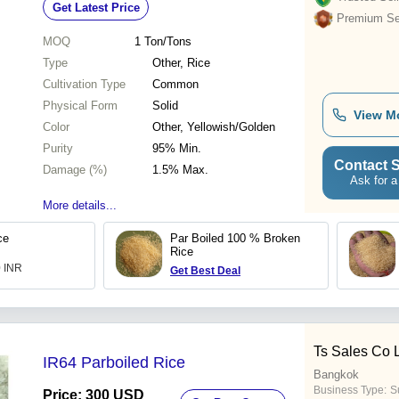
Get Latest Price
Premium Sel
MOQ
1
Ton/Tons
Type
Other, Rice
Cultivation Type
Common
Physical Form
Solid
View M
Color
Other, Yellowish/Golden
Purity
95% Min.
Contact S
Damage (%)
1.5% Max.
Ask for a
More details...
ce
Par Boiled 100 % Broken
Rice
0 INR
Get Best Deal
Ts Sales Co 
IR64 Parboiled Rice
Bangkok
Business Type:
S
Price: 300 USD