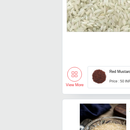
Red Mustar
Price : 50 IN
View More