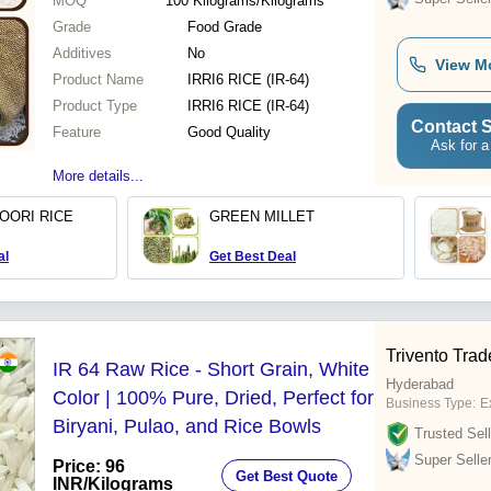
MOQ
100
Kilograms/Kilograms
Grade
Food Grade
Additives
No
View M
Product Name
IRRI6 RICE (IR-64)
Product Type
IRRI6 RICE (IR-64)
Contact S
Feature
Good Quality
Ask for a
More details...
OORI RICE
GREEN MILLET
al
Get Best Deal
Trivento Trad
IR 64 Raw Rice - Short Grain, White
Hyderabad
Color | 100% Pure, Dried, Perfect for
Business Type:
Ex
Biryani, Pulao, and Rice Bowls
Trusted Sell
Super Selle
Price: 96
Get Best Quote
INR
/Kilograms