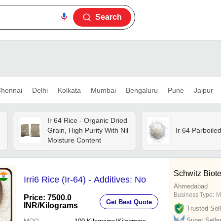
Search
hennai
Delhi
Kolkata
Mumbai
Bengaluru
Pune
Jaipur
Ir 64 Rice - Organic Dried
Grain, High Purity With Nil
Ir 64 Parboile
Moisture Content
Schwitz Biot
Irri6 Rice (Ir-64) - Additives: No
Ahmedabad
Business Type:
M
Price: 7500.0
Get Best Quote
INR
/Kilograms
Trusted Sell
Super Selle