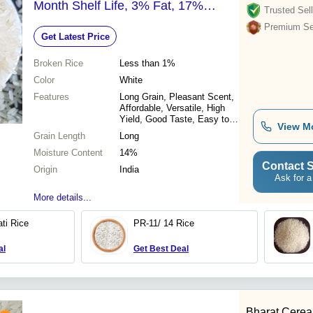
Month Shelf Life, 3% Fat, 17%
Trusted Sell
Calcium
Premium Sel
Get Latest Price
Broken Rice
Less than 1%
Color
White
Features
Long Grain, Pleasant Scent,
Affordable, Versatile, High
Yield, Good Taste, Easy to
View M
Cook
Grain Length
Long
Moisture Content
14%
Contact S
Origin
India
Ask for a
More details...
ti Rice
PR-11/ 14 Rice
al
Get Best Deal
Bharat Cereal