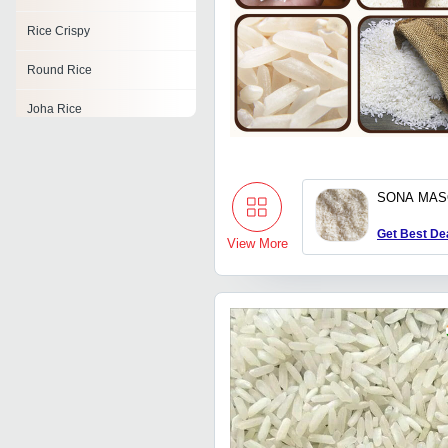
Rice Crispy
Round Rice
Joha Rice
Karnataka Rice
Ponni Boiled Rice
SONA MAS
Dubraj Rice
Get Best De
View More
Himalayan Red Rice