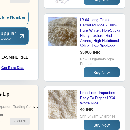
obile Number
IR 64 Long-Grain
Parboiled Rice - 100%
Pure White , Non-Sticky
upplier
Fluffy Texture, Rich
 Quote
Aroma, High Nutritional
Value, Low Breakage
35000 INR
JASMINE RICE
New Durgamata Agro
Product
Get Best Deal
Buy Now
Free From Impurities
e Llp
Easy To Digest IR64
White Rice
porter | Trading Company
40 INR
er
Shri Shyam Enterprise
2
Years
r
Buy Now