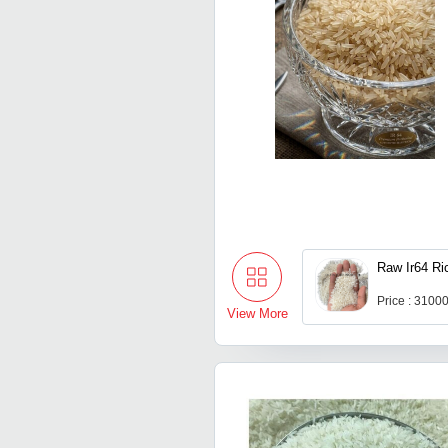
Raw Ir64 Ri
Price : 3100
View More