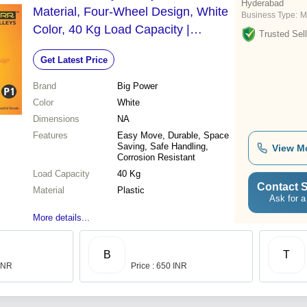
Hyderabad
Material, Four-Wheel Design, White
Business Type:
M
Color, 40 Kg Load Capacity |
Trusted Sell
Suitable for Dry Charged Batteries
Get Latest Price
Brand
Big Power
Color
White
Dimensions
NA
Features
Easy Move, Durable, Space
Saving, Safe Handling,
View M
Corrosion Resistant
Load Capacity
40 Kg
Contact S
Material
Plastic
Ask for a
More details...
B
T
 INR
Price : 650 INR