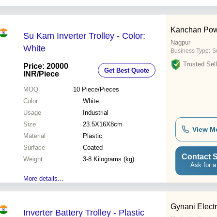
Kanchan Pow
Su Kam Inverter Trolley - Color:
Nagpur
White
Business Type:
Su
Trusted Sell
Price: 20000
Get Best Quote
INR
/Piece
MOQ
10
Piece/Pieces
Color
White
Usage
Industrial
Size
23.5X16X8cm
View M
Material
Plastic
Surface
Coated
Contact S
Weight
3-8 Kilograms (kg)
Ask for a
More details...
Gynani Elect
Inverter Battery Trolley - Plastic