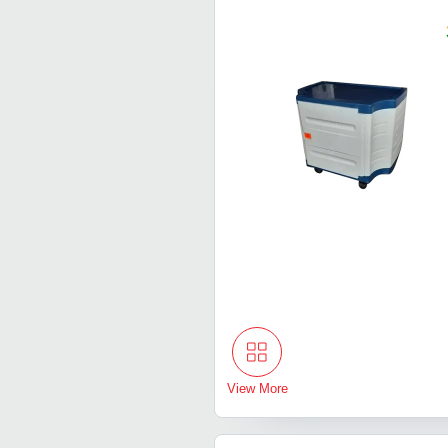
View More