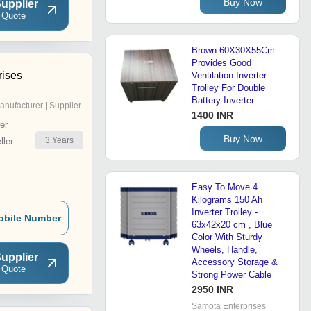
Buy Now
upplier
 Quote
Brown 60X30X55Cm
Provides Good
rises
Ventilation Inverter
Trolley For Double
Battery Inverter
anufacturer | Supplier
1400 INR
er
Buy Now
3
Years
ler
Easy To Move 4
Kilograms 150 Ah
Inverter Trolley -
obile Number
63x42x20 cm , Blue
Color With Sturdy
Wheels, Handle,
upplier
Accessory Storage &
 Quote
Strong Power Cable
2950 INR
Samota Enterprises