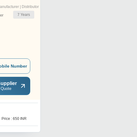
anufacturer | Distributor
7
Years
er
obile Number
upplier
 Quote
P
Price : 650 INR
Price : 800 INR