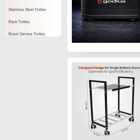
Stainless Steel Trolley
Rack Trolley
Room Service Trolley
Housekeeping Trolley
Trolley Wheels
Shifting Trolley
Festoon Trolleys