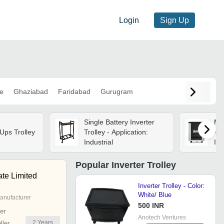
Login
Sign Up
e
Ghaziabad
Faridabad
Gurugram
Single Battery Inverter
Mic
ps Trolley
Trolley - Application:
App
Industrial
In
Att
Popular
Inverter Trolley
ate Limited
Inverter Trolley - Color:
White/ Blue
anufacturer
500 INR
er
Anotech Ventures
2
Years
ler