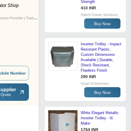
Strength
tor Shop
410 INR
Hitech Power Solutions
rvice Provider | Trading Company
Buy Now
Inverter Trolley - Impact
Resistant Plastic,
Custom Dimensions
Available | Durable,
Shock Resistant,
Flawless Finish
obile Number
290 INR
Viyan Enterprises
upplier
Buy Now
 Quote
White Elegant Metallic
Inverter Trolley - Iti
Make
1764 INR