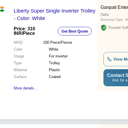
Ganpati Ente
Liberty Super Single Inverter Trolley
Delhi
- Color: White
Business Type:
M
Trusted Sell
Price: 310
Get Best Quote
INR
/Piece
MOQ
100
Piece/Pieces
Color
White
Usage
For inverter
View M
Type
Trolley
Material
Plastic
Contact S
Surface
Coated
Ask for a
More details...