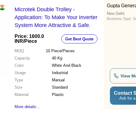
Gupta Genera
Microtek Double Trolley -
New Delhi
Application: To Make Your Inverter
Business Type:
Se
System More Attractive & Safe.
Price: 1600.0
Get Best Quote
INR
/Piece
MOQ
10
Piece/Pieces
Capacity
40 Kg
Color
White And Black
Usage
Industrial
View M
Type
Manual
Size
Standard
Contact S
Material
Plastic
Ask for a
More details...