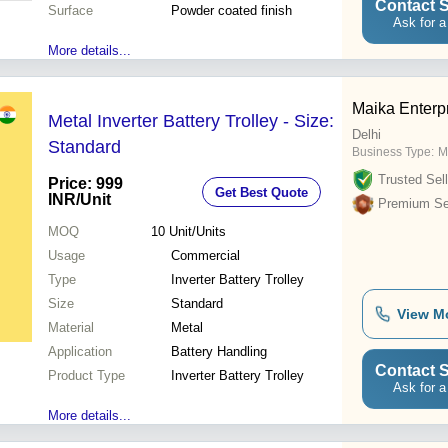
Contact S
Surface
Powder coated finish
Ask for a
More details...
Maika Enterp
Metal Inverter Battery Trolley - Size:
Delhi
Standard
Business Type:
M
Trusted Sell
Price: 999
Get Best Quote
INR
/Unit
Premium Sel
MOQ
10
Unit/Units
Usage
Commercial
Type
Inverter Battery Trolley
Size
Standard
View M
Material
Metal
Application
Battery Handling
Contact S
Product Type
Inverter Battery Trolley
Ask for a
More details...