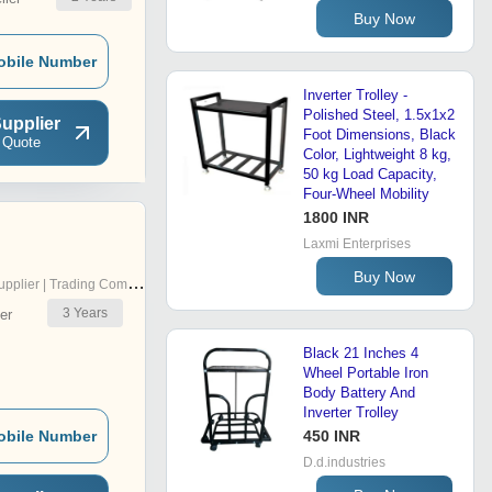
Buy Now
obile Number
Inverter Trolley -
Polished Steel, 1.5x1x2
upplier
Foot Dimensions, Black
 Quote
Color, Lightweight 8 kg,
50 kg Load Capacity,
Four-Wheel Mobility
1800 INR
Laxmi Enterprises
Buy Now
pplier | Trading Company
3
Years
er
Black 21 Inches 4
Wheel Portable Iron
Body Battery And
Inverter Trolley
obile Number
450 INR
D.d.industries