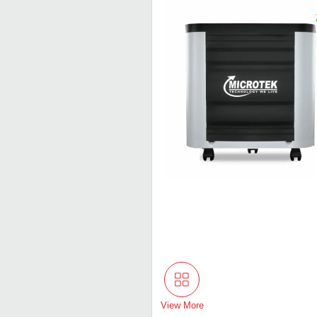
View More