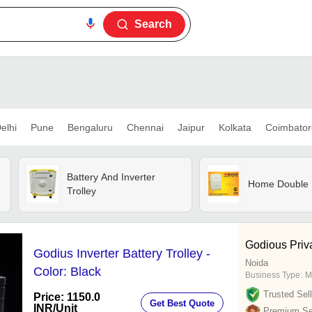
Search
elhi
Pune
Bengaluru
Chennai
Jaipur
Kolkata
Coimbator
Battery And Inverter
Home Double U
Trolley
Godious Priv
Godius Inverter Battery Trolley -
Noida
Color: Black
Business Type:
M
Trusted Sell
Price: 1150.0
Get Best Quote
INR
/Unit
Premium Sel