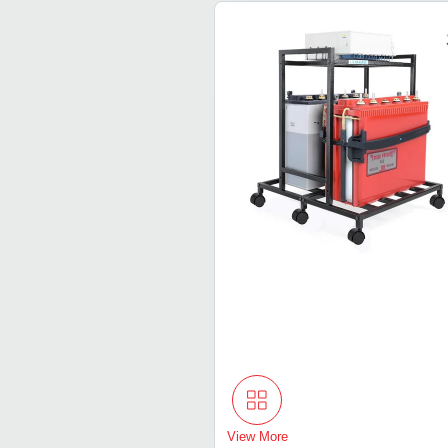
View More