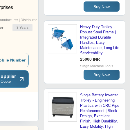
Buy Now
rprises
anufacturer | Distributor
Heavy-Duty Trolley -
3
Years
er
Robust Steel Frame |
Integrated Durable
Handles, Easy
Maintenance, Long Life
Serviceability
25000 INR
obile Number
Singh Machine Tools
Buy Now
upplier
 Quote
Single Battery Inverter
Trolley - Engineering
Plastics with CRC Pipe
Reinforcement | Sleek
Design, Excellent
Finish, High Durability,
Easy Mobility, High