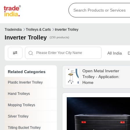
Tradeindia
Trolleys & Carts
Inverter Trolley
Inverter Trolley
(150 products)
All India
D
Open Metal Inverter
Related Categories
Trolley - Application:
Home
Plastic Inverter Trolley
Hand Trolleys
Mopping Trolleys
Silver Trolley
Tilting Bucket Trolley