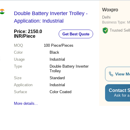
Woxpro
Double Battery Inverter Trolley -
Delhi
Application: Industrial
Business Type:
M
Trusted Sell
Price: 2150.0
Get Best Quote
INR
/Piece
MOQ
100
Piece/Pieces
Color
Black
Usage
Industrial
Type
Double Battery Inverter
Trolley
View M
Size
Standard
Application
Industrial
Contact S
Surface
Color Coated
Ask for a
More details...