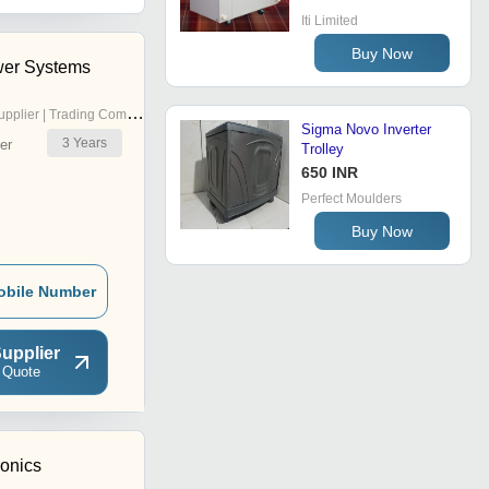
Iti Limited
Buy Now
er Systems
pplier | Trading Company
Sigma Novo Inverter
3
Years
er
Trolley
650 INR
Perfect Moulders
Buy Now
obile Number
upplier
 Quote
ronics