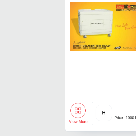
H
Price : 1000
View More