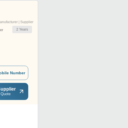
anufacturer | Supplier
2
Years
er
obile Number
upplier
 Quote