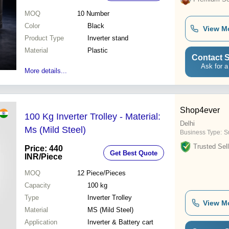
MOQ
10
Number
Color
Black
View M
Product Type
Inverter stand
Material
Plastic
Contact S
Ask for a
More details...
Shop4ever
100 Kg Inverter Trolley - Material:
Delhi
Ms (Mild Steel)
Business Type:
Su
Trusted Sell
Price: 440
Get Best Quote
INR
/Piece
MOQ
12
Piece/Pieces
Capacity
100 kg
Type
Inverter Trolley
View M
Material
MS (Mild Steel)
Application
Inverter & Battery cart