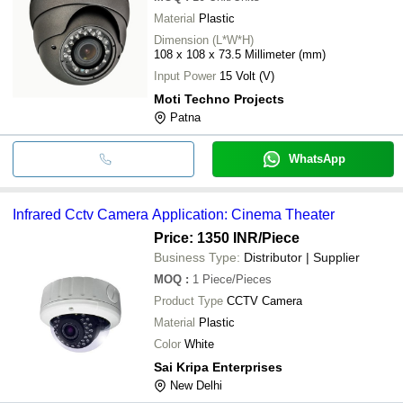
Material
Plastic
Dimension (L*W*H)
108 x 108 x 73.5 Millimeter (mm)
Input Power
15 Volt (V)
Moti Techno Projects
Patna
WhatsApp
Infrared Cctv Camera Application: Cinema Theater
Price: 1350 INR
/Piece
Business Type:
Distributor | Supplier
MOQ
:
1
Piece/Pieces
Product Type
CCTV Camera
Material
Plastic
Color
White
Sai Kripa Enterprises
New Delhi