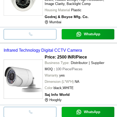
Image Clarity, Backlight Comp
Housing Material
Plastic
Godrej & Boyce Mfg. Co.
Mumbai
WhatsApp
Infrared Technology Digital CCTV Camera
Price: 2500 INR
/Piece
Business Type:
Distributor | Supplier
MOQ
:
100
Piece/Pieces
Warranty
yes
Dimension (L*W*H)
NA
Color
black,WHITE
Saj Info World
Hooghly
WhatsApp