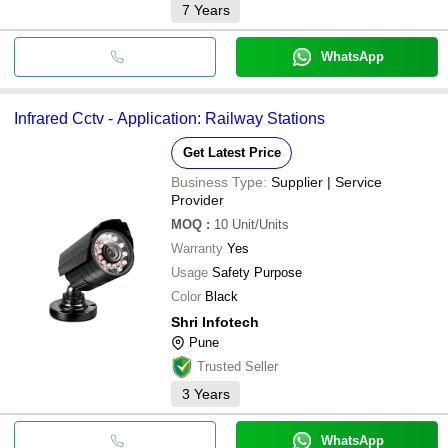
7
Years
WhatsApp
Infrared Cctv - Application: Railway Stations
Get Latest Price
Business Type:
Supplier | Service
Provider
MOQ
:
10
Unit/Units
Warranty
Yes
Usage
Safety Purpose
Color
Black
Shri Infotech
Pune
Trusted Seller
3
Years
WhatsApp