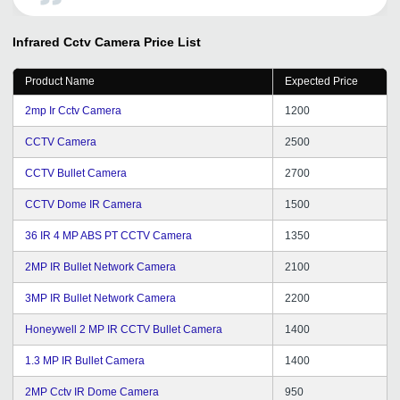
Infrared Cctv Camera
Price List
Product Name
Expected Price
2mp Ir Cctv Camera
1200
CCTV Camera
2500
CCTV Bullet Camera
2700
CCTV Dome IR Camera
1500
36 IR 4 MP ABS PT CCTV Camera
1350
2MP IR Bullet Network Camera
2100
3MP IR Bullet Network Camera
2200
Honeywell 2 MP IR CCTV Bullet Camera
1400
1.3 MP IR Bullet Camera
1400
2MP Cctv IR Dome Camera
950