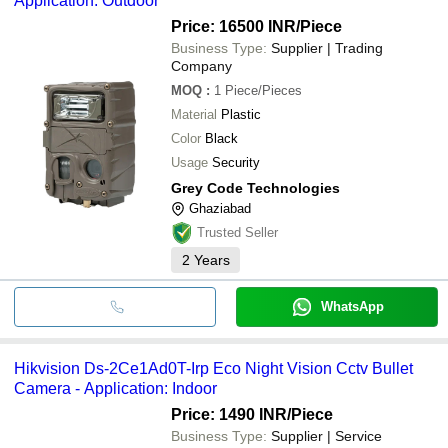
Application: Outdoor
Price: 16500 INR
/Piece
Business Type:
Supplier | Trading
Company
MOQ
:
1
Piece/Pieces
Material
Plastic
Color
Black
Usage
Security
Grey Code Technologies
Ghaziabad
Trusted Seller
2
Years
WhatsApp
Hikvision Ds-2Ce1Ad0T-Irp Eco Night Vision Cctv Bullet
Camera - Application: Indoor
Price: 1490 INR
/Piece
Business Type:
Supplier | Service