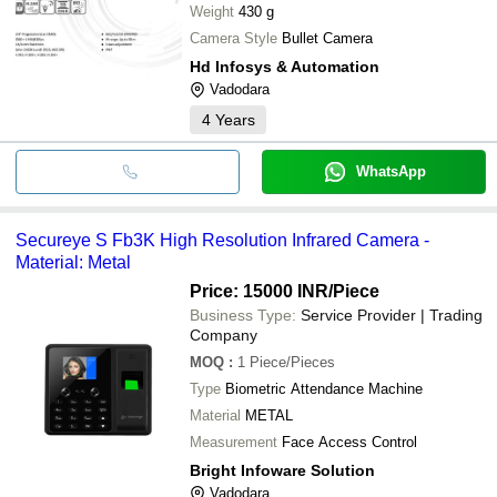
Weight
430 g
Camera Style
Bullet Camera
Hd Infosys & Automation
Vadodara
4
Years
WhatsApp
Secureye S Fb3K High Resolution Infrared Camera -
Material: Metal
Price: 15000 INR
/Piece
Business Type:
Service Provider | Trading
Company
MOQ
:
1
Piece/Pieces
Type
Biometric Attendance Machine
Material
METAL
Measurement
Face Access Control
Bright Infoware Solution
Vadodara