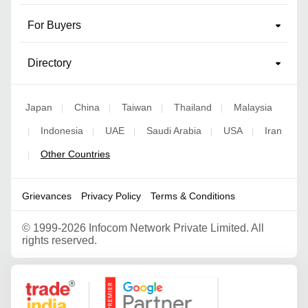
For Buyers
Directory
Japan
China
Taiwan
Thailand
Malaysia
|
|
|
|
Indonesia
UAE
Saudi Arabia
USA
Iran
|
|
|
|
|
Other Countries
|
Grievances
Privacy Policy
Terms & Conditions
©
1999-2026 Infocom Network Private Limited. All
rights reserved.
Google Partner