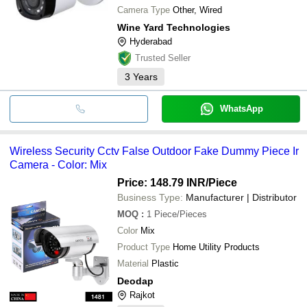
Camera Type
Other, Wired
Wine Yard Technologies
Hyderabad
Trusted Seller
3
Years
WhatsApp
Wireless Security Cctv False Outdoor Fake Dummy Piece Ir
Camera - Color: Mix
Price: 148.79 INR
/Piece
Business Type:
Manufacturer | Distributor
MOQ
:
1
Piece/Pieces
Color
Mix
Product Type
Home Utility Products
Material
Plastic
Deodap
Rajkot