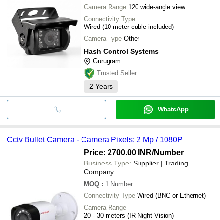
Camera Range
120 wide-angle view
Connectivity Type
Wired (10 meter cable included)
Camera Type
Other
Hash Control Systems
Gurugram
Trusted Seller
2
Years
WhatsApp
Cctv Bullet Camera - Camera Pixels: 2 Mp / 1080P
Price: 2700.00 INR
/Number
Business Type:
Supplier | Trading
Company
MOQ
:
1
Number
Connectivity Type
Wired (BNC or Ethernet)
Camera Range
20 - 30 meters (IR Night Vision)