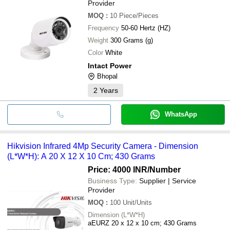
Provider
MOQ
:
10
Piece/Pieces
Frequency
50-60 Hertz (HZ)
Weight
300 Grams (g)
Color
White
Intact Power
Bhopal
2
Years
WhatsApp
Hikvision Infrared 4Mp Security Camera - Dimension
(L*W*H): A 20 X 12 X 10 Cm; 430 Grams
Price: 4000 INR
/Number
Business Type:
Supplier | Service
Provider
MOQ
:
100
Unit/Units
Dimension (L*W*H)
aEURZ 20 x 12 x 10 cm; 430 Grams