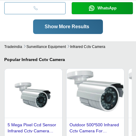
WhatsApp
Show More Results
Tradeindia
Surveillance Equipment
Infrared Cctv Camera
Popular
Infrared Cctv Camera
5 Mega Pixel Ccd Sensor
Outdoor 500*500 Infrared
In
Infrared Cctv Camera
Cctv Camera For
Ca