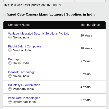
This Data was Last Updated on
2026-08-09
Infrared Cctv Camera
Manufacturers | Suppliers in India
Company Name
Member Since
Vantage Integrated Security Solutions Pvt. Ltd.
20
Years
Noida, India
Riddhi Siddhi Computers
10
Years
Mumbai, India
Deodap
7
Years
Rajkot, India
Indosoft Technology
5
Years
Noida, India
Hd Infosys & Automation
4
Years
Vadodara, India
Wine Yard Technologies
3
Years
Hyderabad, India