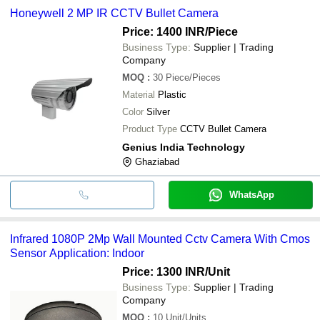
Honeywell 2 MP IR CCTV Bullet Camera
Price: 1400 INR
/Piece
Business Type:
Supplier | Trading
Company
MOQ
:
30
Piece/Pieces
Material
Plastic
Color
Silver
Product Type
CCTV Bullet Camera
Genius India Technology
Ghaziabad
WhatsApp
Infrared 1080P 2Mp Wall Mounted Cctv Camera With Cmos
Sensor Application: Indoor
Price: 1300 INR
/Unit
Business Type:
Supplier | Trading
Company
MOQ
:
10
Unit/Units