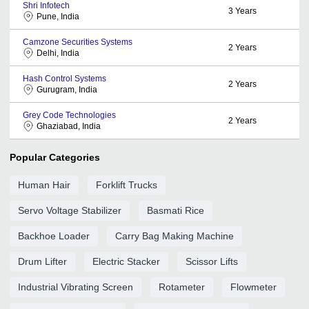
Shri Infotech
3
Years
Pune, India
Camzone Securities Systems
2
Years
Delhi, India
Hash Control Systems
2
Years
Gurugram, India
Grey Code Technologies
2
Years
Ghaziabad, India
Popular Categories
Human Hair
Forklift Trucks
Servo Voltage Stabilizer
Basmati Rice
Backhoe Loader
Carry Bag Making Machine
Drum Lifter
Electric Stacker
Scissor Lifts
Industrial Vibrating Screen
Rotameter
Flowmeter