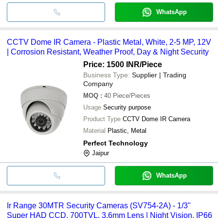
WhatsApp
CCTV Dome IR Camera - Plastic Metal, White, 2-5 MP, 12V
| Corrosion Resistant, Weather Proof, Day & Night Security
Price: 1500 INR
/Piece
Business Type:
Supplier | Trading
Company
MOQ
:
40
Piece/Pieces
Usage
Security purpose
Product Type
CCTV Dome IR Camera
Material
Plastic, Metal
Perfect Technology
Jaipur
WhatsApp
Ir Range 30MTR Security Cameras (SV754-2A) - 1/3"
Super HAD CCD, 700TVL, 3.6mm Lens | Night Vision, IP66