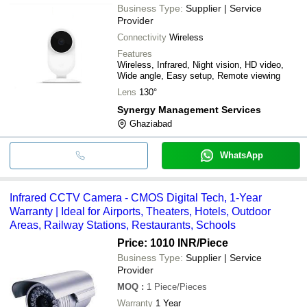
Business Type:
Supplier | Service
Provider
Connectivity
Wireless
Features
Wireless, Infrared, Night vision, HD video,
Wide angle, Easy setup, Remote viewing
Lens
130°
Synergy Management Services
Ghaziabad
WhatsApp
Infrared CCTV Camera - CMOS Digital Tech, 1-Year
Warranty | Ideal for Airports, Theaters, Hotels, Outdoor
Areas, Railway Stations, Restaurants, Schools
Price: 1010 INR
/Piece
Business Type:
Supplier | Service
Provider
MOQ
:
1
Piece/Pieces
Warranty
1 Year