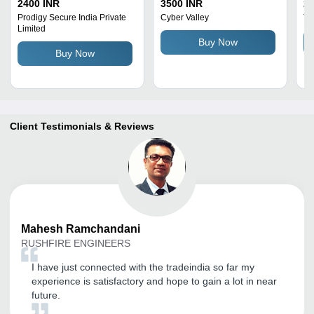
Night Vision Application:
Domestic And
1
2400 INR
3500 INR
25
Cinema Theater
Commercial Purpose
19
Prodigy Secure India Private
Cyber Valley
Tu
Limited
Camera Pixels: 1080
Qu
Buy Now
Megapixel (Mp )
Au
Buy Now
De
Co
Client Testimonials & Reviews
Mahesh
Ramchandani
RUSHFIRE ENGINEERS
I have just connected with the tradeindia so far my
experience is satisfactory and hope to gain a lot in near
future.