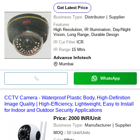
Get Latest Price
Business Type:
Distributor | Supplier
Features
High Resolution, IR Illumination, Day/Night
Vision, Long Range, Durable Design
IR Cut Filter
ICR
IR Range
15 Mtrs
Advance Infotech
Mumbai
WhatsApp
CCTV Camera - Waterproof Plastic Body, High-Definition
Image Quality | High-Efficiency, Lightweight, Easy to Install
for Indoor and Outdoor Security Applications
Price: 2000 INR
/Unit
Business Type:
Manufacturer | Supplier
MOQ
:
50
Unit/Units