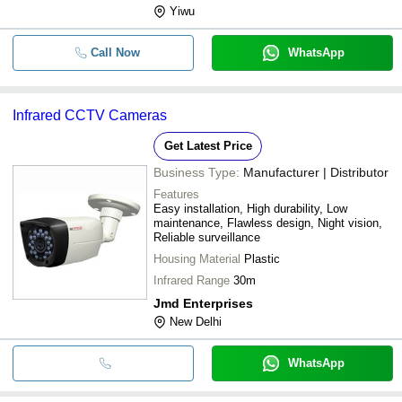
Yiwu
Call Now
WhatsApp
Infrared CCTV Cameras
Get Latest Price
Business Type:
Manufacturer | Distributor
Features
Easy installation, High durability, Low
maintenance, Flawless design, Night vision,
Reliable surveillance
Housing Material
Plastic
Infrared Range
30m
Jmd Enterprises
New Delhi
WhatsApp