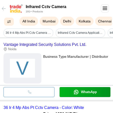
Infrared Cctv Camera
191+ Products
All India
Mumbai
Delhi
Kolkata
Chennai
36 Ir 4 Mp Abs Pt Cctv Camera - Color: White
Infrared Cctv Camera Application: Cinema Theater
Vantage Integrated Security Solutions Pvt. Ltd.
Noida
Business Type:
Manufacturer | Distributor
V
WhatsApp
36 Ir 4 Mp Abs Pt Cctv Camera - Color: White