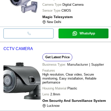
Camera Type
Digital Camera
Sensor Type
CMOS
Magic Telesystem
New Delhi
WhatsApp
CCTV CAMERA
Get Latest Price
Business Type:
Manufacturer | Supplier
Features
High resolution, Clear video, Secure
monitoring, Easy installation, Reliable
performance
Housing Material
Plastic
Lens
2.8mm
Om Security And Surveillance System
Lucknow