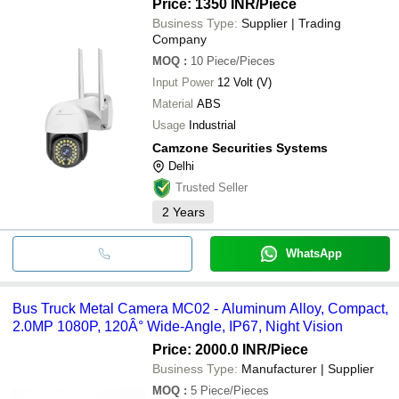
Price: 1350 INR
/Piece
Business Type:
Supplier | Trading
Company
MOQ
:
10
Piece/Pieces
Input Power
12 Volt (V)
Material
ABS
Usage
Industrial
Camzone Securities Systems
Delhi
Trusted Seller
2
Years
WhatsApp
Bus Truck Metal Camera MC02 - Aluminum Alloy, Compact,
2.0MP 1080P, 120Â° Wide-Angle, IP67, Night Vision
Price: 2000.0 INR
/Piece
Business Type:
Manufacturer | Supplier
MOQ
:
5
Piece/Pieces