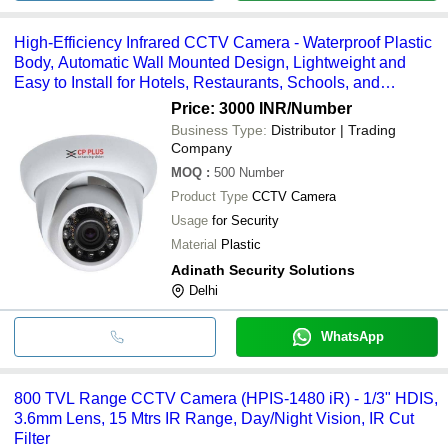
High-Efficiency Infrared CCTV Camera - Waterproof Plastic
Body, Automatic Wall Mounted Design, Lightweight and
Easy to Install for Hotels, Restaurants, Schools, and
Airports
Price: 3000 INR
/Number
Business Type:
Distributor | Trading
Company
MOQ
:
500
Number
Product Type
CCTV Camera
Usage
for Security
Material
Plastic
Adinath Security Solutions
Delhi
WhatsApp
800 TVL Range CCTV Camera (HPIS-1480 iR) - 1/3" HDIS,
3.6mm Lens, 15 Mtrs IR Range, Day/Night Vision, IR Cut
Filter