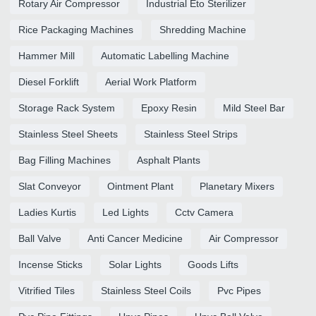
Rotary Air Compressor
Industrial Eto Sterilizer
Rice Packaging Machines
Shredding Machine
Hammer Mill
Automatic Labelling Machine
Diesel Forklift
Aerial Work Platform
Storage Rack System
Epoxy Resin
Mild Steel Bar
Stainless Steel Sheets
Stainless Steel Strips
Bag Filling Machines
Asphalt Plants
Slat Conveyor
Ointment Plant
Planetary Mixers
Ladies Kurtis
Led Lights
Cctv Camera
Ball Valve
Anti Cancer Medicine
Air Compressor
Incense Sticks
Solar Lights
Goods Lifts
Vitrified Tiles
Stainless Steel Coils
Pvc Pipes