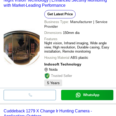
Night Vision Technology | Enhanced Security Monitoring
with Market-Leading Performance
Get Latest Price
Business Type:
Manufacturer | Service
Provider
Dimensions
150mm dia
Features
Night vision, Infrared imaging, Wide angle
view, High resolution, Durable casing, Easy
installation, Remote monitoring
Housing Material
ABS plastic
Indosoft Technology
Noida
Trusted Seller
5
Years
WhatsApp
Cuddeback 1279 X Change Ir Hunting Camera -