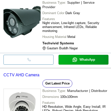
Business Type:
Supplier | Service
Provider
Dominant Color
Dark Gray
Features
Night vision, Low-light capture, Security
enhancement, Infrared LEDs, Reliable
monitoring
Housing Material
Metal
Techvivid Systems
Gautam Buddh Nagar
WhatsApp
CCTV AHD Camera
Get Latest Price
Business Type:
Manufacturer | Distributor
Dimensions
100x100mm
Features
HD Resolution, Wide Angle, Easy Install, IR
LEDs, Robust Design, High Resolution,