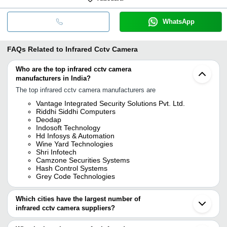
WhatsApp
FAQs Related to
Infrared Cctv Camera
Who are the top infrared cctv camera
manufacturers in India?
The top infrared cctv camera manufacturers are
Vantage Integrated Security Solutions Pvt. Ltd.
Riddhi Siddhi Computers
Deodap
Indosoft Technology
Hd Infosys & Automation
Wine Yard Technologies
Shri Infotech
Camzone Securities Systems
Hash Control Systems
Grey Code Technologies
Which cities have the largest number of
infrared cctv camera suppliers?
The Cities are