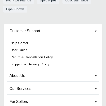
Pvc Pipe Fittings
Upvc Pipes
Upvc Ball Valve
Pipe Elbows
Customer Support
Help Center
User Guide
Return & Cancellation Policy
Shipping & Delivery Policy
About Us
Our Services
For Sellers