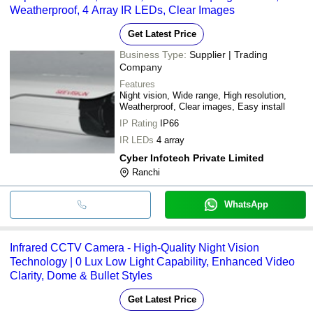
Weatherproof, 4 Array IR LEDs, Clear Images
Get Latest Price
Business Type:
Supplier | Trading
Company
Features
Night vision, Wide range, High resolution,
Weatherproof, Clear images, Easy install
IP Rating
IP66
IR LEDs
4 array
Cyber Infotech Private Limited
Ranchi
WhatsApp
Infrared CCTV Camera - High-Quality Night Vision
Technology | 0 Lux Low Light Capability, Enhanced Video
Clarity, Dome & Bullet Styles
Get Latest Price