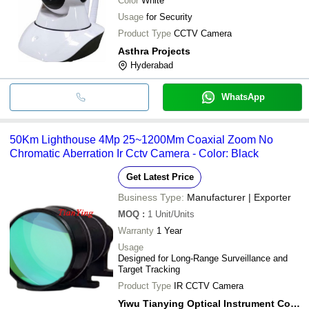
Color
White
Usage
for Security
Product Type
CCTV Camera
Asthra Projects
Hyderabad
WhatsApp
50Km Lighthouse 4Mp 25~1200Mm Coaxial Zoom No
Chromatic Aberration Ir Cctv Camera - Color: Black
Get Latest Price
Business Type:
Manufacturer | Exporter
MOQ
:
1
Unit/Units
Warranty
1 Year
Usage
Designed for Long-Range Surveillance and
Target Tracking
Product Type
IR CCTV Camera
Yiwu Tianying Optical Instrument Co., Limited