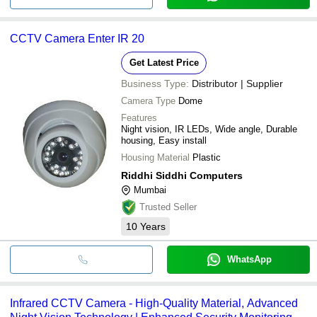
CCTV Camera Enter IR 20
Get Latest Price
Business Type:
Distributor | Supplier
Camera Type
Dome
Features
Night vision, IR LEDs, Wide angle, Durable
housing, Easy install
Housing Material
Plastic
Riddhi Siddhi Computers
Mumbai
Trusted Seller
10
Years
WhatsApp
Infrared CCTV Camera - High-Quality Material, Advanced