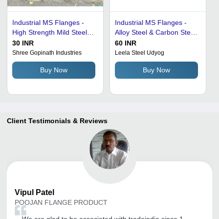
Industrial MS Flanges -
Industrial MS Flanges -
High Strength Mild Steel,
Alloy Steel & Carbon Steel,
Corrosion Resistant
Dimensional Accuracy &
30 INR
60 INR
Finish, Versatile
Corrosion Resistance
Shree Gopinath Industries
Leela Steel Udyog
Application
Buy Now
Buy Now
Client Testimonials & Reviews
Vipul
Patel
POOJAN FLANGE PRODUCT
We are glad to be associated with tradeindia since 1