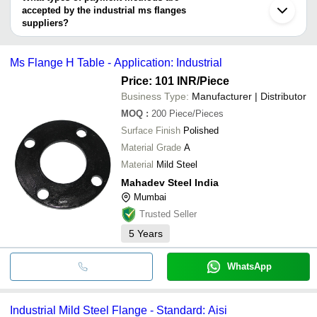
Indore
MAHADEV STEEL INDIA
accepted by the industrial ms flanges
C-Way Engineering Exports
Fittinox Forge Industries
D. K. Impex
INR
Ms Fla
MAHADEV STEEL INDIA
suppliers?
INDUSTRIAL ENGINEERING SYNDICATE
MANIBHADRA METALS
It depends on the specific industrial ms flanges supplier. Some
I. P. CORPORATION
Bharat Engineers And Traders
INR
Industri
Swastik Press Components
common payment methods accepted by suppliers include cash,
PERFECT ENGINEERING CORPORATION
Fittinox Forge Industries
Ms Flange H Table - Application: Industrial
bank transfer, credit card, e-wallet, online payment systems etc.
FLOWBIZ EXPORTS PRIVATE LIMITED
DHATVIK INDIA PRIVATE LIMITED
Price: 101 INR
/Piece
INDUSTRIAL ENGINEERING SYNDICATE
Business Type:
Manufacturer | Distributor
MONTEX FORGE INDUSTRIES
I. P. CORPORATION
MOQ
:
200
Piece/Pieces
PERFECT ENGINEERING CORPORATION
Surface Finish
Polished
Jahanvi Engineering Works
Material Grade
A
Material
Mild Steel
Mahadev Steel India
Mumbai
Trusted Seller
5
Years
WhatsApp
Industrial Mild Steel Flange - Standard: Aisi