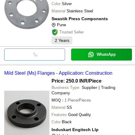
Color
Silver
Material
Stainless Steel
Swastik Press Components
Pune
Trusted Seller
2
Years
WhatsApp
Mild Steel (Ms) Flanges - Application: Construction
Price: 250.0 INR
/Piece
Business Type:
Supplier | Trading
Company
MOQ
:
1
Piece/Pieces
Material
SS
Features
Good Quality
Color
Black
Induskart Engitech Llp