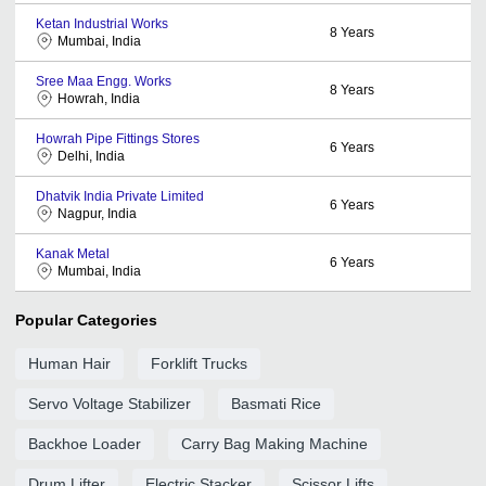
Ketan Industrial Works
8
Years
Mumbai, India
Sree Maa Engg. Works
8
Years
Howrah, India
Howrah Pipe Fittings Stores
6
Years
Delhi, India
Dhatvik India Private Limited
6
Years
Nagpur, India
Kanak Metal
6
Years
Mumbai, India
Popular Categories
Human Hair
Forklift Trucks
Servo Voltage Stabilizer
Basmati Rice
Backhoe Loader
Carry Bag Making Machine
Drum Lifter
Electric Stacker
Scissor Lifts