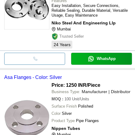
Features
Easy Installation, Secure Connections,
Reliable Sealing, Durable Material, Versatile
Usage, Easy Maintenance
Niko Steel And Engineering Llp
Mumbai
Trusted Seller
24
Years
WhatsApp
Asa Flanges - Color: Silver
Price: 1250 INR
/Piece
Business Type:
Manufacturer | Distributor
MOQ
:
100
Unit/Units
Surface Finish
Polished
Color
Silver
Product Type
Pipe Flanges
Nippen Tubes
Mumbai