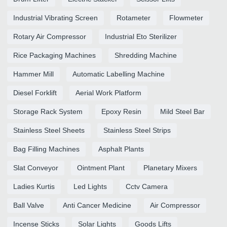
Industrial Vibrating Screen
Rotameter
Flowmeter
Rotary Air Compressor
Industrial Eto Sterilizer
Rice Packaging Machines
Shredding Machine
Hammer Mill
Automatic Labelling Machine
Diesel Forklift
Aerial Work Platform
Storage Rack System
Epoxy Resin
Mild Steel Bar
Stainless Steel Sheets
Stainless Steel Strips
Bag Filling Machines
Asphalt Plants
Slat Conveyor
Ointment Plant
Planetary Mixers
Ladies Kurtis
Led Lights
Cctv Camera
Ball Valve
Anti Cancer Medicine
Air Compressor
Incense Sticks
Solar Lights
Goods Lifts