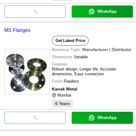
WhatsApp
MS Flanges
Get Latest Price
Business Type:
Manufacturer | Distributor
Dimensions
Variable
Features
Robust design, Longer life, Accurate
dimensions, Easy connection
Finish
Flawless
Kanak Metal
Mumbai
6
Years
WhatsApp