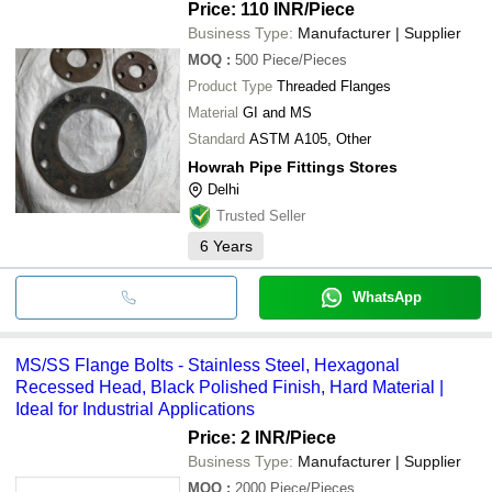
Price: 110 INR
/Piece
Business Type:
Manufacturer | Supplier
MOQ
:
500
Piece/Pieces
Product Type
Threaded Flanges
Material
GI and MS
Standard
ASTM A105, Other
Howrah Pipe Fittings Stores
Delhi
Trusted Seller
6
Years
WhatsApp
MS/SS Flange Bolts - Stainless Steel, Hexagonal
Recessed Head, Black Polished Finish, Hard Material |
Ideal for Industrial Applications
Price: 2 INR
/Piece
Business Type:
Manufacturer | Supplier
MOQ
:
2000
Piece/Pieces