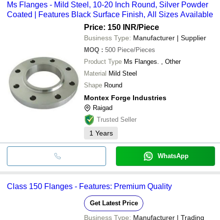
Ms Flanges - Mild Steel, 10-20 Inch Round, Silver Powder
Coated | Features Black Surface Finish, All Sizes Available
Price: 150 INR
/Piece
Business Type:
Manufacturer | Supplier
MOQ
:
500
Piece/Pieces
Product Type
Ms Flanges. , Other
Material
Mild Steel
Shape
Round
Montex Forge Industries
Raigad
Trusted Seller
1
Years
WhatsApp
Class 150 Flanges - Features: Premium Quality
Get Latest Price
Business Type:
Manufacturer | Trading