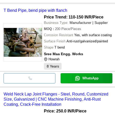
T Bend Pipe, bend pipe with flanch
Price Trend: 110-150 INR
/Piece
Business Type:
Manufacturer | Supplier
MOQ
:
200
Piece/Pieces
Corrosion Resistant
Yes, with surface coating
Surface Finish
Anti-rust/galvanized/painted
Shape
T bend
Sree Maa Engg. Works
Howrah
8
Years
WhatsApp
Weld Neck Lap Joint Flanges - Steel, Round, Customized
Size, Galvanized | CNC Machine Finishing, Anti-Rust
Coating, Crack-Free Installation
Price: 250.0 INR
/Piece