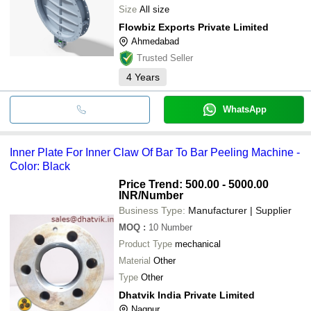
Size
All size
Flowbiz Exports Private Limited
Ahmedabad
Trusted Seller
4
Years
WhatsApp
Inner Plate For Inner Claw Of Bar To Bar Peeling Machine -
Color: Black
Price Trend: 500.00 - 5000.00
INR
/Number
Business Type:
Manufacturer | Supplier
MOQ
:
10
Number
Product Type
mechanical
Material
Other
Type
Other
Dhatvik India Private Limited
Nagpur