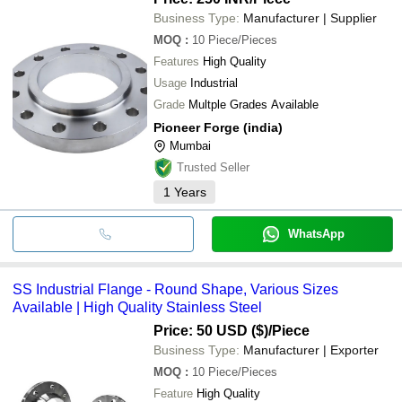
Business Type:
Manufacturer | Supplier
MOQ
:
10
Piece/Pieces
Features
High Quality
Usage
Industrial
Grade
Multple Grades Available
Pioneer Forge (india)
Mumbai
Trusted Seller
1
Years
WhatsApp
SS Industrial Flange - Round Shape, Various Sizes
Available | High Quality Stainless Steel
Price: 50 USD ($)
/Piece
Business Type:
Manufacturer | Exporter
MOQ
:
10
Piece/Pieces
Feature
High Quality