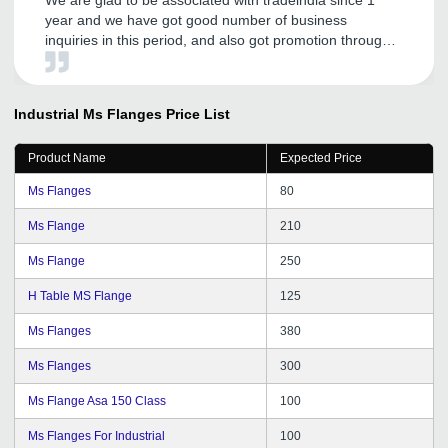
year and we have got good number of business
inquiries in this period, and also got promotion through
tradeindia.com. It's like our important marketing guru for
our company and products. Tradeindia personnel are
very cooperative and committed to serve us, according
Industrial Ms Flanges
Price List
to needs. We are hoping to continue with tradeindia in
future and recommend others to join.
Product Name
Expected Price
Ms Flanges
80
Ms Flange
210
Ms Flange
250
H Table MS Flange
125
Ms Flanges
380
Ms Flanges
300
Ms Flange Asa 150 Class
100
Ms Flanges For Industrial
100