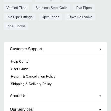
Vitrified Tiles
Stainless Steel Coils
Pvc Pipes
Pvc Pipe Fittings
Upvc Pipes
Upvc Ball Valve
Pipe Elbows
Customer Support
Help Center
User Guide
Return & Cancellation Policy
Shipping & Delivery Policy
About Us
Our Services