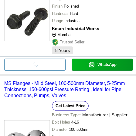
Finish
Polished
Hardness
Hard
Usage
Industrial
Ketan Industrial Works
Mumbai
Trusted Seller
8
Years
WhatsApp
MS Flanges - Mild Steel, 100-500mm Diameter, 5-25mm
Thickness, 150-600psi Pressure Rating , Ideal for Pipe
Connections, Pumps, Valves
Get Latest Price
Business Type:
Manufacturer | Supplier
Bolt Holes
4-16
Diameter
100-500mm