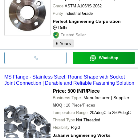
Grade
ASTM A105/IS 2062
Purity
Industrial Grade
Perfect Engineering Corporation
Delhi
Trusted Seller
6
Years
WhatsApp
MS Flange - Stainless Steel, Round Shape with Socket
Joint Connection | Durable and Reliable Fastening Solution
Price: 500 INR
/Piece
Business Type:
Manufacturer | Supplier
MOQ
:
10
Piece/Pieces
Temperature Range
-20AdegC to 250AdegC
Thread Type
Not Threaded
Flexibility
Rigid
Jahanvi Engineering Works