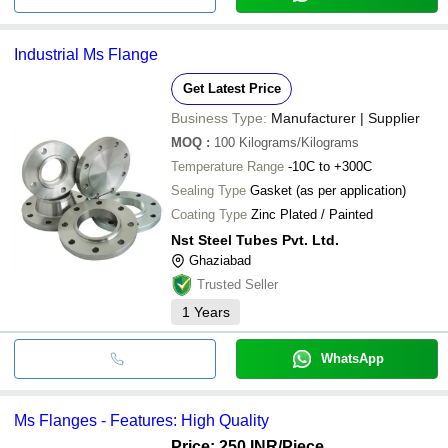
Industrial Ms Flange
Get Latest Price
Business Type:
Manufacturer | Supplier
MOQ
:
100
Kilograms/Kilograms
Temperature Range
-10C to +300C
Sealing Type
Gasket (as per application)
Coating Type
Zinc Plated / Painted
Nst Steel Tubes Pvt. Ltd.
Ghaziabad
Trusted Seller
1
Years
WhatsApp
Ms Flanges - Features: High Quality
Price: 250 INR
/Piece