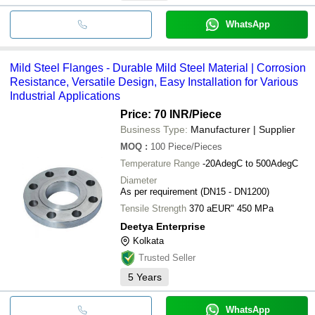
WhatsApp
Mild Steel Flanges - Durable Mild Steel Material | Corrosion
Resistance, Versatile Design, Easy Installation for Various
Industrial Applications
Price: 70 INR
/Piece
Business Type:
Manufacturer | Supplier
MOQ
:
100
Piece/Pieces
Temperature Range
-20AdegC to 500AdegC
Diameter
As per requirement (DN15 - DN1200)
Tensile Strength
370 aEUR" 450 MPa
Deetya Enterprise
Kolkata
Trusted Seller
5
Years
WhatsApp