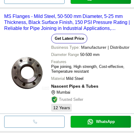
MS Flanges - Mild Steel, 50-500 mm Diameter, 5-25 mm
Thickness, Black Surface Finish, 150 PSI Pressure Rating |
Reliable for Pipe Joining in Industrial Applications,
IS/ASTM Standards
Get Latest Price
Business Type:
Manufacturer | Distributor
Diameter Range
50-500 mm
Features
Pipe joining, High strength, Cost-effective,
Temperature resistant
Material
Mild Steel
Nascent Pipes & Tubes
Mumbai
Trusted Seller
12
Years
WhatsApp