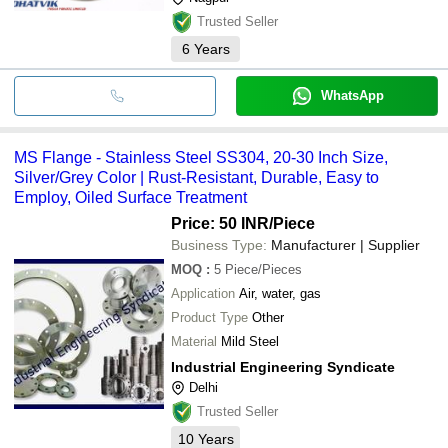
Trusted Seller
6
Years
WhatsApp
MS Flange - Stainless Steel SS304, 20-30 Inch Size,
Silver/Grey Color | Rust-Resistant, Durable, Easy to
Employ, Oiled Surface Treatment
Price: 50 INR
/Piece
Business Type:
Manufacturer | Supplier
MOQ
:
5
Piece/Pieces
Application
Air, water, gas
Product Type
Other
Material
Mild Steel
Industrial Engineering Syndicate
Delhi
Trusted Seller
10
Years