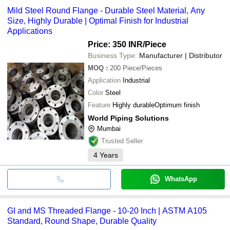
Mild Steel Round Flange - Durable Steel Material, Any
Size, Highly Durable | Optimal Finish for Industrial
Applications
Price: 350 INR
/Piece
Business Type:
Manufacturer | Distributor
MOQ
:
200
Piece/Pieces
Application
Industrial
Color
Steel
Feature
Highly durableOptimum finish
World Piping Solutions
Mumbai
Trusted Seller
4
Years
WhatsApp
GI and MS Threaded Flange - 10-20 Inch | ASTM A105
Standard, Round Shape, Durable Quality