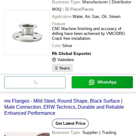
Business Type:
Manufacturer | Distributor
MOQ
:
50
Piece/Pieces
Application
Water, Air, Gas, Oil, Steam
Feature
CNC Machine finishing and accuracy of
drilling have been achieved by VMC/DRO.
Crack free installation.
Color
Silver
Rk Global Exporter
Vadodara
5
Years
WhatsApp
ms Flanges - Mild Steel, Round Shape, Black Surface |
Male Connection, ERW Technics, Durable and Reliable
Enhanced Performance
Get Latest Price
Business Type:
Supplier | Trading