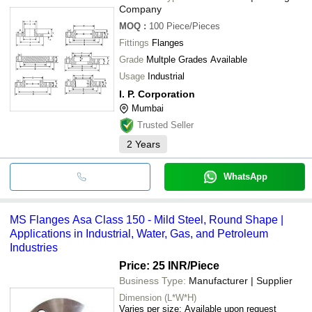
Company
MOQ
:
100
Piece/Pieces
Fittings
Flanges
Grade
Multple Grades Available
Usage
Industrial
I. P. Corporation
Mumbai
Trusted Seller
2
Years
WhatsApp
MS Flanges Asa Class 150 - Mild Steel, Round Shape |
Applications in Industrial, Water, Gas, and Petroleum
Industries
Price: 25 INR
/Piece
Business Type:
Manufacturer | Supplier
Dimension (L*W*H)
Varies per size; Available upon request