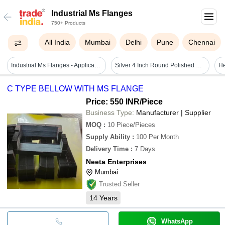
Industrial Ms Flanges
750+ Products
All India
Mumbai
Delhi
Pune
Chennai
Industrial Ms Flanges - Application: Pipe Fitting
Silver 4 Inch Round Polished Rust Proof Industrial Ms Flanges
C TYPE BELLOW WITH MS FLANGE
Price: 550 INR
/Piece
Business Type:
Manufacturer | Supplier
MOQ
:
10
Piece/Pieces
Supply Ability
:
100 Per Month
Delivery Time
:
7 Days
Neeta Enterprises
Mumbai
Trusted Seller
14
Years
WhatsApp