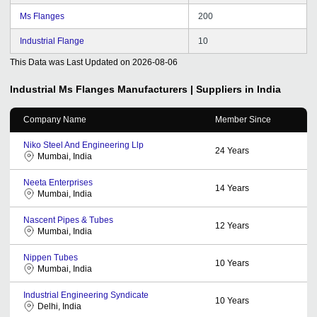
Ms Flanges
200
Industrial Flange
10
This Data was Last Updated on
2026-08-06
Industrial Ms Flanges
Manufacturers | Suppliers in India
Company Name
Member Since
Niko Steel And Engineering Llp
24
Years
Mumbai, India
Neeta Enterprises
14
Years
Mumbai, India
Nascent Pipes & Tubes
12
Years
Mumbai, India
Nippen Tubes
10
Years
Mumbai, India
Industrial Engineering Syndicate
10
Years
Delhi, India