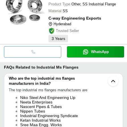
Product Type
Other, SS Industrial Flange
Material
SS
C-way Engineering Exports
Hyderabad
Trusted Seller
3
Years
WhatsApp
FAQs Related to
Industrial Ms Flanges
Who are the top industrial ms flanges
manufacturers in India?
The top industrial ms flanges manufacturers are
Niko Steel And Engineering Llp
Neeta Enterprises
Nascent Pipes & Tubes
Nippen Tubes
Industrial Engineering Syndicate
Ketan Industrial Works
Sree Maa Engg. Works