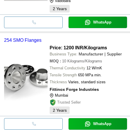
Vadodara
2
Years
WhatsApp
254 SMO Flanges
Price: 1200 INR
/Kilograms
Business Type:
Manufacturer | Supplier
MOQ
:
10
Kilograms/Kilograms
Thermal Conductivity
12 W/mK
Tensile Strength
650 MPa min.
Thickness
Varies, standard sizes
Fittinox Forge Industries
Mumbai
Trusted Seller
2
Years
WhatsApp