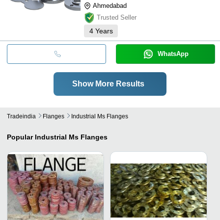
Ahmedabad
Trusted Seller
4
Years
WhatsApp
Show More Results
Tradeindia
Flanges
Industrial Ms Flanges
Popular
Industrial Ms Flanges