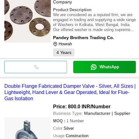
Company
Product Description
We are considered as a reputed firm, we are
engaged in trading and supplying a wide range
of Washers in Kolkata, West Bengal, India.
Our offered washer is made using supreme
quality raw material at manufacturer's end.
Pandey Brothers Trading Co.
Our valuable clients can purchase this range
Howrah
of product from us at most competitiv
4
Years
WhatsApp
Double Flange Fabricated Damper Valve - Silver, All Sizes |
Lightweight, Hand Lever & Gear Operated, Ideal for Flue-
Gas Isolation
Price: 800.0 INR
/Number
Business Type:
Manufacturer | Supplier
MOQ
:
1
Number
Color
Silver
Usage
Construction