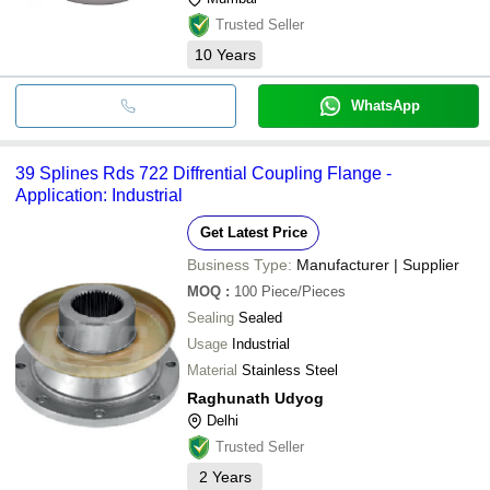
Trusted Seller
10
Years
WhatsApp
39 Splines Rds 722 Diffrential Coupling Flange -
Application: Industrial
Get Latest Price
Business Type:
Manufacturer | Supplier
MOQ
:
100
Piece/Pieces
Sealing
Sealed
Usage
Industrial
Material
Stainless Steel
Raghunath Udyog
Delhi
Trusted Seller
2
Years