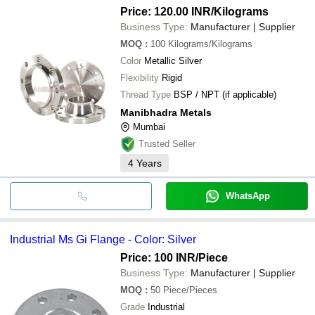
Price: 120.00 INR
/Kilograms
Business Type:
Manufacturer | Supplier
MOQ
:
100
Kilograms/Kilograms
Color
Metallic Silver
Flexibility
Rigid
Thread Type
BSP / NPT (if applicable)
Manibhadra Metals
Mumbai
Trusted Seller
4
Years
WhatsApp
Industrial Ms Gi Flange - Color: Silver
Price: 100 INR
/Piece
Business Type:
Manufacturer | Supplier
MOQ
:
50
Piece/Pieces
Grade
Industrial