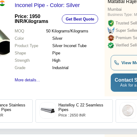
Mafatlal Raj
Inconel Pipe - Color: Silver
Mumbai
Business Type:
M
Price: 1950
Get Best Quote
INR
/Kilograms
Trusted Sell
Super Selle
MOQ
50
Kilograms/Kilograms
Premium Sel
Color
Silver
Verified Sell
Product Type
Silver Inconel Tube
Shape
Pipe
Strength
High
View M
Grade
Industrial
Contact S
More details...
Ask for a
ance Stainless
Hastelloy C 22 Seamless
 Pipes
Pipes
INR
Price : 2650 INR