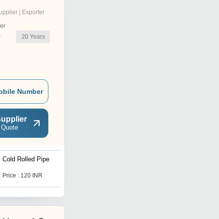
upplier | Exporter
er
20
Years
r
obile Number
upplier
 Quote
Cold Rolled Pipe
Hot Die Steel Bar
Price : 120 INR
Price : 130 INR