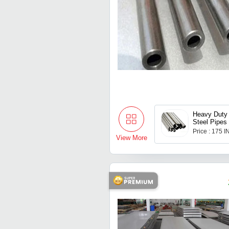
Heavy Duty 
Steel Pipes
Price : 175 
View More