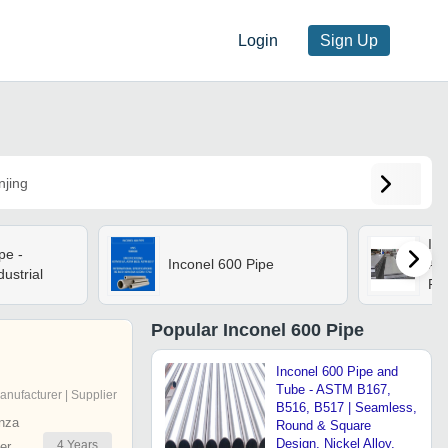
Login
Sign Up
njing
Inc
pe -
Inconel 600 Pipe
App
dustrial
Par
Popular
Inconel 600 Pipe
Inconel 600 Pipe and
Tube - ASTM B167,
anufacturer | Supplier
B516, B517 | Seamless,
nza
Round & Square
Design, Nickel Alloy,
4
Years
er