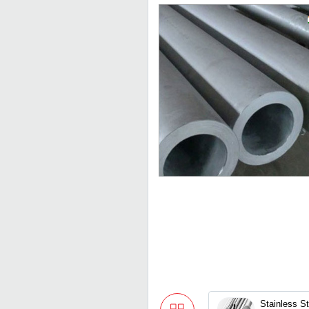
Stainless S