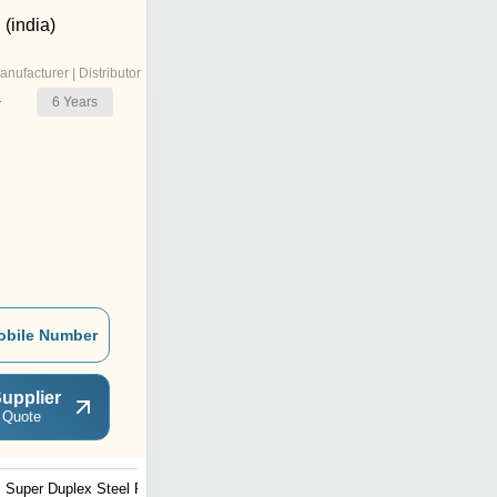
(india)
anufacturer | Distributor
6
Years
r
obile Number
upplier
 Quote
Super Duplex Steel Pipe
Stainless Steel Pipes 316