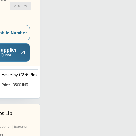
8
Years
r
obile Number
upplier
 Quote
Hastelloy C276 Plate
Inconel X-750 Round Bars
Price : 3500 INR
Price : 200 INR
es Llp
upplier | Exporter
er