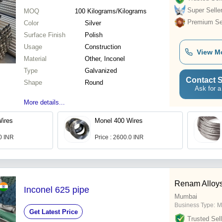
Super Selle
MOQ
100
Kilograms/Kilograms
Premium Sel
Color
Silver
Surface Finish
Polish
Usage
Construction
View M
Material
Other, Inconel
Type
Galvanized
Contact S
Shape
Round
Ask for a
More details...
Wires
Monel 400 Wires
.0 INR
Price : 2600.0 INR
Renam Alloys
Inconel 625 pipe
Mumbai
Business Type:
M
Get Latest Price
Trusted Sell