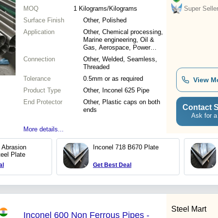
MOQ
1
Kilograms/Kilograms
Super Selle
Surface Finish
Other, Polished
Application
Other, Chemical processing,
Marine engineering, Oil &
Gas, Aerospace, Power
generation
Connection
Other, Welded, Seamless,
Threaded
Tolerance
0.5mm or as required
View M
Product Type
Other, Inconel 625 Pipe
End Protector
Other, Plastic caps on both
Contact S
ends
Ask for a
More details...
Abrasion
Inconel 718 B670 Plate
eel Plate
al
Get Best Deal
Steel Mart
Inconel 600 Non Ferrous Pipes -