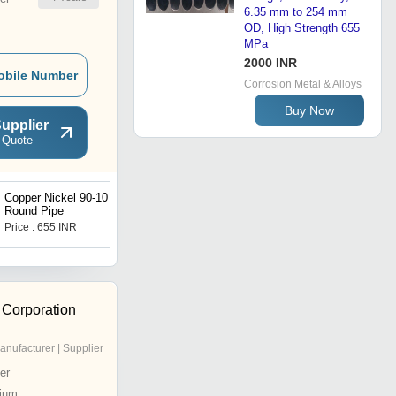
6.35 mm to 254 mm
OD, High Strength 655
MPa
2000 INR
obile Number
Corrosion Metal & Alloys
Buy Now
upplier
 Quote
Copper Nickel 90-10
Monel 400 Round Bar
Round Pipe
Price : 655 INR
Price : 1500 INR
 Corporation
anufacturer | Supplier
er
ium