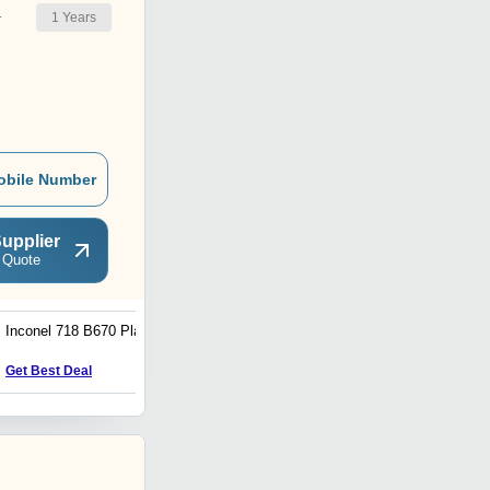
1
Years
r
obile Number
upplier
 Quote
Inconel 718 B670 Plate
Carbon Steel Pipe Fittings
Get Best Deal
Get Best Deal