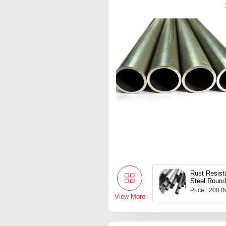
Rust Resist
Steel Round
Price : 200 
View More