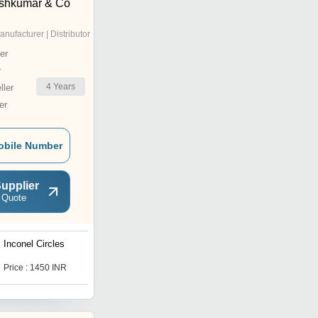
eshkumar & Co
anufacturer | Distributor
er
r
4
Years
ler
er
obile Number
upplier
 Quote
Inconel Circles
625 Round Inconel Bar
Price : 1450 INR
Price : 2500 INR