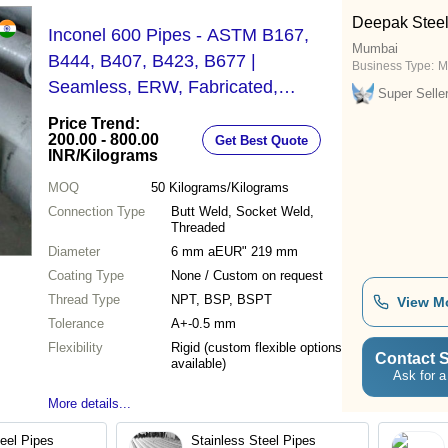
Deepak Steel 
Inconel 600 Pipes - ASTM B167,
Mumbai
B444, B407, B423, B677 |
Business Type:
M
Seamless, ERW, Fabricated,
Super Selle
Custom Cut Lengths, Various
Price Trend:
Schedules
200.00 - 800.00
Get Best Quote
INR
/Kilograms
MOQ
50
Kilograms/Kilograms
Connection Type
Butt Weld, Socket Weld,
Threaded
Diameter
6 mm aEUR" 219 mm
Coating Type
None / Custom on request
Thread Type
NPT, BSP, BSPT
View M
Tolerance
A+-0.5 mm
Flexibility
Rigid (custom flexible options
Contact S
available)
Ask for a
More details...
teel Pipes
Stainless Steel Pipes