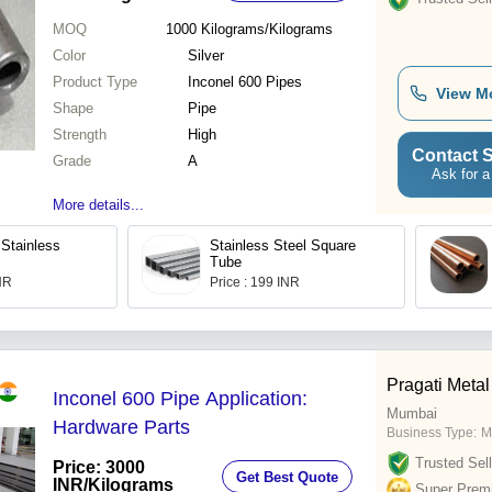
MOQ
1000
Kilograms/Kilograms
Color
Silver
Product Type
Inconel 600 Pipes
View M
Shape
Pipe
Strength
High
Contact S
Grade
A
Ask for a
More details...
Stainless
Stainless Steel Square
Tube
INR
Price : 199 INR
Pragati Metal
Inconel 600 Pipe Application:
Mumbai
Hardware Parts
Business Type:
M
Trusted Sell
Price: 3000
Get Best Quote
INR
/Kilograms
Super Prem