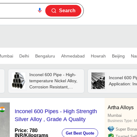
Search
umbai
Delhi
Bengaluru
Ahmedabad
Howrah
Beijing
Na
Inconel 600 Pipe - High-
Inconel 600 Pi
temperature Nickel Alloy,
Application: In
Corrosion Resistant,
Exceptional Strength And
Durability
Artha Alloys
Inconel 600 Pipes - High Strength
Mumbai
Silver Alloy , Grade A Quality
Business Type:
M
Super Bona
Price: 780
Get Best Quote
INR
/Kilograms
Trusted Sell