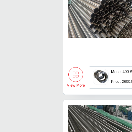
Monel 400 
Price : 2600
View More