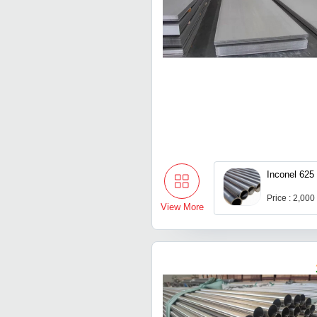
Inconel 625
Price : 2,000
View More