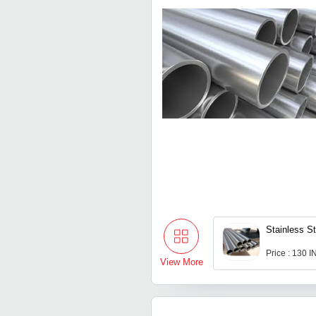
Stainless S
Price : 130 
View More