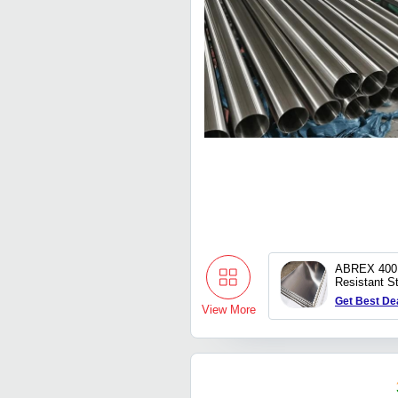
ABREX 400 
Resistant St
Get Best De
View More