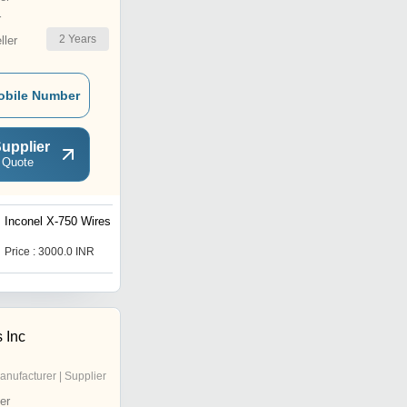
r
2
Years
ler
obile Number
upplier
 Quote
Inconel X-750 Wires
Inconel 625 Coils
Price : 3000.0 INR
Price : 2500.0 INR
 Inc
anufacturer | Supplier
er