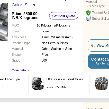
Mumbai
Color: Silver
Business Type:
S
Trusted Sell
Price: 2500.00
Get Best Quote
INR
/Kilograms
Super Selle
MOQ
10
Kilograms/Kilograms
Color
Silver
Thickness
4 mm Millimeter (mm)
Product Type
Non Ferrous Pipes
View M
Material
Other, Stainless Steel
Shape
Pipe
Contact S
Grade
600
Ask for a
More details...
teel ERW Pipe
303 Stainless Steel Pipes
INR
Price : 650 INR