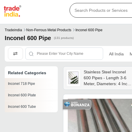
Tradeindia
Non-Ferrous Metal Products
Inconel 600 Pipe
Inconel 600 Pipe
(131 products)
All India
M
Stainless Steel Inconel
Related Categories
600 Pipes - Length 3-6
Meter, Diameters: 4 Inch,
Inconel 718 Pipe
3 Inch, 2 Inch, 1 Inch, 1/2
Inconel 600 Plate
Inch | Round Shape,
Silver Color, Thickness:
Inconel 600 Tube
0.5mm To 30mm,
Anodized & Polished
Finish