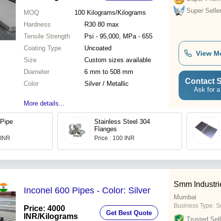
Super Selle
MOQ
100
Kilograms/Kilograms
Hardness
R30 80 max
Tensile Strength
Psi - 95,000, MPa - 655
Coating Type
Uncoated
View M
Size
Custom sizes available
Diameter
6 mm to 508 mm
Contact S
Color
Silver / Metallic
Ask for a
More details...
 Pipe
Stainless Steel 304
Flanges
 INR
Price : 100 INR
Smm Industri
Inconel 600 Pipes - Color: Silver
Mumbai
Business Type:
S
Price: 4000
Get Best Quote
INR
/Kilograms
Trusted Sell