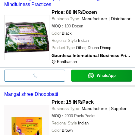
Mindfulness Practices
Price: 80 INR
/Dozen
Business Type:
Manufacturer | Distributor
MOQ
:
100
Dozen
Color
Black
Regional Style
Indian
Product Type
Other, Dhuna Dhoop
Gaurdesa International Business Private Limited
Bardhaman
WhatsApp
Mangal shree Dhoopbatti
Price: 15 INR
/Pack
Business Type:
Manufacturer | Supplier
MOQ
:
2000
Pack/Packs
Regional Style
Indian
Color
Brown