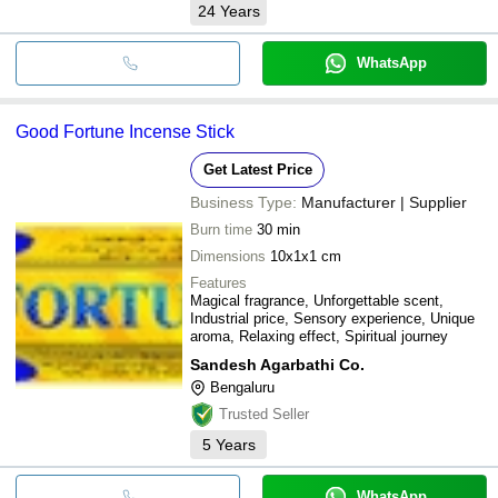
24
Years
WhatsApp
Good Fortune Incense Stick
Get Latest Price
Business Type:
Manufacturer | Supplier
Burn time
30 min
Dimensions
10x1x1 cm
Features
Magical fragrance, Unforgettable scent,
Industrial price, Sensory experience, Unique
aroma, Relaxing effect, Spiritual journey
Sandesh Agarbathi Co.
Bengaluru
Trusted Seller
5
Years
WhatsApp