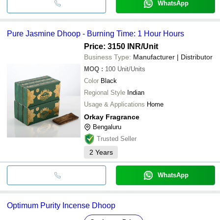
WhatsApp
Pure Jasmine Dhoop - Burning Time: 1 Hour Hours
Price: 3150 INR
/Unit
Business Type:
Manufacturer | Distributor
MOQ
:
100
Unit/Units
Color
Black
Regional Style
Indian
Usage & Applications
Home
Orkay Fragrance
Bengaluru
Trusted Seller
2
Years
WhatsApp
Optimum Purity Incense Dhoop