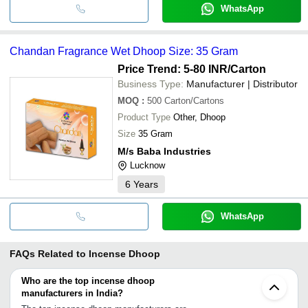
WhatsApp
Chandan Fragrance Wet Dhoop Size: 35 Gram
Price Trend: 5-80 INR
/Carton
Business Type:
Manufacturer | Distributor
MOQ
:
500
Carton/Cartons
Product Type
Other, Dhoop
Size
35 Gram
M/s Baba Industries
Lucknow
6
Years
WhatsApp
FAQs Related to
Incense Dhoop
Who are the top incense dhoop
manufacturers in India?