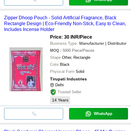
Zipper Dhoop Pouch - Solid Artificial Fragrance, Black
Rectangle Design | Eco-Friendly Non-Stick, Easy to Clean,
Includes Incense Holder
Price: 30 INR
/Piece
Business Type:
Manufacturer | Distributor
MOQ
:
5000
Piece/Pieces
Shape
Other, Rectangle
Color
Black
Physical Form
Solid
Tirupati Industries
Delhi
Trusted Seller
14
Years
WhatsApp