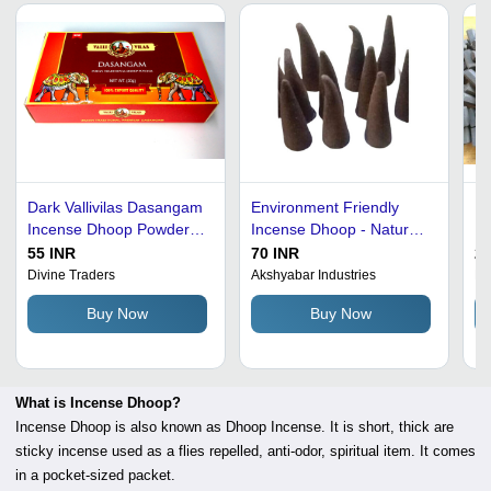
Dark Vallivilas Dasangam
Environment Friendly
Bl
Incense Dhoop Powder
Incense Dhoop - Natural
In
50 Gram
Round Shape, Black and
Bu
55 INR
70 INR
20
Brown Eco-Friendly
Fr
Divine Traders
Akshyabar Industries
Di
Aroma | Anti-Odour and
Fe
Buy Now
Buy Now
Religious Application
What is Incense Dhoop?
Incense Dhoop is also known as Dhoop Incense. It is short, thick are
sticky incense used as a flies repelled, anti-odor, spiritual item. It comes
in a pocket-sized packet.