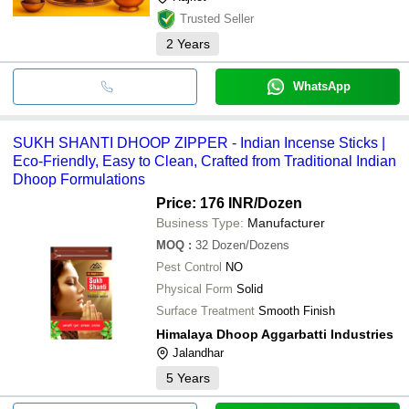
Trusted Seller
2
Years
WhatsApp
SUKH SHANTI DHOOP ZIPPER - Indian Incense Sticks |
Eco-Friendly, Easy to Clean, Crafted from Traditional Indian
Dhoop Formulations
Price: 176 INR
/Dozen
Business Type:
Manufacturer
MOQ
:
32
Dozen/Dozens
Pest Control
NO
Physical Form
Solid
Surface Treatment
Smooth Finish
Himalaya Dhoop Aggarbatti Industries
Jalandhar
5
Years