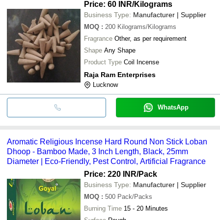
Price: 60 INR
/Kilograms
Business Type:
Manufacturer | Supplier
MOQ
:
200
Kilograms/Kilograms
Fragrance
Other, as per requirement
Shape
Any Shape
Product Type
Coil Incense
Raja Ram Enterprises
Lucknow
WhatsApp
Aromatic Religious Incense Hard Round Non Stick Loban
Dhoop - Bamboo Made, 3 Inch Length, Black, 25mm
Diameter | Eco-Friendly, Pest Control, Artificial Fragrance
Price: 220 INR
/Pack
Business Type:
Manufacturer | Supplier
MOQ
:
500
Pack/Packs
Burning Time
15 - 20 Minutes