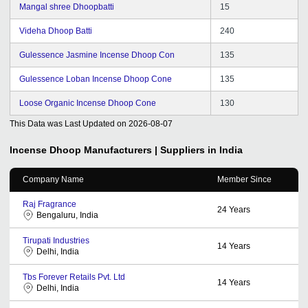
Mangal shree Dhoopbatti
15
Videha Dhoop Batti
240
Gulessence Jasmine Incense Dhoop Con
135
Gulessence Loban Incense Dhoop Cone
135
Loose Organic Incense Dhoop Cone
130
This Data was Last Updated on
2026-08-07
Incense Dhoop
Manufacturers | Suppliers in India
Company Name
Member Since
Raj Fragrance
24
Years
Bengaluru, India
Tirupati Industries
14
Years
Delhi, India
Tbs Forever Retails Pvt. Ltd
14
Years
Delhi, India