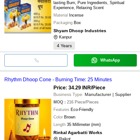
lasting Burn, Pure Ingredients, Spiritual
Experience, Relaxing Scent
Material
Incense
Packaging
Box
Shyam Dhoop Industries
Kanpur
4
Years
WhatsApp
Rhythm Dhoop Cone - Burning Time: 25 Minutes
Price: 34.29 INR
/Piece
Business Type:
Manufacturer | Supplier
MOQ
:
216
Piece/Pieces
Features
Eco-Friendly
Color
Brown
Length
35 Millimeter (mm)
Rinkal Agarbatti Works
Rajkot