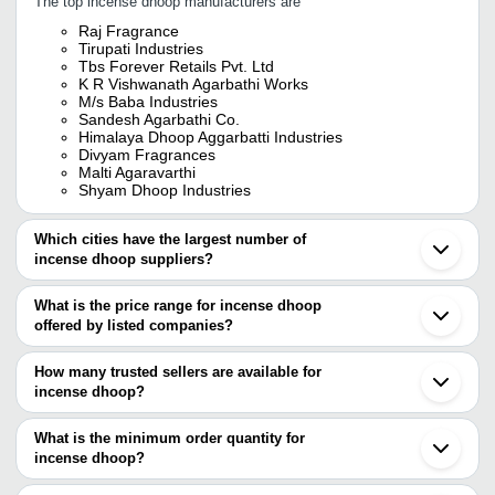
The top incense dhoop manufacturers are
Raj Fragrance
Tirupati Industries
Tbs Forever Retails Pvt. Ltd
K R Vishwanath Agarbathi Works
M/s Baba Industries
Sandesh Agarbathi Co.
Himalaya Dhoop Aggarbatti Industries
Divyam Fragrances
Malti Agaravarthi
Shyam Dhoop Industries
Which cities have the largest number of
incense dhoop suppliers?
The Cities are
What is the price range for incense dhoop
Bengaluru
offered by listed companies?
Mumbai
Delhi
The price range of incense dhoop are
Kolkata
How many trusted sellers are available for
Jaipur
Company Name
Currency
Product
incense dhoop?
Pune
There are seven trusted sellers of incense dhoop, and their names
Chennai
Anmol Industries
INR
Dhoop In
Ahmedabad
are
What is the minimum order quantity for
Indore
JAIPUR INCENSE STICK
incense dhoop?
RAJ FRAGRANCE
INR
Incense 
Rajkot
INDUSTRIES
The minimum order quantity is mentioned with the product and
SANDESH AGARBATHI CO.
Nagpur