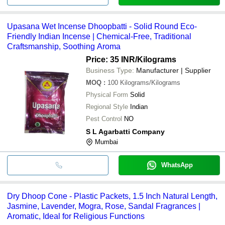
Upasana Wet Incense Dhoopbatti - Solid Round Eco-
Friendly Indian Incense | Chemical-Free, Traditional
Craftsmanship, Soothing Aroma
Price: 35 INR
/Kilograms
Business Type:
Manufacturer | Supplier
MOQ
:
100
Kilograms/Kilograms
Physical Form
Solid
Regional Style
Indian
Pest Control
NO
S L Agarbatti Company
Mumbai
WhatsApp
Dry Dhoop Cone - Plastic Packets, 1.5 Inch Natural Length,
Jasmine, Lavender, Mogra, Rose, Sandal Fragrances |
Aromatic, Ideal for Religious Functions