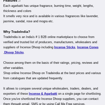
Features :-
Each agarbatti has unique fragrance, burning time, weight, lengths,
thickness and colors
It smells very nice and is available in various fragrances like lavender,
jasmine, sandal, rose and mogra etc.
Why TradeIndia?
TradeIndia is an India's # 1 B2B online marketplace to choose from
verified and trusted list of producers, manufacturers, wholesalers and
suppliers of Incense Dhoop including
Incense Sticks
,
Incense Cones
,
Dhoop Sticks
.
Choose among them on the basis of their ratings, pricing, reviews and
other variables.
Shop online Incense Dhoop on Tradeindia at the best prices and various
from catalogues that are updated frequently.
It allows to compare several unique wholesalers, traders, dealers, and
exporters of these
Incense & Agarbatti
on a single page for shortlisting.
Once you've shortlisted the Incense Dhoop suppliers, you can contact
them through email, SMS or by using Call Me Free services.