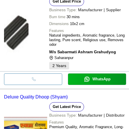
Get Latest Price
Business Type:
Manufacturer | Supplier
Burn time
30 mins
Dimensions
10x2 cm
Features
Natural ingredients, Aromatic fragrance, Long
lasting, Pure scent, Religious use, Removes
odor
M/s Sabarmati Ashram Grahudyog
Saharanpur
2
Years
WhatsApp
Deluxe Quality Dhoop (Shyam)
Get Latest Price
Business Type:
Manufacturer | Distributor
Features
Premium Quality, Aromatic Fragrance, Long-