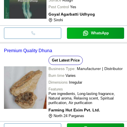
Surface
Rough
Pest Control
Yes
Goyal Agarbatti Udhyog
Sirohi
WhatsApp
Premium Quality Dhuna
Get Latest Price
Business Type:
Manufacturer | Distributor
Burn time
Varies
Dimensions
Irregular
Features
Pure ingredients, Long-lasting fragrance,
Natural aroma, Relaxing scent, Spiritual
purification, Air purification
Farming Hut Exim Pvt. Ltd.
North 24 Parganas