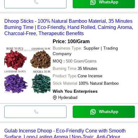
WhatsApp
Dhoop Sticks - 100% Natural Bamboo Material, 35 Minutes
Burning Time | Eco-Friendly, Hand Rolled, Calming Aroma,
Charcoal-Free, Therapeutic Benefits
Price: 100
/Gram
Business Type:
Supplier | Trading
Company
MOQ
:
500
Gram/Grams
Burning Time
35 Minutes
Product Type
Cone Incense
Stick Material
100% Natural Bamboo
Wish You Enterprises
Hyderabad
WhatsApp
Gulab Incense Dhoop - Eco-Friendly Cone with Smooth
Surface, Long-Lasting Aroma | Non-Toxic, Anti-Odour,