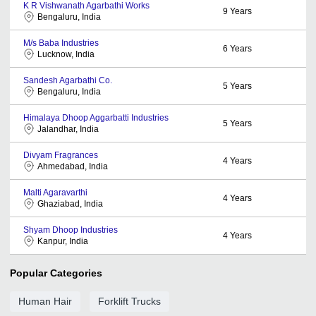
K R Vishwanath Agarbathi Works
9
Years
Bengaluru, India
M/s Baba Industries
6
Years
Lucknow, India
Sandesh Agarbathi Co.
5
Years
Bengaluru, India
Himalaya Dhoop Aggarbatti Industries
5
Years
Jalandhar, India
Divyam Fragrances
4
Years
Ahmedabad, India
Malti Agaravarthi
4
Years
Ghaziabad, India
Shyam Dhoop Industries
4
Years
Kanpur, India
Popular Categories
Human Hair
Forklift Trucks