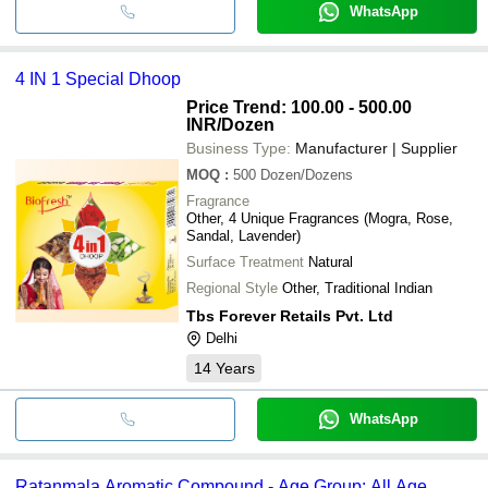
WhatsApp
4 IN 1 Special Dhoop
Price Trend: 100.00 - 500.00
INR
/Dozen
Business Type:
Manufacturer | Supplier
MOQ
:
500
Dozen/Dozens
Fragrance
Other, 4 Unique Fragrances (Mogra, Rose,
Sandal, Lavender)
Surface Treatment
Natural
Regional Style
Other, Traditional Indian
Tbs Forever Retails Pvt. Ltd
Delhi
14
Years
WhatsApp
Ratanmala Aromatic Compound - Age Group: All Age