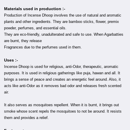
Materials used in production :-
Production of Incense Dhoop involves the use of natural and aromatic
plants and other ingredients. They are bamboo sticks, flower, premix
powder, perfumes, and essential oils.
They are eco-friendly, unadulterated and safe to use. When Agarbatties
are burnt, they release
Fragrances due to the perfumes used in them.
Uses :-
Incense Dhoop is used for religious, anti-Odor, therapeutic, aromatic
purposes. It is used in religious gatherings like puja, hawan and all. It
brings a sense of peace and creates an energetic feel around. Also, it
acts like anti-Odor as it removes bad odor and releases fresh scented
air.
It also serves as mosquitoes repellent. When it is burnt, it brings out
smoke whose scent repels the mosquitoes to not be around. It resists
them and provides a relief.