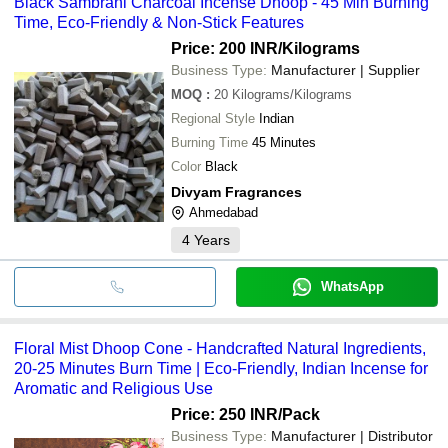
Black Sambrani Charcoal Incense Dhoop - 45 Min Burning
Time, Eco-Friendly & Non-Stick Features
Price: 200 INR
/Kilograms
Business Type:
Manufacturer | Supplier
MOQ
:
20
Kilograms/Kilograms
Regional Style
Indian
Burning Time
45 Minutes
Color
Black
Divyam Fragrances
Ahmedabad
4
Years
WhatsApp
Floral Mist Dhoop Cone - Handcrafted Natural Ingredients,
20-25 Minutes Burn Time | Eco-Friendly, Indian Incense for
Aromatic and Religious Use
Price: 250 INR
/Pack
Business Type:
Manufacturer | Distributor