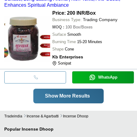
Enhances Spiritual Ambiance
Price: 200 INR
/Box
Business Type:
Trading Company
MOQ
:
100
Box/Boxes
Surface
Smooth
Burning Time
15-20 Minutes
Shape
Cone
Kb Enterprises
Sonipat
WhatsApp
Show More Results
Tradeindia
Incense & Agarbatti
Incense Dhoop
Popular
Incense Dhoop