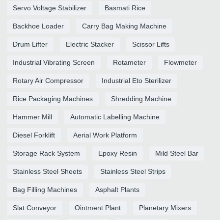
Servo Voltage Stabilizer
Basmati Rice
Backhoe Loader
Carry Bag Making Machine
Drum Lifter
Electric Stacker
Scissor Lifts
Industrial Vibrating Screen
Rotameter
Flowmeter
Rotary Air Compressor
Industrial Eto Sterilizer
Rice Packaging Machines
Shredding Machine
Hammer Mill
Automatic Labelling Machine
Diesel Forklift
Aerial Work Platform
Storage Rack System
Epoxy Resin
Mild Steel Bar
Stainless Steel Sheets
Stainless Steel Strips
Bag Filling Machines
Asphalt Plants
Slat Conveyor
Ointment Plant
Planetary Mixers