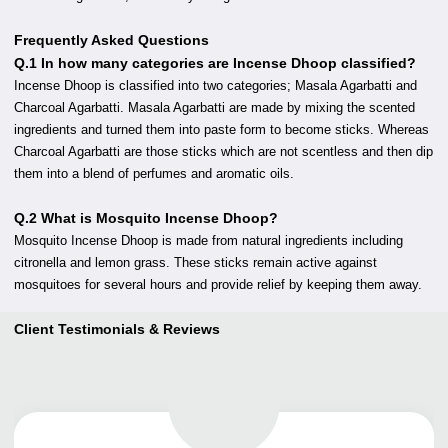
Frequently Asked Questions
Q.1 In how many categories are Incense Dhoop classified?
Incense Dhoop is classified into two categories; Masala Agarbatti and
Charcoal Agarbatti. Masala Agarbatti are made by mixing the scented
ingredients and turned them into paste form to become sticks. Whereas
Charcoal Agarbatti are those sticks which are not scentless and then dip
them into a blend of perfumes and aromatic oils.
Q.2 What is Mosquito Incense Dhoop?
Mosquito Incense Dhoop is made from natural ingredients including
citronella and lemon grass. These sticks remain active against
mosquitoes for several hours and provide relief by keeping them away.
Client Testimonials & Reviews