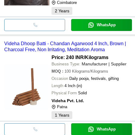
Coimbatore
2
Years
WhatsApp
Videha Dhoop Batti - Chandan Agarwood 4 Inch, Brown |
Charcoal Free, Non Irritating, Meditation Aroma
Price: 240 INR
/Kilograms
Business Type:
Manufacturer | Supplier
MOQ
:
100
Kilograms/Kilograms
Occasion
Daily pooja, festivals, gifting
Length
4 Inch (in)
Physical Form
Solid
Videha Pvt. Ltd.
Patna
1
Years
WhatsApp