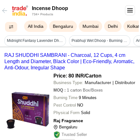
Incense Dhoop
734+ Products
All India
Bengaluru
Mumbai
Delhi
Kolkat
Midnight Fantasy Lavender Dhoop Sticks - Color: Brown
Prabhuji Wet Dhoop - Burning Time: 1 Hour Hours
RAJ SHUDDHI SAMBRANI - Charcoal, 12 Cups, 4 cm
Length and Diameter, Black Color | Eco-Friendly, Aromatic,
Anti-Odour, Irregular Shape
Price: 80 INR
/Carton
Business Type:
Manufacturer | Distributor
MOQ
:
1 carton
Box/Boxes
Burning Time
9 Minutes
Pest Control
NO
Physical Form
Solid
Raj Fragrance
Bengaluru
Trusted Seller