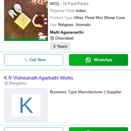
MOQ
:
10
Pack/Packs
Regional Style
Indian
Product Type
Other, Floral Mist Dhoop Cone
Use
Religious, Aromatic
Malti Agaravarthi
Ghaziabad
4
Years
Call Now
WhatsApp
K R Vishwanath Agarbathi Works
Bengaluru
Business Type:
Manufacturer | Supplier
K