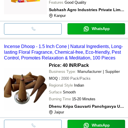
Features
Good Quality
Subhash Agro Industries Private Limited
Kanpur
WhatsApp
Incense Dhoop - 1.5 Inch Cone | Natural Ingredients, Long-
lasting Floral Fragrance, Chemical-free, Eco-friendly, Pest
Control, Promotes Relaxation & Meditation, 100 Pieces
Price: 40 INR
/Pack
Business Type:
Manufacturer | Supplier
MOQ
:
2000
Pack/Packs
Regional Style
Indian
Surface
Smooth
Burning Time
15-20 Minutes
Dhenu Kripa Gauvarti Panchgavya Utpad Gramodyog
Jaipur
WhatsApp