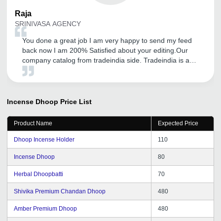
Raja
SRINIVASA AGENCY
You done a great job I am very happy to send my feed
back now I am 200% Satisfied about your editing.Our
company catalog from tradeindia side. Tradeindia is a
platform for showcase of our product. so now I am very
happy. Thank you very very much for your very kind
support.I am satisfied with tradeindia service.
Incense Dhoop
Price List
Product Name
Expected Price
Dhoop Incense Holder
110
Incense Dhoop
80
Herbal Dhoopbatti
70
Shivika Premium Chandan Dhoop
480
Amber Premium Dhoop
480