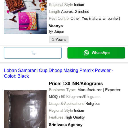
Regional Style
Indian
Length
Approx. 2 inches
Pest Control
Other, Yes (natural air purifier)
Vaanya
Jaipur
1
Years
WhatsApp
Loban Sambrani Cup Dhoop Making Premix Powder -
Color: Black
Price: 130 INR
/Kilograms
Business Type:
Manufacturer | Exporter
MOQ
:
50
Kilograms/Kilograms
Usage & Applications
Religious
Regional Style
Indian
Features
High Quality
Srinivasa Agency