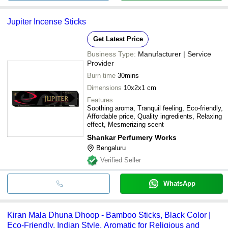
Jupiter Incense Sticks
Get Latest Price
Business Type:
Manufacturer | Service
Provider
Burn time
30mins
Dimensions
10x2x1 cm
Features
Soothing aroma, Tranquil feeling, Eco-friendly,
Affordable price, Quality ingredients, Relaxing
effect, Mesmerizing scent
Shankar Perfumery Works
Bengaluru
Verified Seller
WhatsApp
Kiran Mala Dhuna Dhoop - Bamboo Sticks, Black Color |
Eco-Friendly, Indian Style, Aromatic for Religious and