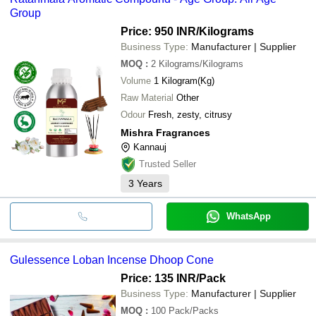
Group
Price: 950 INR
/Kilograms
Business Type:
Manufacturer | Supplier
MOQ
:
2
Kilograms/Kilograms
Volume
1 Kilogram(Kg)
Raw Material
Other
Odour
Fresh, zesty, citrusy
Mishra Fragrances
Kannauj
Trusted Seller
3
Years
WhatsApp
Gulessence Loban Incense Dhoop Cone
Price: 135 INR
/Pack
Business Type:
Manufacturer | Supplier
MOQ
:
100
Pack/Packs