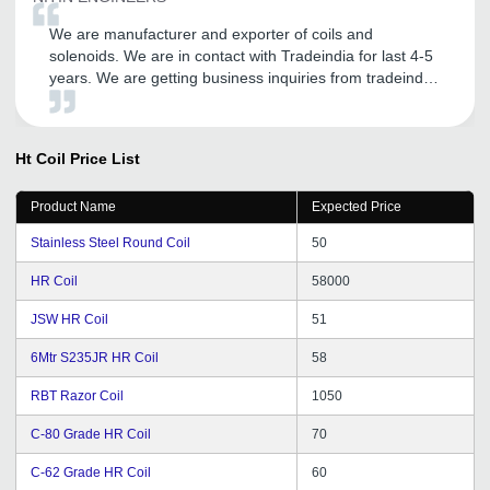
We are manufacturer and exporter of coils and
solenoids. We are in contact with Tradeindia for last 4-5
years. We are getting business inquiries from tradeindia.
Thanks to tradeindia.
Ht Coil
Price List
Product Name
Expected Price
Stainless Steel Round Coil
50
HR Coil
58000
JSW HR Coil
51
6Mtr S235JR HR Coil
58
RBT Razor Coil
1050
C-80 Grade HR Coil
70
C-62 Grade HR Coil
60