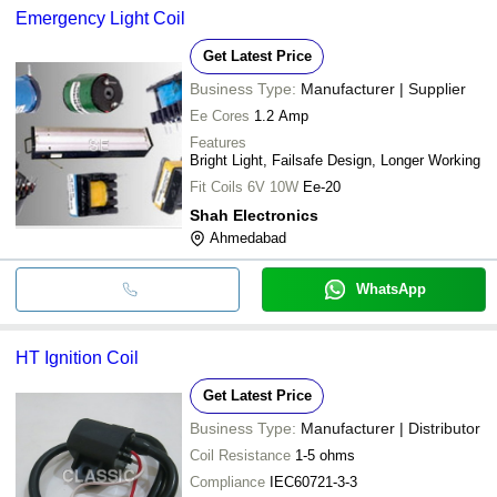
Emergency Light Coil
Get Latest Price
Business Type:
Manufacturer | Supplier
Ee Cores
1.2 Amp
Features
Bright Light, Failsafe Design, Longer Working
Fit Coils 6V 10W
Ee-20
Shah Electronics
Ahmedabad
WhatsApp
HT Ignition Coil
Get Latest Price
Business Type:
Manufacturer | Distributor
Coil Resistance
1-5 ohms
Compliance
IEC60721-3-3