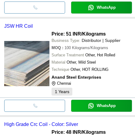
WhatsApp
JSW HR Coil
Price: 51 INR
/Kilograms
Business Type:
Distributor | Supplier
MOQ
:
100
Kilograms/Kilograms
Surface Treatment
Other, Hot Rolled
Material
Other, Mild Steel
Technique
Other, HOT ROLLING
Anand Steel Enterprises
Chennai
1
Years
WhatsApp
High Grade Crc Coil - Color: Silver
Price: 48 INR
/Kilograms