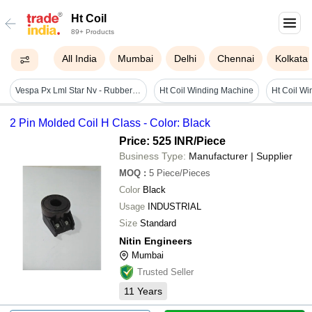
Ht Coil
89+ Products
All India
Mumbai
Delhi
Chennai
Kolkata
Vespa Px Lml Star Nv - Rubber Insulator Cap Boot For Ignition Ht Coil - Reference Part Number - #c-4700900 - Material: As Per Photo
Ht Coil Winding Machine
2 Pin Molded Coil H Class - Color: Black
Price: 525 INR
/Piece
Business Type:
Manufacturer | Supplier
MOQ
:
5
Piece/Pieces
Color
Black
Usage
INDUSTRIAL
Size
Standard
Nitin Engineers
Mumbai
Trusted Seller
11
Years