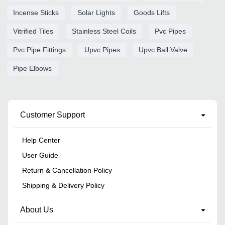
Incense Sticks
Solar Lights
Goods Lifts
Vitrified Tiles
Stainless Steel Coils
Pvc Pipes
Pvc Pipe Fittings
Upvc Pipes
Upvc Ball Valve
Pipe Elbows
Customer Support
Help Center
User Guide
Return & Cancellation Policy
Shipping & Delivery Policy
About Us