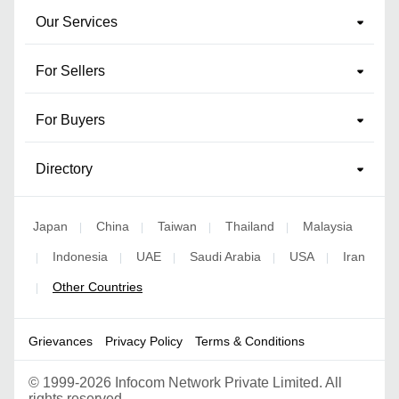
Our Services
For Sellers
For Buyers
Directory
Japan
China
Taiwan
Thailand
Malaysia
|
|
|
|
Indonesia
UAE
Saudi Arabia
USA
Iran
|
|
|
|
|
Other Countries
|
Grievances
Privacy Policy
Terms & Conditions
©
1999-2026 Infocom Network Private Limited. All
rights reserved.