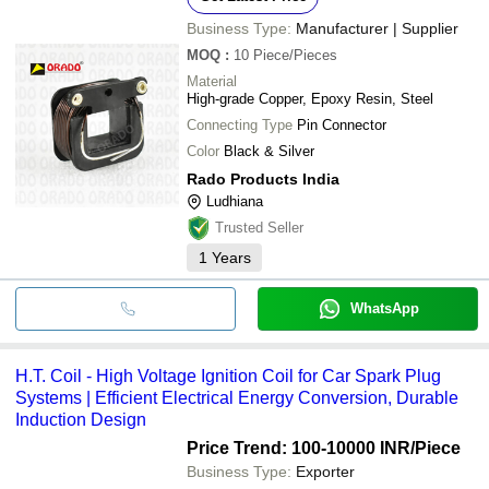
Business Type:
Manufacturer | Supplier
MOQ
:
10
Piece/Pieces
Material
High-grade Copper, Epoxy Resin, Steel
Connecting Type
Pin Connector
Color
Black & Silver
Rado Products India
Ludhiana
Trusted Seller
1
Years
WhatsApp
H.T. Coil - High Voltage Ignition Coil for Car Spark Plug
Systems | Efficient Electrical Energy Conversion, Durable
Induction Design
Price Trend: 100-10000 INR
/Piece
Business Type:
Exporter