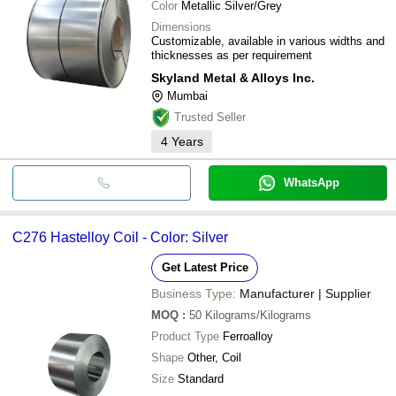
Color
Metallic Silver/Grey
Dimensions
Customizable, available in various widths and
thicknesses as per requirement
Skyland Metal & Alloys Inc.
Mumbai
Trusted Seller
4
Years
WhatsApp
C276 Hastelloy Coil - Color: Silver
Get Latest Price
Business Type:
Manufacturer | Supplier
MOQ
:
50
Kilograms/Kilograms
Product Type
Ferroalloy
Shape
Other, Coil
Size
Standard