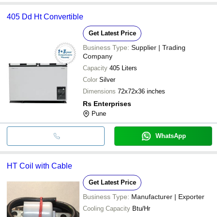
405 Dd Ht Convertible
Get Latest Price
Business Type:
Supplier | Trading
Company
Capacity
405 Liters
Color
Silver
Dimensions
72x72x36 inches
Rs Enterprises
Pune
WhatsApp
HT Coil with Cable
Get Latest Price
Business Type:
Manufacturer | Exporter
Cooling Capacity
Btu/Hr