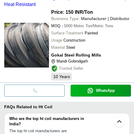
Heat Resistant
Price: 150 INR
/Ton
Business Type:
Manufacturer | Distributor
MOQ
:
5000
Metric Ton/Metric Tons
Surface Treatment
Painted
Usage
Construction
Material
Steel
Gokal Steel Rolling Mills
Mandi Gobindgarh
Trusted Seller
10
Years
WhatsApp
FAQs Related to
Ht Coil
Who are the top ht coil manufacturers in
India?
The top ht coil manufacturers are