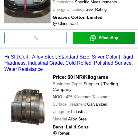
Dimensions
Specific Measurements
Energy Efficiency
Seer Rating
Greaves Cotton Limited
Chinchwad
WhatsApp
Hr Slit Coil - Alloy Steel, Standard Size, Silver Color | Rigid
Hardness, Industrial Grade, Cold Rolled, Polished Surface,
Water Resistance
Price: 60 INR
/Kilograms
Business Type:
Supplier | Trading
Company
MOQ
:
425
Kilograms/Kilograms
Surface Treatment
Galvanized
Usage
for Industrial
Material
Alloy Steel
Bansi Lal & Sons
Rewari