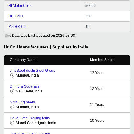
Ht Motor Coils
50000
HR Coils
150
MS HR Coil
49
This Data was Last Updated on
2026-08-08
Ht Coil
Manufacturers | Suppliers in India
Company Name
Member Since
Jmt Steel-doshi Steel Group
13
Years
Mumbai, India
Dhingra Scotways
12
Years
New Delhi, India
Nitin Engineers
11
Years
Mumbai, India
Gokal Steel Rolling Mills
10
Years
Mandi Gobindgarh, India
Jenish Metal & Alloys Inc.