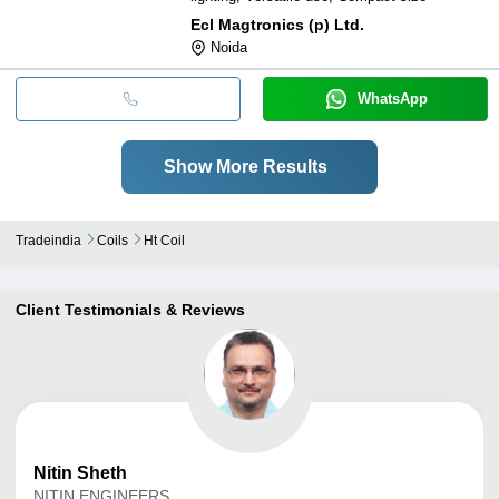
Ecl Magtronics (p) Ltd.
Noida
WhatsApp
Show More Results
Tradeindia
Coils
Ht Coil
Client Testimonials & Reviews
Nitin
Sheth
NITIN ENGINEERS