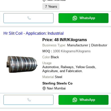
7
Years
WhatsApp
Hr Slit Coil - Application: Industrial
Price: 48 INR
/Kilograms
Business Type:
Manufacturer | Distributor
MOQ
:
1000
Kilograms/Kilograms
Color
Black
Usage
Automotive, Railways, Yellow Goods,
Agriculture, and Fabrication.
Material
Steel
Sterling Steels Co
Navi Mumbai
WhatsApp