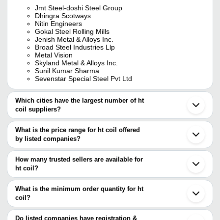
Jmt Steel-doshi Steel Group
Dhingra Scotways
Nitin Engineers
Gokal Steel Rolling Mills
Jenish Metal & Alloys Inc.
Broad Steel Industries Llp
Metal Vision
Skyland Metal & Alloys Inc.
Sunil Kumar Sharma
Sevenstar Special Steel Pvt Ltd
Which cities have the largest number of ht
coil suppliers?
The Cities are
What is the price range for ht coil offered
Mumbai
by listed companies?
Delhi
Chennai
The price range of ht coil are
Kolkata
How many trusted sellers are available for
Pune
Company Name
Currency
Produc
ht coil?
Ahmedabad
There are eleven trusted sellers of ht coil, and their names are
Ghaziabad
Stainles
BHEESHMA METALS
INR
Faridabad
What is the minimum order quantity for ht
Coil
NITIN ENGINEERS
Noida
coil?
JMT STEEL-DOSHI STEEL GROUP
Kanpur
DOHARIA STEEL INDUSTRIES
INR
HR Coil
DOHARIA STEEL INDUSTRIES
The minimum order quantity is mentioned with the product and
Ranchi
Sufi Structural Tubes Pvt Ltd
varies from company to company.
Jamnagar
Do listed companies have registration &