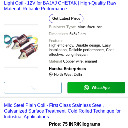
Light Coil - 12V for BAJAJ CHETAK | High-Quality Raw
Material, Reliable Performance
Get Latest Price
Business Type:
Manufacturer
Dimensions
5x3x2 cm
Features
High efficiency, Durable design, Easy
installation, Reliable performance, Cost-
effective, Long lifespan
Material
Copper wire, enamel
Harsha Enterprises
North West Delhi
WhatsApp
Mild Steel Plain Coil - First Class Stainless Steel,
Galvanized Surface Treatment, Cold Rolled Technique for
Industrial Applications
Price: 75 INR
/Kilograms