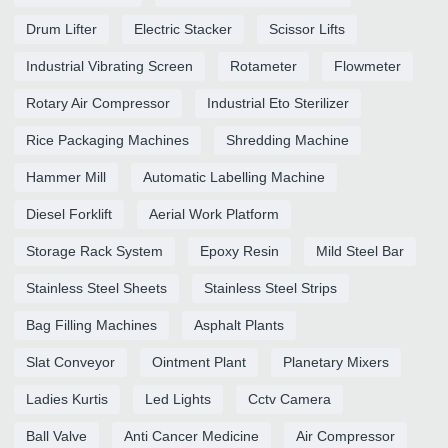
Drum Lifter
Electric Stacker
Scissor Lifts
Industrial Vibrating Screen
Rotameter
Flowmeter
Rotary Air Compressor
Industrial Eto Sterilizer
Rice Packaging Machines
Shredding Machine
Hammer Mill
Automatic Labelling Machine
Diesel Forklift
Aerial Work Platform
Storage Rack System
Epoxy Resin
Mild Steel Bar
Stainless Steel Sheets
Stainless Steel Strips
Bag Filling Machines
Asphalt Plants
Slat Conveyor
Ointment Plant
Planetary Mixers
Ladies Kurtis
Led Lights
Cctv Camera
Ball Valve
Anti Cancer Medicine
Air Compressor