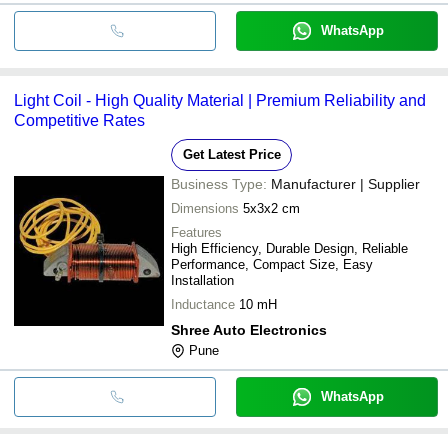
WhatsApp
Light Coil - High Quality Material | Premium Reliability and
Competitive Rates
Get Latest Price
Business Type:
Manufacturer | Supplier
Dimensions
5x3x2 cm
Features
High Efficiency, Durable Design, Reliable
Performance, Compact Size, Easy
Installation
Inductance
10 mH
Shree Auto Electronics
Pune
WhatsApp