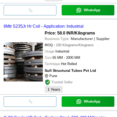
WhatsApp
6Mtr S235Jr Hr Coil - Application: Industrial
Price: 58.0 INR
/Kilograms
Business Type:
Manufacturer | Supplier
MOQ
:
100
Kilograms/Kilograms
Usage
Industrial
Size
65 MM - 2000 MM
Technique
Hot Rolled
Sufi Structural Tubes Pvt Ltd
Pune
Trusted Seller
1
Years
WhatsApp