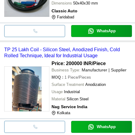
Dimensions
50x40x30 mm
Classic Auto
Faridabad
WhatsApp
TP 25 Lakh Coil - Silicon Steel, Anodized Finish, Cold
Rolled Technique, Ideal for Industrial Usage
Price: 200000 INR
/Piece
Business Type:
Manufacturer | Supplier
MOQ
:
1
Piece/Pieces
Surface Treatment
Anodization
Usage
Industrial
Material
Silicon Steel
Nag Service India
Kolkata
WhatsApp