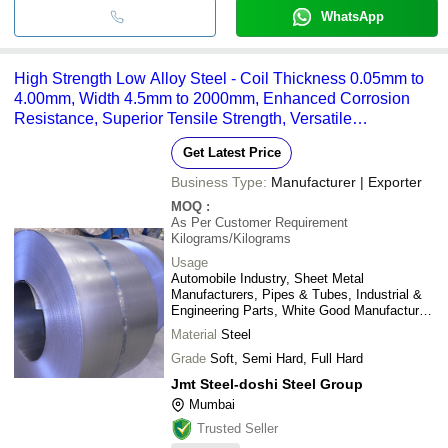
WhatsApp
High Strength Low Alloy Steel - Coil Thickness 0.05mm to
4.00mm, Width 4.5mm to 2000mm, Enhanced Corrosion
Resistance, Superior Tensile Strength, Versatile
Applications in Automotive and Industrial Sectors
Get Latest Price
Business Type:
Manufacturer | Exporter
MOQ
:
As Per Customer Requirement
Kilograms/Kilograms
Usage
Automobile Industry, Sheet Metal
Manufacturers, Pipes & Tubes, Industrial &
Engineering Parts, White Good Manufactures,
etc.
Material
Steel
Grade
Soft, Semi Hard, Full Hard
Jmt Steel-doshi Steel Group
Mumbai
Trusted Seller