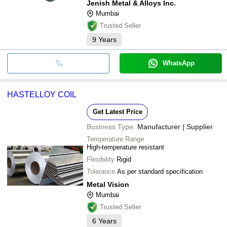
Jenish Metal & Alloys Inc.
Mumbai
Trusted Seller
9
Years
WhatsApp
HASTELLOY COIL
Get Latest Price
Business Type:
Manufacturer | Supplier
Temperature Range
High-temperature resistant
Flexibility
Rigid
Tolerance
As per standard specification
Metal Vision
Mumbai
Trusted Seller
6
Years