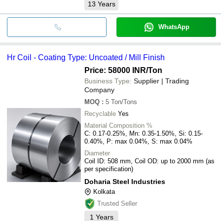
13
Years
WhatsApp
Hr Coil - Coating Type: Uncoated / Mill Finish
Price: 58000 INR
/Ton
Business Type:
Supplier | Trading
Company
MOQ
:
5
Ton/Tons
Recyclable
Yes
Material Composition %
C: 0.17-0.25%, Mn: 0.35-1.50%, Si: 0.15-
0.40%, P: max 0.04%, S: max 0.04%
Diameter
Coil ID: 508 mm, Coil OD: up to 2000 mm (as
per specification)
Doharia Steel Industries
Kolkata
Trusted Seller
1
Years