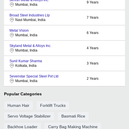
9
Years
Mumbai, India
Broad Steel Industries Llp
7
Years
Navi Mumbai, India
Metal Vision
6
Years
Mumbai, India
Skyland Metal & Alloys Inc.
4
Years
Mumbai, India
Sunil Kumar Sharma
3
Years
Kolkata, India
Sevenstar Special Steel Pvt Ltd
2
Years
Mumbai, India
Popular Categories
Human Hair
Forklift Trucks
Servo Voltage Stabilizer
Basmati Rice
Backhoe Loader
Carry Bag Making Machine