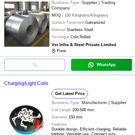
Business Type:
Supplier | Trading
Company
MOQ
:
100
Kilograms/Kilograms
Surface Treatment
Galvanized
Material
Stainless Steel
Technique
Cold Rolled
Vst Infra & Steel Private Limited
Pune
WhatsApp
Charging/Light Coils
Get Latest Price
Business Type:
Manufacturer | Supplier
Coil Length
200-500 mm
Diameter
150 mm
Features
Durable design, Efficient charging, Reliable
lighting, Versatile use, Compact size