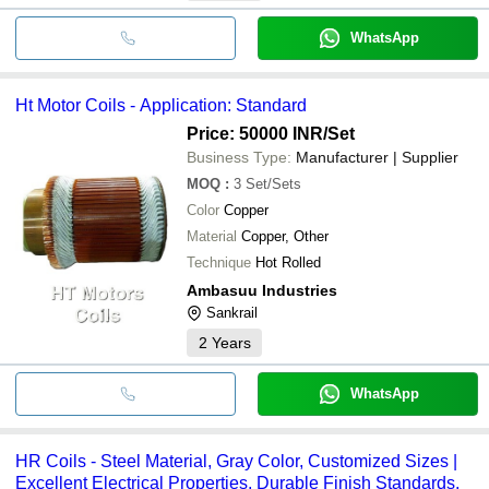
WhatsApp
Ht Motor Coils - Application: Standard
Price: 50000 INR
/Set
Business Type:
Manufacturer | Supplier
MOQ
:
3
Set/Sets
Color
Copper
Material
Copper, Other
Technique
Hot Rolled
Ambasuu Industries
Sankrail
2
Years
WhatsApp
HR Coils - Steel Material, Gray Color, Customized Sizes |
Excellent Electrical Properties, Durable Finish Standards,