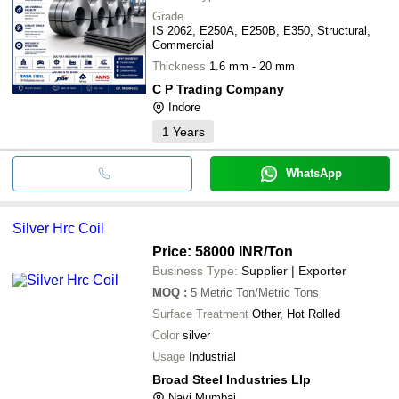
Grade
IS 2062, E250A, E250B, E350, Structural,
Commercial
Thickness
1.6 mm - 20 mm
C P Trading Company
Indore
1
Years
WhatsApp
Silver Hrc Coil
Price: 58000 INR
/Ton
Business Type:
Supplier | Exporter
MOQ
:
5
Metric Ton/Metric Tons
Surface Treatment
Other, Hot Rolled
Color
silver
Usage
Industrial
Broad Steel Industries Llp
Navi Mumbai