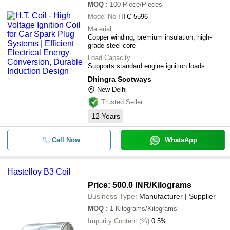
MOQ
:
100
Piece/Pieces
Model No
HTC-5596
Material
Copper winding, premium insulation, high-
grade steel core
Load Capacity
Supports standard engine ignition loads
Dhingra Scotways
New Delhi
Trusted Seller
12
Years
Call Now
WhatsApp
Hastelloy B3 Coil
Price: 500.0 INR
/Kilograms
Business Type:
Manufacturer | Supplier
MOQ
:
1
Kilograms/Kilograms
Impurity Content (%)
0.5%