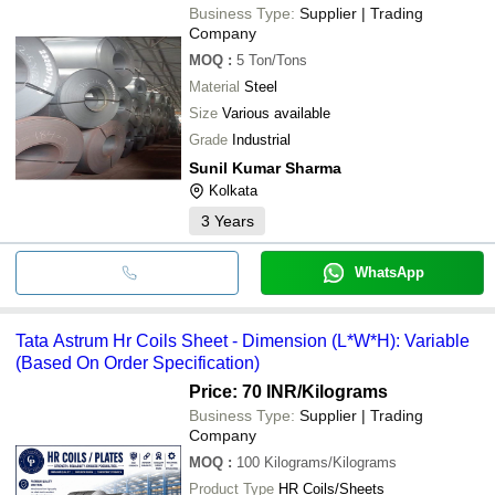
Business Type:
Supplier | Trading
Company
MOQ
:
5
Ton/Tons
Material
Steel
Size
Various available
Grade
Industrial
Sunil Kumar Sharma
Kolkata
3
Years
WhatsApp
Tata Astrum Hr Coils Sheet - Dimension (L*W*H): Variable
(Based On Order Specification)
Price: 70 INR
/Kilograms
Business Type:
Supplier | Trading
Company
MOQ
:
100
Kilograms/Kilograms
Product Type
HR Coils/Sheets