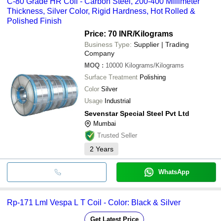
C-80 Grade HR Coil - Carbon Steel, 200-400 Millimeter
Thickness, Silver Color, Rigid Hardness, Hot Rolled &
Polished Finish
Price: 70 INR
/Kilograms
Business Type:
Supplier | Trading
Company
MOQ
:
10000
Kilograms/Kilograms
Surface Treatment
Polishing
Color
Silver
Usage
Industrial
Sevenstar Special Steel Pvt Ltd
Mumbai
Trusted Seller
2
Years
WhatsApp
Rp-171 Lml Vespa L T Coil - Color: Black & Silver
Get Latest Price