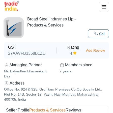
Broad Steel Industries Llp
-
Products & Services
Call
GST
Rating
Add Review
27AAVFB3358B1ZD
4
Managing Partner
Members since
Mr. Bidyadhar Dharanikant
7
years
Das
Address
Office No. 924 & 925, Grohitam Premises Co.Op.Soceity Ltd.,
Plot No. 14B, Sector-19, Vashi, Navi Mumbai, Maharashtra,
400705, India
Seller Profile
Products & Services
Reviews