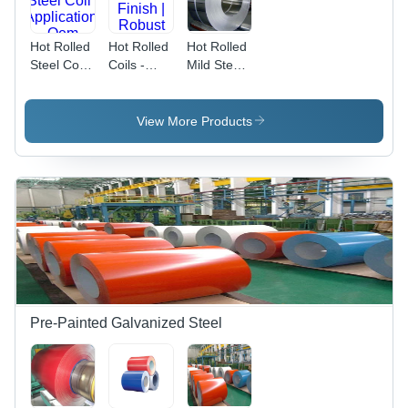
Hot Rolled
Hot Rolled
Hot Rolled
Steel Coil -
Coils -
Mild Steel
Application:
Stainless
Coils -
Oem
Steel,
Color:
Industrial
Silver
View More Products
Grade
Silver
Finish |
Robust
Performance
and
Versatile
Usage
Pre-Painted Galvanized Steel