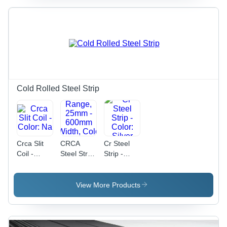
3mm |
600mm -
Customized
1500mm,
Shape,
Customized
Grade IS
Composition,
513, Ideal
Grade
for Various
513, Cold
Applications
Rolled
Surface
Quality
Cold Rolled Steel Strip
Crca Slit
CRCA
Cr Steel
Coil -
Steel Strip
Strip -
Color: Na
- New
Color:
Specification,
Silver
0.15mm -
View More Products
3mm
Thickness
Range,
25mm -