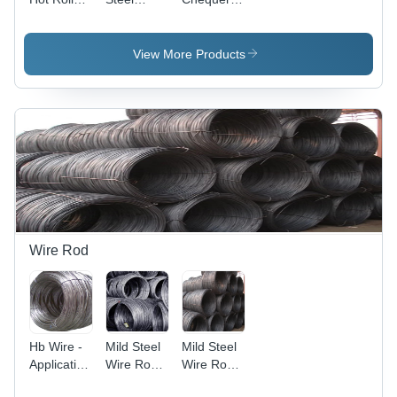
Plate -
Sheet -
Plate -
Durable
1mm to
High-
Material,
6mm
Strength
View More Products
Versatile
Thickness,
Alloy,
Applications
1250mm
Durable
, Ideal for
to
Anti-Slip
Industrial
2500mm
Surface,
Use
Width,
Versatile
12mm
Applications
Length,
Customized
Size, OEM
Usage
Wire Rod
Hb Wire -
Mild Steel
Mild Steel
Application:
Wire Rod -
Wire Rod -
Oem
Application:
5mm to