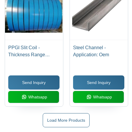
PPGI Slit Coil -
Steel Channel -
Thickness Range
Application: Oem
0.20mm - 1.2mm | Grade
IS 277, Galvanized
Surface Treatment,
Send Inquiry
Send Inquiry
Customized Color, 25 -
600 Width, OEM
Whatsapp
Whatsapp
Application
Load More Products