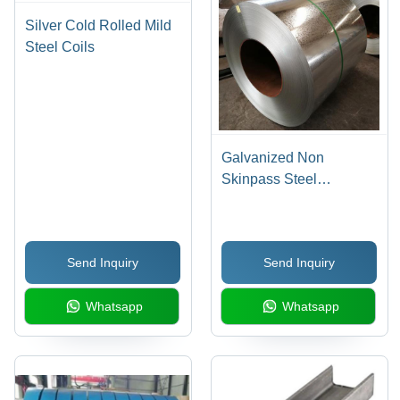
Silver Cold Rolled Mild
Steel Coils
Galvanized Non
Skinpass Steel
Application: Building &
Construction
Send Inquiry
Send Inquiry
Whatsapp
Whatsapp