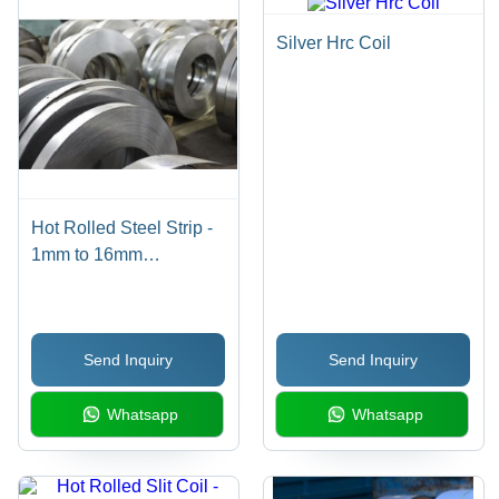
Silver Hrc Coil
Hot Rolled Steel Strip -
1mm to 16mm
Thickness Range, 100-
600mm Width, IS 2062
E250/E350 Grade,
Send Inquiry
Send Inquiry
Customized Hardness
Whatsapp
Whatsapp