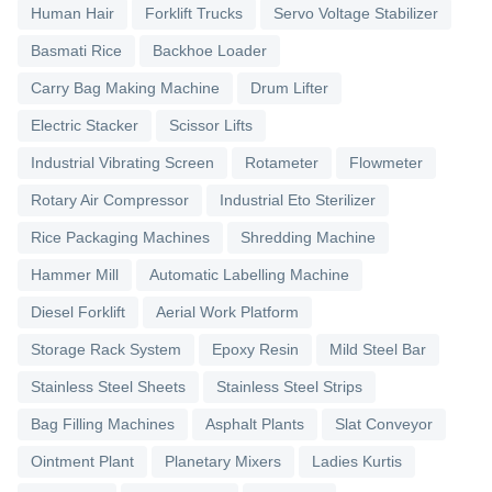
Human Hair
Forklift Trucks
Servo Voltage Stabilizer
Basmati Rice
Backhoe Loader
Carry Bag Making Machine
Drum Lifter
Electric Stacker
Scissor Lifts
Industrial Vibrating Screen
Rotameter
Flowmeter
Rotary Air Compressor
Industrial Eto Sterilizer
Rice Packaging Machines
Shredding Machine
Hammer Mill
Automatic Labelling Machine
Diesel Forklift
Aerial Work Platform
Storage Rack System
Epoxy Resin
Mild Steel Bar
Stainless Steel Sheets
Stainless Steel Strips
Bag Filling Machines
Asphalt Plants
Slat Conveyor
Ointment Plant
Planetary Mixers
Ladies Kurtis