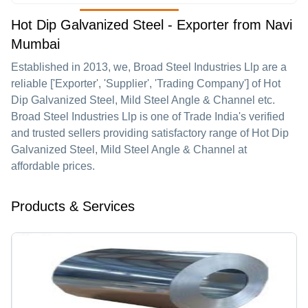
Hot Dip Galvanized Steel - Exporter from Navi
Mumbai
Established in
2013
, we,
Broad Steel Industries Llp
are a
reliable ['Exporter', 'Supplier', 'Trading Company'] of Hot
Dip Galvanized Steel, Mild Steel Angle & Channel etc.
Broad Steel Industries Llp is one of Trade India's verified
and trusted sellers providing satisfactory range of Hot Dip
Galvanized Steel, Mild Steel Angle & Channel at
affordable prices.
Products & Services