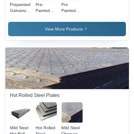
Prepainted
Pre-
Pre
Galvanized
Painted
Painted
Steel Coil -
Galvalume
Galvanized
Durable
Coil
Coil -
Coating,
Application:
Application:
View More Products
Corrosion-
Oem
Oem
Resistant
Finish,
Customizable
Colors
Hot Rolled Steel Plates
Mild Steel
Hot Rolled
Mild Steel
Hot Rolled
Steel
Chequered