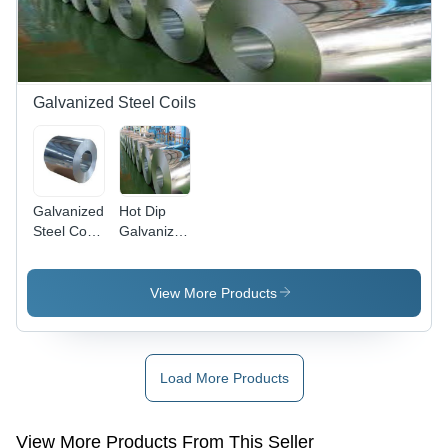
Galvanized Steel Coils
Galvanized
Hot Dip
Steel Coil -
Galvanized
0.15mm -
Steel Coil -
3mm
Thickness
Thickness,
0.15-3mm,
View More Products
600mm -
Width 600-
1500mm
1500mm |
Width | 80
High-
- 450
Quality
Load More Products
g/sqm
Steel for
Coating,
OEM
Corrosion
Applications,
View More Products From This Seller