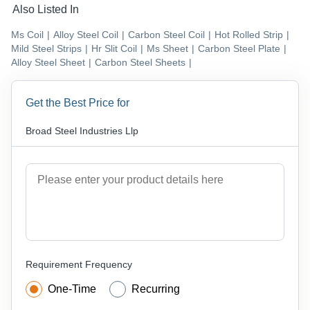
Also Listed In
Ms Coil
|
Alloy Steel Coil
|
Carbon Steel Coil
|
Hot Rolled Strip
|
Mild Steel Strips
|
Hr Slit Coil
|
Ms Sheet
|
Carbon Steel Plate
|
Alloy Steel Sheet
|
Carbon Steel Sheets
|
Get the Best Price for
Broad Steel Industries Llp
Requirement Frequency
One-Time
Recurring