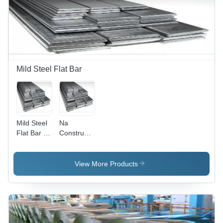
600mm
Width,
Cold
Rolled,
Grade
513,
Customized
Mild Steel Flat Bar
Composition,
80 - 450
Gram/sqm
Coating
Mild Steel
Na
Flat Bar -
Construction
Color:
Steel Flat
Silver
Bar
View More Products