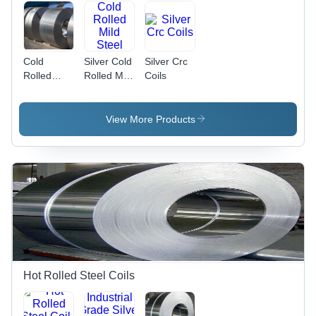
Cold
Silver Cold
Silver Crc
Rolled
Rolled Mild
Coils
Steel Coil -
Steel Coils
0.15mm to
3mm
View More Products
Thickness,
Customized
Hardness,
IS 513
Grade,
OEM
Application
Hot Rolled Steel Coils