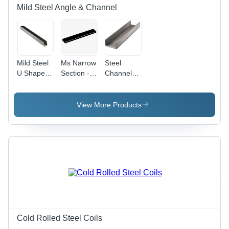
Mild Steel Angle & Channel
Mild Steel
Ms Narrow
Steel
U Shape
Section -
Channel -
Channel
Application:
Application:
Oem
Oem
View More Products
Cold Rolled Steel Coils