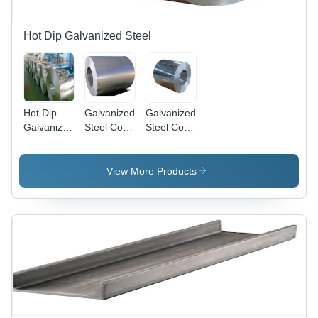
Hot Dip Galvanized Steel
Hot Dip
Galvanized
Galvanized
Galvanized
Steel Coils
Steel Coil -
Steel Coil -
-
Application:
Application:
Application:
Oem
Oem
Building &
View More Products
Construction