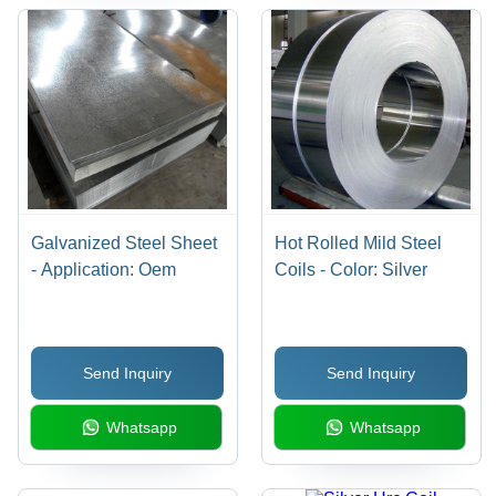
Galvanized Steel Sheet
Hot Rolled Mild Steel
- Application: Oem
Coils - Color: Silver
Send Inquiry
Send Inquiry
Whatsapp
Whatsapp