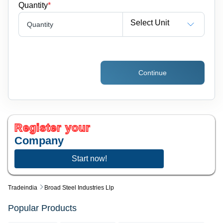
Quantity
*
Select Unit
Quantity
Continue
Register your
Company
Start now!
Tradeindia
Broad Steel Industries Llp
Popular Products