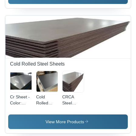
Industrial
Application:
Industrial
Cold Rolled Steel Sheets
Cr Sheet -
Cold
CRCA
Color:
Rolled
Steel
Silver
Steel
Sheet -
Sheet -
Thickness
Thickness
0.15mm -
View More Products
Range
3mm,
0.15mm to
Width