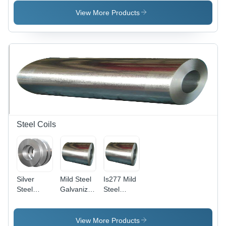
Oem
20mm
Diameter,
View More Products
Hot Rolled
Surface,
OEM
Usage,
Customized
Composition,
Grade
277, Black
Finish
Steel Coils
Silver
Mild Steel
Is277 Mild
Steel
Galvanized
Steel
Strips
Coil Sheet
Galvanized
Coils
Strip -
Coil Sheet-
Application:
Strip -
View More Products