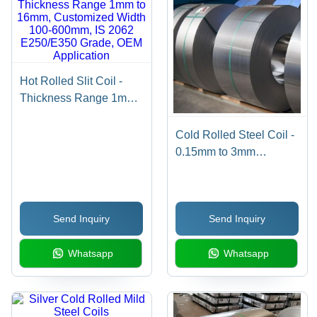
Hot Rolled Slit Coil -
Thickness Range 1mm
to 16mm, Customized
Width 100-600mm, IS
Cold Rolled Steel Coil -
2062 E250/E350 Grade,
0.15mm to 3mm
OEM Application
Thickness, Customized
Hardness, IS 513
Grade, OEM Application
Send Inquiry
Send Inquiry
Whatsapp
Whatsapp