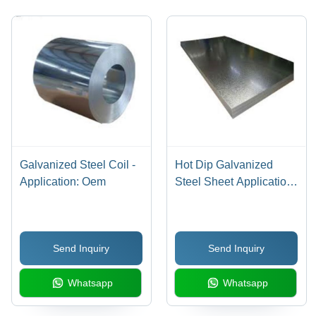
Resistant,
5000-
OEM
10000kg
Application
Coil
Weight
Galvanized Steel Coil -
Hot Dip Galvanized
Application: Oem
Steel Sheet Application:
Oem
Send Inquiry
Send Inquiry
Whatsapp
Whatsapp