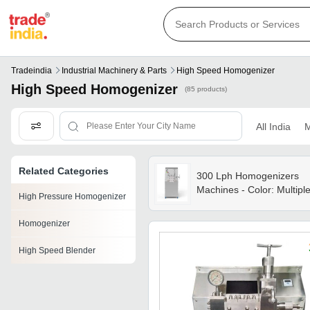
Tradeindia
Industrial Machinery & Parts
High Speed Homogenizer
High Speed Homogenizer
(85 products)
All India
M
Related Categories
300 Lph Homogenizers
Machines - Color: Multipl
High Pressure Homogenizer
Homogenizer
High Speed Blender