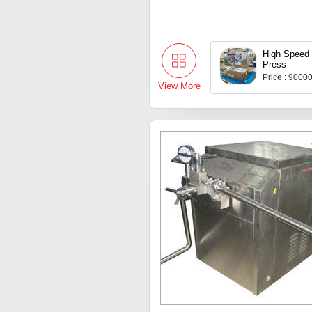
High Speed 
Press
Price : 9000
View More