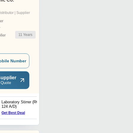
istributor | Supplier
er
r
11
Years
ler
obile Number
upplier
 Quote
Laboratory Stirrer (RQT
Laboratory Stirrer (RQ -
124 A/D)
128/D)
Get Best Deal
Get Best Deal