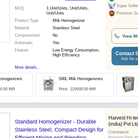
Super Selle
MOQ
1
Unit/Units, Unit/Units,
Unit/Units
Premium Sel
Product Type
Milk Homogenizer
Material
Stainless Steel
Computerized
No
View M
Automatic
Yes
Feature
Low Energy Consumption,
Contact S
High Efficiency
Ask for a
More details...
Homogenizers
500L Milk Homogenizers
00.00 INR
Price : 220000.00 INR
Harvest Hi-t
Standard Homogenizer - Durable
(india) Pvt Lt
Stainless Steel, Compact Design for
Coimbatore
Efficient Mixing and Blending
Business Type:
M