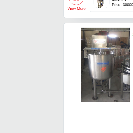
Price : 3000
View More