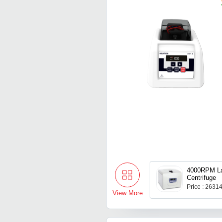
4000RPM La
Centrifuge
Price : 2631
View More