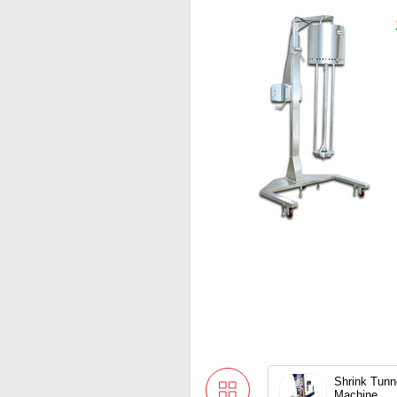
Shrink Tunn
Machine