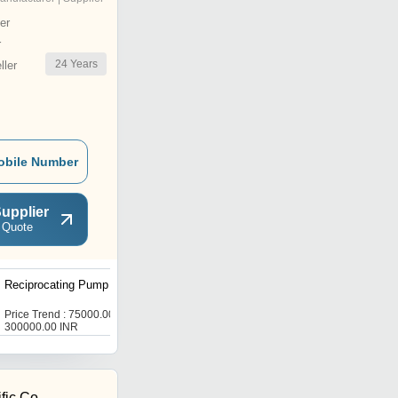
er
r
24
Years
ler
obile Number
upplier
 Quote
Reciprocating Pump
High Pressure
Homogenizer
Price Trend : 75000.00 -
Price : 300000.0 INR
300000.00 INR
fic Co.