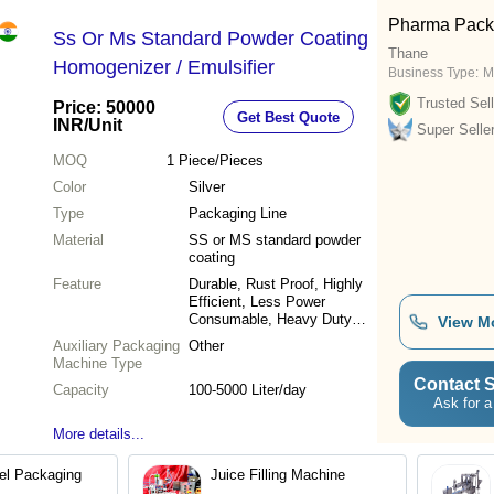
Pharma Pack
Ss Or Ms Standard Powder Coating
Thane
Homogenizer / Emulsifier
Business Type:
M
Trusted Sell
Price: 50000
Get Best Quote
INR
/Unit
Super Selle
MOQ
1
Piece/Pieces
Color
Silver
Type
Packaging Line
Material
SS or MS standard powder
coating
Feature
Durable, Rust Proof, Highly
Efficient, Less Power
Consumable, Heavy Duty
View M
Machine
Auxiliary Packaging
Other
Machine Type
Contact S
Capacity
100-5000 Liter/day
Ask for a
More details...
el Packaging
Juice Filling Machine