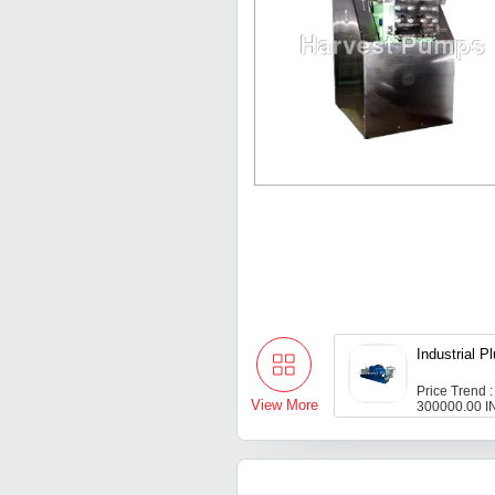
Industrial 
Price Trend :
View More
300000.00 I