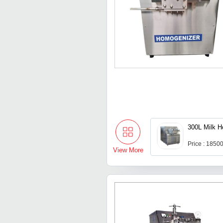
300L Milk 
Price : 1850
View More