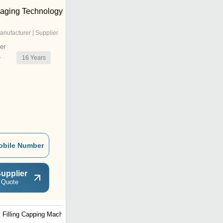
aging Technology
anufacturer | Supplier
er
16
Years
r
obile Number
upplier
 Quote
Filling Capping Machine
4 Head Bottle Filling
Machine