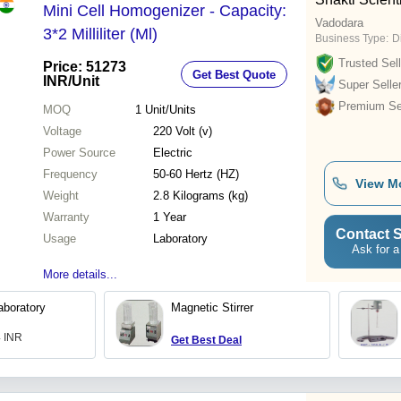
Mini Cell Homogenizer - Capacity:
Vadodara
3*2 Milliliter (Ml)
Business Type:
D
Trusted Sell
Price: 51273
Get Best Quote
INR
/Unit
Super Selle
Premium Sel
MOQ
1
Unit/Units
Voltage
220 Volt (v)
Power Source
Electric
Frequency
50-60 Hertz (HZ)
View M
Weight
2.8 Kilograms (kg)
Warranty
1 Year
Contact S
Usage
Laboratory
Ask for a
More details...
boratory
Magnetic Stirrer
4 INR
Get Best Deal