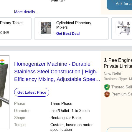
Watt (w)
Ask for a
More details...
Rotary Tablet
Cylindrical Planetary
Mixers
00 INR
Get Best Deal
J. Pee Engin
Homogenizer Machine - Durable
Private Limit
Stainless Steel Construction | High-
New Delhi
Efficiency Mixing, Adjustable Speed
Business Type:
M
Control, Versatile Applications
Trusted Sell
Get Latest Price
Premium Sel
Phase
Three Phase
Diameter
Inlet/Outlet: 1 to 3 inch
Shape
Rectangular Base
Torque
Custom, based on motor
specification