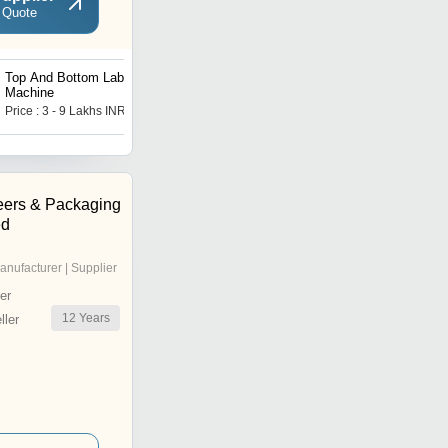
 Quote
Top And Bottom Labeler
Stainless Steel Rotary
Machine
Bottle Capping Machines
Price : 3 - 9 Lakhs INR
Price : 400000 INR
eers & Packaging
ed
anufacturer | Supplier
er
12
Years
ler