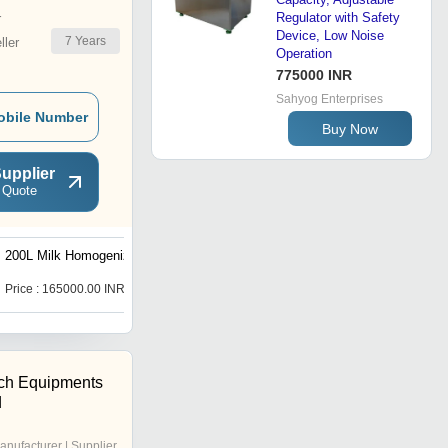
Regulator with Safety
r
Device, Low Noise
7
Years
ler
Operation
775000 INR
Sahyog Enterprises
obile Number
Buy Now
upplier
 Quote
200L Milk Homogenizers
1000L High Pressure
Homogenizers
Price : 165000.00 INR
Price : 450000.00 INR
ech Equipments
d
anufacturer | Supplier