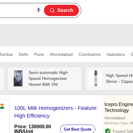
Search
umbai
Delhi
Pune
Ahmedabad
Coimbatore
Vadodara
G
Semi-automatic High
High Speed H
Speed Homogenizer
e
Stirrer - Capac
Vessel With Vfd
Icepro Engin
100L Milk Homogenizers - Feature:
Technology
High Efficiency
Ahmedabad
Business Type:
M
Price: 130000.00
Get Best Quote
INR
/Unit
Trusted Sell