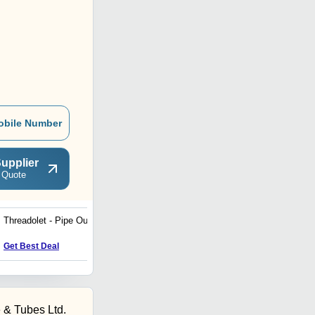
obile Number
upplier
 Quote
Threadolet - Pipe Outlets
Seamless Pipes and
Tubes
Get Best Deal
Get Best Deal
 & Tubes Ltd.