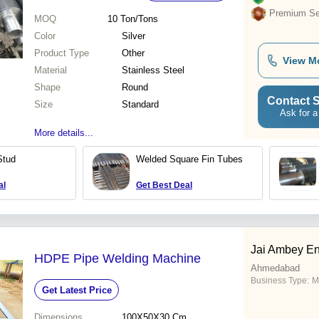
Premium Sel
MOQ
10
Ton/Tons
Color
Silver
Product Type
Other
View M
Material
Stainless Steel
Shape
Round
Contact S
Size
Standard
Ask for a
More details...
Stud
Welded Square Fin Tubes
al
Get Best Deal
Jai Ambey En
HDPE Pipe Welding Machine
Ahmedabad
Business Type:
M
Get Latest Price
Dimensions
100X50X30 Cm