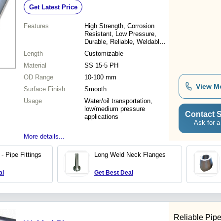
Get Latest Price
Pressure
Features
High Strength, Corrosion
Resistant, Low Pressure,
Durable, Reliable, Weldable,
Cost Effective
Length
Customizable
Material
SS 15-5 PH
OD Range
10-100 mm
View M
Surface Finish
Smooth
Usage
Water/oil transportation,
low/medium pressure
Contact S
applications
Ask for a
More details...
- Pipe Fittings
Long Weld Neck Flanges
al
Get Best Deal
Reliable Pipe