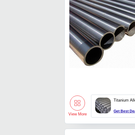
Titanium Al
Get Best De
View More