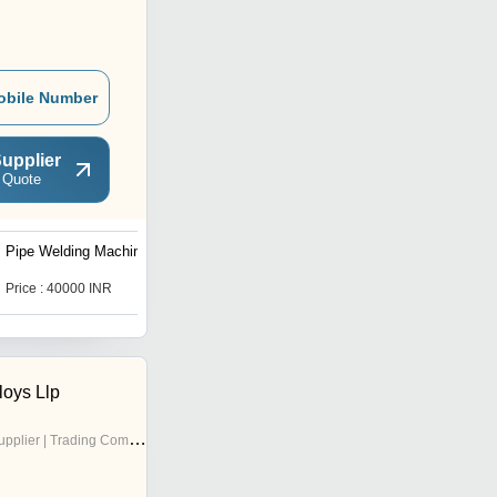
obile Number
upplier
 Quote
Pipe Welding Machine
hdpe Pipe Tilting Unit
Price : 40000 INR
Price Trend : 70000.00 -
150000.00
loys Llp
pplier | Trading Company