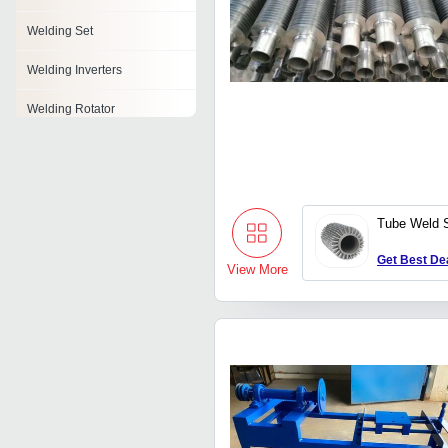
Welding Set
Welding Inverters
Welding Rotator
Welding Holder
Orbital Welding System
Tube Weld 
Aluminium Welding Wire
Get Best De
Weld Powder
View More