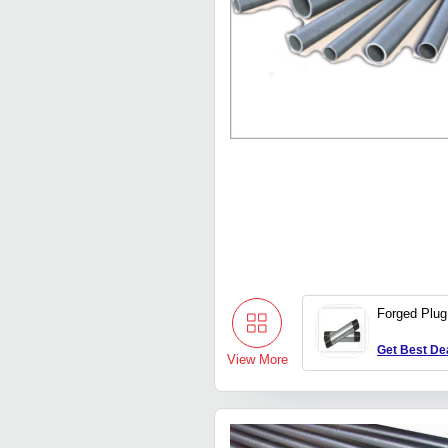
Forged Plug 
Get Best De
View More