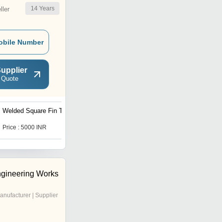
14
Years
ler
obile Number
upplier
 Quote
Welded Square Fin Tubes
Colored Oval Studs Tubes
Price : 5000 INR
Price : 1000 INR
gineering Works
anufacturer | Supplier