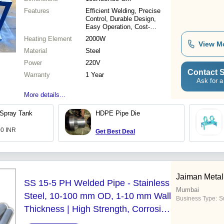
Features
Efficient Welding, Precise
Control, Durable Design,
Easy Operation, Cost-
Effective, Reliable
Heating Element
2000W
Performance, High Speed
View M
Material
Steel
Power
220V
Contact S
Warranty
1 Year
Ask for a
More details...
Spray Tank
HDPE Pipe Die
00 INR
Get Best Deal
Jaiman Metal
SS 15-5 PH Welded Pipe - Stainless
Mumbai
Steel, 10-100 mm OD, 1-10 mm Wall
Business Type:
Su
Thickness | High Strength, Corrosion
Resistant, Weldable, Durable, Low