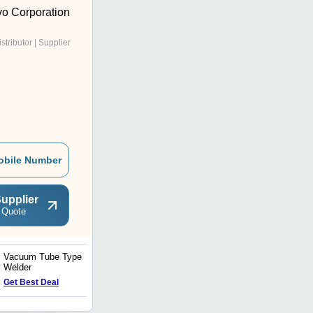
vo Corporation
istributor | Supplier
obile Number
upplier
 Quote
Vacuum Tube Type
Solid State Type Welder
Welder
Get Best Deal
Get Best Deal