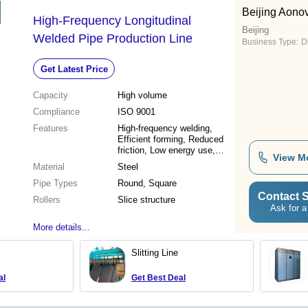
Beijing Aono
High-Frequency Longitudinal
Beijing
Welded Pipe Production Line
Business Type:
D
Get Latest Price
Capacity
High volume
Compliance
ISO 9001
Features
High-frequency welding,
Efficient forming, Reduced
friction, Low energy use,
View M
Durable rollers
Material
Steel
Pipe Types
Round, Square
Contact S
Rollers
Slice structure
Ask for a
More details...
Slitting Line
al
Get Best Deal