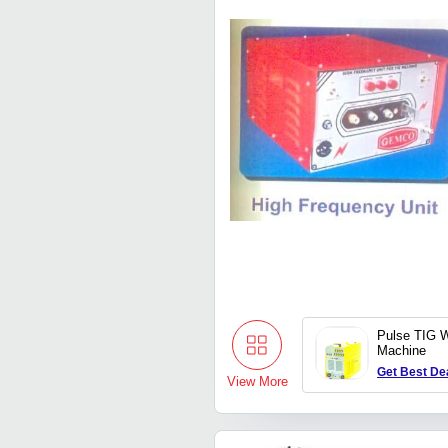
Pulse TIG W
Machine
Get Best De
View More