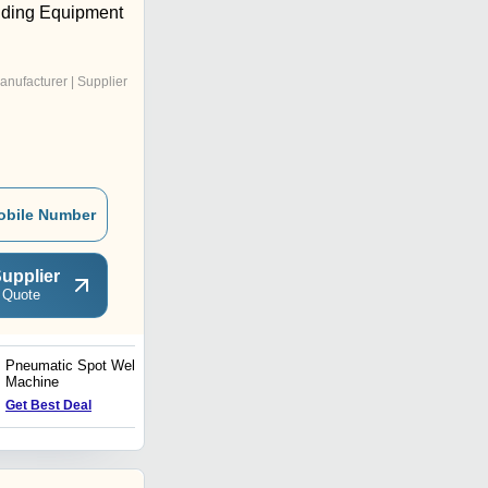
elding Equipment
anufacturer | Supplier
obile Number
upplier
 Quote
Pneumatic Spot Welding
Tig Welding Units
Machine
Get Best Deal
Get Best Deal