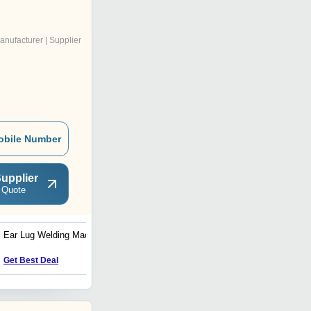
anufacturer | Supplier
obile Number
upplier
 Quote
Ear Lug Welding Machine
Side Seam Welding
Machine
Get Best Deal
Get Best Deal