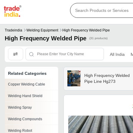
Tradeindia
Welding Equipment
High Frequency Welded Pipe
High Frequency Welded Pipe
(31 products)
All India
M
Related Categories
High Frequency Welded
Pipe Line Hg273
Copper Welding Cable
Welding Hand Shield
Welding Spray
Welding Compounds
Welding Robot