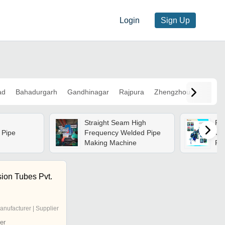
Login
Sign Up
ad
Bahadurgarh
Gandhinagar
Rajpura
Zhengzhou
Straight Seam High
Rol
 Pipe
Frequency Welded Pipe
Cu
Making Machine
Fab
Pre
Ad
Exp
sion Tubes Pvt.
anufacturer | Supplier
er