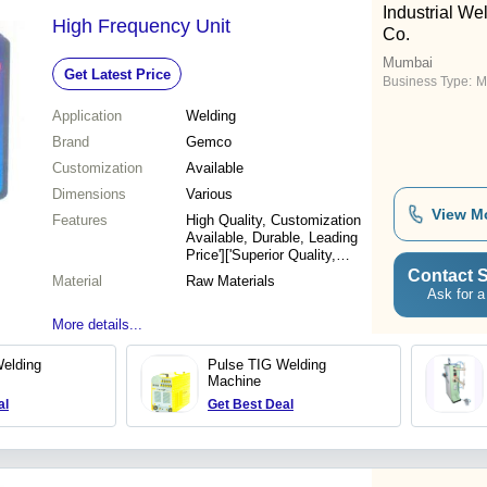
Industrial W
High Frequency Unit
Co.
Mumbai
Get Latest Price
Business Type:
M
Application
Welding
Brand
Gemco
Customization
Available
Dimensions
Various
View M
Features
High Quality, Customization
Available, Durable, Leading
Price']['Superior Quality,
Customizable, Industrial
Contact S
Material
Raw Materials
Rates, Various Sizes
Ask for a
More details...
elding
Pulse TIG Welding
Machine
al
Get Best Deal