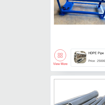
HDPE Pipe 
Price : 2500
View More