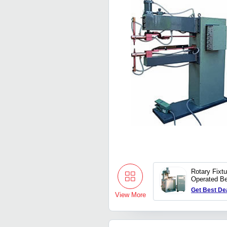
Rotary Fixt
Operated B
Welding Ma
Get Best De
View More