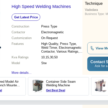
Technique
High Speed Welding Machines
Vadodara
Business Type:
M
Get Latest Price
Construction
Press Type
Contactor
Electromagnetic
Customization
On Request
Features
High Quality, Press Type,
Weld Timer, Electromagnetic
View M
Contactor, Various Ratings,
Various Depths
Kva Ratings
10,15,30,50
Contact S
Model
Stw
Ask for a
More details...
ured Model Air
Container Side Seam
ench Mounted
Welding Machine
chine
al
Get Best Deal