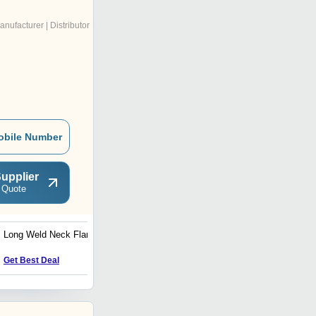
anufacturer | Distributor
obile Number
upplier
 Quote
Long Weld Neck Flange
RELIABLE Alloy Steel
Pipes & Tubes
Get Best Deal
Get Best Deal