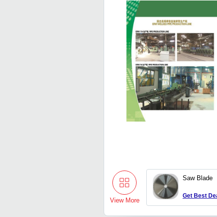
Saw Blade
Get Best De
View More