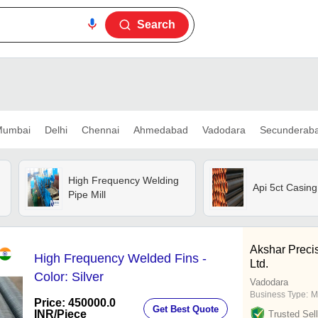
Search
umbai
Delhi
Chennai
Ahmedabad
Vadodara
Secunderab
High Frequency Welding
Api 5ct Casing
Pipe Mill
Akshar Preci
High Frequency Welded Fins -
Ltd.
Color: Silver
Vadodara
Business Type:
M
Price: 450000.0
Get Best Quote
INR
/Piece
Trusted Sell