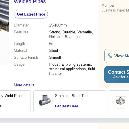
Welded Pipes
Mumbai
Business Type:
M
Get Latest Price
Diameter
25-100mm
Features
Strong, Durable, Versatile,
Reliable, Seamless
Length
6m
Material
Steel
View M
Surface Finish
Smooth
Usage
Industrial piping systems,
structural applications, fluid
Contact S
transfer
Ask for a
More details...
loy Weld Pipe
Stainless Steel Tee
al
Get Best Deal