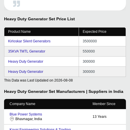
Heavy Duty Generator Set
Price List
Product Name
Expected Price
Kirloskar Silent Generators
3500000
35KVA TMTL Generator
550000
Heavy Duty Generator
300000
Heavy Duty Generator
300000
This Data was Last Updated on
2026-08-08
Heavy Duty Generator Set
Manufacturers | Suppliers in India
Company Name
Member Since
Blue Power Systems
13
Years
Bhavnagar, India
Kovai Engineering Solutions & Trading