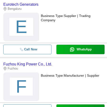
Eurotech Generators
Bengaluru
Business Type:
Supplier | Trading
E
Company
Call Now
WhatsApp
Fuzhou King Power Co., Ltd.
Fuzhou
Business Type:
Manufacturer | Supplier
F