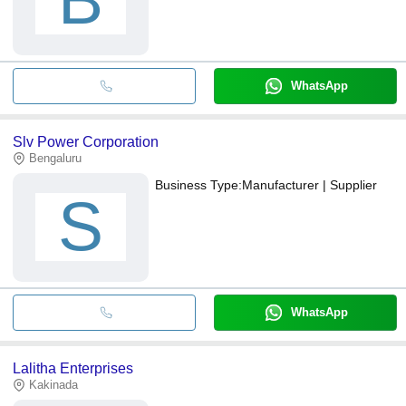
B
WhatsApp
Slv Power Corporation
Bengaluru
Business Type:
Manufacturer | Supplier
S
WhatsApp
Lalitha Enterprises
Kakinada