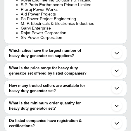
S P Parts Earthmovers Private Limited
Praraj Power Works
A.d Power Projects
Pa Power Project Engineering
M. P. Electricals & Electronics Industries
Garvi Enterprise
Rajat Power Corporation
Slv Power Corporation
Which cities have the largest number of
heavy duty generator set suppliers?
The Cities are
What is the price range for heavy duty
Mumbai
generator set offered by listed companies?
Bengaluru
Pune
The price range of heavy duty generator set are
Agra
How many trusted sellers are available for
Ludhiana
Company Name
Currency
Product Name
heavy duty generator set?
Rajkot
There are eight trusted sellers of heavy duty generator set, and
Thane
CAPTIVE POWER TECH
INR
Kirloskar Silent 
Faridabad
their names are
What is the minimum order quantity for
Bhavnagar
GARVI ENTERPRISE
INR
35KVA TMTL Gen
heavy duty generator set?
S P PARTS EARTHMOVERS PRIVATE LIMITED
Jalandhar
The minimum order quantity is mentioned with the product and
M. P. ELECTRICALS & ELECTRONICS INDUSTRIES
Vapi
Afco Systems
INR
Heavy Duty Gene
GARVI ENTERPRISE
varies from company to company.
Phagwara
Do listed companies have registration &
CAPTIVE POWER TECH
Ballabgarh
certifications?
RAJAT POWER CORPORATION
Pathankot