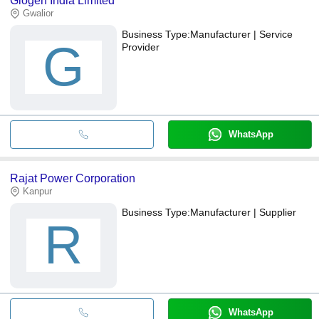
Glogen India Limited
Gwalior
Business Type:
Manufacturer | Service
G
Provider
WhatsApp
Rajat Power Corporation
Kanpur
Business Type:
Manufacturer | Supplier
R
WhatsApp