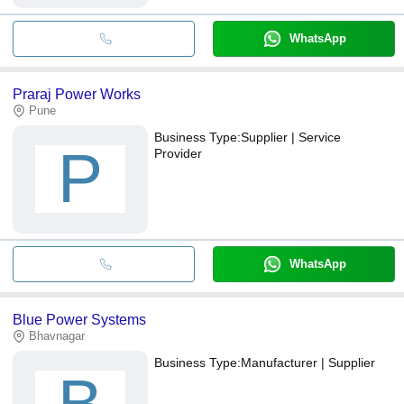
WhatsApp
Praraj Power Works
Pune
Business Type:
Supplier | Service
P
Provider
WhatsApp
Blue Power Systems
Bhavnagar
Business Type:
Manufacturer | Supplier