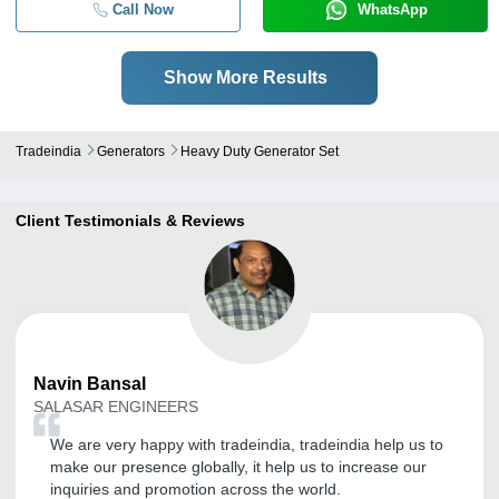
Call Now
WhatsApp
Show More Results
Tradeindia
Generators
Heavy Duty Generator Set
Client Testimonials & Reviews
Navin
Bansal
SALASAR ENGINEERS
We are very happy with tradeindia, tradeindia help us to
make our presence globally, it help us to increase our
inquiries and promotion across the world.