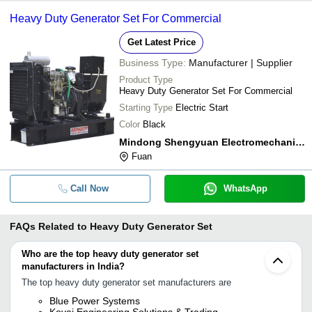
Heavy Duty Generator Set For Commercial
Get Latest Price
Business Type:
Manufacturer | Supplier
Product Type
Heavy Duty Generator Set For Commercial
Starting Type
Electric Start
Color
Black
Mindong Shengyuan Electromechanical Co. Ltd.
Fuan
Call Now
WhatsApp
FAQs Related to
Heavy Duty Generator Set
Who are the top heavy duty generator set
manufacturers in India?
The top heavy duty generator set manufacturers are
Blue Power Systems
Kovai Engineering Solutions & Trading