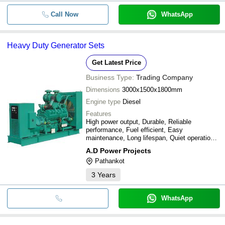
Call Now
WhatsApp
Heavy Duty Generator Sets
Get Latest Price
Business Type:
Trading Company
Dimensions
3000x1500x1800mm
Engine type
Diesel
Features
High power output, Durable, Reliable
performance, Fuel efficient, Easy
maintenance, Long lifespan, Quiet operation,
Cost effective
A.D Power Projects
Pathankot
3
Years
WhatsApp