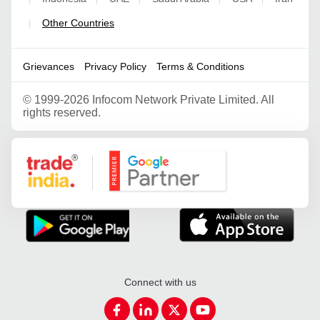
Other Countries
|
Grievances
Privacy Policy
Terms & Conditions
©
1999-2026 Infocom Network Private Limited. All
rights reserved.
Google Partner
Connect with us