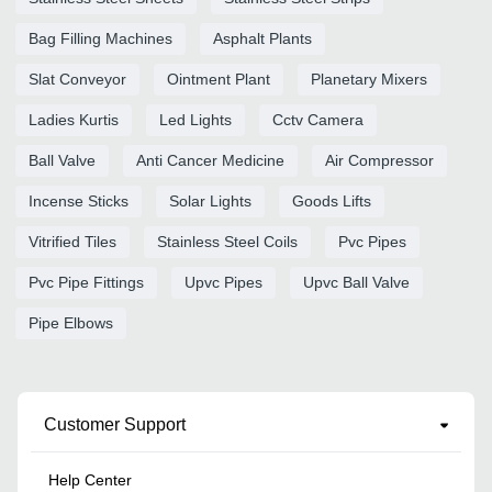
Bag Filling Machines
Asphalt Plants
Slat Conveyor
Ointment Plant
Planetary Mixers
Ladies Kurtis
Led Lights
Cctv Camera
Ball Valve
Anti Cancer Medicine
Air Compressor
Incense Sticks
Solar Lights
Goods Lifts
Vitrified Tiles
Stainless Steel Coils
Pvc Pipes
Pvc Pipe Fittings
Upvc Pipes
Upvc Ball Valve
Pipe Elbows
Customer Support
Help Center