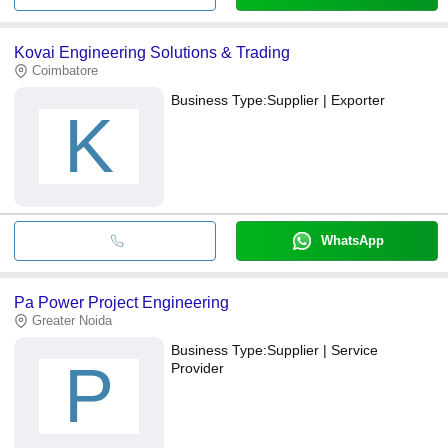
Kovai Engineering Solutions & Trading
Coimbatore
Business Type:
Supplier | Exporter
K
WhatsApp
Pa Power Project Engineering
Greater Noida
Business Type:
Supplier | Service
P
Provider