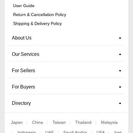
User Guide
Return & Cancellation Policy
Shipping & Delivery Policy
About Us
Our Services
For Sellers
For Buyers
Directory
Japan
China
Taiwan
Thailand
Malaysia
|
|
|
|
Indonesia
UAE
Saudi Arabia
USA
Iran
|
|
|
|
|