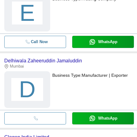
E
Call Now
WhatsApp
Delhiwala Zaheeruddin Jamaluddin
Mumbai
Business Type:
Manufacturer | Exporter
D
WhatsApp