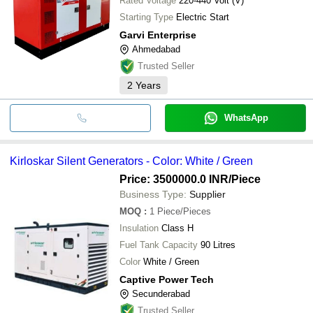
Rated Voltage
220-440 Volt (V)
Starting Type
Electric Start
Garvi Enterprise
Ahmedabad
Trusted Seller
2
Years
WhatsApp
Kirloskar Silent Generators - Color: White / Green
Price: 3500000.0 INR
/Piece
Business Type:
Supplier
MOQ
:
1
Piece/Pieces
Insulation
Class H
Fuel Tank Capacity
90 Litres
Color
White / Green
Captive Power Tech
Secunderabad
Trusted Seller