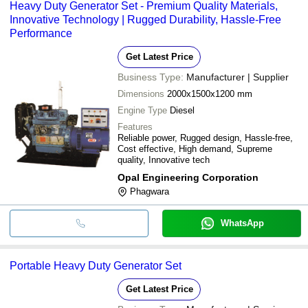
Heavy Duty Generator Set - Premium Quality Materials,
Innovative Technology | Rugged Durability, Hassle-Free
Performance
Get Latest Price
Business Type:
Manufacturer | Supplier
Dimensions
2000x1500x1200 mm
Engine Type
Diesel
Features
Reliable power, Rugged design, Hassle-free,
Cost effective, High demand, Supreme
quality, Innovative tech
Opal Engineering Corporation
Phagwara
WhatsApp
Portable Heavy Duty Generator Set
Get Latest Price