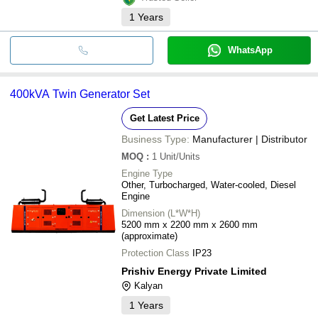
1
Years
WhatsApp
400kVA Twin Generator Set
Get Latest Price
Business Type:
Manufacturer | Distributor
MOQ
:
1
Unit/Units
Engine Type
Other, Turbocharged, Water-cooled, Diesel
Engine
Dimension (L*W*H)
5200 mm x 2200 mm x 2600 mm
(approximate)
Protection Class
IP23
Prishiv Energy Private Limited
Kalyan
1
Years