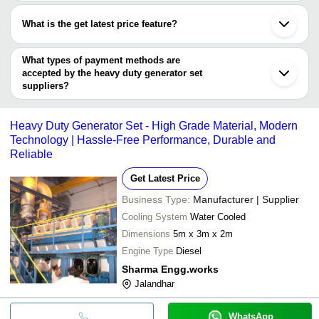
Most of the companies have registration, and the companies that
PA Power Project Engineering
Fuan
have certifications are
PRARAJ POWER WORKS
Fuzhou
What is the get latest price feature?
SLV Power Corporation
M. P. ELECTRICALS & ELECTRONICS INDUSTRIES
You can use this for the latest price of the product for a business
Delhiwala Zaheeruddin Jamaluddin
deal.
What types of payment methods are
accepted by the heavy duty generator set
suppliers?
It depends on the specific heavy duty generator set supplier.
Some common payment methods accepted by suppliers include
Heavy Duty Generator Set - High Grade Material, Modern
cash, bank transfer, credit card, e-wallet, online payment systems
Technology | Hassle-Free Performance, Durable and
etc.
Reliable
Get Latest Price
Business Type:
Manufacturer | Supplier
Cooling System
Water Cooled
Dimensions
5m x 3m x 2m
Engine Type
Diesel
Sharma Engg.works
Jalandhar
WhatsApp