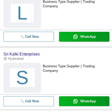
Business Type:
Supplier | Trading
L
Company
Call Now
WhatsApp
Sri Kalki Enterprises
Hyderabad
Business Type:
Supplier | Trading
S
Company
Call Now
WhatsApp