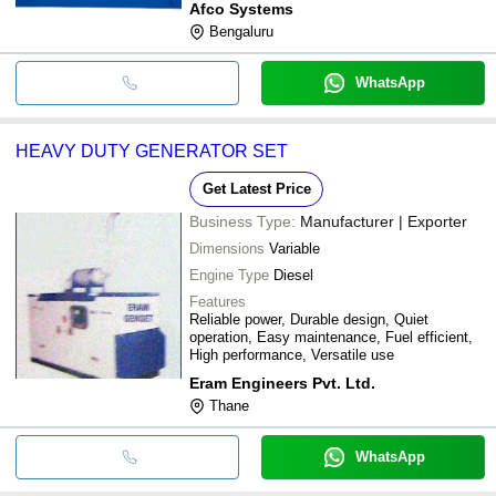
Afco Systems
Bengaluru
WhatsApp
HEAVY DUTY GENERATOR SET
Get Latest Price
Business Type:
Manufacturer | Exporter
Dimensions
Variable
Engine Type
Diesel
Features
Reliable power, Durable design, Quiet
operation, Easy maintenance, Fuel efficient,
High performance, Versatile use
Eram Engineers Pvt. Ltd.
Thane
WhatsApp