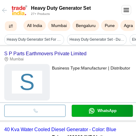
Heavy Duty Generator Set
27+ Products
All India
Mumbai
Bengaluru
Pune
Agra
Heavy Duty Generator Set For Commercial
Heavy Duty Generator Set - Durable Stainless Steel, Compact Design, High Power Output , Reliable Performance
S P Parts Earthmovers Private Limited
Mumbai
Business Type:
Manufacturer | Distributor
S
WhatsApp
40 Kva Water Cooled Diesel Generator - Color: Blue