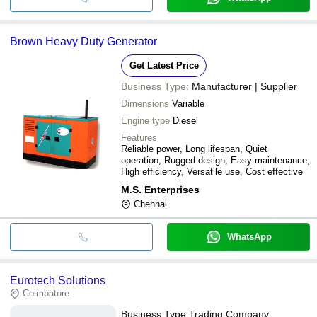
Brown Heavy Duty Generator
Get Latest Price
Business Type:
Manufacturer | Supplier
Dimensions
Variable
Engine type
Diesel
Features
Reliable power, Long lifespan, Quiet
operation, Rugged design, Easy maintenance,
High efficiency, Versatile use, Cost effective
M.S. Enterprises
Chennai
WhatsApp
Eurotech Solutions
Coimbatore
Business Type:
Trading Company