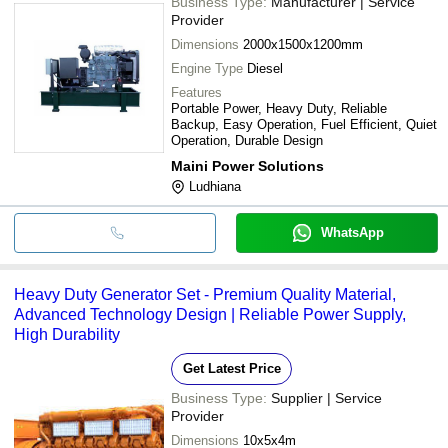
Business Type:
Manufacturer | Service
Provider
Dimensions
2000x1500x1200mm
Engine Type
Diesel
Features
Portable Power, Heavy Duty, Reliable
Backup, Easy Operation, Fuel Efficient, Quiet
Operation, Durable Design
Maini Power Solutions
Ludhiana
WhatsApp
Heavy Duty Generator Set - Premium Quality Material,
Advanced Technology Design | Reliable Power Supply,
High Durability
Get Latest Price
Business Type:
Supplier | Service
Provider
Dimensions
10x5x4m