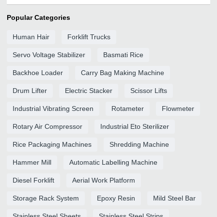
Popular Categories
Human Hair
Forklift Trucks
Servo Voltage Stabilizer
Basmati Rice
Backhoe Loader
Carry Bag Making Machine
Drum Lifter
Electric Stacker
Scissor Lifts
Industrial Vibrating Screen
Rotameter
Flowmeter
Rotary Air Compressor
Industrial Eto Sterilizer
Rice Packaging Machines
Shredding Machine
Hammer Mill
Automatic Labelling Machine
Diesel Forklift
Aerial Work Platform
Storage Rack System
Epoxy Resin
Mild Steel Bar
Stainless Steel Sheets
Stainless Steel Strips