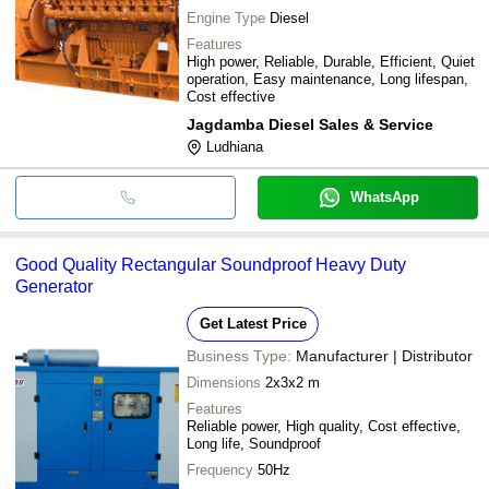
Engine Type
Diesel
Features
High power, Reliable, Durable, Efficient, Quiet
operation, Easy maintenance, Long lifespan,
Cost effective
Jagdamba Diesel Sales & Service
Ludhiana
WhatsApp
Good Quality Rectangular Soundproof Heavy Duty
Generator
Get Latest Price
Business Type:
Manufacturer | Distributor
Dimensions
2x3x2 m
Features
Reliable power, High quality, Cost effective,
Long life, Soundproof
Frequency
50Hz