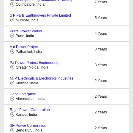
7
Years
Coimbatore, India
S P Parts Earthmovers Private Limited
5
Years
Mumbai, India
Praraj Power Works
4
Years
Pune, India
A.d Power Projects
3
Years
Pathankot, India
Pa Power Project Engineering
3
Years
Greater Noida, India
M. P. Electricals & Electronics Industries
2
Years
Khanna, India
Garvi Enterprise
2
Years
Ahmedabad, India
Rajat Power Corporation
2
Years
Kanpur, India
Slv Power Corporation
2
Years
Bengaluru, India