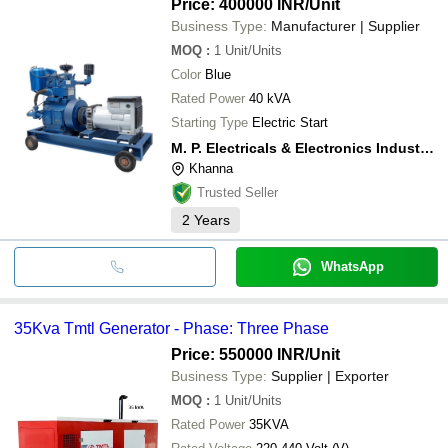
Price: 400000 INR
/Unit
Business Type:
Manufacturer | Supplier
MOQ
:
1
Unit/Units
Color
Blue
Rated Power
40 kVA
Starting Type
Electric Start
M. P. Electricals & Electronics Industries
Khanna
Trusted Seller
2
Years
WhatsApp
35Kva Tmtl Generator - Phase: Three Phase
Price: 550000 INR
/Unit
Business Type:
Supplier | Exporter
MOQ
:
1
Unit/Units
Rated Power
35KVA