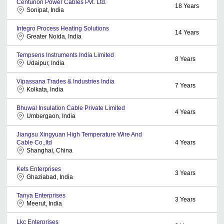
Centurion Power Cables Pvt. Ltd.
18
Years
Sonipat, India
Integro Process Heating Solutions
14
Years
Greater Noida, India
Tempsens Instruments India Limited
8
Years
Udaipur, India
Vipassana Trades & Industries India
7
Years
Kolkata, India
Bhuwal Insulation Cable Private Limited
4
Years
Umbergaon, India
Jiangsu Xingyuan High Temperature Wire And
Cable Co.,ltd
4
Years
Shanghai, China
Kets Enterprises
3
Years
Ghaziabad, India
Tanya Enterprises
3
Years
Meerut, India
Lkc Enterprises