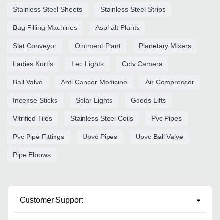
Stainless Steel Sheets
Stainless Steel Strips
Bag Filling Machines
Asphalt Plants
Slat Conveyor
Ointment Plant
Planetary Mixers
Ladies Kurtis
Led Lights
Cctv Camera
Ball Valve
Anti Cancer Medicine
Air Compressor
Incense Sticks
Solar Lights
Goods Lifts
Vitrified Tiles
Stainless Steel Coils
Pvc Pipes
Pvc Pipe Fittings
Upvc Pipes
Upvc Ball Valve
Pipe Elbows
Customer Support