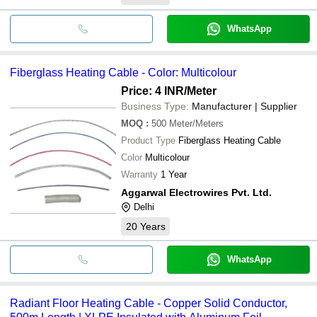
WhatsApp
Fiberglass Heating Cable - Color: Multicolour
Price: 4 INR
/Meter
Business Type:
Manufacturer | Supplier
MOQ
:
500
Meter/Meters
Product Type
Fiberglass Heating Cable
Color
Multicolour
Warranty
1 Year
Aggarwal Electrowires Pvt. Ltd.
Delhi
20
Years
WhatsApp
Radiant Floor Heating Cable - Copper Solid Conductor,