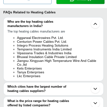
FAQs Related to
Heating Cables
Who are the top heating cables
manufacturers in India?
The top heating cables manufacturers are
Aggarwal Electrowires Pvt. Ltd.
Centurion Power Cables Pvt. Ltd.
Integro Process Heating Solutions
Tempsens Instruments India Limited
Vipassana Trades & Industries India
Bhuwal Insulation Cable Private Limited
Jiangsu Xingyuan High Temperature Wire And Cable
Co.,ltd
Kets Enterprises
Tanya Enterprises
Lkc Enterprises
Which cities have the largest number of
heating cables suppliers?
The Cities are
What is the price range for heating cables
Delhi
offered by listed companies?
Mumbai