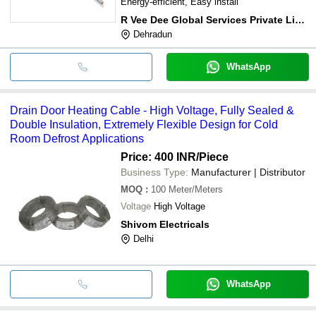
Energy-efficient, Easy install
R Vee Dee Global Services Private Limited
Dehradun
WhatsApp
Drain Door Heating Cable - High Voltage, Fully Sealed &
Double Insulation, Extremely Flexible Design for Cold
Room Defrost Applications
Price: 400 INR
/Piece
Business Type:
Manufacturer | Distributor
MOQ
:
100
Meter/Meters
Voltage
High Voltage
Shivom Electricals
Delhi
WhatsApp