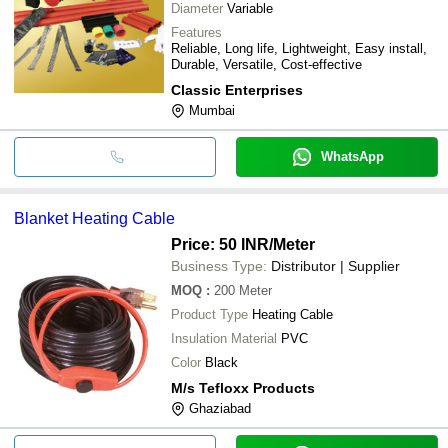
Diameter
Variable
Features
Reliable, Long life, Lightweight, Easy install,
Durable, Versatile, Cost-effective
Classic Enterprises
Mumbai
WhatsApp
Blanket Heating Cable
Price: 50 INR
/Meter
Business Type:
Distributor | Supplier
MOQ
:
200
Meter
Product Type
Heating Cable
Insulation Material
PVC
Color
Black
M/s Tefloxx Products
Ghaziabad