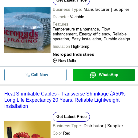
Get Latest Price
Business Type:
Manufacturer | Supplier
Diameter
Variable
Features
Temperature maintenance, Flow
enhancement, Energy efficiency, Reliable
operation, Easy installation, Durable design,
Cost-effective
Insulation
High-temp
Nicropad Industries
New Delhi
Call Now
WhatsApp
Heat Shrinkable Cables - Transverse Shrinkage â¥50%,
Long Life Expectancy 20 Years, Reliable Lightweight
Installation
Get Latest Price
Business Type:
Distributor | Supplier
Color
Red