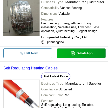
Business Type:
Manufacturer | Distributor
Compatibility
Various flooring
Dimensions
Variable
Features
Fast heating, Energy efficient, Easy
installation, Versatile use, Low cost, Safe
operation, Quiet heating, Elegant design
Longmetal Industry Co., Ltd.
Qinhuangdao
Call Now
WhatsApp
Self Regulating Heating Cables
Get Latest Price
Business Type:
Manufacturer | Supplier
Compliance
UL Listed
Dominant Color
Red
Features
Self-regulating, Long-lasting, Reliable,