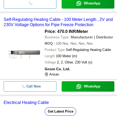
WhatsApp
Self-Regulating Heating Cable - 100 Meter Length , 2V and
230V Voltage Options for Pipe Freeze Protection
Price: 470.0 INR
/Meter
Business Type:
Manufacturer | Distributor
MOQ
:
100
Nos, Nos, Nos, Nos
Product Type
Self-Regulating Heating Cable
Length
100 Meter (m)
Voltage
2, 2, Other, 230 Volt (v)
Gnsm Co. Ltd.
Ansan
Call Now
WhatsApp
Electrical Heating Cable
Get Latest Price