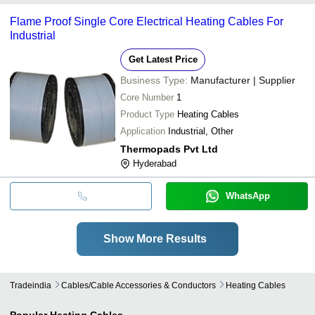
Flame Proof Single Core Electrical Heating Cables For
Industrial
Get Latest Price
Business Type:
Manufacturer | Supplier
Core Number
1
Product Type
Heating Cables
Application
Industrial, Other
Thermopads Pvt Ltd
Hyderabad
WhatsApp
Show More Results
Tradeindia
Cables/cable Accessories & Conductors
Heating Cables
Popular
Heating Cables