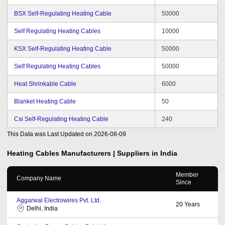
BSX Self-Regulating Heating Cable
50000
Self Regulating Heating Cables
10000
KSX Self-Regulating Heating Cable
50000
Self Regulating Heating Cables
50000
Heat Shrinkable Cable
6000
Blanket Heating Cable
50
Csi Self-Regulating Heating Cable
240
This Data was Last Updated on
2026-08-09
Heating Cables
Manufacturers | Suppliers in India
Member
Company Name
Since
Aggarwal Electrowires Pvt. Ltd.
20
Years
Delhi, India