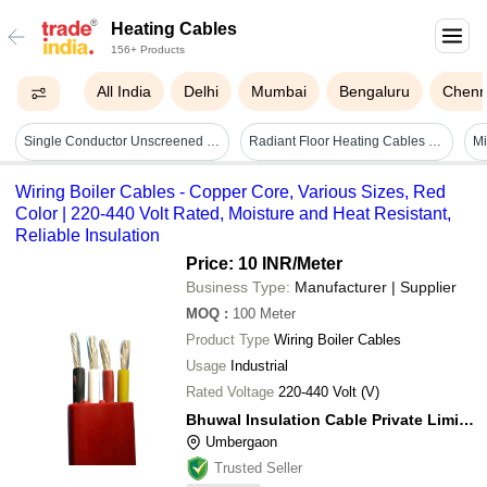
Heating Cables
156+ Products
All India
Delhi
Mumbai
Bengaluru
Chenn
Single Conductor Unscreened Heating Cables - Application Areas: Requirement Based
Radiant Floor Heating Cables - Diameter: 6.5 Mm
Wiring Boiler Cables - Copper Core, Various Sizes, Red
Color | 220-440 Volt Rated, Moisture and Heat Resistant,
Reliable Insulation
Price: 10 INR
/Meter
Business Type:
Manufacturer | Supplier
MOQ
:
100
Meter
Product Type
Wiring Boiler Cables
Usage
Industrial
Rated Voltage
220-440 Volt (V)
Bhuwal Insulation Cable Private Limited
Umbergaon
Trusted Seller