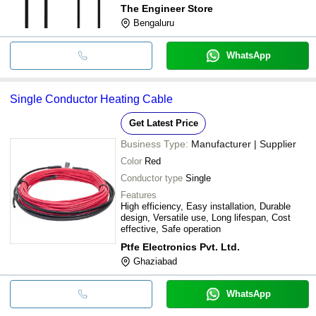
The Engineer Store
Bengaluru
WhatsApp
Single Conductor Heating Cable
Get Latest Price
Business Type:
Manufacturer | Supplier
Color
Red
Conductor type
Single
Features
High efficiency, Easy installation, Durable
design, Versatile use, Long lifespan, Cost
effective, Safe operation
Ptfe Electronics Pvt. Ltd.
Ghaziabad
WhatsApp