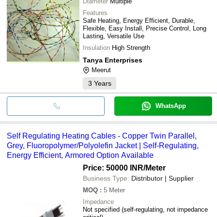
Diameter
Multiple
Features
Safe Heating, Energy Efficient, Durable,
Flexible, Easy Install, Precise Control, Long
Lasting, Versatile Use
Insulation
High Strength
Tanya Enterprises
Meerut
3
Years
WhatsApp
Self Regulating Heating Cables - Copper Twin Parallel,
Grey, Fluoropolymer/Polyolefin Jacket | Self-Regulating,
Energy Efficient, Armored Option Available
Price: 50000 INR
/Meter
Business Type:
Distributor | Supplier
MOQ
:
5
Meter
Impedance
Not specified (self-regulating, not impedance