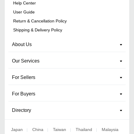
Help Center
User Guide
Return & Cancellation Policy
Shipping & Delivery Policy
About Us
Our Services
For Sellers
For Buyers
Directory
Japan
China
Taiwan
Thailand
Malaysia
|
|
|
|