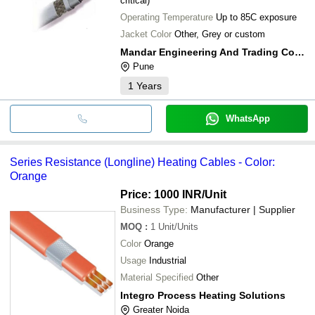
critical)
Operating Temperature
Up to 85C exposure
Jacket Color
Other, Grey or custom
Mandar Engineering And Trading Company
Pune
1
Years
WhatsApp
Series Resistance (Longline) Heating Cables - Color:
Orange
Price: 1000 INR
/Unit
Business Type:
Manufacturer | Supplier
MOQ
:
1
Unit/Units
Color
Orange
Usage
Industrial
Material Specified
Other
Integro Process Heating Solutions
Greater Noida