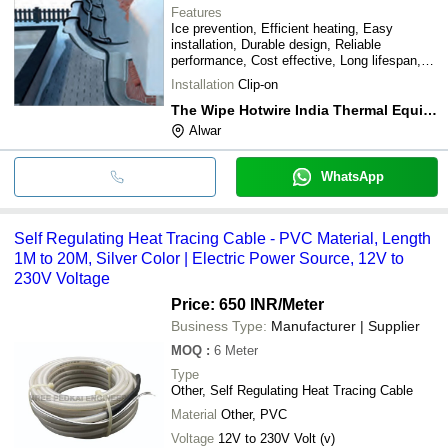
Features
Ice prevention, Efficient heating, Easy
installation, Durable design, Reliable
performance, Cost effective, Long lifespan,
Low maintenance
Installation
Clip-on
The Wipe Hotwire India Thermal Equipments (p) Ltd.
Alwar
WhatsApp
Self Regulating Heat Tracing Cable - PVC Material, Length
1M to 20M, Silver Color | Electric Power Source, 12V to
230V Voltage
Price: 650 INR
/Meter
Business Type:
Manufacturer | Supplier
MOQ
:
6
Meter
Type
Other, Self Regulating Heat Tracing Cable
Material
Other, PVC
Voltage
12V to 230V Volt (v)