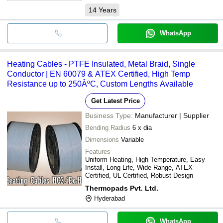
14
Years
WhatsApp
Heating Cables - PTFE Insulated, Metal Braid, Single
Conductor | EN 60079 & ATEX Certified, High Temp
Resistance up to 250ÂºC, Custom Lengths Available
Get Latest Price
Business Type:
Manufacturer | Supplier
Bending Radius
6 x dia
Dimensions
Variable
Features
Uniform Heating, High Temperature, Easy
Install, Long Life, Wide Range, ATEX
Certified, UL Certified, Robust Design
Thermopads Pvt. Ltd.
Hyderabad
WhatsApp