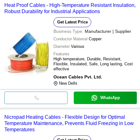
Heat Proof Cables - High-Temperature Resistant Insulation,
Robust Durability for Industrial Applications
Get Latest Price
Business Type:
Manufacturer | Supplier
Conductor Material
Copper
Diameter
Various
Features
High temperature, Durable, Resistant,
Flexible, Insulated, Safe, Long lasting, Cost
effective
Ocean Cables Pvt. Ltd.
New Delhi
WhatsApp
Nicropad Heating Cables - Flexible Design for Optimal
Temperature Maintenance, Prevents Fluid Freezing in Low
Temperatures