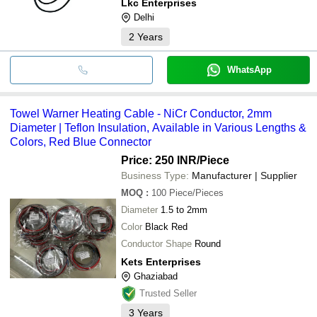
Lkc Enterprises
Delhi
2
Years
WhatsApp
Towel Warner Heating Cable - NiCr Conductor, 2mm
Diameter | Teflon Insulation, Available in Various Lengths &
Colors, Red Blue Connector
Price: 250 INR
/Piece
Business Type:
Manufacturer | Supplier
MOQ
:
100
Piece/Pieces
Diameter
1.5 to 2mm
Color
Black Red
Conductor Shape
Round
Kets Enterprises
Ghaziabad
Trusted Seller
3
Years