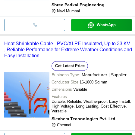
Shree Pedkai Engineering
Navi Mumbai
WhatsApp
Heat Shrinkable Cable - PVC/XLPE Insulated, Up to 33 KV
, Reliable Performance for Extreme Weather Conditions and
Easy Installation
Get Latest Price
Business Type:
Manufacturer | Supplier
Conductor Size
16-1000 Sq.mm
Dimensions
Variable
Features
Durable, Reliable, Weatherproof, Easy Install,
High Voltage, Long Lasting, Cost Effective,
Versatile
Siechem Technologies Pvt. Ltd.
Chennai