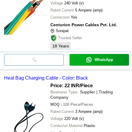
Voltage
240 Volt (v)
Rated Current
5 Ampere (amp)
Connection
Yes
Centurion Power Cables Pvt. Ltd.
Sonipat
Trusted Seller
18
Years
WhatsApp
Heat Bag Charging Cable - Color: Black
Price: 22 INR
/Piece
Business Type:
Supplier | Trading
Company
MOQ
:
100
Piece/Pieces
Rated Current
3 Ampere (amp)
Voltage
220 Volt (v)
Conductor Material
Plastic