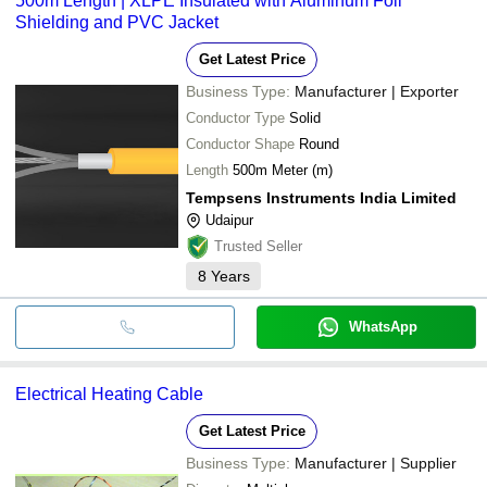
500m Length | XLPE Insulated with Aluminum Foil
Shielding and PVC Jacket
Get Latest Price
Business Type:
Manufacturer | Exporter
Conductor Type
Solid
Conductor Shape
Round
Length
500m Meter (m)
Tempsens Instruments India Limited
Udaipur
Trusted Seller
8
Years
WhatsApp
Electrical Heating Cable
Get Latest Price
Business Type:
Manufacturer | Supplier