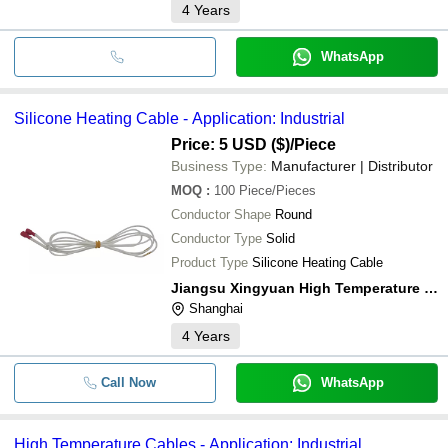
4
Years
WhatsApp
Silicone Heating Cable - Application: Industrial
Price: 5 USD ($)
/Piece
Business Type:
Manufacturer | Distributor
MOQ
:
100
Piece/Pieces
Conductor Shape
Round
Conductor Type
Solid
Product Type
Silicone Heating Cable
Jiangsu Xingyuan High Temperature Wire And Cable Co.,ltd
Shanghai
4
Years
Call Now
WhatsApp
High Temperature Cables - Application: Industrial