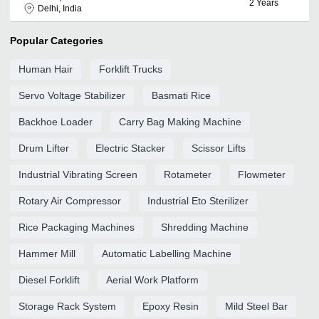
2
Years
Delhi, India
Popular Categories
Human Hair
Forklift Trucks
Servo Voltage Stabilizer
Basmati Rice
Backhoe Loader
Carry Bag Making Machine
Drum Lifter
Electric Stacker
Scissor Lifts
Industrial Vibrating Screen
Rotameter
Flowmeter
Rotary Air Compressor
Industrial Eto Sterilizer
Rice Packaging Machines
Shredding Machine
Hammer Mill
Automatic Labelling Machine
Diesel Forklift
Aerial Work Platform
Storage Rack System
Epoxy Resin
Mild Steel Bar