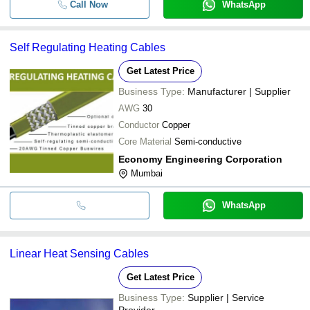
Call Now
WhatsApp
Self Regulating Heating Cables
Get Latest Price
Business Type:
Manufacturer | Supplier
AWG
30
Conductor
Copper
Core Material
Semi-conductive
Economy Engineering Corporation
Mumbai
WhatsApp
Linear Heat Sensing Cables
Get Latest Price
Business Type:
Supplier | Service
Provider