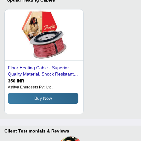
Floor Heating Cable - Superior
Quality Material, Shock Resistant
and Temperature Resistant, Highly
350 INR
Effective Heating Solution
Astitva Energeers Pvt. Ltd.
Buy Now
Client Testimonials & Reviews