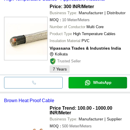
Price: 300 INR
/Meter
Business Type:
Manufacturer | Distributor
MOQ
:
10
Meter/Meters
Number of Conductor
Multi Core
Product Type
High Temperature Cables
Insulation Material
PVC
Vipassana Trades & Industries India
Kolkata
Trusted Seller
7
Years
WhatsApp
Brown Heat Proof Cable
Price Trend: 100.00 - 1000.00
INR
/Meter
Business Type:
Manufacturer | Supplier
MOQ
:
500
Meter/Meters