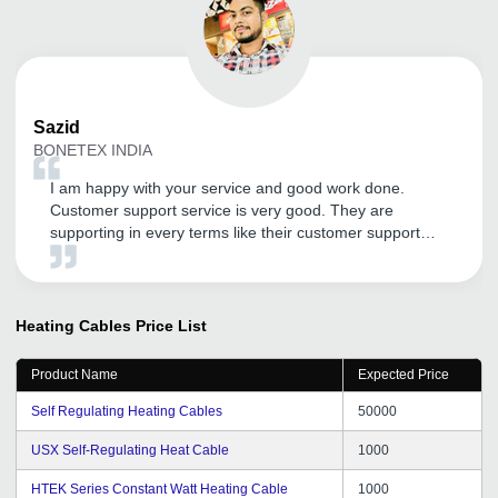
Sazid
BONETEX INDIA
I am happy with your service and good work done.
Customer support service is very good. They are
supporting in every terms like their customer support
service . Thank You tradeindia.com.
Heating Cables
Price List
Product Name
Expected Price
Self Regulating Heating Cables
50000
USX Self-Regulating Heat Cable
1000
HTEK Series Constant Watt Heating Cable
1000