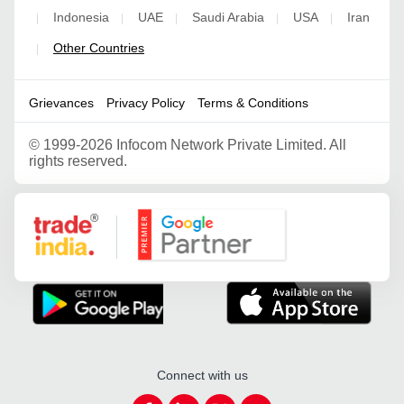
Indonesia
UAE
Saudi Arabia
USA
Iran
|
|
|
|
|
Other Countries
|
Grievances
Privacy Policy
Terms & Conditions
©
1999-2026 Infocom Network Private Limited. All
rights reserved.
Google Partner
Connect with us