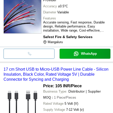
Accuracy
±0.5°C
Diameter
Variable
Features
Accurate sensing, Fast response, Durable
design, Reliable performance, Easy
installation, Wide range, Cost-effective,
Precise control
Safest Fire & Safety Services
Mangaluru
WhatsApp
17 cm Short USB to Micro-USB Power Line Cable - Silicon
Insulation, Black Color, Rated Voltage 5V | Durable
Connector for Syncing and Charging
Price: 105 INR
/Piece
Business Type:
Distributor | Supplier
MOQ
:
1
Piece/Pieces
Rated Voltage
5 Volt (V)
Supply Voltage
7-12 Volt (v)