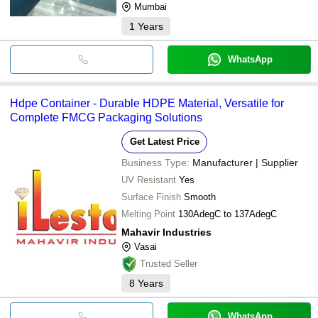
Mumbai
1
Years
WhatsApp
Hdpe Container - Durable HDPE Material, Versatile for
Complete FMCG Packaging Solutions
Get Latest Price
Business Type:
Manufacturer | Supplier
UV Resistant
Yes
Surface Finish
Smooth
Melting Point
130AdegC to 137AdegC
Mahavir Industries
Vasai
Trusted Seller
8
Years
WhatsApp