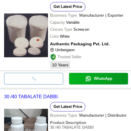
Get Latest Price
Business Type:
Manufacturer | Exporter
Capacity
Variable
Closure Type
Screw-on
Color
White
Authentic Packaging Pvt. Ltd.
Umbergaon
Trusted Seller
10
Years
WhatsApp
30 /40 TABALATE DABBI
Get Latest Price
Business Type:
Manufacturer | Distributor
Product Description
30 /40 TABALATE DABBI