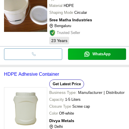
Material
HDPE
Shaping Mode
Circular
Sree Matha Industries
Bengaluru
Trusted Seller
23
Years
WhatsApp
HDPE Adhesive Container
Get Latest Price
Business Type:
Manufacturer | Distributor
Capacity
1-5 Liters
Closure Type
Screw cap
Color
Off-white
Divya Metals
Delhi