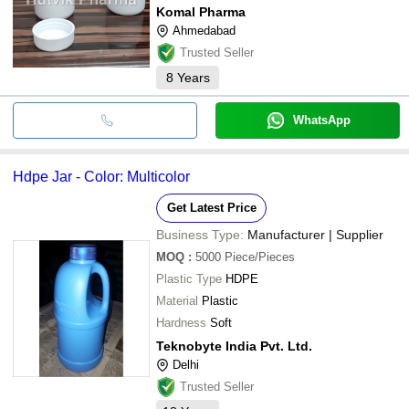
Komal Pharma
Ahmedabad
Trusted Seller
8
Years
WhatsApp
Hdpe Jar - Color: Multicolor
Get Latest Price
Business Type:
Manufacturer | Supplier
MOQ
:
5000
Piece/Pieces
Plastic Type
HDPE
Material
Plastic
Hardness
Soft
Teknobyte India Pvt. Ltd.
Delhi
Trusted Seller