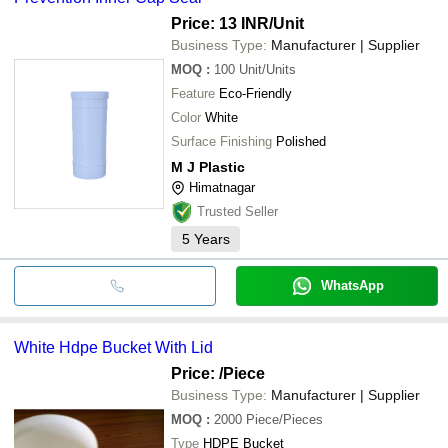
Price: 13 INR
/Unit
Business Type:
Manufacturer | Supplier
MOQ
:
100
Unit/Units
Feature
Eco-Friendly
Color
White
Surface Finishing
Polished
M J Plastic
Himatnagar
Trusted Seller
5
Years
WhatsApp
White Hdpe Bucket With Lid
Price:
/Piece
Business Type:
Manufacturer | Supplier
MOQ
:
2000
Piece/Pieces
Type
HDPE Bucket