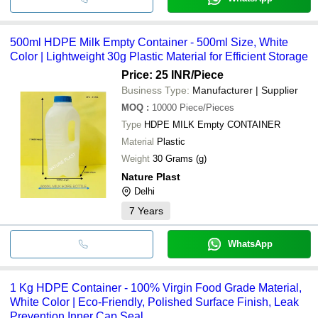
500ml HDPE Milk Empty Container - 500ml Size, White
Color | Lightweight 30g Plastic Material for Efficient Storage
Price: 25 INR
/Piece
Business Type:
Manufacturer | Supplier
MOQ
:
10000
Piece/Pieces
Type
HDPE MILK Empty CONTAINER
Material
Plastic
Weight
30 Grams (g)
Nature Plast
Delhi
7
Years
WhatsApp
1 Kg HDPE Container - 100% Virgin Food Grade Material,
White Color | Eco-Friendly, Polished Surface Finish, Leak
Prevention Inner Cap Seal