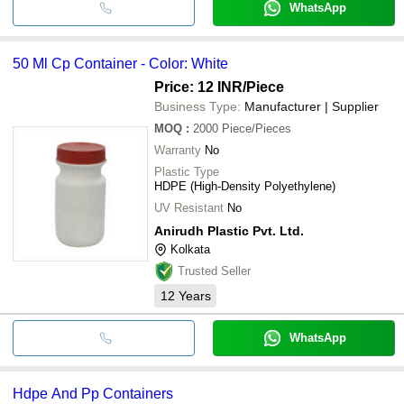
WhatsApp
50 Ml Cp Container - Color: White
Price: 12 INR
/Piece
Business Type:
Manufacturer | Supplier
MOQ
:
2000
Piece/Pieces
Warranty
No
Plastic Type
HDPE (High-Density Polyethylene)
UV Resistant
No
Anirudh Plastic Pvt. Ltd.
Kolkata
Trusted Seller
12
Years
WhatsApp
Hdpe And Pp Containers