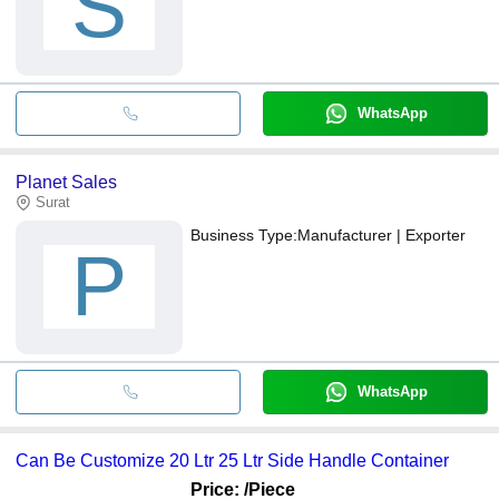
S
WhatsApp
Planet Sales
Surat
Business Type:
Manufacturer | Exporter
P
WhatsApp
Can Be Customize 20 Ltr 25 Ltr Side Handle Container
Price:
/Piece