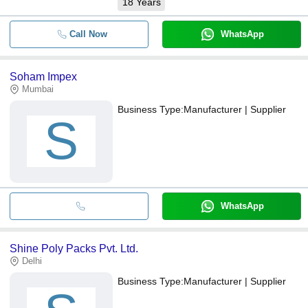
18
Years
Call Now
WhatsApp
Soham Impex
Mumbai
Business Type:
Manufacturer | Supplier
S
WhatsApp
Shine Poly Packs Pvt. Ltd.
Delhi
Business Type:
Manufacturer | Supplier