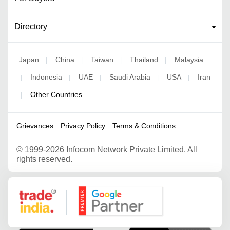
Directory
Japan
China
Taiwan
Thailand
Malaysia
|
|
|
|
Indonesia
UAE
Saudi Arabia
USA
Iran
|
|
|
|
|
Other Countries
|
Grievances
Privacy Policy
Terms & Conditions
©
1999-2026 Infocom Network Private Limited. All
rights reserved.
Google Partner