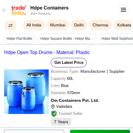
Hdpe Containers
310+ Products
All India
Mumbai
Delhi
Chennai
Kolkata
Hdpe Flat Bottle
Hdpe Square Bottle - Hdpe Material, 500ml & 300ml Sizes, Pastel Green Color | Durable Lightweight Design, Pump Cap, Smooth Finish, Screen Printed Logo
Hdpe Matt Sulphuri
Hdpe Open Top Drums - Material: Plastic
Get Latest Price
Business Type:
Manufacturer | Supplier
Capacity
60L
Color
Blue
Diameter
570mm
Om Containers Pvt. Ltd.
Vadodara
Trusted Seller
7
Years