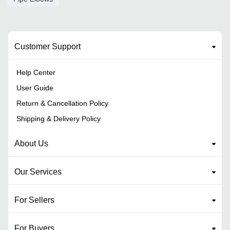
Customer Support
Help Center
User Guide
Return & Cancellation Policy
Shipping & Delivery Policy
About Us
Our Services
For Sellers
For Buyers