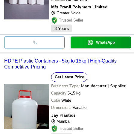
M/s Pranil Polymers Limited
Greater Noida
Trusted Seller
3
Years
WhatsApp
HDPE Plastic Containers - 5kg to 15kg | High-Quality,
Competitive Pricing
Get Latest Price
Business Type:
Manufacturer | Supplier
Capacity
5-15 kg
Color
White
Dimensions
Variable
Jay Plastics
Mumbai
Trusted Seller