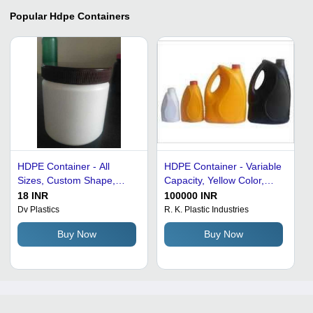
Popular
Hdpe Containers
HDPE Container - All
HDPE Container - Variable
Sizes, Custom Shape,
Capacity, Yellow Color,
Plain White Design |
Ergonomic Shape |
18 INR
100000 INR
Durable Food Storage and
Customizable, Durable,
Dv Plastics
R. K. Plastic Industries
Packaging Solution
Leakproof, Easy Handling,
Buy Now
Buy Now
Lightweight, Versatile