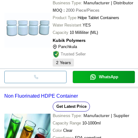
MAHAVIR INDUSTRIES
Business Type:
Manufacturer | Distributor
M J PLASTIC
SREE MATHA INDUSTRIES
MOQ
:
2000
Piece/Pieces
ABHAY TRADERS
Product Type
Hdpe Tablet Containers
Water Resistant
YES
Capacity
10 Milliliter (ML)
Kubik Polymers
Panchkula
Trusted Seller
2
Years
WhatsApp
Non Fluorinated HDPE Container
Get Latest Price
Business Type:
Manufacturer | Supplier
Capacity Range
10-1000ml
Color
Clear
Compliance
FDA compliant