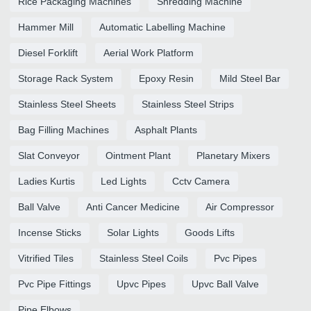
Rice Packaging Machines
Shredding Machine
Hammer Mill
Automatic Labelling Machine
Diesel Forklift
Aerial Work Platform
Storage Rack System
Epoxy Resin
Mild Steel Bar
Stainless Steel Sheets
Stainless Steel Strips
Bag Filling Machines
Asphalt Plants
Slat Conveyor
Ointment Plant
Planetary Mixers
Ladies Kurtis
Led Lights
Cctv Camera
Ball Valve
Anti Cancer Medicine
Air Compressor
Incense Sticks
Solar Lights
Goods Lifts
Vitrified Tiles
Stainless Steel Coils
Pvc Pipes
Pvc Pipe Fittings
Upvc Pipes
Upvc Ball Valve
Pipe Elbows