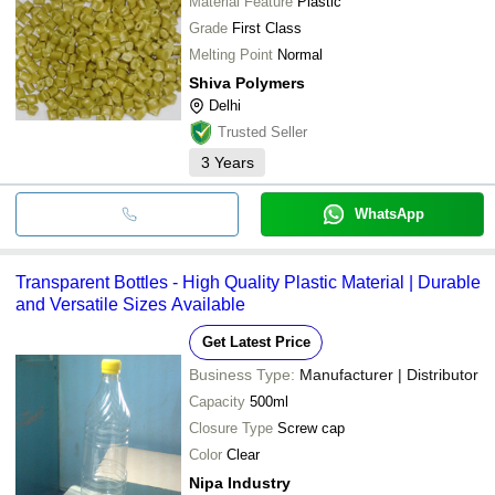
Material Feature
Plastic
Grade
First Class
Melting Point
Normal
Shiva Polymers
Delhi
Trusted Seller
3
Years
WhatsApp
Transparent Bottles - High Quality Plastic Material | Durable
and Versatile Sizes Available
Get Latest Price
Business Type:
Manufacturer | Distributor
Capacity
500ml
Closure Type
Screw cap
Color
Clear
Nipa Industry