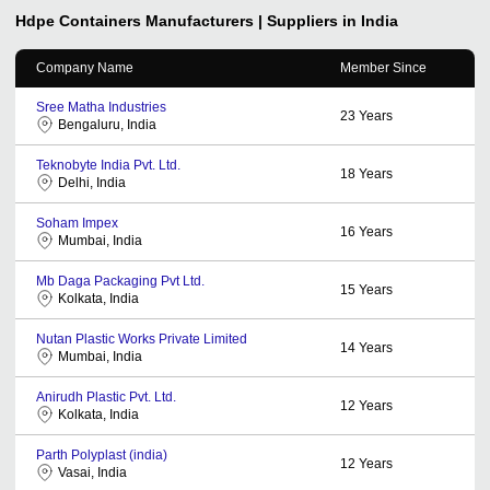
Hdpe Containers
Manufacturers | Suppliers in India
Company Name
Member Since
Sree Matha Industries
23
Years
Bengaluru, India
Teknobyte India Pvt. Ltd.
18
Years
Delhi, India
Soham Impex
16
Years
Mumbai, India
Mb Daga Packaging Pvt Ltd.
15
Years
Kolkata, India
Nutan Plastic Works Private Limited
14
Years
Mumbai, India
Anirudh Plastic Pvt. Ltd.
12
Years
Kolkata, India
Parth Polyplast (india)
12
Years
Vasai, India