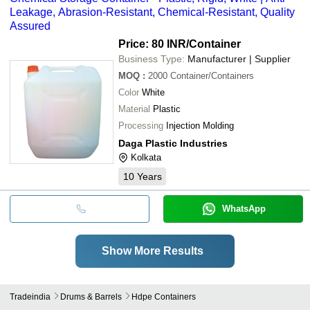
Leakage, Abrasion-Resistant, Chemical-Resistant, Quality
Assured
Price: 80 INR
/Container
Business Type:
Manufacturer | Supplier
MOQ
:
2000
Container/Containers
Color
White
Material
Plastic
Processing
Injection Molding
Daga Plastic Industries
Kolkata
10
Years
WhatsApp
Show More Results
Tradeindia
Drums & Barrels
Hdpe Containers