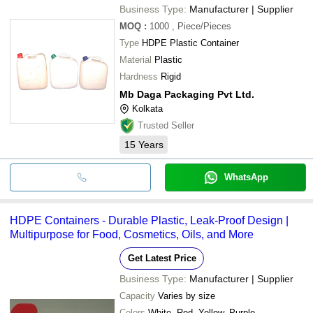
Business Type:
Manufacturer | Supplier
MOQ
:
1000
, Piece/Pieces
Type
HDPE Plastic Container
Material
Plastic
Hardness
Rigid
Mb Daga Packaging Pvt Ltd.
Kolkata
Trusted Seller
15
Years
WhatsApp
HDPE Containers - Durable Plastic, Leak-Proof Design |
Multipurpose for Food, Cosmetics, Oils, and More
Get Latest Price
Business Type:
Manufacturer | Supplier
Capacity
Varies by size
Colors
White, Red, Yellow, Purple