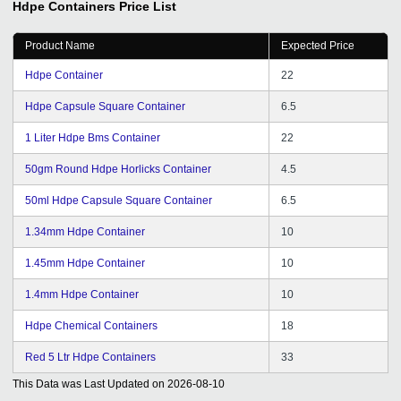
Hdpe Containers
Price List
Product Name
Expected Price
Hdpe Container
22
Hdpe Capsule Square Container
6.5
1 Liter Hdpe Bms Container
22
50gm Round Hdpe Horlicks Container
4.5
50ml Hdpe Capsule Square Container
6.5
1.34mm Hdpe Container
10
1.45mm Hdpe Container
10
1.4mm Hdpe Container
10
Hdpe Chemical Containers
18
Red 5 Ltr Hdpe Containers
33
This Data was Last Updated on
2026-08-10