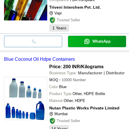
Triveni Interchem Pvt. Ltd.
Vapi
Trusted Seller
1
Years
WhatsApp
Blue Coconut Oil Hdpe Containers
Price: 200 INR
/Kilograms
Business Type:
Manufacturer | Distributor
MOQ
:
10000
Number
Color
Blue
Product Type
Other, HDPE Bottle
Material
Other, HDPE
Nutan Plastic Works Private Limited
Mumbai
Trusted Seller
14
Years