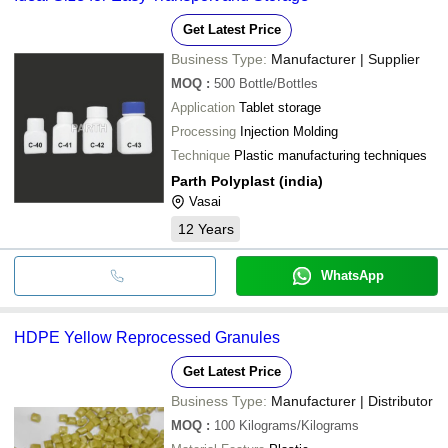
Get Latest Price
Business Type:
Manufacturer | Supplier
MOQ
:
500
Bottle/Bottles
Application
Tablet storage
Processing
Injection Molding
Technique
Plastic manufacturing techniques
Parth Polyplast (india)
Vasai
12
Years
WhatsApp
HDPE Yellow Reprocessed Granules
Get Latest Price
Business Type:
Manufacturer | Distributor
MOQ
:
100
Kilograms/Kilograms