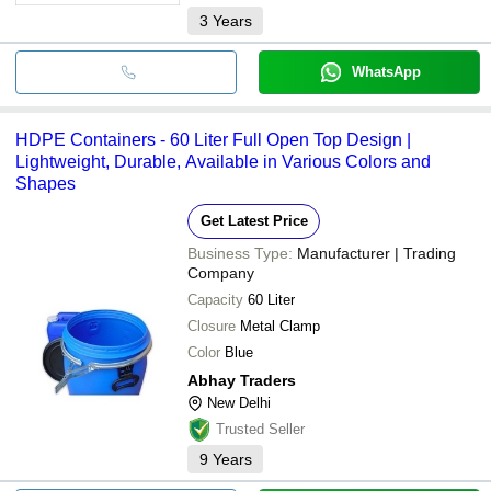
3
Years
WhatsApp
HDPE Containers - 60 Liter Full Open Top Design |
Lightweight, Durable, Available in Various Colors and
Shapes
Get Latest Price
Business Type:
Manufacturer | Trading
Company
Capacity
60 Liter
Closure
Metal Clamp
Color
Blue
Abhay Traders
New Delhi
Trusted Seller
9
Years