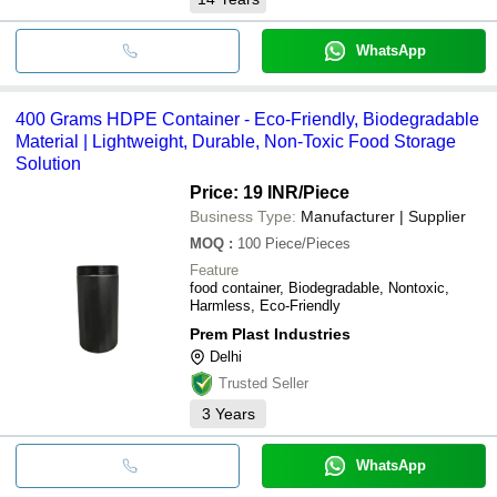
WhatsApp
400 Grams HDPE Container - Eco-Friendly, Biodegradable
Material | Lightweight, Durable, Non-Toxic Food Storage
Solution
Price: 19 INR
/Piece
Business Type:
Manufacturer | Supplier
MOQ
:
100
Piece/Pieces
Feature
food container, Biodegradable, Nontoxic,
Harmless, Eco-Friendly
Prem Plast Industries
Delhi
Trusted Seller
3
Years
WhatsApp