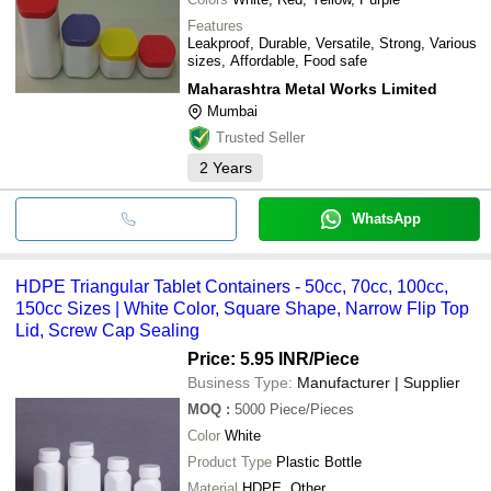
Features
Leakproof, Durable, Versatile, Strong, Various
sizes, Affordable, Food safe
Maharashtra Metal Works Limited
Mumbai
Trusted Seller
2
Years
WhatsApp
HDPE Triangular Tablet Containers - 50cc, 70cc, 100cc,
150cc Sizes | White Color, Square Shape, Narrow Flip Top
Lid, Screw Cap Sealing
Price: 5.95 INR
/Piece
Business Type:
Manufacturer | Supplier
MOQ
:
5000
Piece/Pieces
Color
White
Product Type
Plastic Bottle
Material
HDPE, Other