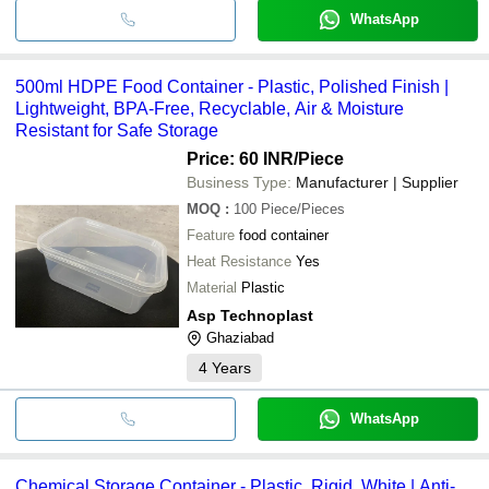
WhatsApp
500ml HDPE Food Container - Plastic, Polished Finish |
Lightweight, BPA-Free, Recyclable, Air & Moisture
Resistant for Safe Storage
Price: 60 INR
/Piece
Business Type:
Manufacturer | Supplier
MOQ
:
100
Piece/Pieces
Feature
food container
Heat Resistance
Yes
Material
Plastic
Asp Technoplast
Ghaziabad
4
Years
WhatsApp
Chemical Storage Container - Plastic, Rigid, White | Anti-