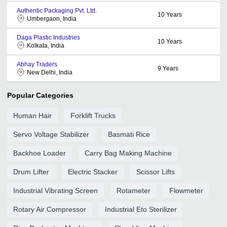
Authentic Packaging Pvt. Ltd.
10
Years
Umbergaon, India
Daga Plastic Industries
10
Years
Kolkata, India
Abhay Traders
9
Years
New Delhi, India
Popular Categories
Human Hair
Forklift Trucks
Servo Voltage Stabilizer
Basmati Rice
Backhoe Loader
Carry Bag Making Machine
Drum Lifter
Electric Stacker
Scissor Lifts
Industrial Vibrating Screen
Rotameter
Flowmeter
Rotary Air Compressor
Industrial Eto Sterilizer