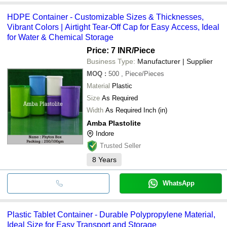
HDPE Container - Customizable Sizes & Thicknesses,
Vibrant Colors | Airtight Tear-Off Cap for Easy Access, Ideal
for Water & Chemical Storage
Price: 7 INR
/Piece
Business Type:
Manufacturer | Supplier
MOQ
:
500
, Piece/Pieces
Material
Plastic
Size
As Required
Width
As Required Inch (in)
Amba Plastolite
Indore
Trusted Seller
8
Years
WhatsApp
Plastic Tablet Container - Durable Polypropylene Material,
Ideal Size for Easy Transport and Storage