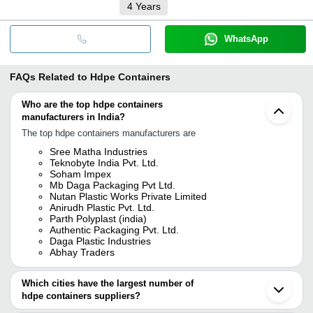
4
Years
WhatsApp
FAQs Related to
Hdpe Containers
Who are the top hdpe containers
manufacturers in India?
The top hdpe containers manufacturers are
Sree Matha Industries
Teknobyte India Pvt. Ltd.
Soham Impex
Mb Daga Packaging Pvt Ltd.
Nutan Plastic Works Private Limited
Anirudh Plastic Pvt. Ltd.
Parth Polyplast (india)
Authentic Packaging Pvt. Ltd.
Daga Plastic Industries
Abhay Traders
Which cities have the largest number of
hdpe containers suppliers?
The Cities are