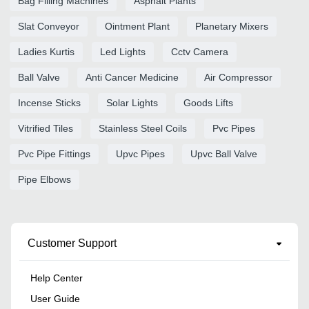
Bag Filling Machines
Asphalt Plants
Slat Conveyor
Ointment Plant
Planetary Mixers
Ladies Kurtis
Led Lights
Cctv Camera
Ball Valve
Anti Cancer Medicine
Air Compressor
Incense Sticks
Solar Lights
Goods Lifts
Vitrified Tiles
Stainless Steel Coils
Pvc Pipes
Pvc Pipe Fittings
Upvc Pipes
Upvc Ball Valve
Pipe Elbows
Customer Support
Help Center
User Guide