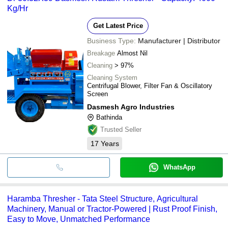
Kg/Hr
Get Latest Price
Business Type:
Manufacturer | Distributor
Breakage
Almost Nil
Cleaning
> 97%
Cleaning System
Centrifugal Blower, Filter Fan & Oscillatory
Screen
Dasmesh Agro Industries
Bathinda
Trusted Seller
17
Years
WhatsApp
Haramba Thresher - Tata Steel Structure, Agricultural
Machinery, Manual or Tractor-Powered | Rust Proof Finish,
Easy to Move, Unmatched Performance