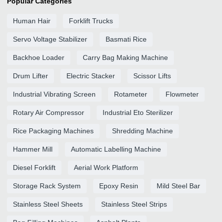
Popular Categories
Human Hair
Forklift Trucks
Servo Voltage Stabilizer
Basmati Rice
Backhoe Loader
Carry Bag Making Machine
Drum Lifter
Electric Stacker
Scissor Lifts
Industrial Vibrating Screen
Rotameter
Flowmeter
Rotary Air Compressor
Industrial Eto Sterilizer
Rice Packaging Machines
Shredding Machine
Hammer Mill
Automatic Labelling Machine
Diesel Forklift
Aerial Work Platform
Storage Rack System
Epoxy Resin
Mild Steel Bar
Stainless Steel Sheets
Stainless Steel Strips