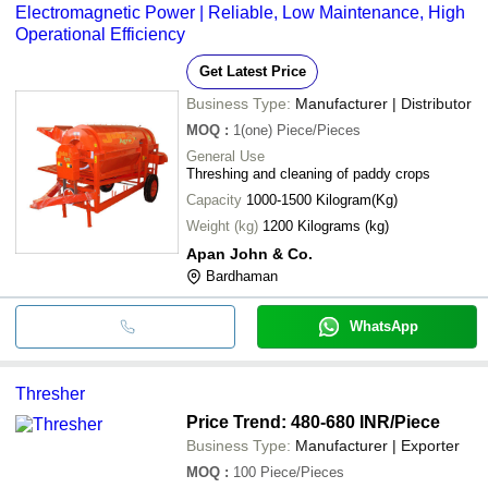
Electromagnetic Power | Reliable, Low Maintenance, High
Operational Efficiency
Get Latest Price
Business Type:
Manufacturer | Distributor
MOQ
:
1(one)
Piece/Pieces
General Use
Threshing and cleaning of paddy crops
Capacity
1000-1500 Kilogram(Kg)
Weight (kg)
1200 Kilograms (kg)
Apan John & Co.
Bardhaman
WhatsApp
Thresher
Price Trend: 480-680 INR
/Piece
Business Type:
Manufacturer | Exporter
MOQ
:
100
Piece/Pieces