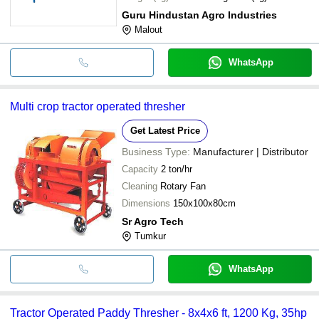
Guru Hindustan Agro Industries
Malout
WhatsApp
Multi crop tractor operated thresher
Get Latest Price
Business Type:
Manufacturer | Distributor
Capacity
2 ton/hr
Cleaning
Rotary Fan
Dimensions
150x100x80cm
Sr Agro Tech
Tumkur
WhatsApp
Tractor Operated Paddy Thresher - 8x4x6 ft, 1200 Kg, 35hp