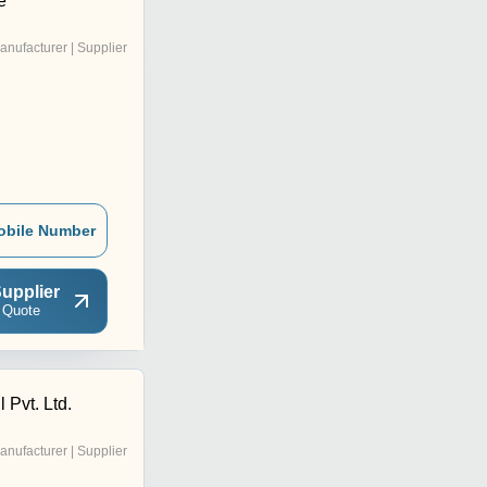
e
anufacturer | Supplier
obile Number
upplier
 Quote
 Pvt. Ltd.
anufacturer | Supplier