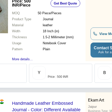
Price: 500
Get Best Quote
INR
/Piece
MOQ
50
Piece/Pieces
Product Type
Journal
Material
leather
Width
18 Inch (in)
View M
Thickness
1.5-2 Millimeter (mm)
Usage
Notebook Cover
Contact S
Pattern
Plain
Ask for a
More details...
Y
B
Price : 500 INR
Ekam Art
Handmade Leather Embossed
Jaipur
Journal - Color: Different Available
Business Type:
M