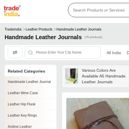
Tradeindia
Leather Products
Handmade Leather Journals
Handmade Leather Journals
(76 products)
All India
D
Various Colors Are
Related Categories
Available A5 Handmade
Leather Journals
Handmade Leather Journal
Leather Wine Case
Leather Hip Flask
Leather Key Rings
Aniline Leather