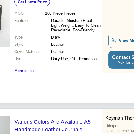
Get Latest Price
MOQ
100
Piece/Pieces
Feature
Durable, Moisture Proof,
Light Weight, Easy To Clean,
Recyclable, Eco-Friendly,
Water Resistance
Type
Diary
View M
Style
Leather
Cover Material
Leather
Contact S
Use
Daily Use, Gift, Promotion
Ask for a
More details...
Keyman Them
Various Colors Are Available A5
Udaipur
Handmade Leather Journals
Business Type:
M