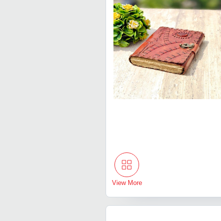
View More