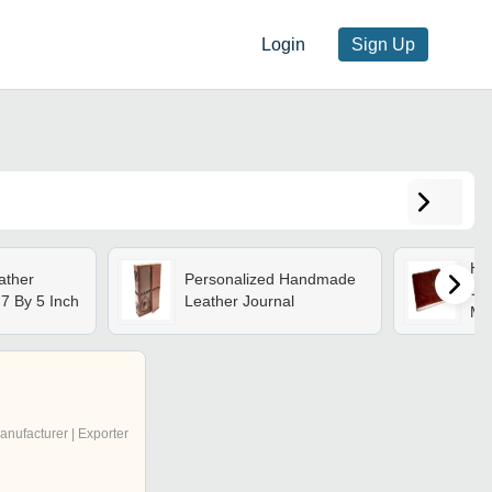
Login
Sign Up
Ha
ther
Personalized Handmade
Jou
 7 By 5 Inch
Leather Journal
Mat
Sea
Ide
Tra
anufacturer | Exporter