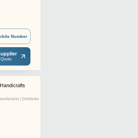
obile Number
upplier
 Quote
Handicrafts
anufacturer | Distributor