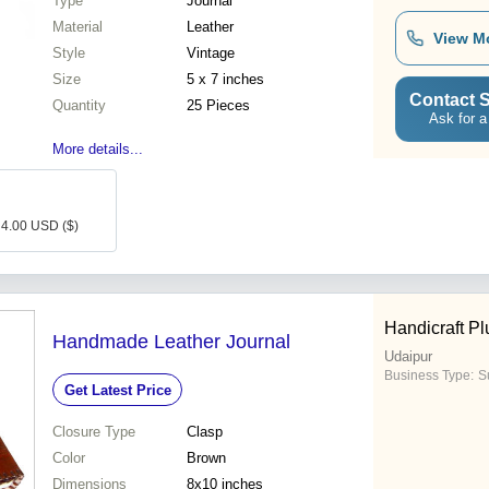
Type
Journal
Material
Leather
View M
Style
Vintage
Size
5 x 7 inches
Contact S
Quantity
25 Pieces
Ask for a
More details...
: 4.00 USD ($)
Handicraft Pl
Handmade Leather Journal
Udaipur
Business Type:
Su
Get Latest Price
Closure Type
Clasp
Color
Brown
Dimensions
8x10 inches