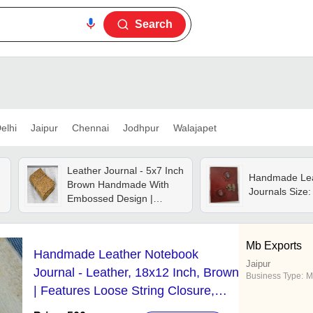
Search
elhi
Jaipur
Chennai
Jodhpur
Walajapet
Leather Journal - 5x7 Inch
Handmade Lea
Brown Handmade With
Journals Size:
Embossed Design |
Sturdy Cover, Lined
Pages, Perfect For Writing
And Note-taking
Mb Exports
Handmade Leather Notebook
Jaipur
Journal - Leather, 18x12 Inch, Brown
Business Type:
M
| Features Loose String Closure,
Ideal for Writing Enthusiasts