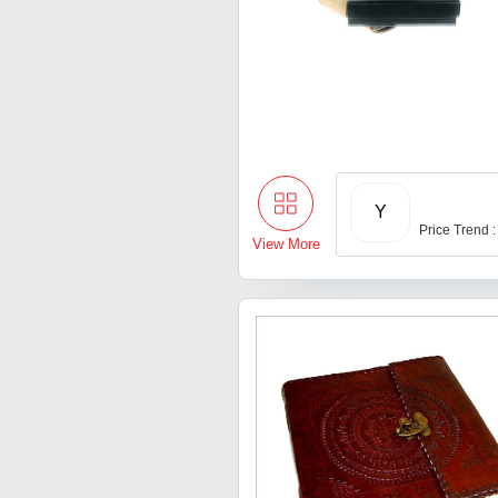
Y
Price Trend 
View More