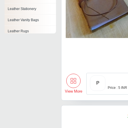
Leather Stationery
Leather Vanity Bags
Leather Rugs
Leather Tape
Pu Sofa Leather
Pu Leather Cloth
Leather Tissue Box
P
Price : 5 INR
View More