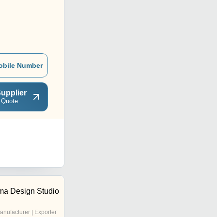
obile Number
upplier
 Quote
a Design Studio
anufacturer | Exporter