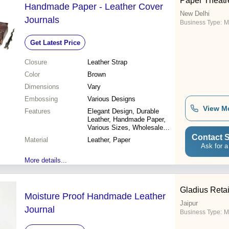
Paper Theatr
Handmade Paper - Leather Cover
New Delhi
Journals
Business Type:
M
Get Latest Price
Closure
Leather Strap
Color
Brown
Dimensions
Vary
Embossing
Various Designs
View M
Features
Elegant Design, Durable
Leather, Handmade Paper,
Various Sizes, Wholesale
Discounts
Contact S
Material
Leather, Paper
Ask for a
More details...
Gladius Retail
Moisture Proof Handmade Leather
Jaipur
Journal
Business Type:
M