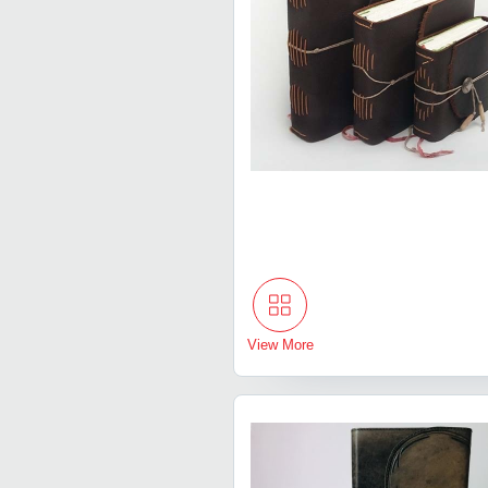
View More