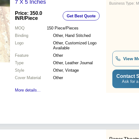
7 X 5 Inches
Business Type:
M
Price: 350.0
Get Best Quote
INR
/Piece
MOQ
150
Piece/Pieces
Binding
Other, Hand Stitched
Logo
Other, Customized Logo
Available
Feature
Other
View M
Type
Other, Leather Journal
Style
Other, Vintage
Contact S
Cover Material
Other
Ask for a
More details...