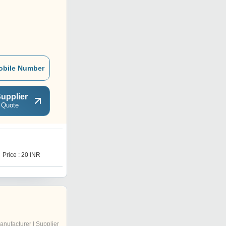
obile Number
upplier
 Quote
Y
Price : 20 INR
Price : 500 INR
anufacturer | Supplier