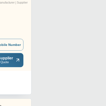
anufacturer | Supplier
obile Number
upplier
 Quote