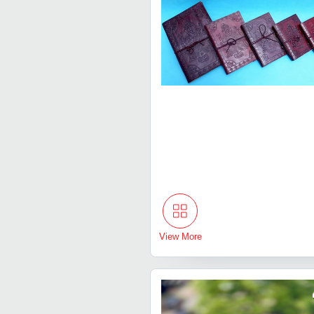
View More