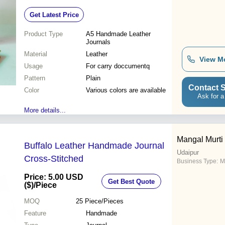
Get Latest Price
Product Type
A5 Handmade Leather
Journals
Material
Leather
View M
Usage
For carry doccumentq
Pattern
Plain
Contact S
Color
Various colors are available
Ask for a
More details...
Mangal Murti 
Buffalo Leather Handmade Journal
Udaipur
Cross-Stitched
Business Type:
M
Price: 5.00 USD
Get Best Quote
($)
/Piece
MOQ
25
Piece/Pieces
Feature
Handmade