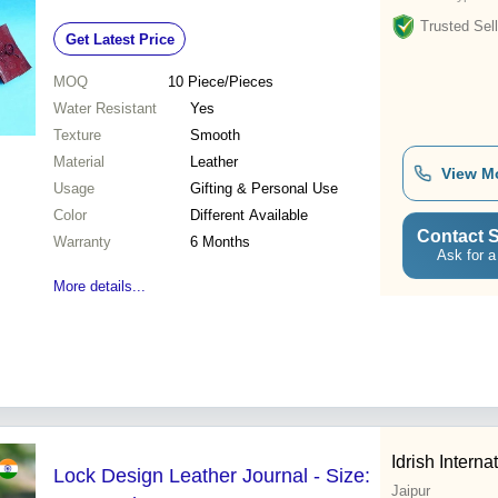
Trusted Sell
Get Latest Price
MOQ
10
Piece/Pieces
Water Resistant
Yes
Texture
Smooth
Material
Leather
View M
Usage
Gifting & Personal Use
Color
Different Available
Contact S
Warranty
6 Months
Ask for a
More details...
Idrish Interna
Lock Design Leather Journal - Size:
Jaipur