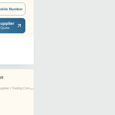
obile Number
upplier
 Quote
us
pplier | Trading Company