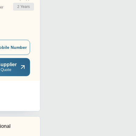
2
Years
er
obile Number
upplier
 Quote
tional