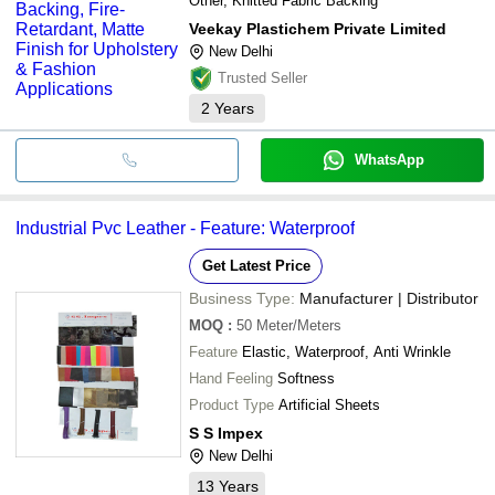
Other, Knitted Fabric Backing
Veekay Plastichem Private Limited
New Delhi
Trusted Seller
2
Years
WhatsApp
Industrial Pvc Leather - Feature: Waterproof
Get Latest Price
Business Type:
Manufacturer | Distributor
MOQ
:
50
Meter/Meters
Feature
Elastic, Waterproof, Anti Wrinkle
Hand Feeling
Softness
Product Type
Artificial Sheets
S S Impex
New Delhi
13
Years