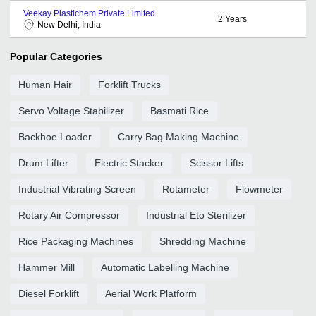
Veekay Plastichem Private Limited
2
Years
New Delhi, India
Popular Categories
Human Hair
Forklift Trucks
Servo Voltage Stabilizer
Basmati Rice
Backhoe Loader
Carry Bag Making Machine
Drum Lifter
Electric Stacker
Scissor Lifts
Industrial Vibrating Screen
Rotameter
Flowmeter
Rotary Air Compressor
Industrial Eto Sterilizer
Rice Packaging Machines
Shredding Machine
Hammer Mill
Automatic Labelling Machine
Diesel Forklift
Aerial Work Platform