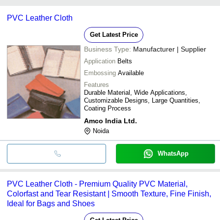
Amco India Ltd.
Zhejiang Xinyu Textile Co.
INR
PVC Leather for 
payment methods accepted by suppliers include cash, bank
Marvel Vinyls Limited
Ltd.
PVC Leather Cloth
Knitwell Industries
transfer, credit card, e-wallet, online payment systems etc.
RESPONSE FABRICS INDIA PRIVATE LIMITED
Sai Rexine House
INR
Black Pvc Leather
VORTEX FLEX PRIVATE LIMITED
Get Latest Price
Business Type:
Manufacturer | Supplier
Application
Belts
Embossing
Available
Features
Durable Material, Wide Applications,
Customizable Designs, Large Quantities,
Coating Process
Amco India Ltd.
Noida
WhatsApp
PVC Leather Cloth - Premium Quality PVC Material,
Colorfast and Tear Resistant | Smooth Texture, Fine Finish,
Ideal for Bags and Shoes