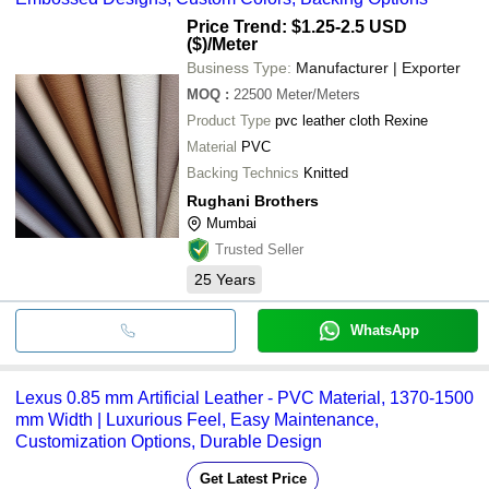
Price Trend: $1.25-2.5 USD
($)
/Meter
Business Type:
Manufacturer | Exporter
MOQ
:
22500
Meter/Meters
Product Type
pvc leather cloth Rexine
Material
PVC
Backing Technics
Knitted
Rughani Brothers
Mumbai
Trusted Seller
25
Years
WhatsApp
Lexus 0.85 mm Artificial Leather - PVC Material, 1370-1500
mm Width | Luxurious Feel, Easy Maintenance,
Customization Options, Durable Design
Get Latest Price