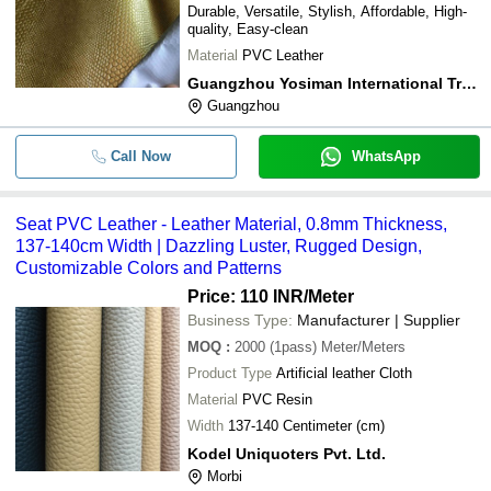
Durable, Versatile, Stylish, Affordable, High-
quality, Easy-clean
Material
PVC Leather
Guangzhou Yosiman International Trade Co.ltd.
Guangzhou
Call Now
WhatsApp
Seat PVC Leather - Leather Material, 0.8mm Thickness,
137-140cm Width | Dazzling Luster, Rugged Design,
Customizable Colors and Patterns
Price: 110 INR
/Meter
Business Type:
Manufacturer | Supplier
MOQ
:
2000 (1pass)
Meter/Meters
Product Type
Artificial leather Cloth
Material
PVC Resin
Width
137-140 Centimeter (cm)
Kodel Uniquoters Pvt. Ltd.
Morbi