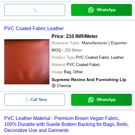
WhatsApp
PVC Coated Fabric Leather
Price: 210 INR
/Meter
Business Type:
Manufacturer | Exporter
MOQ
:
250
Meter
Product Type
PVC Coated Fabric Leather
Material
PVC Coated Fabric
Usage
Bag, Other
Supremo Rexine And Furnishing Llp
Chennai
Call Now
WhatsApp
PVC Leather Material - Premium Brown Vegan Fabric,
100% Durable with Suede Bottom Backing for Bags, Belts,
Decorative Use and Garments