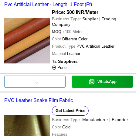
Pvc Artificial Leather - Length: 1 Foot (Ft)
Price: 500 INR
/Meter
Business Type:
Supplier | Trading
Company
MOQ
:
100
Meter
Color
Different Color
Product Type
PVC Artificial Leather
Material
Leather
Ts Suppliers
Pune
WhatsApp
PVC Leather Snake Film Fabric
Get Latest Price
Business Type:
Manufacturer | Exporter
Color
Gold
Features