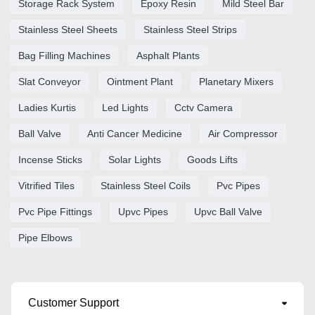
Storage Rack System
Epoxy Resin
Mild Steel Bar
Stainless Steel Sheets
Stainless Steel Strips
Bag Filling Machines
Asphalt Plants
Slat Conveyor
Ointment Plant
Planetary Mixers
Ladies Kurtis
Led Lights
Cctv Camera
Ball Valve
Anti Cancer Medicine
Air Compressor
Incense Sticks
Solar Lights
Goods Lifts
Vitrified Tiles
Stainless Steel Coils
Pvc Pipes
Pvc Pipe Fittings
Upvc Pipes
Upvc Ball Valve
Pipe Elbows
Customer Support