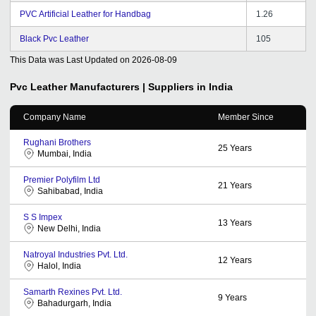
PVC Artificial Leather for Handbag
1.26
Black Pvc Leather
105
This Data was Last Updated on
2026-08-09
Pvc Leather
Manufacturers | Suppliers in India
Company Name
Member Since
Rughani Brothers
25
Years
Mumbai, India
Premier Polyfilm Ltd
21
Years
Sahibabad, India
S S Impex
13
Years
New Delhi, India
Natroyal Industries Pvt. Ltd.
12
Years
Halol, India
Samarth Rexines Pvt. Ltd.
9
Years
Bahadurgarh, India