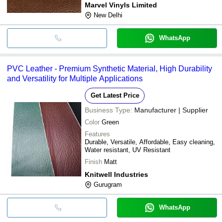
Marvel Vinyls Limited
New Delhi
WhatsApp
PVC Leather - Premium Synthetic Material, High Durability
and Versatility for Multiple Applications
Get Latest Price
Business Type:
Manufacturer | Supplier
Color
Green
Features
Durable, Versatile, Affordable, Easy cleaning,
Water resistant, UV Resistant
Finish
Matt
Knitwell Industries
Gurugram
WhatsApp