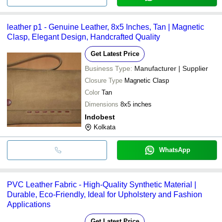
leather p1 - Genuine Leather, 8x5 Inches, Tan | Magnetic
Clasp, Elegant Design, Handcrafted Quality
Get Latest Price
Business Type:
Manufacturer | Supplier
Closure Type
Magnetic Clasp
Color
Tan
Dimensions
8x5 inches
Indobest
Kolkata
WhatsApp
PVC Leather Fabric - High-Quality Synthetic Material |
Durable, Eco-Friendly, Ideal for Upholstery and Fashion
Applications
Get Latest Price