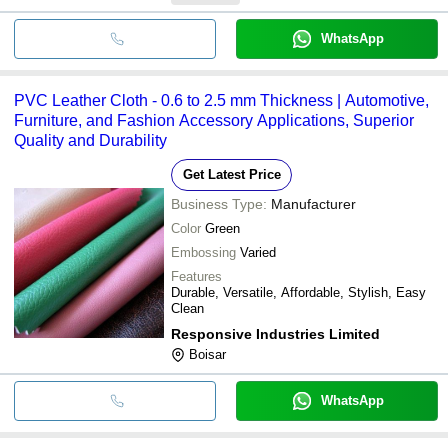
WhatsApp
PVC Leather Cloth - 0.6 to 2.5 mm Thickness | Automotive,
Furniture, and Fashion Accessory Applications, Superior
Quality and Durability
Get Latest Price
Business Type:
Manufacturer
Color
Green
Embossing
Varied
Features
Durable, Versatile, Affordable, Stylish, Easy
Clean
Responsive Industries Limited
Boisar
WhatsApp