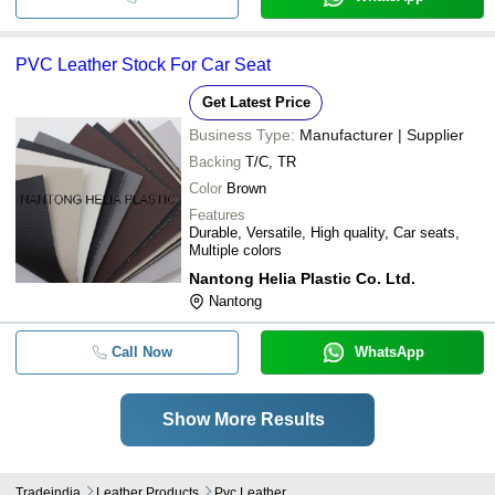
PVC Leather Stock For Car Seat
Get Latest Price
Business Type:
Manufacturer | Supplier
Backing
T/C, TR
Color
Brown
Features
Durable, Versatile, High quality, Car seats,
Multiple colors
Nantong Helia Plastic Co. Ltd.
Nantong
Call Now
WhatsApp
Show More Results
Tradeindia
Leather Products
Pvc Leather