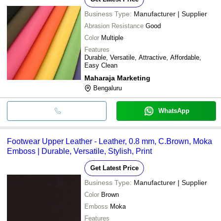
Business Type:
Manufacturer | Supplier
Abrasion Resistance
Good
Color
Multiple
Features
Durable, Versatile, Attractive, Affordable,
Easy Clean
Maharaja Marketing
Bengaluru
WhatsApp
Footwear Upper Leather - Leather, 0.8 mm, C.Brown, Moka
Emboss | Durable, Versatile, Stylish, Print
Get Latest Price
Business Type:
Manufacturer | Supplier
Color
Brown
Emboss
Moka
Features