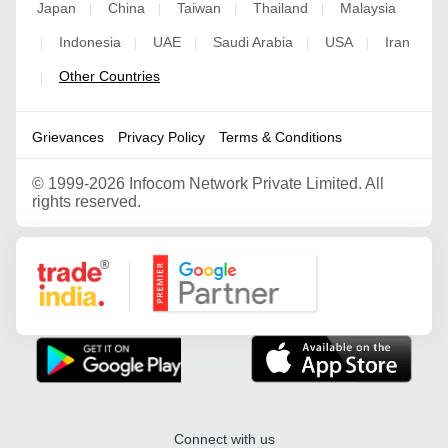
Japan
China
Taiwan
Thailand
Malaysia
|
|
|
|
Indonesia
UAE
Saudi Arabia
USA
Iran
|
|
|
|
|
Other Countries
|
Grievances
Privacy Policy
Terms & Conditions
©
1999-2026 Infocom Network Private Limited. All
rights reserved.
Google Partner
Connect with us