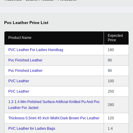
Pvc Leather
Price List
Expected
Product Name
Price
PVC Leather For Ladies Handbag
180
Pvc Finished Leather
90
Pvc Finished Leather
90
PVC Leather
100
PVC Leather
250
1.2-1.4 Mm Polished Surface Artificial Knitted Pu And Pvc
280
Leather For Jacket
Thickness 0.5mm 45 Inch Widht Dark Brown Pvc Leather
120
PVC Leather for Ladies Bags
1.4