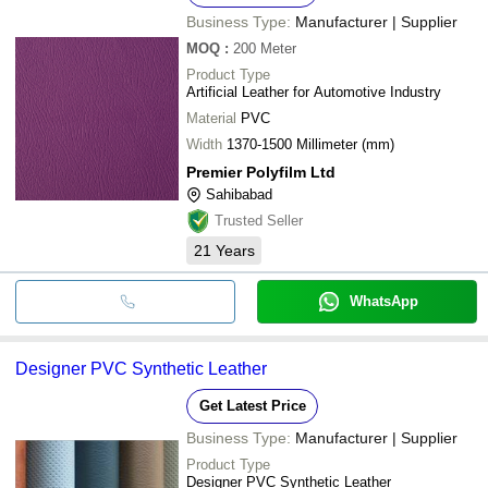
Business Type:
Manufacturer | Supplier
MOQ
:
200
Meter
Product Type
Artificial Leather for Automotive Industry
Material
PVC
Width
1370-1500 Millimeter (mm)
Premier Polyfilm Ltd
Sahibabad
Trusted Seller
21
Years
WhatsApp
Designer PVC Synthetic Leather
Get Latest Price
Business Type:
Manufacturer | Supplier
Product Type
Designer PVC Synthetic Leather