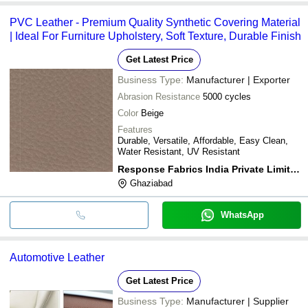
PVC Leather - Premium Quality Synthetic Covering Material
| Ideal For Furniture Upholstery, Soft Texture, Durable Finish
Get Latest Price
Business Type:
Manufacturer | Exporter
Abrasion Resistance
5000 cycles
Color
Beige
Features
Durable, Versatile, Affordable, Easy Clean,
Water Resistant, UV Resistant
Response Fabrics India Private Limited
Ghaziabad
WhatsApp
Automotive Leather
Get Latest Price
Business Type:
Manufacturer | Supplier