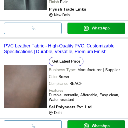
Finish
Plain
Piyush Trade Links
New Delhi
WhatsApp
PVC Leather Fabric - High-Quality PVC, Customizable
Specifications | Durable, Versatile, Premium Finish
Get Latest Price
Business Type:
Manufacturer | Supplier
Color
Brown
Compliance
REACH
Features
Durable, Versatile, Affordable, Easy clean,
Water resistant
Sai Polycoats Pvt. Ltd.
Delhi
WhatsApp