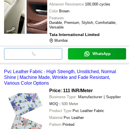
Abrasion Resistance
100,000 cycles
Color
Brown
Features
Durable, Premium, Stylish, Comfortable,
Versatile
Tata International Limited
Mumbai
WhatsApp
Pvc Leather Fabric - High Strength, Unstitched, Normal
Shine | Machine Made, Wrinkle and Fade Resistant,
Various Color Options
Price: 111 INR
/Meter
Business Type:
Manufacturer | Supplier
MOQ
:
500
Meter
Product Type
Pvc Leather Fabric
Material
Pvc Leather
Pattern
Printed