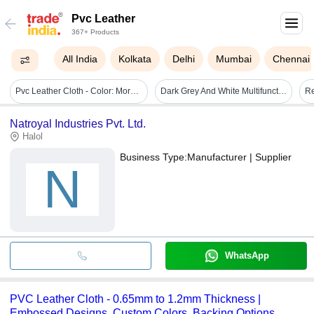
Pvc Leather
367+ Products
All India
Kolkata
Delhi
Mumbai
Chennai
Pvc Leather Cloth - Color: More Than 15 Options
Dark Grey And White Multifunctional Pur Hot Glue Profile Wrapping Machine
Natroyal Industries Pvt. Ltd.
Halol
Business Type:
Manufacturer | Supplier
N
WhatsApp
PVC Leather Cloth - 0.65mm to 1.2mm Thickness |
Embossed Designs, Custom Colors, Backing Options