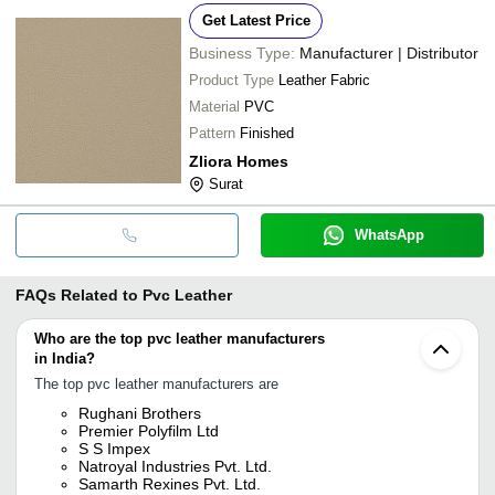
Get Latest Price
Business Type:
Manufacturer | Distributor
Product Type
Leather Fabric
Material
PVC
Pattern
Finished
Zliora Homes
Surat
WhatsApp
FAQs Related to
Pvc Leather
Who are the top pvc leather manufacturers
in India?
The top pvc leather manufacturers are
Rughani Brothers
Premier Polyfilm Ltd
S S Impex
Natroyal Industries Pvt. Ltd.
Samarth Rexines Pvt. Ltd.