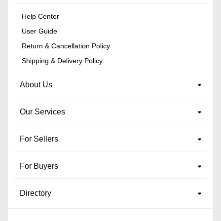
Help Center
User Guide
Return & Cancellation Policy
Shipping & Delivery Policy
About Us
Our Services
For Sellers
For Buyers
Directory