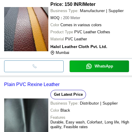
Price: 150 INR
/Meter
Business Type:
Manufacturer | Supplier
MOQ
:
200
Meter
Color
Comes in various colors
Product Type
PVC Leather Clothes
Material
PVC Leather
Halol Leather Cloth Pvt. Ltd.
Mumbai
WhatsApp
Plain PVC Rexine Leather
Get Latest Price
Business Type:
Distributor | Supplier
Color
Black
Features
Durable, Easy wash, Colorfast, Long life, High
quality, Feasible rates