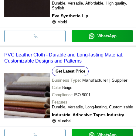
Durable, Versatile, Affordable, High quality,
Stylish
Eva Synthetic Llp
Morbi
WhatsApp
PVC Leather Cloth - Durable and Long-lasting Material,
Customizable Designs and Patterns
Get Latest Price
Business Type:
Manufacturer | Supplier
Color
Beige
Compliance
ISO 9001
Features
Durable, Versatile, Long-lasting, Customizable
Industrial Adhesive Tapes Industry
Mumbai
WhatsApp