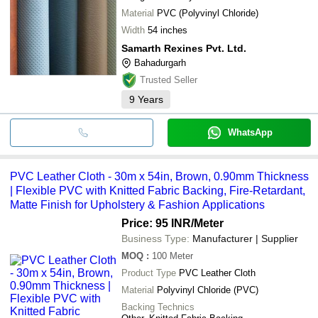
Material
PVC (Polyvinyl Chloride)
Width
54 inches
Samarth Rexines Pvt. Ltd.
Bahadurgarh
Trusted Seller
9
Years
WhatsApp
PVC Leather Cloth - 30m x 54in, Brown, 0.90mm Thickness
| Flexible PVC with Knitted Fabric Backing, Fire-Retardant,
Matte Finish for Upholstery & Fashion Applications
Price: 95 INR
/Meter
Business Type:
Manufacturer | Supplier
MOQ
:
100
Meter
Product Type
PVC Leather Cloth
Material
Polyvinyl Chloride (PVC)
Backing Technics