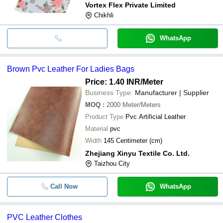
Vortex Flex Private Limited
Chikhli
WhatsApp
Brown Pvc Leather For Ladies Bags
Price: 1.40 INR
/Meter
Business Type:
Manufacturer | Supplier
MOQ
:
2000
Meter/Meters
Product Type
Pvc Artificial Leather
Material
pvc
Width
145 Centimeter (cm)
Zhejiang Xinyu Textile Co. Ltd.
Taizhou City
Call Now
WhatsApp
PVC Leather Clothes