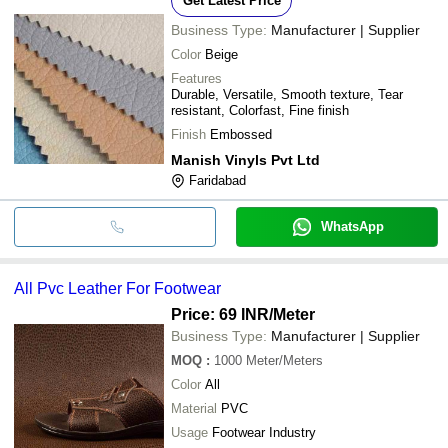
Get Latest Price
Business Type:
Manufacturer | Supplier
Color
Beige
Features
Durable, Versatile, Smooth texture, Tear
resistant, Colorfast, Fine finish
Finish
Embossed
Manish Vinyls Pvt Ltd
Faridabad
WhatsApp
All Pvc Leather For Footwear
Price: 69 INR
/Meter
Business Type:
Manufacturer | Supplier
MOQ
:
1000
Meter/Meters
Color
All
Material
PVC
Usage
Footwear Industry