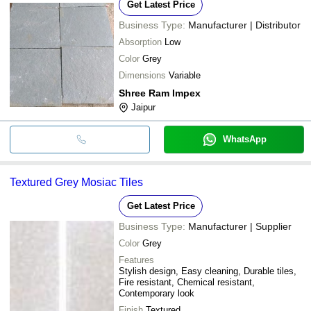
Get Latest Price
Business Type:
Manufacturer | Distributor
Absorption
Low
Color
Grey
Dimensions
Variable
Shree Ram Impex
Jaipur
WhatsApp
Textured Grey Mosiac Tiles
Get Latest Price
Business Type:
Manufacturer | Supplier
Color
Grey
Features
Stylish design, Easy cleaning, Durable tiles,
Fire resistant, Chemical resistant,
Contemporary look
Finish
Textured