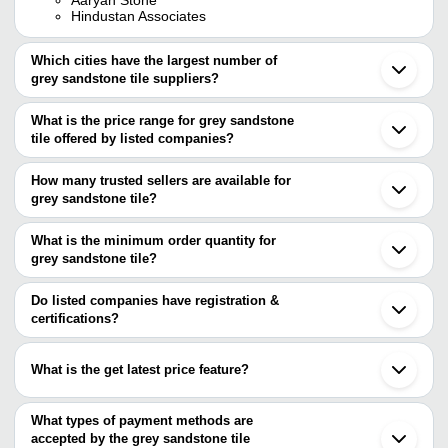
Hindustan Associates
Which cities have the largest number of
grey sandstone tile suppliers?
The Cities are
What is the price range for grey sandstone
Mumbai
tile offered by listed companies?
Chennai
Bengaluru
The price range of grey sandstone tile are
Jaipur
How many trusted sellers are available for
Delhi
Company Name
Currency
Product Name
grey sandstone tile?
Kolkata
There are seven trusted sellers of grey sandstone tile, and their
Morbi
10mm Grey Sandsto
GK Stone International
INR
Ahmedabad
names are
What is the minimum order quantity for
Tile
Rajkot
grey sandstone tile?
ELEGANT NATURAL STONES PRIVATE LIMITED
Noida
POOKAL CREATION
INR
Grey Athangudi Chet
The minimum order quantity is mentioned with the product and
SHUSHRUSHA EXPORTS
Indore
AFOUR CERAMIKA
varies from company to company.
Gurugram
Do listed companies have registration &
SSRI SHAKTHI
UNIQUE GLOBAL
INR
Grey Granolite Tiles
Coimbatore
certifications?
CERAMICS
The Tiles World
Surat
Most of the companies have registration, and the companies that
FACE IMPEX PVT.LTD
Gandhinagar
INFINITY GLOBAL
have certifications are
AK IMPEX
INR
Sandstone Floor Til
Faridabad
MINING
What is the get latest price feature?
Bhavnagar
UNIQUE GLOBAL
Bharuch
You can use this for the latest price of the product for a business
FACE IMPEX PVT.LTD
RAYKAS CERAMIC LLP
INR
Gray Textured Porcel
Secunderabad
Accurate Quality Stones
deal.
What types of payment methods are
Jodhpur
AFOUR CERAMIKA
INR
Lenzo Grey Slab Til
accepted by the grey sandstone tile