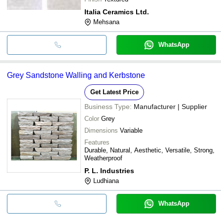
Italia Ceramics Ltd.
Mehsana
WhatsApp
Grey Sandstone Walling and Kerbstone
Get Latest Price
Business Type:
Manufacturer | Supplier
Color
Grey
Dimensions
Variable
Features
Durable, Natural, Aesthetic, Versatile, Strong,
Weatherproof
P. L. Industries
Ludhiana
WhatsApp