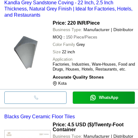
Kandla Grey Sandstone Coving - 22 Inch, 2.5 Inch
Thickness, Natural Grey Finish | Ideal for Factories, Hotels,
and Restaurants
Price: 220 INR
/Piece
Business Type:
Manufacturer | Distributor
MOQ
:
150
Piece/Pieces
Color Family
Grey
Size
22 inch
Application
Factories, Industries, Ware-Houses, Food and
Drugs, Houses, Hotels, Restaurants, etc.
Accurate Quality Stones
Kota
WhatsApp
Blacks Grey Ceramic Floor Tiles
Price: 4.5 USD ($)
/Twenty-Foot
Container
Business Type:
Manufacturer | Distributor