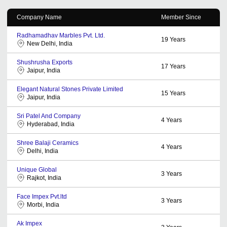
Company Name
Member Since
Radhamadhav Marbles Pvt. Ltd.
19
Years
New Delhi, India
Shushrusha Exports
17
Years
Jaipur, India
Elegant Natural Stones Private Limited
15
Years
Jaipur, India
Sri Patel And Company
4
Years
Hyderabad, India
Shree Balaji Ceramics
4
Years
Delhi, India
Unique Global
3
Years
Rajkot, India
Face Impex Pvt.ltd
3
Years
Morbi, India
Ak Impex