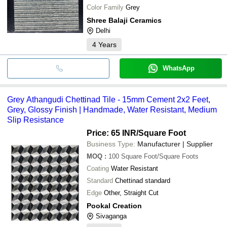
Color Family
Grey
Shree Balaji Ceramics
Delhi
4
Years
WhatsApp
Grey Athangudi Chettinad Tile - 15mm Cement 2x2 Feet,
Grey, Glossy Finish | Handmade, Water Resistant, Medium
Slip Resistance
Price: 65 INR
/Square Foot
Business Type:
Manufacturer | Supplier
MOQ
:
100
Square Foot/Square Foots
Coating
Water Resistant
Standard
Chettinad standard
Edge
Other, Straight Cut
Pookal Creation
Sivaganga