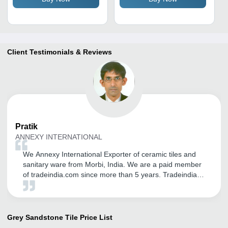
Insulation, Antibacterial
Client Testimonials & Reviews
Pratik
ANNEXY INTERNATIONAL
We Annexy International Exporter of ceramic tiles and
sanitary ware from Morbi, India. We are a paid member
of tradeindia.com since more than 5 years. Tradeindia
helped us in establishing our brand name in Global
Market. We are receiving genuine inquiry from
International Customers. We are very thankful for the
support from Mr. Vipul Solanki for his dedication, efforts
Grey Sandstone Tile
Price List
and commitments to solve queries in time. He used to