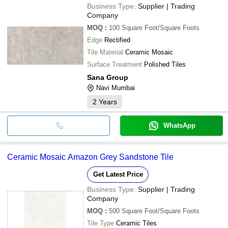
Business Type:
Supplier | Trading
Company
MOQ
:
100
Square Foot/Square Foots
Edge
Rectified
Tile Material
Ceramic Mosaic
Surface Treatment
Polished Tiles
Sana Group
Navi Mumbai
2
Years
WhatsApp
Ceramic Mosaic Amazon Grey Sandstone Tile
Get Latest Price
Business Type:
Supplier | Trading
Company
MOQ
:
500
Square Foot/Square Foots
Tile Type
Ceramic Tiles