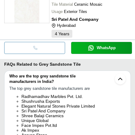
Tile Material
Ceramic Mosaic
Usage
Exterior Tiles
Sri Patel And Company
Hyderabad
4
Years
WhatsApp
FAQs Related to
Grey Sandstone Tile
Who are the top grey sandstone tile
manufacturers in India?
The top grey sandstone tile manufacturers are
Radhamadhav Marbles Pvt. Ltd.
Shushrusha Exports
Elegant Natural Stones Private Limited
Sri Patel And Company
Shree Balaji Ceramics
Unique Global
Face Impex Pvt.ltd
Ak Impex
Aaryan Stone