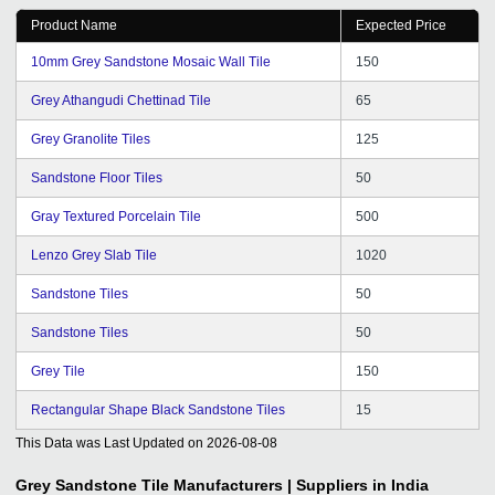
visit us from time to time and hence we are getting good
Product Name
Expected Price
chance to express our views and suggestions for better
service and hope it will continue in future. Wishing you
10mm Grey Sandstone Mosaic Wall Tile
150
all the best for the future of tradeindia.com family.
Grey Athangudi Chettinad Tile
65
Grey Granolite Tiles
125
Sandstone Floor Tiles
50
Gray Textured Porcelain Tile
500
Lenzo Grey Slab Tile
1020
Sandstone Tiles
50
Sandstone Tiles
50
Grey Tile
150
Rectangular Shape Black Sandstone Tiles
15
This Data was Last Updated on
2026-08-08
Grey Sandstone Tile
Manufacturers | Suppliers in India