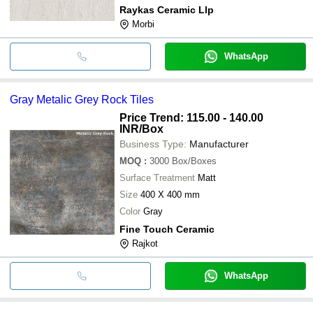
Raykas Ceramic Llp
Morbi
WhatsApp
Gray Metalic Grey Rock Tiles
Price Trend: 115.00 - 140.00
INR
/Box
Business Type:
Manufacturer
MOQ
:
3000
Box/Boxes
Surface Treatment
Matt
Size
400 X 400 mm
Color
Gray
Fine Touch Ceramic
Rajkot
WhatsApp