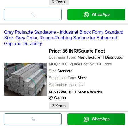
3
Years
WhatsApp
Grey Palisade Sandstone - Industrial Block Form, Standard
Size, Grey Color, Rough-Rubbing Surface for Enhanced
Grip and Durability
Price: 56 INR
/Square Foot
Business Type:
Manufacturer | Distributor
MOQ
:
100
Square Foot/Square Foots
Size
Standard
Sandstone Form
Block
Application
Industrial
M/S.GWALIOR Stone Works
Gwalior
2
Years
WhatsApp