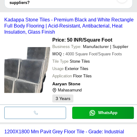
suppliers?
Akashdeep Stone
INR
Sandstone Tiles
It depends on the specific grey sandstone tile supplier. Some
Industries
common payment methods accepted by suppliers include cash,
Kadappa Stone Tiles - Premium Black and White Rectangle
Sri Mahalakshmi Ceramic
INR
Grey Tile
bank transfer, credit card, e-wallet, online payment systems etc.
Full Body Flooring | Acid-Resistant, Antibacterial, Heat
Rectangular Shape 
Insulation, Glass Finish
Aaryan Stone
INR
Tiles
Price: 50 INR
/Square Foot
Business Type:
Manufacturer | Supplier
MOQ
:
4000
Square Foot/Square Foots
Tile Type
Stone Tiles
Usage
Exterior Tiles
Application
Floor Tiles
Aaryan Stone
Mahasamund
3
Years
WhatsApp
1200X1800 Mm Pavit Grey Floor Tile - Grade: Industrial