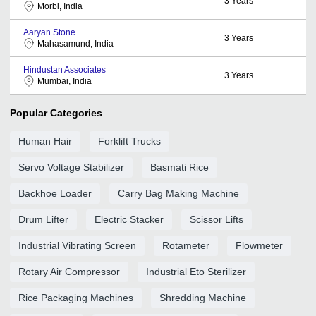
3
Years
Morbi, India
Aaryan Stone
3
Years
Mahasamund, India
Hindustan Associates
3
Years
Mumbai, India
Popular Categories
Human Hair
Forklift Trucks
Servo Voltage Stabilizer
Basmati Rice
Backhoe Loader
Carry Bag Making Machine
Drum Lifter
Electric Stacker
Scissor Lifts
Industrial Vibrating Screen
Rotameter
Flowmeter
Rotary Air Compressor
Industrial Eto Sterilizer
Rice Packaging Machines
Shredding Machine