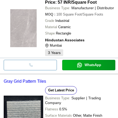
Price: 57 INR
/Square Foot
Business Type:
Manufacturer | Distributor
MOQ
:
100
Square Foot/Square Foots
Grade
Industrial
Material
Ceramic
Shape
Rectangle
Hindustan Associates
Mumbai
3
Years
WhatsApp
Gray Grid Pattern Tiles
Get Latest Price
Business Type:
Supplier | Trading
Company
Flatness
0.5%
Surface Materials
Other, Matte Finish