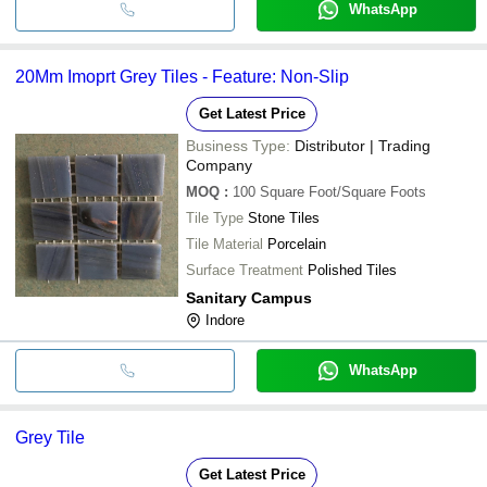
WhatsApp
20Mm Imoprt Grey Tiles - Feature: Non-Slip
Get Latest Price
Business Type:
Distributor | Trading
Company
MOQ
:
100
Square Foot/Square Foots
Tile Type
Stone Tiles
Tile Material
Porcelain
Surface Treatment
Polished Tiles
Sanitary Campus
Indore
WhatsApp
Grey Tile
Get Latest Price