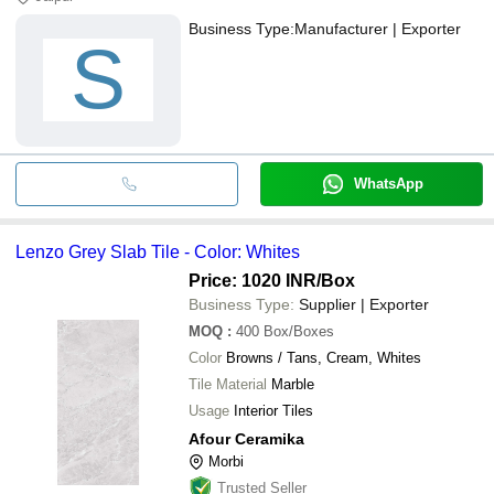
Business Type:
Manufacturer | Exporter
S
WhatsApp
Lenzo Grey Slab Tile - Color: Whites
Price: 1020 INR
/Box
Business Type:
Supplier | Exporter
MOQ
:
400
Box/Boxes
Color
Browns / Tans, Cream, Whites
Tile Material
Marble
Usage
Interior Tiles
Afour Ceramika
Morbi
Trusted Seller