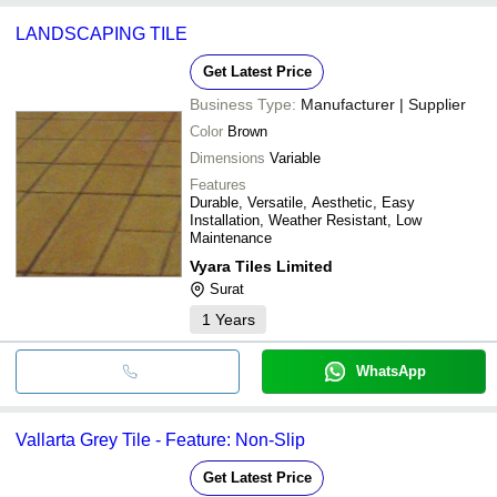
LANDSCAPING TILE
Get Latest Price
Business Type:
Manufacturer | Supplier
Color
Brown
Dimensions
Variable
Features
Durable, Versatile, Aesthetic, Easy
Installation, Weather Resistant, Low
Maintenance
Vyara Tiles Limited
Surat
1
Years
WhatsApp
Vallarta Grey Tile - Feature: Non-Slip
Get Latest Price