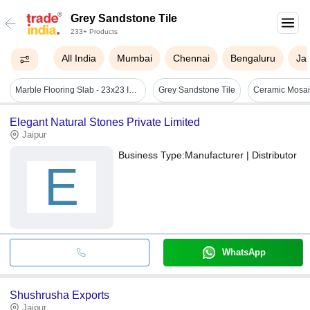
Grey Sandstone Tile
233+ Products
All India
Mumbai
Chennai
Bengaluru
Jai
Marble Flooring Slab - 23x23 Inch Black Rectangular Tile | Elegant Look, Easy To Clean, Scratch Resistant, Long Life Span, Polished Finish
Grey Sandstone Tile
Elegant Natural Stones Private Limited
Jaipur
Business Type:
Manufacturer | Distributor
E
WhatsApp
Shushrusha Exports
Jaipur