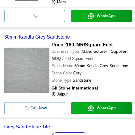
Morbi
WhatsApp
30mm Kandla Grey Sandstone
Price: 180 INR
/Square Feet
Business Type:
Manufacturer | Supplier
MOQ
:
300
Square Feet
Stone Name
30mm Kandla Grey Sandstone
Stone Color
Grey
Stone Type
Sandstone
Gk Stone International
Jaipur
Call Now
WhatsApp
Grey Sand Stone Tile