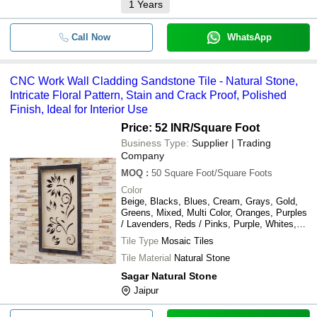
1
Years
Call Now
WhatsApp
CNC Work Wall Cladding Sandstone Tile - Natural Stone,
Intricate Floral Pattern, Stain and Crack Proof, Polished
Finish, Ideal for Interior Use
Price: 52 INR
/Square Foot
Business Type:
Supplier | Trading
Company
MOQ
:
50
Square Foot/Square Foots
Color
Beige, Blacks, Blues, Cream, Grays, Gold,
Greens, Mixed, Multi Color, Oranges, Purples
/ Lavenders, Reds / Pinks, Purple, Whites,
Yellows / Golds, Browns / Tans, Teal
Tile Type
Mosaic Tiles
Tile Material
Natural Stone
Sagar Natural Stone
Jaipur