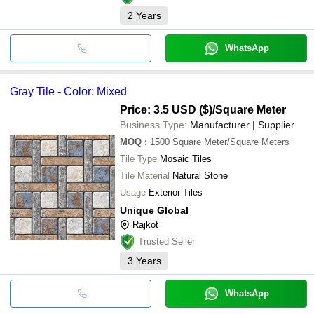
2
Years
WhatsApp
Gray Tile - Color: Mixed
Price: 3.5 USD ($)
/Square Meter
Business Type:
Manufacturer | Supplier
MOQ
:
1500
Square Meter/Square Meters
Tile Type
Mosaic Tiles
Tile Material
Natural Stone
Usage
Exterior Tiles
Unique Global
Rajkot
Trusted Seller
3
Years
WhatsApp