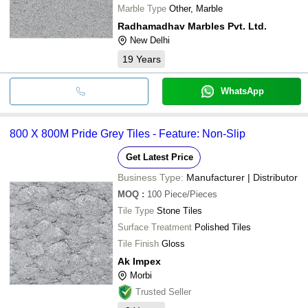
Marble Type
Other, Marble
Radhamadhav Marbles Pvt. Ltd.
New Delhi
19
Years
WhatsApp
800 X 800M Pride Grey Tiles - Feature: Non-Slip
Get Latest Price
Business Type:
Manufacturer | Distributor
MOQ
:
100
Piece/Pieces
Tile Type
Stone Tiles
Surface Treatment
Polished Tiles
Tile Finish
Gloss
Ak Impex
Morbi
Trusted Seller