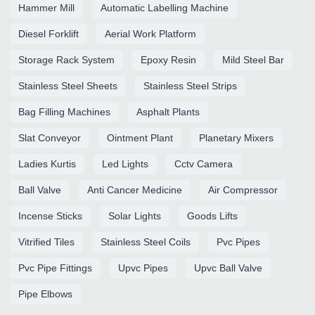
Hammer Mill
Automatic Labelling Machine
Diesel Forklift
Aerial Work Platform
Storage Rack System
Epoxy Resin
Mild Steel Bar
Stainless Steel Sheets
Stainless Steel Strips
Bag Filling Machines
Asphalt Plants
Slat Conveyor
Ointment Plant
Planetary Mixers
Ladies Kurtis
Led Lights
Cctv Camera
Ball Valve
Anti Cancer Medicine
Air Compressor
Incense Sticks
Solar Lights
Goods Lifts
Vitrified Tiles
Stainless Steel Coils
Pvc Pipes
Pvc Pipe Fittings
Upvc Pipes
Upvc Ball Valve
Pipe Elbows