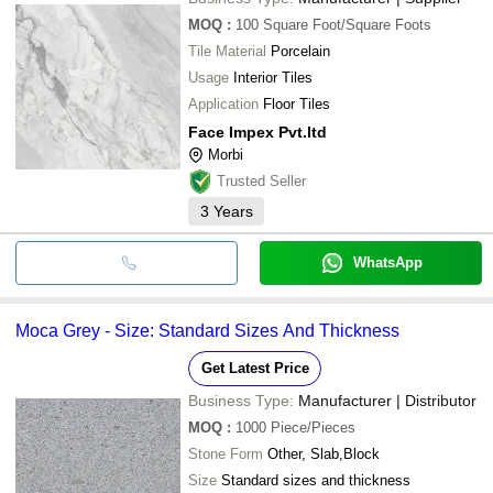
MOQ
:
100
Square Foot/Square Foots
Tile Material
Porcelain
Usage
Interior Tiles
Application
Floor Tiles
Face Impex Pvt.ltd
Morbi
Trusted Seller
3
Years
WhatsApp
Moca Grey - Size: Standard Sizes And Thickness
Get Latest Price
Business Type:
Manufacturer | Distributor
MOQ
:
1000
Piece/Pieces
Stone Form
Other, Slab,Block
Size
Standard sizes and thickness