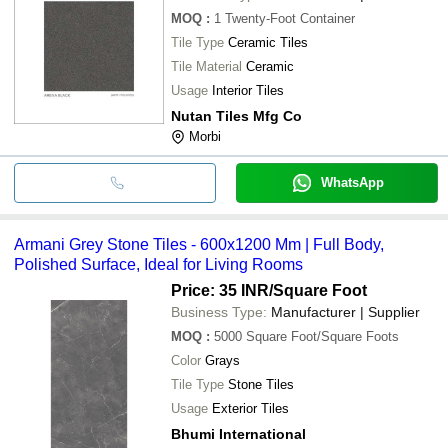
MOQ
:
1
Twenty-Foot Container
Tile Type
Ceramic Tiles
Tile Material
Ceramic
Usage
Interior Tiles
Nutan Tiles Mfg Co
Morbi
WhatsApp
Armani Grey Stone Tiles - 600x1200 Mm | Full Body,
Polished Surface, Ideal for Living Rooms
Price: 35 INR
/Square Foot
Business Type:
Manufacturer | Supplier
MOQ
:
5000
Square Foot/Square Foots
Color
Grays
Tile Type
Stone Tiles
Usage
Exterior Tiles
Bhumi International