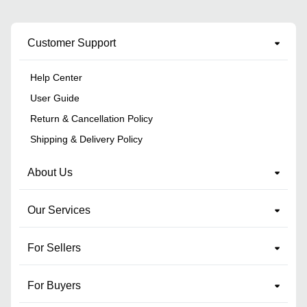
Customer Support
Help Center
User Guide
Return & Cancellation Policy
Shipping & Delivery Policy
About Us
Our Services
For Sellers
For Buyers