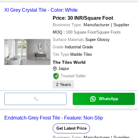
Xl Grey Crystal Tile - Color: White
Price: 30 INR
/Square Foot
Business Type:
Manufacturer | Supplier
MOQ
:
100
Square Foot/Square Foots
Surface Materials
Super Glossy
Grade
Industrial Grade
Tile Type
Marble Tiles
The Tiles World
Jaipur
Trusted Seller
2
Years
WhatsApp
Endmatch-Grey Frost Tile - Feature: Non-Slip
Get Latest Price
Business Type:
Manufacturer | Supplier