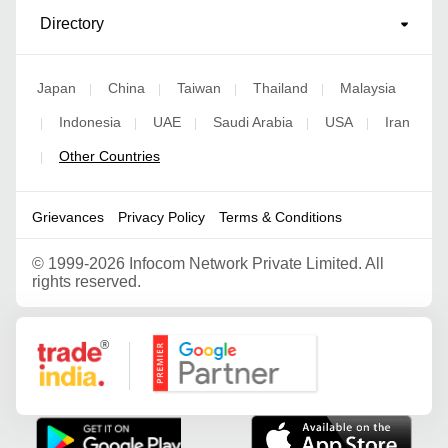
Directory
Japan
China
Taiwan
Thailand
Malaysia
|
|
|
|
Indonesia
UAE
Saudi Arabia
USA
Iran
|
|
|
|
|
Other Countries
|
Grievances
Privacy Policy
Terms & Conditions
©
1999-2026 Infocom Network Private Limited. All
rights reserved.
Google Partner