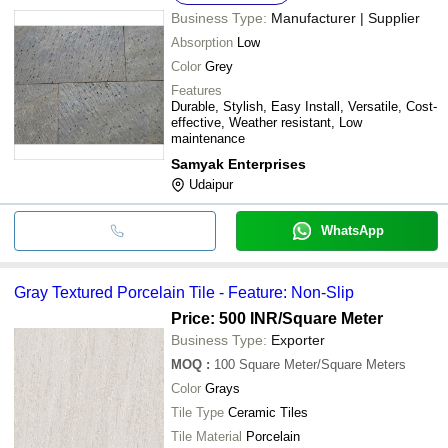
Business Type:
Manufacturer | Supplier
Absorption
Low
Color
Grey
Features
Durable, Stylish, Easy Install, Versatile, Cost-
effective, Weather resistant, Low
maintenance
Samyak Enterprises
Udaipur
WhatsApp
Gray Textured Porcelain Tile - Feature: Non-Slip
Price: 500 INR
/Square Meter
Business Type:
Exporter
MOQ
:
100
Square Meter/Square Meters
Color
Grays
Tile Type
Ceramic Tiles
Tile Material
Porcelain