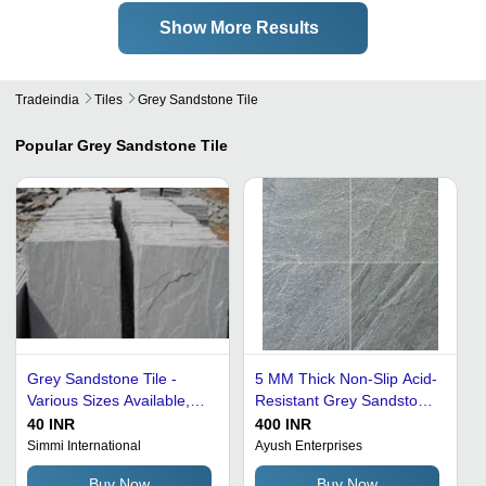
Show More Results
Tradeindia
Tiles
Grey Sandstone Tile
Popular
Grey Sandstone Tile
Grey Sandstone Tile -
5 MM Thick Non-Slip Acid-
Various Sizes Available,
Resistant Grey Sandstone
Non-Slip, Long Lasting
Tile For Ceiling - 20 Cm
40 INR
400 INR
Finish, Easy to Wash, Low
Size, Gray Color | Non-
Simmi International
Ayush Enterprises
Maintenance
Slip, Wear-Resistant, Heat
Buy Now
Buy Now