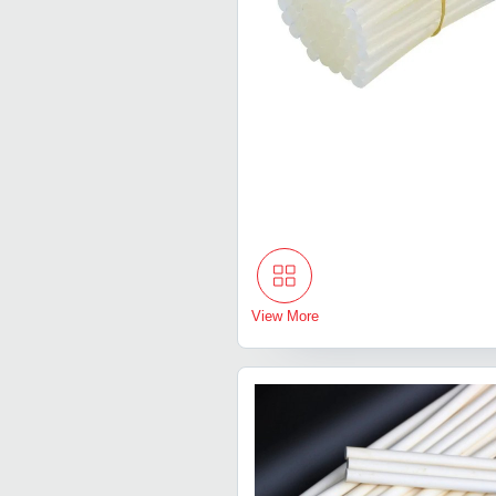
View More