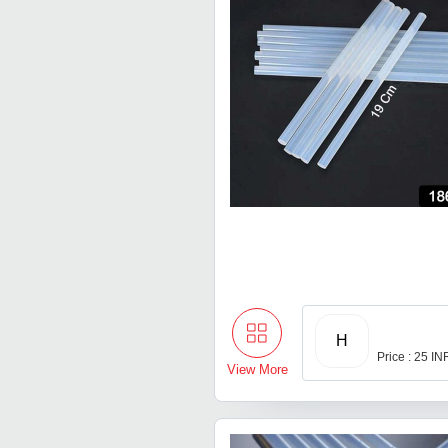
H
Price : 25 IN
View More