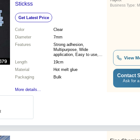
Stickss
Business Type:
M
Get Latest Price
Color
Clear
Diameter
7mm
Features
Strong adhesion,
Multipurpose, Wide
application, Easy to use,
View M
Cost effective, High quality,
Length
19cm
Durable sticks, Great for
Material
crafts
Hot melt glue
Contact S
Packaging
Bulk
Ask for a
More details...
R