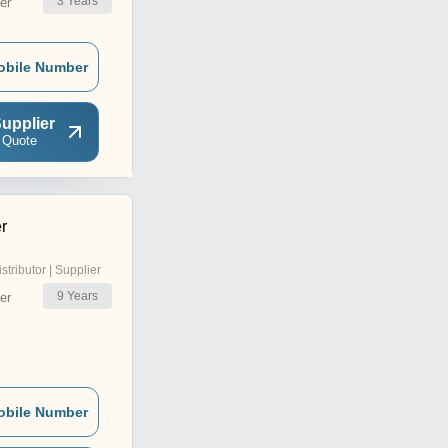
3
Years
er
obile Number
upplier
 Quote
r
istributor | Supplier
9
Years
er
obile Number