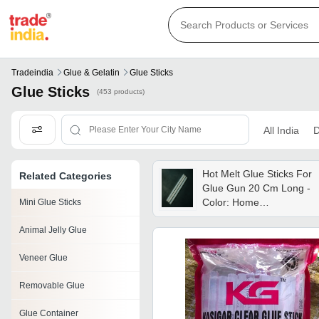
Tradeindia
Glue & Gelatin
Glue Sticks
Glue Sticks
(453 products)
All India
D
Hot Melt Glue Sticks For
Related Categories
Glue Gun 20 Cm Long -
Color: Home
Mini Glue Sticks
Improvement
Animal Jelly Glue
Veneer Glue
Removable Glue
Glue Container