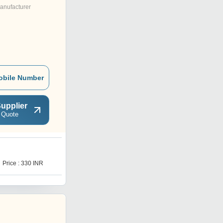
anufacturer
obile Number
upplier
 Quote
1
Price : 330 INR
Price : 260 INR