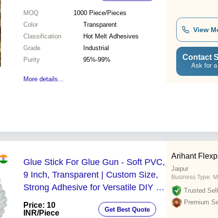
MOQ
1000
Piece/Pieces
Color
Transparent
View M
Classification
Hot Melt Adhesives
Grade
Industrial
Contact S
Purity
95%-99%
Ask for a
More details...
Arihant Flex
Glue Stick For Glue Gun - Soft PVC,
Jaipur
9 Inch, Transparent | Custom Size,
Business Type:
M
Strong Adhesive for Versatile DIY &
Trusted Sell
Crafting Applications
Premium Sel
Price: 10
Get Best Quote
INR
/Piece