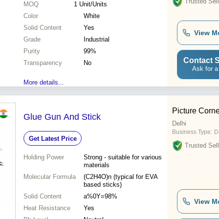
Trusted Sell
MOQ
1
Unit/Units
Color
White
Solid Content
Yes
View M
Grade
Industrial
Purity
99%
Contact S
Transparency
No
Ask for a
More details...
Picture Corne
Glue Gun And Stick
Delhi
Business Type:
D
Get Latest Price
Trusted Sell
Holding Power
Strong - suitable for various
materials
Molecular Formula
(C2H4O)n (typical for EVA
based sticks)
Solid Content
a%0Y=98%
View M
Heat Resistance
Yes