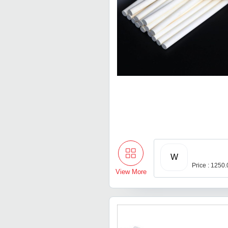
W
Price : 1250
View More