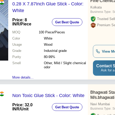
Fine Chemica
0.28 X 7.87Inch Glue Stick - Color:
Kolkata
White
Business Type:
Su
Trusted Sell
Price: 8
Get Best Quote
INR
/Piece
Premium Sel
MOQ
100
Piece/Pieces
Color
White
Usage
Wood
Grade
Industrial grade
View M
Purity
80-99%
Smell
Other, Mild / Slight chemical
Contact S
odor
Ask for a
More details...
Bhagwati Sta
Non Toxic Glue Stick - Color: White
M/s.bhagwati
Navi Mumbai
Price: 32.0
Get Best Quote
INR
/Unit
Business Type:
S