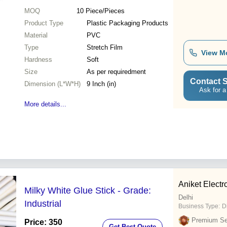
MOQ
10
Piece/Pieces
Product Type
Plastic Packaging Products
Material
PVC
Type
Stretch Film
View M
Hardness
Soft
Size
As per requiredment
Contact S
Dimension (L*W*H)
9 Inch (in)
Ask for a
More details...
Aniket Elect
Milky White Glue Stick - Grade:
Delhi
Industrial
Business Type:
D
Premium Sel
Price: 350
Get Best Quote