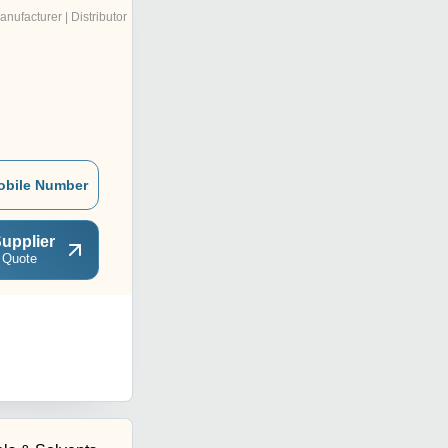
anufacturer | Distributor
obile Number
upplier
 Quote