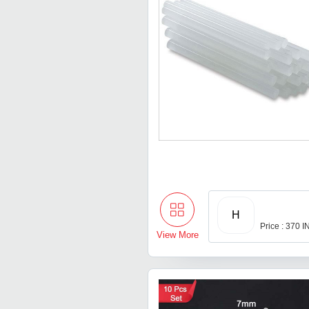
H
Price : 370 
View More