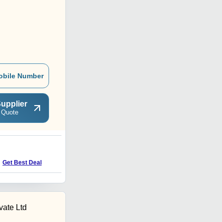
obile Number
upplier
 Quote
P
Get Best Deal
Get Best Deal
vate Ltd