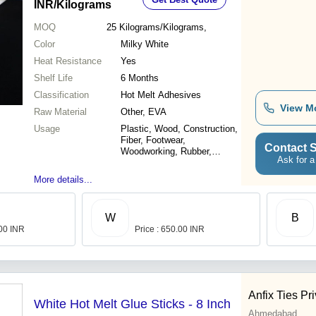
INR
/Kilograms
MOQ
25
Kilograms/Kilograms,
Color
Milky White
Heat Resistance
Yes
Shelf Life
6 Months
Classification
Hot Melt Adhesives
View M
Raw Material
Other, EVA
Usage
Plastic, Wood, Construction,
Fiber, Footwear,
Contact S
Woodworking, Rubber,
Ask for a
Leather, Packing
More details...
W
B
.00 INR
Price : 650.00 INR
Anfix Ties Pri
White Hot Melt Glue Sticks - 8 Inch
Ahmedabad