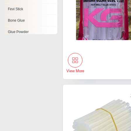
Fevi Stick
Bone Glue
Glue Powder
Glue
Fibrin Glue
Animal Glue Powder
View More
Super Glue