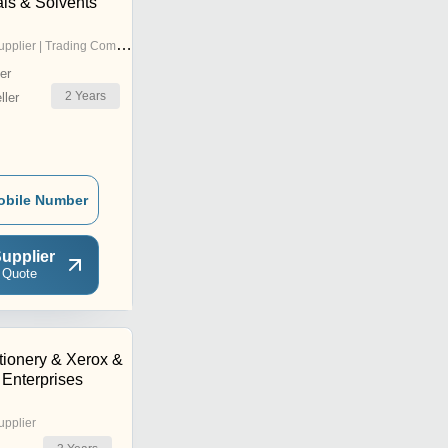
ls & Solvents
pplier | Trading Company
er
2
Years
ler
obile Number
upplier
 Quote
tionery & Xerox &
 Enterprises
upplier