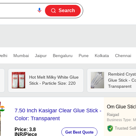
Search
elhi
Mumbai
Jaipur
Bengaluru
Pune
Kolkata
Chennai
Rembird Cryst
Hot Melt Milky White Glue
Glue Stick - Co
Stick - Particle Size: 220
Transparent
Om Glue Stic
7.50 Inch Kasigar Clear Glue Stick -
Raigad
Color: Transparent
Business Type:
M
Trusted Sell
Price: 3.8
Get Best Quote
INR
/Piece