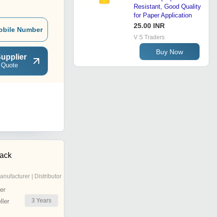
Resistant, Good Quality
for Paper Application
25.00 INR
obile Number
V S Traders
Buy Now
upplier
 Quote
pack
anufacturer | Distributor
er
3
Years
ler