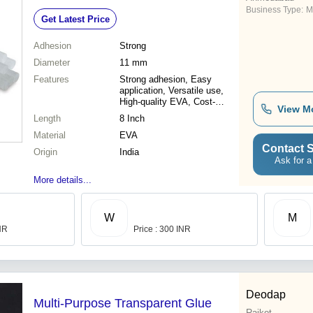
Business Type:
M
Get Latest Price
Adhesion
Strong
Diameter
11 mm
Features
Strong adhesion, Easy
application, Versatile use,
High-quality EVA, Cost-
View M
effective, Clean bonding
Length
8 Inch
Material
EVA
Contact S
Origin
India
Ask for a
More details...
W
M
INR
Price : 300 INR
Deodap
Multi-Purpose Transparent Glue
Rajkot