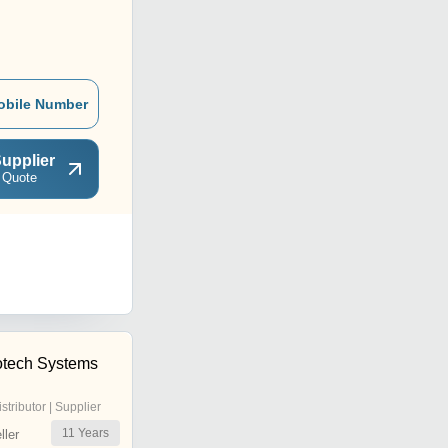
obile Number
upplier
 Quote
rotech Systems
istributor | Supplier
11
Years
ler