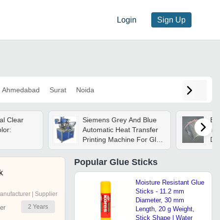
Login
Sign Up
Ahmedabad
Surat
Noida
al Clear
Siemens Grey And Blue
Bop
lor:
Automatic Heat Transfer
Thi
Printing Machine For Glue
De
Stick
Ma
Foo
Popular
Glue Sticks
Res
k
Pa
Moisture Resistant Glue
Cl
Sticks - 11.2 mm
anufacturer | Supplier
Diameter, 30 mm
2
Years
er
Length, 20 g Weight,
Stick Shape | Water