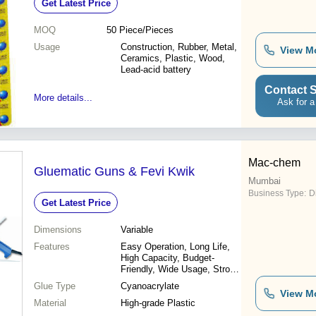
Get Latest Price
MOQ
50
Piece/Pieces
Usage
Construction, Rubber, Metal,
View M
Ceramics, Plastic, Wood,
Lead-acid battery
Contact S
More details...
Ask for a
Mac-chem
Gluematic Guns & Fevi Kwik
Mumbai
Business Type:
D
Get Latest Price
Dimensions
Variable
Features
Easy Operation, Long Life,
High Capacity, Budget-
Friendly, Wide Usage, Strong
Bond
Glue Type
Cyanoacrylate
View M
Material
High-grade Plastic