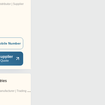
istributor | Supplier
obile Number
upplier
 Quote
tries
nufacturer | Trading Company