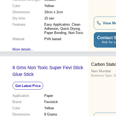
Color
Yellow
Dimensions
10cm x 2cm
Dry time
15 sec
View M
Features
Easy Application, Clean
Adhesion, Quick Drying,
Paper Bonding, Non-Toxic
Contact S
Material
PVA based
Ask for a
More details...
Carbon Stati
8 Gms Non Toxic Super Fevi Stick
Navi Mumbai
Glue Stick
Business Type:
Su
Get Latest Price
Application
Paper
Brand
Fevistick
Color
Yellow
Dimensions
8 Grams