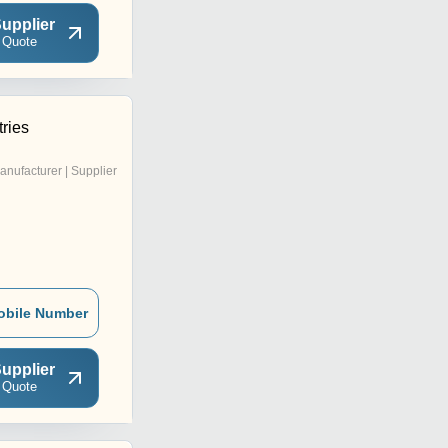
upplier
 Quote
ries
anufacturer | Supplier
obile Number
upplier
 Quote