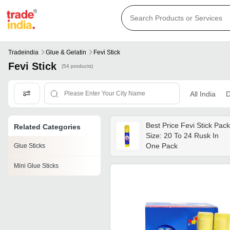
Tradeindia
Glue & Gelatin
Fevi Stick
Fevi Stick
(54 products)
All India
D
Best Price Fevi Stick Pack
Related Categories
Size: 20 To 24 Rusk In
One Pack
Glue Sticks
Mini Glue Sticks