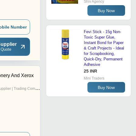
Shiv Agency
Buy Now
obile Number
Fevi Stick - 15g Non-
Toxic Super Glue,
Instant Bond for Paper
upplier
& Craft Projects - Ideal
 Quote
for Scrapbooking,
Quick-Dry, Permanent
Adhesive
25 INR
onery And Xerox
Mini Traders
Buy Now
pplier | Trading Company