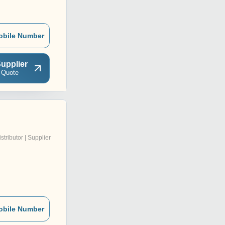
obile Number
upplier
 Quote
istributor | Supplier
obile Number