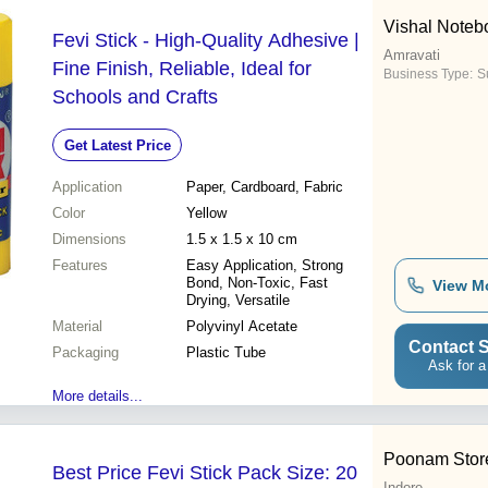
Vishal Noteb
Fevi Stick - High-Quality Adhesive |
Amravati
Fine Finish, Reliable, Ideal for
Business Type:
Su
Schools and Crafts
Get Latest Price
Application
Paper, Cardboard, Fabric
Color
Yellow
Dimensions
1.5 x 1.5 x 10 cm
Features
Easy Application, Strong
Bond, Non-Toxic, Fast
View M
Drying, Versatile
Material
Polyvinyl Acetate
Contact S
Packaging
Plastic Tube
Ask for a
More details...
Poonam Stor
Best Price Fevi Stick Pack Size: 20
Indore