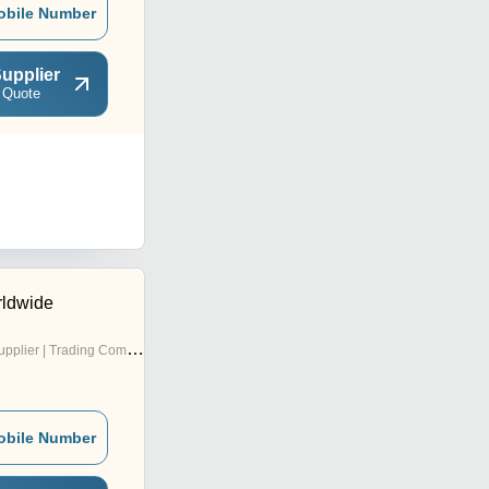
obile Number
upplier
 Quote
rldwide
pplier | Trading Company
obile Number