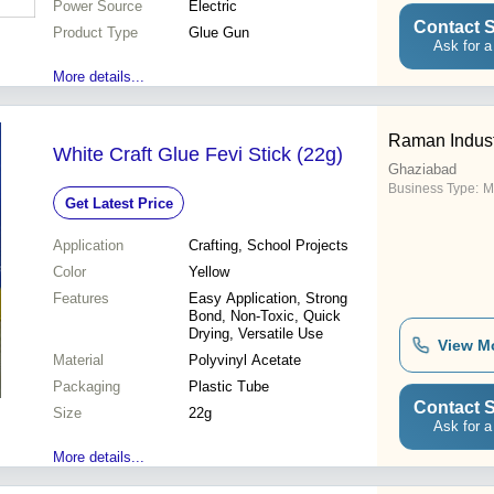
Power Source
Electric
Contact S
Product Type
Glue Gun
Ask for a
More details...
Raman Indust
White Craft Glue Fevi Stick (22g)
Ghaziabad
Business Type:
M
Get Latest Price
Application
Crafting, School Projects
Color
Yellow
Features
Easy Application, Strong
Bond, Non-Toxic, Quick
Drying, Versatile Use
View M
Material
Polyvinyl Acetate
Packaging
Plastic Tube
Contact S
Size
22g
Ask for a
More details...