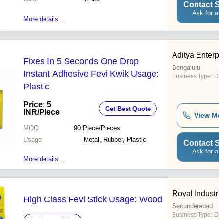
Contact S
Ask for a
More details...
Aditya Enterp
Fixes In 5 Seconds One Drop
Bengaluru
Instant Adhesive Fevi Kwik Usage:
Business Type:
Di
Plastic
Price: 5
Get Best Quote
INR
/Piece
View M
MOQ
90
Piece/Pieces
Usage
Metal, Rubber, Plastic
Contact S
Ask for a
More details...
Royal Industr
High Class Fevi Stick Usage: Wood
Secunderabad
Business Type:
D