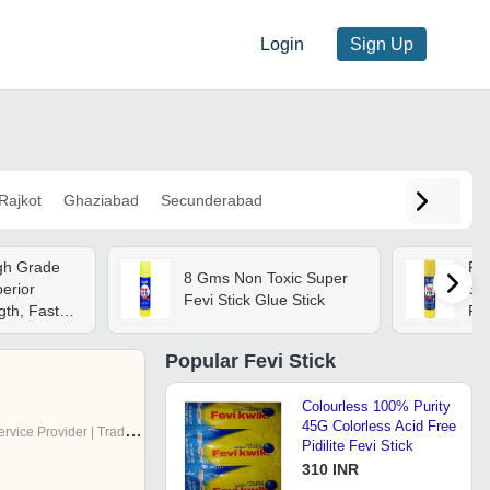
Login
Sign Up
Rajkot
Ghaziabad
Secunderabad
igh Grade
Fev
8 Gms Non Toxic Super
erior
Sup
Fevi Stick Glue Stick
gth, Fast
For
riendly
- I
Qu
Popular
Fevi Stick
Ad
Colourless 100% Purity
45G Colorless Acid Free
rvice Provider | Trading Company
Pidilite Fevi Stick
310 INR