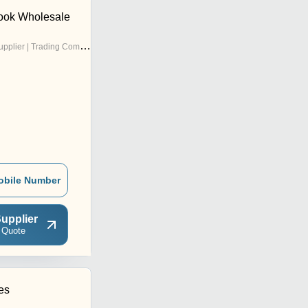
ook Wholesale
pplier | Trading Company
obile Number
upplier
 Quote
es