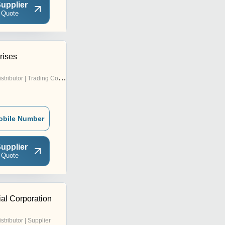
upplier
 Quote
rises
stributor | Trading Company
obile Number
upplier
 Quote
ial Corporation
istributor | Supplier