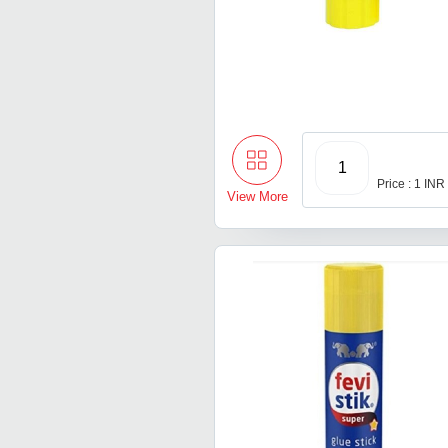
1
Price : 1 INR
View More