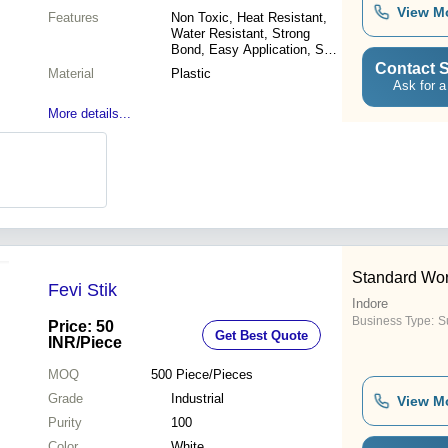
View M
Features
Non Toxic, Heat Resistant,
Water Resistant, Strong
Bond, Easy Application, Safe
for Kids, Versatile Use
Contact S
Material
Plastic
Ask for a
More details...
Standard Wo
Fevi Stik
Indore
Business Type:
Su
Price: 50
Get Best Quote
INR
/Piece
MOQ
500
Piece/Pieces
Grade
Industrial
View M
Purity
100
Color
White