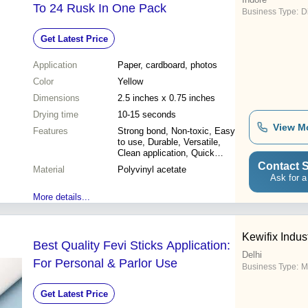
To 24 Rusk In One Pack
Business Type:
D
Get Latest Price
Application
Paper, cardboard, photos
Color
Yellow
Dimensions
2.5 inches x 0.75 inches
Drying time
10-15 seconds
View M
Features
Strong bond, Non-toxic, Easy
to use, Durable, Versatile,
Clean application, Quick
drying
Contact S
Material
Polyvinyl acetate
Ask for a
More details...
Kewifix Indus
Best Quality Fevi Sticks Application:
Delhi
For Personal & Parlor Use
Business Type:
Ma
Get Latest Price