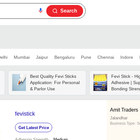
Search
elhi
Mumbai
Jaipur
Bengaluru
Pune
Chennai
Indore
Best Quality Fevi Sticks
Fevi Stick - H
Application: For Personal
Adhesive | Sup
& Parlor Use
Bonding Stren
Drying, User-f
Application
Amit Traders
fevistick
Jalandhar
Business Type:
Se
Get Latest Price
Adhesion Strength
Medium