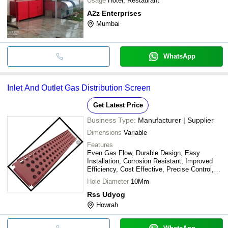
Usage
Hotel, Restaurant
A2z Enterprises
Mumbai
WhatsApp
Inlet And Outlet Gas Distribution Screen
Get Latest Price
Business Type:
Manufacturer | Supplier
Dimensions
Variable
Features
Even Gas Flow, Durable Design, Easy
Installation, Corrosion Resistant, Improved
Efficiency, Cost Effective, Precise Control,
High Throughput
Hole Diameter
10Mm
Rss Udyog
Howrah