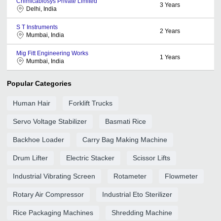
Chimicabiosys Private Limited
3
Years
Delhi, India
S T Instruments
2
Years
Mumbai, India
Mig Fitt Engineering Works
1
Years
Mumbai, India
Popular Categories
Human Hair
Forklift Trucks
Servo Voltage Stabilizer
Basmati Rice
Backhoe Loader
Carry Bag Making Machine
Drum Lifter
Electric Stacker
Scissor Lifts
Industrial Vibrating Screen
Rotameter
Flowmeter
Rotary Air Compressor
Industrial Eto Sterilizer
Rice Packaging Machines
Shredding Machine