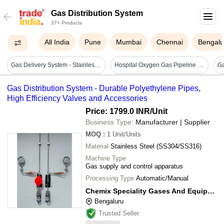
Gas Distribution System
37+ Products
All India
Pune
Mumbai
Chennai
Bengalu
Gas Delivery System - Stainless Steel/brass, 0.1-10 Bar, Configurable 100 L/min, Ip54 Protection, Integrated Precision Regulator
Hospital Oxygen Gas Pipeline System - Dimension (l*w*h): 80x115 Millimeter (mm)
Gas Distribution System - Durable Polyethylene Pipes,
High Efficiency Valves and Accessories
Price: 1799.0 INR
/Unit
Business Type:
Manufacturer | Supplier
MOQ
:
1
Unit/Units
Material
Stainless Steel (SS304/SS316)
Machine Type
Gas supply and control apparatus
Processing Type
Automatic/Manual
Chemix Speciality Gases And Equipments
Bengaluru
Trusted Seller