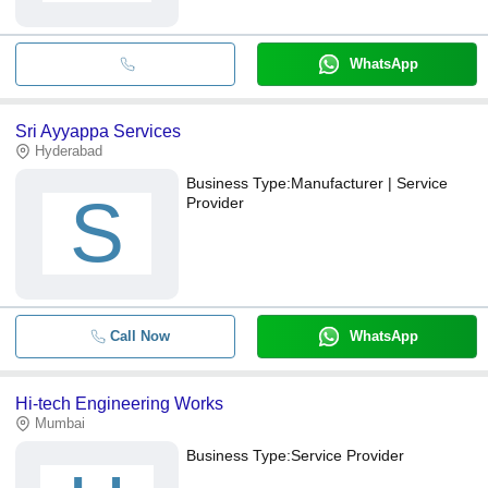
WhatsApp
Sri Ayyappa Services
Hyderabad
Business Type:
Manufacturer | Service
S
Provider
Call Now
WhatsApp
Hi-tech Engineering Works
Mumbai
Business Type:
Service Provider