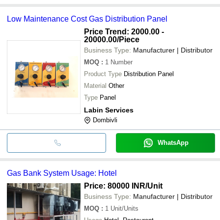
Low Maintenance Cost Gas Distribution Panel
Price Trend: 2000.00 -
20000.00
/Piece
Business Type:
Manufacturer | Distributor
MOQ
:
1
Number
Product Type
Distribution Panel
Material
Other
Type
Panel
Labin Services
Dombivli
WhatsApp
Gas Bank System Usage: Hotel
Price: 80000 INR
/Unit
Business Type:
Manufacturer | Distributor
MOQ
:
1
Unit/Units