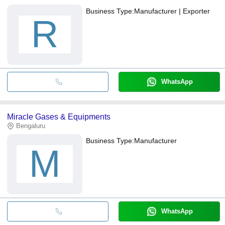
Business Type:
Manufacturer | Exporter
R
WhatsApp
Miracle Gases & Equipments
Bengaluru
Business Type:
Manufacturer
M
WhatsApp