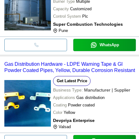
Burner Type
Multiple
Capacity
Customized
Control System
Plc
Super Combustion Technologies
Pune
WhatsApp
Gas Distribution Hardware - LDPE Warning Tape & GI
Powder Coated Pipes, Yellow, Durable Corrosion Resistant
Get Latest Price
Business Type:
Manufacturer | Supplier
Applications
Gas distribution
Coating
Powder coated
Color
Yellow
Devpriya Enterprise
Valsad