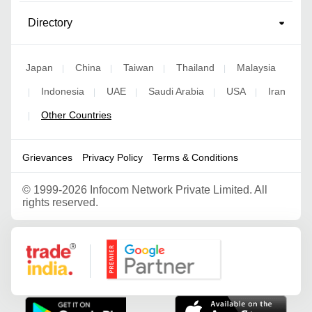
Directory
Japan
China
Taiwan
Thailand
Malaysia
|
|
|
|
Indonesia
UAE
Saudi Arabia
USA
Iran
|
|
|
|
|
Other Countries
|
Grievances
Privacy Policy
Terms & Conditions
©
1999-2026 Infocom Network Private Limited. All
rights reserved.
Google Partner