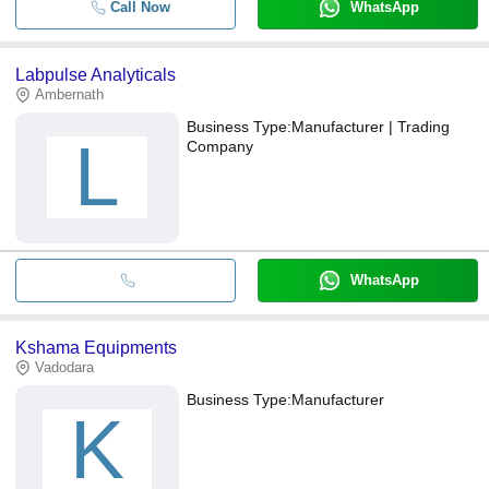
Call Now
WhatsApp
Labpulse Analyticals
Ambernath
Business Type:
Manufacturer | Trading
L
Company
WhatsApp
Kshama Equipments
Vadodara
Business Type:
Manufacturer
K