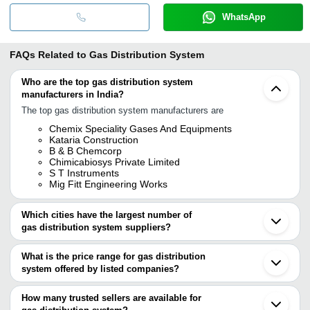
WhatsApp
FAQs Related to
Gas Distribution System
Who are the top gas distribution system
manufacturers in India?
The top gas distribution system manufacturers are
Chemix Speciality Gases And Equipments
Kataria Construction
B & B Chemcorp
Chimicabiosys Private Limited
S T Instruments
Mig Fitt Engineering Works
Which cities have the largest number of
gas distribution system suppliers?
The Cities are
What is the price range for gas distribution
Pune
system offered by listed companies?
Mumbai
Chennai
The price range of gas distribution system are
Bengaluru
How many trusted sellers are available for
Delhi
Company Name
Currency
Product Nam