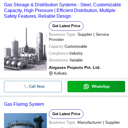
Gas Storage & Distribution Systems - Steel, Customizable
Capacity, High Pressure | Efficient Distribution, Multiple
Safety Features, Reliable Design
Get Latest Price
Business Type:
Supplier | Service
Provider
Capacity
Customizable
Compliance
Industry
Dimensions
Variable
Airgases Projects Pvt. Ltd.
Kolkata
Call Now
WhatsApp
Gas Flaring System
Get Latest Price
Business Type:
Manufacturer | Supplier