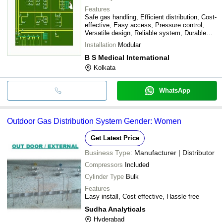
Features
Safe gas handling, Efficient distribution, Cost-
effective, Easy access, Pressure control,
Versatile design, Reliable system, Durable
materials
Installation
Modular
B S Medical International
Kolkata
WhatsApp
Outdoor Gas Distribution System Gender: Women
Get Latest Price
Business Type:
Manufacturer | Distributor
Compressors
Included
Cylinder Type
Bulk
Features
Easy install, Cost effective, Hassle free
Sudha Analyticals
Hyderabad