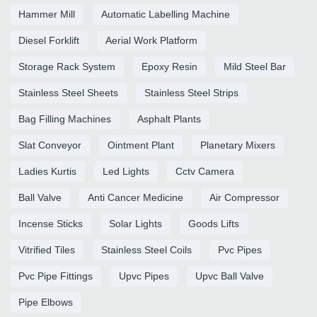
Hammer Mill
Automatic Labelling Machine
Diesel Forklift
Aerial Work Platform
Storage Rack System
Epoxy Resin
Mild Steel Bar
Stainless Steel Sheets
Stainless Steel Strips
Bag Filling Machines
Asphalt Plants
Slat Conveyor
Ointment Plant
Planetary Mixers
Ladies Kurtis
Led Lights
Cctv Camera
Ball Valve
Anti Cancer Medicine
Air Compressor
Incense Sticks
Solar Lights
Goods Lifts
Vitrified Tiles
Stainless Steel Coils
Pvc Pipes
Pvc Pipe Fittings
Upvc Pipes
Upvc Ball Valve
Pipe Elbows