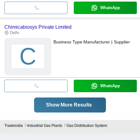
WhatsApp
Chimicabiosys Private Limited
Delhi
Business Type:
Manufacturer | Supplier
C
WhatsApp
Show More Results
Tradeindia
Industrial Gas Plants
Gas Distribution System