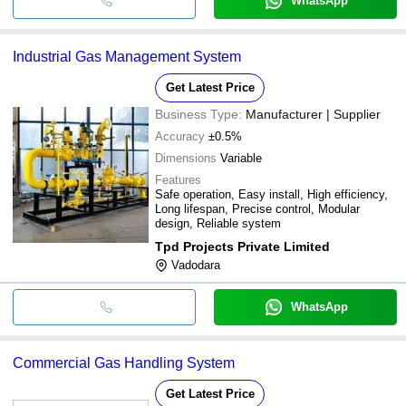
WhatsApp
Industrial Gas Management System
Get Latest Price
Business Type:
Manufacturer | Supplier
Accuracy
±0.5%
Dimensions
Variable
Features
Safe operation, Easy install, High efficiency,
Long lifespan, Precise control, Modular
design, Reliable system
Tpd Projects Private Limited
Vadodara
WhatsApp
Commercial Gas Handling System
Get Latest Price