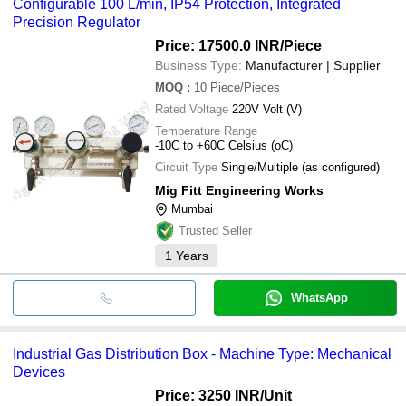
Configurable 100 L/min, IP54 Protection, Integrated
Precision Regulator
Price: 17500.0 INR
/Piece
Business Type:
Manufacturer | Supplier
MOQ
:
10
Piece/Pieces
Rated Voltage
220V Volt (V)
Temperature Range
-10C to +60C Celsius (oC)
Circuit Type
Single/Multiple (as configured)
Mig Fitt Engineering Works
Mumbai
Trusted Seller
1
Years
WhatsApp
Industrial Gas Distribution Box - Machine Type: Mechanical
Devices
Price: 3250 INR
/Unit