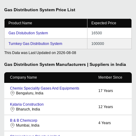
Gas Distribution System
Price List
Product Name
Expected Price
Gas Distubution System
16500
Turnkey Gas Distribution System
100000
This Data was Last Updated on
2026-08-08
Gas Distribution System
Manufacturers | Suppliers in India
Company Name
Member Since
Chemix Speciality Gases And Equipments
17
Years
Bengaluru, India
Kataria Construction
12
Years
Bharuch, India
B & B Chemcorp
4
Years
Mumbai, India