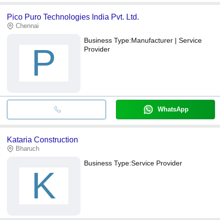
Pico Puro Technologies India Pvt. Ltd.
Chennai
Business Type:
Manufacturer | Service
P
Provider
WhatsApp
Kataria Construction
Bharuch
Business Type:
Service Provider
K