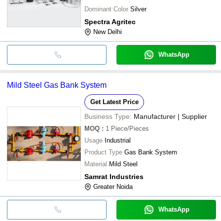
Dominant Color
Silver
Spectra Agritec
New Delhi
WhatsApp
Mild Steel Gas Bank System
Get Latest Price
Business Type:
Manufacturer | Supplier
MOQ
:
1
Piece/Pieces
Usage
Industrial
Product Type
Gas Bank System
Material
Mild Steel
Samrat Industries
Greater Noida
WhatsApp