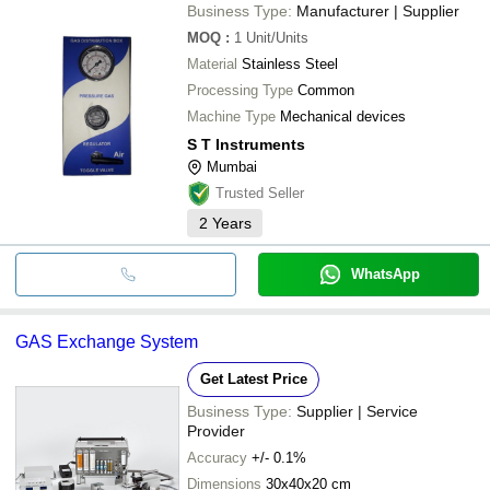
Business Type:
Manufacturer | Supplier
MOQ
:
1
Unit/Units
Material
Stainless Steel
Processing Type
Common
Machine Type
Mechanical devices
S T Instruments
Mumbai
Trusted Seller
2
Years
WhatsApp
GAS Exchange System
Get Latest Price
Business Type:
Supplier | Service
Provider
Accuracy
+/- 0.1%
Dimensions
30x40x20 cm