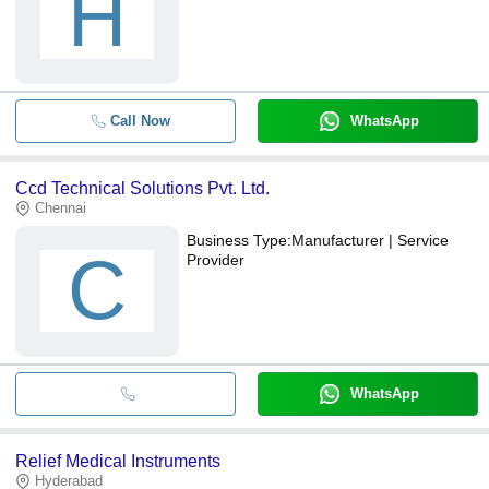
H
Call Now
WhatsApp
Ccd Technical Solutions Pvt. Ltd.
Chennai
Business Type:
Manufacturer | Service
C
Provider
WhatsApp
Relief Medical Instruments
Hyderabad