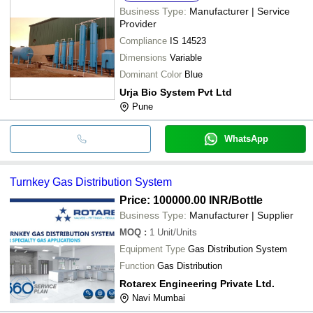
Business Type:
Manufacturer | Service
Provider
Compliance
IS 14523
Dimensions
Variable
Dominant Color
Blue
Urja Bio System Pvt Ltd
Pune
WhatsApp
Turnkey Gas Distribution System
Price: 100000.00 INR
/Bottle
Business Type:
Manufacturer | Supplier
MOQ
:
1
Unit/Units
Equipment Type
Gas Distribution System
Function
Gas Distribution
Rotarex Engineering Private Ltd.
Navi Mumbai