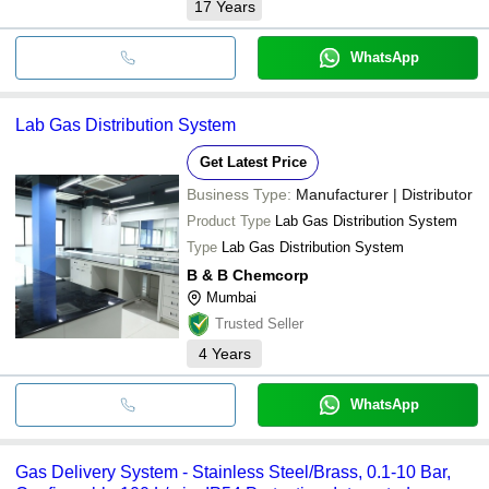
17
Years
WhatsApp
Lab Gas Distribution System
Get Latest Price
Business Type:
Manufacturer | Distributor
Product Type
Lab Gas Distribution System
Type
Lab Gas Distribution System
B & B Chemcorp
Mumbai
Trusted Seller
4
Years
WhatsApp
Gas Delivery System - Stainless Steel/Brass, 0.1-10 Bar,