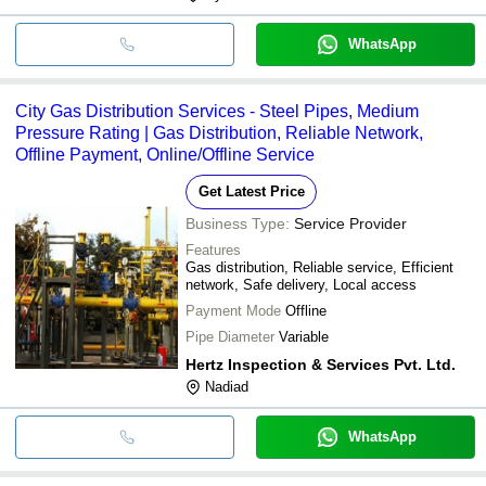
WhatsApp
City Gas Distribution Services - Steel Pipes, Medium
Pressure Rating | Gas Distribution, Reliable Network,
Offline Payment, Online/Offline Service
Get Latest Price
Business Type:
Service Provider
Features
Gas distribution, Reliable service, Efficient
network, Safe delivery, Local access
Payment Mode
Offline
Pipe Diameter
Variable
Hertz Inspection & Services Pvt. Ltd.
Nadiad
WhatsApp