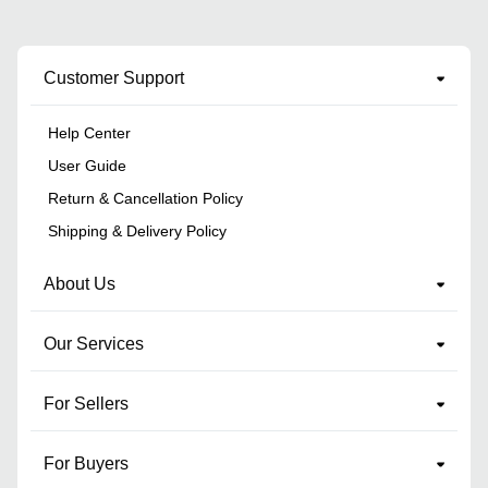
Customer Support
Help Center
User Guide
Return & Cancellation Policy
Shipping & Delivery Policy
About Us
Our Services
For Sellers
For Buyers