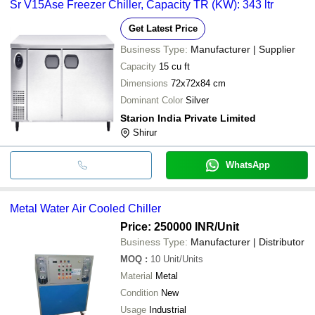
Sr V15Ase Freezer Chiller, Capacity TR (KW): 343 ltr
Get Latest Price
Business Type:
Manufacturer | Supplier
Capacity
15 cu ft
Dimensions
72x72x84 cm
Dominant Color
Silver
Starion India Private Limited
Shirur
WhatsApp
Metal Water Air Cooled Chiller
Price: 250000 INR
/Unit
Business Type:
Manufacturer | Distributor
MOQ
:
10
Unit/Units
Material
Metal
Condition
New
Usage
Industrial