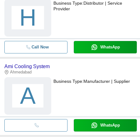
Business Type:
Distributor | Service
H
Provider
Call Now
WhatsApp
Ami Cooling System
Ahmedabad
Business Type:
Manufacturer | Supplier
A
WhatsApp