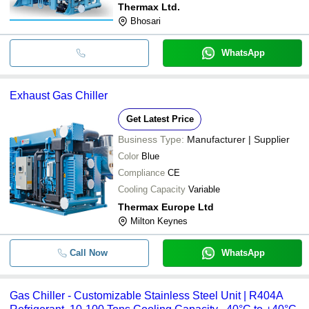
Thermax Ltd.
Bhosari
WhatsApp
Exhaust Gas Chiller
Get Latest Price
Business Type:
Manufacturer | Supplier
Color
Blue
Compliance
CE
Cooling Capacity
Variable
Thermax Europe Ltd
Milton Keynes
Call Now
WhatsApp
Gas Chiller - Customizable Stainless Steel Unit | R404A