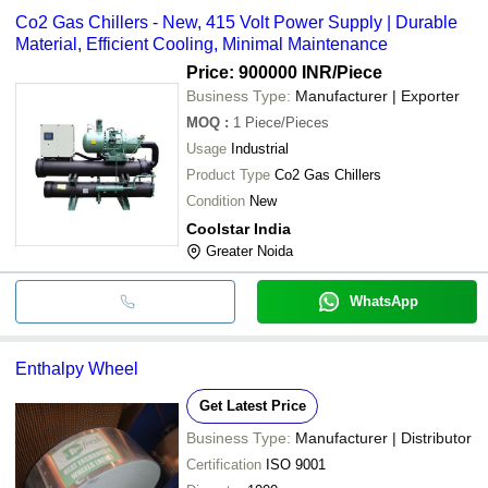
Co2 Gas Chillers - New, 415 Volt Power Supply | Durable
Material, Efficient Cooling, Minimal Maintenance
Price: 900000 INR
/Piece
Business Type:
Manufacturer | Exporter
MOQ
:
1
Piece/Pieces
Usage
Industrial
Product Type
Co2 Gas Chillers
Condition
New
Coolstar India
Greater Noida
WhatsApp
Enthalpy Wheel
Get Latest Price
Business Type:
Manufacturer | Distributor
Certification
ISO 9001