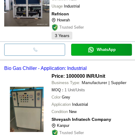
Usage
Industrial
Refricon
Howrah
Trusted Seller
3
Years
WhatsApp
Bio Gas Chiller - Application: Industrial
Price: 1000000 INR
/Unit
Business Type:
Manufacturer | Supplier
MOQ
:
1
Unit/Units
Color
Grey
Application
Industrial
Condition
New
Shreyash Infratech Company
Kanpur
Trusted Seller