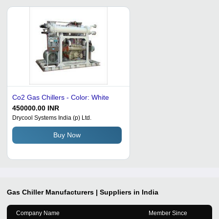
Co2 Gas Chillers - Color: White
450000.00 INR
Drycool Systems India (p) Ltd.
Buy Now
Gas Chiller
Manufacturers | Suppliers in India
Company Name
Member Since