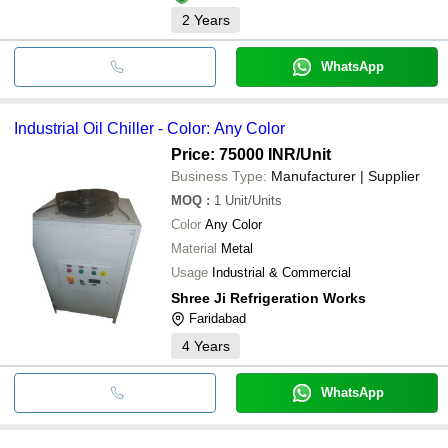
2
Years
WhatsApp
Industrial Oil Chiller - Color: Any Color
Price: 75000 INR
/Unit
Business Type:
Manufacturer | Supplier
MOQ
:
1
Unit/Units
Color
Any Color
Material
Metal
Usage
Industrial & Commercial
Shree Ji Refrigeration Works
Faridabad
4
Years
WhatsApp