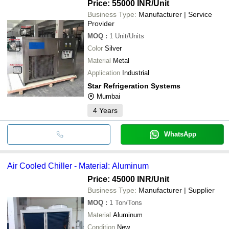
Price: 55000 INR
/Unit
Business Type:
Manufacturer | Service
Provider
MOQ
:
1
Unit/Units
Color
Silver
Material
Metal
Application
Industrial
Star Refrigeration Systems
Mumbai
4
Years
WhatsApp
Air Cooled Chiller - Material: Aluminum
Price: 45000 INR
/Unit
Business Type:
Manufacturer | Supplier
MOQ
:
1
Ton/Tons
Material
Aluminum
Condition
New