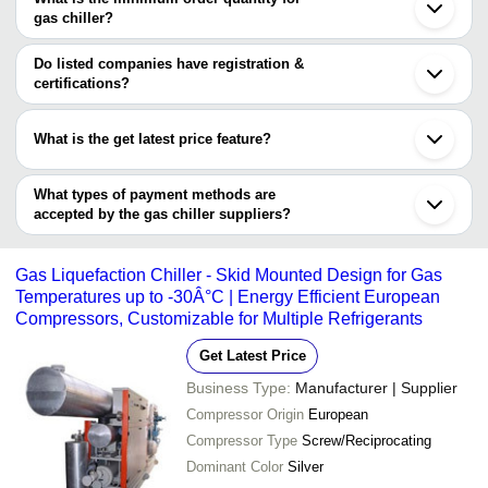
GEEEPATS CORPORATION
Ahmedabad
gas chiller?
Dosajh Industries Pvt Ltd
Thane
REFRICON
The minimum order quantity is mentioned with the product and
Noida
SHREYASH INFRATECH COMPANY
Faridabad
varies from company to company.
Do listed companies have registration &
AMI COOLING SYSTEM
Secunderabad
certifications?
AIRTECH COOLING PROCESS PVT. LTD.
Bhiwandi
Most of the companies have registration, and the companies that
Shahapur
have certifications are
Sonipat
What is the get latest price feature?
Haridwar
STAR REFRIGERATION SYSTEMS
You can use this for the latest price of the product for a business
KWALITY COOLING TOWERS
SKILL MECH ENGINEERING
deal.
What types of payment methods are
AMI COOLING SYSTEM
accepted by the gas chiller suppliers?
It depends on the specific gas chiller supplier. Some common
payment methods accepted by suppliers include cash, bank
Gas Liquefaction Chiller - Skid Mounted Design for Gas
transfer, credit card, e-wallet, online payment systems etc.
Temperatures up to -30Â°C | Energy Efficient European
Compressors, Customizable for Multiple Refrigerants
Get Latest Price
Business Type:
Manufacturer | Supplier
Compressor Origin
European
Compressor Type
Screw/Reciprocating
Dominant Color
Silver