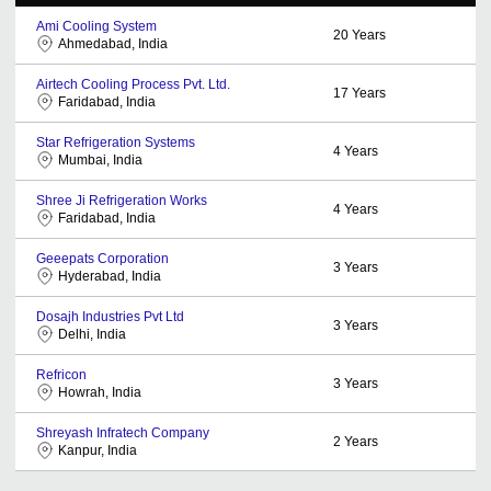
Ami Cooling System
20
Years
Ahmedabad, India
Airtech Cooling Process Pvt. Ltd.
17
Years
Faridabad, India
Star Refrigeration Systems
4
Years
Mumbai, India
Shree Ji Refrigeration Works
4
Years
Faridabad, India
Geeepats Corporation
3
Years
Hyderabad, India
Dosajh Industries Pvt Ltd
3
Years
Delhi, India
Refricon
3
Years
Howrah, India
Shreyash Infratech Company
2
Years
Kanpur, India