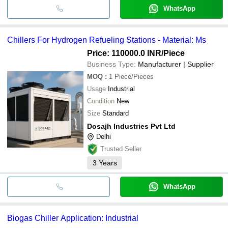
WhatsApp
Chillers For Hydrogen Refueling Stations - Material: Ms
Price: 110000.0 INR
/Piece
Business Type:
Manufacturer | Supplier
MOQ
:
1
Piece/Pieces
Usage
Industrial
Condition
New
Size
Standard
Dosajh Industries Pvt Ltd
Delhi
Trusted Seller
3
Years
WhatsApp
Biogas Chiller Application: Industrial