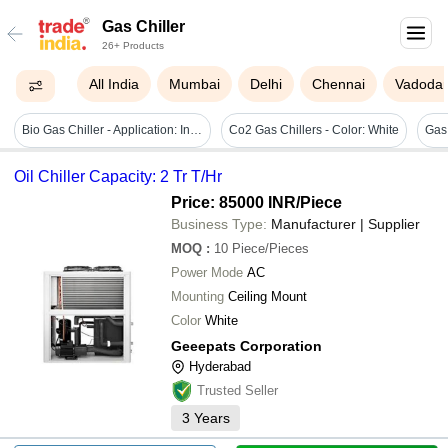
Gas Chiller
26+ Products
All India
Mumbai
Delhi
Chennai
Vadoda
Bio Gas Chiller - Application: Industrial
Co2 Gas Chillers - Color: White
Oil Chiller Capacity: 2 Tr T/Hr
Price: 85000 INR
/Piece
Business Type:
Manufacturer | Supplier
MOQ
:
10
Piece/Pieces
Power Mode
AC
Mounting
Ceiling Mount
Color
White
Geeepats Corporation
Hyderabad
Trusted Seller
3
Years