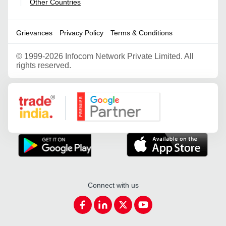
Other Countries
|
Grievances
Privacy Policy
Terms & Conditions
©
1999-2026 Infocom Network Private Limited. All
rights reserved.
Google Partner
Connect with us