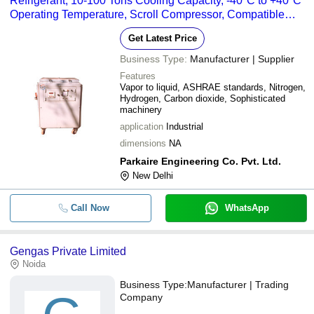
Refrigerant, 10-100 Tons Cooling Capacity, -40°C to +40°C
Operating Temperature, Scroll Compressor, Compatible
with Nitrogen, Hydrogen, and Carbon Dioxide
Get Latest Price
Business Type:
Manufacturer | Supplier
Features
Vapor to liquid, ASHRAE standards, Nitrogen,
Hydrogen, Carbon dioxide, Sophisticated
machinery
application
Industrial
dimensions
NA
Parkaire Engineering Co. Pvt. Ltd.
New Delhi
Call Now
WhatsApp
Gengas Private Limited
Noida
Business Type:
Manufacturer | Trading
Company