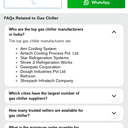
WhatsApp
FAQs Related to
Gas Chiller
Who are the top gas chiller manufacturers
in India?
The top gas chiller manufacturers are
Ami Cooling System
Airtech Cooling Process Pvt. Ltd.
Star Refrigeration Systems
Shree Ji Refrigeration Works
Geeepats Corporation
Dosajh Industries Pvt Ltd
Refricon
Shreyash Infratech Company
Which cities have the largest number of
gas chiller suppliers?
The Cities are
How many trusted sellers are available for
Mumbai
gas chiller?
Delhi
Chennai
There are six trusted sellers of gas chiller, and their names are
Vadodara
What is the minimum order quantity for