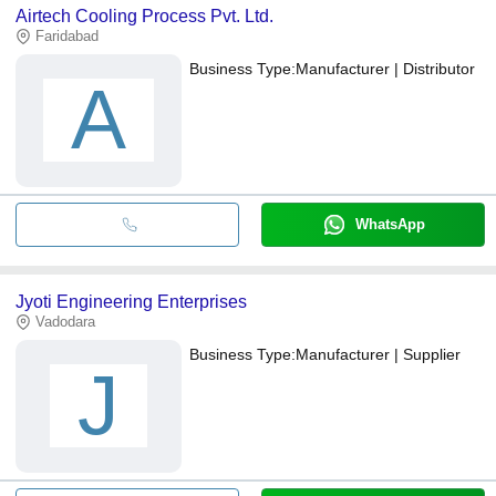
Airtech Cooling Process Pvt. Ltd.
Faridabad
Business Type:
Manufacturer | Distributor
A
WhatsApp
Jyoti Engineering Enterprises
Vadodara
Business Type:
Manufacturer | Supplier
J