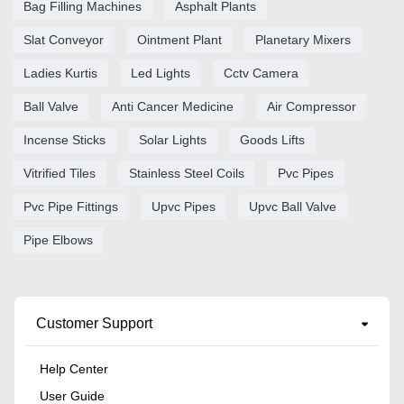
Bag Filling Machines
Asphalt Plants
Slat Conveyor
Ointment Plant
Planetary Mixers
Ladies Kurtis
Led Lights
Cctv Camera
Ball Valve
Anti Cancer Medicine
Air Compressor
Incense Sticks
Solar Lights
Goods Lifts
Vitrified Tiles
Stainless Steel Coils
Pvc Pipes
Pvc Pipe Fittings
Upvc Pipes
Upvc Ball Valve
Pipe Elbows
Customer Support
Help Center
User Guide