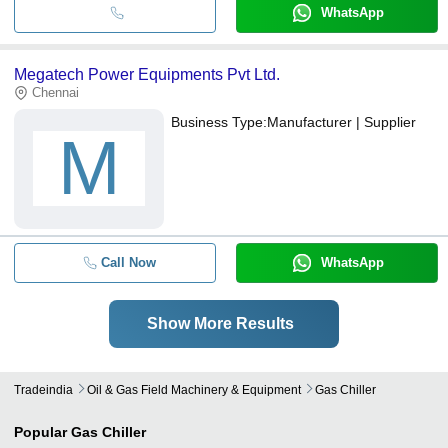
WhatsApp
Megatech Power Equipments Pvt Ltd.
Chennai
Business Type:
Manufacturer | Supplier
M
Call Now
WhatsApp
Show More Results
Tradeindia
Oil & Gas Field Machinery & Equipment
Gas Chiller
Popular
Gas Chiller