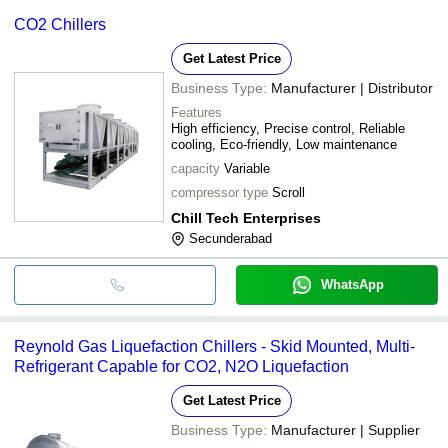
CO2 Chillers
Get Latest Price
Business Type:
Manufacturer | Distributor
Features
High efficiency, Precise control, Reliable
cooling, Eco-friendly, Low maintenance
capacity
Variable
compressor type
Scroll
Chill Tech Enterprises
Secunderabad
WhatsApp
Reynold Gas Liquefaction Chillers - Skid Mounted, Multi-
Refrigerant Capable for CO2, N2O Liquefaction
Get Latest Price
Business Type:
Manufacturer | Supplier