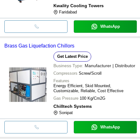
Kwality Cooling Towers
Faridabad
WhatsApp
Brass Gas Liquefaction Chillors
Get Latest Price
Business Type:
Manufacturer | Distributor
Compressors
Screw/Scroll
Features
Energy Efficient, Skid Mounted,
Customizable, Reliable, Cost Effective
Gas Pressure
100 Kg/Cm2G
Chilltech Systems
Sonipat
WhatsApp