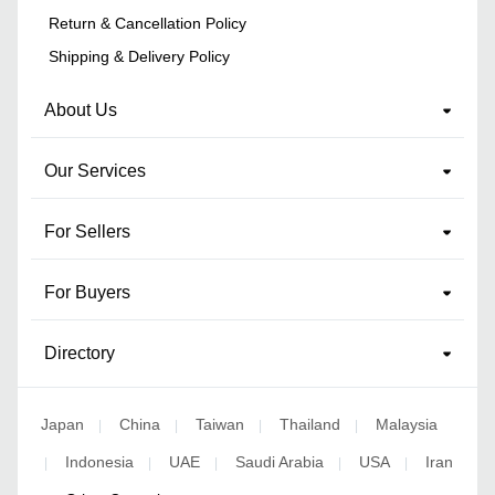
Return & Cancellation Policy
Shipping & Delivery Policy
About Us
Our Services
For Sellers
For Buyers
Directory
Japan
China
Taiwan
Thailand
Malaysia
|
|
|
|
Indonesia
UAE
Saudi Arabia
USA
Iran
|
|
|
|
|