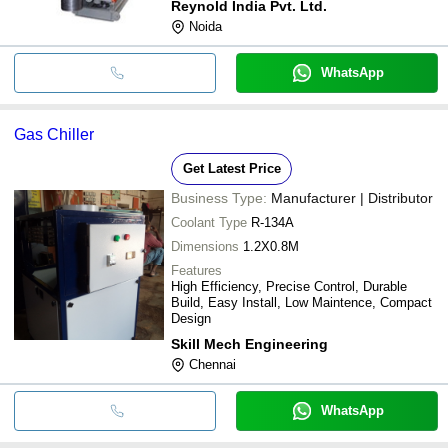
Reynold India Pvt. Ltd.
Noida
WhatsApp
Gas Chiller
Get Latest Price
Business Type:
Manufacturer | Distributor
Coolant Type
R-134A
Dimensions
1.2X0.8M
Features
High Efficiency, Precise Control, Durable
Build, Easy Install, Low Maintence, Compact
Design
Skill Mech Engineering
Chennai
WhatsApp