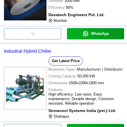
Diameter
1000 mm
Efficiency
80%
Devatech Engineers Pvt. Ltd.
Mumbai
WhatsApp
Industrial Hybrid Chiller
Get Latest Price
Business Type:
Manufacturer | Distributor
Cooling Capacity
50-200 kW
Dimensions
1500x1000x1800 mm
Features
High efficiency, Low noise, Easy
maintenance, Durable design, Corrosion
resistant, Reliable operation
Snowcool Systems India (pvt.) Ltd.
Shahapur