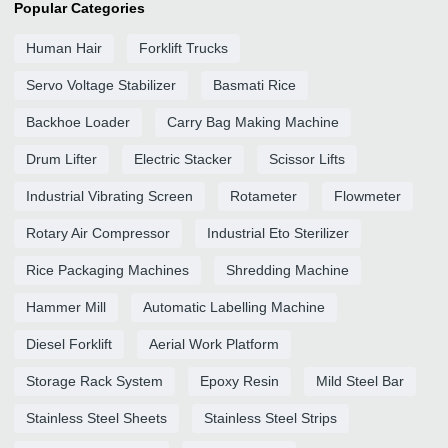
Popular Categories
Human Hair
Forklift Trucks
Servo Voltage Stabilizer
Basmati Rice
Backhoe Loader
Carry Bag Making Machine
Drum Lifter
Electric Stacker
Scissor Lifts
Industrial Vibrating Screen
Rotameter
Flowmeter
Rotary Air Compressor
Industrial Eto Sterilizer
Rice Packaging Machines
Shredding Machine
Hammer Mill
Automatic Labelling Machine
Diesel Forklift
Aerial Work Platform
Storage Rack System
Epoxy Resin
Mild Steel Bar
Stainless Steel Sheets
Stainless Steel Strips