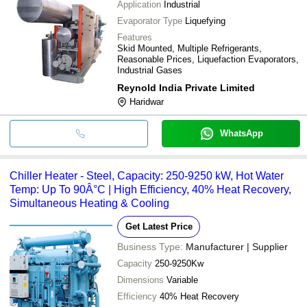
Application
Industrial
Evaporator Type
Liquefying
Features
Skid Mounted, Multiple Refrigerants,
Reasonable Prices, Liquefaction Evaporators,
Industrial Gases
Reynold India Private Limited
Haridwar
WhatsApp
Chiller Heater - Steel, Capacity: 250-9250 kW, Hot Water
Temp: Up To 90Â°C | High Efficiency, 40% Heat Recovery,
Simultaneous Heating & Cooling
Get Latest Price
Business Type:
Manufacturer | Supplier
Capacity
250-9250Kw
Dimensions
Variable
Efficiency
40% Heat Recovery