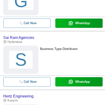
G
Call Now
WhatsApp
Sai Ram Agencies
Hyderabad
Business Type:
Distributor
S
Call Now
WhatsApp
Hertz Engineering
Karachi