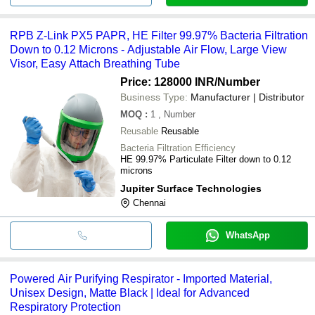
RPB Z-Link PX5 PAPR, HE Filter 99.97% Bacteria Filtration
Down to 0.12 Microns - Adjustable Air Flow, Large View
Visor, Easy Attach Breathing Tube
Price: 128000 INR
/Number
Business Type:
Manufacturer | Distributor
MOQ
:
1
, Number
Reusable
Reusable
Bacteria Filtration Efficiency
HE 99.97% Particulate Filter down to 0.12
microns
Jupiter Surface Technologies
Chennai
WhatsApp
Powered Air Purifying Respirator - Imported Material,
Unisex Design, Matte Black | Ideal for Advanced
Respiratory Protection