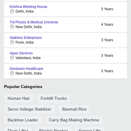
Krishna Welding House
5
Years
Delhi, India
Tnt Physio & Medical Universe
4
Years
New Delhi, India
Safeline Enterprises
3
Years
Pune, India
Aqua Services
3
Years
Vadodara, India
Dentowin Healthcare
3
Years
New Delhi, India
Popular Categories
Human Hair
Forklift Trucks
Servo Voltage Stabilizer
Basmati Rice
Backhoe Loader
Carry Bag Making Machine
Drum Lifter
Electric Stacker
Scissor Lifts