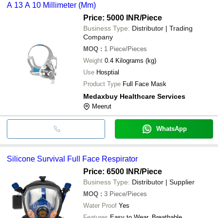
A 13 A 10 Millimeter (Mm)
Price: 5000 INR
/Piece
Business Type:
Distributor | Trading
Company
MOQ
:
1
Piece/Pieces
Weight
0.4 Kilograms (kg)
Use
Hosptial
Product Type
Full Face Mask
Medaxbuy Healthcare Services
Meerut
WhatsApp
Silicone Survival Full Face Respirator
Price: 6500 INR
/Piece
Business Type:
Distributor | Supplier
MOQ
:
3
Piece/Pieces
Water Proof
Yes
Features
Easy to Wear, Breathable