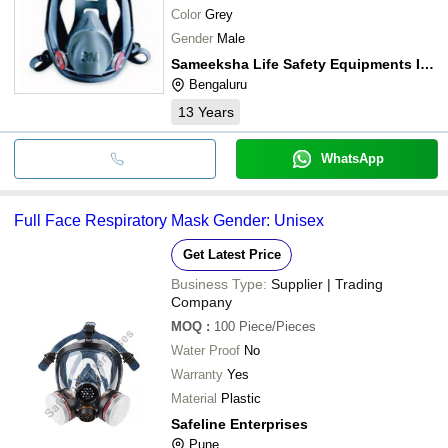
Color
Grey
Gender
Male
Sameeksha Life Safety Equipments India Private Limited
Bengaluru
13
Years
WhatsApp
Full Face Respiratory Mask Gender: Unisex
Get Latest Price
Business Type:
Supplier | Trading
Company
MOQ
:
100
Piece/Pieces
Water Proof
No
Warranty
Yes
Material
Plastic
Safeline Enterprises
Pune