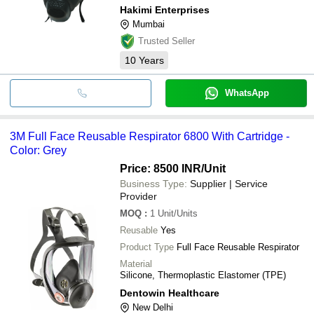
Welding, Plastic/PVC/Rubber Industry.
Hakimi Enterprises
Mumbai
Trusted Seller
10
Years
WhatsApp
3M Full Face Reusable Respirator 6800 With Cartridge -
Color: Grey
Price: 8500 INR
/Unit
Business Type:
Supplier | Service
Provider
MOQ
:
1
Unit/Units
Reusable
Yes
Product Type
Full Face Reusable Respirator
Material
Silicone, Thermoplastic Elastomer (TPE)
Dentowin Healthcare
New Delhi