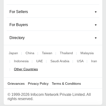
For Sellers
For Buyers
Directory
Japan
China
Taiwan
Thailand
Malaysia
|
|
|
|
Indonesia
UAE
Saudi Arabia
USA
Iran
|
|
|
|
|
Other Countries
|
Grievances
Privacy Policy
Terms & Conditions
©
1999-2026 Infocom Network Private Limited. All
rights reserved.