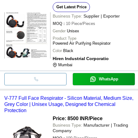
Get Latest Price
Business Type:
Supplier | Exporter
MOQ
:
10
Piece/Pieces
Gender
Unisex
Product Type
Powered Air Purifying Respirator
Color
Black
Hiren Industrial Corporatio
Mumbai
WhatsApp
V-777 Full Face Respirator - Silicon Material, Medium Size,
Grey Color | Unisex Usage, Designed for Chemical
Protection
Price: 8500 INR
/Piece
Business Type:
Manufacturer | Trading
Company