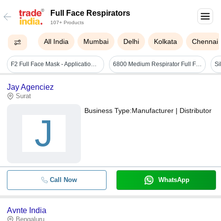
Full Face Respirators
107+ Products
All India
Mumbai
Delhi
Kolkata
Chennai
F2 Full Face Mask - Application: Industrial Safety
6800 Medium Respirator Full Face Mask - Color: Black
Jay Agenciez
Surat
Business Type:
Manufacturer | Distributor
J
Call Now
WhatsApp
Avnte India
Bengaluru