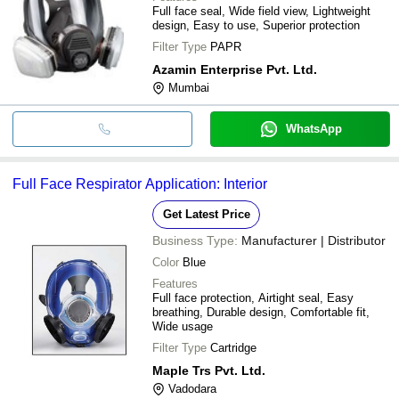
Full face seal, Wide field view, Lightweight
design, Easy to use, Superior protection
Filter Type
PAPR
Azamin Enterprise Pvt. Ltd.
Mumbai
WhatsApp
Full Face Respirator Application: Interior
Get Latest Price
Business Type:
Manufacturer | Distributor
Color
Blue
Features
Full face protection, Airtight seal, Easy
breathing, Durable design, Comfortable fit,
Wide usage
Filter Type
Cartridge
Maple Trs Pvt. Ltd.
Vadodara