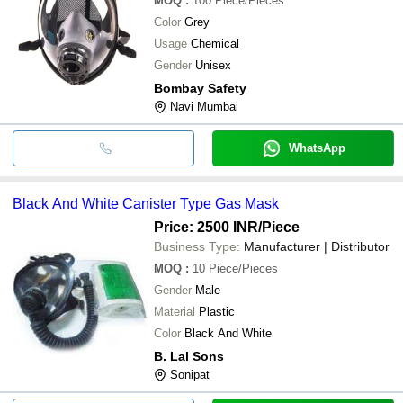
MOQ
:
100
Piece/Pieces
Color
Grey
Usage
Chemical
Gender
Unisex
Bombay Safety
Navi Mumbai
WhatsApp
Black And White Canister Type Gas Mask
Price: 2500 INR
/Piece
Business Type:
Manufacturer | Distributor
MOQ
:
10
Piece/Pieces
Gender
Male
Material
Plastic
Color
Black And White
B. Lal Sons
Sonipat