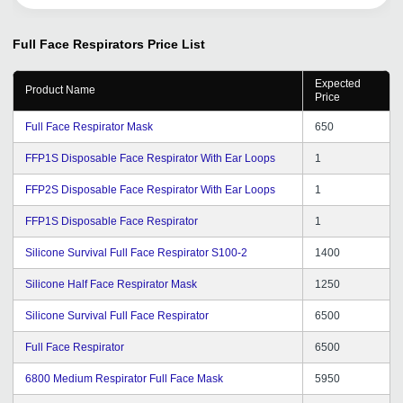
Full Face Respirators
Price List
Expected
Product Name
Price
Full Face Respirator Mask
650
FFP1S Disposable Face Respirator With Ear Loops
1
FFP2S Disposable Face Respirator With Ear Loops
1
FFP1S Disposable Face Respirator
1
Silicone Survival Full Face Respirator S100-2
1400
Silicone Half Face Respirator Mask
1250
Silicone Survival Full Face Respirator
6500
Full Face Respirator
6500
6800 Medium Respirator Full Face Mask
5950