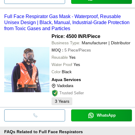
Full Face Respirator Gas Mask - Waterproof, Reusable
Unisex Design | Black, Manual, Industrial-Grade Protection
from Toxic Gases and Particles
Price: 4500 INR
/Piece
Business Type:
Manufacturer | Distributor
MOQ
:
5
Piece/Pieces
Reusable
Yes
Water Proof
Yes
Color
Black
Aqua Services
Vadodara
Trusted Seller
3
Years
WhatsApp
FAQs Related to
Full Face Respirators