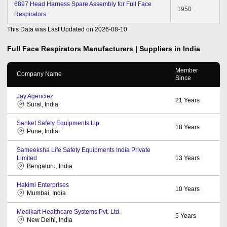
6897 Head Harness Spare Assembly for Full Face
1950
Respirators
This Data was Last Updated on
2026-08-10
Full Face Respirators
Manufacturers | Suppliers in India
Member
Company Name
Since
Jay Agenciez
21
Years
Surat, India
Sanket Safety Equipments Llp
18
Years
Pune, India
Sameeksha Life Safety Equipments India Private
Limited
13
Years
Bengaluru, India
Hakimi Enterprises
10
Years
Mumbai, India
Medikart Healthcare Systems Pvt. Ltd.
5
Years
New Delhi, India