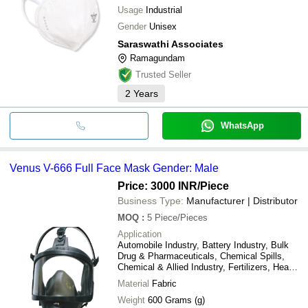
Usage
Industrial
Gender
Unisex
Saraswathi Associates
Ramagundam
Trusted Seller
2
Years
WhatsApp
Venus V-666 Full Face Mask Gender: Male
Price: 3000 INR
/Piece
Business Type:
Manufacturer | Distributor
MOQ
:
5
Piece/Pieces
Application
Automobile Industry, Battery Industry, Bulk
Drug & Pharmaceuticals, Chemical Spills,
Chemical & Allied Industry, Fertilizers, Heavy
Electricals, Industrial Cold Storage, Metal &
Material
Fabric
Metallurgy Industry, Pesticides,
Paint/Industrial Painting, Heavy Duty
Weight
600 Grams (g)