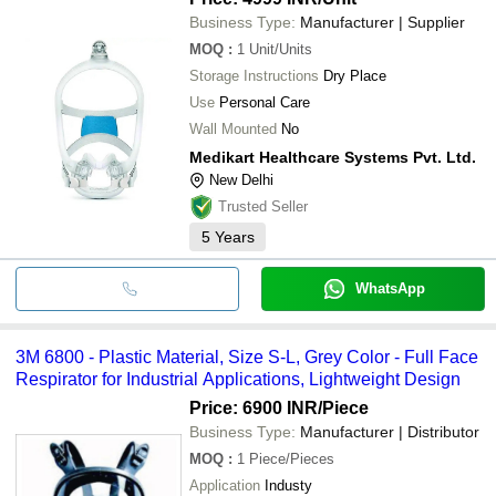
Business Type:
Manufacturer | Supplier
MOQ
:
1
Unit/Units
Storage Instructions
Dry Place
Use
Personal Care
Wall Mounted
No
Medikart Healthcare Systems Pvt. Ltd.
New Delhi
Trusted Seller
5
Years
WhatsApp
3M 6800 - Plastic Material, Size S-L, Grey Color - Full Face
Respirator for Industrial Applications, Lightweight Design
Price: 6900 INR
/Piece
Business Type:
Manufacturer | Distributor
MOQ
:
1
Piece/Pieces
Application
Industy