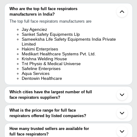
Who are the top full face respirators
manufacturers in India?
The top full face respirators manufacturers are
Jay Agenciez
Sanket Safety Equipments Llp
Sameeksha Life Safety Equipments India Private
Limited
Hakimi Enterprises
Medikart Healthcare Systems Pvt. Ltd.
Krishna Welding House
Tnt Physio & Medical Universe
Safeline Enterprises
Aqua Services
Dentowin Healthcare
Which cities have the largest number of full
face respirators suppliers?
The Cities are
What is the price range for full face
Mumbai
respirators offered by listed companies?
Delhi
Kolkata
The price range of full face respirators are
Chennai
How many trusted sellers are available for
Pune
Company Name
Currency
Product Nam
full face respirators?
Bengaluru