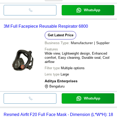
WhatsApp
3M Full Facepiece Reusable Respirator 6800
Get Latest Price
Business Type:
Manufacturer | Supplier
Features
Wide view, Lightweight design, Enhanced
comfort, Easy cleaning, Durable seal, Cool
airflow
Filter type
Multiple options
Lens type
Large
Aditya Enterprises
Bengaluru
WhatsApp
Resmed Airfit F20 Full Face Mask - Dimension (L*W*H): 18