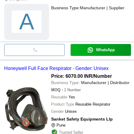
Business Type:
Manufacturer | Supplier
A
WhatsApp
Honeywell Full Face Respirator - Gender: Unisex
Price: 6070.00 INR
/Number
Business Type:
Manufacturer | Distributor
MOQ
:
1
Number
Reusable
Yes
Product Type
Reusable Respirator
Gender
Unisex
Sanket Safety Equipments Llp
Pune
Trusted Seller