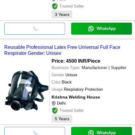
Trusted Seller
3
Years
WhatsApp
Reusable Professional Latex Free Universal Full Face
Respirator Gender: Unisex
Price: 4500 INR
/Piece
Business Type:
Manufacturer | Supplier
Gender
Unisex
Color
Black
Usage
Respiratory Protection
Krishna Welding House
Delhi
Trusted Seller
5
Years
WhatsApp