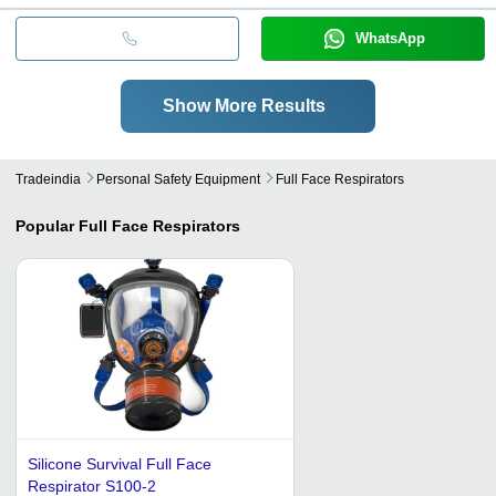
WhatsApp
Show More Results
Tradeindia
Personal Safety Equipment
Full Face Respirators
Popular
Full Face Respirators
Silicone Survival Full Face
Respirator S100-2