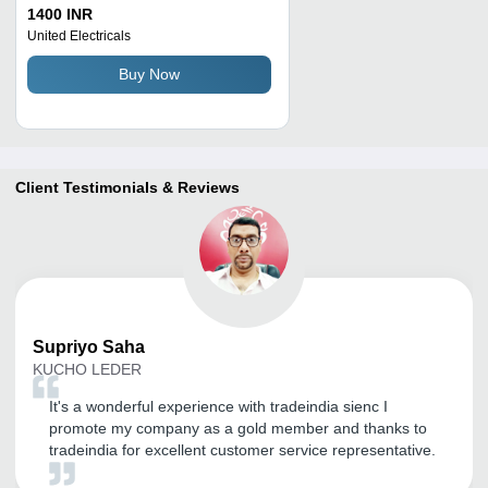
1400 INR
United Electricals
Buy Now
Client Testimonials & Reviews
Supriyo
Saha
KUCHO LEDER
It's a wonderful experience with tradeindia sienc I
promote my company as a gold member and thanks to
tradeindia for excellent customer service representative.