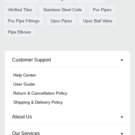
Vitrified Tiles
Stainless Steel Coils
Pvc Pipes
Pvc Pipe Fittings
Upvc Pipes
Upvc Ball Valve
Pipe Elbows
Customer Support
Help Center
User Guide
Return & Cancellation Policy
Shipping & Delivery Policy
About Us
Our Services