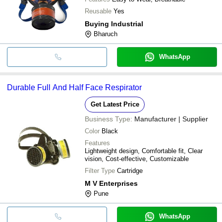
Reusable
Yes
Buying Industrial
Bharuch
WhatsApp
Durable Full And Half Face Respirator
Get Latest Price
Business Type:
Manufacturer | Supplier
Color
Black
Features
Lightweight design, Comfortable fit, Clear
vision, Cost-effective, Customizable
Filter Type
Cartridge
M V Enterprises
Pune
WhatsApp