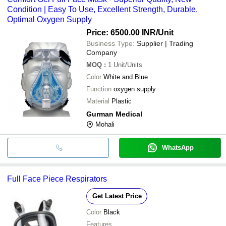
Condition | Easy To Use, Excellent Strength, Durable,
Optimal Oxygen Supply
Price: 6500.00 INR
/Unit
Business Type:
Supplier | Trading
Company
MOQ
:
1
Unit/Units
Color
White and Blue
Function
oxygen supply
Material
Plastic
Gurman Medical
Mohali
WhatsApp
Full Face Piece Respirators
Get Latest Price
Color
Black
Features