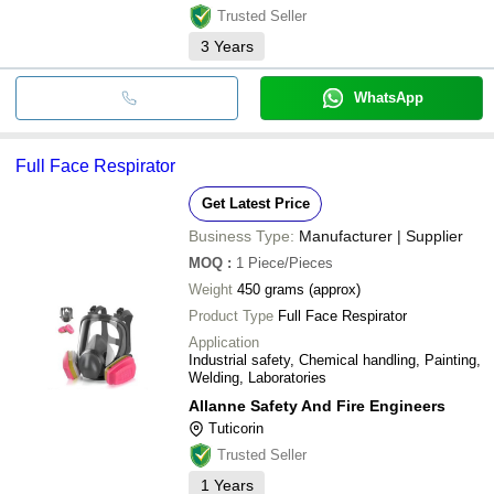
Trusted Seller
3
Years
WhatsApp
Full Face Respirator
Get Latest Price
Business Type:
Manufacturer | Supplier
MOQ
:
1
Piece/Pieces
Weight
450 grams (approx)
Product Type
Full Face Respirator
Application
Industrial safety, Chemical handling, Painting,
Welding, Laboratories
Allanne Safety And Fire Engineers
Tuticorin
Trusted Seller
1
Years