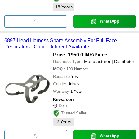
18
Years
WhatsApp
6897 Head Harness Spare Assembly For Full Face
Respirators - Color: Different Available
Price: 1950.0 INR
/Piece
Business Type:
Manufacturer | Distributor
MOQ
:
100
Number
Reusable
Yes
Gender
Unisex
Warranty
1 Year
Kewalson
Delhi
Trusted Seller
2
Years
WhatsApp