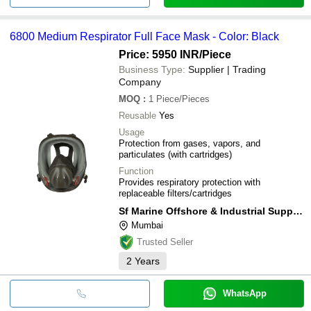
6800 Medium Respirator Full Face Mask - Color: Black
Price: 5950 INR
/Piece
Business Type:
Supplier | Trading
Company
MOQ
:
1
Piece/Pieces
Reusable
Yes
Usage
Protection from gases, vapors, and
particulates (with cartridges)
Function
Provides respiratory protection with
replaceable filters/cartridges
Sf Marine Offshore & Industrial Supply Co.
Mumbai
Trusted Seller
2
Years
WhatsApp