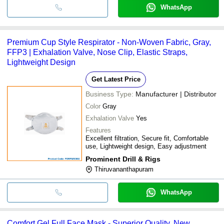
WhatsApp
Premium Cup Style Respirator - Non-Woven Fabric, Gray,
FFP3 | Exhalation Valve, Nose Clip, Elastic Straps,
Lightweight Design
Get Latest Price
Business Type:
Manufacturer | Distributor
Color
Gray
Exhalation Valve
Yes
Features
Excellent filtration, Secure fit, Comfortable
use, Lightweight design, Easy adjustment
Prominent Drill & Rigs
Thiruvananthapuram
WhatsApp
Comfort Gel Full Face Mask - Superior Quality, New