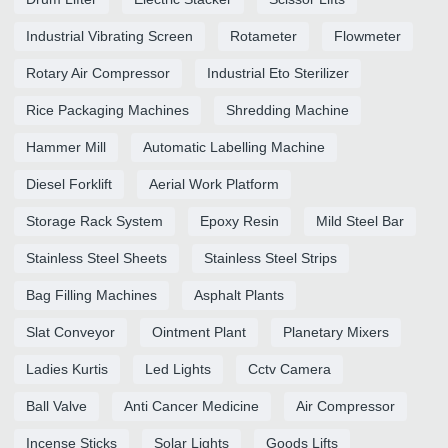
Industrial Vibrating Screen
Rotameter
Flowmeter
Rotary Air Compressor
Industrial Eto Sterilizer
Rice Packaging Machines
Shredding Machine
Hammer Mill
Automatic Labelling Machine
Diesel Forklift
Aerial Work Platform
Storage Rack System
Epoxy Resin
Mild Steel Bar
Stainless Steel Sheets
Stainless Steel Strips
Bag Filling Machines
Asphalt Plants
Slat Conveyor
Ointment Plant
Planetary Mixers
Ladies Kurtis
Led Lights
Cctv Camera
Ball Valve
Anti Cancer Medicine
Air Compressor
Incense Sticks
Solar Lights
Goods Lifts