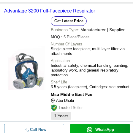
Advantage 3200 Full-Facepiece Respirator
Get Latest Price
Business Type:
Manufacturer | Supplier
MOQ
:
5
Piece/Pieces
Number Of Layers
Single-piece facepiece; multi-layer filter via
attachments
Application
Industrial safety, chemical handling, painting,
laboratory work, and general respiratory
protection
Shelf Life
3-5 years (facepiece), Cartridges: see product
Msa Middle East Fze
Abu Dhabi
Trusted Seller
1
Years
Call Now
WhatsApp