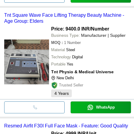
Tnt Square Wave Face Lifting Therapy Beauty Machine -
Age Group: Elders
Price: 9400.0 INR
/Number
Business Type:
Manufacturer | Supplier
MOQ
:
1
Number
Material
Steel
Technology
Digital
Portable
Yes
Tnt Physio & Medical Universe
New Delhi
Trusted Seller
4
Years
WhatsApp
Resmed Airfit F30I Full Face Mask - Feature: Good Quality
Price: 4999 INR
/Unit