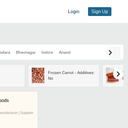
Login
Sign Up
odara
Bhavnagar
Indore
Anand
Frozen Carrot - Additives:
Sol
No
Car
oods
anufacturer | Supplier