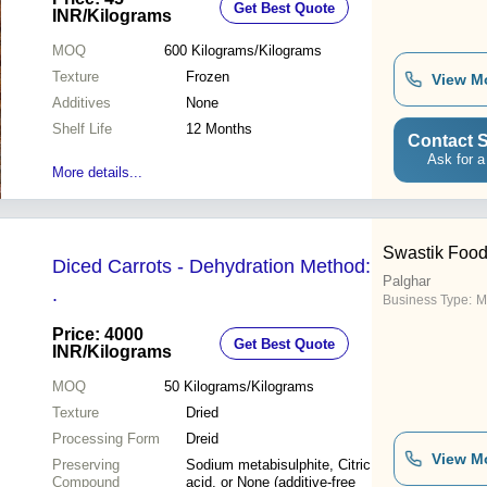
Get Best Quote
INR
/Kilograms
MOQ
600
Kilograms/Kilograms
Texture
Frozen
View M
Additives
None
Shelf Life
12 Months
Contact S
Ask for a
More details...
Swastik Foo
Diced Carrots - Dehydration Method:
Palghar
.
Business Type:
M
Price: 4000
Get Best Quote
INR
/Kilograms
MOQ
50
Kilograms/Kilograms
Texture
Dried
Processing Form
Dreid
View M
Preserving
Sodium metabisulphite, Citric
Compound
acid, or None (additive-free