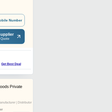
obile Number
upplier
 Quote
Get Best Deal
Foods Private
anufacturer | Distributor
er