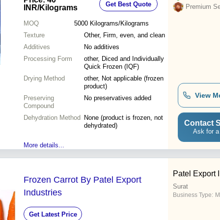
Get Best Quote
Premium Sel
INR
/Kilograms
MOQ
5000
Kilograms/Kilograms
Texture
Other, Firm, even, and clean
Additives
No additives
Processing Form
other, Diced and Individually
Quick Frozen (IQF)
Drying Method
other, Not applicable (frozen
product)
View M
Preserving
No preservatives added
Compound
Dehydration Method
None (product is frozen, not
Contact S
dehydrated)
Ask for a
More details...
Patel Export 
Frozen Carrot By Patel Export
Surat
Industries
Business Type:
M
Get Latest Price