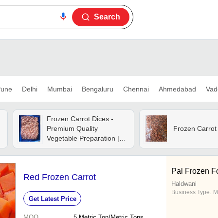
Search
une
Delhi
Mumbai
Bengaluru
Chennai
Ahmedabad
Vad
Frozen Carrot Dices -
Premium Quality
Frozen Carrot
Vegetable Preparation |
Convenient, Nutrient-rich,
Versatile Cooking
Ingredient
Pal Frozen F
Red Frozen Carrot
Haldwani
Business Type:
M
Get Latest Price
MOQ
5
Metric Ton/Metric Tons