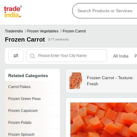
Tradeindia
Frozen Vegetables
Frozen Carrot
Frozen Carrot
(177 products)
All India
P
Related Categories
Frozen Carrot - Texture:
Fresh
Carrot Flakes
Frozen Green Peas
Frozen Capsicum
Frozen Potato
Frozen Spinach