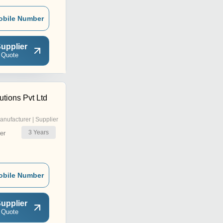
obile Number
upplier
 Quote
tions Pvt Ltd
anufacturer | Supplier
3
Years
er
obile Number
upplier
 Quote