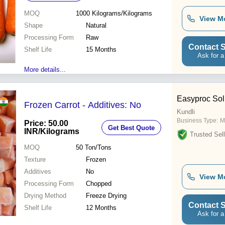
MOQ
1000
Kilograms/Kilograms
View M
Shape
Natural
Processing Form
Raw
Contact S
Shelf Life
15 Months
Ask for a
More details...
Easyproc Solu
Frozen Carrot - Additives: No
Kundli
Business Type:
M
Price: 50.00
Get Best Quote
INR
/Kilograms
Trusted Sell
MOQ
50
Ton/Tons
Texture
Frozen
Additives
No
View M
Processing Form
Chopped
Drying Method
Freeze Drying
Contact S
Shelf Life
12 Months
Ask for a