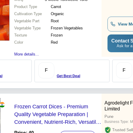
Product Type
Carrot
Cultivation Type
Organic
Vegetable Part
Root
View M
Vegetable Type
Frozen Vegetables
Texture
Frozen
Contact S
Color
Red
Ask for a
More details...
F
F
al
Get Best Deal
Agrodelight 
Frozen Carrot Dices - Premium
Limited
Quality Vegetable Preparation |
Pune
Convenient, Nutrient-Rich, Versatile
Business Type:
M
Cooking Ingredient
Trusted Sell
Price: 40