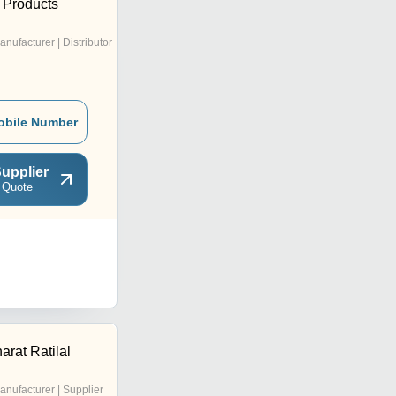
 Products
anufacturer | Distributor
obile Number
upplier
 Quote
rat Ratilal
anufacturer | Supplier