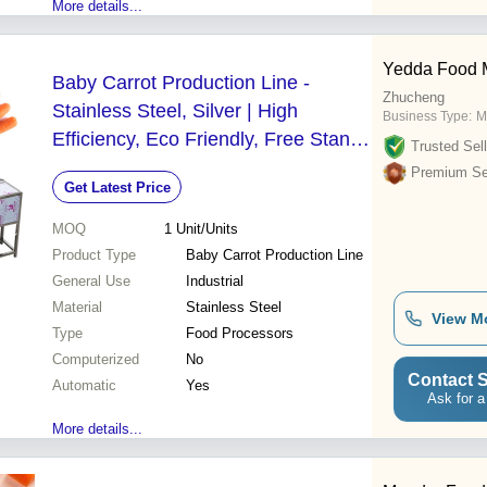
More details...
Yedda Food 
Baby Carrot Production Line -
Zhucheng
Stainless Steel, Silver | High
Business Type:
M
Efficiency, Eco Friendly, Free Stand,
Trusted Sell
Manual Control
Premium Sel
Get Latest Price
MOQ
1
Unit/Units
Product Type
Baby Carrot Production Line
General Use
Industrial
Material
Stainless Steel
View M
Type
Food Processors
Computerized
No
Contact S
Automatic
Yes
Ask for a
More details...