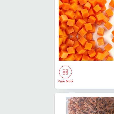
View More