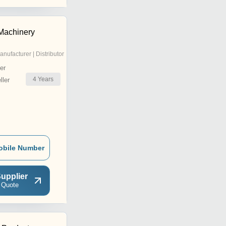
Machinery
anufacturer | Distributor
er
4
Years
ler
obile Number
upplier
 Quote