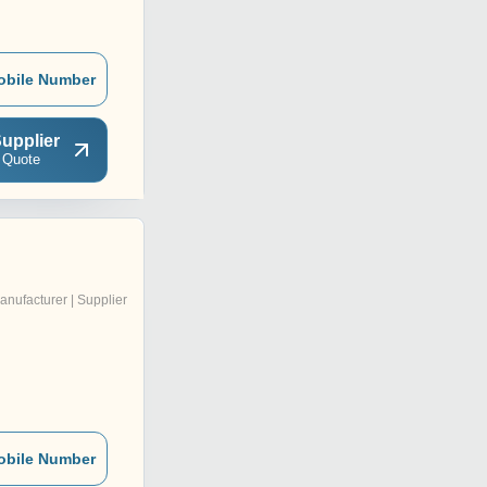
obile Number
upplier
 Quote
d
anufacturer | Supplier
obile Number