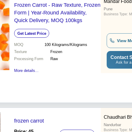
Mandar Food
Frozen Carrot - Raw Texture, Frozen
Pune
Form | Year-Round Availability,
Business Type:
M
Quick Delivery, MOQ 100kgs
Get Latest Price
View M
MOQ
100
Kilograms/Kilograms
Texture
Frozen
Contact S
Processing Form
Raw
Ask for a
More details...
Chaudhari Bha
frozen carrot
Nandurbar
Business Type:
M
Price: 45