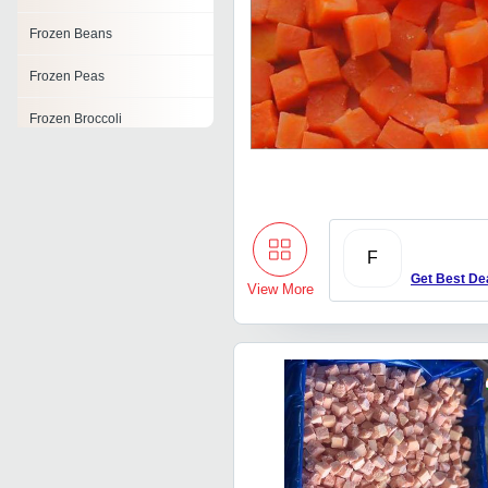
Frozen Beans
Frozen Peas
Frozen Broccoli
Frozen Asparagus
Frozen Green Beans
Frozen Cauliflower
F
Get Best De
Frozen Sitafal Pulp
View More