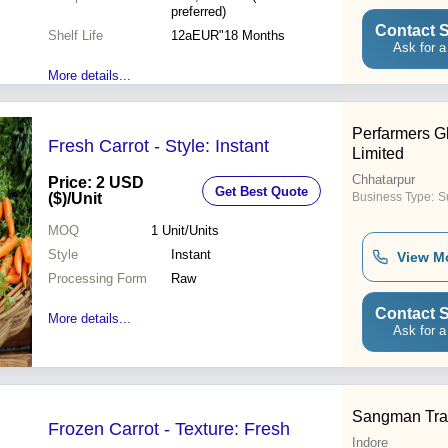
preferred)
Contact S
Shelf Life
12aEUR"18 Months
Ask for a
More details...
Perfarmers Gl
Fresh Carrot - Style: Instant
Limited
Chhatarpur
Price: 2 USD
Get Best Quote
($)
/Unit
Business Type:
S
MOQ
1
Unit/Units
Style
Instant
View M
Processing Form
Raw
Contact S
More details...
Ask for a
Sangman Tra
Frozen Carrot - Texture: Fresh
Indore