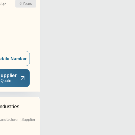
6
Years
ler
obile Number
upplier
 Quote
Industries
anufacturer | Supplier