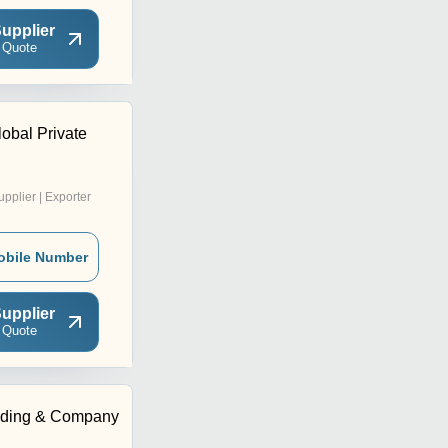
upplier
 Quote
obal Private
upplier | Exporter
obile Number
upplier
 Quote
ding & Company