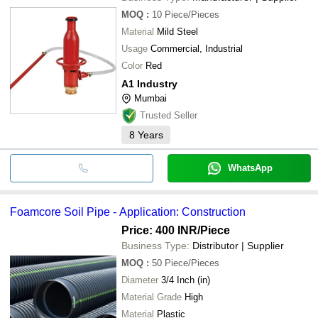
MOQ
:
10
Piece/Pieces
Material
Mild Steel
Usage
Commercial, Industrial
Color
Red
A1 Industry
Mumbai
Trusted Seller
8
Years
WhatsApp
Foamcore Soil Pipe - Application: Construction
Price: 400 INR
/Piece
Business Type:
Distributor | Supplier
MOQ
:
50
Piece/Pieces
Diameter
3/4 Inch (in)
Material Grade
High
Material
Plastic