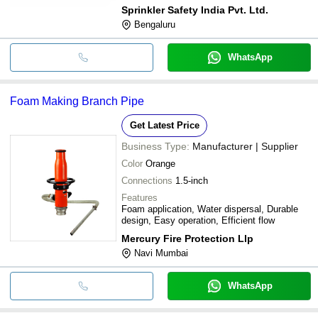
Sprinkler Safety India Pvt. Ltd.
Bengaluru
WhatsApp
Foam Making Branch Pipe
Get Latest Price
Business Type:
Manufacturer | Supplier
Color
Orange
Connections
1.5-inch
Features
Foam application, Water dispersal, Durable
design, Easy operation, Efficient flow
Mercury Fire Protection Llp
Navi Mumbai
WhatsApp