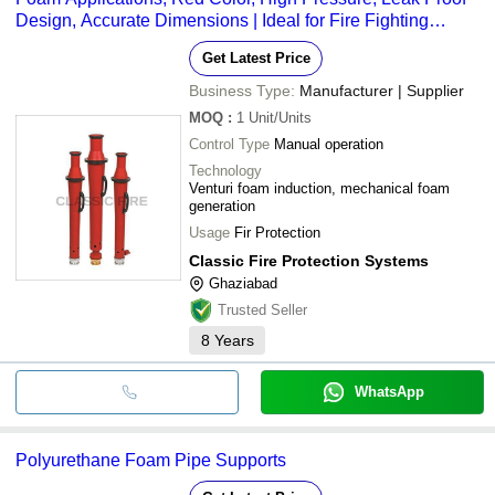
Design, Accurate Dimensions | Ideal for Fire Fighting
Systems
Get Latest Price
Business Type:
Manufacturer | Supplier
MOQ
:
1
Unit/Units
Control Type
Manual operation
Technology
Venturi foam induction, mechanical foam
generation
Usage
Fir Protection
Classic Fire Protection Systems
Ghaziabad
Trusted Seller
8
Years
WhatsApp
Polyurethane Foam Pipe Supports