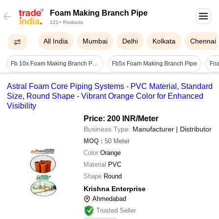
Foam Making Branch Pipe
121+ Products
All India
Mumbai
Delhi
Kolkata
Chennai
Fb 10x Foam Making Branch Pipe - Brass, 400-600 Grams, Yellow Color | Fire-fighting Application, 1-year Warranty, Weather Resistant, Lightweight, Easy To Install
Fb5x Foam Making Branch Pipe
Astral Foam Core Piping Systems - PVC Material, Standard
Size, Round Shape - Vibrant Orange Color for Enhanced
Visibility
Price: 200 INR
/Meter
Business Type:
Manufacturer | Distributor
MOQ
:
50
Meter
Color
Orange
Material
PVC
Shape
Round
Krishna Enterprise
Ahmedabad
Trusted Seller