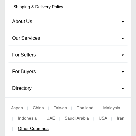
Shipping & Delivery Policy
About Us
Our Services
For Sellers
For Buyers
Directory
Japan
China
Taiwan
Thailand
Malaysia
|
|
|
|
Indonesia
UAE
Saudi Arabia
USA
Iran
|
|
|
|
|
Other Countries
|