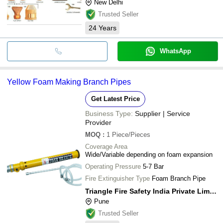
New Delhi
Trusted Seller
24
Years
WhatsApp
Yellow Foam Making Branch Pipes
Get Latest Price
Business Type:
Supplier | Service
Provider
MOQ
:
1
Piece/Pieces
Coverage Area
Wide/Variable depending on foam expansion
Operating Pressure
5-7 Bar
Fire Extinguisher Type
Foam Branch Pipe
Triangle Fire Safety India Private Limited
Pune
Trusted Seller