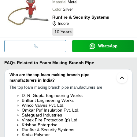
Material
Metal
Color
Silver
Runfire & Security Systems
Indore
10
Years
WhatsApp
FAQs Related to
Foam Making Branch Pipe
Who are the top foam making branch pipe
manufacturers in India?
The top foam making branch pipe manufacturers are
D. R. Gupta Engineering Works
Brilliant Engineering Works
Winco Valves Pvt. Ltd.
Omkar Puf Insulation Pvt. Ltd.
Safeguard Industries
Vintex Fire Protection (p) Ltd.
Krishna Enterprise
Runfire & Security Systems
Kedia Polymer