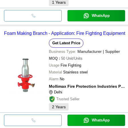
1
Years
WhatsApp
Foam Making Branch - Application: Fire Fighting Equipment
Get Latest Price
Business Type:
Manufacturer | Supplier
MOQ
:
50
Unit/Units
Usage
Fire Fighting
Material
Stainless steel
Alarm
No
Mollimax Fire Protection Industries Pvt Ltd
Delhi
Trusted Seller
2
Years
WhatsApp