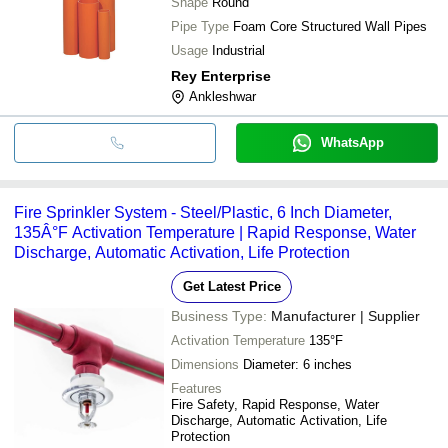
Shape
Round
Pipe Type
Foam Core Structured Wall Pipes
Usage
Industrial
Rey Enterprise
Ankleshwar
WhatsApp
Fire Sprinkler System - Steel/Plastic, 6 Inch Diameter,
135Â°F Activation Temperature | Rapid Response, Water
Discharge, Automatic Activation, Life Protection
Get Latest Price
Business Type:
Manufacturer | Supplier
Activation Temperature
135°F
Dimensions
Diameter: 6 inches
Features
Fire Safety, Rapid Response, Water
Discharge, Automatic Activation, Life
Protection