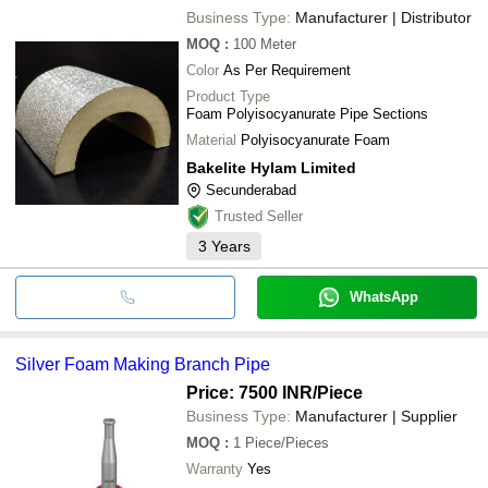
Business Type:
Manufacturer | Distributor
MOQ
:
100
Meter
Color
As Per Requirement
Product Type
Foam Polyisocyanurate Pipe Sections
Material
Polyisocyanurate Foam
Bakelite Hylam Limited
Secunderabad
Trusted Seller
3
Years
WhatsApp
Silver Foam Making Branch Pipe
Price: 7500 INR
/Piece
Business Type:
Manufacturer | Supplier
MOQ
:
1
Piece/Pieces
Warranty
Yes