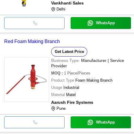
Vankhanti Sales
Delhi
WhatsApp
Red Foam Making Branch
Get Latest Price
Business Type:
Manufacturer | Service
Provider
MOQ
:
1
Piece/Pieces
Product Type
Foam Making Branch
Usage
Industrial
Material
Matel
Aarush Fire Systems
Pune
WhatsApp