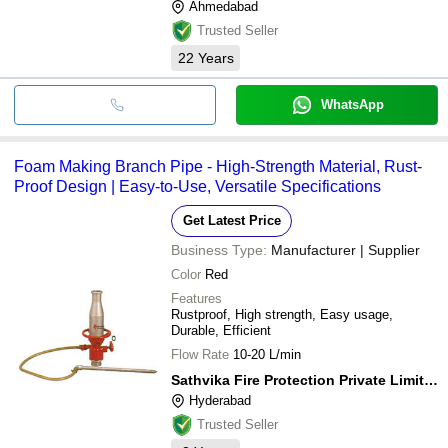
Ahmedabad
Trusted Seller
22
Years
WhatsApp
Foam Making Branch Pipe - High-Strength Material, Rust-
Proof Design | Easy-to-Use, Versatile Specifications
Get Latest Price
Business Type:
Manufacturer | Supplier
Color
Red
Features
Rustproof, High strength, Easy usage,
Durable, Efficient
Flow Rate
10-20 L/min
Sathvika Fire Protection Private Limited
Hyderabad
Trusted Seller