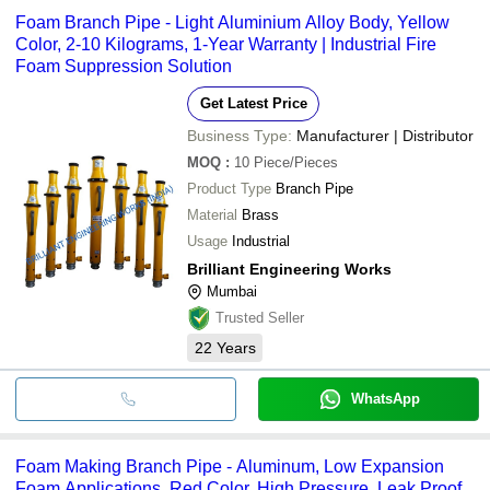
Foam Branch Pipe - Light Aluminium Alloy Body, Yellow
Color, 2-10 Kilograms, 1-Year Warranty | Industrial Fire
Foam Suppression Solution
Get Latest Price
Business Type:
Manufacturer | Distributor
MOQ
:
10
Piece/Pieces
Product Type
Branch Pipe
Material
Brass
Usage
Industrial
Brilliant Engineering Works
Mumbai
Trusted Seller
22
Years
WhatsApp
Foam Making Branch Pipe - Aluminum, Low Expansion
Foam Applications, Red Color, High Pressure, Leak Proof