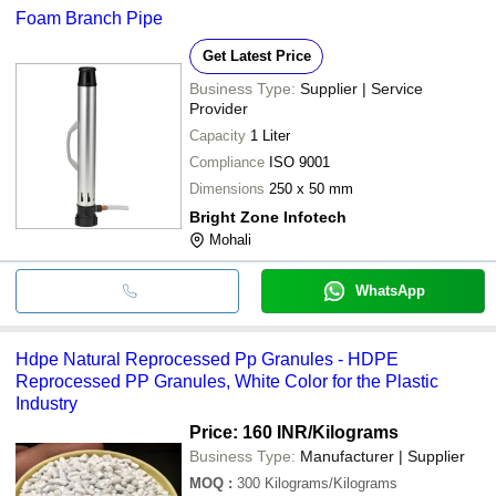
Foam Branch Pipe
Get Latest Price
Business Type:
Supplier | Service
Provider
Capacity
1 Liter
Compliance
ISO 9001
Dimensions
250 x 50 mm
Bright Zone Infotech
Mohali
WhatsApp
Hdpe Natural Reprocessed Pp Granules - HDPE
Reprocessed PP Granules, White Color for the Plastic
Industry
Price: 160 INR
/Kilograms
Business Type:
Manufacturer | Supplier
MOQ
:
300
Kilograms/Kilograms