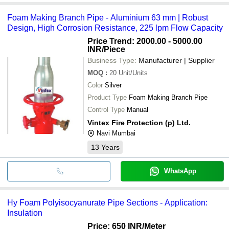
Foam Making Branch Pipe - Aluminium 63 mm | Robust
Design, High Corrosion Resistance, 225 lpm Flow Capacity
Price Trend: 2000.00 - 5000.00
INR
/Piece
Business Type:
Manufacturer | Supplier
MOQ
:
20
Unit/Units
Color
Silver
Product Type
Foam Making Branch Pipe
Control Type
Manual
Vintex Fire Protection (p) Ltd.
Navi Mumbai
13
Years
WhatsApp
Hy Foam Polyisocyanurate Pipe Sections - Application:
Insulation
Price: 650 INR
/Meter