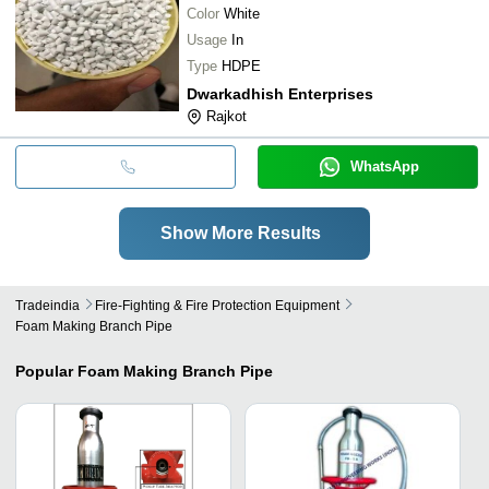
Color
White
Usage
In
Type
HDPE
Dwarkadhish Enterprises
Rajkot
WhatsApp
Show More Results
Tradeindia
Fire-Fighting & Fire Protection Equipment
Foam Making Branch Pipe
Popular
Foam Making Branch Pipe