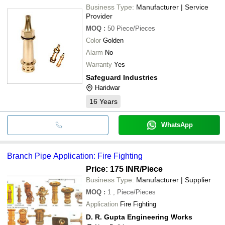
Business Type:
Manufacturer | Service
Provider
MOQ
:
50
Piece/Pieces
Color
Golden
Alarm
No
Warranty
Yes
Safeguard Industries
Haridwar
16
Years
WhatsApp
Branch Pipe Application: Fire Fighting
Price: 175 INR
/Piece
Business Type:
Manufacturer | Supplier
MOQ
:
1
, Piece/Pieces
Application
Fire Fighting
D. R. Gupta Engineering Works