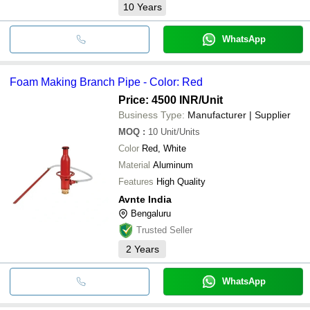
10
Years
WhatsApp
Foam Making Branch Pipe - Color: Red
Price: 4500 INR
/Unit
Business Type:
Manufacturer | Supplier
MOQ
:
10
Unit/Units
Color
Red, White
Material
Aluminum
Features
High Quality
Avnte India
Bengaluru
Trusted Seller
2
Years
WhatsApp