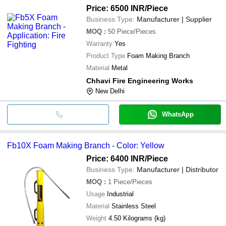
Price: 6500 INR
/Piece
Business Type:
Manufacturer | Supplier
MOQ
:
50
Piece/Pieces
Warranty
Yes
Product Type
Foam Making Branch
Material
Metal
Chhavi Fire Engineering Works
New Delhi
WhatsApp
Fb10X Foam Making Branch - Color: Yellow
Price: 6400 INR
/Piece
Business Type:
Manufacturer | Distributor
MOQ
:
1
Piece/Pieces
Usage
Industrial
Material
Stainless Steel
Weight
4.50 Kilograms (kg)