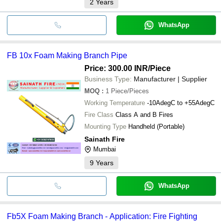
2
Years
WhatsApp
FB 10x Foam Making Branch Pipe
Price: 300.00 INR
/Piece
Business Type:
Manufacturer | Supplier
MOQ
:
1
Piece/Pieces
Working Temperature
-10AdegC to +55AdegC
Fire Class
Class A and B Fires
Mounting Type
Handheld (Portable)
Sainath Fire
Mumbai
9
Years
WhatsApp
Fb5X Foam Making Branch - Application: Fire Fighting