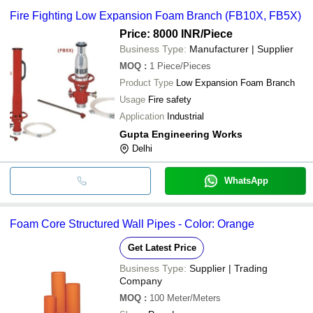
Fire Fighting Low Expansion Foam Branch (FB10X, FB5X)
Price: 8000 INR
/Piece
Business Type:
Manufacturer | Supplier
MOQ
:
1
Piece/Pieces
Product Type
Low Expansion Foam Branch
Usage
Fire safety
Application
Industrial
Gupta Engineering Works
Delhi
WhatsApp
Foam Core Structured Wall Pipes - Color: Orange
Get Latest Price
Business Type:
Supplier | Trading
Company
MOQ
:
100
Meter/Meters