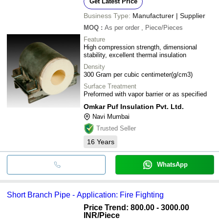
Get Latest Price
Business Type:
Manufacturer | Supplier
MOQ
:
As per order
, Piece/Pieces
Feature
High compression strength, dimensional
stability, excellent thermal insulation
Density
300 Gram per cubic centimeter(g/cm3)
Surface Treatment
Preformed with vapor barrier or as specified
Omkar Puf Insulation Pvt. Ltd.
Navi Mumbai
Trusted Seller
16
Years
WhatsApp
Short Branch Pipe - Application: Fire Fighting
Price Trend: 800.00 - 3000.00
INR
/Piece