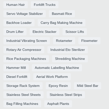
Human Hair
Forklift Trucks
Servo Voltage Stabilizer
Basmati Rice
Backhoe Loader
Carry Bag Making Machine
Drum Lifter
Electric Stacker
Scissor Lifts
Industrial Vibrating Screen
Rotameter
Flowmeter
Rotary Air Compressor
Industrial Eto Sterilizer
Rice Packaging Machines
Shredding Machine
Hammer Mill
Automatic Labelling Machine
Diesel Forklift
Aerial Work Platform
Storage Rack System
Epoxy Resin
Mild Steel Bar
Stainless Steel Sheets
Stainless Steel Strips
Bag Filling Machines
Asphalt Plants