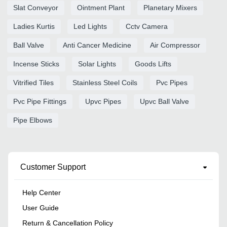
Slat Conveyor
Ointment Plant
Planetary Mixers
Ladies Kurtis
Led Lights
Cctv Camera
Ball Valve
Anti Cancer Medicine
Air Compressor
Incense Sticks
Solar Lights
Goods Lifts
Vitrified Tiles
Stainless Steel Coils
Pvc Pipes
Pvc Pipe Fittings
Upvc Pipes
Upvc Ball Valve
Pipe Elbows
Customer Support
Help Center
User Guide
Return & Cancellation Policy