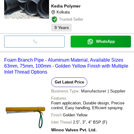
Kedia Polymer
Kolkata
Trusted Seller
9
Years
WhatsApp
Foam Branch Pipe - Aluminum Material, Available Sizes
63mm, 75mm, 100mm - Golden Yellow Finish with Multiple
Inlet Thread Options
Get Latest Price
Business Type:
Manufacturer | Supplier
Features
Foam application, Durable design, Precise
control, Easy handling, Efficient spraying
Finish
Golden Yellow
Inlet Thread
2.5", 3", 4" BSP (F)
Winco Valves Pvt. Ltd.