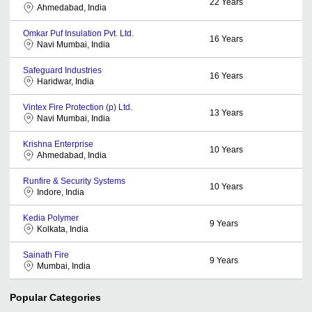
22
Years
Ahmedabad, India
Omkar Puf Insulation Pvt. Ltd.
16
Years
Navi Mumbai, India
Safeguard Industries
16
Years
Haridwar, India
Vintex Fire Protection (p) Ltd.
13
Years
Navi Mumbai, India
Krishna Enterprise
10
Years
Ahmedabad, India
Runfire & Security Systems
10
Years
Indore, India
Kedia Polymer
9
Years
Kolkata, India
Sainath Fire
9
Years
Mumbai, India
Popular Categories