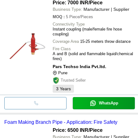
Price: 7000 INR
/Piece
Business Type:
Manufacturer | Supplier
MOQ
:
5
Piece/Pieces
Connectivity Type
Instant coupling (male/female fire hose
coupling)
Coverage Area
15-25 meters throw distance
Fire Class
A and B (solid and flammable liquid/chemical
fires)
Pars Techso India Pvt.ltd.
Pune
Trusted Seller
3
Years
WhatsApp
Foam Making Branch Pipe - Application: Fire Safety
Price: 6500 INR
/Piece
Business Type:
Manufacturer | Supplier