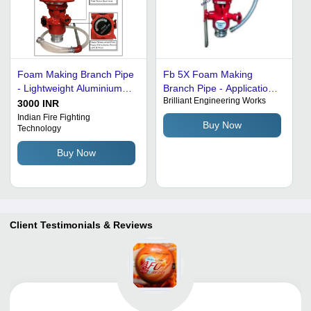
Foam Making Branch Pipe
Fb 5X Foam Making
- Lightweight Aluminium
Branch Pipe - Application:
Brilliant Engineering Works
Alloy, 20m Jet Range,
For Fire
3000 INR
Signal Red | Easy Handle,
Indian Fire Fighting
Buy Now
Technology
Self-Inducing, Water Shut-
off Valve
Buy Now
Client Testimonials & Reviews