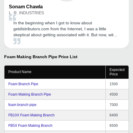
Sonam
Chawla
L. R. INDUSTRIES
In the beginning when I got to know about
getdistributors.com from the Internet, I was a little
skeptical about getting associated with it. But now, with
extreme happiness I would love to admit that I dona t
regret my decision at all. GD has a team of really
talented and young people who have out-of-the-box
Foam Making Branch Pipe
Price List
thinking. With GD's help, we are now focusing on our
business in a much better way and not wasting any time
Expected
searching dependable partners. The process for
Product Name
Price
registration is very easy and can be completed in few
simple steps. I will suggest Getdistributors.com to all
Foam Branch Pipe
1500
growing organizations.
Foam Making Branch Pipe
4500
foam branch pipe
7000
FB10X Foam Making Branch
6400
FB5X Foam Making Branch
6500