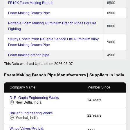
FB10X Foam Making Branch
8500
Foam Making Branch Pipe
6500
Portable Foam Making Aluminium Branch Pipes For Fire
8000
Fighting
Sturdy Construction Reliable Service Life Aluminium Alloy
5000
Foam Making Branch Pipe
Foam making branch pipe
4500
This Data was Last Updated on
2026-08-07
Foam Making Branch Pipe
Manufacturers | Suppliers in India
Company Name
Member Since
D. R. Gupta Engineering Works
24
Years
New Delhi, India
Brilliant Engineering Works
22
Years
Mumbai, India
Winco Valves Pvt. Ltd.