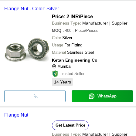
Flange Nut - Color: Silver
Price: 2 INR
/Piece
Business Type:
Manufacturer | Supplier
MOQ
:
400
, Piece/Pieces
Color
Silver
Usage
For Fitting
Material
Stainless Steel
Ketan Engineering Co
Mumbai
Trusted Seller
14
Years
WhatsApp
Flange Nut
Get Latest Price
Business Type:
Manufacturer | Supplier