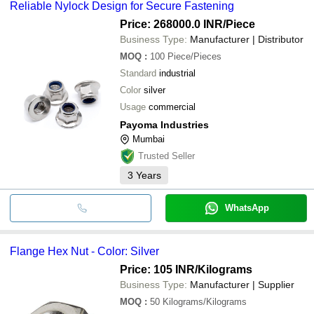
Reliable Nylock Design for Secure Fastening
Price: 268000.0 INR
/Piece
Business Type:
Manufacturer | Distributor
MOQ
:
100
Piece/Pieces
Standard
industrial
Color
silver
Usage
commercial
Payoma Industries
Mumbai
Trusted Seller
3
Years
WhatsApp
Flange Hex Nut - Color: Silver
Price: 105 INR
/Kilograms
Business Type:
Manufacturer | Supplier
MOQ
:
50
Kilograms/Kilograms