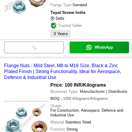
Flange Type
Serrated
Tayal Screw India
Delhi
Trusted Seller
3
Years
WhatsApp
Flange Nuts - Mild Steel, M8 to M16 Size, Black & Zinc
Plated Finish | Strong Functionality, Ideal for Aerospace,
Defence & Industrial Use
Price: 100 INR
/Kilograms
Business Type:
Manufacturer | Distributor
MOQ
:
1000
Kilograms/Kilograms
Usage
For Construction, Aerospace, Defence and
Industrial Use
Material
Stainless Steel
Function
Strong