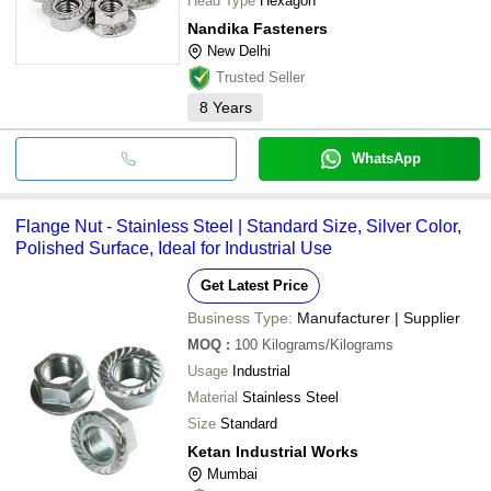
Head Type
Hexagon
Nandika Fasteners
New Delhi
Trusted Seller
8
Years
WhatsApp
Flange Nut - Stainless Steel | Standard Size, Silver Color,
Polished Surface, Ideal for Industrial Use
Get Latest Price
Business Type:
Manufacturer | Supplier
MOQ
:
100
Kilograms/Kilograms
Usage
Industrial
Material
Stainless Steel
Size
Standard
Ketan Industrial Works
Mumbai