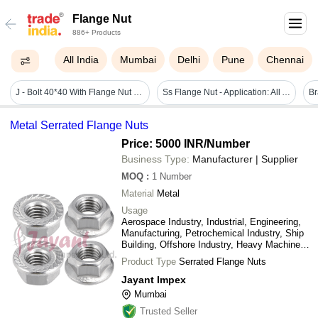
Flange Nut
886+ Products
All India
Mumbai
Delhi
Pune
Chennai
J - Bolt 40*40 With Flange Nut - Color: Sliver
Ss Flange Nut - Application: All Available
Metal Serrated Flange Nuts
Price: 5000 INR
/Number
Business Type:
Manufacturer | Supplier
MOQ
:
1
Number
Material
Metal
Usage
Aerospace Industry, Industrial, Engineering,
Manufacturing, Petrochemical Industry, Ship
Building, Offshore Industry, Heavy Machinery,
etc.
Product Type
Serrated Flange Nuts
Jayant Impex
Mumbai
Trusted Seller