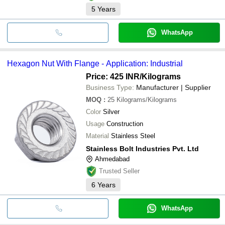
5
Years
WhatsApp
Hexagon Nut With Flange - Application: Industrial
Price: 425 INR
/Kilograms
Business Type:
Manufacturer | Supplier
MOQ
:
25
Kilograms/Kilograms
Color
Silver
Usage
Construction
Material
Stainless Steel
Stainless Bolt Industries Pvt. Ltd
Ahmedabad
Trusted Seller
6
Years
WhatsApp