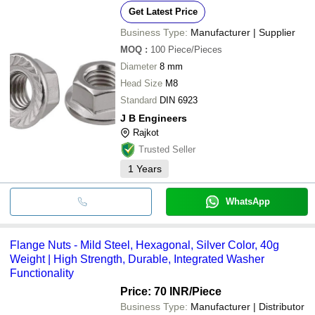
Get Latest Price
Business Type:
Manufacturer | Supplier
MOQ
:
100
Piece/Pieces
Diameter
8 mm
Head Size
M8
Standard
DIN 6923
J B Engineers
Rajkot
Trusted Seller
1
Years
WhatsApp
Flange Nuts - Mild Steel, Hexagonal, Silver Color, 40g
Weight | High Strength, Durable, Integrated Washer
Functionality
Price: 70 INR
/Piece
Business Type:
Manufacturer | Distributor