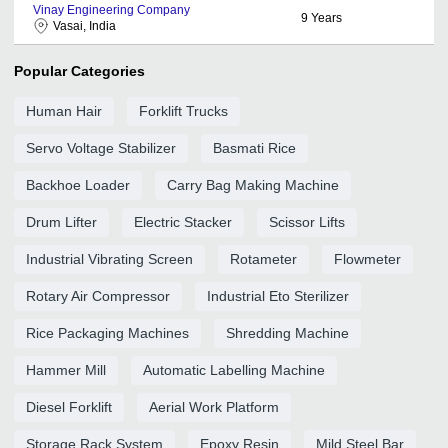
Vinay Engineering Company
9
Years
Vasai, India
Popular Categories
Human Hair
Forklift Trucks
Servo Voltage Stabilizer
Basmati Rice
Backhoe Loader
Carry Bag Making Machine
Drum Lifter
Electric Stacker
Scissor Lifts
Industrial Vibrating Screen
Rotameter
Flowmeter
Rotary Air Compressor
Industrial Eto Sterilizer
Rice Packaging Machines
Shredding Machine
Hammer Mill
Automatic Labelling Machine
Diesel Forklift
Aerial Work Platform
Storage Rack System
Epoxy Resin
Mild Steel Bar