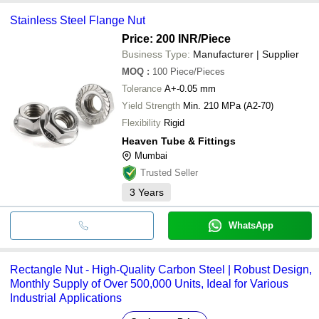
Stainless Steel Flange Nut
Price: 200 INR
/Piece
Business Type:
Manufacturer | Supplier
MOQ
:
100
Piece/Pieces
Tolerance
A+-0.05 mm
Yield Strength
Min. 210 MPa (A2-70)
Flexibility
Rigid
Heaven Tube & Fittings
Mumbai
Trusted Seller
3
Years
WhatsApp
Rectangle Nut - High-Quality Carbon Steel | Robust Design,
Monthly Supply of Over 500,000 Units, Ideal for Various
Industrial Applications