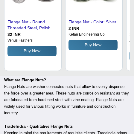
Flange Nut - Round
Flange Nut - Color: Silver
Sw
Threaded Steel, Polished
Fl
2 INR
Grey Finish | Corrosion
32 INR
10
Ketan Engineering Co
and Chemical Resistant,
Venus Fastners
An
Buy Now
Ltd
Industrial Use
Buy Now
What are Flange Nuts?
Flange Nuts are washer connected nuts that allow to evenly dispense
the force over a greater area. These nuts are corrosion resistant as they
are fabricated from hardened steel with zinc coating. Flange Nuts are
widely used for various fitting works in furniture and construction
industry.
TradeIndia -
Qualitative Flange Nuts
Keeping in mind the requirements of requisite clients, Tradeindia brings