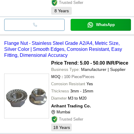
Trusted Seller
8
Years
WhatsApp
Flange Nut - Stainless Steel Grade A2/A4, Metric Size,
Silver Color | Smooth Edges, Corrosion Resistant, Easy
Fitting, Dimensional Accuracy
Price Trend: 5.00 - 50.00 INR
/Piece
Business Type:
Manufacturer | Supplier
MOQ
:
100
Piece/Pieces
Corrosion Resistant
Yes
Thickness
3mm - 15mm
Diameter
M3 to M20
Arihant Trading Co.
Mumbai
Trusted Seller
18
Years