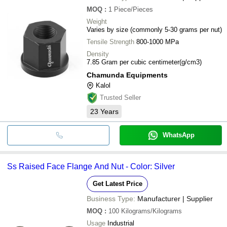
MOQ
:
1
Piece/Pieces
Weight
Varies by size (commonly 5-30 grams per nut)
Tensile Strength
800-1000 MPa
Density
7.85 Gram per cubic centimeter(g/cm3)
Chamunda Equipments
Kalol
Trusted Seller
23
Years
WhatsApp
Ss Raised Face Flange And Nut - Color: Silver
Get Latest Price
Business Type:
Manufacturer | Supplier
MOQ
:
100
Kilograms/Kilograms
Usage
Industrial