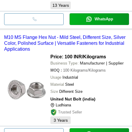
13
Years
WhatsApp
M10 MS Flange Hex Nut - Mild Steel, Different Size, Silver
Color, Polished Surface | Versatile Fasteners for Industrial
Applications
Price: 100 INR
/Kilograms
Business Type:
Manufacturer | Supplier
MOQ
:
100
Kilograms/Kilograms
Usage
Industrial
Material
Steel
Size
Different Size
United Nut Bolt (india)
Ludhiana
Trusted Seller
3
Years