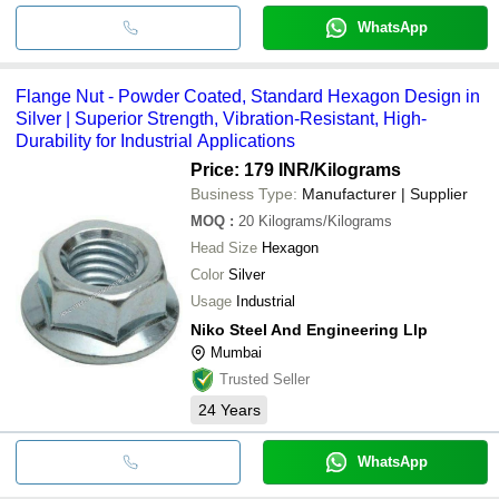
WhatsApp
Flange Nut - Powder Coated, Standard Hexagon Design in
Silver | Superior Strength, Vibration-Resistant, High-
Durability for Industrial Applications
Price: 179 INR
/Kilograms
Business Type:
Manufacturer | Supplier
MOQ
:
20
Kilograms/Kilograms
Head Size
Hexagon
Color
Silver
Usage
Industrial
Niko Steel And Engineering Llp
Mumbai
Trusted Seller
24
Years
WhatsApp