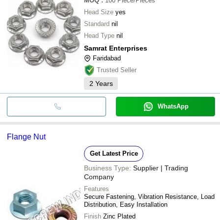
MOQ
:
100
Piece/Pieces
Head Size
yes
Standard
nil
Head Type
nil
Samrat Enterprises
Faridabad
Trusted Seller
2
Years
WhatsApp
Flange Nut
Get Latest Price
Business Type:
Supplier | Trading
Company
Features
Secure Fastening, Vibration Resistance, Load
Distribution, Easy Installation
Finish
Zinc Plated