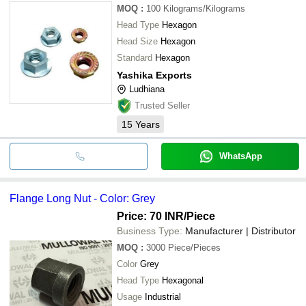
MOQ
:
100
Kilograms/Kilograms
Head Type
Hexagon
Head Size
Hexagon
Standard
Hexagon
Yashika Exports
Ludhiana
Trusted Seller
15
Years
WhatsApp
Flange Long Nut - Color: Grey
Price: 70 INR
/Piece
Business Type:
Manufacturer | Distributor
MOQ
:
3000
Piece/Pieces
Color
Grey
Head Type
Hexagonal
Usage
Industrial