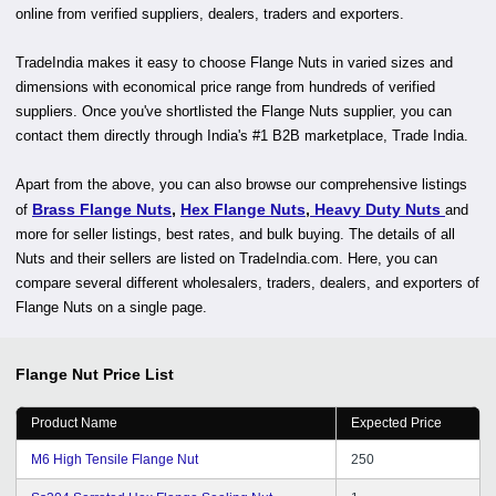
online from verified suppliers, dealers, traders and exporters.
TradeIndia makes it easy to choose Flange Nuts in varied sizes and
dimensions with economical price range from hundreds of verified
suppliers. Once you've shortlisted the Flange Nuts supplier, you can
contact them directly through India's #1 B2B marketplace, Trade India.
Apart from the above, you can also browse our comprehensive listings
Brass Flange Nuts
,
Hex Flange Nuts
,
Heavy Duty Nuts
of
and
more for seller listings, best rates, and bulk buying. The details of all
Nuts and their sellers are listed on TradeIndia.com. Here, you can
compare several different wholesalers, traders, dealers, and exporters of
Flange Nuts on a single page.
Flange Nut
Price List
Product Name
Expected Price
M6 High Tensile Flange Nut
250