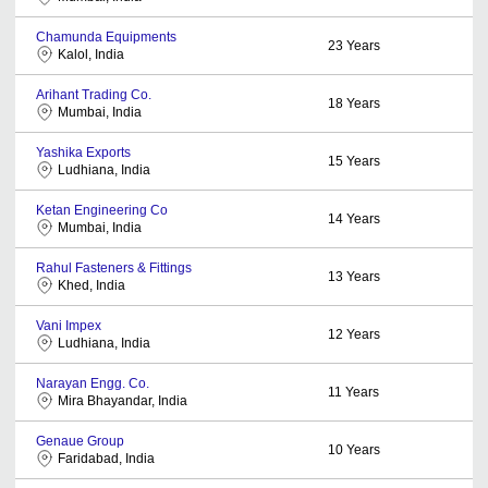
Chamunda Equipments
23
Years
Kalol, India
Arihant Trading Co.
18
Years
Mumbai, India
Yashika Exports
15
Years
Ludhiana, India
Ketan Engineering Co
14
Years
Mumbai, India
Rahul Fasteners & Fittings
13
Years
Khed, India
Vani Impex
12
Years
Ludhiana, India
Narayan Engg. Co.
11
Years
Mira Bhayandar, India
Genaue Group
10
Years
Faridabad, India