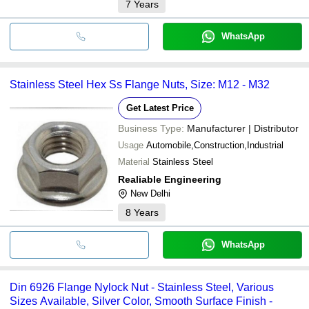
7
Years
WhatsApp
Stainless Steel Hex Ss Flange Nuts, Size: M12 - M32
Get Latest Price
Business Type:
Manufacturer | Distributor
Usage
Automobile,Construction,Industrial
Material
Stainless Steel
Realiable Engineering
New Delhi
8
Years
WhatsApp
Din 6926 Flange Nylock Nut - Stainless Steel, Various
Sizes Available, Silver Color, Smooth Surface Finish -