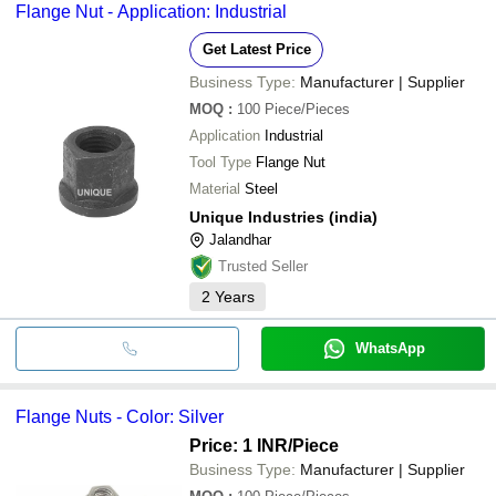
Flange Nut - Application: Industrial
Get Latest Price
Business Type:
Manufacturer | Supplier
MOQ
:
100
Piece/Pieces
Application
Industrial
Tool Type
Flange Nut
Material
Steel
Unique Industries (india)
Jalandhar
Trusted Seller
2
Years
WhatsApp
Flange Nuts - Color: Silver
Price: 1 INR
/Piece
Business Type:
Manufacturer | Supplier