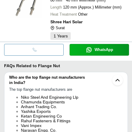
80 mm * 40 mm Millimeter (mm)
Length
120 mm (Approx.) Millimeter (mm)
Heat Treatment
Other
Shree Hari Solar
Surat
1
Years
WhatsApp
FAQs Related to
Flange Nut
Who are the top flange nut manufacturers
in India?
The top flange nut manufacturers are
Niko Steel And Engineering Llp
Chamunda Equipments
Arihant Trading Co.
Yashika Exports
Ketan Engineering Co
Rahul Fasteners & Fittings
Vani Impex
Narayan Engg. Co.