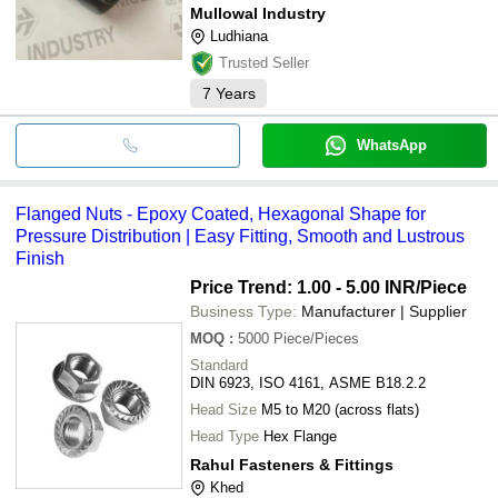
Mullowal Industry
Ludhiana
Trusted Seller
7
Years
WhatsApp
Flanged Nuts - Epoxy Coated, Hexagonal Shape for
Pressure Distribution | Easy Fitting, Smooth and Lustrous
Finish
Price Trend: 1.00 - 5.00 INR
/Piece
Business Type:
Manufacturer | Supplier
MOQ
:
5000
Piece/Pieces
Standard
DIN 6923, ISO 4161, ASME B18.2.2
Head Size
M5 to M20 (across flats)
Head Type
Hex Flange
Rahul Fasteners & Fittings
Khed