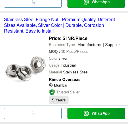
WhatsApp
Stainless Steel Flange Nut - Premium Quality, Different
Sizes Available, Silver Color | Durable, Corrosion
Resistant, Easy to Install
Price: 5 INR
/Piece
Business Type:
Manufacturer | Supplier
MOQ
:
10
Piece/Pieces
Color
silver
Usage
Industrial
Material
Stainless Steel
Rimco Overseas
Mumbai
Trusted Seller
5
Years
WhatsApp