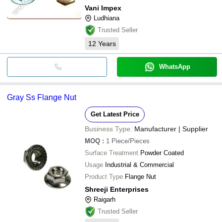
Vani Impex
Ludhiana
Trusted Seller
12
Years
WhatsApp
Gray Ss Flange Nut
Get Latest Price
Business Type:
Manufacturer | Supplier
MOQ
:
1
Piece/Pieces
Surface Treatment
Powder Coated
Usage
Industrial & Commercial
Product Type
Flange Nut
Shreeji Enterprises
Raigarh
Trusted Seller