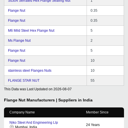
Ss304 Serrated Hex Flange Sealing Nut
1
Flange Nut
0.35
Flange Nut
0.35
M6 Mild Steel Hex Flange Nut
5
Ms Flange Nut
2
Flange Nut
5
Flange Nut
10
stainless steel Flanges Nuts
10
FLANGE STAR NUT
55
This Data was Last Updated on
2026-08-07
Flange Nut
Manufacturers | Suppliers in India
Company Name
Member Since
Niko Steel And Engineering Llp
24
Years
Mumbai, India