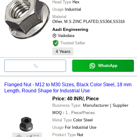
Head Type
Hex
Usage
Industrial
Material
Other, M.S ZINC PLATED,SS304,SS316
Aadi Engineering
Vadodara
Trusted Seller
4
Years
WhatsApp
Flanged Nut - M12 to M30 Sizes, Black Color Steel, 18 mm
Length, Round Shape for Industrial Use
Price: 40 INR
/, Piece
Business Type:
Manufacturer | Supplier
MOQ
:
1
, Piece/Pieces
Metal Type
Color Steel
Usage
For Industrial Use
Product Type
Nut