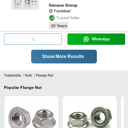
Genaue Group
Faridabad
Trusted Seller
10
Years
WhatsApp
Show More Results
Tradeindia
Nuts
Flange Nut
Popular
Flange Nut