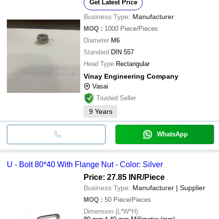
Get Latest Price
Business Type:
Manufacturer
MOQ
:
1000
Piece/Pieces
Diameter
M6
Standard
DIN 557
Head Type
Rectangular
Vinay Engineering Company
Vasai
Trusted Seller
9
Years
WhatsApp
U - Bolt 80*40 With Flange Nut - Color: Silver
Price: 27.85 INR
/Piece
Business Type:
Manufacturer | Supplier
MOQ
:
50
Piece/Pieces
Dimension (L*W*H)