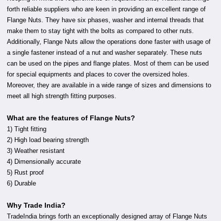
forth reliable suppliers who are keen in providing an excellent range of
Flange Nuts. They have six phases, washer and internal threads that
make them to stay tight with the bolts as compared to other nuts.
Additionally, Flange Nuts allow the operations done faster with usage of
a single fastener instead of a nut and washer separately. These nuts
can be used on the pipes and flange plates. Most of them can be used
for special equipments and places to cover the oversized holes.
Moreover, they are available in a wide range of sizes and dimensions to
meet all high strength fitting purposes.
What are the features of Flange Nuts?
1) Tight fitting
2) High load bearing strength
3) Weather resistant
4) Dimensionally accurate
5) Rust proof
6) Durable
Why Trade India?
TradeIndia brings forth an exceptionally designed array of Flange Nuts