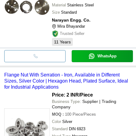
Material
Stainless Steel
Size
Standard
Narayan Engg. Co.
Mira Bhayandar
Trusted Seller
11
Years
WhatsApp
Flange Nut With Serration - Iron, Available in Different
Sizes, Silver Color | Hexagon Head, Plated Surface, Ideal
for Industrial Applications
Price: 2 INR
/Piece
Business Type:
Supplier | Trading
Company
MOQ
:
100
Piece/Pieces
Color
Silver
Standard
DIN 6923