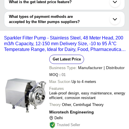
Nagpur
S. K. Industries
INR
Industr
What is the get latest price feature?
KALAPI TRACTOR SPARES PRIVATE LIMITED
Aurangabad
JEE PUMPS LIMITED
EDUTEK INSTRUMENTATION
Agra
You can use this for the latest price of the product for a business
HI-TECH ENTERPRISES
MACH POWERPOINT PUMPS INDIA
Sri Kalyan AquaWorld
INR
Filter 
Patna
SHREE SARJAN INDUSTRIES PVT. LTD.
PVT. LTD.
deal.
What types of payment methods are
MICROTECH ENGINEERING
Sidhpur
EDUTEK INSTRUMENTATION
accepted by the filter pumps suppliers?
Adobe Industrial Systems
MICROTECH ENGINEERING
Aquarium Point
INR
Filter 
V.K.ENGINEERING WORKS
It depends on the specific filter pumps supplier. Some common
Amee Industries
PROMIVAC PUMPS PRIVATE LIMITED
payment methods accepted by suppliers include cash, bank
INDOMA INDUSTRIES PVT. LTD.
INTER CARE TRADELINK
INR
1HP PP
Sparkler Filter Pump - Stainless Steel, 48 Meter Head, 200
transfer, credit card, e-wallet, online payment systems etc.
m3/h Capacity, 12-150 mm Delivery Size, -10 to 95 Â°C
Temperature Range, Ideal for Dairy, Food, Pharmaceutical,
and Sugar Processing
Get Latest Price
Business Type:
Manufacturer | Distributor
MOQ
:
01
Max Suction
Up to 4 meters
Features
Leak-proof design, easy maintenance, energy
efficient, corrosion resistant
Theory
Other, Centrifugal Theory
Microtech Engineering
Delhi
Trusted Seller