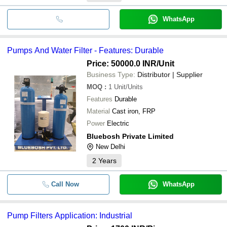
WhatsApp
Pumps And Water Filter - Features: Durable
Price: 50000.0 INR
/Unit
Business Type:
Distributor | Supplier
MOQ
:
1
Unit/Units
Features
Durable
Material
Cast iron, FRP
Power
Electric
Bluebosh Private Limited
New Delhi
2
Years
Call Now
WhatsApp
Pump Filters Application: Industrial