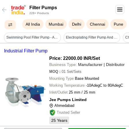
Filter Pumps
228+ Products
All India
Mumbai
Delhi
Chennai
Pune
Swimming Pool Filter Pump - Application: Submersible
Electroplating Filter Pump And Filter Units
Ch
Industrial Filter Pump
Price: 22000.00 INR
/Set
Business Type:
Manufacturer | Distributor
MOQ
:
01
Set/Sets
Mounting Type
Base Mounted
Working Temperature
-10AdegC to 80AdegC
Inlet/Outlet
25 mm / 25 mm
Jee Pumps Limited
Ahmedabad
Trusted Seller
25
Years