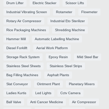
Drum Lifter
Electric Stacker
Scissor Lifts
Industrial Vibrating Screen
Rotameter
Flowmeter
Rotary Air Compressor
Industrial Eto Sterilizer
Rice Packaging Machines
Shredding Machine
Hammer Mill
Automatic Labelling Machine
Diesel Forklift
Aerial Work Platform
Storage Rack System
Epoxy Resin
Mild Steel Bar
Stainless Steel Sheets
Stainless Steel Strips
Bag Filling Machines
Asphalt Plants
Slat Conveyor
Ointment Plant
Planetary Mixers
Ladies Kurtis
Led Lights
Cctv Camera
Ball Valve
Anti Cancer Medicine
Air Compressor