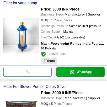
Filter for vane pump
Price: 3000 INR
/Piece
Business Type:
Manufacturer | Supplier
MOQ
:
1
Piece/Pieces
Discharge Pressure
Same as inlet pressure
Control System
Manual
Inlet/Outlet
G1/2 (customizable)
Mach Powerpoint Pumps India Pvt. Ltd.
Kolkata
Trusted Seller
4
Years
WhatsApp
Filter For Blower Pump - Color: Silver
Price: 3000.0 INR
/Piece
Business Type:
Manufacturer | Supplier
MOQ
:
5
Piece/Pieces