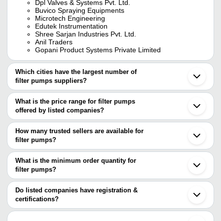
Dpl Valves & Systems Pvt. Ltd.
Buvico Spraying Equipments
Microtech Engineering
Edutek Instrumentation
Shree Sarjan Industries Pvt. Ltd.
Anil Traders
Gopani Product Systems Private Limited
Which cities have the largest number of
filter pumps suppliers?
The Cities are
What is the price range for filter pumps
Mumbai
offered by listed companies?
Delhi
Chennai
The price range of filter pumps are
Pune
How many trusted sellers are available for
Bengaluru
Company Name
Currency
Produ
filter pumps?
Jaipur
There are fourteen trusted sellers of filter pumps, and their names
Ahmedabad
DEEPA PUMPS PVT. LTD.
INR
Filter 
Coimbatore
are
What is the minimum order quantity for
Rajkot
Bluebosh Private Limited
INR
Pumps 
filter pumps?
JEE PUMPS LIMITED
Vadodara
The minimum order quantity is mentioned with the product and
DPL VALVES & SYSTEMS PVT. LTD.
Surat
Centre 
SHREE SARJAN INDUSTRIES PVT. LTD.
SUJAL ENGINEERING
INR
varies from company to company.
Kanpur
Do listed companies have registration &
Feed 
BUVICO SPRAYING EQUIPMENTS
Noida
certifications?
Soltech Pumps & Equipment Pvt. Ltd.
Ludhiana
Mackwell Pumps & Control
INR
Filter 
Most of the companies have registration, and the companies that
MACH POWERPOINT PUMPS INDIA PVT. LTD.
Gurugram
have certifications are
GLOBAL PRINTECH GRAPHICS