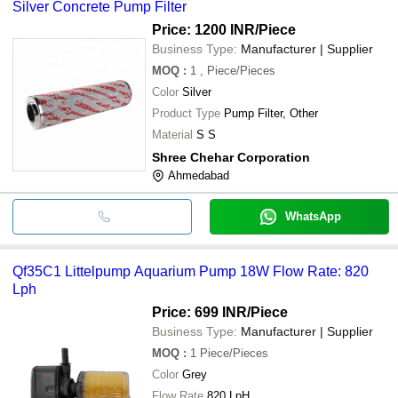
Silver Concrete Pump Filter
Price: 1200 INR
/Piece
Business Type:
Manufacturer | Supplier
MOQ
:
1
, Piece/Pieces
Color
Silver
Product Type
Pump Filter, Other
Material
S S
Shree Chehar Corporation
Ahmedabad
WhatsApp
Qf35C1 Littelpump Aquarium Pump 18W Flow Rate: 820
Lph
Price: 699 INR
/Piece
Business Type:
Manufacturer | Supplier
MOQ
:
1
Piece/Pieces
Color
Grey
Flow Rate
820 LpH