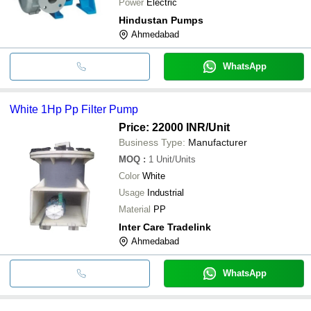
Power
Electric
Hindustan Pumps
Ahmedabad
WhatsApp
White 1Hp Pp Filter Pump
Price: 22000 INR
/Unit
Business Type:
Manufacturer
MOQ
:
1
Unit/Units
Color
White
Usage
Industrial
Material
PP
Inter Care Tradelink
Ahmedabad
WhatsApp