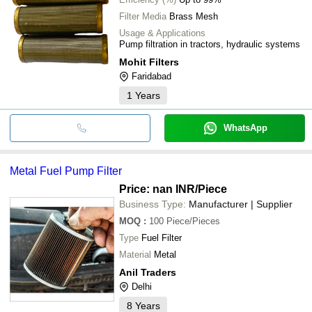
Filter Media
Brass Mesh
Usage & Applications
Pump filtration in tractors, hydraulic systems
Mohit Filters
Faridabad
1
Years
WhatsApp
Metal Fuel Pump Filter
Price: nan INR
/Piece
Business Type:
Manufacturer | Supplier
MOQ
:
100
Piece/Pieces
Type
Fuel Filter
Material
Metal
Anil Traders
Delhi
8
Years