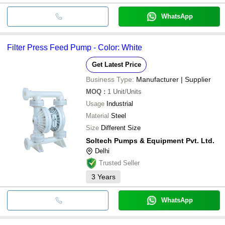
WhatsApp
Filter Press Feed Pump - Color: White
Get Latest Price
Business Type:
Manufacturer | Supplier
MOQ
:
1
Unit/Units
Usage
Industrial
Material
Steel
Size
Different Size
Soltech Pumps & Equipment Pvt. Ltd.
Delhi
Trusted Seller
3
Years
WhatsApp