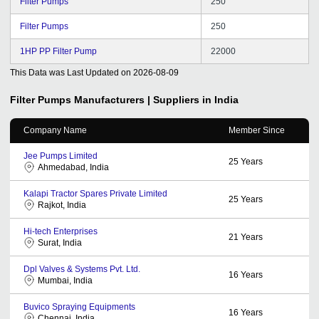
Filter Pumps
250
Filter Pumps
250
1HP PP Filter Pump
22000
This Data was Last Updated on
2026-08-09
Filter Pumps
Manufacturers | Suppliers in India
Company Name
Member Since
Jee Pumps Limited
25
Years
Ahmedabad, India
Kalapi Tractor Spares Private Limited
25
Years
Rajkot, India
Hi-tech Enterprises
21
Years
Surat, India
Dpl Valves & Systems Pvt. Ltd.
16
Years
Mumbai, India
Buvico Spraying Equipments
16
Years
Chennai, India