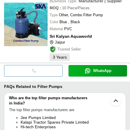
Business Type:
Manufacturer | Supplier
MOQ
:
10
Piece/Pieces
Type
Other, Combo Filter Pump
Color
Blue , Black
Material
PVC
Sri Kalyan Aquaworld
Jaipur
Trusted Seller
3
Years
WhatsApp
FAQs Related to
Filter Pumps
Who are the top filter pumps manufacturers
in India?
The top filter pumps manufacturers are
Jee Pumps Limited
Kalapi Tractor Spares Private Limited
Hi-tech Enterprises