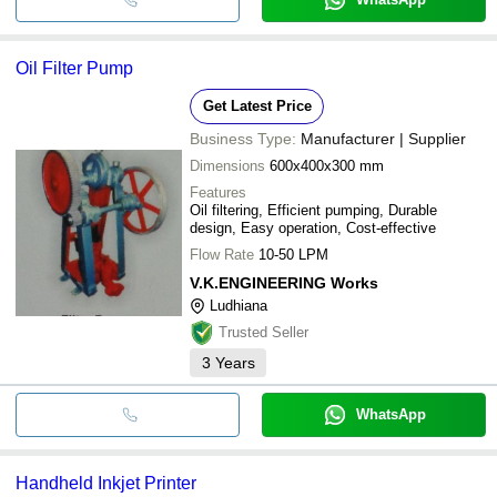
Oil Filter Pump
Get Latest Price
Business Type:
Manufacturer | Supplier
Dimensions
600x400x300 mm
Features
Oil filtering, Efficient pumping, Durable
design, Easy operation, Cost-effective
Flow Rate
10-50 LPM
V.K.ENGINEERING Works
Ludhiana
Trusted Seller
3
Years
WhatsApp
Handheld Inkjet Printer