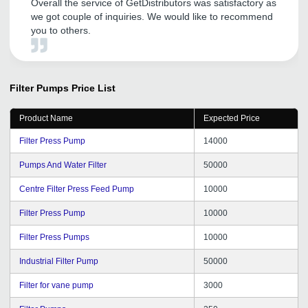
Overall the service of GetDistributors was satisfactory as
we got couple of inquiries. We would like to recommend
you to others.
Filter Pumps
Price List
Product Name
Expected Price
Filter Press Pump
14000
Pumps And Water Filter
50000
Centre Filter Press Feed Pump
10000
Filter Press Pump
10000
Filter Press Pumps
10000
Industrial Filter Pump
50000
Filter for vane pump
3000