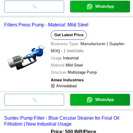
WhatsApp
Filters Press Pump - Material: Mild Steel
Get Latest Price
Business Type:
Manufacturer | Supplier
MOQ
:
1
Unit/Units
Usage
Industrial
Material
Mild Steel
Structure
Multistage Pump
Amee Industries
Ahmedabad
WhatsApp
Suntec Pump Filter - Blue Circular Strainer for Final Oil
Filtration | New Industrial Usage
Price: 500 INR
/Piece