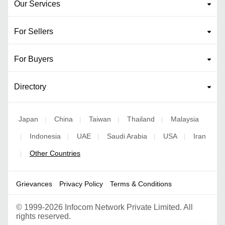
Our Services
For Sellers
For Buyers
Directory
Japan
China
Taiwan
Thailand
Malaysia
|
|
|
|
Indonesia
UAE
Saudi Arabia
USA
Iran
|
|
|
|
|
Other Countries
|
Grievances
Privacy Policy
Terms & Conditions
©
1999-2026 Infocom Network Private Limited. All
rights reserved.