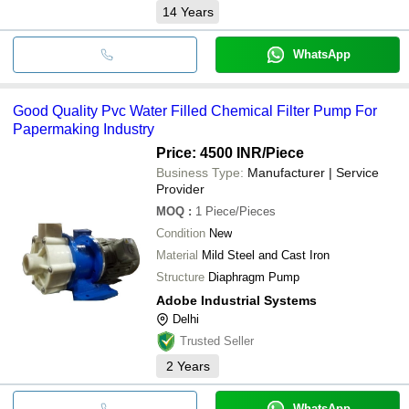
14
Years
WhatsApp
Good Quality Pvc Water Filled Chemical Filter Pump For
Papermaking Industry
Price: 4500 INR
/Piece
Business Type:
Manufacturer | Service
Provider
MOQ
:
1
Piece/Pieces
Condition
New
Material
Mild Steel and Cast Iron
Structure
Diaphragm Pump
Adobe Industrial Systems
Delhi
Trusted Seller
2
Years
WhatsApp