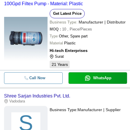
100Gpd Filtex Pump - Material: Plastic
Get Latest Price
Business Type:
Manufacturer | Distributor
MOQ
:
10
, Piece/Pieces
Type
Other, Spare part
Material
Plastic
Hi-tech Enterprises
Surat
21
Years
Call Now
WhatsApp
Shree Sarjan Industries Pvt. Ltd.
Vadodara
Business Type:
Manufacturer | Supplier
S