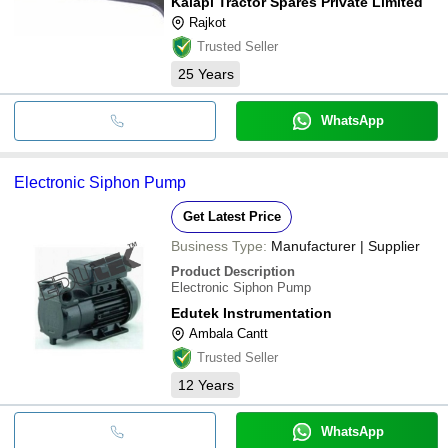
Kalapi Tractor Spares Private Limited
Rajkot
Trusted Seller
25
Years
WhatsApp
Electronic Siphon Pump
Get Latest Price
Business Type:
Manufacturer | Supplier
Product Description
Electronic Siphon Pump
Edutek Instrumentation
Ambala Cantt
Trusted Seller
12
Years
WhatsApp