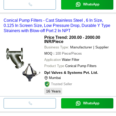
WhatsApp
Conical Pump Filters - Cast Stainless Steel , 6 In Size,
0.125 In Screen Size, Low Pressure Drop, Durable Y Type
Strainers with Blow-off Port 2 In NPT
Price Trend: 200.00 - 2000.00
INR
/Piece
Business Type:
Manufacturer | Supplier
MOQ
:
100
Piece/Pieces
Application
Water Filter
Product Type
Conical Pump Filters
Dpl Valves & Systems Pvt. Ltd.
Mumbai
Trusted Seller
16
Years
WhatsApp