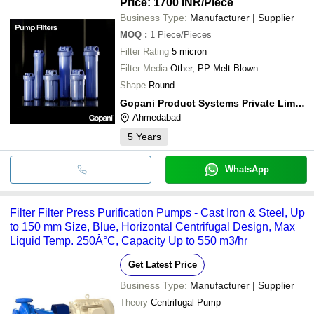
Price: 1700 INR
/Piece
Business Type:
Manufacturer | Supplier
MOQ
:
1
Piece/Pieces
Filter Rating
5 micron
Filter Media
Other, PP Melt Blown
Shape
Round
Gopani Product Systems Private Limited
Ahmedabad
5
Years
WhatsApp
Filter Filter Press Purification Pumps - Cast Iron & Steel, Up
to 150 mm Size, Blue, Horizontal Centrifugal Design, Max
Liquid Temp. 250Â°C, Capacity Up to 550 m3/hr
Get Latest Price
Business Type:
Manufacturer | Supplier
Theory
Centrifugal Pump