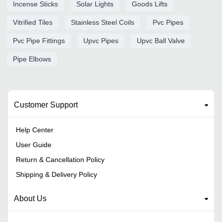
Incense Sticks
Solar Lights
Goods Lifts
Vitrified Tiles
Stainless Steel Coils
Pvc Pipes
Pvc Pipe Fittings
Upvc Pipes
Upvc Ball Valve
Pipe Elbows
Customer Support
Help Center
User Guide
Return & Cancellation Policy
Shipping & Delivery Policy
About Us