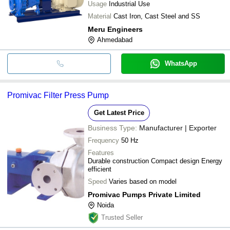
Usage
Industrial Use
Material
Cast Iron, Cast Steel and SS
Meru Engineers
Ahmedabad
WhatsApp
Promivac Filter Press Pump
Get Latest Price
Business Type:
Manufacturer | Exporter
Frequency
50 Hz
Features
Durable construction Compact design Energy
efficient
Speed
Varies based on model
Promivac Pumps Private Limited
Noida
Trusted Seller