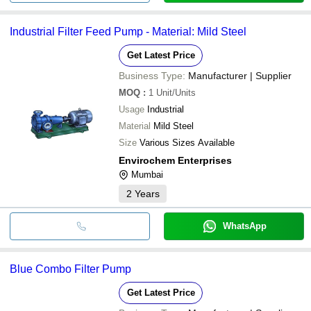
Industrial Filter Feed Pump - Material: Mild Steel
Get Latest Price
Business Type:
Manufacturer | Supplier
MOQ
:
1
Unit/Units
Usage
Industrial
Material
Mild Steel
Size
Various Sizes Available
Envirochem Enterprises
Mumbai
2
Years
WhatsApp
Blue Combo Filter Pump
Get Latest Price