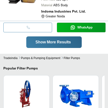
Material
ABS Body
Indoma Industries Pvt. Ltd.
Greater Noida
WhatsApp
Show More Results
Tradeindia
Pumps & Pumping Equipment
Filter Pumps
Popular
Filter Pumps