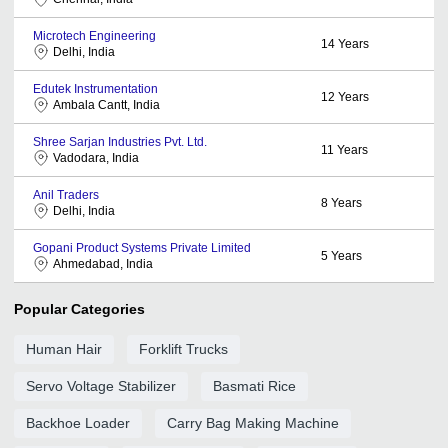
Microtech Engineering
14
Years
Delhi, India
Edutek Instrumentation
12
Years
Ambala Cantt, India
Shree Sarjan Industries Pvt. Ltd.
11
Years
Vadodara, India
Anil Traders
8
Years
Delhi, India
Gopani Product Systems Private Limited
5
Years
Ahmedabad, India
Popular Categories
Human Hair
Forklift Trucks
Servo Voltage Stabilizer
Basmati Rice
Backhoe Loader
Carry Bag Making Machine