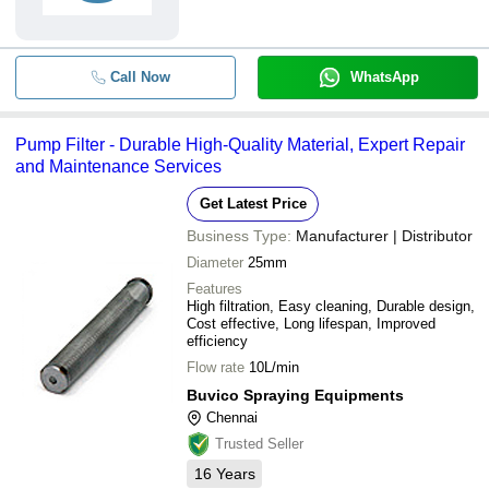
Call Now
WhatsApp
Pump Filter - Durable High-Quality Material, Expert Repair
and Maintenance Services
Get Latest Price
Business Type:
Manufacturer | Distributor
Diameter
25mm
Features
High filtration, Easy cleaning, Durable design,
Cost effective, Long lifespan, Improved
efficiency
Flow rate
10L/min
Buvico Spraying Equipments
Chennai
Trusted Seller
16
Years