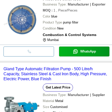
Business Type:
Manufacturer | Exporter
MOQ
:
1
, Piece/Pieces
Color
blue
Product Type
pump filter
Condition
New
Combustion & Control Systems
Mumbai
WhatsApp
Gland Type Automatic Filtration Pump - 500 Litre/h
Capacity, Stainless Steel & Cast Iron Body, High Pressure,
Electric Power, Blue Finish
Get Latest Price
Business Type:
Manufacturer | Supplier
Material
Metal
Size
Customised