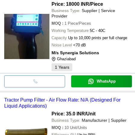
Price: 18000 INR
/Piece
Business Type:
Supplier | Service
Provider
MOQ
:
1
Piece/Pieces
Working Temperature
5C - 40C
Capacity
Up to 10,000 prints per full charge
Noise Level
<70 dB
M/s Synergia Solutions
Ghaziabad
1
Years
WhatsApp
Tractor Pump Filter - Air Flow Rate: N/A (Designed For
Liquid Applications)
Price: 35.0 INR
/Unit
Business Type:
Manufacturer | Supplier
MOQ
:
10
Unit/Units
Efficiency (%)
Up to 99%