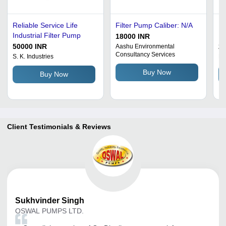
Reliable Service Life
Filter Pump Caliber: N/A
P.
Industrial Filter Pump
P
18000 INR
50000 INR
2
Aashu Environmental
Consultancy Services
S. K. Industries
Ka
Buy Now
Buy Now
Client Testimonials & Reviews
Sukhvinder
Singh
OSWAL PUMPS LTD.