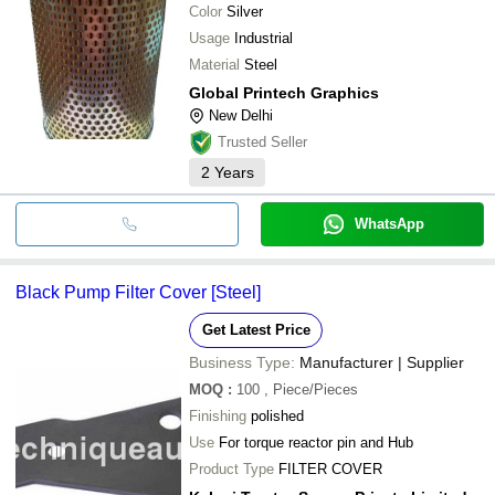
Color
Silver
Usage
Industrial
Material
Steel
Global Printech Graphics
New Delhi
Trusted Seller
2
Years
WhatsApp
Black Pump Filter Cover [Steel]
Get Latest Price
Business Type:
Manufacturer | Supplier
MOQ
:
100
, Piece/Pieces
Finishing
polished
Use
For torque reactor pin and Hub
Product Type
FILTER COVER