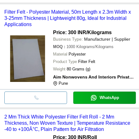
Filter Felt - Polyester Material, 50m Length x 2.3m Width x
3-25mm Thickness | Lightweight 80g, Ideal for Industrial
Applications
Price: 300 INR
/Kilograms
Business Type:
Manufacturer | Supplier
MOQ
:
1000
Kilograms/Kilograms
Material
Polyester
Product Type
Filter Felt
Weight
80 Grams (g)
Aim Nonwovens And Interiors Private Limited
Pune
WhatsApp
2 Mm Thick White Polyester Filter Felt Roll - 2 Mm
Thickness, Non Woven Texture | Temperature Resistance
-40 to +100Â°C, Plain Pattern for Air Filtration
Price: 300 INR
/Roll