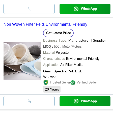
WhatsApp
Non Woven Filter Felts Environmental Friendly
Get Latest Price
Business Type:
Manufacturer | Supplier
MOQ
:
500
, Meter/Meters
Material
Polyester
Characteristics
Environmental Friendly
Application
Air Filter Media
Ginni Spectra Pvt. Ltd.
Jaipur
Trusted Seller
Verified Seller
20
Years
WhatsApp