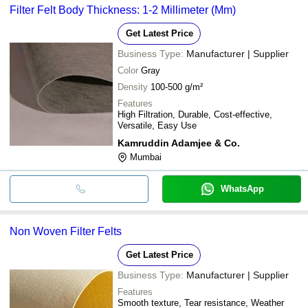
Filter Felt Body Thickness: 1-2 Millimeter (Mm)
Get Latest Price
Business Type:
Manufacturer | Supplier
Color
Gray
Density
100-500 g/m²
Features
High Filtration, Durable, Cost-effective,
Versatile, Easy Use
Kamruddin Adamjee & Co.
Mumbai
WhatsApp
Non Woven Filter Felts
Get Latest Price
Business Type:
Manufacturer | Supplier
Features
Smooth texture, Tear resistance, Weather