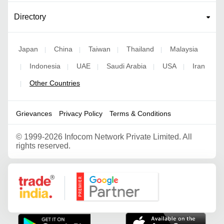
Directory
Japan
China
Taiwan
Thailand
Malaysia
|
|
|
|
Indonesia
UAE
Saudi Arabia
USA
Iran
|
|
|
|
|
Other Countries
|
Grievances
Privacy Policy
Terms & Conditions
©
1999-2026 Infocom Network Private Limited. All
rights reserved.
Google Partner