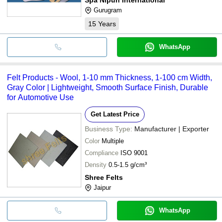
Gurugram
15
Years
WhatsApp
Felt Products - Wool, 1-10 mm Thickness, 1-100 cm Width,
Gray Color | Lightweight, Smooth Surface Finish, Durable
for Automotive Use
Get Latest Price
Business Type:
Manufacturer | Exporter
Color
Multiple
Compliance
ISO 9001
Density
0.5-1.5 g/cm³
Shree Felts
Jaipur
WhatsApp