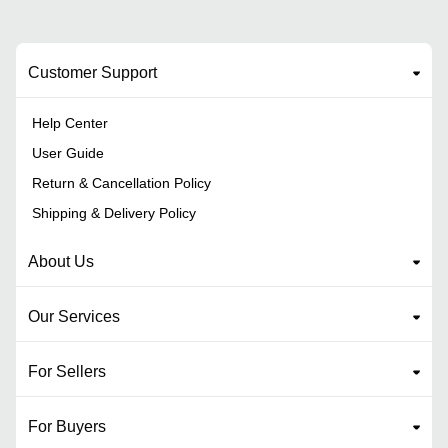
Customer Support
Help Center
User Guide
Return & Cancellation Policy
Shipping & Delivery Policy
About Us
Our Services
For Sellers
For Buyers