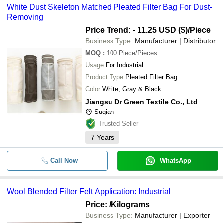
White Dust Skeleton Matched Pleated Filter Bag For Dust-
Removing
Price Trend: - 11.25 USD ($)
/Piece
Business Type:
Manufacturer | Distributor
MOQ
:
100
Piece/Pieces
Usage
For Industrial
Product Type
Pleated Filter Bag
Color
White, Gray & Black
Jiangsu Dr Green Textile Co., Ltd
Suqian
Trusted Seller
7
Years
Call Now
WhatsApp
Wool Blended Filter Felt Application: Industrial
Price:
/Kilograms
Business Type:
Manufacturer | Exporter