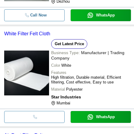
Dezhou
Call Now
WhatsApp
White Filter Felt Cloth
Get Latest Price
Business Type:
Manufacturer | Trading
Company
Color
White
Features
High filtration, Durable material, Efficient
filtering, Cost effective, Easy to use
Material
Polyester
Star Industries
Mumbai
WhatsApp