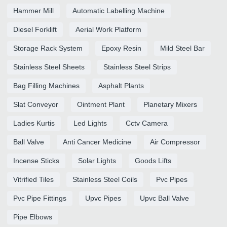
Hammer Mill
Automatic Labelling Machine
Diesel Forklift
Aerial Work Platform
Storage Rack System
Epoxy Resin
Mild Steel Bar
Stainless Steel Sheets
Stainless Steel Strips
Bag Filling Machines
Asphalt Plants
Slat Conveyor
Ointment Plant
Planetary Mixers
Ladies Kurtis
Led Lights
Cctv Camera
Ball Valve
Anti Cancer Medicine
Air Compressor
Incense Sticks
Solar Lights
Goods Lifts
Vitrified Tiles
Stainless Steel Coils
Pvc Pipes
Pvc Pipe Fittings
Upvc Pipes
Upvc Ball Valve
Pipe Elbows