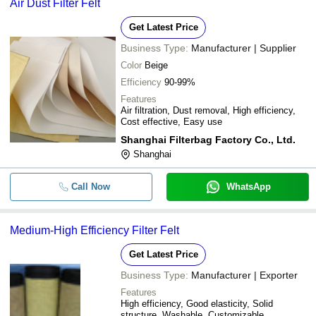
Air Dust Filter Felt
Get Latest Price
Business Type:
Manufacturer | Supplier
Color
Beige
Efficiency
90-99%
Features
Air filtration, Dust removal, High efficiency,
Cost effective, Easy use
Shanghai Filterbag Factory Co., Ltd.
Shanghai
Call Now
WhatsApp
Medium-High Efficiency Filter Felt
Get Latest Price
Business Type:
Manufacturer | Exporter
Features
High efficiency, Good elasticity, Solid
structure, Washable, Customizable