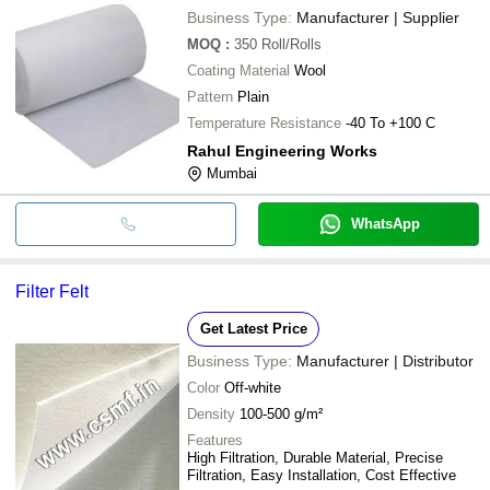
Business Type:
Manufacturer | Supplier
MOQ
:
350
Roll/Rolls
Coating Material
Wool
Pattern
Plain
Temperature Resistance
-40 To +100 C
Rahul Engineering Works
Mumbai
WhatsApp
Filter Felt
Get Latest Price
Business Type:
Manufacturer | Distributor
Color
Off-white
Density
100-500 g/m²
Features
High Filtration, Durable Material, Precise
Filtration, Easy Installation, Cost Effective