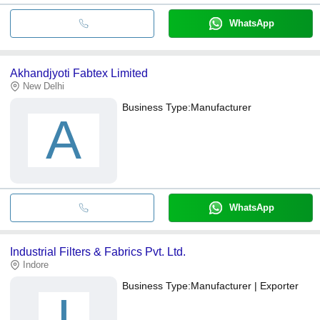
WhatsApp
Akhandjyoti Fabtex Limited
New Delhi
Business Type:
Manufacturer
A
WhatsApp
Industrial Filters & Fabrics Pvt. Ltd.
Indore
Business Type:
Manufacturer | Exporter
I