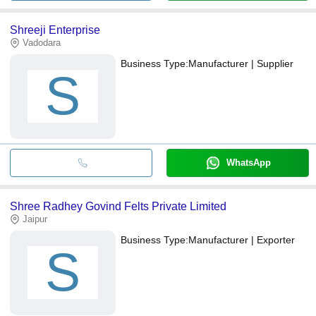
Shreeji Enterprise
Vadodara
Business Type:
Manufacturer | Supplier
S
WhatsApp
Shree Radhey Govind Felts Private Limited
Jaipur
Business Type:
Manufacturer | Exporter
S