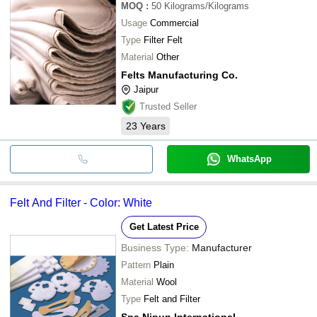
MOQ
:
50
Kilograms/Kilograms
Usage
Commercial
Type
Filter Felt
Material
Other
Felts Manufacturing Co.
Jaipur
Trusted Seller
23
Years
WhatsApp
Felt And Filter - Color: White
Get Latest Price
Business Type:
Manufacturer
Pattern
Plain
Material
Wool
Type
Felt and Filter
Spa Nipun International