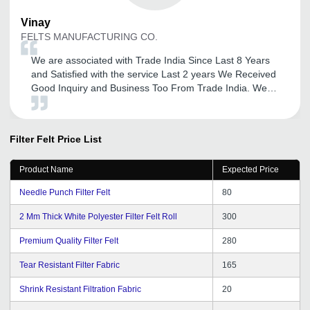
Vinay
FELTS MANUFACTURING CO.
We are associated with Trade India Since Last 8 Years
and Satisfied with the service Last 2 years We Received
Good Inquiry and Business Too From Trade India. We
Thank full To Mr. Ajit to their services and updation of
New Promotions. We are Satisfied with the services and
Response Form Trade India.
Filter Felt
Price List
Product Name
Expected Price
Needle Punch Filter Felt
80
2 Mm Thick White Polyester Filter Felt Roll
300
Premium Quality Filter Felt
280
Tear Resistant Filter Fabric
165
Shrink Resistant Filtration Fabric
20