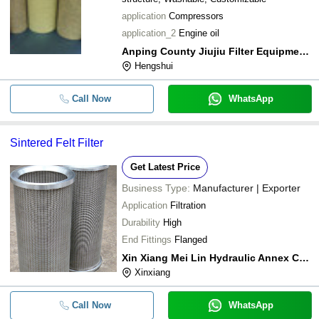
application
Compressors
application_2
Engine oil
Anping County Jiujiu Filter Equipment Co.,ltd.
Hengshui
Call Now
WhatsApp
Sintered Felt Filter
Get Latest Price
Business Type:
Manufacturer | Exporter
Application
Filtration
Durability
High
End Fittings
Flanged
Xin Xiang Mei Lin Hydraulic Annex Co.,ltd.
Xinxiang
Call Now
WhatsApp