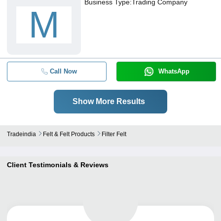
Business Type:
Trading Company
M
Call Now
WhatsApp
Show More Results
Tradeindia
Felt & Felt Products
Filter Felt
Client Testimonials & Reviews