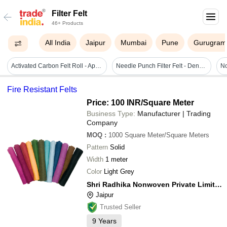
Filter Felt
46+ Products
All India
Jaipur
Mumbai
Pune
Gurugram
Activated Carbon Felt Roll - Application: Polluted Odour Control & Air Purification Application & Clean Room Equipment / Application
Needle Punch Filter Felt - Density: 300 Gram Per Cubic Centimeter(g/cm3)
Fire Resistant Felts
Price: 100 INR
/Square Meter
Business Type:
Manufacturer | Trading
Company
MOQ
:
1000
Square Meter/Square Meters
Pattern
Solid
Width
1 meter
Color
Light Grey
Shri Radhika Nonwoven Private Limited
Jaipur
Trusted Seller
9
Years