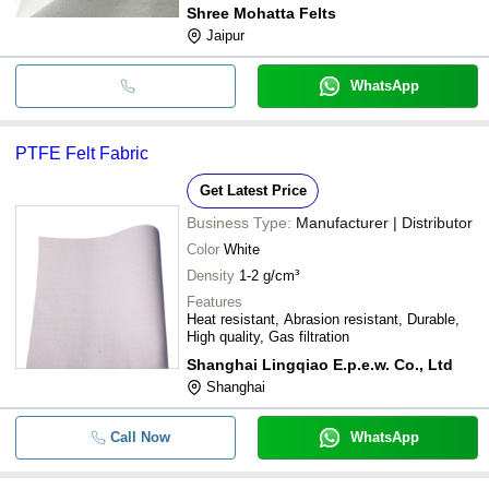
Shree Mohatta Felts
Jaipur
WhatsApp
PTFE Felt Fabric
Get Latest Price
Business Type:
Manufacturer | Distributor
Color
White
Density
1-2 g/cm³
Features
Heat resistant, Abrasion resistant, Durable,
High quality, Gas filtration
Shanghai Lingqiao E.p.e.w. Co., Ltd
Shanghai
Call Now
WhatsApp