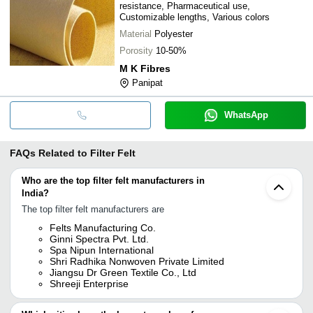
resistance, Pharmaceutical use,
Customizable lengths, Various colors
Material
Polyester
Porosity
10-50%
M K Fibres
Panipat
WhatsApp
FAQs Related to
Filter Felt
Who are the top filter felt manufacturers in
India?
The top filter felt manufacturers are
Felts Manufacturing Co.
Ginni Spectra Pvt. Ltd.
Spa Nipun International
Shri Radhika Nonwoven Private Limited
Jiangsu Dr Green Textile Co., Ltd
Shreeji Enterprise