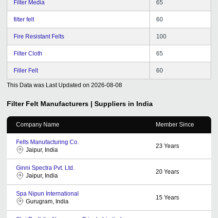
Filter Media
65
filter felt
60
Fire Resistant Felts
100
Filter Cloth
65
Filler Felt
60
This Data was Last Updated on
2026-08-08
Filter Felt
Manufacturers | Suppliers in India
Company Name
Member Since
Felts Manufacturing Co.
23
Years
Jaipur, India
Ginni Spectra Pvt. Ltd.
20
Years
Jaipur, India
Spa Nipun International
15
Years
Gurugram, India