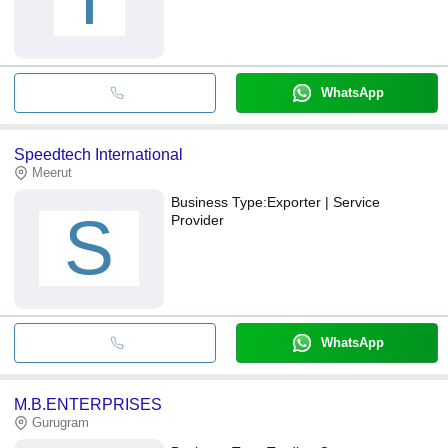
WhatsApp
Speedtech International
Meerut
Business Type:
Exporter | Service
S
Provider
WhatsApp
M.B.ENTERPRISES
Gurugram