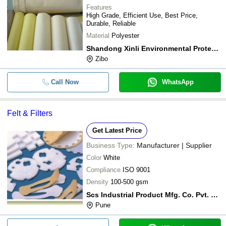
Features
High Grade, Efficient Use, Best Price,
Durable, Reliable
Material
Polyester
Shandong Xinli Environmental Protection Materials Co., Ltd.
Zibo
Call Now
WhatsApp
Felt & Filters
Get Latest Price
Business Type:
Manufacturer | Supplier
Color
White
Compliance
ISO 9001
Density
100-500 gsm
Scs Industrial Product Mfg. Co. Pvt. Ltd.
Pune