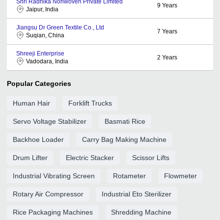
Shri Radhika Nonwoven Private Limited
9
Years
Jaipur, India
Jiangsu Dr Green Textile Co., Ltd
7
Years
Suqian, China
Shreeji Enterprise
2
Years
Vadodara, India
Popular Categories
Human Hair
Forklift Trucks
Servo Voltage Stabilizer
Basmati Rice
Backhoe Loader
Carry Bag Making Machine
Drum Lifter
Electric Stacker
Scissor Lifts
Industrial Vibrating Screen
Rotameter
Flowmeter
Rotary Air Compressor
Industrial Eto Sterilizer
Rice Packaging Machines
Shredding Machine