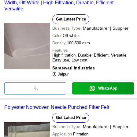
Width, Off-White | High Filtration, Durable, Efficient,
Versatile
Get Latest Price
Business Type:
Manufacturer | Supplier
Color
Off-white
Density
100-500 gsm
Features
High filtration, Durable, Efficient, Versatile,
Easy use, Low cost
Saraswati Industries
Jaipur
WhatsApp
Polyester Nonwoven Needle Punched Filter Felt
Get Latest Price
Business Type:
Manufacturer | Supplier
Application
Filtration