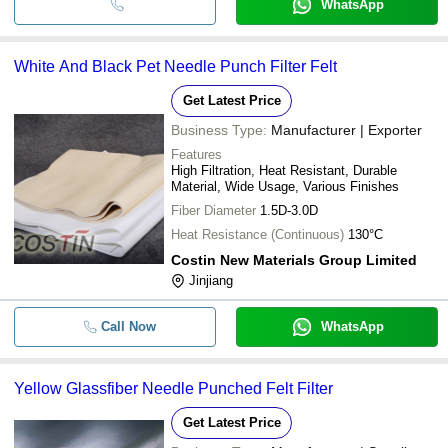
WhatsApp
White And Black Pet Needle Punch Filter Felt
Get Latest Price
Business Type:
Manufacturer | Exporter
Features
High Filtration, Heat Resistant, Durable
Material, Wide Usage, Various Finishes
Fiber Diameter
1.5D-3.0D
Heat Resistance (Continuous)
130°C
Costin New Materials Group Limited
Jinjiang
Call Now
WhatsApp
Yellow Glassfiber Needle Punched Felt Filter
Get Latest Price