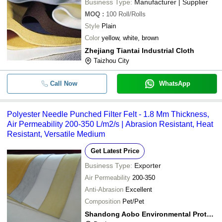
Business Type:
Manufacturer | Supplier
MOQ
:
100
Roll/Rolls
Style
Plain
Color
yellow, white, brown
Zhejiang Tiantai Industrial Cloth
Taizhou City
Call Now
WhatsApp
Polyester Needle Punched Filter Felt - 1.8 Mm Thickness,
Air Permeability 200-350 L/m2/s | Abrasion Resistant, Heat
Resistant, Versatile Medium
Get Latest Price
Business Type:
Exporter
Air Permeability
200-350
Anti-Abrasion
Excellent
Composition
Pet/Pet
Shandong Aobo Environmental Protection Technology Co.,ltd.