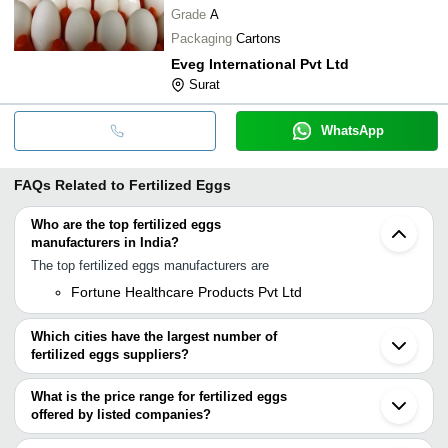
Grade
A
Packaging
Cartons
Eveg International Pvt Ltd
Surat
WhatsApp
FAQs Related to
Fertilized Eggs
Who are the top fertilized eggs
manufacturers in India?
The top fertilized eggs manufacturers are
Fortune Healthcare Products Pvt Ltd
Which cities have the largest number of
fertilized eggs suppliers?
The Cities are
What is the price range for fertilized eggs
Chennai
offered by listed companies?
Mumbai
Pune
The price range of fertilized eggs are
Delhi