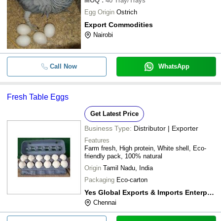
MOQ
:
40
Tray/Trays
Egg Origin
Ostrich
Export Commodities
Nairobi
Call Now
WhatsApp
Fresh Table Eggs
Get Latest Price
Business Type:
Distributor | Exporter
Features
Farm fresh, High protein, White shell, Eco-
friendly pack, 100% natural
Origin
Tamil Nadu, India
Packaging
Eco-carton
Yes Global Exports & Imports Enterprises
Chennai