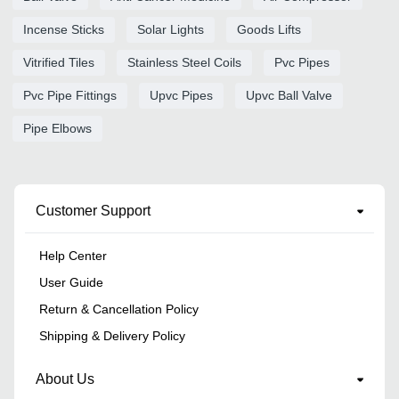
Incense Sticks
Solar Lights
Goods Lifts
Vitrified Tiles
Stainless Steel Coils
Pvc Pipes
Pvc Pipe Fittings
Upvc Pipes
Upvc Ball Valve
Pipe Elbows
Customer Support
Help Center
User Guide
Return & Cancellation Policy
Shipping & Delivery Policy
About Us