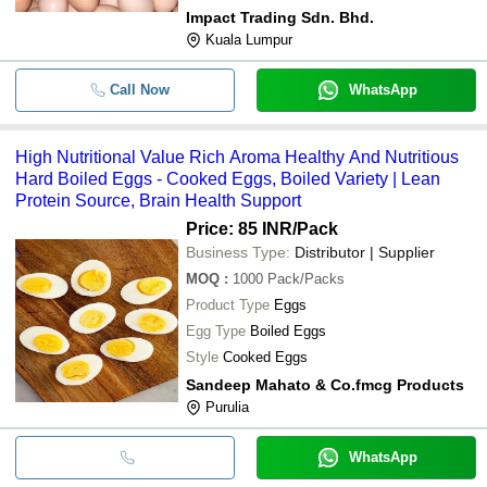
Impact Trading Sdn. Bhd.
Kuala Lumpur
Call Now
WhatsApp
High Nutritional Value Rich Aroma Healthy And Nutritious
Hard Boiled Eggs - Cooked Eggs, Boiled Variety | Lean
Protein Source, Brain Health Support
Price: 85 INR
/Pack
Business Type:
Distributor | Supplier
MOQ
:
1000
Pack/Packs
Product Type
Eggs
Egg Type
Boiled Eggs
Style
Cooked Eggs
Sandeep Mahato & Co.fmcg Products
Purulia
WhatsApp