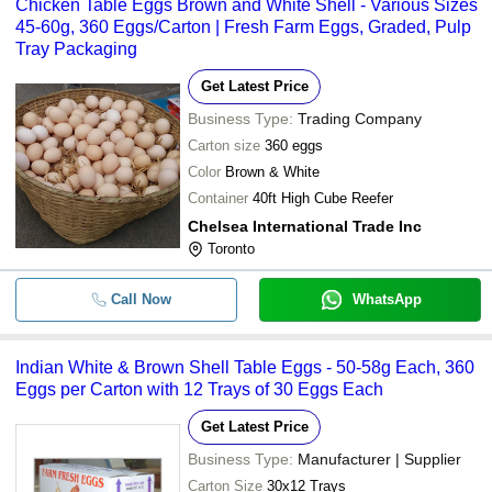
Chicken Table Eggs Brown and White Shell - Various Sizes
45-60g, 360 Eggs/Carton | Fresh Farm Eggs, Graded, Pulp
Tray Packaging
Get Latest Price
Business Type:
Trading Company
Carton size
360 eggs
Color
Brown & White
Container
40ft High Cube Reefer
Chelsea International Trade Inc
Toronto
Call Now
WhatsApp
Indian White & Brown Shell Table Eggs - 50-58g Each, 360
Eggs per Carton with 12 Trays of 30 Eggs Each
Get Latest Price
Business Type:
Manufacturer | Supplier
Carton Size
30x12 Trays