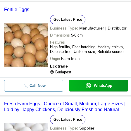
Fertile Eggs
Get Latest Price
Business Type:
Manufacturer | Distributor
Dimensions
5-6 cm
Features
High fertility, Fast hatching, Healthy chicks,
Disease-free, Uniform size, Reliable source
Origin
Farm fresh
Lcotrade
Budapest
Call Now
WhatsApp
Fresh Farm Eggs - Choice of Small, Medium, Large Sizes |
Laid by Happy Chickens, Deliciously Fresh and Natural
Get Latest Price
Business Type:
Supplier