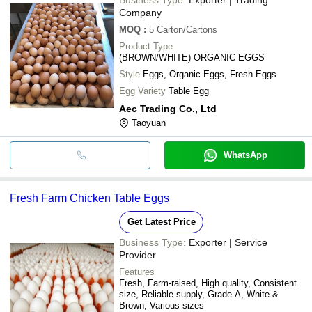
Company
MOQ
:
5
Carton/Cartons
Product Type
(BROWN/WHITE) ORGANIC EGGS
Style
Eggs, Organic Eggs, Fresh Eggs
Egg Variety
Table Egg
Aec Trading Co., Ltd
Taoyuan
WhatsApp
Fresh Farm Chicken Table Eggs
Get Latest Price
Business Type:
Exporter | Service
Provider
Features
Fresh, Farm-raised, High quality, Consistent
size, Reliable supply, Grade A, White &
Brown, Various sizes