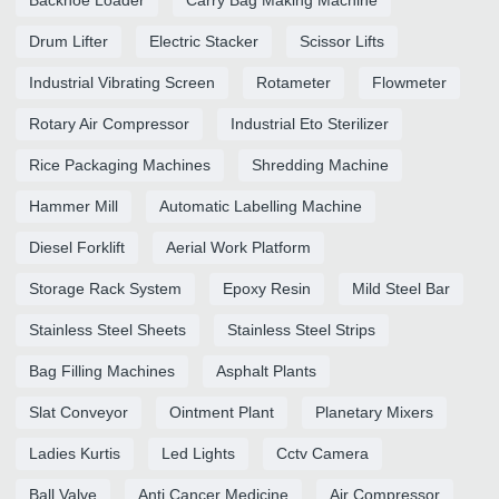
Drum Lifter
Electric Stacker
Scissor Lifts
Industrial Vibrating Screen
Rotameter
Flowmeter
Rotary Air Compressor
Industrial Eto Sterilizer
Rice Packaging Machines
Shredding Machine
Hammer Mill
Automatic Labelling Machine
Diesel Forklift
Aerial Work Platform
Storage Rack System
Epoxy Resin
Mild Steel Bar
Stainless Steel Sheets
Stainless Steel Strips
Bag Filling Machines
Asphalt Plants
Slat Conveyor
Ointment Plant
Planetary Mixers
Ladies Kurtis
Led Lights
Cctv Camera
Ball Valve
Anti Cancer Medicine
Air Compressor