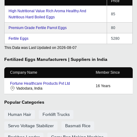
Price
High Nutritional Value Rich Aroma Healthy And
85
Nutritious Hard Boiled Eggs
Premium Grade Fertile Parrot Eggs
80
Fertile Eggs
5280
This Data was Last Updated on
2026-08-07
Fertilized Eggs
Manufacturers | Suppliers in India
Company Name
Member Since
Fortune Healthcare Products Pvt Ltd
16
Years
Vadodara, India
Popular Categories
Human Hair
Forklift Trucks
Servo Voltage Stabilizer
Basmati Rice
Backhoe Loader
Carry Bag Making Machine