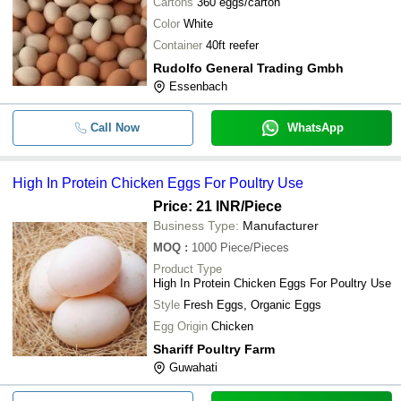
Cartons
360 eggs/carton
Color
White
Container
40ft reefer
Rudolfo General Trading Gmbh
Essenbach
Call Now
WhatsApp
High In Protein Chicken Eggs For Poultry Use
Price: 21 INR
/Piece
Business Type:
Manufacturer
MOQ
:
1000
Piece/Pieces
Product Type
High In Protein Chicken Eggs For Poultry Use
Style
Fresh Eggs, Organic Eggs
Egg Origin
Chicken
Shariff Poultry Farm
Guwahati