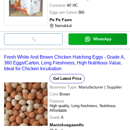
Container
40' HC
Eggs per Carton
360
Pe Pe Farm
Namakkal
WhatsApp
Fresh White And Brown Chicken Hatching Eggs - Grade A,
360 Eggs/Carton, Long Freshness, High Nutritious Value,
Ideal for Chicken Incubation
Get Latest Price
Business Type:
Manufacturer | Supplier
Color
Brown
Features
High quality, Long freshness, Nutritious,
Affordable
Grade
A
Manickvagaamllc