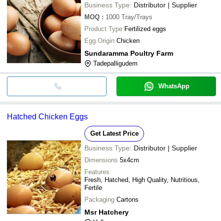
Business Type:
Distributor | Supplier
MOQ
:
1000
Tray/Trays
Product Type
Fertilized eggs
Egg Origin
Chicken
Sundaramma Poultry Farm
Tadepalligudem
WhatsApp
Hatched Chicken Eggs
Get Latest Price
Business Type:
Distributor | Supplier
Dimensions
5x4cm
Features
Fresh, Hatched, High Quality, Nutritious,
Fertile
Packaging
Cartons
Msr Hatchery