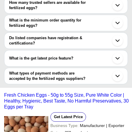
How many trusted sellers are available for
Kolkata
Company Name
Currency
Product Name
fertilized eggs?
Namakkal
There are one trusted sellers of fertilized eggs, and their names
Coimbatore
Sandeep Mahato &
High Nutritional Value 
INR
Patna
are
What is the minimum order quantity for
Co.Fmcg Products
Healthy And Nutritious
Tirunelveli
fertilized eggs?
FORTUNE HEALTHCARE PRODUCTS PVT LTD
Akola
BEATTY DAVIDS
The minimum order quantity is mentioned with the product and
INR
Premium Grade Fertile
Jammu
LIMITED
varies from company to company.
Indore
Do listed companies have registration &
Tadepalligudem
certifications?
Lcotrade
INR
Fertile Eggs
Tuticorin
Most of the companies have registration, and the companies that
Chandrapur
have certifications are
Goa
What is the get latest price feature?
Purulia
FORTUNE HEALTHCARE PRODUCTS PVT LTD
Yavatmal
You can use this for the latest price of the product for a business
Aizawl
deal.
What types of payment methods are
Guruvayur
accepted by the fertilized eggs suppliers?
It depends on the specific fertilized eggs supplier. Some common
payment methods accepted by suppliers include cash, bank
Fresh Chicken Eggs - 50g to 55g Size, Pure White Color |
transfer, credit card, e-wallet, online payment systems etc.
Healthy, Hygienic, Best Taste, No Harmful Preservatives, 30
Eggs per Tray
Get Latest Price
Business Type:
Manufacturer | Exporter