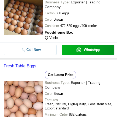
Business Type:
Exporter | Trading
Company
Carton
360 eggs
Color
Brown
Container
472,320 eggs/40ft reefer
Fooddrome B.v.
Venlo
Call Now
WhatsApp
Fresh Table Eggs
Get Latest Price
Business Type:
Exporter | Trading
Company
Color
Brown
Features
Fresh, Natural, High-quality, Consistent size,
Export standard
Minimum Order
882 cartons