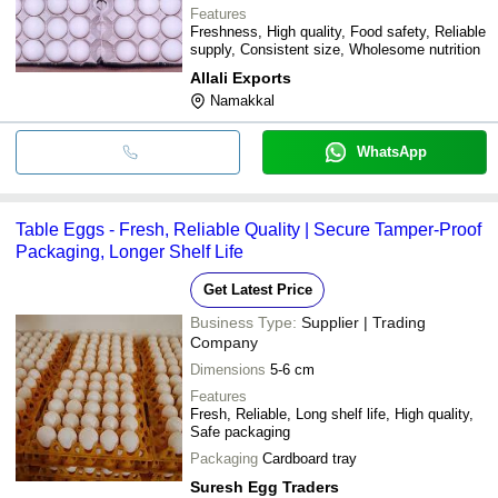
Features
Freshness, High quality, Food safety, Reliable
supply, Consistent size, Wholesome nutrition
Allali Exports
Namakkal
WhatsApp
Table Eggs - Fresh, Reliable Quality | Secure Tamper-Proof
Packaging, Longer Shelf Life
Get Latest Price
Business Type:
Supplier | Trading
Company
Dimensions
5-6 cm
Features
Fresh, Reliable, Long shelf life, High quality,
Safe packaging
Packaging
Cardboard tray
Suresh Egg Traders