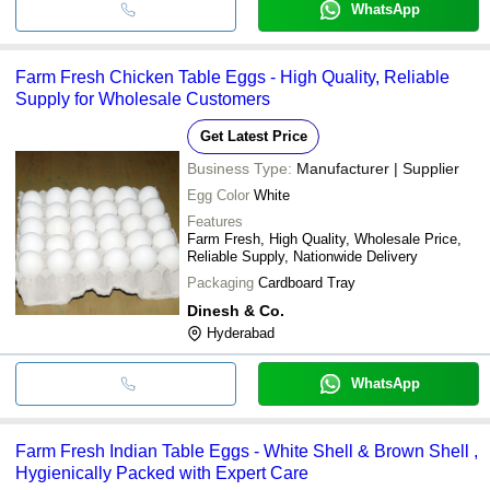
WhatsApp
Farm Fresh Chicken Table Eggs - High Quality, Reliable
Supply for Wholesale Customers
Get Latest Price
Business Type:
Manufacturer | Supplier
Egg Color
White
Features
Farm Fresh, High Quality, Wholesale Price,
Reliable Supply, Nationwide Delivery
Packaging
Cardboard Tray
Dinesh & Co.
Hyderabad
WhatsApp
Farm Fresh Indian Table Eggs - White Shell & Brown Shell ,
Hygienically Packed with Expert Care