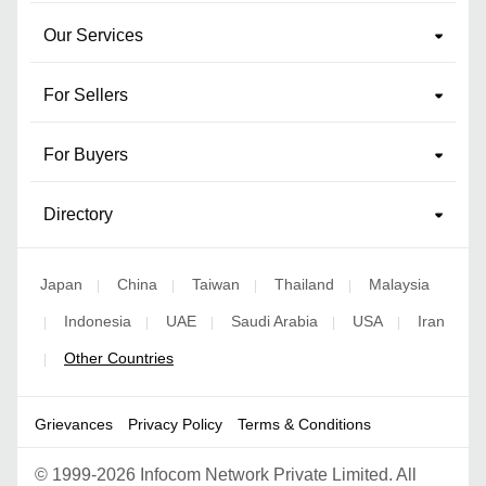
Our Services
For Sellers
For Buyers
Directory
Japan
China
Taiwan
Thailand
Malaysia
|
|
|
|
Indonesia
UAE
Saudi Arabia
USA
Iran
|
|
|
|
|
Other Countries
|
Grievances
Privacy Policy
Terms & Conditions
©
1999-2026 Infocom Network Private Limited. All