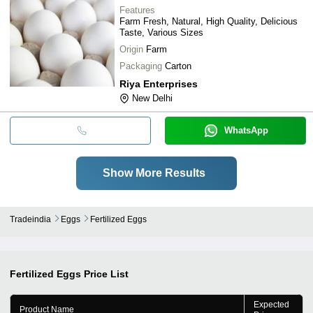
Features
Farm Fresh, Natural, High Quality, Delicious
Taste, Various Sizes
Origin
Farm
Packaging
Carton
Riya Enterprises
New Delhi
WhatsApp
Show More Results
Tradeindia
Eggs
Fertilized Eggs
Fertilized Eggs
Price List
Expected
Product Name