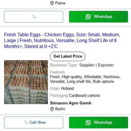
Patna
WhatsApp
Fresh Table Eggs - Chicken Eggs, Size: Small, Medium,
Large | Fresh, Nutritious, Versatile, Long Shelf Life of 6
Months+, Stored at 0-+2'C
Get Latest Price
Business Type:
Supplier | Exporter
Features
Fresh, High quality, Affordable, Nutritious,
Versatile, Long shelf life, Bulk options
Origin
Holland
Packaging
Cardboard cartons
Srinacon Agro Gmnh
Berlin
Call Now
WhatsApp