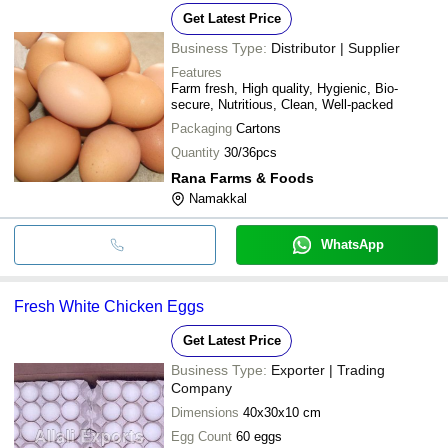
Get Latest Price
Business Type:
Distributor | Supplier
Features
Farm fresh, High quality, Hygienic, Bio-
secure, Nutritious, Clean, Well-packed
Packaging
Cartons
Quantity
30/36pcs
Rana Farms & Foods
Namakkal
WhatsApp
Fresh White Chicken Eggs
Get Latest Price
Business Type:
Exporter | Trading
Company
Dimensions
40x30x10 cm
Egg Count
60 eggs