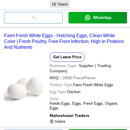
16
Years
WhatsApp
Farm Fresh White Eggs - Hatching Eggs, Clean White
Color | Fresh Poultry, Free From Infection, High In Proteins
And Nutrients
Get Latest Price
Business Type:
Supplier | Trading
Company
MOQ
:
10000
Piece/Pieces
Product Type
Farm Fresh White Eggs
Egg Type
Chicken
Style
Fertile Eggs, Eggs, Fresh Eggs, Organic
Eggs
Maheshwari Traders
Indore