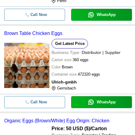
Perth
Call Now
WhatsApp
Brown Table Chicken Eggs
Get Latest Price
Business Type:
Distributor | Supplier
Carton size
360 eggs
Color
Brown
Container size
472320 eggs
Ulrich-gmbh
Gernsbach
Call Now
WhatsApp
Organic Eggs (Brown/White) Egg Origin: Chicken
Price: 50 USD ($)
/Carton
Business Type:
Exporter | Trading