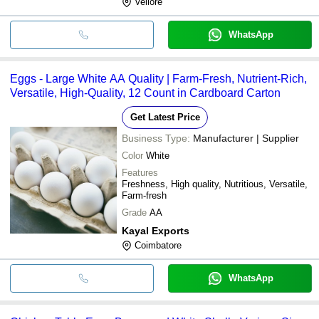
Vellore
WhatsApp
Eggs - Large White AA Quality | Farm-Fresh, Nutrient-Rich,
Versatile, High-Quality, 12 Count in Cardboard Carton
Get Latest Price
Business Type:
Manufacturer | Supplier
Color
White
Features
Freshness, High quality, Nutritious, Versatile,
Farm-fresh
Grade
AA
Kayal Exports
Coimbatore
WhatsApp