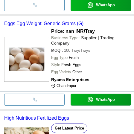
WhatsApp
Eggs Egg Weight: Generic Grams (G)
Price: nan INR
/Tray
Business Type:
Supplier | Trading
Company
MOQ
:
100
Tray/Trays
Egg Type
Fresh
Style
Fresh Eggs
Egg Variety
Other
Ryams Enterprises
Chandrapur
WhatsApp
High Nutritious Fertilized Eggs
Get Latest Price