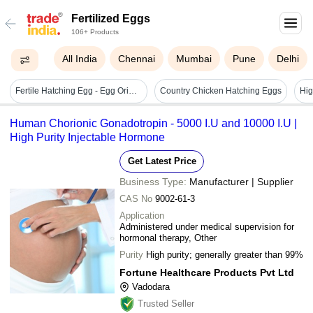
Fertilized Eggs
106+ Products
All India
Chennai
Mumbai
Pune
Delhi
Fertile Hatching Egg - Egg Origin: Chicken
Country Chicken Hatching Eggs
Human Chorionic Gonadotropin - 5000 I.U and 10000 I.U |
High Purity Injectable Hormone
Get Latest Price
Business Type:
Manufacturer | Supplier
CAS No
9002-61-3
Application
Administered under medical supervision for
hormonal therapy, Other
Purity
High purity; generally greater than 99%
Fortune Healthcare Products Pvt Ltd
Vadodara
Trusted Seller