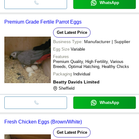
WhatsApp
Premium Grade Fertile Parrot Eggs
Get Latest Price
Business Type:
Manufacturer | Supplier
Egg Size
Variable
Features
Premium Quality, High Fertility, Various
Breeds, Optimal Hatching, Healthy Chicks
Packaging
Individual
Beatty Davids Limited
Sheffield
WhatsApp
Fresh Chicken Eggs (Brown/White)
Get Latest Price