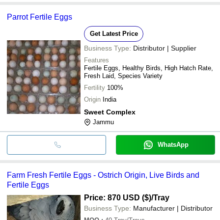
Parrot Fertile Eggs
Get Latest Price
Business Type:
Distributor | Supplier
Features
Fertile Eggs, Healthy Birds, High Hatch Rate,
Fresh Laid, Species Variety
Fertility
100%
Origin
India
Sweet Complex
Jammu
WhatsApp
Farm Fresh Fertile Eggs - Ostrich Origin, Live Birds and
Fertile Eggs
Price: 870 USD ($)
/Tray
Business Type:
Manufacturer | Distributor