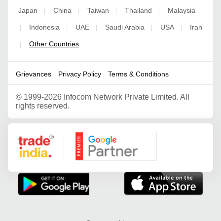
Japan
China
Taiwan
Thailand
Malaysia
|
|
|
|
Indonesia
UAE
Saudi Arabia
USA
Iran
|
|
|
|
|
Other Countries
|
Grievances
Privacy Policy
Terms & Conditions
©
1999-2026 Infocom Network Private Limited. All
rights reserved.
Google Partner