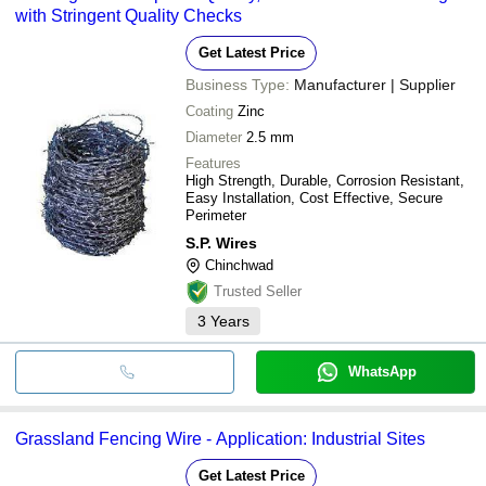
with Stringent Quality Checks
Get Latest Price
Business Type:
Manufacturer | Supplier
Coating
Zinc
Diameter
2.5 mm
Features
High Strength, Durable, Corrosion Resistant,
Easy Installation, Cost Effective, Secure
Perimeter
S.P. Wires
Chinchwad
Trusted Seller
3
Years
WhatsApp
Grassland Fencing Wire - Application: Industrial Sites
Get Latest Price