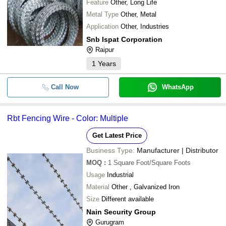
Feature
Other, Long Life
Metal Type
Other, Metal
Application
Other, Industries
Snb Ispat Corporation
Raipur
1
Years
Call Now
WhatsApp
Rbt Fencing Wire - Color: Multiple
Get Latest Price
Business Type:
Manufacturer | Distributor
MOQ
:
1
Square Foot/Square Foots
Usage
Industrial
Material
Other , Galvanized Iron
Size
Different available
Nain Security Group
Gurugram