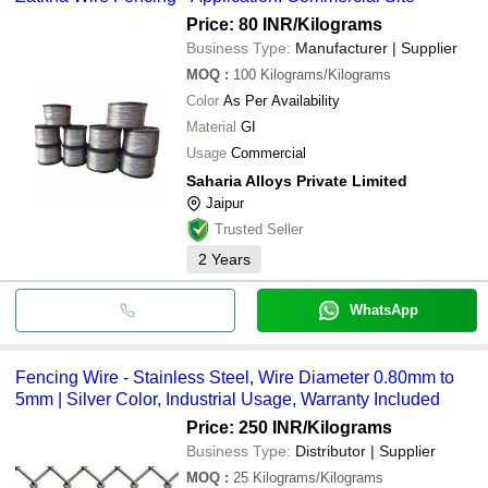
Price: 80 INR
/Kilograms
Business Type:
Manufacturer | Supplier
MOQ
:
100
Kilograms/Kilograms
Color
As Per Availability
Material
GI
Usage
Commercial
Saharia Alloys Private Limited
Jaipur
Trusted Seller
2
Years
WhatsApp
Fencing Wire - Stainless Steel, Wire Diameter 0.80mm to
5mm | Silver Color, Industrial Usage, Warranty Included
Price: 250 INR
/Kilograms
Business Type:
Distributor | Supplier
MOQ
:
25
Kilograms/Kilograms