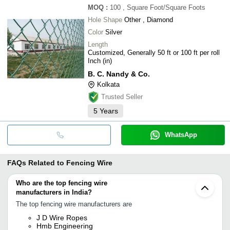
MOQ
:
100
, Square Foot/Square Foots
Hole Shape
Other , Diamond
Color
Silver
Length
Customized, Generally 50 ft or 100 ft per roll
Inch (in)
B. C. Nandy & Co.
Kolkata
Trusted Seller
5
Years
WhatsApp
FAQs Related to
Fencing Wire
Who are the top fencing wire
manufacturers in India?
The top fencing wire manufacturers are
J D Wire Ropes
Hmb Engineering