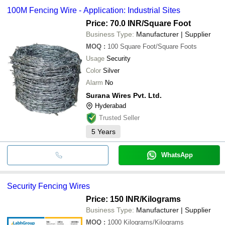
100M Fencing Wire - Application: Industrial Sites
Price: 70.0 INR
/Square Foot
Business Type:
Manufacturer | Supplier
MOQ
:
100
Square Foot/Square Foots
Usage
Security
Color
Silver
Alarm
No
Surana Wires Pvt. Ltd.
Hyderabad
Trusted Seller
5
Years
WhatsApp
Security Fencing Wires
Price: 150 INR
/Kilograms
Business Type:
Manufacturer | Supplier
MOQ
:
1000
Kilograms/Kilograms