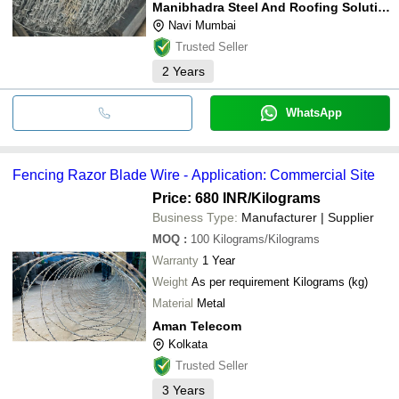
Manibhadra Steel And Roofing Solution Pvt Ltd
Navi Mumbai
Trusted Seller
2
Years
WhatsApp
Fencing Razor Blade Wire - Application: Commercial Site
Price: 680 INR
/Kilograms
Business Type:
Manufacturer | Supplier
MOQ
:
100
Kilograms/Kilograms
Warranty
1 Year
Weight
As per requirement Kilograms (kg)
Material
Metal
Aman Telecom
Kolkata
Trusted Seller
3
Years