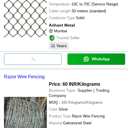
Temperature
-10C to 70C (Service Range)
Cable Length
50 meters (standard)
Conductor Type
Solid
Arihant Metal
Mumbai
Trusted Seller
11
Years
WhatsApp
Razor Wire Fencing
Price: 60 INR
/Kilograms
Business Type:
Supplier | Trading
Company
MOQ
:
100
Kilograms/Kilograms
Color
Silver
Product Type
Razor Wire Fencing
Material
Galvanized Steel