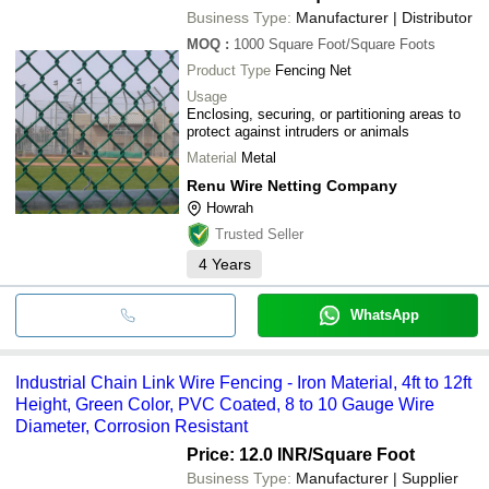
Business Type:
Manufacturer | Distributor
MOQ
:
1000
Square Foot/Square Foots
Product Type
Fencing Net
Usage
Enclosing, securing, or partitioning areas to
protect against intruders or animals
Material
Metal
Renu Wire Netting Company
Howrah
Trusted Seller
4
Years
WhatsApp
Industrial Chain Link Wire Fencing - Iron Material, 4ft to 12ft
Height, Green Color, PVC Coated, 8 to 10 Gauge Wire
Diameter, Corrosion Resistant
Price: 12.0 INR
/Square Foot
Business Type:
Manufacturer | Supplier