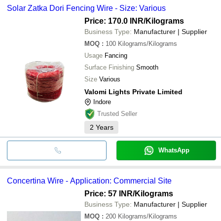
Solar Zatka Dori Fencing Wire - Size: Various
Price: 170.0 INR
/Kilograms
Business Type:
Manufacturer | Supplier
MOQ
:
100
Kilograms/Kilograms
Usage
Fancing
Surface Finishing
Smooth
Size
Various
Valomi Lights Private Limited
Indore
Trusted Seller
2
Years
WhatsApp
Concertina Wire - Application: Commercial Site
Price: 57 INR
/Kilograms
Business Type:
Manufacturer | Supplier
MOQ
:
200
Kilograms/Kilograms