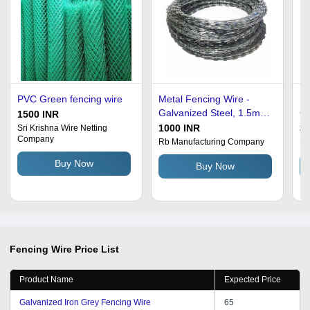
PVC Green fencing wire
Metal Fencing Wire -
Fe
Galvanized Steel, 1.5mm
Ga
1500 INR
- 3mm Diameter, 100m -
10
1000 INR
35
Sri Krishna Wire Netting
Company
500m Length, Silver
Re
Rb Manufacturing Company
Mi
Color | Prolonged Service
Si
Buy Now
Buy Now
Life, Anti Rust Coating,
Se
High Tensile Strength
Fencing Wire
Price List
Product Name
Expected Price
Galvanized Iron Grey Fencing Wire
65