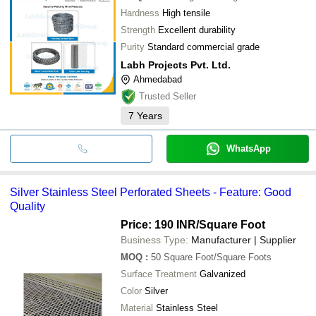
Hardness
High tensile
Strength
Excellent durability
Purity
Standard commercial grade
Labh Projects Pvt. Ltd.
Ahmedabad
Trusted Seller
7
Years
WhatsApp
Silver Stainless Steel Perforated Sheets - Feature: Good
Quality
Price: 190 INR
/Square Foot
Business Type:
Manufacturer | Supplier
MOQ
:
50
Square Foot/Square Foots
Surface Treatment
Galvanized
Color
Silver
Material
Stainless Steel