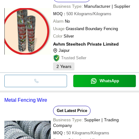
Business Type:
Manufacturer | Supplier
MOQ
:
500
Kilograms/Kilograms
Alarm
No
Usage
Grassland Boundary Fencing
Color
Silver
Avhm Steeltech Private Limited
Jaipur
Trusted Seller
2
Years
WhatsApp
Metal Fencing Wire
Get Latest Price
Business Type:
Supplier | Trading
Company
MOQ
:
50
Kilograms/Kilograms