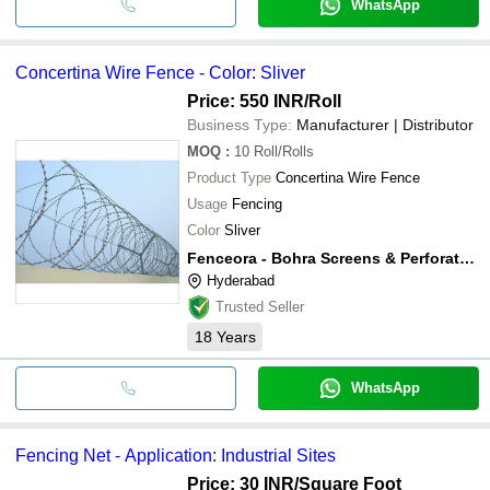
WhatsApp
Concertina Wire Fence - Color: Sliver
Price: 550 INR
/Roll
Business Type:
Manufacturer | Distributor
MOQ
:
10
Roll/Rolls
Product Type
Concertina Wire Fence
Usage
Fencing
Color
Sliver
Fenceora - Bohra Screens & Perforaters
Hyderabad
Trusted Seller
18
Years
WhatsApp
Fencing Net - Application: Industrial Sites
Price: 30 INR
/Square Foot