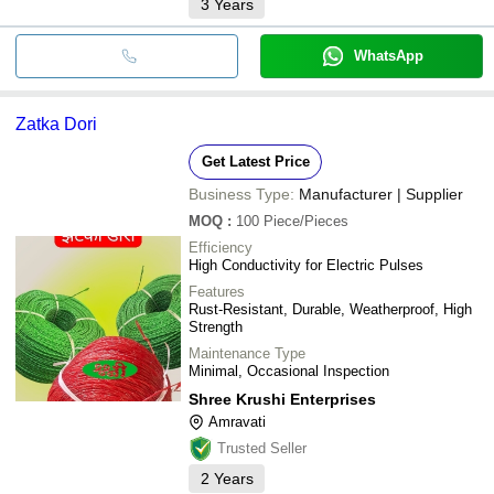
3
Years
WhatsApp
Zatka Dori
Get Latest Price
Business Type:
Manufacturer | Supplier
MOQ
:
100
Piece/Pieces
Efficiency
High Conductivity for Electric Pulses
Features
Rust-Resistant, Durable, Weatherproof, High
Strength
Maintenance Type
Minimal, Occasional Inspection
Shree Krushi Enterprises
Amravati
Trusted Seller
2
Years