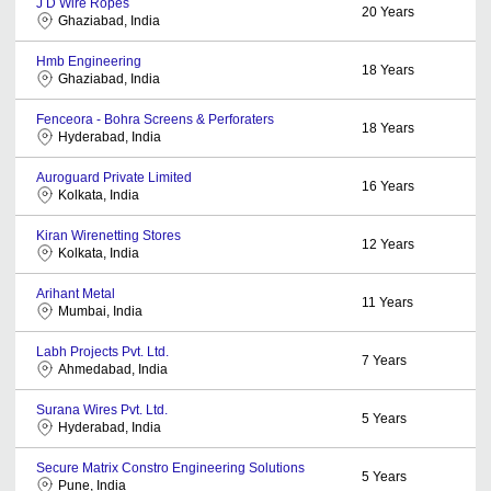
J D Wire Ropes
20
Years
Ghaziabad, India
Hmb Engineering
18
Years
Ghaziabad, India
Fenceora - Bohra Screens & Perforaters
18
Years
Hyderabad, India
Auroguard Private Limited
16
Years
Kolkata, India
Kiran Wirenetting Stores
12
Years
Kolkata, India
Arihant Metal
11
Years
Mumbai, India
Labh Projects Pvt. Ltd.
7
Years
Ahmedabad, India
Surana Wires Pvt. Ltd.
5
Years
Hyderabad, India
Secure Matrix Constro Engineering Solutions
5
Years
Pune, India