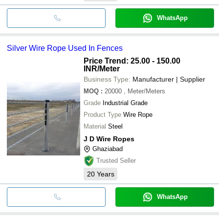
WhatsApp
Silver Wire Rope Used In Fences
Price Trend: 25.00 - 150.00
INR
/Meter
Business Type:
Manufacturer | Supplier
MOQ
:
20000
, Meter/Meters
Grade
Industrial Grade
Product Type
Wire Rope
Material
Steel
J D Wire Ropes
Ghaziabad
Trusted Seller
20
Years
WhatsApp