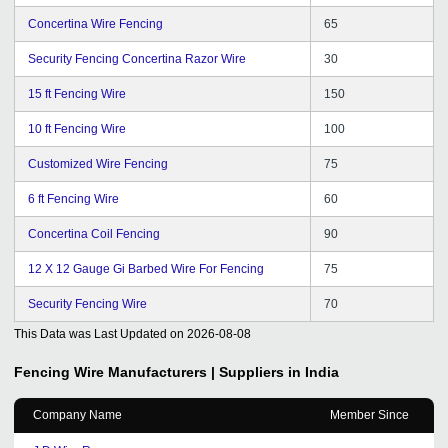
Concertina Wire Fencing
65
Security Fencing Concertina Razor Wire
30
15 ft Fencing Wire
150
10 ft Fencing Wire
100
Customized Wire Fencing
75
6 ft Fencing Wire
60
Concertina Coil Fencing
90
12 X 12 Gauge Gi Barbed Wire For Fencing
75
Security Fencing Wire
70
This Data was Last Updated on
2026-08-08
Fencing Wire
Manufacturers | Suppliers in India
Company Name
Member Since