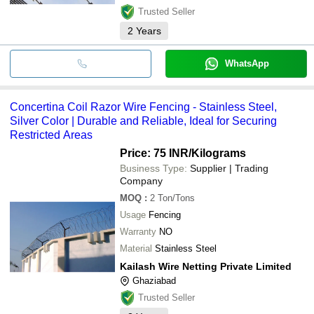
Trusted Seller
2
Years
WhatsApp
Concertina Coil Razor Wire Fencing - Stainless Steel,
Silver Color | Durable and Reliable, Ideal for Securing
Restricted Areas
Price: 75 INR
/Kilograms
Business Type:
Supplier | Trading
Company
MOQ
:
2
Ton/Tons
Usage
Fencing
Warranty
NO
Material
Stainless Steel
Kailash Wire Netting Private Limited
Ghaziabad
Trusted Seller