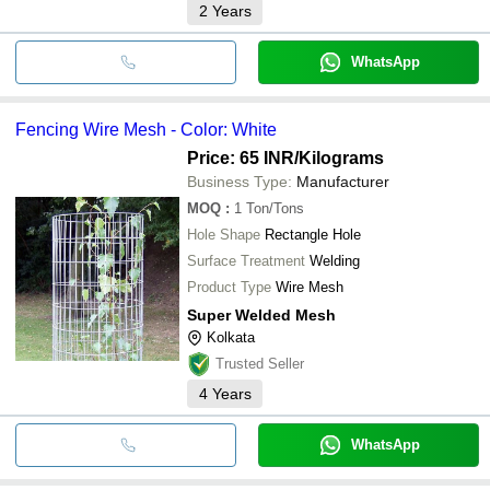
2
Years
WhatsApp
Fencing Wire Mesh - Color: White
Price: 65 INR
/Kilograms
Business Type:
Manufacturer
MOQ
:
1
Ton/Tons
Hole Shape
Rectangle Hole
Surface Treatment
Welding
Product Type
Wire Mesh
Super Welded Mesh
Kolkata
Trusted Seller
4
Years
WhatsApp