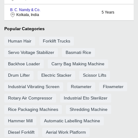
B. C. Nandy & Co.
5
Years
Kolkata, India
Popular Categories
Human Hair
Forklift Trucks
Servo Voltage Stabilizer
Basmati Rice
Backhoe Loader
Carry Bag Making Machine
Drum Lifter
Electric Stacker
Scissor Lifts
Industrial Vibrating Screen
Rotameter
Flowmeter
Rotary Air Compressor
Industrial Eto Sterilizer
Rice Packaging Machines
Shredding Machine
Hammer Mill
Automatic Labelling Machine
Diesel Forklift
Aerial Work Platform