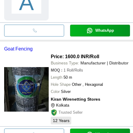
A
WhatsApp
Goat Fencing
Price: 1600.0 INR
/Roll
Business Type:
Manufacturer | Distributor
MOQ
:
1
Roll/Rolls
Length
50 m
Hole Shape
Other , Hexagonal
Color
Silver
Kiran Wirenetting Stores
Kolkata
Trusted Seller
12
Years