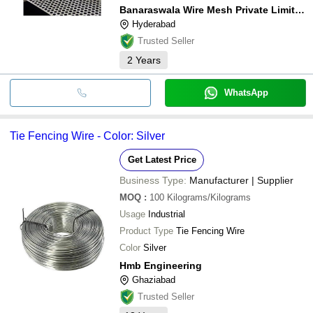
Banaraswala Wire Mesh Private Limited
Hyderabad
Trusted Seller
2
Years
WhatsApp
Tie Fencing Wire - Color: Silver
Get Latest Price
Business Type:
Manufacturer | Supplier
MOQ
:
100
Kilograms/Kilograms
Usage
Industrial
Product Type
Tie Fencing Wire
Color
Silver
Hmb Engineering
Ghaziabad
Trusted Seller