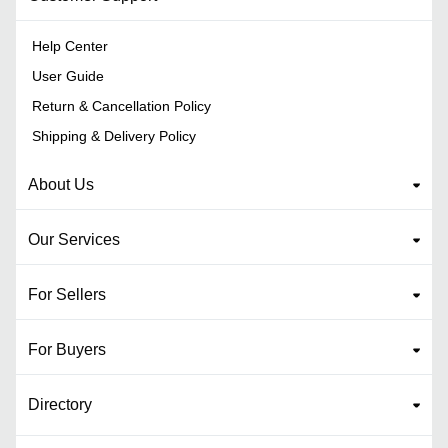
Help Center
User Guide
Return & Cancellation Policy
Shipping & Delivery Policy
About Us
Our Services
For Sellers
For Buyers
Directory