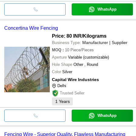
WhatsApp
Concertina Wire Fencing
Price: 80 INR
/Kilograms
Business Type:
Manufacturer | Supplier
MOQ
:
10
Piece/Pieces
Aperture
Variable (customizable)
Hole Shape
Other , Round
Color
Silver
Capital Wire Industries
Delhi
Trusted Seller
1
Years
WhatsApp
Fencing Wire - Superior Quality, Flawless Manufacturing