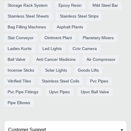
Storage Rack System
Epoxy Resin
Mild Steel Bar
Stainless Steel Sheets
Stainless Steel Strips
Bag Filling Machines
Asphalt Plants
Slat Conveyor
Ointment Plant
Planetary Mixers
Ladies Kurtis
Led Lights
Cctv Camera
Ball Valve
Anti Cancer Medicine
Air Compressor
Incense Sticks
Solar Lights
Goods Lifts
Vitrified Tiles
Stainless Steel Coils
Pvc Pipes
Pvc Pipe Fittings
Upvc Pipes
Upvc Ball Valve
Pipe Elbows
Customer Support