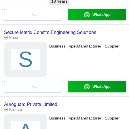
18
Years
WhatsApp
Secure Matrix Constro Engineering Solutions
Pune
Business Type:
Manufacturer | Supplier
S
WhatsApp
Auroguard Private Limited
Kolkata
Business Type:
Manufacturer | Supplier