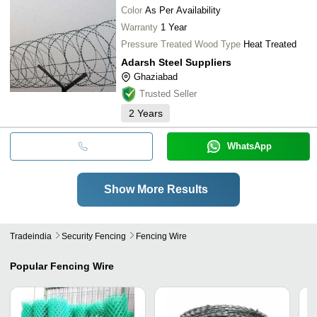
Color
As Per Availability
Warranty
1 Year
Pressure Treated Wood Type
Heat Treated
Adarsh Steel Suppliers
Ghaziabad
Trusted Seller
2
Years
WhatsApp
Show More Results
Tradeindia
Security Fencing
Fencing Wire
Popular
Fencing Wire