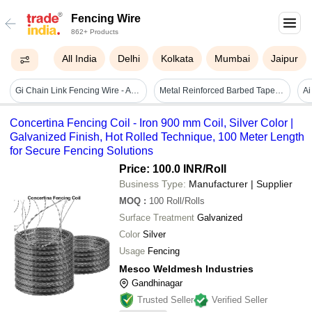
Fencing Wire
862+ Products
All India
Delhi
Kolkata
Mumbai
Jaipur
Gi Chain Link Fencing Wire - Application: Sports Field
Metal Reinforced Barbed Tape Wire
Concertina Fencing Coil - Iron 900 mm Coil, Silver Color |
Galvanized Finish, Hot Rolled Technique, 100 Meter Length
for Secure Fencing Solutions
Price: 100.0 INR
/Roll
Business Type:
Manufacturer | Supplier
MOQ
:
100
Roll/Rolls
Surface Treatment
Galvanized
Color
Silver
Usage
Fencing
Mesco Weldmesh Industries
Gandhinagar
Trusted Seller
Verified Seller