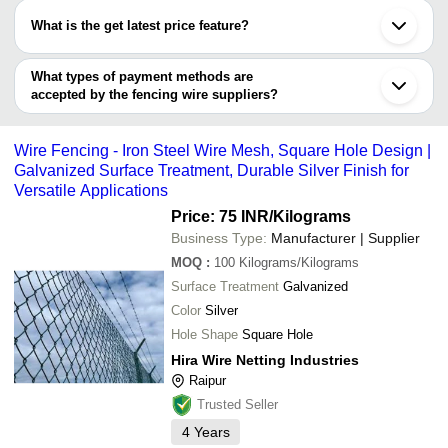
Gurugram
have certifications are
SECURE MATRIX CONSTRO ENGINEERING
Jalandhar
SHIVAM ENTERPRISES
INR
Concertin
What is the get latest price feature?
SOLUTIONS
Gandhinagar
LABH PROJECTS PVT. LTD.
AUROGUARD PRIVATE LIMITED
Ludhiana
You can use this for the latest price of the product for a business
SOMANI WIRENETTING
12 X 12 
KIRAN WIRENETTING STORES
INR
Chandigarh
INDUSTRIES
Wire For
deal.
What types of payment methods are
FENCEORA - BOHRA SCREENS & PERFORATERS
Ghaziabad
accepted by the fencing wire suppliers?
Renu Wire Netting Company
CAPITAL WIRE INDUSTRIES
INR
Security 
B. C. NANDY & CO.
It depends on the specific fencing wire supplier. Some common
Hira Wire Netting Industries
payment methods accepted by suppliers include cash, bank
CAPITAL WIRE INDUSTRIES
Wire Fencing - Iron Steel Wire Mesh, Square Hole Design |
transfer, credit card, e-wallet, online payment systems etc.
S.P. WIRES
Galvanized Surface Treatment, Durable Silver Finish for
Avhm Steeltech Private Limited
Versatile Applications
Nain Security Group
Kailash Wire Netting Private Limited
Price: 75 INR
/Kilograms
Shree Krushi Enterprises
Business Type:
Manufacturer | Supplier
Accurate Infranet
SAHARIA ALLOYS PRIVATE LIMITED
MOQ
:
100
Kilograms/Kilograms
ARIHANT METAL
Surface Treatment
Galvanized
MANIBHADRA STEEL AND ROOFING SOLUTION
PVT LTD
Color
Silver
Aman Telecom
Hole Shape
Square Hole
J D WIRE ROPES
Valomi Lights Private Limited
Hira Wire Netting Industries
ADARSH STEEL SUPPLIERS
Raipur
Trusted Seller
4
Years