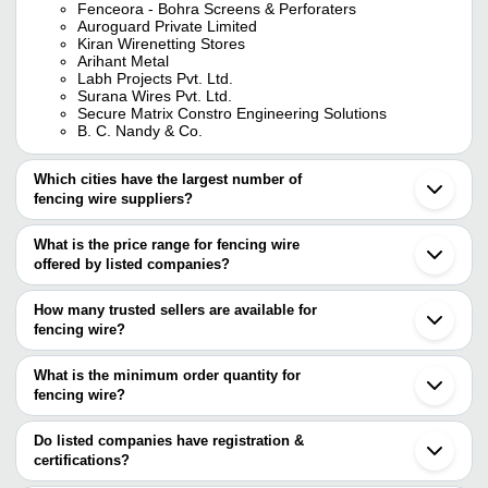
Fenceora - Bohra Screens & Perforaters
Auroguard Private Limited
Kiran Wirenetting Stores
Arihant Metal
Labh Projects Pvt. Ltd.
Surana Wires Pvt. Ltd.
Secure Matrix Constro Engineering Solutions
B. C. Nandy & Co.
Which cities have the largest number of
fencing wire suppliers?
The Cities are
What is the price range for fencing wire
Delhi
offered by listed companies?
Kolkata
Mumbai
The price range of fencing wire are
Jaipur
How many trusted sellers are available for
Bengaluru
Company Name
Currency
Product
fencing wire?
Chennai
There are twenty seven trusted sellers of fencing wire, and their
Pune
Galvanize
Deccan Wire Netting Works
INR
Hyderabad
names are
What is the minimum order quantity for
Fencing 
Rajkot
fencing wire?
MESCO WELDMESH INDUSTRIES
Vadodara
Security 
The minimum order quantity is mentioned with the product and
Super Welded Mesh
BENGAL SHEET METAL WORKS
INR
Indore
Concerti
Surana Wires Pvt. Ltd.
varies from company to company.
Ahmedabad
Do listed companies have registration &
LABH PROJECTS PVT. LTD.
Coimbatore
certifications?
SINGH PERFORATERS AND WIRE
BANARASWALA WIRE MESH PRIVATE LIMITED
INR
15 ft Fen
Nagpur
MESH COMPANY
Most of the companies have registration, and the companies that
HMB ENGINEERING