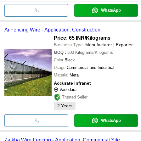
WhatsApp
Ai Fencing Wire - Application: Construction
Price: 65 INR
/Kilograms
Business Type:
Manufacturer | Exporter
MOQ
:
500
Kilograms/Kilograms
Color
Black
Usage
Commercial and Industrial
Material
Metal
Accurate Infranet
Vadodara
Trusted Seller
2
Years
WhatsApp
Zatkha Wire Fencing - Application: Commercial Site