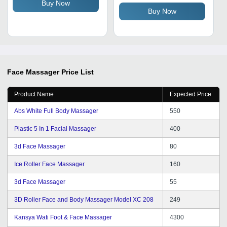
& Tightening Effects for
Buy Now
Buy Now
Face, Neck & Eyes
Face Massager
Price List
Product Name
Expected Price
Abs White Full Body Massager
550
Plastic 5 In 1 Facial Massager
400
3d Face Massager
80
Ice Roller Face Massager
160
3d Face Massager
55
3D Roller Face and Body Massager Model XC 208
249
Kansya Wati Foot & Face Massager
4300