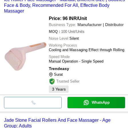
Face & Body, Recommended For All, Effective Body
Massager
Price: 96 INR
/Unit
Business Type:
Manufacturer | Distributor
MOQ
:
100
Unit/Units
Noise Level
Silent
Working Process
Cooling and Massaging Effect through Rolling
Speed Mode
Manual Operation - Single Speed
Trendeasy
Surat
Trusted Seller
3
Years
WhatsApp
Jade Stone Facial Rollers And Face Massager - Age
Group: Adults