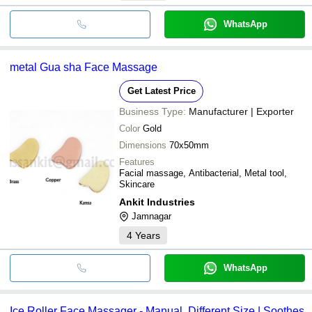
WhatsApp
metal Gua sha Face Massage
Get Latest Price
Business Type:
Manufacturer | Exporter
Color
Gold
Dimensions
70x50mm
Features
Facial massage, Antibacterial, Metal tool,
Skincare
Ankit Industries
Jamnagar
4
Years
WhatsApp
Ice Roller Face Massager - Manual, Different Size | Soothes