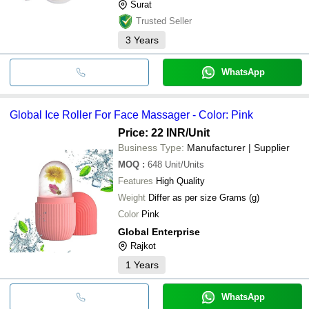
Surat
Trusted Seller
3
Years
WhatsApp
Global Ice Roller For Face Massager - Color: Pink
Price: 22 INR
/Unit
Business Type:
Manufacturer | Supplier
MOQ
:
648
Unit/Units
Features
High Quality
Weight
Differ as per size Grams (g)
Color
Pink
Global Enterprise
Rajkot
1
Years
WhatsApp