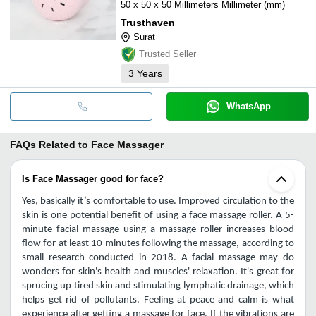
50 x 50 x 50 Millimeters Millimeter (mm)
Trusthaven
Surat
Trusted Seller
3
Years
WhatsApp
FAQs Related to
Face Massager
Is Face Massager good for face?
Yes, basically it’s comfortable to use. Improved circulation to the 
skin is one potential benefit of using a face massage roller. A 5-
minute facial massage using a massage roller increases blood 
flow for at least 10 minutes following the massage, according to 
small research conducted in 2018. A facial massage may do 
wonders for skin's health and muscles' relaxation. It's great for 
sprucing up tired skin and stimulating lymphatic drainage, which 
helps get rid of pollutants. Feeling at peace and calm is what 
experience after getting a massage for face.
If the vibrations are 