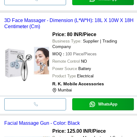
3D Face Massager - Dimension (L*W*H): 18L X 10W X 18H
Centimeter (Cm)
Price: 80 INR
/Piece
Business Type:
Supplier | Trading
Company
MOQ
:
100
Piece/Pieces
Remote Control
NO
Power Source
Battery
Product Type
Electrical
R. K. Mobile Accessories
Mumbai
WhatsApp
Facial Massage Gun - Color: Black
Price: 125.00 INR
/Piece