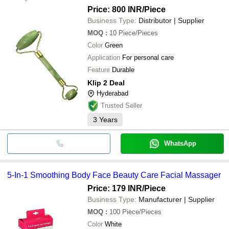
Price: 800 INR
/Piece
Business Type:
Distributor | Supplier
MOQ
:
10
Piece/Pieces
Color
Green
Application
For personal care
Feature
Durable
Klip 2 Deal
Hyderabad
Trusted Seller
3
Years
WhatsApp
5-In-1 Smoothing Body Face Beauty Care Facial Massager
Price: 179 INR
/Piece
Business Type:
Manufacturer | Supplier
MOQ
:
100
Piece/Pieces
Color
White