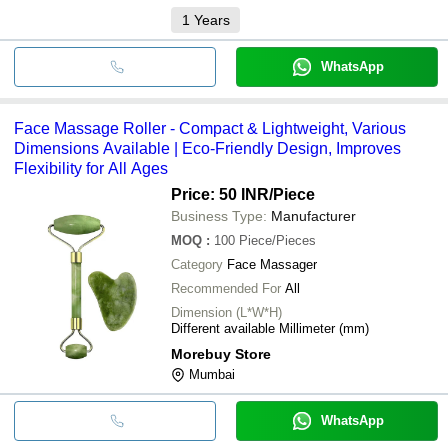
1
Years
WhatsApp
Face Massage Roller - Compact & Lightweight, Various
Dimensions Available | Eco-Friendly Design, Improves
Flexibility for All Ages
Price: 50 INR
/Piece
Business Type:
Manufacturer
MOQ
:
100
Piece/Pieces
Category
Face Massager
Recommended For
All
Dimension (L*W*H)
Different available Millimeter (mm)
Morebuy Store
Mumbai
WhatsApp