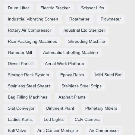
Drum Lifter
Electric Stacker
Scissor Lifts
Industrial Vibrating Screen
Rotameter
Flowmeter
Rotary Air Compressor
Industrial Eto Sterilizer
Rice Packaging Machines
Shredding Machine
Hammer Mill
Automatic Labelling Machine
Diesel Forklift
Aerial Work Platform
Storage Rack System
Epoxy Resin
Mild Steel Bar
Stainless Steel Sheets
Stainless Steel Strips
Bag Filling Machines
Asphalt Plants
Slat Conveyor
Ointment Plant
Planetary Mixers
Ladies Kurtis
Led Lights
Cctv Camera
Ball Valve
Anti Cancer Medicine
Air Compressor