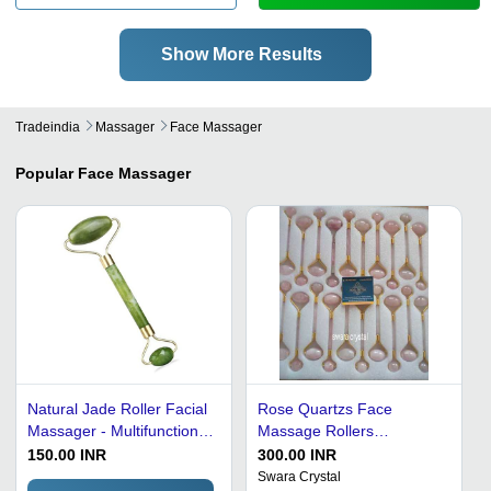
Show More Results
Tradeindia
Massager
Face Massager
Popular
Face Massager
Natural Jade Roller Facial
Rose Quartzs Face
Massager - Multifunctional
Massage Rollers
Green Jade Design,
Recommended For: Men
150.00 INR
300.00 INR
Toning, Firming, Relaxing
Swara Crystal