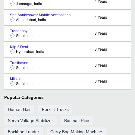
4
Years
Jamnagar, India
Shri Sankeshwar Mobile Accessories
4
Years
Ahmedabad, India
Trendeasy
3
Years
Surat, India
Klip 2 Deal
3
Years
Hyderabad, India
Trusthaven
3
Years
Surat, India
Mitsico
3
Years
Surat, India
Popular Categories
Human Hair
Forklift Trucks
Servo Voltage Stabilizer
Basmati Rice
Backhoe Loader
Carry Bag Making Machine