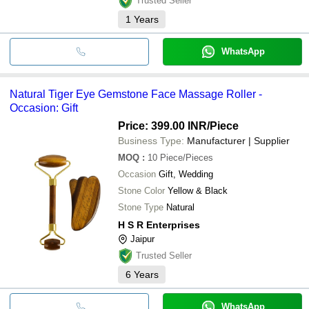
Trusted Seller
1
Years
WhatsApp
Natural Tiger Eye Gemstone Face Massage Roller -
Occasion: Gift
Price: 399.00 INR
/Piece
Business Type:
Manufacturer | Supplier
MOQ
:
10
Piece/Pieces
Occasion
Gift, Wedding
Stone Color
Yellow & Black
Stone Type
Natural
H S R Enterprises
Jaipur
Trusted Seller
6
Years
WhatsApp