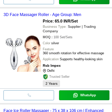
3D Face Massager Roller - Age Group: Men
Price: 65.0 INR
/Set
Business Type:
Supplier | Trading
Company
MOQ
:
100
Set/Sets
Color
silver
Feature
360 smooth rotation for effective massage
Application
Supports healthy-looking skin
Rsb Impex
Delhi
Trusted Seller
2
Years
WhatsApp
Face Ice Roller Massager - 75 x 38 x 106 cm | Enhanced