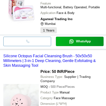
Feature
Multi-functional, Battery Operated, Portable
Application
Face & Body
Agarwal Trading Inc
Mumbai
1
Years
WhatsApp
Silicone Octopus Facial Cleansing Brush - 50x50x50
Millimeters | 3-in-1 Deep Cleaning, Gentle Exfoliating &
Skin Massaging Tool
Price: 50 INR
/Piece
Business Type:
Supplier | Trading
Company
MOQ
:
500
Piece/Pieces
Product Type
Manual
Category
Face Massager
Dimension (L*W*H)