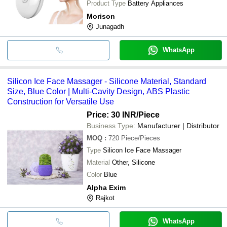
Product Type
Battery Appliances
Morison
Junagadh
WhatsApp
Silicon Ice Face Massager - Silicone Material, Standard
Size, Blue Color | Multi-Cavity Design, ABS Plastic
Construction for Versatile Use
Price: 30 INR
/Piece
Business Type:
Manufacturer | Distributor
MOQ
:
720
Piece/Pieces
Type
Silicon Ice Face Massager
Material
Other, Silicone
Color
Blue
Alpha Exim
Rajkot
WhatsApp