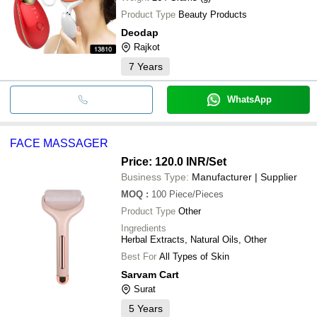
Product Type
Beauty Products
Deodap
Rajkot
7
Years
WhatsApp
FACE MASSAGER
Price: 120.0 INR
/Set
Business Type:
Manufacturer | Supplier
MOQ
:
100
Piece/Pieces
Product Type
Other
Ingredients
Herbal Extracts, Natural Oils, Other
Best For
All Types of Skin
Sarvam Cart
Surat
5
Years