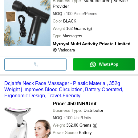
Business Type:
Manufacturer | Service
Provider
MOQ
:
100
Piece/Pieces
Color
BLACK
Weight
162 Grams (g)
Type
Massagers
Myroyal Multi Activity Private Limited
Vadodara
WhatsApp
Dcjahfe Neck Face Massager - Plastic Material, 352g
Weight | Improves Blood Circulation, Battery Operated,
Ergonomic Design, Travel-Friendly
Price: 450 INR
/Unit
Business Type:
Distributor
MOQ
:
100
Unit/Units
Weight
352.00 Grams (g)
Power Source
Battery