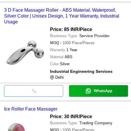
3 D Face Massager Roller - ABS Material, Waterproof,
Silver Color | Unisex Design, 1 Year Warranty, Industrial
Usage
Price: 85 INR
/Piece
Business Type:
Service Provider
MOQ
:
1000
Piece/Pieces
Warranty
1 Year
Material
ABS
Color
Silver
Industrial Engineering Services
Delhi
WhatsApp
Ice Roller Face Massager
Price: 30 INR
/Piece
Business Type:
Trading Company
MOQ
:
1000
Piece/Pieces