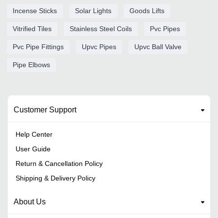
Incense Sticks
Solar Lights
Goods Lifts
Vitrified Tiles
Stainless Steel Coils
Pvc Pipes
Pvc Pipe Fittings
Upvc Pipes
Upvc Ball Valve
Pipe Elbows
Customer Support
Help Center
User Guide
Return & Cancellation Policy
Shipping & Delivery Policy
About Us