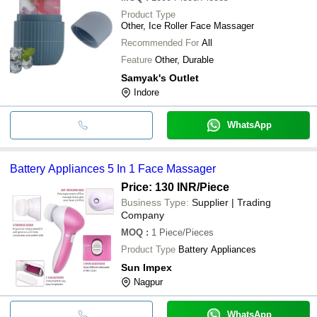
Product Type
Other, Ice Roller Face Massager
Recommended For
All
Feature
Other, Durable
Samyak's Outlet
Indore
WhatsApp
Battery Appliances 5 In 1 Face Massager
Price: 130 INR
/Piece
Business Type:
Supplier | Trading
Company
MOQ
:
1
Piece/Pieces
Product Type
Battery Appliances
Sun Impex
Nagpur
WhatsApp