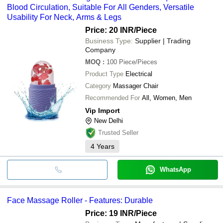
Blood Circulation, Suitable For All Genders, Versatile
Usability For Neck, Arms & Legs
Price: 20 INR
/Piece
Business Type:
Supplier | Trading
Company
MOQ
:
100
Piece/Pieces
Product Type
Electrical
Category
Massager Chair
Recommended For
All, Women, Men
Vip Import
New Delhi
Trusted Seller
4
Years
WhatsApp
Face Massage Roller - Features: Durable
Price: 19 INR
/Piece