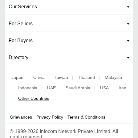
Our Services
For Sellers
For Buyers
Directory
Japan
China
Taiwan
Thailand
Malaysia
|
|
|
|
Indonesia
UAE
Saudi Arabia
USA
Iran
|
|
|
|
|
Other Countries
|
Grievances
Privacy Policy
Terms & Conditions
©
1999-2026 Infocom Network Private Limited. All
rights reserved.