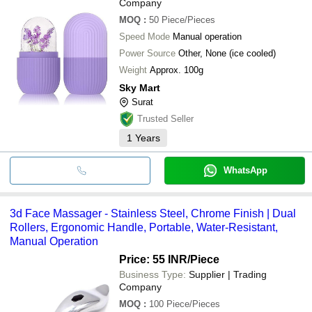
Company
MOQ
:
50
Piece/Pieces
Speed Mode
Manual operation
Power Source
Other, None (ice cooled)
Weight
Approx. 100g
Sky Mart
Surat
Trusted Seller
1
Years
WhatsApp
3d Face Massager - Stainless Steel, Chrome Finish | Dual
Rollers, Ergonomic Handle, Portable, Water-Resistant,
Manual Operation
Price: 55 INR
/Piece
Business Type:
Supplier | Trading
Company
MOQ
:
100
Piece/Pieces