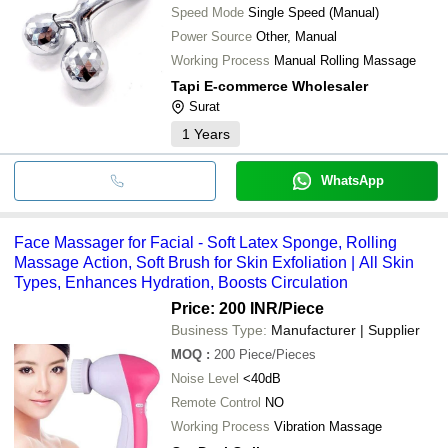
Speed Mode
Single Speed (Manual)
Power Source
Other, Manual
Working Process
Manual Rolling Massage
Tapi E-commerce Wholesaler
Surat
1
Years
WhatsApp
Face Massager for Facial - Soft Latex Sponge, Rolling
Massage Action, Soft Brush for Skin Exfoliation | All Skin
Types, Enhances Hydration, Boosts Circulation
Price: 200 INR
/Piece
Business Type:
Manufacturer | Supplier
MOQ
:
200
Piece/Pieces
Noise Level
<40dB
Remote Control
NO
Working Process
Vibration Massage