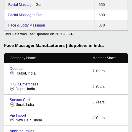
Facial Massager Gun
650
Facial Massager Gun
600
Face & Body Massager
370
This Data was Last Updated on
2026-08-07
Face Massager
Manufacturers | Suppliers in India
Company Name
Member Since
Deodap
7
Years
Rajkot, India
H S R Enterprises
6
Years
Jaipur, India
Sarvam Cart
5
Years
Surat, India
Vip Import
4
Years
New Delhi, India
Ankit Industries