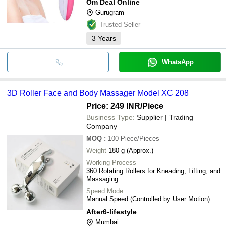
Om Deal Online
Gurugram
Trusted Seller
3
Years
WhatsApp
3D Roller Face and Body Massager Model XC 208
Price: 249 INR
/Piece
Business Type:
Supplier | Trading
Company
MOQ
:
100
Piece/Pieces
Weight
180 g (Approx.)
Working Process
360 Rotating Rollers for Kneading, Lifting, and
Massaging
Speed Mode
Manual Speed (Controlled by User Motion)
After6-lifestyle
Mumbai