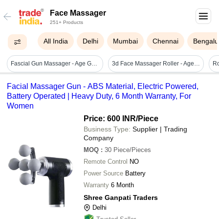
Face Massager
251+ Products
All India
Delhi
Mumbai
Chennai
Bengalu
Fascial Gun Massager - Age Group: Suitable For All Ages
3d Face Massager Roller - Age Group: Women
Facial Massager Gun - ABS Material, Electric Powered,
Battery Operated | Heavy Duty, 6 Month Warranty, For
Women
Price: 600 INR
/Piece
Business Type:
Supplier | Trading
Company
MOQ
:
30
Piece/Pieces
Remote Control
NO
Power Source
Battery
Warranty
6 Month
Shree Ganpati Traders
Delhi