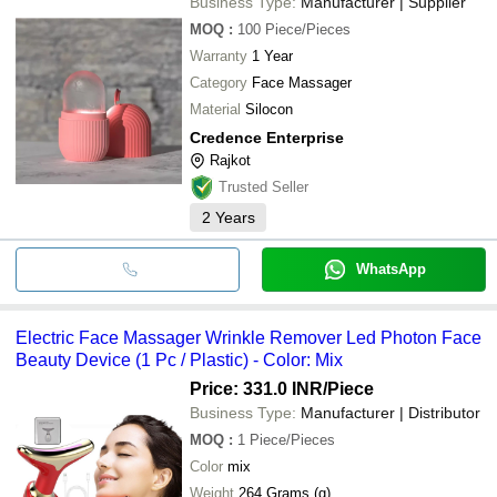
Business Type:
Manufacturer | Supplier
MOQ
:
100
Piece/Pieces
Warranty
1 Year
Category
Face Massager
Material
Silocon
Credence Enterprise
Rajkot
Trusted Seller
2
Years
WhatsApp
Electric Face Massager Wrinkle Remover Led Photon Face
Beauty Device (1 Pc / Plastic) - Color: Mix
Price: 331.0 INR
/Piece
Business Type:
Manufacturer | Distributor
MOQ
:
1
Piece/Pieces
Color
mix
Weight
264 Grams (g)