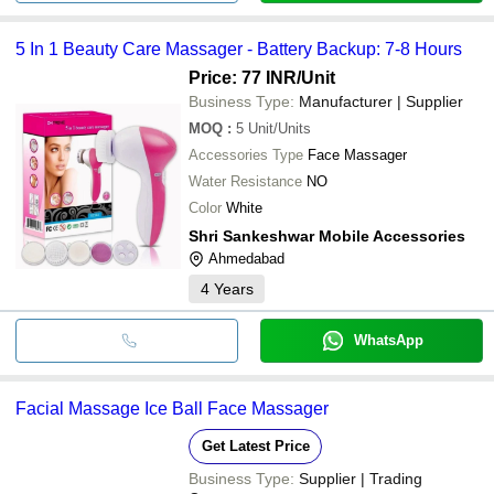
5 In 1 Beauty Care Massager - Battery Backup: 7-8 Hours
Price: 77 INR
/Unit
Business Type:
Manufacturer | Supplier
MOQ
:
5
Unit/Units
Accessories Type
Face Massager
Water Resistance
NO
Color
White
Shri Sankeshwar Mobile Accessories
Ahmedabad
4
Years
WhatsApp
Facial Massage Ice Ball Face Massager
Get Latest Price
Business Type:
Supplier | Trading