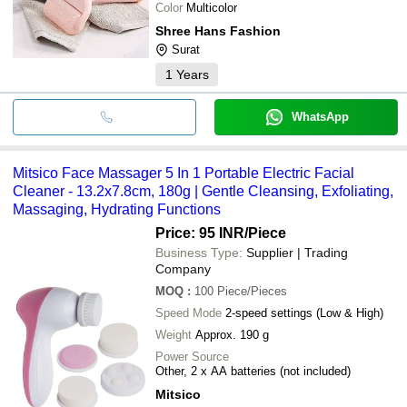
cleaning head. The gentle exfoliation provided by the bristles 
Color
Multicolor
helps to even out skin tone and show a healthy glow.
Shree Hans Fashion
Surat
1
Years
WhatsApp
Mitsico Face Massager 5 In 1 Portable Electric Facial
Cleaner - 13.2x7.8cm, 180g | Gentle Cleansing, Exfoliating,
Massaging, Hydrating Functions
Price: 95 INR
/Piece
Business Type:
Supplier | Trading
Company
MOQ
:
100
Piece/Pieces
Speed Mode
2-speed settings (Low & High)
Weight
Approx. 190 g
Power Source
Other, 2 x AA batteries (not included)
Mitsico