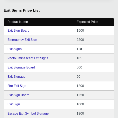
services.
Exit Signs
Price List
Product Name
Expected Price
Exit Sign Board
1500
Emergency Exit Sign
2200
Exit Signs
110
Photoluminescent Exit Signs
105
Exit Signage Board
500
Exit Signage
60
Fire Exit Sign
1200
Exit Sign Board
1250
Exit Sign
1000
Escape Exit Symbol Signage
1800