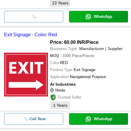
13
Years
WhatsApp
Exit Signage - Color: Red
Price: 60.00 INR
/Piece
Business Type:
Manufacturer | Supplier
MOQ
:
1000
Piece/Pieces
Color
RED
Product Type
Exit Signage
Application
Navigational Purpose
Ar Industries
Noida
Trusted Seller
1
Years
Call Now
WhatsApp