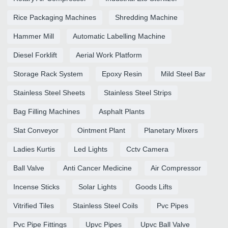
Rice Packaging Machines
Shredding Machine
Hammer Mill
Automatic Labelling Machine
Diesel Forklift
Aerial Work Platform
Storage Rack System
Epoxy Resin
Mild Steel Bar
Stainless Steel Sheets
Stainless Steel Strips
Bag Filling Machines
Asphalt Plants
Slat Conveyor
Ointment Plant
Planetary Mixers
Ladies Kurtis
Led Lights
Cctv Camera
Ball Valve
Anti Cancer Medicine
Air Compressor
Incense Sticks
Solar Lights
Goods Lifts
Vitrified Tiles
Stainless Steel Coils
Pvc Pipes
Pvc Pipe Fittings
Upvc Pipes
Upvc Ball Valve