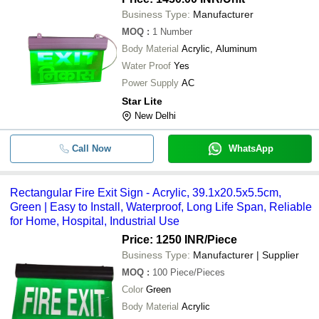
Business Type:
Manufacturer
MOQ
:
1
Number
Body Material
Acrylic, Aluminum
Water Proof
Yes
Power Supply
AC
Star Lite
New Delhi
Call Now
WhatsApp
Rectangular Fire Exit Sign - Acrylic, 39.1x20.5x5.5cm,
Green | Easy to Install, Waterproof, Long Life Span, Reliable
for Home, Hospital, Industrial Use
Price: 1250 INR
/Piece
Business Type:
Manufacturer | Supplier
MOQ
:
100
Piece/Pieces
Color
Green
Body Material
Acrylic