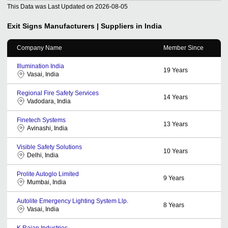
This Data was Last Updated on
2026-08-05
Exit Signs
Manufacturers | Suppliers in India
Company Name
Member Since
Illumination India
19
Years
Vasai, India
Regional Fire Safety Services
14
Years
Vadodara, India
Finetech Systems
13
Years
Avinashi, India
Visible Safety Solutions
10
Years
Delhi, India
Prolite Autoglo Limited
9
Years
Mumbai, India
Autolite Emergency Lighting System Llp.
8
Years
Vasai, India
K Rajan Industries