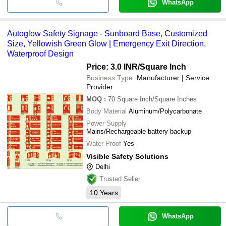
WhatsApp
Autoglow Safety Signage - Sunboard Base, Customized
Size, Yellowish Green Glow | Emergency Exit Direction,
Waterproof Design
Price: 3.0 INR
/Square Inch
Business Type:
Manufacturer | Service
Provider
MOQ
:
70
Square Inch/Square Inches
Body Material
Aluminum/Polycarbonate
Power Supply
Mains/Rechargeable battery backup
Water Proof
Yes
Visible Safety Solutions
Delhi
Trusted Seller
10
Years
WhatsApp