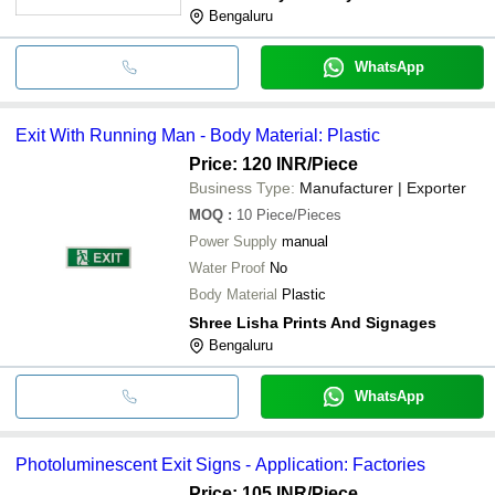
Bengaluru
WhatsApp
Exit With Running Man - Body Material: Plastic
Price: 120 INR
/Piece
Business Type:
Manufacturer | Exporter
MOQ
:
10
Piece/Pieces
Power Supply
manual
Water Proof
No
Body Material
Plastic
Shree Lisha Prints And Signages
Bengaluru
WhatsApp
Photoluminescent Exit Signs - Application: Factories
Price: 105 INR
/Piece