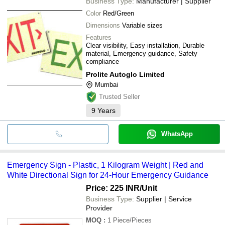
Business Type:
Manufacturer | Supplier
Color
Red/Green
Dimensions
Variable sizes
Features
Clear visibility, Easy installation, Durable
material, Emergency guidance, Safety
compliance
Prolite Autoglo Limited
Mumbai
Trusted Seller
9
Years
WhatsApp
Emergency Sign - Plastic, 1 Kilogram Weight | Red and
White Directional Sign for 24-Hour Emergency Guidance
Price: 225 INR
/Unit
Business Type:
Supplier | Service
Provider
MOQ
:
1
Piece/Pieces