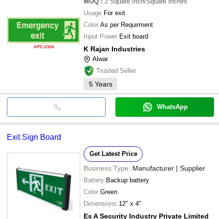
MOQ
:
2
Square Inch/Square Inches
Usage
For exit
Color
As per Requirment
Input Power
Exit board
K Rajan Industries
Alwar
Trusted Seller
5
Years
WhatsApp
Exit Sign Board
Get Latest Price
Business Type:
Manufacturer | Supplier
Battery
Backup battery
Color
Green
Dimensions
12" x 4"
Es A Security Industry Private Limited