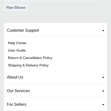
Pipe Elbows
Customer Support
Help Center
User Guide
Return & Cancellation Policy
Shipping & Delivery Policy
About Us
Our Services
For Sellers