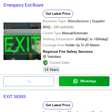
Emergancy Exit Board
Get Latest Price
Business Type:
Manufacturer | Supplier
MOQ
:
100
Unit/Units
Control Type
Manual/Automatic
Working Temperature
-10AdegC to +50AdegC
Coverage Area
Visible Up To 20 Meters
Regional Fire Safety Services
Vadodara
Trusted Seller
14
Years
WhatsApp
EXIT SIGNS
Get Latest Price