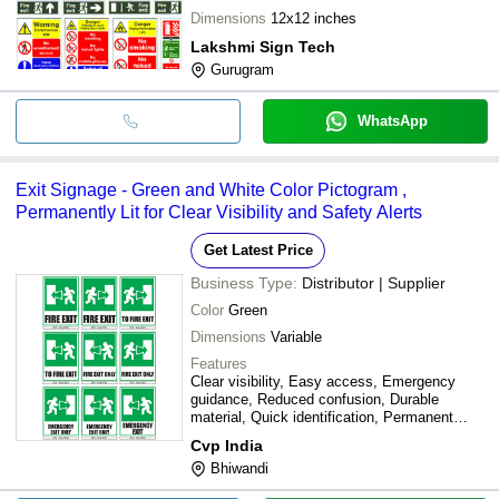
Dimensions
12x12 inches
Lakshmi Sign Tech
Gurugram
WhatsApp
Exit Signage - Green and White Color Pictogram ,
Permanently Lit for Clear Visibility and Safety Alerts
Get Latest Price
Business Type:
Distributor | Supplier
Color
Green
Dimensions
Variable
Features
Clear visibility, Easy access, Emergency
guidance, Reduced confusion, Durable
material, Quick identification, Permanent
lighting, Compliant signage
Cvp India
Bhiwandi