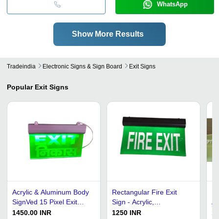
WhatsApp
Show More Results
Tradeindia
Electronic Signs & Sign Board
Exit Signs
Popular
Exit Signs
Acrylic & Aluminum Body
Rectangular Fire Exit
Le
SignVed 15 Pixel Exit
Sign - Acrylic,
Ap
Sign Board
39.1x20.5x5.5cm, Green
Ma
1450.00 INR
1250 INR
18