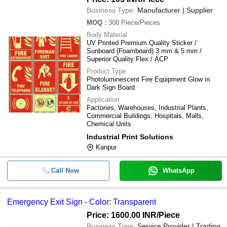
Business Type:
Manufacturer | Supplier
MOQ
:
300
Piece/Pieces
Body Material
UV Printed Premium Quality Sticker /
Sunboard (Foamboard) 3 mm & 5 mm /
Superior Quality Flex / ACP
Product Type
Photoluminescent Fire Equipment Glow in
Dark Sign Board
Application
Factories, Warehouses, Industrial Plants,
Commercial Buildings, Hospitals, Malls,
Chemical Units
Industrial Print Solutions
Kanpur
Call Now
WhatsApp
Emergency Exit Sign - Color: Transparent
Price: 1600.00 INR
/Piece
Business Type:
Service Provider | Trading