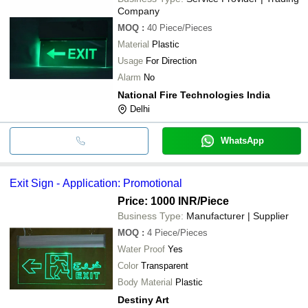
Company
MOQ
:
40
Piece/Pieces
Material
Plastic
Usage
For Direction
Alarm
No
National Fire Technologies India
Delhi
WhatsApp
Exit Sign - Application: Promotional
Price: 1000 INR
/Piece
Business Type:
Manufacturer | Supplier
MOQ
:
4
Piece/Pieces
Water Proof
Yes
Color
Transparent
Body Material
Plastic
Destiny Art