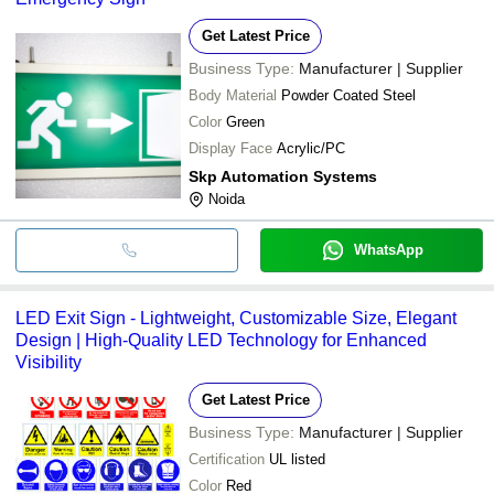
Get Latest Price
Business Type:
Manufacturer | Supplier
Body Material
Powder Coated Steel
Color
Green
Display Face
Acrylic/PC
Skp Automation Systems
Noida
WhatsApp
LED Exit Sign - Lightweight, Customizable Size, Elegant
Design | High-Quality LED Technology for Enhanced
Visibility
Get Latest Price
Business Type:
Manufacturer | Supplier
Certification
UL listed
Color
Red