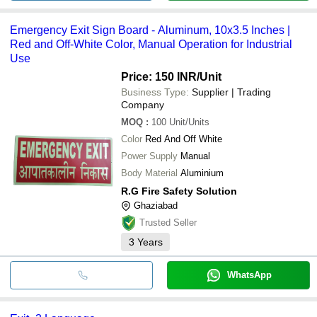
Emergency Exit Sign Board - Aluminum, 10x3.5 Inches |
Red and Off-White Color, Manual Operation for Industrial
Use
Price: 150 INR
/Unit
Business Type:
Supplier | Trading
Company
MOQ
:
100
Unit/Units
Color
Red And Off White
Power Supply
Manual
Body Material
Aluminium
R.G Fire Safety Solution
Ghaziabad
Trusted Seller
3
Years
WhatsApp