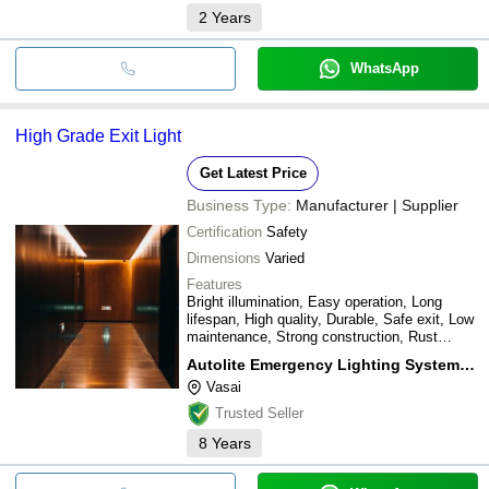
2
Years
WhatsApp
High Grade Exit Light
Get Latest Price
Business Type:
Manufacturer | Supplier
Certification
Safety
Dimensions
Varied
Features
Bright illumination, Easy operation, Long
lifespan, High quality, Durable, Safe exit, Low
maintenance, Strong construction, Rust
resistant
Autolite Emergency Lighting System Llp.
Vasai
Trusted Seller
8
Years