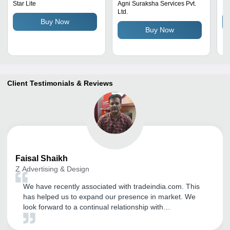
| Easy to Install,
Ho
Star Lite
Agni Suraksha Services Pvt.
Il
Ltd.
Waterproof, Long Life
Buy Now
Span, Reliable for Home,
Buy Now
Hospital, Industrial Use
Client Testimonials & Reviews
Faisal
Shaikh
Z Advertising & Design
We have recently associated with tradeindia.com. This
has helped us to expand our presence in market. We
look forward to a continual relationship with
tradeindia.com and suggest to others as one of the most
organised B2B platform for branding of our product