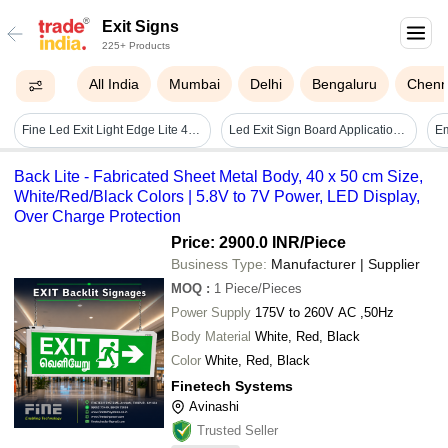
Exit Signs
225+ Products
All India
Mumbai
Delhi
Bengaluru
Chenn
Fine Led Exit Light Edge Lite 4016 With Battery Backup - Application: Indoor
Led Exit Sign Board Application: Shopping Malls Office Metro & Hospital
Back Lite - Fabricated Sheet Metal Body, 40 x 50 cm Size,
White/Red/Black Colors | 5.8V to 7V Power, LED Display,
Over Charge Protection
Price: 2900.0 INR
/Piece
Business Type:
Manufacturer | Supplier
MOQ
:
1
Piece/Pieces
Power Supply
175V to 260V AC ,50Hz
Body Material
White, Red, Black
Color
White, Red, Black
Finetech Systems
Avinashi
Trusted Seller