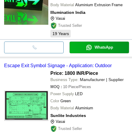
Body Material
Aluminium Extrusion Frame
Illumination India
Vasai
Trusted Seller
19
Years
WhatsApp
Escape Exit Symbol Signage - Application: Outdoor
Price: 1800 INR
/Piece
Business Type:
Manufacturer | Supplier
MOQ
:
10
Piece/Pieces
Power Supply
LED
Color
Green
Body Material
Aluminium
Sunlite Industries
Vasai
Trusted Seller