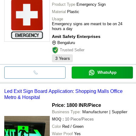
Product Type
Emergency Sign
Material
Plastic
Usage
Emergency signs are meant to be on 24
hours a day
Amit Safety Enterprises
Bengaluru
Trusted Seller
3
Years
WhatsApp
Led Exit Sign Board Application: Shopping Malls Office
Metro & Hospital
Price: 1800 INR
/Piece
Business Type:
Manufacturer | Supplier
MOQ
:
10
Piece/Pieces
Color
Red / Green
Water Proof
Yes