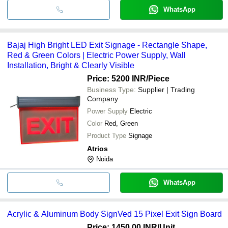
WhatsApp
Bajaj High Bright LED Exit Signage - Rectangle Shape,
Red & Green Colors | Electric Power Supply, Wall
Installation, Bright & Clearly Visible
Price: 5200 INR
/Piece
Business Type:
Supplier | Trading
Company
Power Supply
Electric
Color
Red, Green
Product Type
Signage
Atrios
Noida
WhatsApp
Acrylic & Aluminum Body SignVed 15 Pixel Exit Sign Board
Price: 1450.00 INR
/Unit