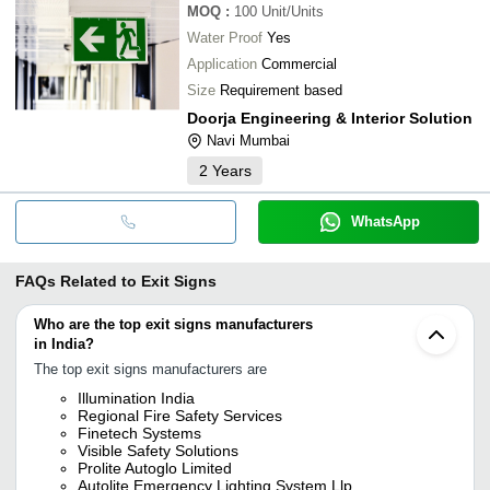
MOQ
:
100
Unit/Units
Water Proof
Yes
Application
Commercial
Size
Requirement based
Doorja Engineering & Interior Solution
Navi Mumbai
2
Years
WhatsApp
FAQs Related to
Exit Signs
Who are the top exit signs manufacturers
in India?
The top exit signs manufacturers are
Illumination India
Regional Fire Safety Services
Finetech Systems
Visible Safety Solutions
Prolite Autoglo Limited
Autolite Emergency Lighting System Llp.