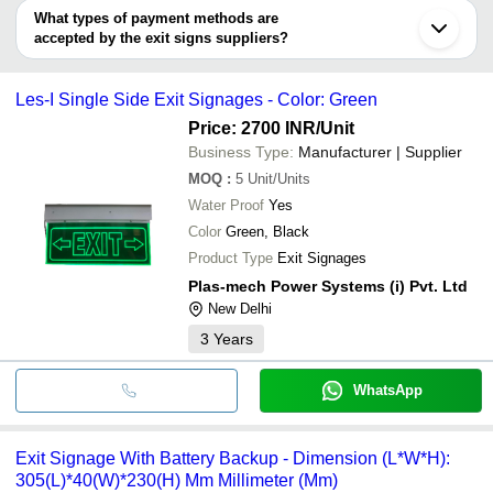
Guangdong
PFL POWER SYSTEMS
SUNLITE INDUSTRIES
INR
Escape Exit S
deal.
PFL POWER SYSTEMS
What types of payment methods are
K Rajan Industries
K Rajan Industries
accepted by the exit signs suppliers?
ES A SECURITY INDUSTRY PRIVATE LIMITED
It depends on the specific exit signs supplier. Some common
Lakshmi Sign Tech
payment methods accepted by suppliers include cash, bank
CVP INDIA
Les-I Single Side Exit Signages - Color: Green
transfer, credit card, e-wallet, online payment systems etc.
Price: 2700 INR
/Unit
Business Type:
Manufacturer | Supplier
MOQ
:
5
Unit/Units
Water Proof
Yes
Color
Green, Black
Product Type
Exit Signages
Plas-mech Power Systems (i) Pvt. Ltd
New Delhi
3
Years
WhatsApp
Exit Signage With Battery Backup - Dimension (L*W*H):
305(L)*40(W)*230(H) Mm Millimeter (Mm)