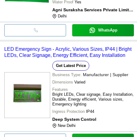
Water Proof
Yes
Agni Suraksha Services Private Limited
Delhi
WhatsApp
LED Emergency Sign - Acrylic, Various Sizes, IP44 | Bright
LEDs, Clear Signage, Energy Efficient, Easy Installation
Get Latest Price
Business Type:
Manufacturer | Supplier
Dimensions
Varied
Features
Bright LEDs, Clear signage, Easy Installation,
Durable, Energy efficient, Various sizes,
Emergency lighting
Ingress Protection
IP44
Deep System Control
New Delhi