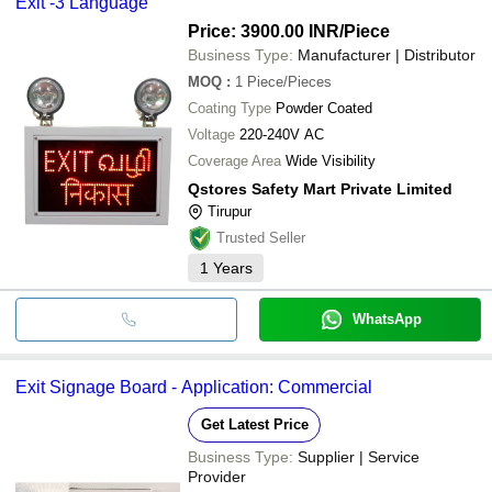
Exit -3 Language
Price: 3900.00 INR
/Piece
Business Type:
Manufacturer | Distributor
MOQ
:
1
Piece/Pieces
Coating Type
Powder Coated
Voltage
220-240V AC
Coverage Area
Wide Visibility
Qstores Safety Mart Private Limited
Tirupur
Trusted Seller
1
Years
WhatsApp
Exit Signage Board - Application: Commercial
Get Latest Price
Business Type:
Supplier | Service
Provider