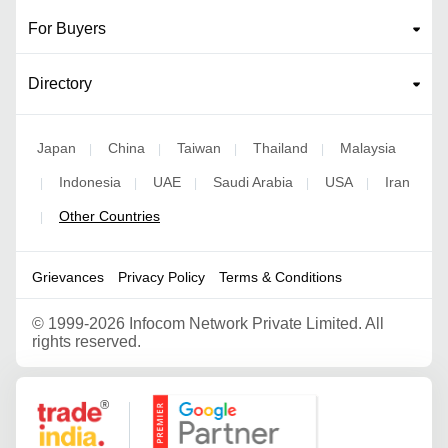
For Buyers
Directory
Japan
China
Taiwan
Thailand
Malaysia
|
|
|
|
Indonesia
UAE
Saudi Arabia
USA
Iran
|
|
|
|
|
Other Countries
|
Grievances
Privacy Policy
Terms & Conditions
©
1999-2026 Infocom Network Private Limited. All
rights reserved.
Google Partner