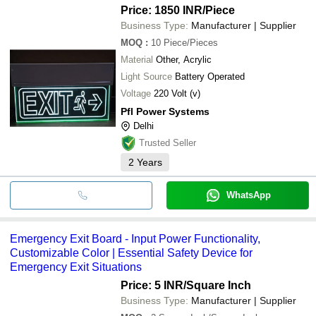
Price: 1850 INR
/Piece
Business Type:
Manufacturer | Supplier
MOQ
:
10
Piece/Pieces
Material
Other, Acrylic
Light Source
Battery Operated
Voltage
220 Volt (v)
Pfl Power Systems
Delhi
Trusted Seller
2
Years
WhatsApp
Emergency Exit Board - Input Power Functionality,
Customizable Color | Essential Safety Device for
Emergency Exit Situations
Price: 5 INR
/Square Inch
Business Type:
Manufacturer | Supplier