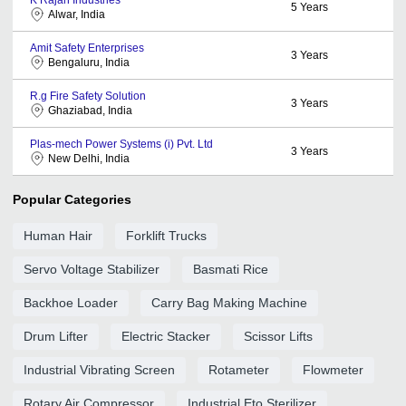
5
Years
Alwar, India
Amit Safety Enterprises
3
Years
Bengaluru, India
R.g Fire Safety Solution
3
Years
Ghaziabad, India
Plas-mech Power Systems (i) Pvt. Ltd
3
Years
New Delhi, India
Popular Categories
Human Hair
Forklift Trucks
Servo Voltage Stabilizer
Basmati Rice
Backhoe Loader
Carry Bag Making Machine
Drum Lifter
Electric Stacker
Scissor Lifts
Industrial Vibrating Screen
Rotameter
Flowmeter
Rotary Air Compressor
Industrial Eto Sterilizer