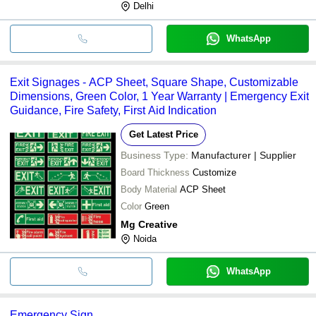
Delhi
WhatsApp
Exit Signages - ACP Sheet, Square Shape, Customizable
Dimensions, Green Color, 1 Year Warranty | Emergency Exit
Guidance, Fire Safety, First Aid Indication
Get Latest Price
Business Type:
Manufacturer | Supplier
Board Thickness
Customize
Body Material
ACP Sheet
Color
Green
Mg Creative
Noida
WhatsApp
Emergency Sign