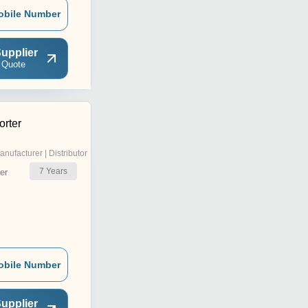
obile Number
upplier
 Quote
rter
anufacturer | Distributor
7
Years
er
obile Number
upplier