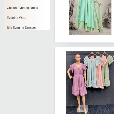
Chiffon Evening Dress
Evening Wear
Silk Evening Dresses
Cocktail Evening Dress
Embroidered Evening Dress
Evening Wedding Dress