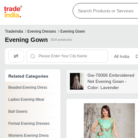
Tradeindia
Evening Dresses
Evening Gown
Evening Gown
(510 products)
All India
D
Gw-70006 Embroidered
Related Categories
Net Evening Gown -
Color: Lavender
Beaded Evening Dress
Ladies Evening Wear
Ball Gowns
Formal Evening Dresses
Womens Evening Dress