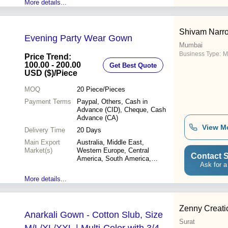
More details...
Shivam Narro
Evening Party Wear Gown
Mumbai
Business Type:
M
Price Trend:
100.00 - 200.00
Get Best Quote
USD ($)
/Piece
MOQ
20
Piece/Pieces
Payment Terms
Paypal, Others, Cash in
Advance (CID), Cheque, Cash
Advance (CA)
View M
Delivery Time
20 Days
Main Export
Australia, Middle East,
Market(s)
Western Europe, Central
Contact S
America, South America,
Ask for a
Asia, Eastern Europe, North
America, Africa
More details...
Zenny Creati
Anarkali Gown - Cotton Slub, Size
Surat