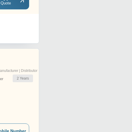
 Quote
anufacturer | Distributor
2
Years
er
obile Number