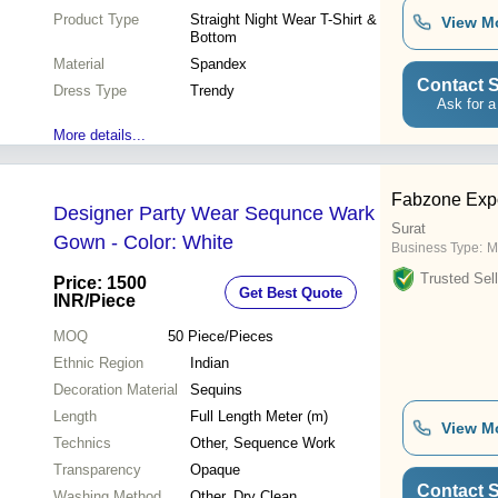
Product Type
Straight Night Wear T-Shirt &
View M
Bottom
Material
Spandex
Contact S
Dress Type
Trendy
Ask for a
More details...
Fabzone Expo
Designer Party Wear Sequnce Wark
Surat
Gown - Color: White
Business Type:
M
Trusted Sell
Price: 1500
Get Best Quote
INR
/Piece
MOQ
50
Piece/Pieces
Ethnic Region
Indian
Decoration Material
Sequins
Length
Full Length Meter (m)
View M
Technics
Other, Sequence Work
Transparency
Opaque
Contact S
Washing Method
Other, Dry Clean