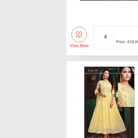
4
Price : 619 
View More