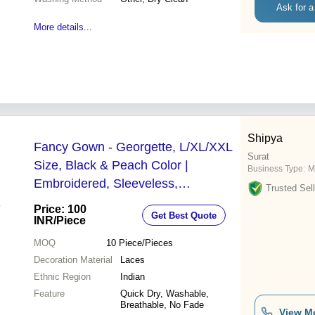
Ask for a
More details...
Shipya
Fancy Gown - Georgette, L/XL/XXL
Surat
Size, Black & Peach Color |
Business Type:
M
Embroidered, Sleeveless,
Trusted Sell
Breathable, Quick Dry, Washable, All
Price: 100
Get Best Quote
Season
INR
/Piece
MOQ
10
Piece/Pieces
Decoration Material
Laces
Ethnic Region
Indian
Feature
Quick Dry, Washable,
Breathable, No Fade
View M