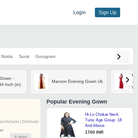
Login
Sign Up
Noida
Surat
Gurugram
Cot
 Gown -
Maroon Evening Gown Uk
Ful
4 Inch (in)
Vic
shr
se
Popular
Evening Gown
Hi-Lo Chokar Neck
Tunic Age Group: 18
anufacturer | Distributor
And Above
er
1700 INR
9
Years
r