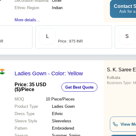
Decoration Material
Other
Contact S
Ethnic Region
Indian
Ask for a
More details...
L
S
INR
Price : 875 INR
S. K. Saree 
Ladies Gown - Color: Yellow
Kolkata
Business Type:
M
Price: 35 USD
Get Best Quote
($)
/Piece
MOQ
10
Piece/Pieces
Product Type
Ladies Gown
Dress Type
Ethnic
Sleeve Style
Sleeveless
View M
Pattern
Embroidered
Season
Summer, Spring