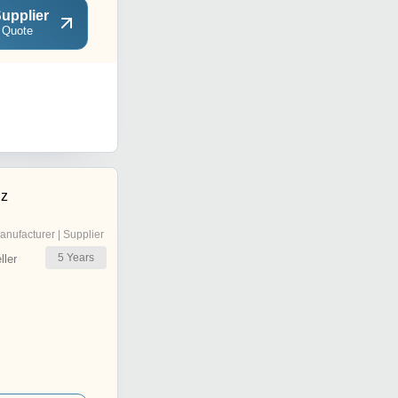
upplier
 Quote
dz
anufacturer | Supplier
5
Years
ler