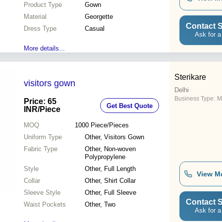
Product Type
Gown
Material
Georgette
Contact S
Dress Type
Casual
Ask for a
More details...
Sterikare
visitors gown
Delhi
Business Type:
M
Price: 65
Get Best Quote
INR
/Piece
MOQ
1000
Piece/Pieces
Uniform Type
Other, Visitors Gown
Fabric Type
Other, Non-woven
Polypropylene
Style
Other, Full Length
View M
Collar
Other, Shirt Collar
Sleeve Style
Other, Full Sleeve
Contact S
Waist Pockets
Other, Two
Ask for a