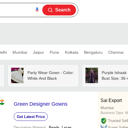
Search
elhi
Mumbai
Jaipur
Pune
Kolkata
Bengaluru
Chennai
Party Wear Gown - Color:
Purple Ishaak
White And Black
Bust Size: 36-4
Sai Export
Green Designer Gowns
Mumbai
Business Type:
M
Get Latest Price
Trusted Sell
Decoration Material
Beads, Laces
Super Selle