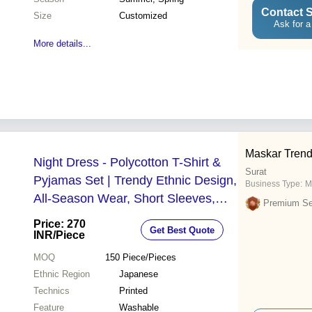
Contact S
Size
Customized
Ask for a
More details...
Maskar Tren
Night Dress - Polycotton T-Shirt &
Surat
Pyjamas Set | Trendy Ethnic Design,
Business Type:
M
All-Season Wear, Short Sleeves,
Premium Sel
Washable, Available in Sizes M, L,
Price: 270
Get Best Quote
XL, XXL
INR
/Piece
MOQ
150
Piece/Pieces
Ethnic Region
Japanese
Technics
Printed
Feature
Washable