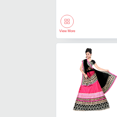
View More