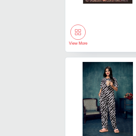
View More