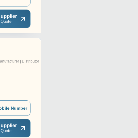
upplier
 Quote
anufacturer | Distributor
obile Number
upplier
 Quote