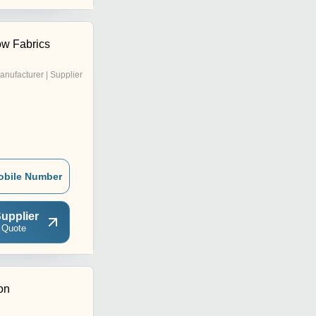
w Fabrics
anufacturer | Supplier
obile Number
upplier
 Quote
on