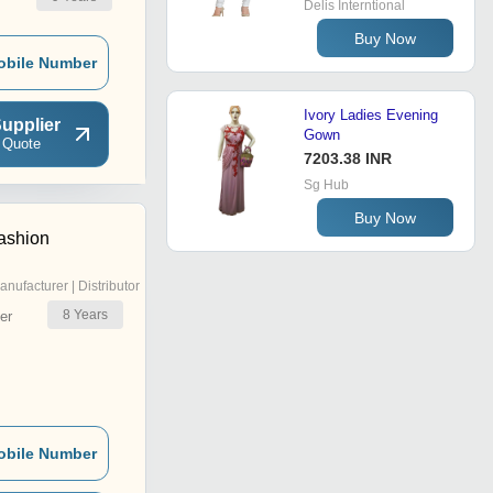
Delis Interntional
Buy Now
obile Number
Ivory Ladies Evening
upplier
Gown
 Quote
7203.38 INR
Sg Hub
Buy Now
ashion
anufacturer | Distributor
8
Years
er
obile Number