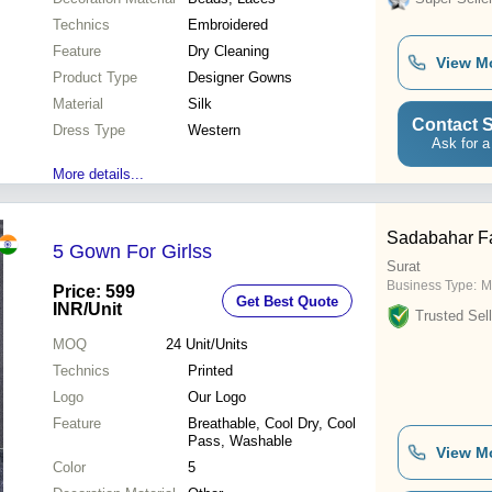
Technics
Embroidered
Feature
Dry Cleaning
View M
Product Type
Designer Gowns
Material
Silk
Contact S
Dress Type
Western
Ask for a
More details...
Sadabahar F
5 Gown For Girlss
Surat
Business Type:
M
Price: 599
Get Best Quote
INR
/Unit
Trusted Sell
MOQ
24
Unit/Units
Technics
Printed
Logo
Our Logo
Feature
Breathable, Cool Dry, Cool
Pass, Washable
View M
Color
5