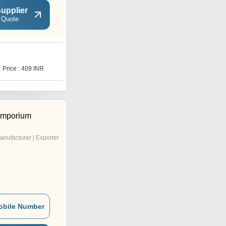
upplier
 Quote
S
Price : 409 INR
Price : 579 INR
Emporium
anufacturer | Exporter
obile Number