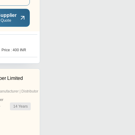
upplier
 Quote
Price : 400 INR
er Limited
anufacturer | Distributor
er
14
Years
r