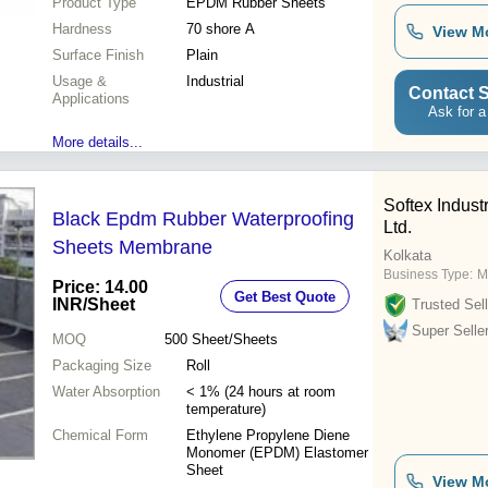
Product Type
EPDM Rubber Sheets
Hardness
70 shore A
View M
Surface Finish
Plain
Usage &
Industrial
Contact S
Applications
Ask for a
More details...
Softex Industr
Black Epdm Rubber Waterproofing
Ltd.
Sheets Membrane
Kolkata
Business Type:
M
Price: 14.00
Get Best Quote
INR
/Sheet
Trusted Sell
Super Selle
MOQ
500
Sheet/Sheets
Packaging Size
Roll
Water Absorption
< 1% (24 hours at room
temperature)
Chemical Form
Ethylene Propylene Diene
Monomer (EPDM) Elastomer
Sheet
View M