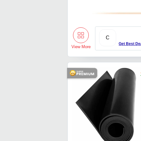
C
Get Best De
View More