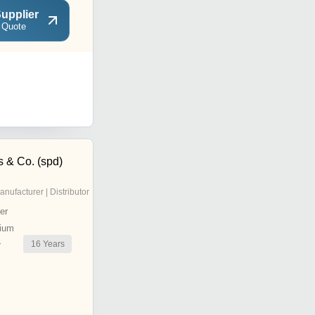
upplier
 Quote
s & Co. (spd)
anufacturer | Distributor
er
ium
16
Years
r