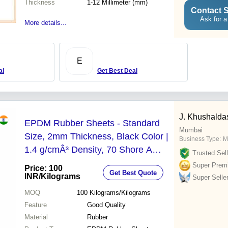
Thickness
1-12 Millimeter (mm)
Contact S
Ask for a
More details...
E
al
Get Best Deal
J. Khushalda
EPDM Rubber Sheets - Standard
Mumbai
Size, 2mm Thickness, Black Color |
Business Type:
M
1.4 g/cmÂ³ Density, 70 Shore A
Trusted Sell
Hardness, Plain Surface Finish,
Super Prem
Price: 100
Get Best Quote
Good Quality
INR
/Kilograms
Super Selle
MOQ
100
Kilograms/Kilograms
Feature
Good Quality
Material
Rubber