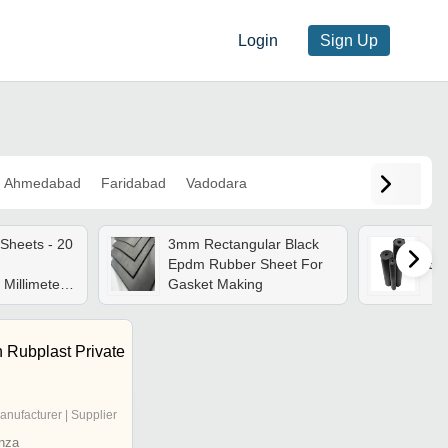
Login
Sign Up
Ahmedabad
Faridabad
Vadodara
Sheets - 20
3mm Rectangular Black
Epdm Rubber Sheet For
Ep
 Millimeter
Gasket Making
gh Elastic,
ack/white
 Rubplast Private
anufacturer | Supplier
nza