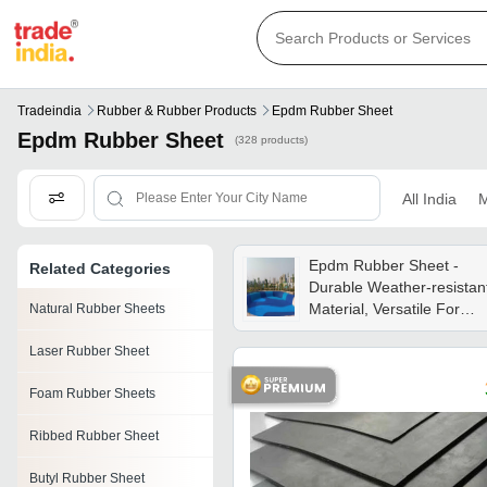
Tradeindia
Rubber & Rubber Products
Epdm Rubber Sheet
Epdm Rubber Sheet
(328 products)
All India
M
Epdm Rubber Sheet -
Related Categories
Durable Weather-resistan
Material, Versatile For
Natural Rubber Sheets
Industrial And Commercia
Laser Rubber Sheet
Applications
Foam Rubber Sheets
Ribbed Rubber Sheet
Butyl Rubber Sheet