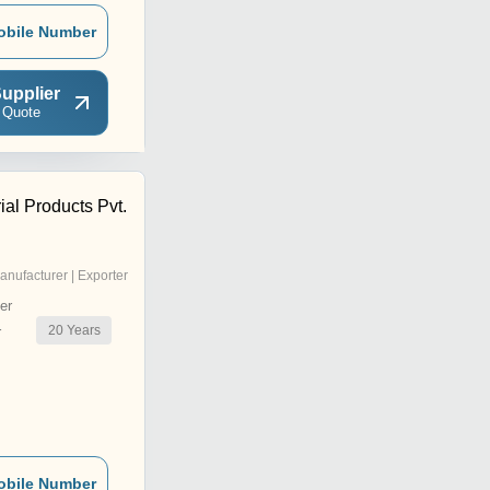
obile Number
upplier
 Quote
ial Products Pvt.
anufacturer | Exporter
er
20
Years
r
obile Number