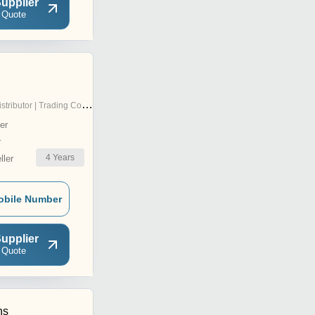
upplier
 Quote
stributor | Trading Company
er
r
4
Years
ler
obile Number
upplier
 Quote
ns