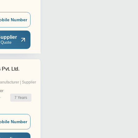
obile Number
upplier
 Quote
 Pvt. Ltd.
anufacturer | Supplier
er
7
Years
r
obile Number