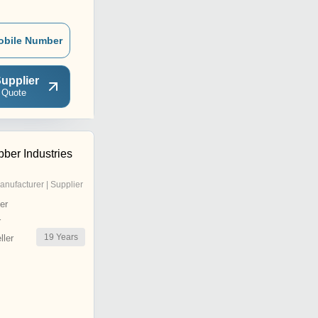
obile Number
upplier
 Quote
ber Industries
anufacturer | Supplier
er
r
19
Years
ler