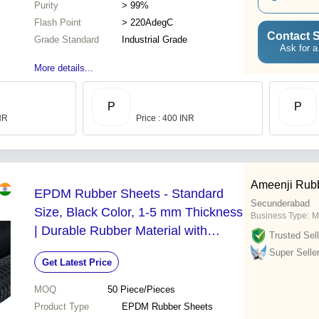
Purity
> 99%
Flash Point
> 220AdegC
Contact S
Grade Standard
Industrial Grade
Ask for a
More details...
P
P
INR
Price : 400 INR
Ameenji Rubb
EPDM Rubber Sheets - Standard
Secunderabad
Size, Black Color, 1-5 mm Thickness
Business Type:
M
| Durable Rubber Material with
Trusted Sell
Smooth Plain Surface Finish
Super Selle
Get Latest Price
MOQ
50
Piece/Pieces
Product Type
EPDM Rubber Sheets