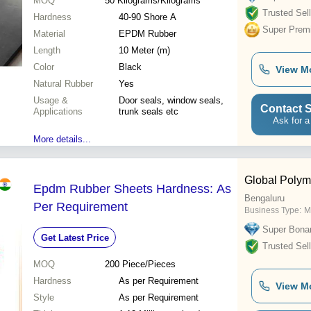
MOQ
50
Kilograms/Kilograms
Trusted Sell
Hardness
40-90 Shore A
Super Prem
Material
EPDM Rubber
Length
10 Meter (m)
Color
Black
View M
Natural Rubber
Yes
Usage &
Door seals, window seals,
Contact S
Applications
trunk seals etc
Ask for a
More details...
Global Polym
Epdm Rubber Sheets Hardness: As
Bengaluru
Per Requirement
Business Type:
M
Super Bona
Get Latest Price
Trusted Sell
MOQ
200
Piece/Pieces
Hardness
As per Requirement
View M
Style
As per Requirement