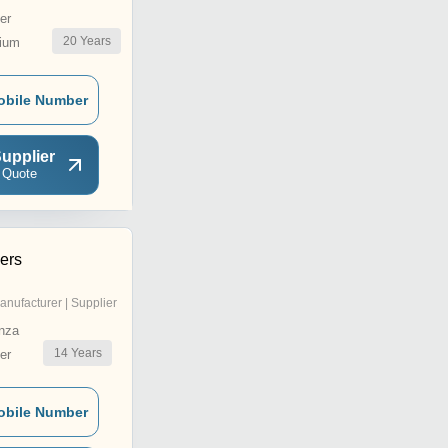
er
20
Years
ium
obile Number
upplier
 Quote
ers
anufacturer | Supplier
nza
14
Years
er
obile Number