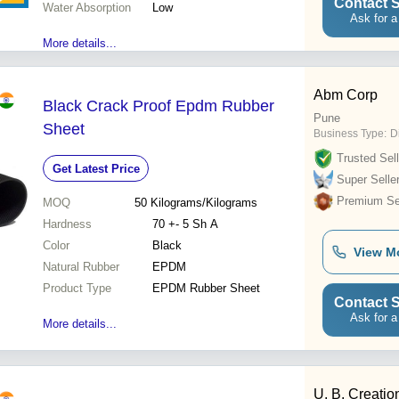
Contact S
Water Absorption
Low
Ask for a
More details...
Abm Corp
Black Crack Proof Epdm Rubber
Pune
Sheet
Business Type:
Di
Trusted Sell
Get Latest Price
Super Selle
Premium Sel
MOQ
50
Kilograms/Kilograms
Hardness
70 +- 5 Sh A
Color
Black
View M
Natural Rubber
EPDM
Product Type
EPDM Rubber Sheet
Contact S
Ask for a
More details...
U. B. Creatio