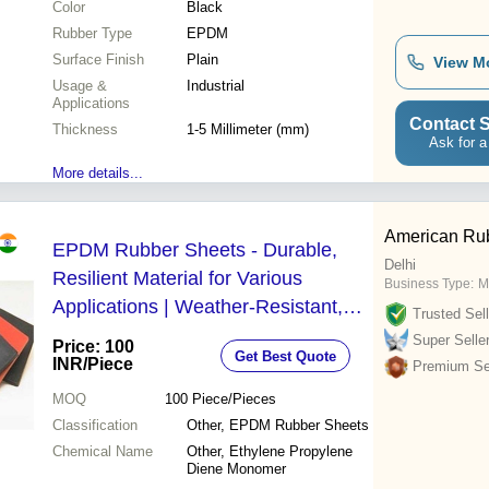
Color
Black
Rubber Type
EPDM
Surface Finish
Plain
View M
Usage &
Industrial
Applications
Contact S
Thickness
1-5 Millimeter (mm)
Ask for a
More details...
American Rub
EPDM Rubber Sheets - Durable,
Delhi
Resilient Material for Various
Business Type:
M
Applications | Weather-Resistant,
Trusted Sell
Non-Toxic, Easy to Clean
Super Selle
Price: 100
Get Best Quote
INR
/Piece
Premium Sel
MOQ
100
Piece/Pieces
Classification
Other, EPDM Rubber Sheets
Chemical Name
Other, Ethylene Propylene
Diene Monomer