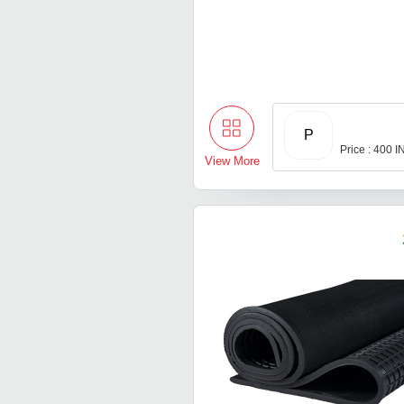
P
Price : 400 
View More