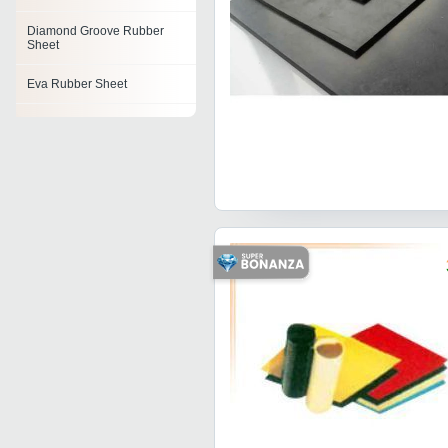
Diamond Groove Rubber
Sheet
Eva Rubber Sheet
Corrugated Rubber Sheet
Reinforced Rubber Sheet
Rubber Sheets
Pulley Lagging Rubber
Sheet
Neoprene Rubber Sheet