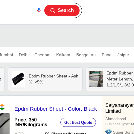
Search
umbai
Delhi
Chennai
Kolkata
Bengaluru
Pune
Jaipur
Epdm Rubber 
Epdm Rubber Sheet - Ash
t
Meter Length,
%: <5%
1.2/1.5/1.8/2.0
l
Thickness | Hi
Waterproof, Bl
Color
Satyanarayan
Epdm Rubber Sheet - Color: Black
Limited
Ahmedabad
Price: 350
Get Best Quote
INR
/Kilograms
Business Type:
M
Super Bona