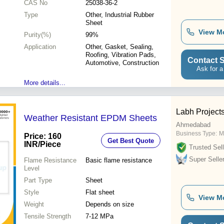
CAS No
25038-36-2
Type
Other, Industrial Rubber
Sheet
View M
Purity(%)
99%
Application
Other, Gasket, Sealing,
Roofing, Vibration Pads,
Contact S
Automotive, Construction
Ask for a
More details...
Labh Projects
Weather Resistant EPDM Sheets
Ahmedabad
Business Type:
M
Price: 160
Get Best Quote
INR
/Piece
Trusted Sell
Super Selle
Flame Resistance
Basic flame resistance
Level
Part Type
Sheet
Style
Flat sheet
View M
Weight
Depends on size
Tensile Strength
7-12 MPa