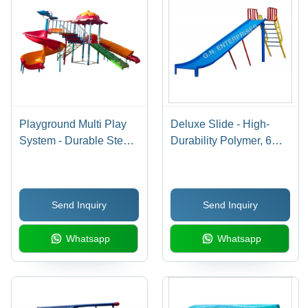
Playground Multi Play
Deluxe Slide - High-
System - Durable Steel
Durability Polymer, 6
Structure, Versatile Play
Feet Long, Vibrant Blue
Features, Easy to Install,
Color - Weather-
Low Maintenance
Resistant, Lightweight
Send Inquiry
Send Inquiry
Design, Perfect for
Outdoor Play
Whatsapp
Whatsapp