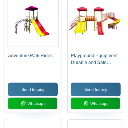
Adventure Park Rides
Playground Equipment -
Durable and Safe
Design | Easy to Install,
Low Maintenance
Send Inquiry
Send Inquiry
Whatsapp
Whatsapp