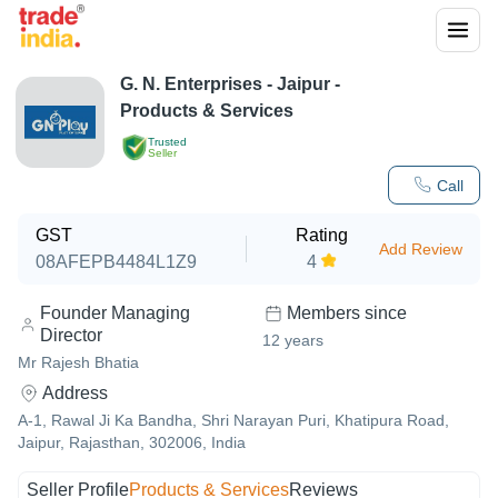
G. N. Enterprises
-
Jaipur
-
Products & Services
Trusted
Seller
Call
GST
Rating
Add Review
08AFEPB4484L1Z9
4
Founder Managing
Members since
Director
12
years
Mr Rajesh Bhatia
Address
A-1, Rawal Ji Ka Bandha, Shri Narayan Puri, Khatipura Road,
Jaipur, Rajasthan, 302006, India
Seller Profile
Products & Services
Reviews