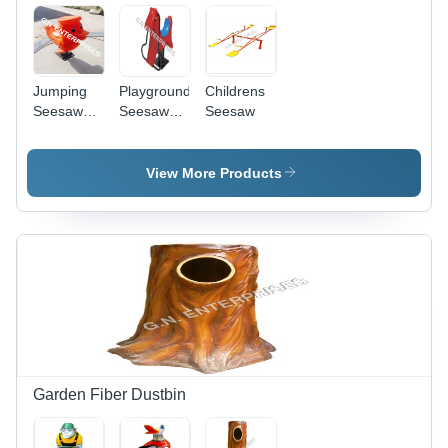
Jumping
Playground
Childrens
Seesaw
Seesaw
Seesaw
Duck -
For Kids
Fiber-
Reinforced
View More Products
Plastic and
Metal, 3ft x
2ft x 2.5ft,
Bright
Colors |
Manual
Spring
Motion,
Weatherproof,
Bolt-Down
Installation
Garden Fiber Dustbin