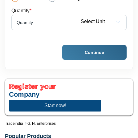
Quantity
*
Select Unit
Quantity
Continue
Register your
Company
Start now!
Tradeindia
G. N. Enterprises
Popular Products