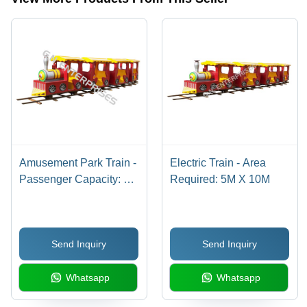
Assembly
Required
Amusement Park Train -
Electric Train - Area
Passenger Capacity: 7
Required: 5M X 10M
Children
Send Inquiry
Send Inquiry
Whatsapp
Whatsapp