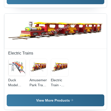
Frame,
Standard
Compact
Size |
Design |
Durable
Lightweight,
Horse
Non-Slip
Design,
Base,
Handhold
Manual
Bar,
Rocking
Weather
Function
Resistant
for Indoor
Fun
Electric Trains
Duck
Amusement
Electric
Model
Park Train
Train -
Train -
-
Area
High-
Passenger
Required:
Grade
Capacity:
5M X 10M
View More Products
Plastic and
7 Children
Metal,