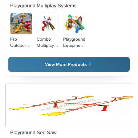
Playground Multiplay Systems
Frp
Combo
Playground
Outdoor
Multiplay
Equipment
Multiplay
Systems -
- Plastic,
System -
Age
22x22
Age
Group: 3 -
Feet ,
View More Products
Group: 3 -
12 Year
Multicolored
12 Year
Design for
20-25 Kids
Aged 3-15
Years,
Perfect for
Schools,
Parks, and
Societies
Playground See Saw