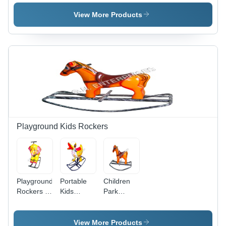
Plastic, 12-
Inch
View More Products
Diameter ,
Smooth
Rotational
Motion
Playground Kids Rockers
Playground
Portable
Children
Rockers -
Kids
Park
Age
Rocker -
Rocker -
Group: 3-
Durable
Metal
15Yrs.
Metal
Frame,
View More Products