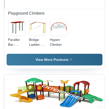
Playground Climbers
Paraller
Bridge
Hyperr
Bar -
Ladder -
Climber
Stainless
Heavy-
Steel, 48
Duty
Inches
Aluminum
View More Products
Long |
|
Sleek
Adjustable
Design,
Height,
Minimalist
Lightweight
Aesthetic,
Design,
High-
Non-Slip
Strength
Rungs
Durability