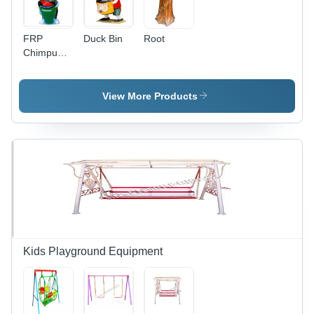
FRP
Duck Bin
Root
Chimpu
Dustbin
View More Products
Kids Playground Equipment