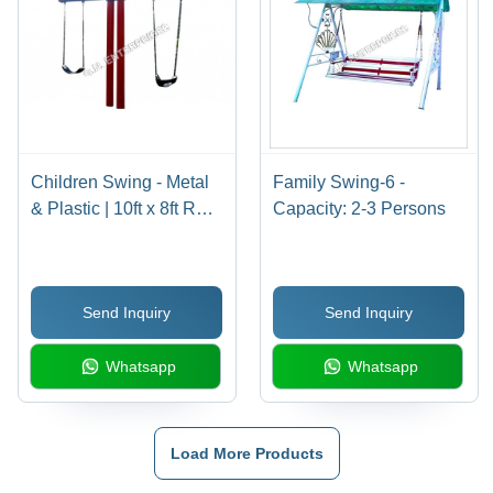
Children Swing - Metal
Family Swing-6 -
& Plastic | 10ft x 8ft Red
Capacity: 2-3 Persons
& Blue Design, Anti-Slip
Seating, Secure
Installation, Weather-
Send Inquiry
Send Inquiry
Resistant Coating, For
Ages 4-12
Whatsapp
Whatsapp
Load More Products