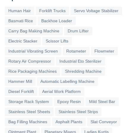
Human Hair
Forklift Trucks
Servo Voltage Stabilizer
Basmati Rice
Backhoe Loader
Carry Bag Making Machine
Drum Lifter
Electric Stacker
Scissor Lifts
Industrial Vibrating Screen
Rotameter
Flowmeter
Rotary Air Compressor
Industrial Eto Sterilizer
Rice Packaging Machines
Shredding Machine
Hammer Mill
Automatic Labelling Machine
Diesel Forklift
Aerial Work Platform
Storage Rack System
Epoxy Resin
Mild Steel Bar
Stainless Steel Sheets
Stainless Steel Strips
Bag Filling Machines
Asphalt Plants
Slat Conveyor
Ointment Plant
Planetary Mixers
Ladies Kurtis