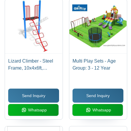
Lizard Climber - Steel
Multi Play Sets - Age
Frame, 10x4x6ft,
Group: 3 - 12 Year
Capacity 5-12 Children |
UV-Resistant Paint,
Non-Slip Surfaces,
Send Inquiry
Send Inquiry
Protective Barriers
Whatsapp
Whatsapp