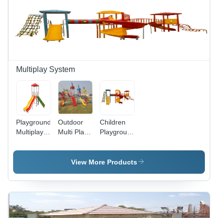
Safety
Level,
Dual
Compartments,
Multi-Child
Capacity
Multiplay System
Playground
Outdoor
Children
Multiplay
Multi Play
Playground
System
Station -
Multiplay
Three
System
Towers
View More Products
With
Canopies,
Spiral
Slide,
Tube