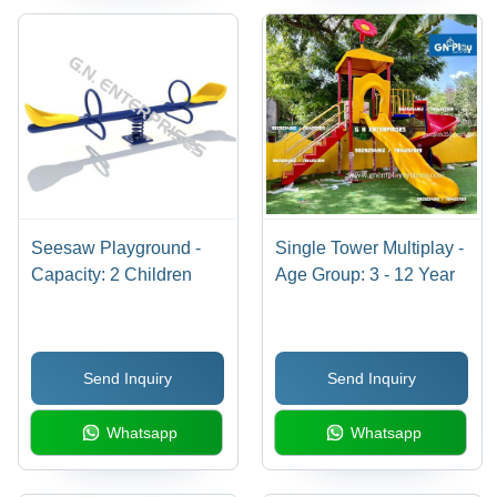
Seesaw Playground -
Single Tower Multiplay -
Capacity: 2 Children
Age Group: 3 - 12 Year
Send Inquiry
Send Inquiry
Whatsapp
Whatsapp