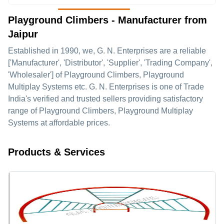
Playground Climbers - Manufacturer from
Jaipur
Established in
1990
, we,
G. N. Enterprises
are a reliable
['Manufacturer', 'Distributor', 'Supplier', 'Trading Company',
'Wholesaler'] of Playground Climbers, Playground
Multiplay Systems etc. G. N. Enterprises is one of Trade
India's verified and trusted sellers providing satisfactory
range of Playground Climbers, Playground Multiplay
Systems at affordable prices.
Products & Services