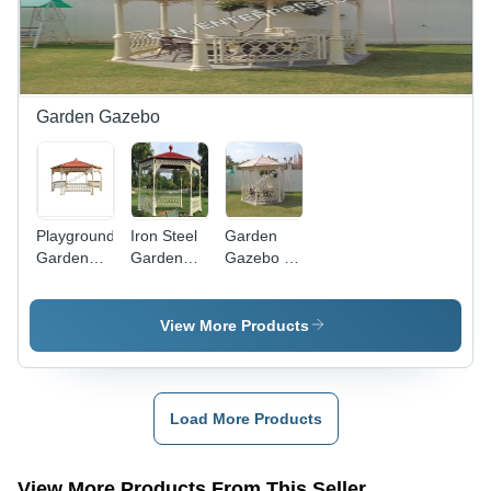
Slide,
Wave
Slide,
Rock
Climber
Fiber
Garden Gazebo
Cartoon
Railing,
Ladder,
Climber
Playground
Iron Steel
Garden
Garden
Garden
Gazebo -
Gazebo
Gazebo -
Metal &
Color:
Wood,
White
Approx.
View More Products
10ft x 10ft
| Elegant
Design,
Durable
Load More Products
Structure,
Weather
Resistant,
View More Products From This Seller