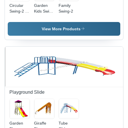
Circular
Garden
Family
Swing-2 -
Kids Swing
Swing-2
Capacity:
- Capacity:
2-4
2 Children
Children
View More Products
Playground Slide
Garden
Giraffe
Tube