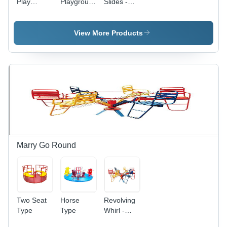
Play
Playground
Slides -
Equipment
Slide
Durable
Plastic
Material |
View More Products
Versatile
Indoor and
Outdoor
Use, Safe
Design for
All Ages
Marry Go Round
Two Seat
Horse
Revolving
Type
Type
Whirl -
Durable