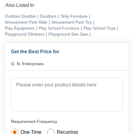
Also Listed In
Outdoor Dustbin
|
Dustbins
|
Ship Furniture
|
Amusement Park Ride
|
Amusement Park Toy
|
Play Equipment
|
Play School Furniture
|
Play School Toys
|
Playground Climbers
|
Playground See Saw
|
Get the Best Price for
G. N. Enterprises
Requirement Frequency
One-Time
Recurring