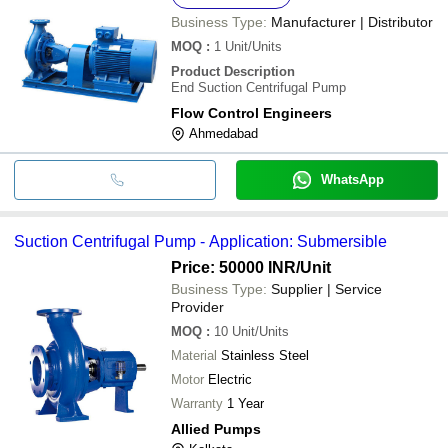
Business Type:
Manufacturer | Distributor
MOQ
:
1
Unit/Units
Product Description
End Suction Centrifugal Pump
Flow Control Engineers
Ahmedabad
WhatsApp
Suction Centrifugal Pump - Application: Submersible
Price: 50000 INR
/Unit
Business Type:
Supplier | Service
Provider
MOQ
:
10
Unit/Units
Material
Stainless Steel
Motor
Electric
Warranty
1 Year
Allied Pumps