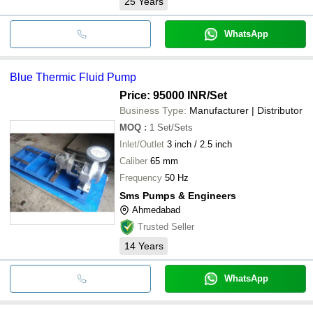
25
Years
WhatsApp
Blue Thermic Fluid Pump
Price: 95000 INR
/Set
Business Type:
Manufacturer | Distributor
MOQ
:
1
Set/Sets
Inlet/Outlet
3 inch / 2.5 inch
Caliber
65 mm
Frequency
50 Hz
Sms Pumps & Engineers
Ahmedabad
Trusted Seller
14
Years
WhatsApp