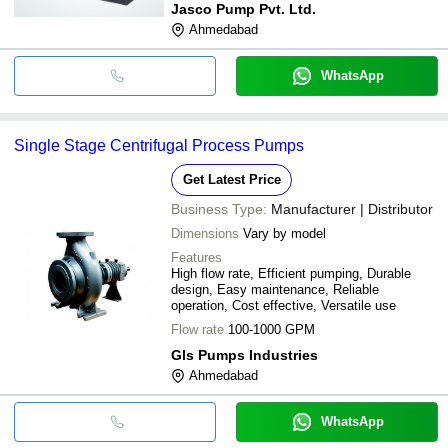
Jasco Pump Pvt. Ltd.
Ahmedabad
WhatsApp
Single Stage Centrifugal Process Pumps
Get Latest Price
Business Type:
Manufacturer | Distributor
Dimensions
Vary by model
Features
High flow rate, Efficient pumping, Durable
design, Easy maintenance, Reliable
operation, Cost effective, Versatile use
Flow rate
100-1000 GPM
Gls Pumps Industries
Ahmedabad
WhatsApp