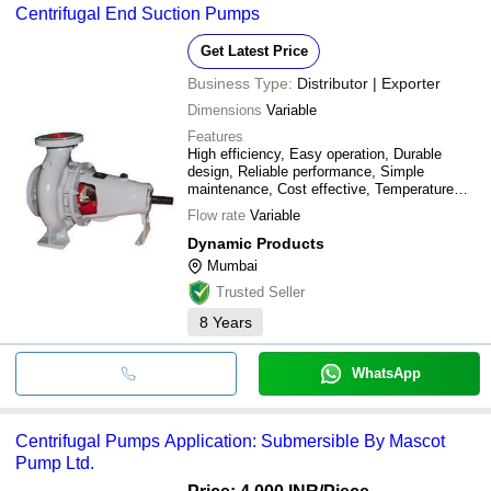
Centrifugal End Suction Pumps
Get Latest Price
Business Type:
Distributor | Exporter
Dimensions
Variable
Features
High efficiency, Easy operation, Durable
design, Reliable performance, Simple
maintenance, Cost effective, Temperature
resistant, Industrial use
Flow rate
Variable
Dynamic Products
Mumbai
Trusted Seller
8
Years
WhatsApp
Centrifugal Pumps Application: Submersible By Mascot
Pump Ltd.