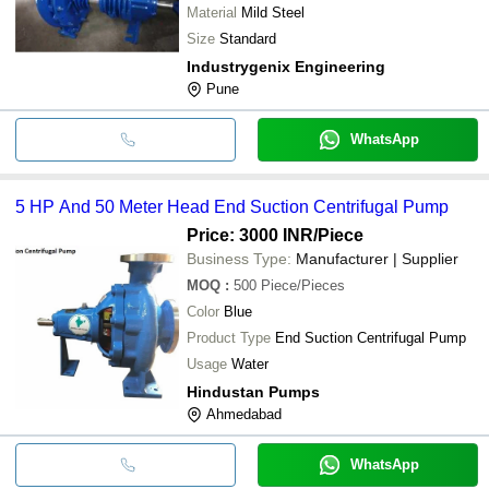
Material
Mild Steel
Size
Standard
Industrygenix Engineering
Pune
WhatsApp
5 HP And 50 Meter Head End Suction Centrifugal Pump
Price: 3000 INR
/Piece
Business Type:
Manufacturer | Supplier
MOQ
:
500
Piece/Pieces
Color
Blue
Product Type
End Suction Centrifugal Pump
Usage
Water
Hindustan Pumps
Ahmedabad
WhatsApp