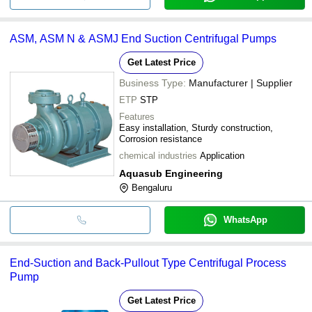
ASM, ASM N & ASMJ End Suction Centrifugal Pumps
Get Latest Price
Business Type:
Manufacturer | Supplier
ETP
STP
Features
Easy installation, Sturdy construction,
Corrosion resistance
chemical industries
Application
Aquasub Engineering
Bengaluru
WhatsApp
End-Suction and Back-Pullout Type Centrifugal Process
Pump
Get Latest Price