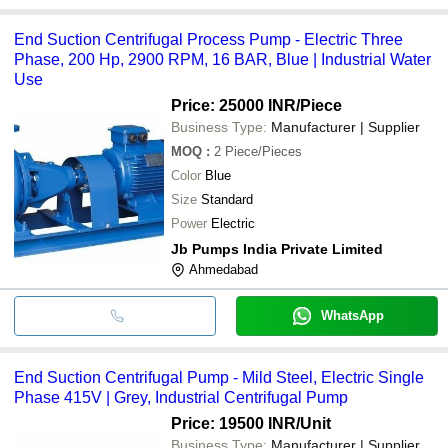
End Suction Centrifugal Process Pump - Electric Three
Phase, 200 Hp, 2900 RPM, 16 BAR, Blue | Industrial Water
Use
Price: 25000 INR
/Piece
Business Type:
Manufacturer | Supplier
MOQ
:
2
Piece/Pieces
Color
Blue
Size
Standard
Power
Electric
Jb Pumps India Private Limited
Ahmedabad
WhatsApp
End Suction Centrifugal Pump - Mild Steel, Electric Single
Phase 415V | Grey, Industrial Centrifugal Pump
Price: 19500 INR
/Unit
Business Type:
Manufacturer | Supplier