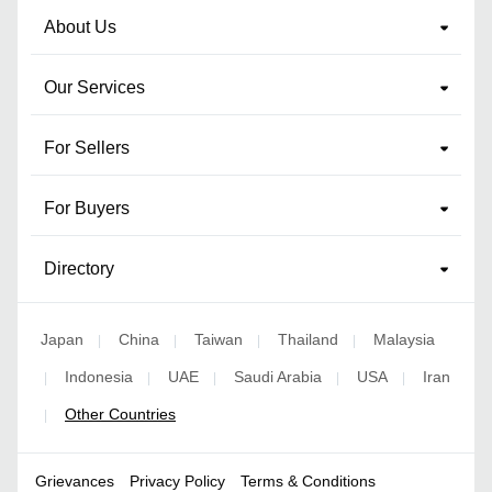
About Us
Our Services
For Sellers
For Buyers
Directory
Japan
China
Taiwan
Thailand
Malaysia
|
|
|
|
Indonesia
UAE
Saudi Arabia
USA
Iran
|
|
|
|
|
Other Countries
|
Grievances
Privacy Policy
Terms & Conditions