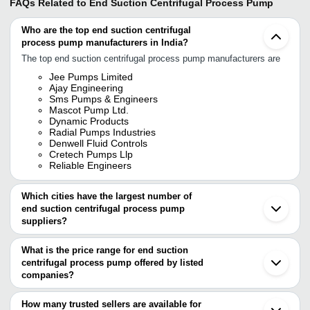
FAQs Related to
End Suction Centrifugal Process Pump
Who are the top end suction centrifugal
process pump manufacturers in India?
The top end suction centrifugal process pump manufacturers are
Jee Pumps Limited
Ajay Engineering
Sms Pumps & Engineers
Mascot Pump Ltd.
Dynamic Products
Radial Pumps Industries
Denwell Fluid Controls
Cretech Pumps Llp
Reliable Engineers
Which cities have the largest number of
end suction centrifugal process pump
suppliers?
The Cities are
What is the price range for end suction
Mumbai
centrifugal process pump offered by listed
Delhi
Chennai
companies?
Pune
The price range of end suction centrifugal process pump are
Kolkata
How many trusted sellers are available for
Bengaluru