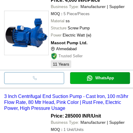
Price: 4,000 INR
/Piece
Business Type:
Manufacturer | Supplier
MOQ
:
5
Piece/Pieces
Material
ss
Structure
Screw Pump
Power
Electric Watt (w)
Mascot Pump Ltd.
Ahmedabad
Trusted Seller
11
Years
WhatsApp
3 Inch Centrifugal End Suction Pump - Cast Iron, 100 m3/hr
Flow Rate, 80 Mtr Head, Pink Color | Rust Free, Electric
Power, High Pressure Usage
Price: 285000 INR
/Unit
Business Type:
Manufacturer | Supplier
MOQ
:
1
Unit/Units