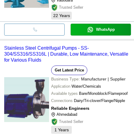
Vadodara
Trusted Seller
22
Years
WhatsApp
Stainless Steel Centrifugal Pumps - SS-
304/SS316/SS316L | Durable, Low Maintenance, Versatile
for Various Fluids
Get Latest Price
Business Type:
Manufacturer | Supplier
Application
Water/Chemicals
Available types
Bare/Monoblock/Flameproof
Connections
Dairy/Tri-clover/Flange/Nipple
Reliable Engineers
Ahmedabad
Trusted Seller
1
Years