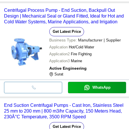
Centrifugal Process Pump - End Suction, Backpull Out
Design | Mechanical Seal or Gland Fitted, Ideal for Hot and
Cold Water Systems, Marine Applications, and Irrigation
Get Latest Price
Business Type:
Manufacturer | Supplier
Application
Hot/Cold Water
Application2
Fire Fighting
Application3
Marine
Active Engineering
Surat
WhatsApp
End Suction Centrifugal Pumps - Cast Iron, Stainless Steel
25 mm to 200 mm | 800 m3/hr Capacity, 150 Meters Head,
230Â°C Temperature, 3500 RPM Speed
Get Latest Price