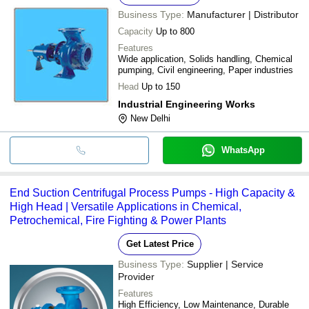
Business Type:
Manufacturer | Distributor
Capacity
Up to 800
Features
Wide application, Solids handling, Chemical
pumping, Civil engineering, Paper industries
Head
Up to 150
Industrial Engineering Works
New Delhi
WhatsApp
End Suction Centrifugal Process Pumps - High Capacity &
High Head | Versatile Applications in Chemical,
Petrochemical, Fire Fighting & Power Plants
Get Latest Price
Business Type:
Supplier | Service
Provider
Features
High Efficiency, Low Maintenance, Durable