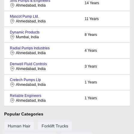
Sms Pumps & Engineers
14
Years
Ahmedabad, India
Mascot Pump Ltd.
11
Years
Ahmedabad, India
Dynamic Products
8
Years
Mumbai, India
Radial Pumps Industries
4
Years
Ahmedabad, India
Denwell Fluid Controls
3
Years
Ahmedabad, India
Cretech Pumps Llp
1
Years
Ahmedabad, India
Reliable Engineers
1
Years
Ahmedabad, India
Popular Categories
Human Hair
Forklift Trucks