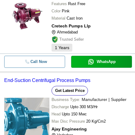
Features
Rust Free
Color
Pink
Material
Cast Iron
Cretech Pumps Llp
Ahmedabad
Trusted Seller
1
Years
Call Now
WhatsApp
End-Suction Centrifugal Process Pumps
Get Latest Price
Business Type:
Manufacturer | Supplier
Discharge
Upto 300 M3/Hr
Head
Upto 150 Mwc
Max Disc Pressure
20 Kg/Cm2
Ajay Engineering