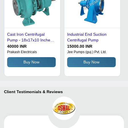
Cast Iron Centrifugal
Industrial End Suction
Pump - 18x17x10 Inches,
Centrifugal Pump
Electric Power with High
40000 INR
15000.00 INR
Pressure PSI |
Prakash Electricals
Jee Pumps (guj.) Pvt. Ltd.
Submersible Design,
Buy Now
Buy Now
Mechanical Seals, Durable
for Industrial Applications
Client Testimonials & Reviews