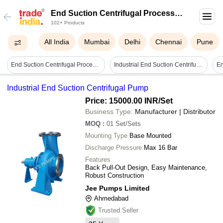
End Suction Centrifugal Process
102+ Products
Pump
All India
Mumbai
Delhi
Chennai
Pune
End Suction Centrifugal Process Pump - High Pressure, 25 Mm To 300 Mm Size | Electric Power Source, Horizontal Shaft Orientation, 1 Year Warranty, Ideal For High Temperature Applications
Industrial End Suction Centrifugal Pump
Industrial End Suction Centrifugal Pump
Price: 15000.00 INR
/Set
Business Type:
Manufacturer | Distributor
MOQ
:
01
Set/Sets
Mounting Type
Base Mounted
Discharge Pressure
Max 16 Bar
Features
Back Pull-Out Design, Easy Maintenance,
Robust Construction
Jee Pumps Limited
Ahmedabad
Trusted Seller