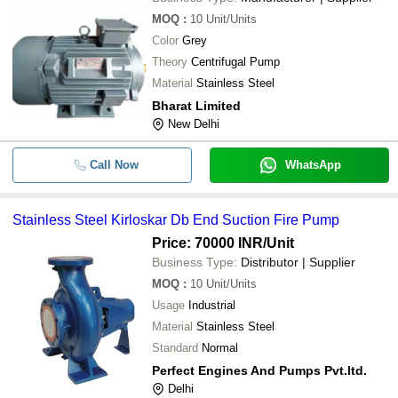
MOQ
:
10
Unit/Units
Color
Grey
Theory
Centrifugal Pump
Material
Stainless Steel
Bharat Limited
New Delhi
Call Now
WhatsApp
Stainless Steel Kirloskar Db End Suction Fire Pump
Price: 70000 INR
/Unit
Business Type:
Distributor | Supplier
MOQ
:
10
Unit/Units
Usage
Industrial
Material
Stainless Steel
Standard
Normal
Perfect Engines And Pumps Pvt.ltd.
Delhi