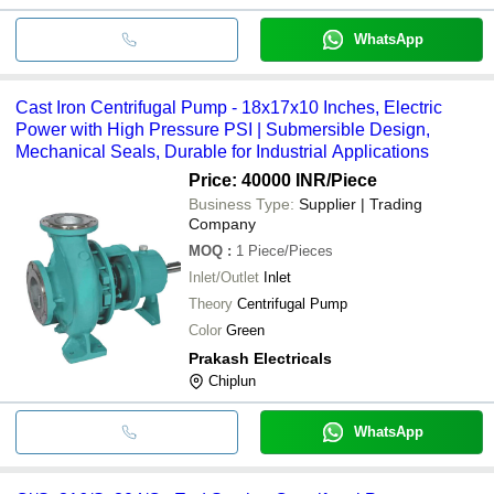
WhatsApp
Cast Iron Centrifugal Pump - 18x17x10 Inches, Electric
Power with High Pressure PSI | Submersible Design,
Mechanical Seals, Durable for Industrial Applications
Price: 40000 INR
/Piece
Business Type:
Supplier | Trading
Company
MOQ
:
1
Piece/Pieces
Inlet/Outlet
Inlet
Theory
Centrifugal Pump
Color
Green
Prakash Electricals
Chiplun
WhatsApp