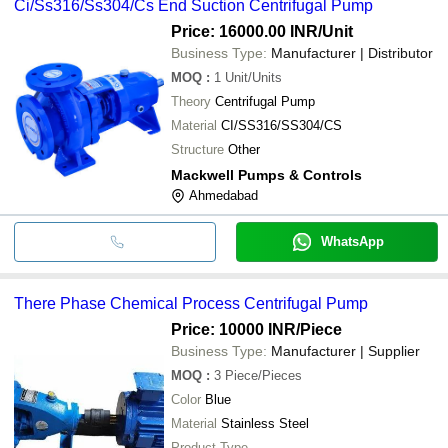
Ci/Ss316/Ss304/Cs End Suction Centrifugal Pump
Price: 16000.00 INR
/Unit
Business Type:
Manufacturer | Distributor
MOQ
:
1
Unit/Units
Theory
Centrifugal Pump
Material
CI/SS316/SS304/CS
Structure
Other
Mackwell Pumps & Controls
Ahmedabad
WhatsApp
There Phase Chemical Process Centrifugal Pump
Price: 10000 INR
/Piece
Business Type:
Manufacturer | Supplier
MOQ
:
3
Piece/Pieces
Color
Blue
Material
Stainless Steel
Product Type