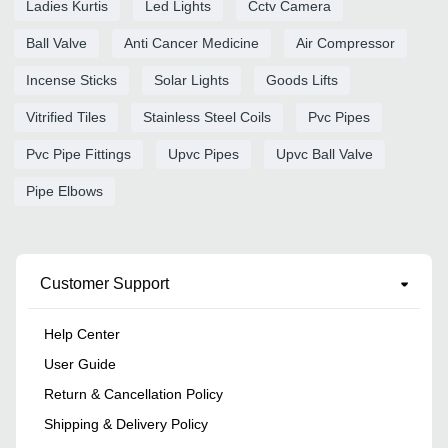
Ladies Kurtis
Led Lights
Cctv Camera
Ball Valve
Anti Cancer Medicine
Air Compressor
Incense Sticks
Solar Lights
Goods Lifts
Vitrified Tiles
Stainless Steel Coils
Pvc Pipes
Pvc Pipe Fittings
Upvc Pipes
Upvc Ball Valve
Pipe Elbows
Customer Support
Help Center
User Guide
Return & Cancellation Policy
Shipping & Delivery Policy