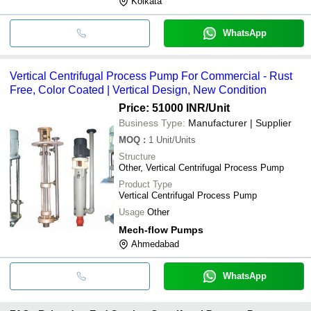
Kolkata
WhatsApp
Vertical Centrifugal Process Pump For Commercial - Rust
Free, Color Coated | Vertical Design, New Condition
Price: 51000 INR
/Unit
Business Type:
Manufacturer | Supplier
MOQ
:
1
Unit/Units
Structure
Other, Vertical Centrifugal Process Pump
Product Type
Vertical Centrifugal Process Pump
Usage
Other
Mech-flow Pumps
Ahmedabad
WhatsApp