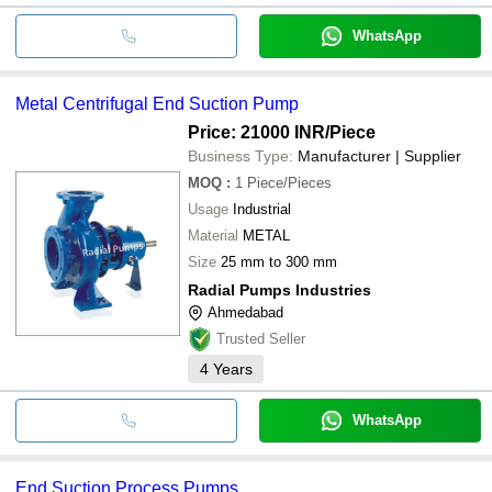
WhatsApp
Metal Centrifugal End Suction Pump
Price: 21000 INR
/Piece
Business Type:
Manufacturer | Supplier
MOQ
:
1
Piece/Pieces
Usage
Industrial
Material
METAL
Size
25 mm to 300 mm
Radial Pumps Industries
Ahmedabad
Trusted Seller
4
Years
WhatsApp
End Suction Process Pumps