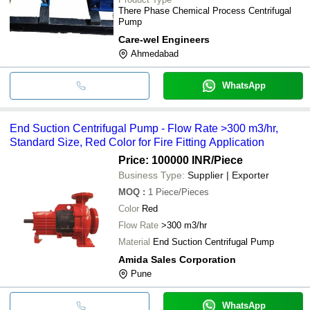
There Phase Chemical Process Centrifugal
Pump
Care-wel Engineers
Ahmedabad
WhatsApp
End Suction Centrifugal Pump - Flow Rate >300 m3/hr,
Standard Size, Red Color for Fire Fitting Application
Price: 100000 INR
/Piece
Business Type:
Supplier | Exporter
MOQ
:
1
Piece/Pieces
Color
Red
Flow Rate
>300 m3/hr
Material
End Suction Centrifugal Pump
Amida Sales Corporation
Pune
WhatsApp