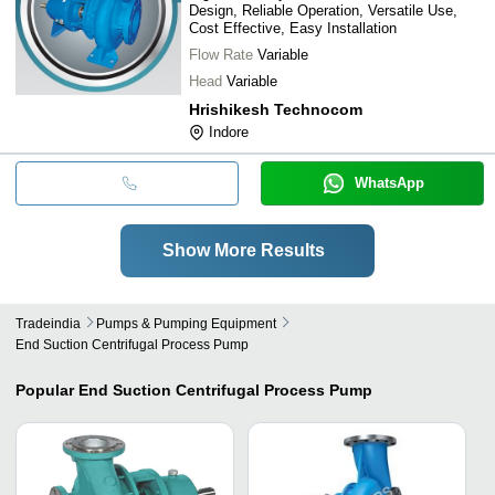
Design, Reliable Operation, Versatile Use,
Cost Effective, Easy Installation
Flow Rate
Variable
Head
Variable
Hrishikesh Technocom
Indore
WhatsApp
Show More Results
Tradeindia
Pumps & Pumping Equipment
End Suction Centrifugal Process Pump
Popular
End Suction Centrifugal Process Pump