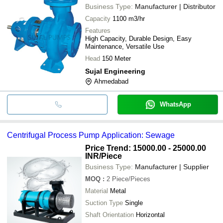
Business Type:
Manufacturer | Distributor
Capacity
1100 m3/hr
Features
High Capacity, Durable Design, Easy
Maintenance, Versatile Use
Head
150 Meter
Sujal Engineering
Ahmedabad
WhatsApp
Centrifugal Process Pump Application: Sewage
Price Trend: 15000.00 - 25000.00
INR
/Piece
Business Type:
Manufacturer | Supplier
MOQ
:
2
Piece/Pieces
Material
Metal
Suction Type
Single
Shaft Orientation
Horizontal