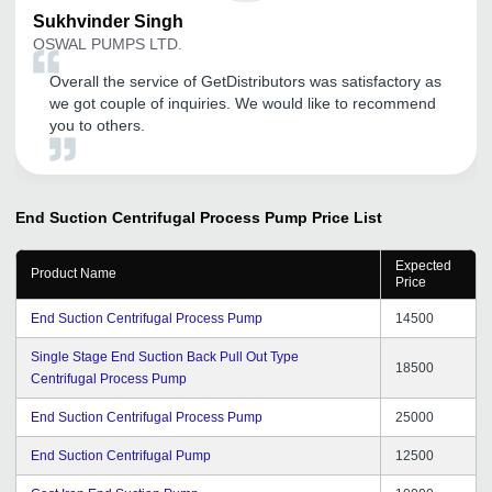
Sukhvinder
Singh
OSWAL PUMPS LTD.
Overall the service of GetDistributors was satisfactory as
we got couple of inquiries. We would like to recommend
you to others.
End Suction Centrifugal Process Pump
Price List
Expected
Product Name
Price
End Suction Centrifugal Process Pump
14500
Single Stage End Suction Back Pull Out Type
18500
Centrifugal Process Pump
End Suction Centrifugal Process Pump
25000
End Suction Centrifugal Pump
12500