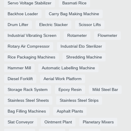
Servo Voltage Stabilizer
Basmati Rice
Backhoe Loader
Carry Bag Making Machine
Drum Lifter
Electric Stacker
Scissor Lifts
Industrial Vibrating Screen
Rotameter
Flowmeter
Rotary Air Compressor
Industrial Eto Sterilizer
Rice Packaging Machines
Shredding Machine
Hammer Mill
Automatic Labelling Machine
Diesel Forklift
Aerial Work Platform
Storage Rack System
Epoxy Resin
Mild Steel Bar
Stainless Steel Sheets
Stainless Steel Strips
Bag Filling Machines
Asphalt Plants
Slat Conveyor
Ointment Plant
Planetary Mixers