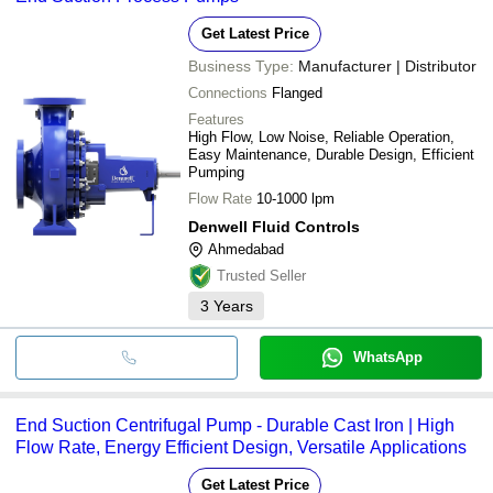
Get Latest Price
Business Type:
Manufacturer | Distributor
Connections
Flanged
Features
High Flow, Low Noise, Reliable Operation,
Easy Maintenance, Durable Design, Efficient
Pumping
Flow Rate
10-1000 lpm
Denwell Fluid Controls
Ahmedabad
Trusted Seller
3
Years
WhatsApp
End Suction Centrifugal Pump - Durable Cast Iron | High
Flow Rate, Energy Efficient Design, Versatile Applications
Get Latest Price