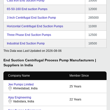
Cast Iron End Suction Pump
10000
65-50-160 End suction Pumps
12000
3 Inch Centrifugal End Suction Pump
285000
Horizontal Centrifugal End Suction Pumps
11000
Three Phase End Suction Pumps
12500
Industrial End Suction Pump
18500
This Data was Last Updated on
2026-08-06
End Suction Centrifugal Process Pump
Manufacturers |
Suppliers in India
Company Name
Member Since
Jee Pumps Limited
25
Years
Ahmedabad, India
Ajay Engineering
22
Years
Vadodara, India