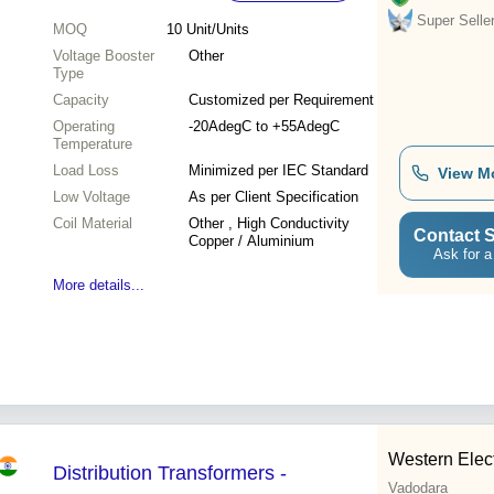
Super Selle
MOQ
10
Unit/Units
Voltage Booster
Other
Type
Capacity
Customized per Requirement
Operating
-20AdegC to +55AdegC
Temperature
Load Loss
Minimized per IEC Standard
View M
Low Voltage
As per Client Specification
Coil Material
Other , High Conductivity
Contact S
Copper / Aluminium
Ask for a
More details...
Western Elect
Distribution Transformers -
Vadodara