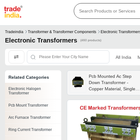
Tradeindia
Transformer & Transformer Components
Electronic Transformer
Electronic Transformers
(460 products)
All India
M
Pcb Mounted Ac Step
Related Categories
Down Transformer -
Copper Material, Single
Electronic Halogen
Transformer
Phase, 2va To 200va,
230/415v Input Voltage,
Pcb Mount Transformer
Air Cooled | Industrial
Usage, Insulation Oil
Arc Furnace Transformer
Voltage Booster
Ring Current Transformer