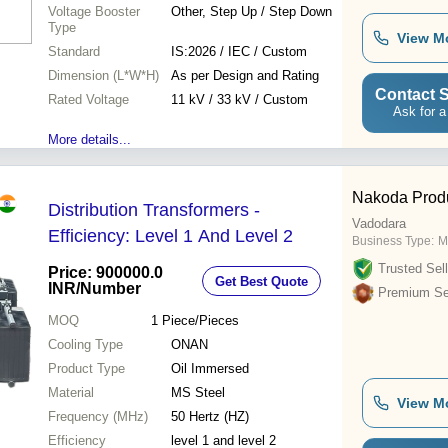
Voltage Booster
Other, Step Up / Step Down
Type
View M
Standard
IS:2026 / IEC / Custom
Dimension (L*W*H)
As per Design and Rating
Contact S
Rated Voltage
11 kV / 33 kV / Custom
Ask for a
More details...
Nakoda Prod
Distribution Transformers -
Vadodara
Efficiency: Level 1 And Level 2
Business Type:
M
Trusted Sell
Price: 900000.0
Get Best Quote
INR
/Number
Premium Sel
MOQ
1
Piece/Pieces
Cooling Type
ONAN
Product Type
Oil Immersed
Material
MS Steel
View M
Frequency (MHz)
50 Hertz (HZ)
Efficiency
level 1 and level 2