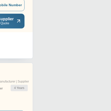
obile Number
upplier
 Quote
anufacturer | Supplier
4
Years
er