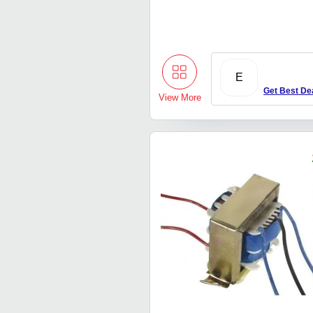
E
Get Best De
View More