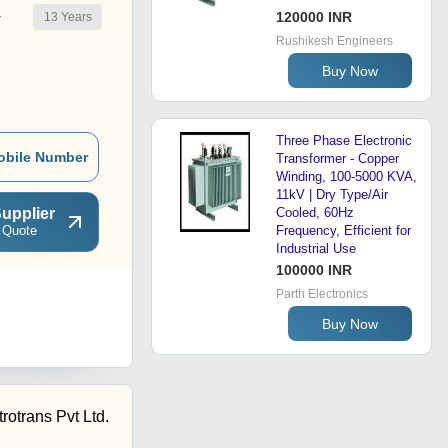
120000 INR
13
Years
r
Rushikesh Engineers
Buy Now
Three Phase Electronic
obile Number
Transformer - Copper
Winding, 100-5000 KVA,
11kV | Dry Type/Air
upplier
Cooled, 60Hz
 Quote
Frequency, Efficient for
Industrial Use
100000 INR
Parth Electronics
Buy Now
rotrans Pvt Ltd.