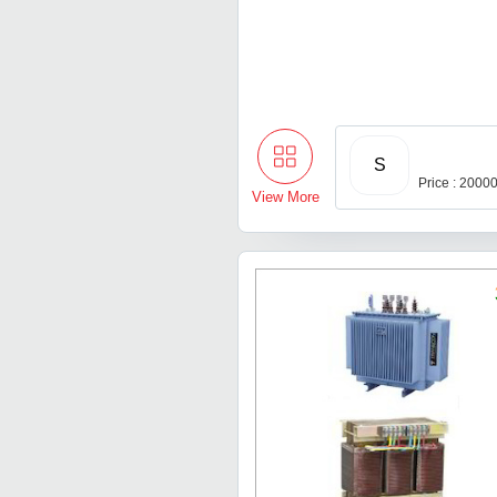
S
Price : 2000
View More