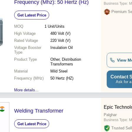
Frequency (Mhz): 50 Hertz (Hz)
Business Type:
M
Premium Sel
Get Latest Price
MOQ
1
Unit/Units
High Voltage
480 Volt (V)
Rated Voltage
220 Volt (V)
Voltage Booster
Insulation Oil
Type
Product Type
Other, Distribution
View M
Transformers
Material
Mild Steel
Contact S
Frequency (MHz)
50 Hertz (HZ)
Ask for a
More details...
Epic Technol
Welding Transformer
Palghar
Business Type:
M
Get Latest Price
Trusted Sell