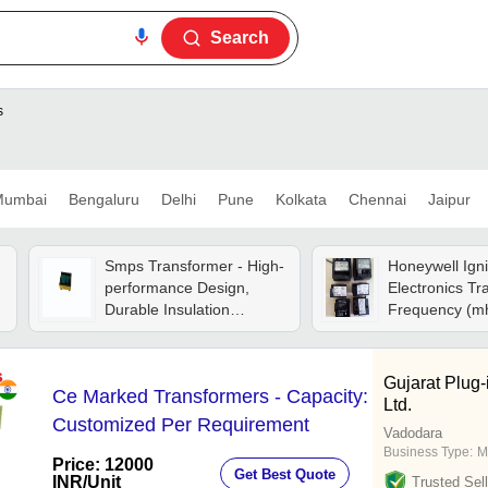
Search
s
umbai
Bengaluru
Delhi
Pune
Kolkata
Chennai
Jaipur
Smps Transformer - High-
Honeywell Igni
performance Design,
Electronics Tr
Durable Insulation
Frequency (mh
Material, Compact Size
60 ) Hertz (hz)
For Efficiency
Gujarat Plug-
Ce Marked Transformers - Capacity:
Ltd.
Customized Per Requirement
Vadodara
Business Type:
M
Price: 12000
Get Best Quote
INR
/Unit
Trusted Sell