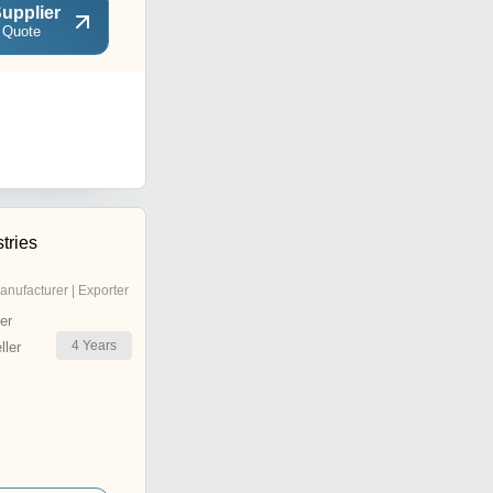
upplier
 Quote
tries
anufacturer | Exporter
er
4
Years
ler