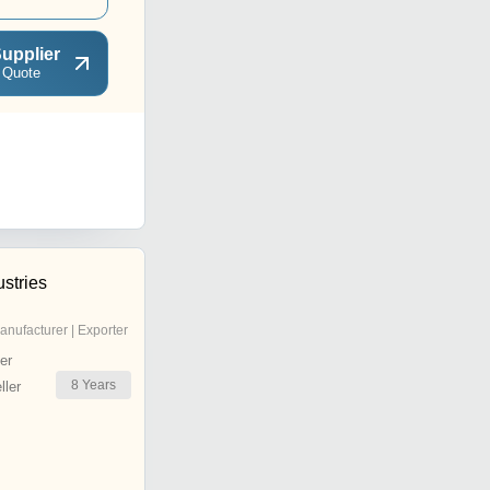
upplier
 Quote
stries
anufacturer | Exporter
er
8
Years
ler