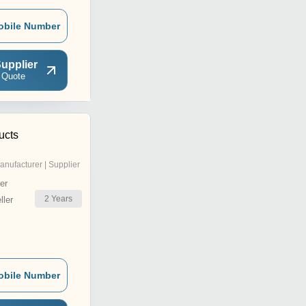
obile Number
upplier
 Quote
ucts
anufacturer | Supplier
er
2
Years
ler
obile Number