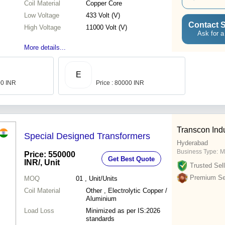
Coil Material
Copper Core
Low Voltage
433 Volt (V)
Contact S
High Voltage
11000 Volt (V)
Ask for a
More details...
E
00 INR
Price : 80000 INR
Transcon Indu
Special Designed Transformers
Hyderabad
Business Type:
M
Price: 550000
Get Best Quote
INR
/, Unit
Trusted Sell
Premium Sel
MOQ
01
, Unit/Units
Coil Material
Other , Electrolytic Copper /
Aluminium
Load Loss
Minimized as per IS:2026
standards