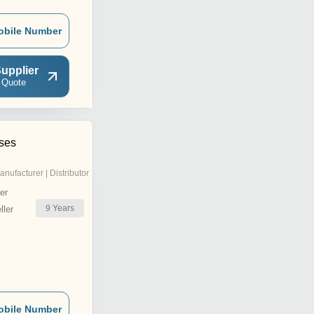
obile Number
upplier
 Quote
ises
anufacturer | Distributor
er
9
Years
ler
obile Number