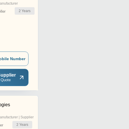
anufacturer
2
Years
ler
obile Number
upplier
 Quote
ogies
anufacturer | Supplier
2
Years
er