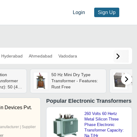
Login
Sign Up
Hyderabad
Ahmedabad
Vadodara
tion
50 Hz Mini Dry Type
Sma
ansformer
Transformer - Features:
Tr
z): 50 (40 -
Rust Free
Popular
Electronic Transformers
in Devices Pvt.
260 Volts 60 Hertz
Metal Silicon Three
Phase Electronic
anufacturer | Supplier
Transformer Capacity:
er
Na T/Hr