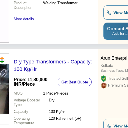
Product
Welding Transformer
Description
View M
More details...
Contact S
Ask for a
Arun Enterpr
Dry Type Transformers - Capacity:
Kolkata
100 Kg/Hr
Business Type:
M
Trusted Sell
Price: 11,80,000
Get Best Quote
INR
/Piece
Premium Sel
MOQ
1
Piece/Pieces
Voltage Booster
Dry
Type
Capacity
100 Kg/hr
Operating
120 Fahrenheit (oF)
Temperature
View M