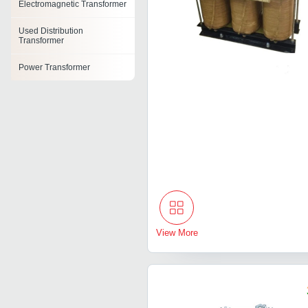
Electromagnetic Transformer
Used Distribution
Transformer
Power Transformer
Pulse Transformer
Oil Cooled Power
Transformer
Toroidal Power Transformer
Heat Treatment Transformer
Cast Resin Transformer
View More