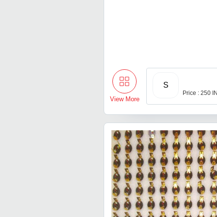
S
Price : 250 
View More