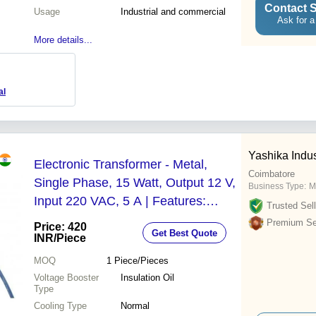
Contact S
Usage
Industrial and commercial
Ask for a
More details...
al
Yashika Indus
Electronic Transformer - Metal,
Coimbatore
Single Phase, 15 Watt, Output 12 V,
Business Type:
M
Input 220 VAC, 5 A | Features:
Trusted Sell
Copper Core Coil, Insulation Oil
Premium Sel
Price: 420
Get Best Quote
Voltage Booster, Dry Type Cooling
INR
/Piece
MOQ
1
Piece/Pieces
Voltage Booster
Insulation Oil
Type
Cooling Type
Normal