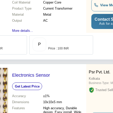
Coil Material
Copper Core
View M
Product Type
Current Transformer
Material
Metal
Contact S
Output
AC
Ask for a
More details...
P
INR
Price : 100 INR
Psr Pvt. Ltd.
Electronics Sensor
Kolkata
Business Type:
M
Get Latest Price
Trusted Sell
Accuracy
±1%
Dimensions
10x10x5 mm
Features
High accuracy, Durable
design, Easy install, Wide