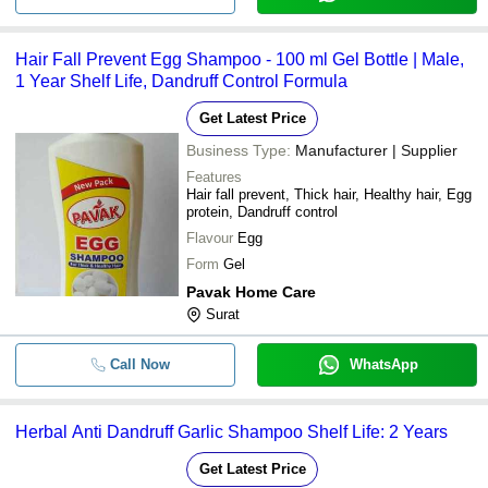
Hair Fall Prevent Egg Shampoo - 100 ml Gel Bottle | Male,
1 Year Shelf Life, Dandruff Control Formula
Get Latest Price
Business Type:
Manufacturer | Supplier
Features
Hair fall prevent, Thick hair, Healthy hair, Egg
protein, Dandruff control
Flavour
Egg
Form
Gel
Pavak Home Care
Surat
Call Now
WhatsApp
Herbal Anti Dandruff Garlic Shampoo Shelf Life: 2 Years
Get Latest Price