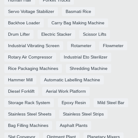
Servo Voltage Stabilizer
Basmati Rice
Backhoe Loader
Carry Bag Making Machine
Drum Lifter
Electric Stacker
Scissor Lifts
Industrial Vibrating Screen
Rotameter
Flowmeter
Rotary Air Compressor
Industrial Eto Sterilizer
Rice Packaging Machines
Shredding Machine
Hammer Mill
Automatic Labelling Machine
Diesel Forklift
Aerial Work Platform
Storage Rack System
Epoxy Resin
Mild Steel Bar
Stainless Steel Sheets
Stainless Steel Strips
Bag Filling Machines
Asphalt Plants
Slat Conveyor
Ointment Plant
Planetary Mixers