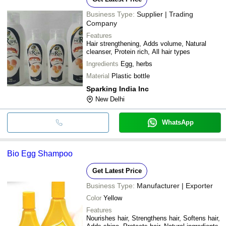
Business Type:
Supplier | Trading
Company
Features
Hair strengthening, Adds volume, Natural
cleanser, Protein rich, All hair types
Ingredients
Egg, herbs
Material
Plastic bottle
Sparking India Inc
New Delhi
WhatsApp
Bio Egg Shampoo
Get Latest Price
Business Type:
Manufacturer | Exporter
Color
Yellow
Features
Nourishes hair, Strengthens hair, Softens hair,