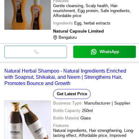
Features
Gentle cleansing, Scalp health, Hair
nourishment, Egg protein, Safe ingredients,
Affordable price
Ingredients
Egg, herbal extracts
Natural Capsule Limited
Bengaluru
WhatsApp
Natural Herbal Shampoo - Natural Ingredients Enriched
with Soapnut, Shikakai, and Neem | Strengthens Hair,
Promotes Bounce and Growth
Get Latest Price
Business Type:
Manufacturer | Supplier
Bottle Capacity
250ml
Bottle Material
Glass
Features
Natural ingredients, Hair strengthening, Long-
lasting effect, Affordable price, Improved