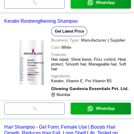
WhatsApp
Keratin Restrengthening Shampoo
Get Latest Price
Business Type:
Manufacturer | Supplier
Color
White
Features
Hair repair, Shine boost, Frizz control, Heat
protect, Smooth hair, Manageable hair, Soft
hair
Ingredients
Keratin, Vitamin E, Pro Vitamin B5
Glowing Gardenia Essentials Pvt. Ltd.
Mumbai
WhatsApp
Hair Shampoo - Gel Form, Female Use | Boosts Hair
Growth, Reduces Hair Fall, Long Shelf Life, Tested on