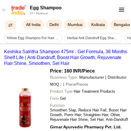
Egg Shampoo
47+ Products
All India
Delhi
Mumbai
Kolkata
Bengalur
Yellow Egg Shampoo For Hair Loss Prevention With 3 Years Of Shelf Life
Herbal Anti Dandruff Egg Shampoo 100ml With 24 Months Shelf Life Volume: 100 Milliliter (ml)
Keshika Satritha Shampoo 475ml - Gel Formula, 36 Months
Shelf Life | Anti-Dandruff, Boost Hair Growth, Rejuvenate
Hair Shine, Smoothen, Set Hair
Price: 160 INR
/Piece
Business Type:
Manufacturer | Distributor
MOQ
:
1
Piece/Pieces
Product Type
Hair Treatment Products
Form
Gel
Function
Smoothen Slap, Reduce Hair Fall, Boost Hair
Growth, Perm Hair, Straighten Hair, Other,
Rejuvenate Hair Shine, Set Hair, Anti-Dandruff
Girnar Ayurvedic Pharmacy Pvt. Ltd.