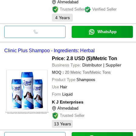
Ahmedabad
Trusted Seller
Verified Seller
4
Years
WhatsApp
Clinic Plus Shampoo - Ingredients: Herbal
Price: 2.8 USD ($)
/Metric Ton
Business Type:
Distributor | Supplier
MOQ
:
20
Metric Ton/Metric Tons
Product Type
Shampoos
Use
Hair
Form
Liquid
K J Enterprises
Ahmedabad
Trusted Seller
13
Years