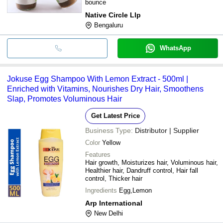
bounce
Native Circle Llp
Bengaluru
WhatsApp
Jokuse Egg Shampoo With Lemon Extract - 500ml |
Enriched with Vitamins, Nourishes Dry Hair, Smoothens
Slap, Promotes Voluminous Hair
Get Latest Price
Business Type:
Distributor | Supplier
Color
Yellow
Features
Hair growth, Moisturizes hair, Voluminous hair,
Healthier hair, Dandruff control, Hair fall
control, Thicker hair
Ingredients
Egg,Lemon
Arp International
New Delhi