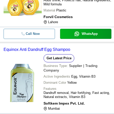
Adds shine, Protects hair, Natural ingredients,
Mild formula
Material
Plastic
Forvil Cosmetics
Lahore
Call Now
WhatsApp
Equinox Anti Dandruff Egg Shampoo
Get Latest Price
Business Type:
Supplier | Trading
Company
Active Ingredients
Egg, Vitamin B3
Dominant Color
Yellow
Features
Dandruff removal, Hair fortifying, Fast acting,
Natural extracts, Vitamin B3
Softkem Impex Pvt. Ltd.
Mumbai