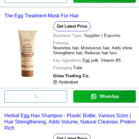
The Egg Treatment Mask For Hair
Get Latest Price
Business Type:
Supplier | Exporter
Features
Nourishes hair, Moisturizes hair, Adds shine,
Strengthens hair, Reduces hair loss
Key Ingredients
Egg yolk, Vitamin B5
Packaging
Tube
Gima Trading Co.
Hyderabad
WhatsApp
Herbal Egg Hair Shampoo - Plastic Bottle, Various Sizes |
Hair Strengthening, Adds Volume, Natural Cleanser, Protein
Rich
Get Latest Price