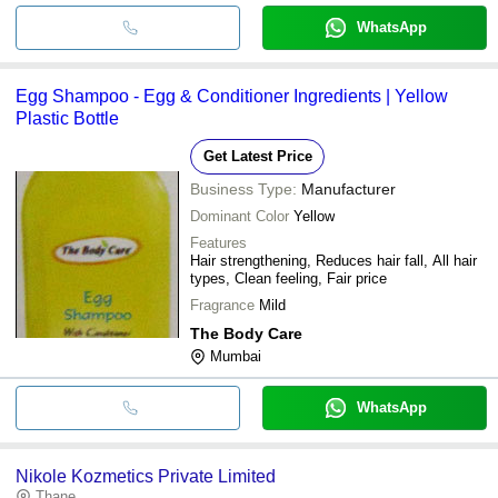
WhatsApp
Egg Shampoo - Egg & Conditioner Ingredients | Yellow
Plastic Bottle
Get Latest Price
Business Type:
Manufacturer
Dominant Color
Yellow
Features
Hair strengthening, Reduces hair fall, All hair
types, Clean feeling, Fair price
Fragrance
Mild
The Body Care
Mumbai
WhatsApp
Nikole Kozmetics Private Limited
Thane