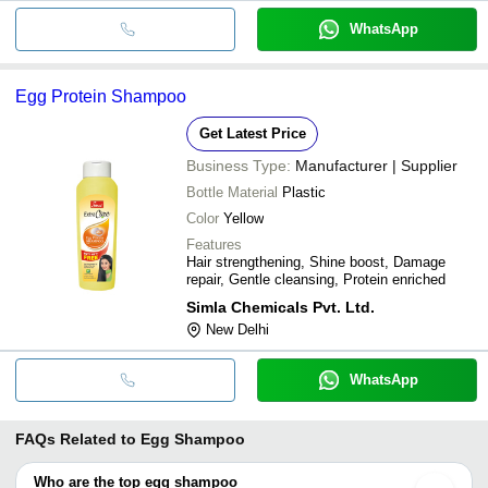
WhatsApp
Egg Protein Shampoo
Get Latest Price
Business Type:
Manufacturer | Supplier
Bottle Material
Plastic
Color
Yellow
Features
Hair strengthening, Shine boost, Damage
repair, Gentle cleansing, Protein enriched
Simla Chemicals Pvt. Ltd.
New Delhi
WhatsApp
FAQs Related to
Egg Shampoo
Who are the top egg shampoo