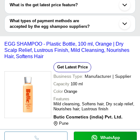
have certifications are
What is the get latest price feature?
Pakira Export Private Limited
Jokuse Egg Shampoo
You can use this for the latest price of the product for a business
NATIVE CIRCLE LLP
ARP INTERNATIONAL
INR
Extract - 500ml, (Avail
NIKOLE KOZMETICS PRIVATE LIMITED
x 36 Units)
deal.
What types of payment methods are
ZYMO COSMETICS
accepted by the egg shampoo suppliers?
PAVAK HOME CARE
INR
Hair Fall Prevent Eg
It depends on the specific egg shampoo supplier. Some common
payment methods accepted by suppliers include cash, bank
NATIVE CIRCLE LLP
INR
Natural Herbal Sham
EGG SHAMPOO - Plastic Bottle, 100 ml, Orange | Dry
transfer, credit card, e-wallet, online payment systems etc.
Glowing Gardenia
Scalp Relief, Lustrous Finish, Mild Cleansing, Nourishes
INR
Egg Protein Revitali
Essentials Pvt. Ltd.
Hair, Softens Hair
Get Latest Price
Business Type:
Manufacturer | Supplier
Capacity
100 ml
Color
Orange
Features
Mild cleansing, Softens hair, Dry scalp relief,
Nourishes hair, Lustrous finish
Butic Cosmetics (india) Pvt. Ltd.
Pune
WhatsApp