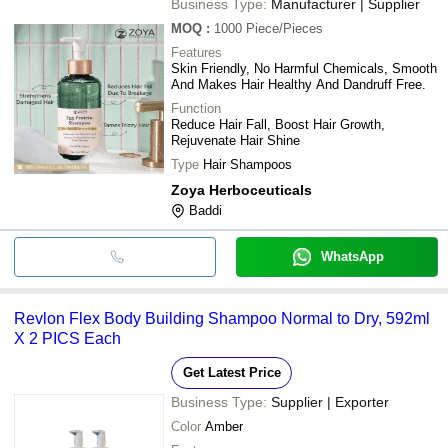
Business Type:
Manufacturer | Supplier
MOQ
:
1000
Piece/Pieces
Features
Skin Friendly, No Harmful Chemicals, Smooth
And Makes Hair Healthy And Dandruff Free.
Function
Reduce Hair Fall, Boost Hair Growth,
Rejuvenate Hair Shine
Type
Hair Shampoos
Zoya Herboceuticals
Baddi
WhatsApp
Revlon Flex Body Building Shampoo Normal to Dry, 592ml
X 2 PICS Each
Get Latest Price
Business Type:
Supplier | Exporter
Color
Amber