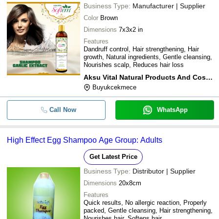
Business Type:
Manufacturer | Supplier
Color
Brown
Dimensions
7x3x2 in
Features
Dandruff control, Hair strengthening, Hair
growth, Natural ingredients, Gentle cleansing,
Nourishes scalp, Reduces hair loss
Aksu Vital Natural Products And Cosmetics
Buyukcekmece
Call Now
WhatsApp
High Effect Egg Shampoo Age Group: Adults
Get Latest Price
Business Type:
Distributor | Supplier
Dimensions
20x8cm
Features
Quick results, No allergic reaction, Properly
packed, Gentle cleansing, Hair strengthening,
Nourishes hair, Softens hair