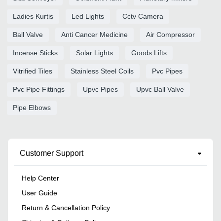
Ladies Kurtis
Led Lights
Cctv Camera
Ball Valve
Anti Cancer Medicine
Air Compressor
Incense Sticks
Solar Lights
Goods Lifts
Vitrified Tiles
Stainless Steel Coils
Pvc Pipes
Pvc Pipe Fittings
Upvc Pipes
Upvc Ball Valve
Pipe Elbows
Customer Support
Help Center
User Guide
Return & Cancellation Policy