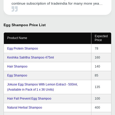
continue subscription of tradeindia for many more years
in future. We wish them all the very best in achieving
newer heights and more success in their future plans
and endeavours.
Egg Shampoo
Price List
Expected
Product Name
Price
Egg Protein Shampoo
78
Keshika Satritha Shampoo 475ml
160
Hair Shampoo
140
Egg Shampoo
85
Jokuse Egg Shampoo With Lemon Extract - 500ml,
135
(Available in Pack of 1 x 36 Units)
Hair Fall Prevent Egg Shampoo
100
Natural Herbal Shampoo
400