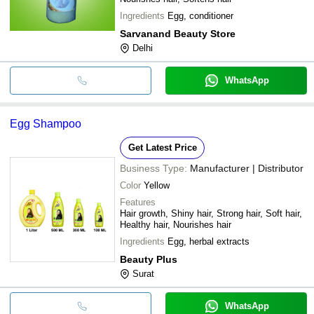
Ingredients
Egg, conditioner
Sarvanand Beauty Store
Delhi
WhatsApp
Egg Shampoo
Get Latest Price
Business Type:
Manufacturer | Distributor
Color
Yellow
Features
Hair growth, Shiny hair, Strong hair, Soft hair,
Healthy hair, Nourishes hair
Ingredients
Egg, herbal extracts
Beauty Plus
Surat
WhatsApp