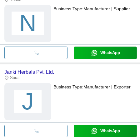
Business Type:
Manufacturer | Supplier
N
WhatsApp
Janki Herbals Pvt. Ltd.
Surat
Business Type:
Manufacturer | Exporter
J
WhatsApp