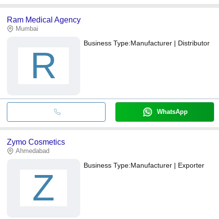
Ram Medical Agency
Mumbai
Business Type:
Manufacturer | Distributor
R
WhatsApp
Zymo Cosmetics
Ahmedabad
Business Type:
Manufacturer | Exporter
Z