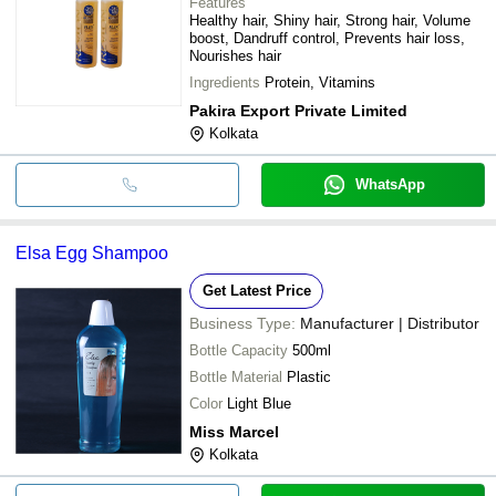
Features
Healthy hair, Shiny hair, Strong hair, Volume
boost, Dandruff control, Prevents hair loss,
Nourishes hair
Ingredients
Protein, Vitamins
Pakira Export Private Limited
Kolkata
WhatsApp
Elsa Egg Shampoo
Get Latest Price
Business Type:
Manufacturer | Distributor
Bottle Capacity
500ml
Bottle Material
Plastic
Color
Light Blue
Miss Marcel
Kolkata