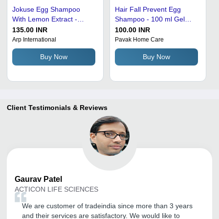
Jokuse Egg Shampoo
Hair Fall Prevent Egg
With Lemon Extract -
Shampoo - 100 ml Gel
500ml | Enriched with
Bottle | Male, 1 Year Shelf
135.00 INR
100.00 INR
Vitamins, Nourishes Dry
Life, Dandruff Control
Arp International
Pavak Home Care
Hair, Smoothens Slap,
Formula
Buy Now
Buy Now
Promotes Voluminous Hair
Client Testimonials & Reviews
Gaurav
Patel
ACTICON LIFE SCIENCES
We are customer of tradeindia since more than 3 years
and their services are satisfactory. We would like to