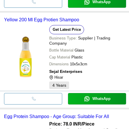
WhatsApp
Yellow 200 Ml Egg Protien Shampoo
Get Latest Price
Business Type:
Supplier | Trading
Company
Bottle Material
Glass
Cap Material
Plastic
Dimensions
10x5x3cm
Sejal Enterprises
Hisar
4
Years
WhatsApp
Egg Protein Shampoo - Age Group: Suitable For All
Price: 78.0 INR
/Piece