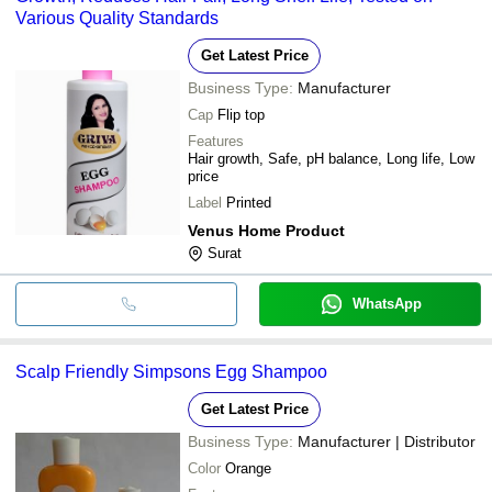
Various Quality Standards
Get Latest Price
Business Type:
Manufacturer
Cap
Flip top
Features
Hair growth, Safe, pH balance, Long life, Low
price
Label
Printed
Venus Home Product
Surat
WhatsApp
Scalp Friendly Simpsons Egg Shampoo
Get Latest Price
Business Type:
Manufacturer | Distributor
Color
Orange