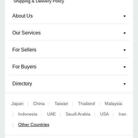
Shipping & Delivery Policy
About Us
Our Services
For Sellers
For Buyers
Directory
Japan
China
Taiwan
Thailand
Malaysia
|
|
|
|
Indonesia
UAE
Saudi Arabia
USA
Iran
|
|
|
|
|
Other Countries
|