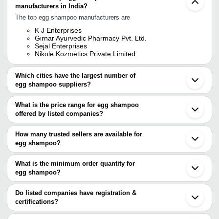
manufacturers in India?
The top egg shampoo manufacturers are
K J Enterprises
Girnar Ayurvedic Pharmacy Pvt. Ltd.
Sejal Enterprises
Nikole Kozmetics Private Limited
Which cities have the largest number of
egg shampoo suppliers?
The Cities are
What is the price range for egg shampoo
Delhi
offered by listed companies?
Mumbai
Kolkata
The price range of egg shampoo are
Bengaluru
How many trusted sellers are available for
Pune
Company Name
Currency
Product Name
egg shampoo?
Ahmedabad
There are three trusted sellers of egg shampoo, and their names
Surat
ZOYA
INR
Egg Protein Shampoo
Vadodara
are
What is the minimum order quantity for
HERBOCEUTICALS
Coimbatore
egg shampoo?
GIRNAR AYURVEDIC PHARMACY PVT. LTD.
Lahore
GIRNAR AYURVEDIC
The minimum order quantity is mentioned with the product and
K J ENTERPRISES
INR
Keshika Satritha Sha
PHARMACY PVT. LTD.
NIKOLE KOZMETICS PRIVATE LIMITED
varies from company to company.
Do listed companies have registration &
certifications?
Venus Home Product
INR
Hair Shampoo
Most of the companies have registration, and the companies that
MISS MARCEL
INR
Egg Shampoo