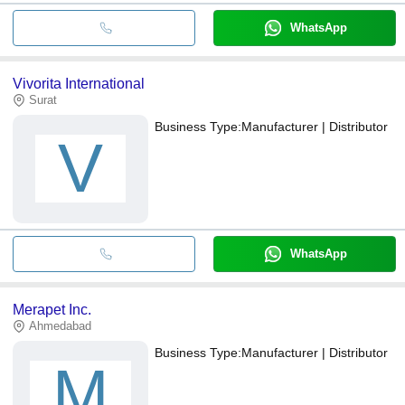
WhatsApp
Vivorita International
Surat
Business Type:
Manufacturer | Distributor
V
WhatsApp
Merapet Inc.
Ahmedabad
Business Type:
Manufacturer | Distributor
M