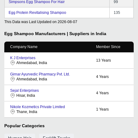
Simpsons Egg Shampoo For Hair
99
Egg Protein Revitalising Shampoo
135
This Data was Last Updated on
2026-08-07
Egg Shampoo
Manufacturers | Suppliers in India
Company Name
Member Since
K J Enterprises
13
Years
Ahmedabad, India
Girnar Ayurvedic Pharmacy Pvt. Ltd.
4
Years
Ahmedabad, India
Sejal Enterprises
4
Years
Hisar, India
Nikole Kozmetics Private Limited
1
Years
Thane, India
Popular Categories
Human Hair
Forklift Trucks