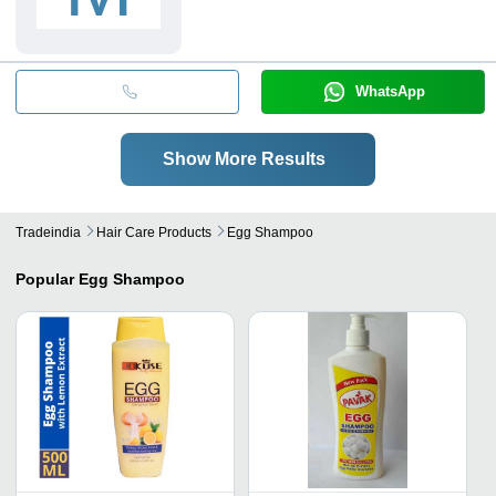
WhatsApp
Show More Results
Tradeindia
Hair Care Products
Egg Shampoo
Popular
Egg Shampoo