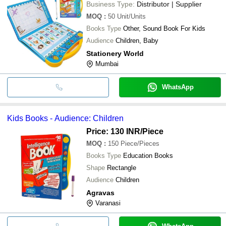
Business Type:
Distributor | Supplier
MOQ
:
50
Unit/Units
Books Type
Other, Sound Book For Kids
Audience
Children, Baby
Stationery World
Mumbai
WhatsApp
Kids Books - Audience: Children
Price: 130 INR
/Piece
MOQ
:
150
Piece/Pieces
Books Type
Education Books
Shape
Rectangle
Audience
Children
Agravas
Varanasi