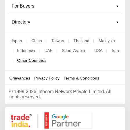
For Buyers
Directory
Japan
China
Taiwan
Thailand
Malaysia
|
|
|
|
Indonesia
UAE
Saudi Arabia
USA
Iran
|
|
|
|
|
Other Countries
|
Grievances
Privacy Policy
Terms & Conditions
©
1999-2026 Infocom Network Private Limited. All
rights reserved.
Google Partner