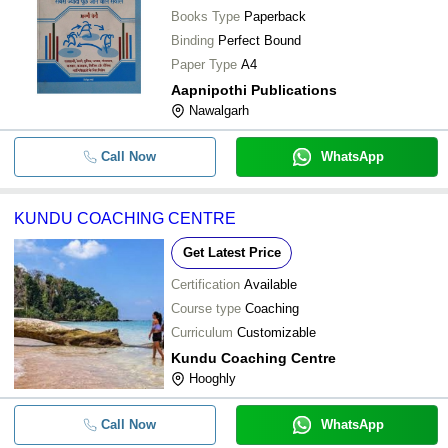
Books Type
Paperback
Binding
Perfect Bound
Paper Type
A4
Aapnipothi Publications
Nawalgarh
Call Now
WhatsApp
KUNDU COACHING CENTRE
Get Latest Price
Certification
Available
Course type
Coaching
Curriculum
Customizable
Kundu Coaching Centre
Hooghly
Call Now
WhatsApp