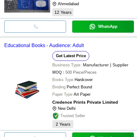
Ahmedabad
12
Years
WhatsApp
Educational Books - Audience: Adult
Get Latest Price
Business Type:
Manufacturer | Supplier
MOQ
:
500
Piece/Pieces
Books Type
Hardcover
Binding
Perfect Bound
Paper Type
Art Paper
Credence Prints Private Limited
New Delhi
Trusted Seller
2
Years