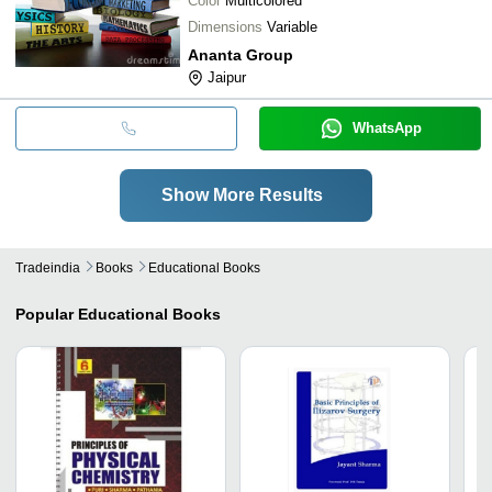
Color
Multicolored
Dimensions
Variable
Ananta Group
Jaipur
WhatsApp
Show More Results
Tradeindia
Books
Educational Books
Popular
Educational Books