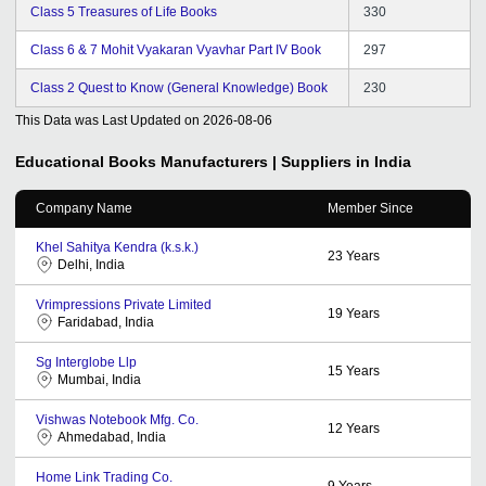
Class 5 Treasures of Life Books
330
Class 6 & 7 Mohit Vyakaran Vyavhar Part IV Book
297
Class 2 Quest to Know (General Knowledge) Book
230
This Data was Last Updated on
2026-08-06
Educational Books
Manufacturers | Suppliers in India
Company Name
Member Since
Khel Sahitya Kendra (k.s.k.)
23
Years
Delhi, India
Vrimpressions Private Limited
19
Years
Faridabad, India
Sg Interglobe Llp
15
Years
Mumbai, India
Vishwas Notebook Mfg. Co.
12
Years
Ahmedabad, India
Home Link Trading Co.
9
Years