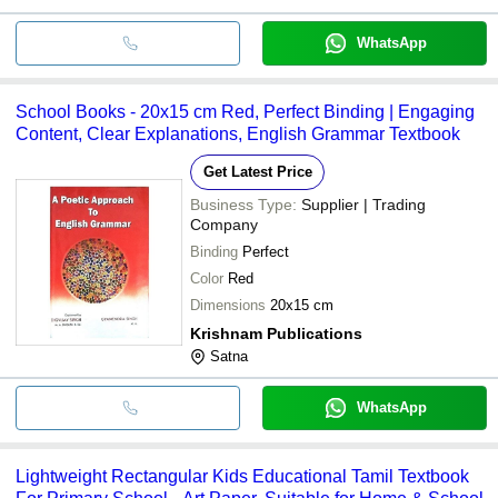
WhatsApp
School Books - 20x15 cm Red, Perfect Binding | Engaging
Content, Clear Explanations, English Grammar Textbook
Get Latest Price
Business Type:
Supplier | Trading
Company
Binding
Perfect
Color
Red
Dimensions
20x15 cm
Krishnam Publications
Satna
WhatsApp
Lightweight Rectangular Kids Educational Tamil Textbook