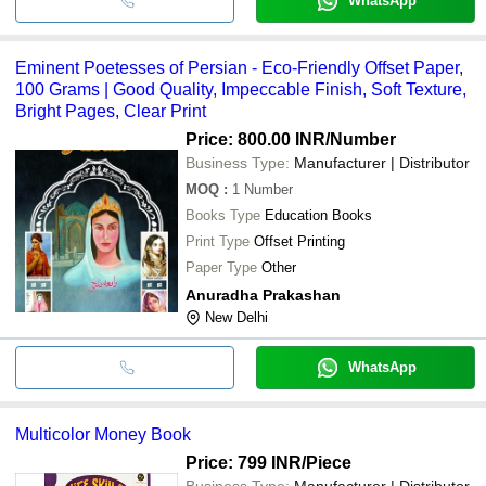
WhatsApp
Eminent Poetesses of Persian - Eco-Friendly Offset Paper,
100 Grams | Good Quality, Impeccable Finish, Soft Texture,
Bright Pages, Clear Print
Price: 800.00 INR
/Number
Business Type:
Manufacturer | Distributor
MOQ
:
1
Number
Books Type
Education Books
Print Type
Offset Printing
Paper Type
Other
Anuradha Prakashan
New Delhi
WhatsApp
Multicolor Money Book
Price: 799 INR
/Piece
Business Type:
Manufacturer | Distributor