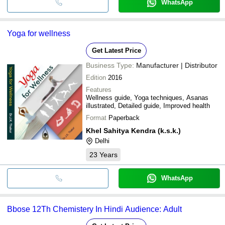
WhatsApp
Yoga for wellness
Get Latest Price
Business Type:
Manufacturer | Distributor
Edition
2016
Features
Wellness guide, Yoga techniques, Asanas
illustrated, Detailed guide, Improved health
Format
Paperback
Khel Sahitya Kendra (k.s.k.)
Delhi
23
Years
WhatsApp
Bbose 12Th Chemistery In Hindi Audience: Adult