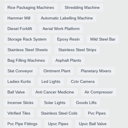
Rice Packaging Machines
Shredding Machine
Hammer Mill
Automatic Labelling Machine
Diesel Forklift
Aerial Work Platform
Storage Rack System
Epoxy Resin
Mild Steel Bar
Stainless Steel Sheets
Stainless Steel Strips
Bag Filling Machines
Asphalt Plants
Slat Conveyor
Ointment Plant
Planetary Mixers
Ladies Kurtis
Led Lights
Cctv Camera
Ball Valve
Anti Cancer Medicine
Air Compressor
Incense Sticks
Solar Lights
Goods Lifts
Vitrified Tiles
Stainless Steel Coils
Pvc Pipes
Pvc Pipe Fittings
Upvc Pipes
Upvc Ball Valve