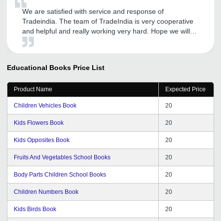
We are satisfied with service and response of
Tradeindia. The team of TradeIndia is very cooperative
and helpful and really working very hard. Hope we will
be getting such positive responses in future also.
Educational Books
Price List
Product Name
Expected Price
Children Vehicles Book
20
Kids Flowers Book
20
Kids Opposites Book
20
Fruits And Vegetables School Books
20
Body Parts Children School Books
20
Children Numbers Book
20
Kids Birds Book
20