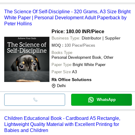
The Science Of Self-Discipline - 320 Grams, A3 Size Bright
White Paper | Personal Development Adult Paperback by
Peter Hollins
Price: 180.00 INR
/Piece
Business Type:
Distributor | Supplier
MOQ
:
100
Piece/Pieces
Books Type
Personal Development Book, Other
Paper Type
Bright White Paper
Paper Size
A3
Rk Office Solutions
Delhi
WhatsApp
Children Educational Book - Cardboard A5 Rectangle,
Lightweight Quality Material with Excellent Printing for
Babies and Children