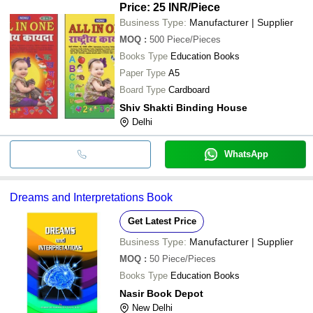
Price: 25 INR
/Piece
Business Type:
Manufacturer | Supplier
MOQ
:
500
Piece/Pieces
Books Type
Education Books
Paper Type
A5
Board Type
Cardboard
Shiv Shakti Binding House
Delhi
WhatsApp
Dreams and Interpretations Book
Get Latest Price
Business Type:
Manufacturer | Supplier
MOQ
:
50
Piece/Pieces
Books Type
Education Books
Nasir Book Depot
New Delhi