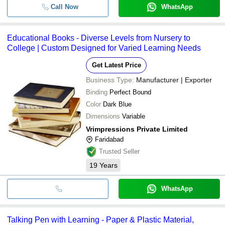
Call Now
WhatsApp
Educational Books - Diverse Levels from Nursery to
College | Custom Designed for Varied Learning Needs
Get Latest Price
Business Type:
Manufacturer | Exporter
Binding
Perfect Bound
Color
Dark Blue
Dimensions
Variable
Vrimpressions Private Limited
Faridabad
Trusted Seller
19
Years
WhatsApp
Talking Pen with Learning - Paper & Plastic Material,