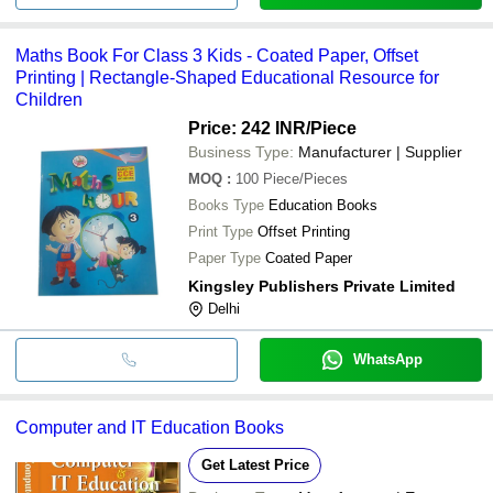
Maths Book For Class 3 Kids - Coated Paper, Offset
Printing | Rectangle-Shaped Educational Resource for
Children
Price: 242 INR
/Piece
Business Type:
Manufacturer | Supplier
MOQ
:
100
Piece/Pieces
Books Type
Education Books
Print Type
Offset Printing
Paper Type
Coated Paper
Kingsley Publishers Private Limited
Delhi
WhatsApp
Computer and IT Education Books
Get Latest Price