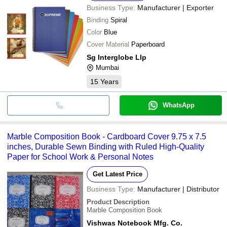
Business Type:
Manufacturer | Exporter
Binding
Spiral
Color
Blue
Cover Material
Paperboard
Sg Interglobe Llp
Mumbai
15
Years
WhatsApp
Marble Composition Book - Cardboard Cover 9.75 x 7.5
inches, Durable Sewn Binding with Ruled High-Quality
Paper for School Work & Personal Notes
Get Latest Price
Business Type:
Manufacturer | Distributor
Product Description
Marble Composition Book
Vishwas Notebook Mfg. Co.