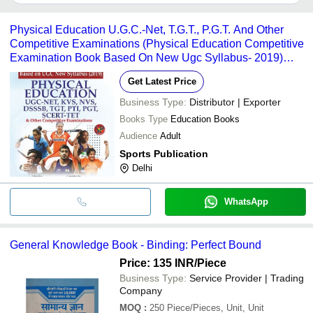
It depends on the specific educational books supplier. Some
common payment methods accepted by suppliers include cash,
Physical Education U.G.C.-Net, T.G.T., P.G.T. And Other
bank transfer, credit card, e-wallet, online payment systems etc.
Competitive Examinations (Physical Education Competitive
Examination Book Based On New Ugc Syllabus- 2019)
Audience: Adult
Get Latest Price
Business Type:
Distributor | Exporter
Books Type
Education Books
Audience
Adult
Sports Publication
Delhi
WhatsApp
General Knowledge Book - Binding: Perfect Bound
Price: 135 INR
/Piece
Business Type:
Service Provider | Trading
Company
MOQ
:
250
Piece/Pieces, Unit, Unit