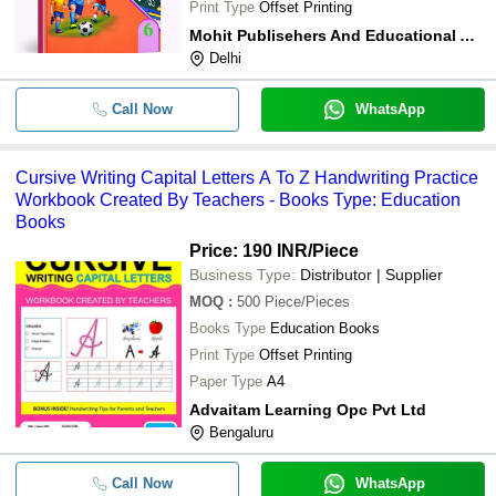
Print Type
Offset Printing
Mohit Publisehers And Educational Aids
Delhi
Call Now
WhatsApp
Cursive Writing Capital Letters A To Z Handwriting Practice
Workbook Created By Teachers - Books Type: Education
Books
Price: 190 INR
/Piece
Business Type:
Distributor | Supplier
MOQ
:
500
Piece/Pieces
Books Type
Education Books
Print Type
Offset Printing
Paper Type
A4
Advaitam Learning Opc Pvt Ltd
Bengaluru
Call Now
WhatsApp