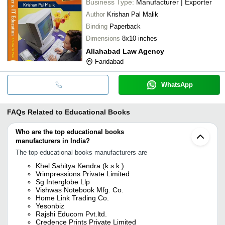
Business Type:
Manufacturer | Exporter
Author
Krishan Pal Malik
Binding
Paperback
Dimensions
8x10 inches
Allahabad Law Agency
Faridabad
WhatsApp
FAQs Related to
Educational Books
Who are the top educational books
manufacturers in India?
The top educational books manufacturers are
Khel Sahitya Kendra (k.s.k.)
Vrimpressions Private Limited
Sg Interglobe Llp
Vishwas Notebook Mfg. Co.
Home Link Trading Co.
Yesonbiz
Rajshi Educom Pvt.ltd.
Credence Prints Private Limited