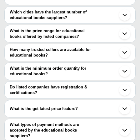
Which cities have the largest number of
educational books suppliers?
The Cities are
What is the price range for educational
Delhi
books offered by listed companies?
Mumbai
Chennai
The price range of educational books are
Bengaluru
How many trusted sellers are available for
Kolkata
Company Name
Currency
Product 
educational books?
Pune
There are three trusted sellers of educational books, and their
Jaipur
Sunrise Distributors
INR
Children V
Bhopal
names are
What is the minimum order quantity for
Ahmedabad
Mohit Publisehers and Educational
Class 5 Tr
educational books?
VRIMPRESSIONS PRIVATE LIMITED
INR
Rajkot
Aids
Books
The minimum order quantity is mentioned with the product and
HOME LINK TRADING CO.
Gurugram
CREDENCE PRINTS PRIVATE LIMITED
varies from company to company.
Prayagraj
Do listed companies have registration &
Noida
certifications?
Indore
Most of the companies have registration, and the companies that
Lucknow
have certifications are
Ghaziabad
What is the get latest price feature?
Meerut
SG INTERGLOBE LLP
Nagpur
You can use this for the latest price of the product for a business
Ananta Group
Surat
deal.
What types of payment methods are
Vadodara
accepted by the educational books
suppliers?