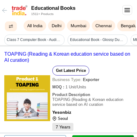
Educational Books
1511+ Products
All India
Delhi
Mumbai
Chennai
Bengalu
Class 7 Computer Book - Audience: Children
Educational Book - Glossy Duplex Board, Hardcover With Easy-to-read Font | Engaging Illustrations, Glossary, Alphabet Sounds, Sentence Learning
TOAPING (Reading & Korean education service based on
AI curation)
Get Latest Price
Business Type:
Exporter
MOQ
:
1
Unit/Units
Product Description
TOAPING (Reading & Korean education
service based on AI curation
Yesonbiz
Seoul
7
Years