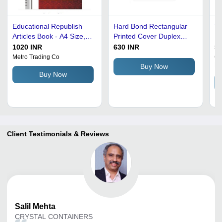
Educational Republish
Hard Bond Rectangular
Th
Articles Book - A4 Size,
Printed Cover Duplex
Ru
Bright White Delicate
Board Education Book
Qu
1020 INR
630 INR
55
Paper for Enhanced
Audience: Adult
Du
Metro Trading Co
Ch
Li
Reading | Ideal for
C
Buy Now
Buy Now
Teachers, Students, and
Re
Parents
Se
As
F
Client Testimonials & Reviews
Salil
Mehta
CRYSTAL CONTAINERS