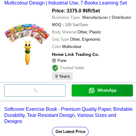
Multicolour Design | Industrial Use, 7 Books Learning Set
Price: 3375.0 INR
/Set
Business Type:
Manufacturer | Distributor
MOQ
:
100
Set/Sets
Body Material
Other, Plastic
Grip Type
Other, Ergonomic
Color
Multicolour
Home Link Trading Co.
Pune
Trusted Seller
9
Years
WhatsApp
Softcover Exercise Book - Premium Quality Paper, Bindable
Durability, Tear Resistant Design, Various Sizes and
Designs
Get Latest Price