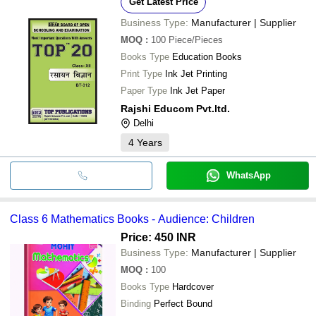
Get Latest Price
Business Type:
Manufacturer | Supplier
MOQ
:
100
Piece/Pieces
Books Type
Education Books
Print Type
Ink Jet Printing
Paper Type
Ink Jet Paper
Rajshi Educom Pvt.ltd.
Delhi
4
Years
WhatsApp
Class 6 Mathematics Books - Audience: Children
Price: 450 INR
Business Type:
Manufacturer | Supplier
MOQ
:
100
Books Type
Hardcover
Binding
Perfect Bound