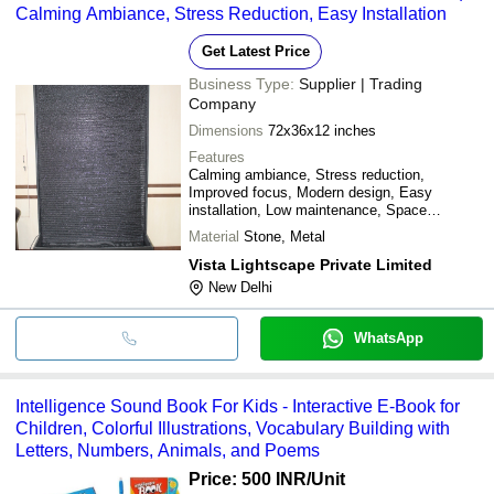
Calming Ambiance, Stress Reduction, Easy Installation
Get Latest Price
Business Type:
Supplier | Trading
Company
Dimensions
72x36x12 inches
Features
Calming ambiance, Stress reduction,
Improved focus, Modern design, Easy
installation, Low maintenance, Space
efficient, Durable material
Material
Stone, Metal
Vista Lightscape Private Limited
New Delhi
WhatsApp
Intelligence Sound Book For Kids - Interactive E-Book for
Children, Colorful Illustrations, Vocabulary Building with
Letters, Numbers, Animals, and Poems
Price: 500 INR
/Unit