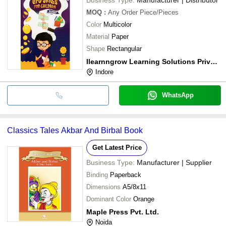
MOQ
:
Any Order
Piece/Pieces
Color
Multicolor
Material
Paper
Shape
Rectangular
Ilearnngrow Learning Solutions Private Limited
Indore
WhatsApp
Classics Tales Akbar And Birbal Book
Get Latest Price
Business Type:
Manufacturer | Supplier
Binding
Paperback
Dimensions
A5/8x11
Dominant Color
Orange
Maple Press Pvt. Ltd.
Noida