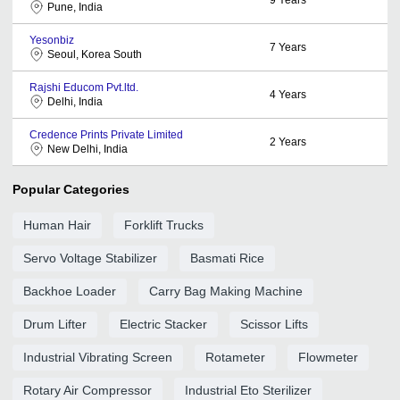
Pune, India
Yesonbiz
7
Years
Seoul, Korea South
Rajshi Educom Pvt.ltd.
4
Years
Delhi, India
Credence Prints Private Limited
2
Years
New Delhi, India
Popular Categories
Human Hair
Forklift Trucks
Servo Voltage Stabilizer
Basmati Rice
Backhoe Loader
Carry Bag Making Machine
Drum Lifter
Electric Stacker
Scissor Lifts
Industrial Vibrating Screen
Rotameter
Flowmeter
Rotary Air Compressor
Industrial Eto Sterilizer