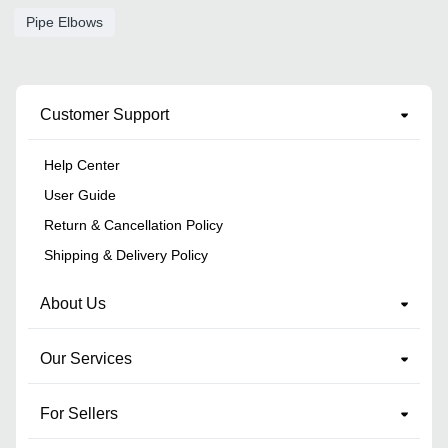
Pipe Elbows
Customer Support
Help Center
User Guide
Return & Cancellation Policy
Shipping & Delivery Policy
About Us
Our Services
For Sellers