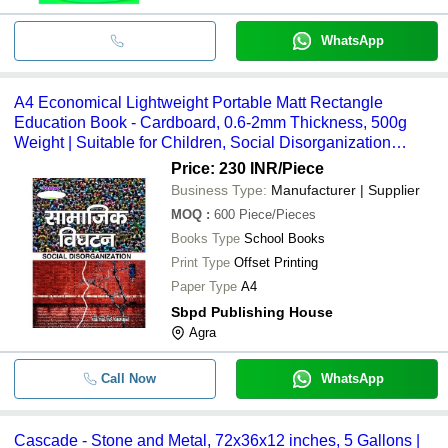
WhatsApp
A4 Economical Lightweight Portable Matt Rectangle
Education Book - Cardboard, 0.6-2mm Thickness, 500g
Weight | Suitable for Children, Social Disorganization
Topics
Price: 230 INR
/Piece
Business Type:
Manufacturer | Supplier
MOQ
:
600
Piece/Pieces
Books Type
School Books
Print Type
Offset Printing
Paper Type
A4
Sbpd Publishing House
Agra
Call Now
WhatsApp
Cascade - Stone and Metal, 72x36x12 inches, 5 Gallons |