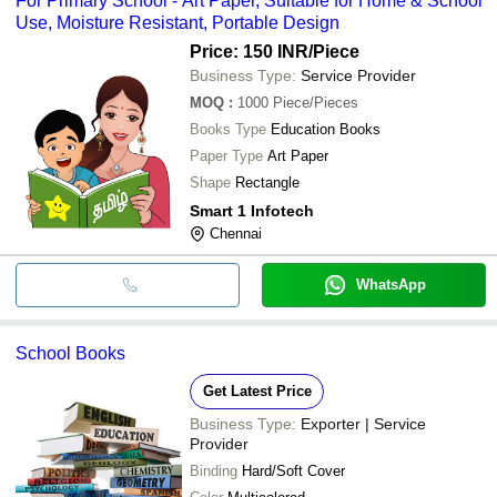
For Primary School - Art Paper, Suitable for Home & School
Use, Moisture Resistant, Portable Design
Price: 150 INR
/Piece
Business Type:
Service Provider
MOQ
:
1000
Piece/Pieces
Books Type
Education Books
Paper Type
Art Paper
Shape
Rectangle
Smart 1 Infotech
Chennai
WhatsApp
School Books
Get Latest Price
Business Type:
Exporter | Service
Provider
Binding
Hard/Soft Cover