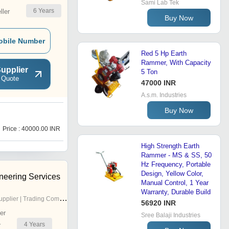
Sami Lab Tek
6
Years
ler
Buy Now
obile Number
Red 5 Hp Earth
Rammer, With Capacity
upplier
5 Ton
 Quote
47000 INR
A.s.m. Industries
Buy Now
Price : 40000.00 INR
High Strength Earth
Rammer - MS & SS, 50
Hz Frequency, Portable
Design, Yellow Color,
neering Services
Manual Control, 1 Year
Warranty, Durable Build
pplier | Trading Company
56920 INR
er
Sree Balaji Industries
4
Years
r