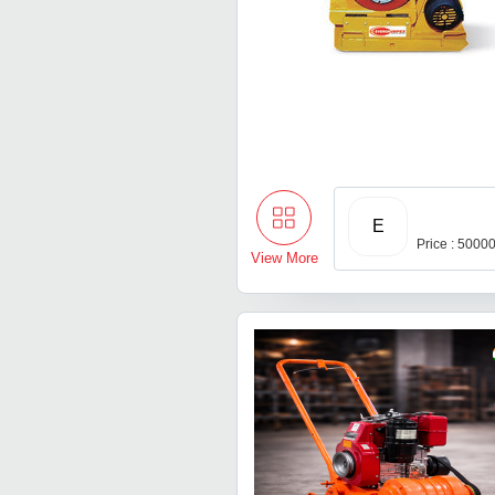
E
Price : 5000
View More