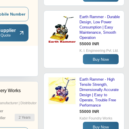
obile Number
Earth Rammer - Durable
Design, Low Power
Consumption | Easy
upplier
Maintenance, Smooth
 Quote
Operation
55000 INR
K. I. Engineering Pvt. Ltd.
Buy Now
Earth Rammer - High
Tensile Strength,
Dimensionally Accurate
nery Works
Design | Easy to
Operate, Trouble Free
anufacturer | Distributor
Performance
er
55000 INR
2
Years
ler
Kabir Foundry Works
Buy Now