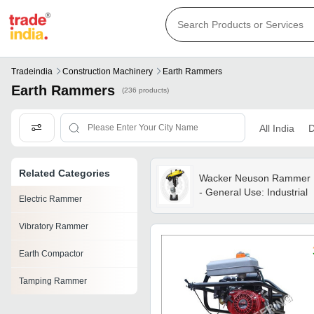
Tradeindia
Construction Machinery
Earth Rammers
Earth Rammers
(236 products)
All India
D
Related Categories
Wacker Neuson Rammer
- General Use: Industrial
Electric Rammer
Vibratory Rammer
Earth Compactor
Tamping Rammer