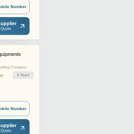
obile Number
upplier
 Quote
quipments
rading Company
8
Years
er
obile Number
upplier
 Quote