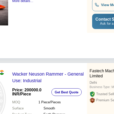
More details...
View M
Contact S
Ask for a
Fastech Mach
Wacker Neuson Rammer - General
Limited
Use: Industrial
Delhi
Business Type:
M
Price: 200000.0
Get Best Quote
INR
/Piece
Trusted Sell
Premium Sel
MOQ
1
Piece/Pieces
Surface
Smooth