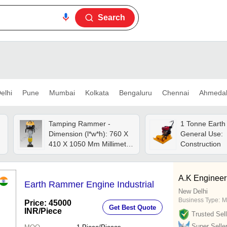
Search
elhi
Pune
Mumbai
Kolkata
Bengaluru
Chennai
Ahmeda
Tamping Rammer -
1 Tonne Eart
Dimension (l*w*h): 760 X
General Use:
410 X 1050 Mm Millimeter
Construction
(mm)
A.K Engineer
Earth Rammer Engine Industrial
New Delhi
Business Type:
M
Price: 45000
Get Best Quote
INR
/Piece
Trusted Sell
Super Selle