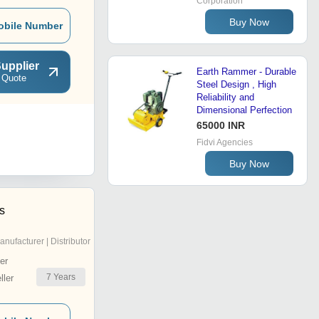
Corporation
Buy Now
obile Number
upplier
Earth Rammer - Durable
 Quote
Steel Design , High
Reliability and
Dimensional Perfection
65000 INR
Fidvi Agencies
Buy Now
es
anufacturer | Distributor
er
7
Years
ler