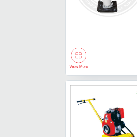
View More