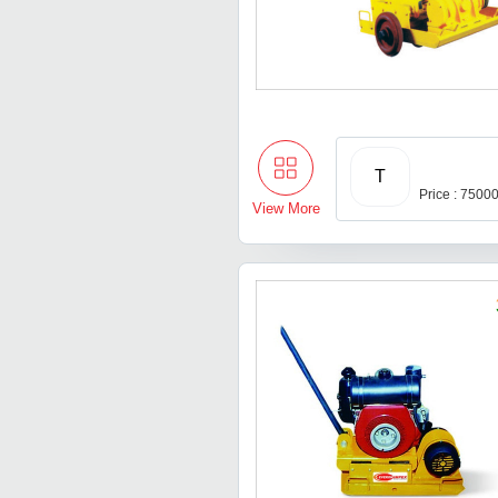
T
Price : 7500
View More