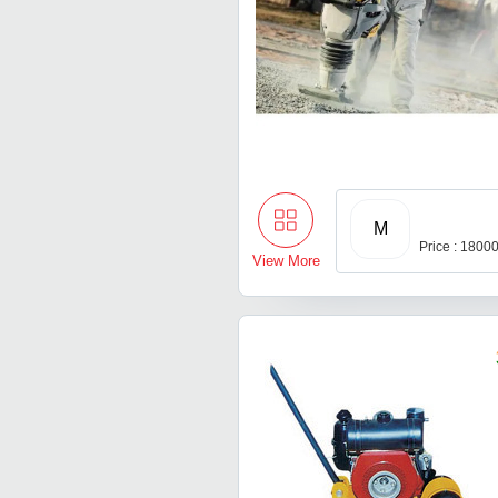
M
Price : 1800
View More