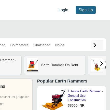
Login
Sign Up
bad
Coimbatore
Ghaziabad
Noida
h Rammer -
Ea
Earth Rammer On Rent
Re
Popular
Earth Rammers
ing
1 Tonne Earth Rammer -
General Use:
anufacturer | Supplier
Construction
er
38000 INR
r