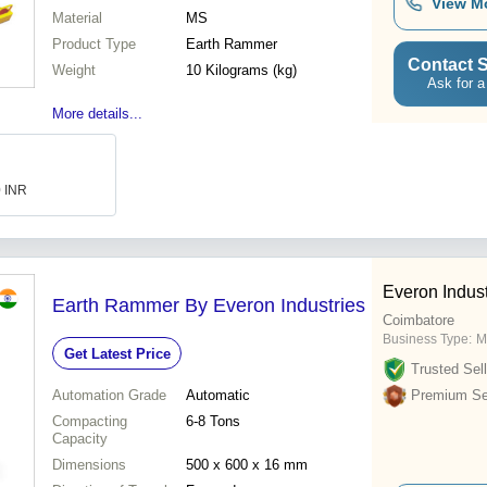
View M
Material
MS
Product Type
Earth Rammer
Contact S
Weight
10 Kilograms (kg)
Ask for a
More details...
0 INR
Everon Indust
Earth Rammer By Everon Industries
Coimbatore
Business Type:
M
Get Latest Price
Trusted Sell
Automation Grade
Automatic
Premium Sel
Compacting
6-8 Tons
Capacity
Dimensions
500 x 600 x 16 mm