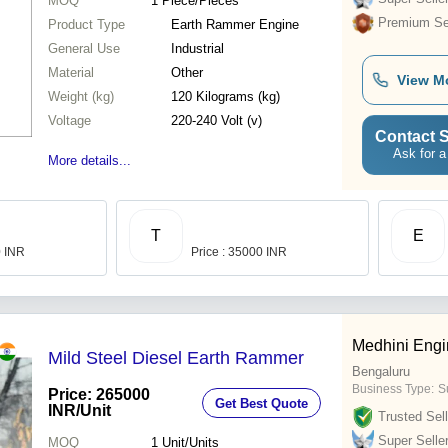
MOQ
1
Piece/Pieces
Premium Sel
Product Type
Earth Rammer Engine
General Use
Industrial
Material
Other
View M
Weight (kg)
120 Kilograms (kg)
Voltage
220-240 Volt (v)
Contact S
Ask for a
More details...
T
E
0 INR
Price : 35000 INR
Medhini Engi
Mild Steel Diesel Earth Rammer
Bengaluru
Business Type:
Su
Price: 265000
Get Best Quote
INR
/Unit
Trusted Sell
Super Selle
MOQ
1
Unit/Units