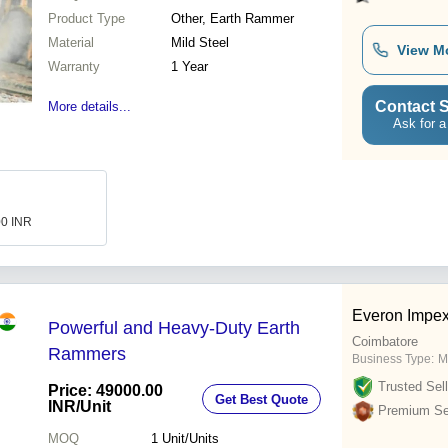
Product Type
Other, Earth Rammer
Material
Mild Steel
View M
Warranty
1 Year
Contact S
More details...
Ask for a
00 INR
Everon Impe
Powerful and Heavy-Duty Earth
Coimbatore
Rammers
Business Type:
M
Trusted Sell
Price: 49000.00
Get Best Quote
INR
/Unit
Premium Sel
MOQ
1
Unit/Units