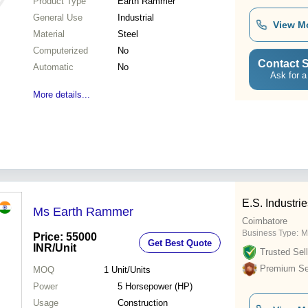
Product Type
Earth Rammer
General Use
Industrial
View M
Material
Steel
Computerized
No
Contact S
Automatic
No
Ask for a
More details...
E.S. Industri
Ms Earth Rammer
Coimbatore
Business Type:
M
Price: 55000
Get Best Quote
INR
/Unit
Trusted Sell
Premium Sel
MOQ
1
Unit/Units
Power
5 Horsepower (HP)
Usage
Construction