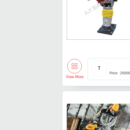
T
Price : 2500
View More