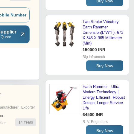
Buy Now
obile Number
Two Stroke Vibratory
Earth Rammer
upplier
Dimension(L*W*H): 673
 Quote
X 343 X 965 Millimeter
(Mm)
150000 INR
Big Inframech
Buy Now
Earth Rammer - Ultra
Modern Technology |
x
Energy Efficient, Robust
Design, Longer Service
anufacturer | Exporter
Life
64500 INR
er
R. V. Engineers
14
Years
ler
Buy Now