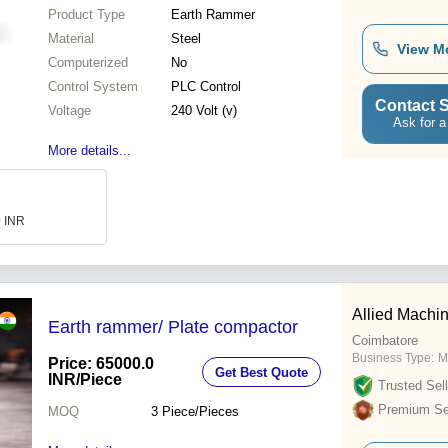
Product Type
Earth Rammer
Material
Steel
View M
Computerized
No
Control System
PLC Control
Contact S
Voltage
240 Volt (v)
Ask for a
More details...
0 INR
Allied Machi
Earth rammer/ Plate compactor
Coimbatore
Business Type:
M
Price: 65000.0
Get Best Quote
INR
/Piece
Trusted Sell
Premium Sel
MOQ
3
Piece/Pieces