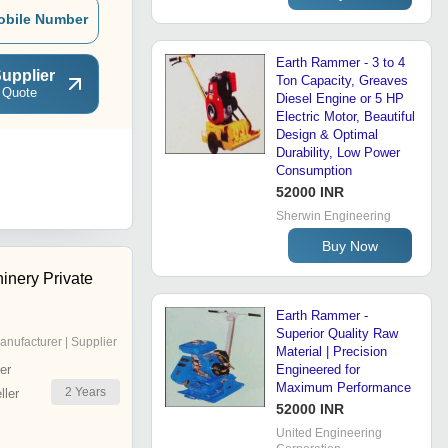
obile Number
Earth Rammer - 3 to 4
upplier
Ton Capacity, Greaves
 Quote
Diesel Engine or 5 HP
Electric Motor, Beautiful
Design & Optimal
Durability, Low Power
Consumption
52000 INR
Sherwin Engineering
Buy Now
inery Private
Earth Rammer -
Superior Quality Raw
anufacturer | Supplier
Material | Precision
er
Engineered for
Maximum Performance
2
Years
ler
52000 INR
United Engineering