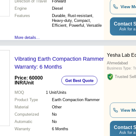
Direction of Travel
Forward
View M
Engine
Diesel
Features
Durable, Rust-resistant,
Heavy-duty, Compact,
Contact S
Efficient, Powerful, Versatile
Ask for a
More details...
Yesha Lab E
Vibrating Earth Compaction Rammer
Ahmedabad
Warranty: 6 Months
Business Type:
T
Trusted Sell
Price: 60000
Get Best Quote
INR
/Unit
MOQ
1
Unit/Units
Product Type
Earth Compaction Rammer
Material
Other
View M
Computerized
No
Automatic
No
Contact S
Warranty
6 Months
Ask for a