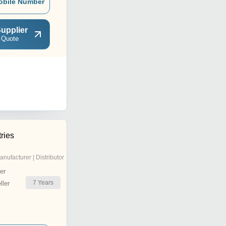
obile Number
upplier
 Quote
ries
anufacturer | Distributor
er
7
Years
ler