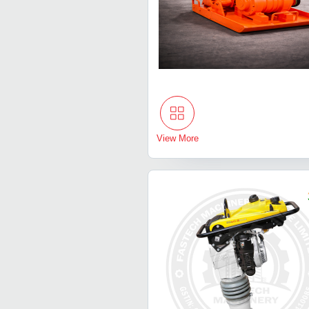
View More