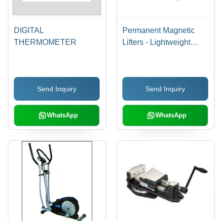
DIGITAL
Permanent Magnetic
THERMOMETER
Lifters - Lightweight
Models, Suit Plate &
Round Steel Usage |
Quality Approved, Easy
Send Inquiry
Send Inquiry
to Use, Affordable Rates
WhatsApp
WhatsApp