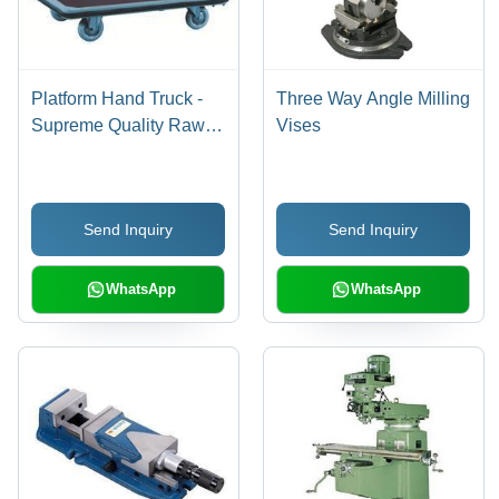
Platform Hand Truck -
Three Way Angle Milling
Supreme Quality Raw
Vises
Materials, Solid Rubber
Tyres , Easy-To-Handle
Design with Fixed
Send Inquiry
Send Inquiry
Wheels and Steering
Brakes
WhatsApp
WhatsApp