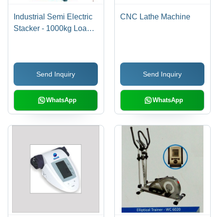
Industrial Semi Electric
CNC Lathe Machine
Stacker - 1000kg Load
Capacity, 1600-3500mm
Lifting Height | Low
Power Consumption,
Send Inquiry
Send Inquiry
Minimum Maintenance
WhatsApp
WhatsApp