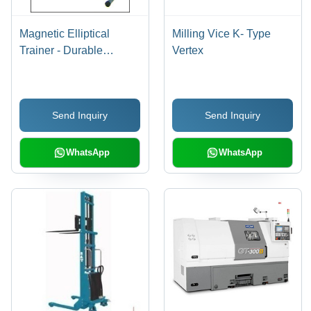
Magnetic Elliptical
Milling Vice K- Type
Trainer - Durable
Vertex
Design, Compact Size
for Fitness Institutions |
Ideal for Health Gyms
Send Inquiry
Send Inquiry
and Home Workouts
WhatsApp
WhatsApp