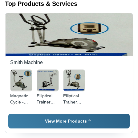
Top Products & Services
Smith Machine
Magnetic
Elliptical
Elliptical
Cycle -Wc
Trainer
Trainer
8006
Machine -
Machine -
Wc 6090
Wc 6020
View More Products