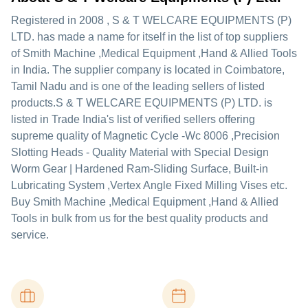
Registered in
2008
,
S & T WELCARE EQUIPMENTS (P)
LTD.
has made a name for itself in the list of top suppliers
of Smith Machine ,Medical Equipment ,Hand & Allied Tools
in India. The supplier company is located in Coimbatore,
Tamil Nadu and is one of the leading sellers of listed
products.
S & T WELCARE EQUIPMENTS (P) LTD. is
listed in Trade India's list of verified sellers offering
supreme quality of Magnetic Cycle -Wc 8006 ,Precision
Slotting Heads - Quality Material with Special Design
Worm Gear | Hardened Ram-Sliding Surface, Built-in
Lubricating System ,Vertex Angle Fixed Milling Vises etc.
Buy Smith Machine ,Medical Equipment ,Hand & Allied
Tools in bulk from us for the best quality products and
service.