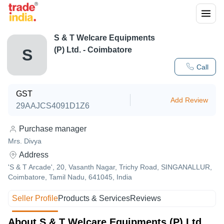
S & T Welcare Equipments
(P) Ltd. - Coimbatore
S
Call
GST
Add Review
29AAJCS4091D1Z6
Purchase manager
Mrs. Divya
Address
'S & T Arcade', 20, Vasanth Nagar, Trichy Road, SINGANALLUR,
Coimbatore, Tamil Nadu, 641045, India
Seller Profile
Products & Services
Reviews
About S & T Welcare Equipments (P) Ltd.