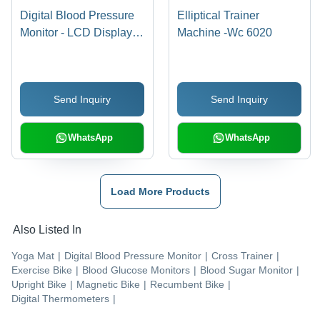
Digital Blood Pressure
Elliptical Trainer
Monitor - LCD Display,
Machine -Wc 6020
CR2032 Lithium
Batteries, Oscillometric
Method | British
Send Inquiry
Send Inquiry
Hypertension Society
Approved, Fuzzy Logic
Technology, Automatic
WhatsApp
WhatsApp
Switch-Off
Load More Products
Also Listed In
Yoga Mat
|
Digital Blood Pressure Monitor
|
Cross Trainer
|
Exercise Bike
|
Blood Glucose Monitors
|
Blood Sugar Monitor
|
Upright Bike
|
Magnetic Bike
|
Recumbent Bike
|
Digital Thermometers
|