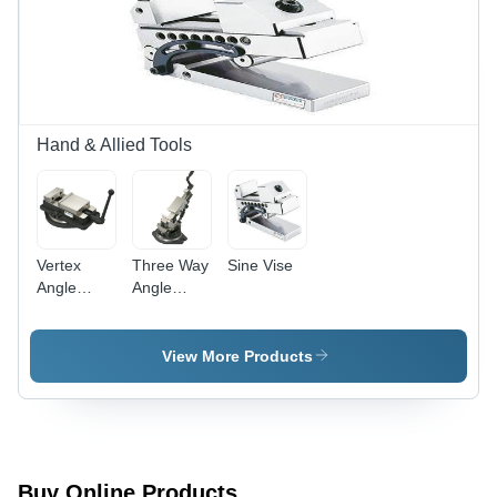
Gear |
Hardened
Ram-
Sliding
Surface,
Built-in
Lubricating
Hand & Allied Tools
System
Vertex
Three Way
Sine Vise
Angle
Angle
Fixed
Milling
Milling
Vises
Vises
View More Products
Buy Online Products