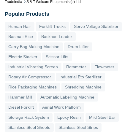
Tradeindia
S & T Welcare Equipments (p) Ltd.
Popular Products
Human Hair
Forklift Trucks
Servo Voltage Stabilizer
Basmati Rice
Backhoe Loader
Carry Bag Making Machine
Drum Lifter
Electric Stacker
Scissor Lifts
Industrial Vibrating Screen
Rotameter
Flowmeter
Rotary Air Compressor
Industrial Eto Sterilizer
Rice Packaging Machines
Shredding Machine
Hammer Mill
Automatic Labelling Machine
Diesel Forklift
Aerial Work Platform
Storage Rack System
Epoxy Resin
Mild Steel Bar
Stainless Steel Sheets
Stainless Steel Strips