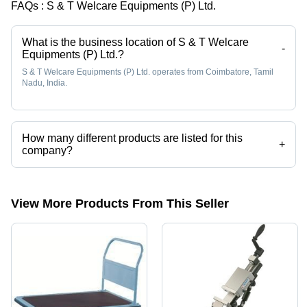
FAQs :
S & T Welcare Equipments (P) Ltd.
What is the business location of S & T Welcare
-
Equipments (P) Ltd.?
S & T Welcare Equipments (P) Ltd. operates from Coimbatore, Tamil
Nadu, India.
How many different products are listed for this
+
company?
Presently more than 75 products are listed among different product
categories on Tradeindia.com.
View More Products From This Seller