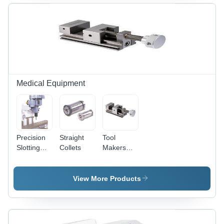
Medical Equipment
Precision
Straight
Tool
Slotting
Collets
Makers
Heads -
Vise
Quality
(Screw
Material
Type)
View More Products
with
Special
Design
Worm