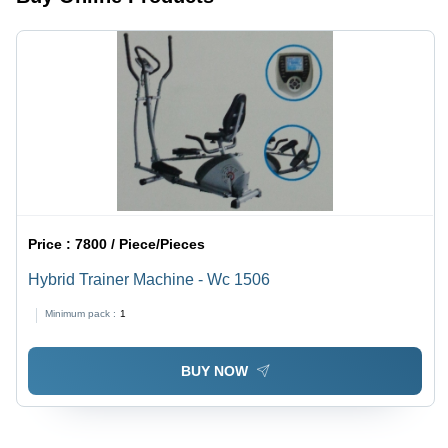
Price :
7800 / Piece/Pieces
Hybrid Trainer Machine - Wc 1506
Minimum pack :
1
BUY NOW