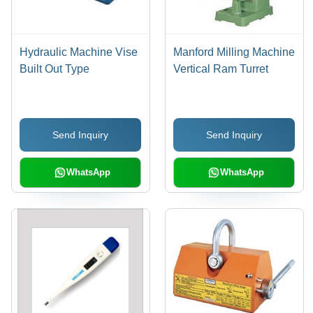
Hydraulic Machine Vise
Manford Milling Machine
Built Out Type
Vertical Ram Turret
Send Inquiry
Send Inquiry
WhatsApp
WhatsApp