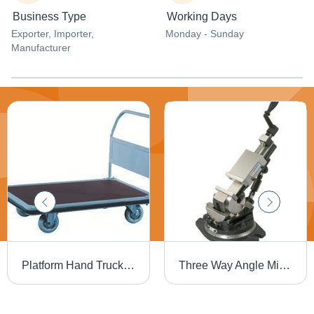
Business Type
Working Days
Exporter
, Importer
,
Monday - Sunday
Manufacturer
Platform Hand Truck - Supreme Quality Raw Materials, Solid Rubber Tyres , Easy-To-Handle Design with Fixed Wheels and Steering Brakes
Three Way Angle Milling Vises