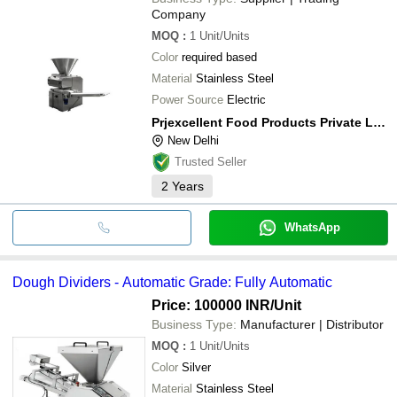
Company
MOQ
:
1
Unit/Units
Color
required based
Material
Stainless Steel
Power Source
Electric
Prjexcellent Food Products Private Limited
New Delhi
Trusted Seller
2
Years
WhatsApp
Dough Dividers - Automatic Grade: Fully Automatic
Price: 100000 INR
/Unit
Business Type:
Manufacturer | Distributor
MOQ
:
1
Unit/Units
Color
Silver
Material
Stainless Steel