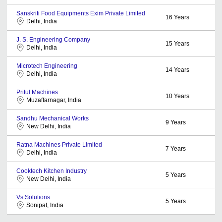
Sanskriti Food Equipments Exim Private Limited
16
Years
Delhi, India
J. S. Engineering Company
15
Years
Delhi, India
Microtech Engineering
14
Years
Delhi, India
Pritul Machines
10
Years
Muzaffarnagar, India
Sandhu Mechanical Works
9
Years
New Delhi, India
Ratna Machines Private Limited
7
Years
Delhi, India
Cooktech Kitchen Industry
5
Years
New Delhi, India
Vs Solutions
5
Years
Sonipat, India