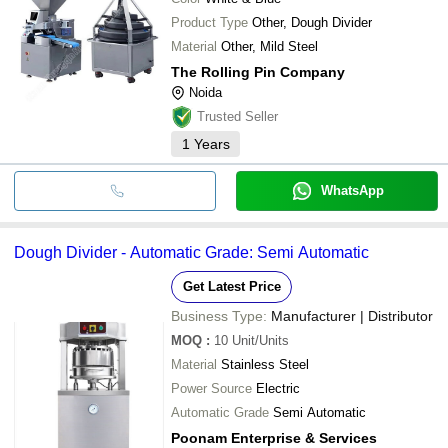
Product Type
Other, Dough Divider
Material
Other, Mild Steel
The Rolling Pin Company
Noida
Trusted Seller
1
Years
WhatsApp
Dough Divider - Automatic Grade: Semi Automatic
Get Latest Price
Business Type:
Manufacturer | Distributor
MOQ
:
10
Unit/Units
Material
Stainless Steel
Power Source
Electric
Automatic Grade
Semi Automatic
Poonam Enterprise & Services