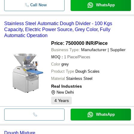
Call Now
WhatsApp
Stainless Steel Automatic Dough Divider - 100 Kgs
Capacity, Electric Power Source, Grey Color, Fully
Automatic Operation
Price: 7500000 INR
/Piece
Business Type:
Manufacturer | Supplier
MOQ
:
1
Piece/Pieces
Color
grey
Product Type
Dough Scales
Material
Stainless Steel
Real Industries
New Delhi
4
Years
WhatsApp
Dough Mixture