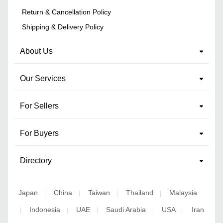
Return & Cancellation Policy
Shipping & Delivery Policy
About Us
Our Services
For Sellers
For Buyers
Directory
Japan
China
Taiwan
Thailand
Malaysia
|
|
|
|
Indonesia
UAE
Saudi Arabia
USA
Iran
|
|
|
|
|