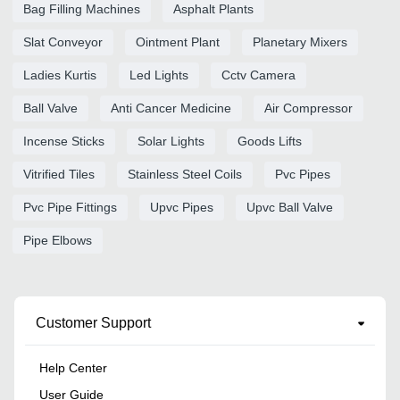
Bag Filling Machines
Asphalt Plants
Slat Conveyor
Ointment Plant
Planetary Mixers
Ladies Kurtis
Led Lights
Cctv Camera
Ball Valve
Anti Cancer Medicine
Air Compressor
Incense Sticks
Solar Lights
Goods Lifts
Vitrified Tiles
Stainless Steel Coils
Pvc Pipes
Pvc Pipe Fittings
Upvc Pipes
Upvc Ball Valve
Pipe Elbows
Customer Support
Help Center
User Guide