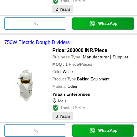
Trusted Seller
2
Years
WhatsApp
750W Electric Dough Dividers
Price: 200000 INR
/Piece
Business Type:
Manufacturer | Supplier
MOQ
:
1
Piece/Pieces
Color
White
Product Type
Baking Equipment
Material
Other
Yuaan Enterprises
Delhi
Trusted Seller
3
Years
WhatsApp