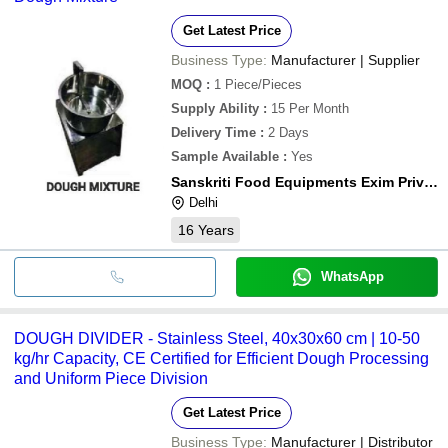
Get Latest Price
Business Type:
Manufacturer | Supplier
MOQ
:
1
Piece/Pieces
Supply Ability
:
15 Per Month
Delivery Time
:
2 Days
Sample Available
:
Yes
Sanskriti Food Equipments Exim Private Limited
Delhi
16
Years
WhatsApp
DOUGH DIVIDER - Stainless Steel, 40x30x60 cm | 10-50
kg/hr Capacity, CE Certified for Efficient Dough Processing
and Uniform Piece Division
Get Latest Price
Business Type:
Manufacturer | Distributor