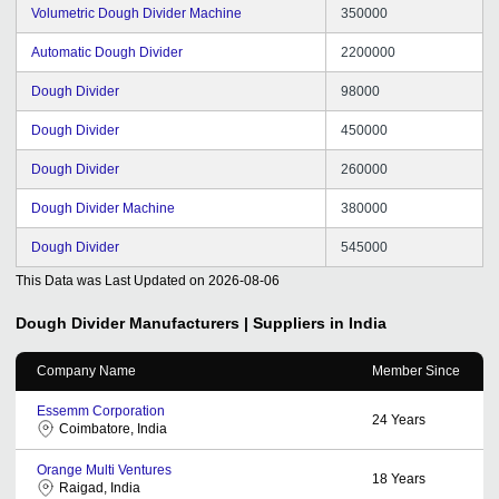
Volumetric Dough Divider Machine
350000
Automatic Dough Divider
2200000
Dough Divider
98000
Dough Divider
450000
Dough Divider
260000
Dough Divider Machine
380000
Dough Divider
545000
This Data was Last Updated on
2026-08-06
Dough Divider
Manufacturers | Suppliers in India
Company Name
Member Since
Essemm Corporation
24
Years
Coimbatore, India
Orange Multi Ventures
18
Years
Raigad, India