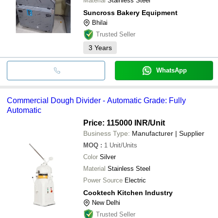
Material
Stainless Steel
Suncross Bakery Equipment
Bhilai
Trusted Seller
3
Years
WhatsApp
Commercial Dough Divider - Automatic Grade: Fully
Automatic
Price: 115000 INR
/Unit
Business Type:
Manufacturer | Supplier
MOQ
:
1
Unit/Units
Color
Silver
Material
Stainless Steel
Power Source
Electric
Cooktech Kitchen Industry
New Delhi
Trusted Seller