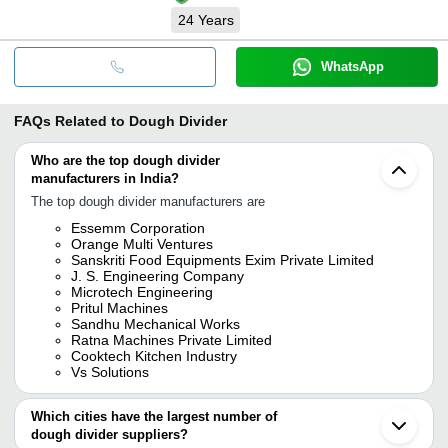
24
Years
WhatsApp
FAQs Related to
Dough Divider
Who are the top dough divider
manufacturers in India?
The top dough divider manufacturers are
Essemm Corporation
Orange Multi Ventures
Sanskriti Food Equipments Exim Private Limited
J. S. Engineering Company
Microtech Engineering
Pritul Machines
Sandhu Mechanical Works
Ratna Machines Private Limited
Cooktech Kitchen Industry
Vs Solutions
Which cities have the largest number of
dough divider suppliers?