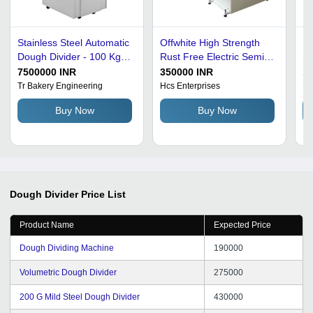
Stainless Steel Automatic
Offwhite High Strength
Do
Dough Divider - 100 Kgs
Rust Free Electric Semi
St
Capacity, Electric Power
Automatic Stainless Steel
Au
7500000 INR
350000 INR
14
Source, Grey Color, Fully
Dough Divider Machine
1 
Tr Bakery Engineering
Hcs Enterprises
Mi
Automatic Operation
Buy Now
Buy Now
Dough Divider
Price List
Product Name
Expected Price
Dough Dividing Machine
190000
Volumetric Dough Divider
275000
200 G Mild Steel Dough Divider
430000