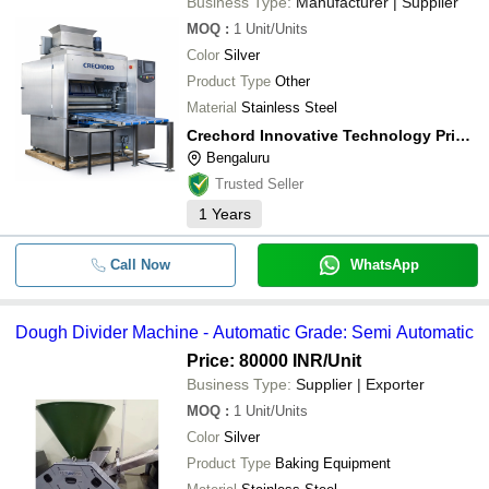
Business Type:
Manufacturer | Supplier
MICROTECH ENGINEERING
Dough
MOQ
:
1
Unit/Units
Blueberry Bakery Machines
Taj Bakery Machines
INR
Mach
Color
Silver
Smriti Industries India Pvt. Ltd.
INR
Dough
Product Type
Other
Material
Stainless Steel
Crechord Innovative Technology Private Limited
Bengaluru
Trusted Seller
1
Years
Call Now
WhatsApp
Dough Divider Machine - Automatic Grade: Semi Automatic
Price: 80000 INR
/Unit
Business Type:
Supplier | Exporter
MOQ
:
1
Unit/Units
Color
Silver
Product Type
Baking Equipment