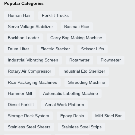
Popular Categories
Human Hair
Forklift Trucks
Servo Voltage Stabilizer
Basmati Rice
Backhoe Loader
Carry Bag Making Machine
Drum Lifter
Electric Stacker
Scissor Lifts
Industrial Vibrating Screen
Rotameter
Flowmeter
Rotary Air Compressor
Industrial Eto Sterilizer
Rice Packaging Machines
Shredding Machine
Hammer Mill
Automatic Labelling Machine
Diesel Forklift
Aerial Work Platform
Storage Rack System
Epoxy Resin
Mild Steel Bar
Stainless Steel Sheets
Stainless Steel Strips