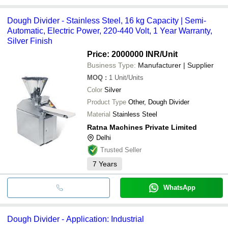
Dough Divider - Stainless Steel, 16 kg Capacity | Semi-
Automatic, Electric Power, 220-440 Volt, 1 Year Warranty,
Silver Finish
Price: 2000000 INR
/Unit
Business Type:
Manufacturer | Supplier
MOQ
:
1
Unit/Units
Color
Silver
Product Type
Other, Dough Divider
Material
Stainless Steel
Ratna Machines Private Limited
Delhi
Trusted Seller
7
Years
WhatsApp
Dough Divider - Application: Industrial