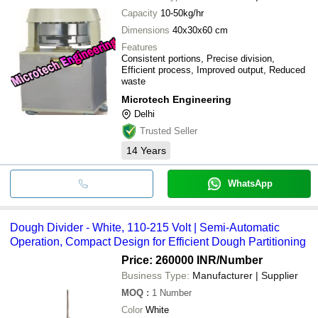
Capacity
10-50kg/hr
Dimensions
40x30x60 cm
Features
Consistent portions, Precise division,
Efficient process, Improved output, Reduced
waste
Microtech Engineering
Delhi
Trusted Seller
14
Years
WhatsApp
Dough Divider - White, 110-215 Volt | Semi-Automatic
Operation, Compact Design for Efficient Dough Partitioning
Price: 260000 INR
/Number
Business Type:
Manufacturer | Supplier
MOQ
:
1
Number
Color
White