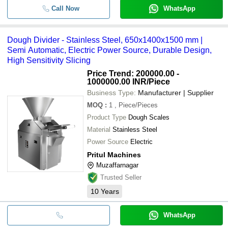
Call Now
WhatsApp
Dough Divider - Stainless Steel, 650x1400x1500 mm |
Semi Automatic, Electric Power Source, Durable Design,
High Sensitivity Slicing
Price Trend: 200000.00 -
1000000.00 INR
/Piece
Business Type:
Manufacturer | Supplier
MOQ
:
1
, Piece/Pieces
Product Type
Dough Scales
Material
Stainless Steel
Power Source
Electric
Pritul Machines
Muzaffarnagar
Trusted Seller
10
Years
WhatsApp