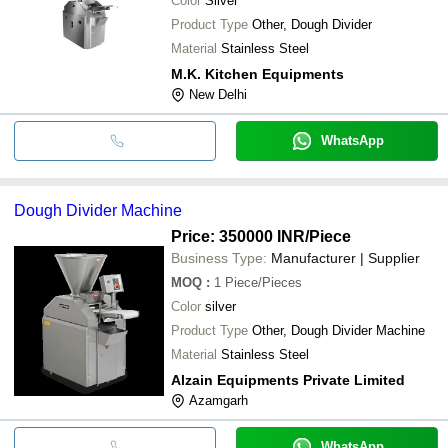
Color
Silver
Product Type
Other, Dough Divider
Material
Stainless Steel
M.K. Kitchen Equipments
New Delhi
WhatsApp
Dough Divider Machine
Price: 350000 INR
/Piece
Business Type:
Manufacturer | Supplier
MOQ
:
1
Piece/Pieces
Color
silver
Product Type
Other, Dough Divider Machine
Material
Stainless Steel
Alzain Equipments Private Limited
Azamgarh
WhatsApp