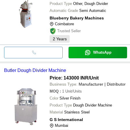
Product Type
Other, Dough Divider
Automatic Grade
Semi Automatic
Blueberry Bakery Machines
Coimbatore
Trusted Seller
2
Years
WhatsApp
Butler Dough Divider Machine
Price: 143000 INR
/Unit
Business Type:
Manufacturer | Distributor
MOQ
:
1
Unit/Units
Color
Silver Finish
Product Type
Dough Divider Machine
Material
Stainless Steel
G S International
Mumbai