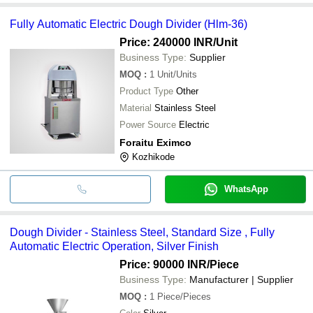
Fully Automatic Electric Dough Divider (Hlm-36)
Price: 240000 INR
/Unit
Business Type:
Supplier
MOQ
:
1
Unit/Units
Product Type
Other
Material
Stainless Steel
Power Source
Electric
Foraitu Eximco
Kozhikode
WhatsApp
Dough Divider - Stainless Steel, Standard Size , Fully
Automatic Electric Operation, Silver Finish
Price: 90000 INR
/Piece
Business Type:
Manufacturer | Supplier
MOQ
:
1
Piece/Pieces