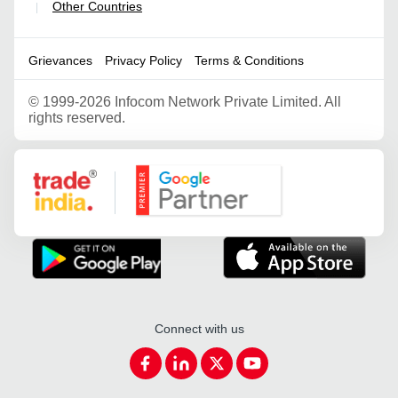
Other Countries
|
Grievances
Privacy Policy
Terms & Conditions
©
1999-2026 Infocom Network Private Limited. All
rights reserved.
Google Partner
Connect with us