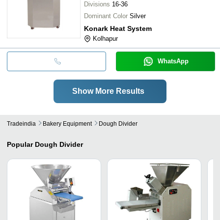
Divisions
16-36
Dominant Color
Silver
Konark Heat System
Kolhapur
WhatsApp
Show More Results
Tradeindia
Bakery Equipment
Dough Divider
Popular
Dough Divider