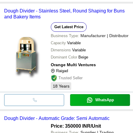
Dough Divider - Stainless Steel, Round Shaping for Buns
and Bakery Items
Get Latest Price
Business Type:
Manufacturer | Distributor
Capacity
Variable
Dimensions
Variable
Dominant Color
Beige
Orange Multi Ventures
Raigad
Trusted Seller
18
Years
WhatsApp
Dough Divider - Automatic Grade: Semi Automatic
Price: 350000 INR
/Unit
Business Type:
Supplier | Trading