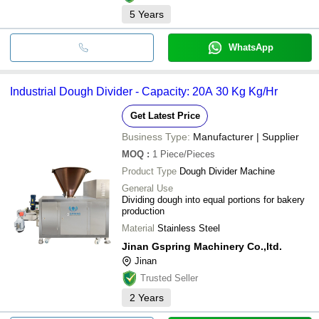
5
Years
WhatsApp
Industrial Dough Divider - Capacity: 20A 30 Kg Kg/Hr
Get Latest Price
Business Type:
Manufacturer | Supplier
MOQ
:
1
Piece/Pieces
Product Type
Dough Divider Machine
General Use
Dividing dough into equal portions for bakery
production
Material
Stainless Steel
Jinan Gspring Machinery Co.,ltd.
Jinan
Trusted Seller
2
Years