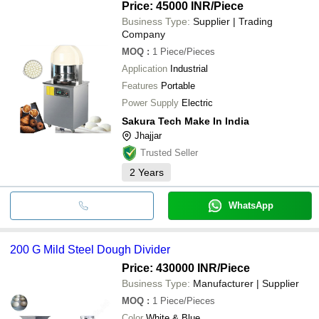
Price: 45000 INR
/Piece
Business Type:
Supplier | Trading
Company
MOQ
:
1
Piece/Pieces
Application
Industrial
Features
Portable
Power Supply
Electric
Sakura Tech Make In India
Jhajjar
Trusted Seller
2
Years
WhatsApp
200 G Mild Steel Dough Divider
Price: 430000 INR
/Piece
Business Type:
Manufacturer | Supplier
MOQ
:
1
Piece/Pieces
Color
White & Blue