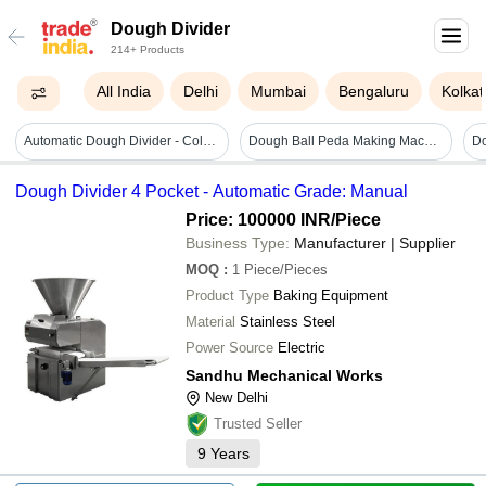
Dough Divider
214+ Products
All India
Delhi
Mumbai
Bengaluru
Kolkat
Automatic Dough Divider - Color: Silver
Dough Ball Peda Making Machine - Automation Grade: Ss
Dough Divider 4 Pocket - Automatic Grade: Manual
Price: 100000 INR
/Piece
Business Type:
Manufacturer | Supplier
MOQ
:
1
Piece/Pieces
Product Type
Baking Equipment
Material
Stainless Steel
Power Source
Electric
Sandhu Mechanical Works
New Delhi
Trusted Seller
9
Years