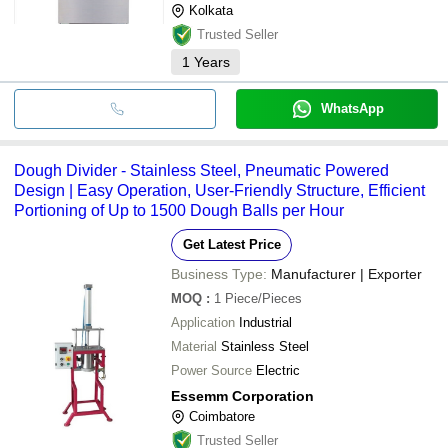
Kolkata
Trusted Seller
1
Years
WhatsApp
Dough Divider - Stainless Steel, Pneumatic Powered
Design | Easy Operation, User-Friendly Structure, Efficient
Portioning of Up to 1500 Dough Balls per Hour
Get Latest Price
Business Type:
Manufacturer | Exporter
MOQ
:
1
Piece/Pieces
Application
Industrial
Material
Stainless Steel
Power Source
Electric
Essemm Corporation
Coimbatore
Trusted Seller