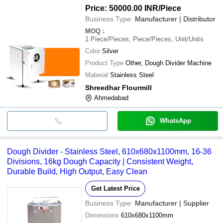
Price: 50000.00 INR
/Piece
Business Type:
Manufacturer | Distributor
MOQ
:
1
Piece/Pieces, Piece/Pieces, Unit/Units
Color
Silver
Product Type
Other, Dough Divider Machine
Material
Stainless Steel
Shreedhar Flourmill
Ahmedabad
WhatsApp
Dough Divider - Stainless Steel, 610x680x1100mm, 16-36
Divisions, 16kg Dough Capacity | Consistent Weight,
Durable Build, High Output, Easy Clean
Get Latest Price
Business Type:
Manufacturer | Supplier
Dimensions
610x680x1100mm