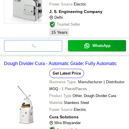
Power Source
Electric
J. S. Engineering Company
Delhi
Trusted Seller
15
Years
WhatsApp
Dough Divider Cura - Automatic Grade: Fully Automatic
Get Latest Price
Business Type:
Manufacturer | Distributor
MOQ
:
1
Piece/Pieces
Product Type
Other, Dough Divider Cura
Material
Stainless Steel
Power Source
Electric
Cura Solutions
Mira Bhayandar