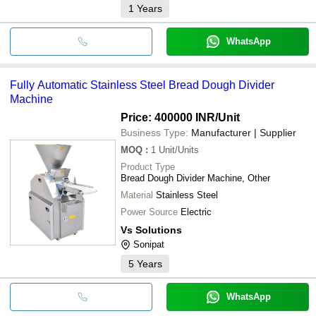
1
Years
WhatsApp
Fully Automatic Stainless Steel Bread Dough Divider
Machine
Price: 400000 INR
/Unit
Business Type:
Manufacturer | Supplier
MOQ
:
1
Unit/Units
Product Type
Bread Dough Divider Machine, Other
Material
Stainless Steel
Power Source
Electric
Vs Solutions
Sonipat
5
Years
WhatsApp