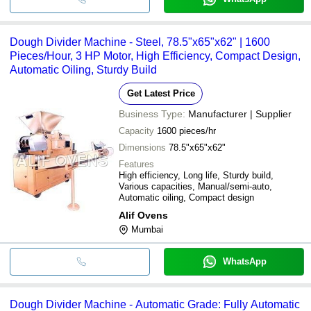
Dough Divider Machine - Steel, 78.5"x65"x62" | 1600
Pieces/Hour, 3 HP Motor, High Efficiency, Compact Design,
Automatic Oiling, Sturdy Build
Get Latest Price
Business Type:
Manufacturer | Supplier
Capacity
1600 pieces/hr
Dimensions
78.5"x65"x62"
Features
High efficiency, Long life, Sturdy build,
Various capacities, Manual/semi-auto,
Automatic oiling, Compact design
Alif Ovens
Mumbai
WhatsApp
Dough Divider Machine - Automatic Grade: Fully Automatic